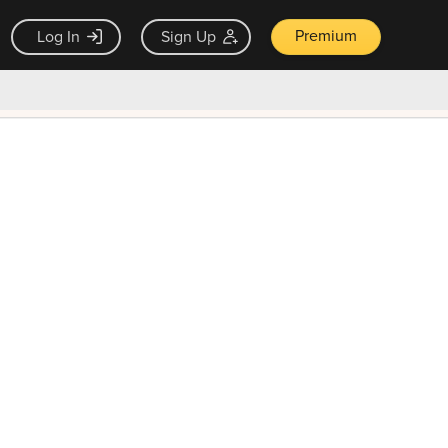
Premium
Log In
Sign Up
×
ck guarantee
Unlock Now — $9.99