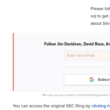
Please fol
so) to get
about Silv
Follow Jim Davidson, David Roux, An
Subscr
We may use your email to send marketing emails a
You can access the original SEC filing by
clicking 