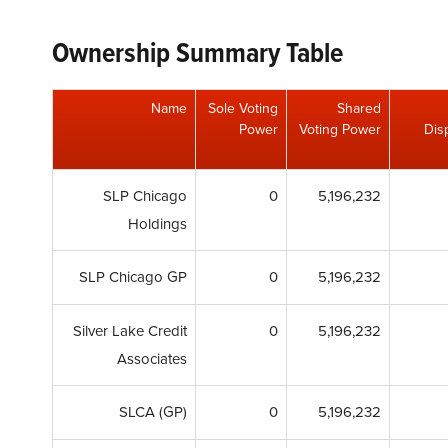
Ownership Summary Table
Name
Sole Voting
Shared
Power
Voting Power
Dis
SLP Chicago
0
5,196,232
Holdings
SLP Chicago GP
0
5,196,232
Silver Lake Credit
0
5,196,232
Associates
SLCA (GP)
0
5,196,232