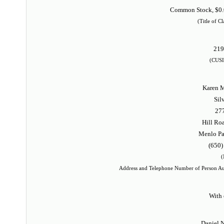
Common Stock, $0.0
(Title of Cl
21
(CUSI
Karen M
Sil
27
Hill Roa
Menlo Pa
(650)
(
Address and Telephone Number of Person Au
With 
Daniel N