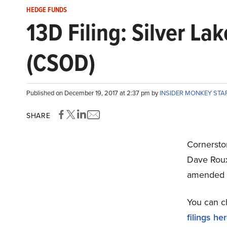
HEDGE FUNDS
13D Filing: Silver L
(CSOD)
Published on December 19, 2017 at 2:37 pm by
INSIDER MONKEY STA
SHARE
Cornerst
Dave Roux
amended 
You can c
filings he