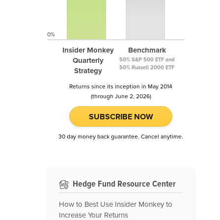
0%
Insider Monkey
Benchmark
Quarterly
50% S&P 500 ETF and
50% Russell 2000 ETF
Strategy
Returns since its inception in May 2014
(through June 2, 2026)
SUBSCRIBE NOW
30 day money back guarantee. Cancel anytime.
Hedge Fund Resource Center
How to Best Use Insider Monkey to
Increase Your Returns