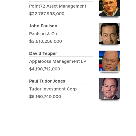
Point72 Asset Management
$22,767,998,000
John Paulson
Paulson & Co
$3,510,256,000
David Tepper
Appaloosa Management LP
$4,198,712,000
Paul Tudor Jones
Tudor Investment Corp
$6,160,740,000