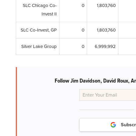
SLC Chicago Co-
0
1,803,760
Invest II
SLC Co-Invest, GP
0
1,803,760
Silver Lake Group
0
6,999,992
Follow Jim Davidson, David Roux, An
Subscr