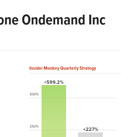
stone Ondemand Inc
Insider Monkey Quarterly Strategy
+599.2%
500%
250%
+227%