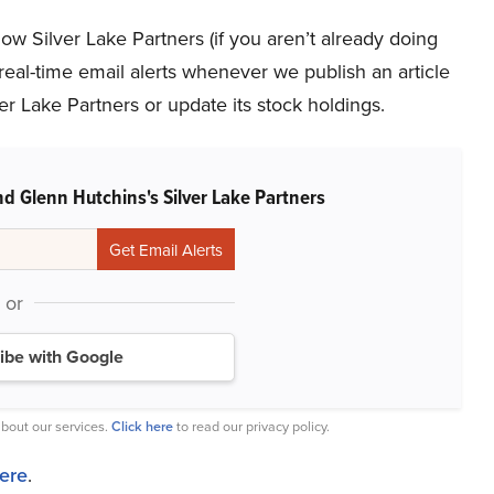
low Silver Lake Partners (if you aren’t already doing
 real-time email alerts whenever we publish an article
er Lake Partners or update its stock holdings.
d Glenn Hutchins's Silver Lake Partners
or
ibe with Google
bout our services.
Click here
to read our privacy policy.
here
.