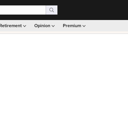
Retirement
Opinion
Premium
99)
Monthly picks · Ad-free browsing · 30-day money ba