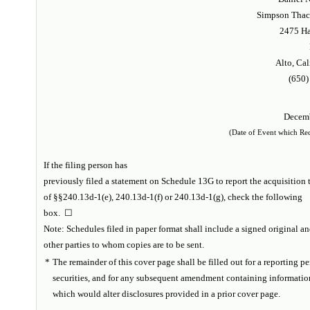
Simpson Thach
2475 Ha
Alto, Cal
(650)
Decemb
(Date of Event which Requ
If the filing person has
previously filed a statement on Schedule 13G to report the acquisition t
of §§240.13d-1(e), 240.13d-1(f) or 240.13d-1(g), check the following
box. ☐
Note
: Schedules filed in paper format shall include a signed original an
other parties to whom copies are to be sent.
*
The remainder of this cover page shall be filled out for a reporting per
securities, and for any subsequent amendment containing informatio
which would alter disclosures provided in a prior cover page.