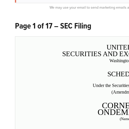
We may use your email to send marketing emails a
Page 1 of 17 – SEC Filing
UNITE
SECURITIES AND E
Washingto
SCHED
Under the Securiti
(Amendm
CORN
ONDEMA
(Name