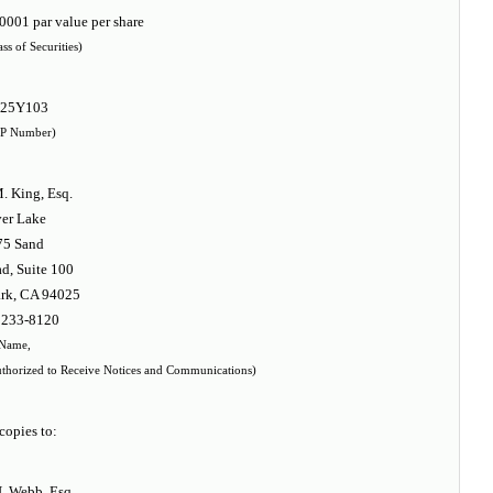
001 par value per share
ass of Securities)
925Y103
P Number)
. King, Esq.
ver Lake
75 Sand
d, Suite 100
rk, CA 94025
 233-8120
Name,
thorized to Receive Notices and Communications)
copies to:
. Webb, Esq.