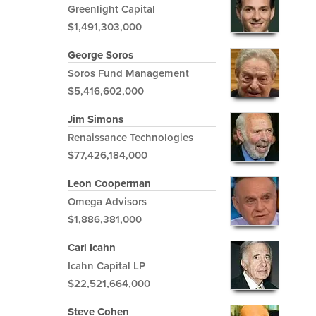
Greenlight Capital
$1,491,303,000
George Soros
Soros Fund Management
$5,416,602,000
Jim Simons
Renaissance Technologies
$77,426,184,000
Leon Cooperman
Omega Advisors
$1,886,381,000
Carl Icahn
Icahn Capital LP
$22,521,664,000
Steve Cohen