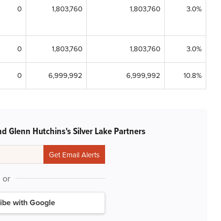
0
1,803,760
1,803,760
3.0%
0
1,803,760
1,803,760
3.0%
0
6,999,992
6,999,992
10.8%
d Glenn Hutchins's Silver Lake Partners
or
ibe with Google