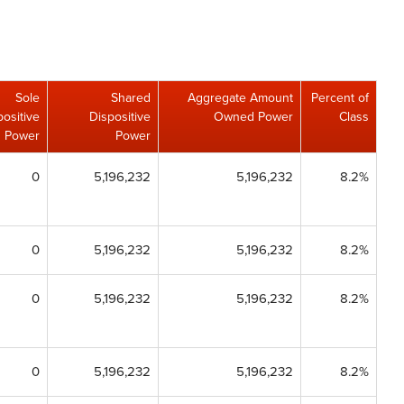
Sole
Shared
Aggregate Amount
Percent of
positive
Dispositive
Owned Power
Class
Power
Power
0
5,196,232
5,196,232
8.2%
0
5,196,232
5,196,232
8.2%
0
5,196,232
5,196,232
8.2%
0
5,196,232
5,196,232
8.2%