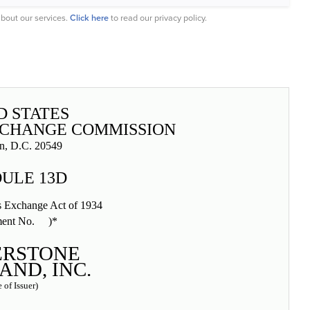
bout our services.
Click here
to read our privacy policy.
D STATES
XCHANGE COMMISSION
n, D.C. 20549
ULE 13D
es Exchange Act of 1934
ent No. )*
ERSTONE
ND, INC.
 of Issuer)