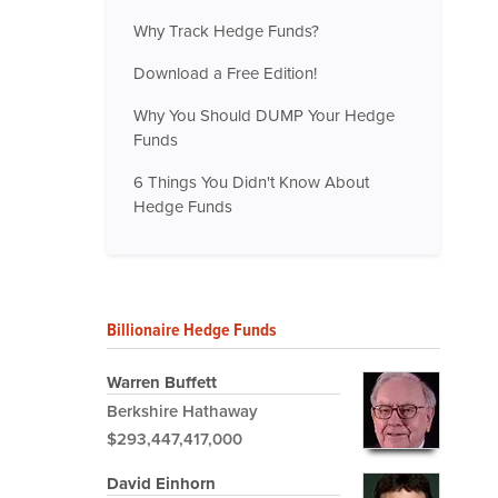
Why Track Hedge Funds?
Download a Free Edition!
Why You Should DUMP Your Hedge
Funds
6 Things You Didn't Know About
Hedge Funds
Billionaire Hedge Funds
Warren Buffett
Berkshire Hathaway
$293,447,417,000
David Einhorn