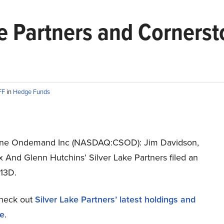
ake Partners and Corner
FF
in
Hedge Funds
one Ondemand Inc (NASDAQ:CSOD): Jim Davidson,
 And Glenn Hutchins’ Silver Lake Partners filed an
13D.
heck out
Silver Lake Partners’ latest holdings and
re
.