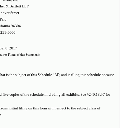
er & Bartlett LLP
nover Street
Palo
ifornia 94304
 251-5000
er 8, 2017
ires Filing of this Statement)
hat is the subject of this Schedule 13D, and is filing this schedule because
d five copies of the schedule, including all exhibits. See §240.13d-7 for
sons initial filing on this form with respect to the subject class of
n