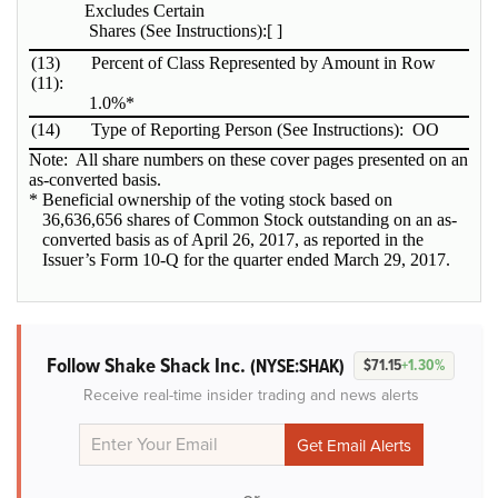
Excludes Certain
Shares (See Instructions):
[ ]
(13)
Percent of Class Represented by Amount in Row
(11):
1.0%*
(14)
Type of Reporting Person (See Instructions):
OO
Note: All share numbers on these cover pages presented on an
as-converted basis.
* Beneficial ownership of the voting stock based on
36,636,656 shares of Common Stock outstanding on an as-
converted basis as of April 26, 2017, as reported in the
Issuer’s Form 10-Q for the quarter ended March 29, 2017.
Follow Shake Shack Inc.
(NYSE:SHAK)
$71.15
+1.30%
Receive real-time insider trading and news alerts