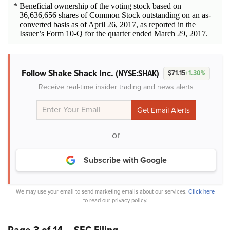
* Beneficial ownership of the voting stock based on
36,636,656 shares of Common Stock outstanding on an as-
converted basis as of April 26, 2017, as reported in the
Issuer’s Form 10-Q for the quarter ended March 29, 2017.
Follow Shake Shack Inc.
(NYSE:SHAK)
$71.15
+1.30%
Receive real-time insider trading and news alerts
or
Subscribe with Google
We may use your email to send marketing emails about our services.
Click here
to read our privacy policy.