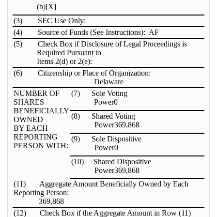
(b)
[X]
(3)
SEC Use Only:
(4)
Source of Funds (See Instructions): AF
(5)
Check Box if Disclosure of Legal Proceedings is
Required Pursuant to
Items 2(d) or 2(e):
(6)
Citizenship or Place of Organization:
Delaware
NUMBER OF
(7)
Sole Voting
SHARES
Power
0
BENEFICIALLY
(8)
Shared Voting
OWNED
Power
369,868
BY EACH
REPORTING
(9)
Sole Dispositive
PERSON WITH:
Power
0
(10)
Shared Dispositive
Power
369,868
(11)
Aggregate Amount Beneficially Owned by Each
Reporting Person:
369,868
(12)
Check Box if the Aggregate Amount in Row (11)