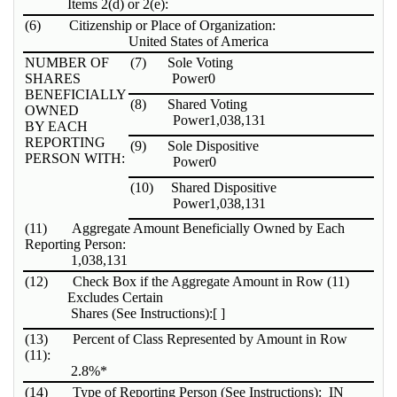
Items 2(d) or 2(e):
(6)
Citizenship or Place of Organization:
United States of America
NUMBER OF
(7)
Sole Voting
SHARES
Power
0
BENEFICIALLY
(8)
Shared Voting
OWNED
Power
1,038,131
BY EACH
REPORTING
(9)
Sole Dispositive
PERSON WITH:
Power
0
(10)
Shared Dispositive
Power
1,038,131
(11)
Aggregate Amount Beneficially Owned by Each
Reporting Person:
1,038,131
(12)
Check Box if the Aggregate Amount in Row (11)
Excludes Certain
Shares (See Instructions):
[ ]
(13)
Percent of Class Represented by Amount in Row
(11):
2.8%*
(14)
Type of Reporting Person (See Instructions):
IN