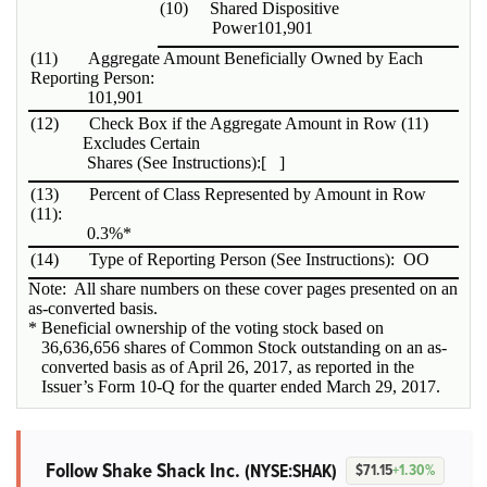
(10)
Shared Dispositive
Power
101,901
(11)
Aggregate Amount Beneficially Owned by Each
Reporting Person:
101,901
(12)
Check Box if the Aggregate Amount in Row (11)
Excludes Certain
Shares (See Instructions):
[ ]
(13)
Percent of Class Represented by Amount in Row
(11):
0.3%*
(14)
Type of Reporting Person (See Instructions):
OO
Note: All share numbers on these cover pages presented on an
as-converted basis.
* Beneficial ownership of the voting stock based on
36,636,656 shares of Common Stock outstanding on an as-
converted basis as of April 26, 2017, as reported in the
Issuer’s Form 10-Q for the quarter ended March 29, 2017.
Follow Shake Shack Inc.
(NYSE:SHAK)
$71.15
+1.30%