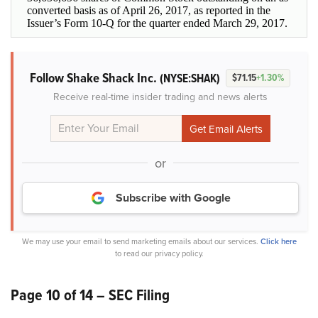
converted basis as of April 26, 2017, as reported in the
Issuer’s Form 10-Q for the quarter ended March 29, 2017.
Follow Shake Shack Inc.
(NYSE:SHAK)
$71.15
+1.30%
Receive real-time insider trading and news alerts
or
Subscribe with Google
We may use your email to send marketing emails about our services.
Click here
to read our privacy policy.
Page 10 of 14 – SEC Filing