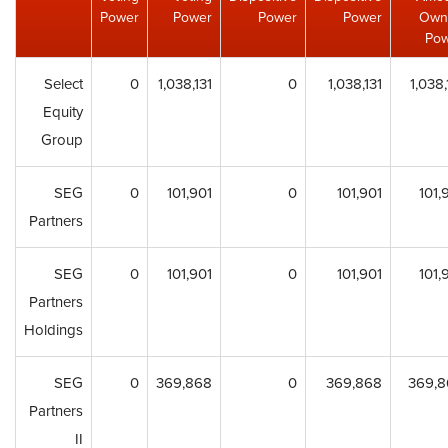
Power
Power
Power
Power
Own
Po
Select
0
1,038,131
0
1,038,131
1,038,
Equity
Group
SEG
0
101,901
0
101,901
101,
Partners
SEG
0
101,901
0
101,901
101,
Partners
Holdings
SEG
0
369,868
0
369,868
369,8
Partners
II