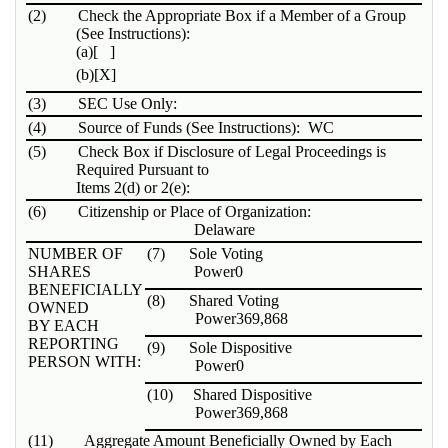
(2)
Check the Appropriate Box if a Member of a Group
(See Instructions):
(a)
[ ]
(b)
[X]
(3)
SEC Use Only:
(4)
Source of Funds (See Instructions): WC
(5)
Check Box if Disclosure of Legal Proceedings is
Required Pursuant to
Items 2(d) or 2(e):
(6)
Citizenship or Place of Organization:
Delaware
NUMBER OF
(7)
Sole Voting
SHARES
Power
0
BENEFICIALLY
(8)
Shared Voting
OWNED
Power
369,868
BY EACH
REPORTING
(9)
Sole Dispositive
PERSON WITH:
Power
0
(10)
Shared Dispositive
Power
369,868
(11)
Aggregate Amount Beneficially Owned by Each