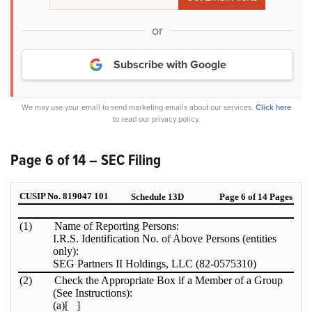
or
Subscribe with Google
We may use your email to send marketing emails about our services.
Click here
to read our privacy policy.
Page 6 of 14 – SEC Filing
CUSIP No. 819047 101
Schedule 13D
Page 6 of 14 Pages
(1)
Name of Reporting Persons:
I.R.S. Identification No. of Above Persons (entities
only):
SEG Partners II Holdings, LLC (82-0575310)
(2)
Check the Appropriate Box if a Member of a Group
(See Instructions):
(a)
[ ]