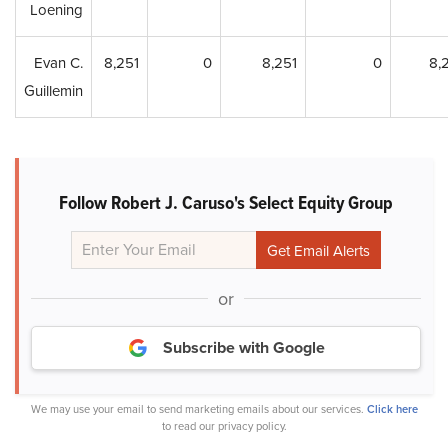
Loening
Evan C.
8,251
0
8,251
0
8,
Guillemin
Follow Robert J. Caruso's Select Equity Group
or
Subscribe with Google
We may use your email to send marketing emails about our services.
Click here
to read our privacy policy.