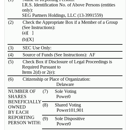
I.R.S. Identification No. of Above Persons (entities
only):
SEG Partners Holdings, LLC (13-3991559)
(2)
Check the Appropriate Box if a Member of a Group
(See Instructions):
(a)
[ ]
(b)
[X]
(3)
SEC Use Only:
(4)
Source of Funds (See Instructions): AF
(5)
Check Box if Disclosure of Legal Proceedings is
Required Pursuant to
Items 2(d) or 2(e):
(6)
Citizenship or Place of Organization:
Delaware
NUMBER OF
(7)
Sole Voting
SHARES
Power
0
BENEFICIALLY
(8)
Shared Voting
OWNED
Power
101,901
BY EACH
REPORTING
(9)
Sole Dispositive
PERSON WITH:
Power
0