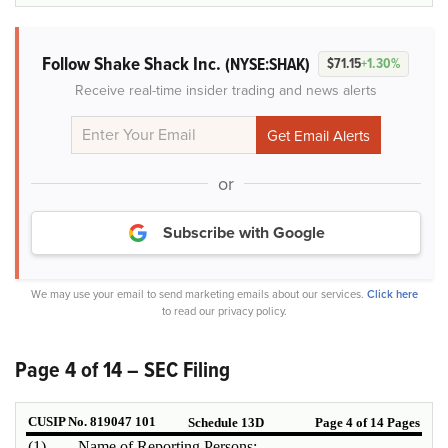
Follow Shake Shack Inc.
(NYSE:SHAK)
$71.15
+1.30%
Receive real-time insider trading and news alerts
or
Subscribe with Google
We may use your email to send marketing emails about our services.
Click here
to read our privacy policy.
Page 4 of 14 – SEC Filing
CUSIP No. 819047 101
Schedule 13D
Page 4 of 14 Pages
(1)
Name of Reporting Persons: