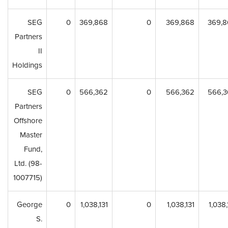
SEG
0
369,868
0
369,868
369,8
Partners
II
Holdings
SEG
0
566,362
0
566,362
566,3
Partners
Offshore
Master
Fund,
Ltd. (98-
1007715)
George
0
1,038,131
0
1,038,131
1,038,
S.