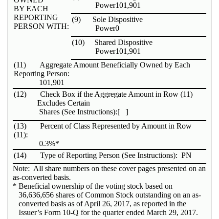
Power
101,901
BY EACH
REPORTING
(9)
Sole Dispositive
PERSON WITH:
Power
0
(10)
Shared Dispositive
Power
101,901
(11)
Aggregate Amount Beneficially Owned by Each
Reporting Person:
101,901
(12)
Check Box if the Aggregate Amount in Row (11)
Excludes Certain
Shares (See Instructions):
[ ]
(13)
Percent of Class Represented by Amount in Row
(11):
0.3%*
(14)
Type of Reporting Person (See Instructions):
PN
Note: All share numbers on these cover pages presented on an
as-converted basis.
* Beneficial ownership of the voting stock based on
36,636,656 shares of Common Stock outstanding on an as-
converted basis as of April 26, 2017, as reported in the
Issuer’s Form 10-Q for the quarter ended March 29, 2017.