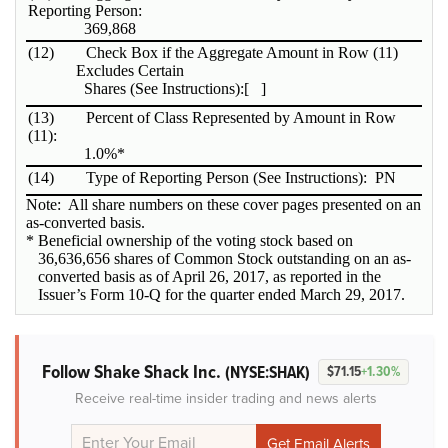
Reporting Person:
369,868
(12)
Check Box if the Aggregate Amount in Row (11)
Excludes Certain
Shares (See Instructions):
[ ]
(13)
Percent of Class Represented by Amount in Row
(11):
1.0%*
(14)
Type of Reporting Person (See Instructions):
PN
Note: All share numbers on these cover pages presented on an
as-converted basis.
* Beneficial ownership of the voting stock based on
36,636,656 shares of Common Stock outstanding on an as-
converted basis as of April 26, 2017, as reported in the
Issuer’s Form 10-Q for the quarter ended March 29, 2017.
Follow Shake Shack Inc.
(NYSE:SHAK)
$71.15
+1.30%
Receive real-time insider trading and news alerts