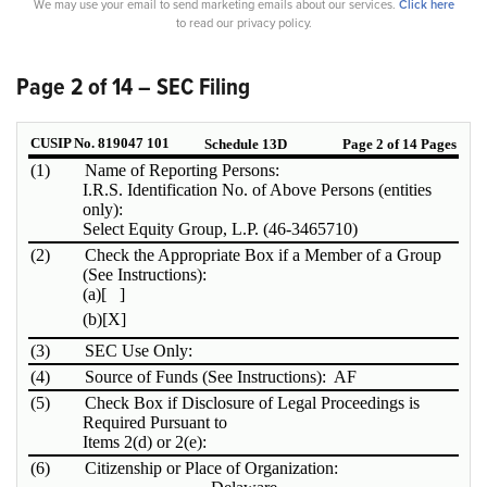
We may use your email to send marketing emails about our services.
Click here
to read our privacy policy.
Page 2 of 14 – SEC Filing
CUSIP No. 819047 101
Schedule 13D
Page 2 of 14 Pages
(1)
Name of Reporting Persons:
I.R.S. Identification No. of Above Persons (entities
only):
Select Equity Group, L.P. (46-3465710)
(2)
Check the Appropriate Box if a Member of a Group
(See Instructions):
(a)
[ ]
(b)
[X]
(3)
SEC Use Only:
(4)
Source of Funds (See Instructions): AF
(5)
Check Box if Disclosure of Legal Proceedings is
Required Pursuant to
Items 2(d) or 2(e):
(6)
Citizenship or Place of Organization: