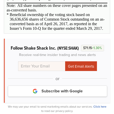
Note: All share numbers on these cover pages presented on an
as-converted basis.
* Beneficial ownership of the voting stock based on
36,636,656 shares of Common Stock outstanding on an as-
converted basis as of April 26, 2017, as reported in the
Issuer’s Form 10-Q for the quarter ended March 29, 2017.
Follow Shake Shack Inc.
(NYSE:SHAK)
$71.15
+1.30%
Receive real-time insider trading and news alerts
or
Subscribe with Google
We may use your email to send marketing emails about our services.
Click here
to read our privacy policy.