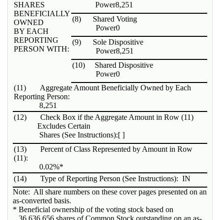
SHARES
Power
8,251
BENEFICIALLY
(8)
Shared Voting
OWNED
Power
0
BY EACH
REPORTING
(9)
Sole Dispositive
PERSON WITH:
Power
8,251
(10)
Shared Dispositive
Power
0
(11)
Aggregate Amount Beneficially Owned by Each
Reporting Person:
8,251
(12)
Check Box if the Aggregate Amount in Row (11)
Excludes Certain
Shares (See Instructions):
[ ]
(13)
Percent of Class Represented by Amount in Row
(11):
0.02%*
(14)
Type of Reporting Person (See Instructions):
IN
Note: All share numbers on these cover pages presented on an
as-converted basis.
* Beneficial ownership of the voting stock based on
36,636,656 shares of Common Stock outstanding on an as-