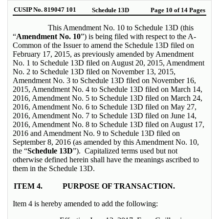
CUSIP No. 819047 101
Schedule 13D
Page 10 of 14 Pages
This Amendment No. 10 to Schedule 13D (this
“
Amendment No. 10
”) is being filed with respect to the A-
Common of the Issuer to amend the Schedule 13D filed on
February 17, 2015, as previously amended by Amendment
No. 1 to Schedule 13D filed on August 20, 2015, Amendment
No. 2 to Schedule 13D filed on November 13, 2015,
Amendment No. 3 to Schedule 13D filed on November 16,
2015, Amendment No. 4 to Schedule 13D filed on March 14,
2016, Amendment No. 5 to Schedule 13D filed on March 24,
2016, Amendment No. 6 to Schedule 13D filed on May 27,
2016, Amendment No. 7 to Schedule 13D filed on June 14,
2016, Amendment No. 8 to Schedule 13D filed on August 17,
2016 and Amendment No. 9 to Schedule 13D filed on
September 8, 2016 (as amended by this Amendment No. 10,
the “
Schedule 13D
”). Capitalized terms used but not
otherwise defined herein shall have the meanings ascribed to
them in the Schedule 13D.
ITEM 4.
PURPOSE OF TRANSACTION.
Item 4 is hereby amended to add the following: