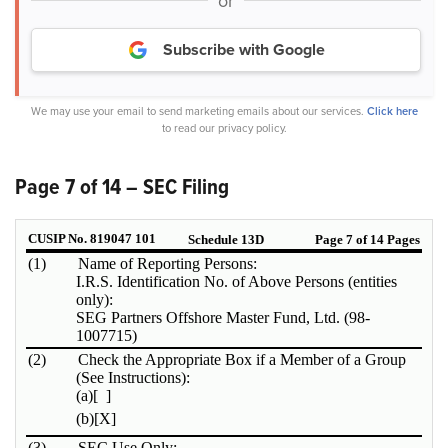
or
Subscribe with Google
We may use your email to send marketing emails about our services.
Click here
to read our privacy policy.
Page 7 of 14 – SEC Filing
CUSIP No. 819047 101
Schedule 13D
Page 7 of 14 Pages
(1)
Name of Reporting Persons:
I.R.S. Identification No. of Above Persons (entities
only):
SEG Partners Offshore Master Fund, Ltd. (98-
1007715)
(2)
Check the Appropriate Box if a Member of a Group
(See Instructions):
(a)
[ ]
(b)
[X]
(3)
SEC Use Only: