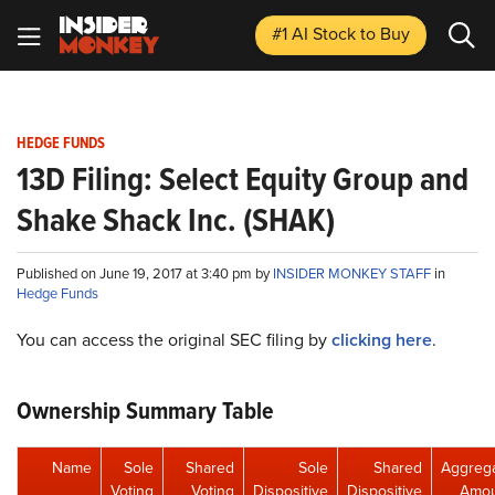
#1 AI Stock
to Buy
HEDGE FUNDS
13D Filing: Select Equity Group and
Shake Shack Inc. (SHAK)
Published on June 19, 2017 at 3:40 pm by
INSIDER MONKEY STAFF
in
Hedge Funds
You can access the original SEC filing by
clicking here
.
Ownership Summary Table
Name
Sole
Shared
Sole
Shared
Aggreg
Voting
Voting
Dispositive
Dispositive
Amou