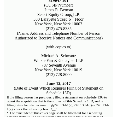
819047 101
(CUSIP Number)
James R. Berman
Select Equity Group, L.P.
th
380 Lafayette Street, 6
Floor
New York, New York 10003
(212) 475-8335
(Name, Address and Telephone Number of Person
Authorized to Receive Notices and Communications)
(with copies to)
Michael A. Schwartz
Willkie Farr & Gallagher LLP
787 Seventh Avenue
New York, New York 10019
(212) 728-8000
June 12, 2017
(Date of Event Which Requires Filing of Statement on
Schedule 13D)
If the filing person has previously filed a statement on Schedule 13G to
report the acquisition that is the subject of this Schedule 13D, and is
filing this schedule because of §§240.13d-1(e), 240.13d-1(f) or 240.13d-
1(g), check the following box. /__/
* The remainder of this cover page shall be filled out for a reporting
person’s initial filing on this form with respect to the subject class of