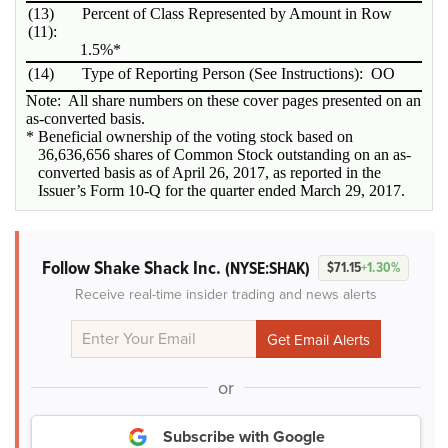
(13)
Percent of Class Represented by Amount in Row
(11):
1.5%*
(14)
Type of Reporting Person (See Instructions):
OO
Note: All share numbers on these cover pages presented on an
as-converted basis.
* Beneficial ownership of the voting stock based on
36,636,656 shares of Common Stock outstanding on an as-
converted basis as of April 26, 2017, as reported in the
Issuer’s Form 10-Q for the quarter ended March 29, 2017.
Follow Shake Shack Inc.
(NYSE:SHAK)
$71.15
+1.30%
Receive real-time insider trading and news alerts
or
Subscribe with Google