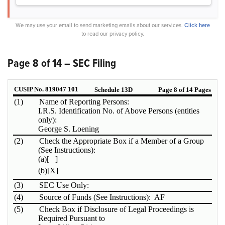
We may use your email to send marketing emails about our services.
Click here
to read our privacy policy.
Page 8 of 14 – SEC Filing
CUSIP No. 819047 101
Schedule 13D
Page 8 of 14 Pages
(1)
Name of Reporting Persons:
I.R.S. Identification No. of Above Persons (entities
only):
George S. Loening
(2)
Check the Appropriate Box if a Member of a Group
(See Instructions):
(a)
[ ]
(b)
[X]
(3)
SEC Use Only:
(4)
Source of Funds (See Instructions): AF
(5)
Check Box if Disclosure of Legal Proceedings is
Required Pursuant to