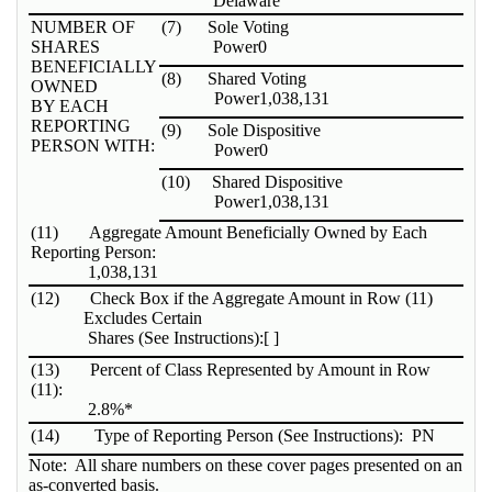
Delaware
NUMBER OF
(7)
Sole Voting
SHARES
Power
0
BENEFICIALLY
(8)
Shared Voting
OWNED
Power
1,038,131
BY EACH
REPORTING
(9)
Sole Dispositive
PERSON WITH:
Power
0
(10)
Shared Dispositive
Power
1,038,131
(11)
Aggregate Amount Beneficially Owned by Each
Reporting Person:
1,038,131
(12)
Check Box if the Aggregate Amount in Row (11)
Excludes Certain
Shares (See Instructions):
[ ]
(13)
Percent of Class Represented by Amount in Row
(11):
2.8%*
(14)
Type of Reporting Person (See Instructions):
PN
Note: All share numbers on these cover pages presented on an
as-converted basis.