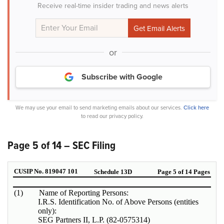
Receive real-time insider trading and news alerts
or
Subscribe with Google
We may use your email to send marketing emails about our services.
Click here
to read our privacy policy.
Page 5 of 14 – SEC Filing
CUSIP No. 819047 101
Schedule 13D
Page 5 of 14 Pages
(1)
Name of Reporting Persons:
I.R.S. Identification No. of Above Persons (entities
only):
SEG Partners II, L.P. (82-0575314)