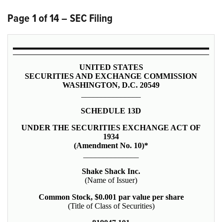
Page 1 of 14 – SEC Filing
UNITED STATES
SECURITIES AND EXCHANGE COMMISSION
WASHINGTON, D.C. 20549
_______________
SCHEDULE 13D
UNDER THE SECURITIES EXCHANGE ACT OF
1934
(Amendment No. 10)*
______________
Shake Shack Inc.
(Name of Issuer)
Common Stock, $0.001 par value per share
(Title of Class of Securities)