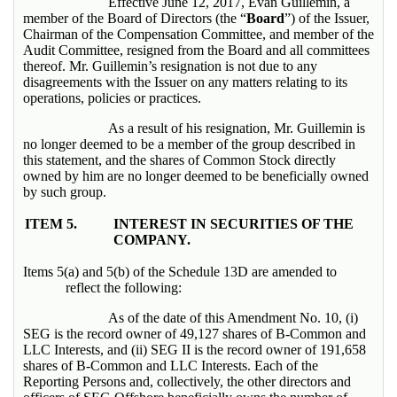
Effective June 12, 2017, Evan Guillemin, a
member of the Board of Directors (the “
Board
”) of the Issuer,
Chairman of the Compensation Committee, and member of the
Audit Committee, resigned from the Board and all committees
thereof. Mr. Guillemin’s resignation is not due to any
disagreements with the Issuer on any matters relating to its
operations, policies or practices.
As a result of his resignation, Mr. Guillemin is
no longer deemed to be a member of the group described in
this statement, and the shares of Common Stock directly
owned by him are no longer deemed to be beneficially owned
by such group.
ITEM 5.
INTEREST IN SECURITIES OF THE
COMPANY.
Items 5(a) and 5(b) of the Schedule 13D are amended to
reflect the following:
As of the date of this Amendment No. 10, (i)
SEG is the record owner of 49,127 shares of B-Common and
LLC Interests, and (ii) SEG II is the record owner of 191,658
shares of B-Common and LLC Interests. Each of the
Reporting Persons and, collectively, the other directors and