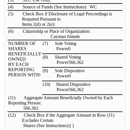
(4)
Source of Funds (See Instructions): WC
(5)
Check Box if Disclosure of Legal Proceedings is
Required Pursuant to
Items 2(d) or 2(e):
(6)
Citizenship or Place of Organization:
Cayman Islands
NUMBER OF
(7)
Sole Voting
SHARES
Power
0
BENEFICIALLY
(8)
Shared Voting
OWNED
Power
566,362
BY EACH
REPORTING
(9)
Sole Dispositive
PERSON WITH:
Power
0
(10)
Shared Dispositive
Power
566,362
(11)
Aggregate Amount Beneficially Owned by Each
Reporting Person:
566,362
(12)
Check Box if the Aggregate Amount in Row (11)
Excludes Certain
Shares (See Instructions):
[ ]