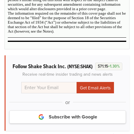
securities, and for any subsequent amendment containing information
which would alter disclosures provided in a prior cover page.
The information required on the remainder of this cover page shall not be
deemed to be “filed” for the purpose of Section 18 of the Securities
Exchange Act of 1934 (“Act”) or otherwise subject to the liabilities of
that section of the Act but shall be subject to all other provisions of the
Act (however, see the Notes).
Follow Shake Shack Inc.
(NYSE:SHAK)
$71.15
+1.30%
Receive real-time insider trading and news alerts
or
Subscribe with Google