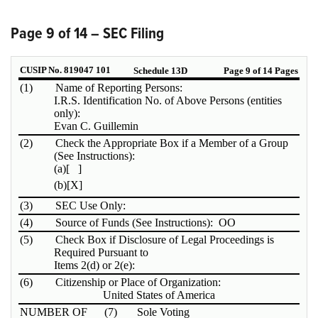
Page 9 of 14 – SEC Filing
CUSIP No. 819047 101
Schedule 13D
Page 9 of 14 Pages
(1)
Name of Reporting Persons:
I.R.S. Identification No. of Above Persons (entities
only):
Evan C. Guillemin
(2)
Check the Appropriate Box if a Member of a Group
(See Instructions):
(a)
[ ]
(b)
[X]
(3)
SEC Use Only:
(4)
Source of Funds (See Instructions): OO
(5)
Check Box if Disclosure of Legal Proceedings is
Required Pursuant to
Items 2(d) or 2(e):
(6)
Citizenship or Place of Organization:
United States of America
NUMBER OF
(7)
Sole Voting