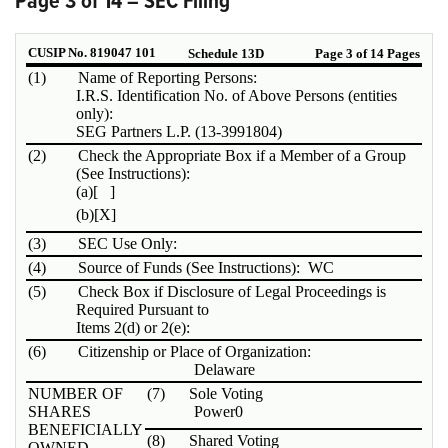
Page 3 of 14 – SEC Filing
CUSIP No. 819047 101
Schedule 13D
Page 3 of 14 Pages
(1)
Name of Reporting Persons:
I.R.S. Identification No. of Above Persons (entities
only):
SEG Partners L.P. (13-3991804)
(2)
Check the Appropriate Box if a Member of a Group
(See Instructions):
(a)
[ ]
(b)
[X]
(3)
SEC Use Only:
(4)
Source of Funds (See Instructions): WC
(5)
Check Box if Disclosure of Legal Proceedings is
Required Pursuant to
Items 2(d) or 2(e):
(6)
Citizenship or Place of Organization:
Delaware
NUMBER OF
(7)
Sole Voting
SHARES
Power
0
BENEFICIALLY
(8)
Shared Voting
OWNED