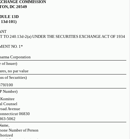
EXCHANGE COMMISSION
ON, DC 20549
DULE 13D
 13d-101)
ANT
 TO 240.13d-2(a) UNDER THE SECURITIES EXCHANGE ACT OF 1934
ENT NO. 1*
harma Corporation
 of Issuer)
es, no par value
ass of Securities)
879J100
P Number)
 Komitee
al Counsel
road Avenue
onnecticut 06830
863-5062
Name,
hone Number of Person
horized