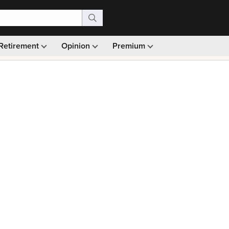
Retirement
Opinion
Premium
99)
Monthly picks · Ad-free browsing · 30-day money ba