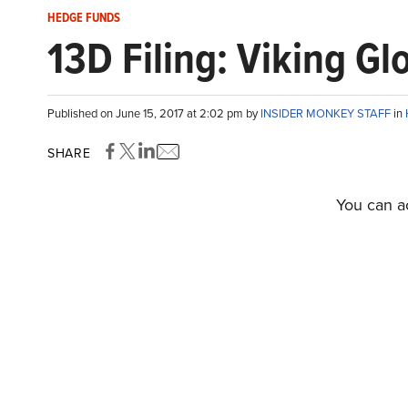
HEDGE FUNDS
13D Filing: Viking G
Published on June 15, 2017 at 2:02 pm by
INSIDER MONKEY STAFF
in
SHARE
You can ac