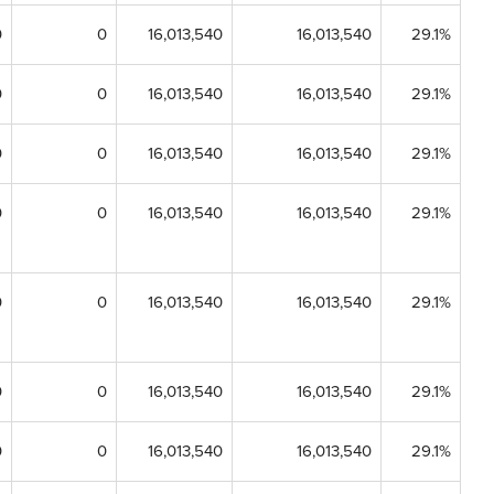
0
0
16,013,540
16,013,540
29.1%
0
0
16,013,540
16,013,540
29.1%
0
0
16,013,540
16,013,540
29.1%
0
0
16,013,540
16,013,540
29.1%
0
0
16,013,540
16,013,540
29.1%
0
0
16,013,540
16,013,540
29.1%
0
0
16,013,540
16,013,540
29.1%