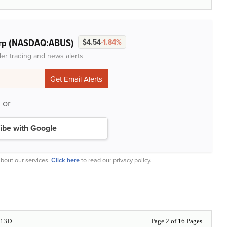
(NASDAQ:ABUS)
rp
$4.54
-1.84%
der trading and news alerts
or
ibe with Google
bout our services.
Click here
to read our privacy policy.
13D
Page 2 of 16 Pages