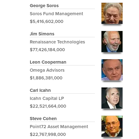
George Soros
Soros Fund Management
$5,416,602,000
Jim Simons
Renaissance Technologies
$77,426,184,000
Leon Cooperman
Omega Advisors
$1,886,381,000
Carl Icahn
Icahn Capital LP
$22,521,664,000
Steve Cohen
Point72 Asset Management
$22,767,998,000