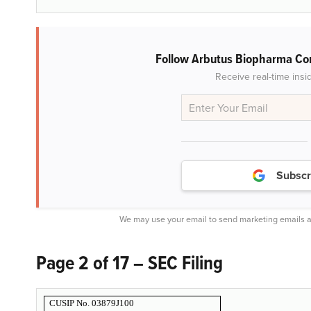
Follow Arbutus Biopharma Co
Receive real-time insi
Subscr
We may use your email to send marketing emails a
Page 2 of 17 – SEC Filing
CUSIP No. 03879J100