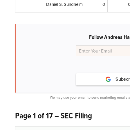
Daniel S. Sundheim
0
Follow Andreas Hal
Subscr
We may use your email to send marketing emails a
Page 1 of 17 – SEC Filing