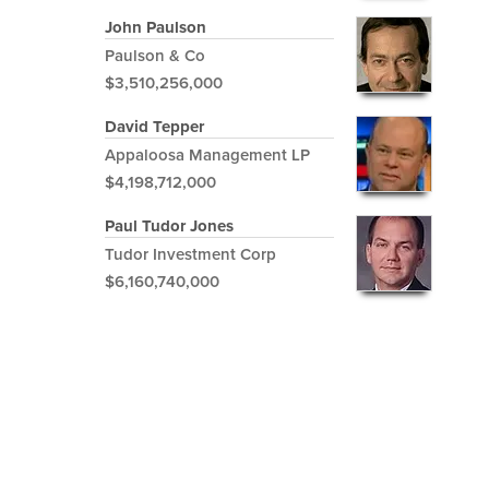
John Paulson
Paulson & Co
$3,510,256,000
David Tepper
Appaloosa Management LP
$4,198,712,000
Paul Tudor Jones
Tudor Investment Corp
$6,160,740,000