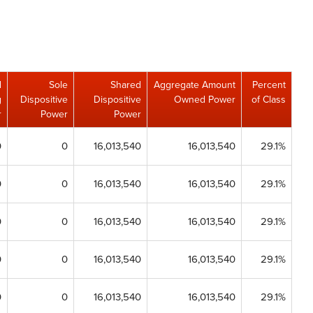
d
Sole
Shared
Aggregate Amount
Percent
g
Dispositive
Dispositive
Owned Power
of Class
r
Power
Power
0
0
16,013,540
16,013,540
29.1%
0
0
16,013,540
16,013,540
29.1%
0
0
16,013,540
16,013,540
29.1%
0
0
16,013,540
16,013,540
29.1%
0
0
16,013,540
16,013,540
29.1%