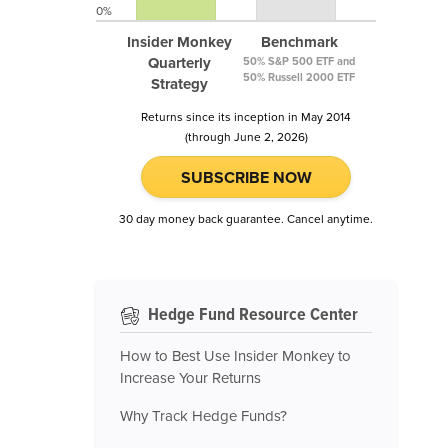
0%
Insider Monkey
Benchmark
Quarterly
50% S&P 500 ETF and
50% Russell 2000 ETF
Strategy
Returns since its inception in May 2014
(through June 2, 2026)
SUBSCRIBE NOW
30 day money back guarantee. Cancel anytime.
Hedge Fund Resource Center
How to Best Use Insider Monkey to
Increase Your Returns
Why Track Hedge Funds?