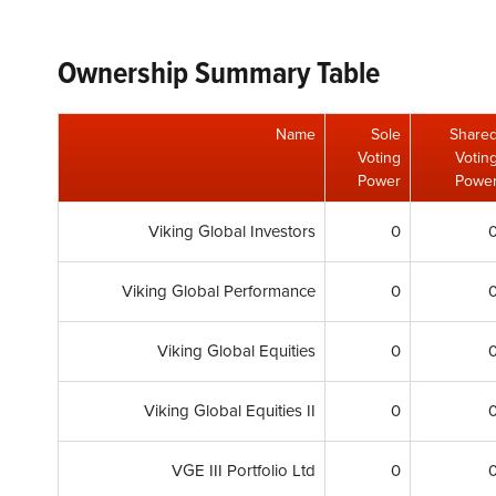
Ownership Summary Table
Name
Sole
Share
Voting
Votin
Power
Powe
Viking Global Investors
0
Viking Global Performance
0
Viking Global Equities
0
Viking Global Equities II
0
VGE III Portfolio Ltd
0