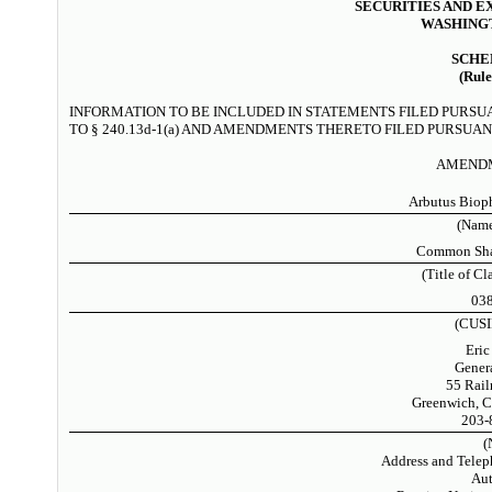
SECURITIES AND 
WASHINGT
SCHE
(Rule
INFORMATION TO BE INCLUDED IN STATEMENTS FILED PURSU
TO § 240.13d-1(a) AND AMENDMENTS THERETO FILED PURSUANT
AMENDM
Arbutus Biop
(Name
Common Shar
(Title of Cl
03
(CUSI
Eric
Gener
55 Rail
Greenwich, C
203-
(
Address and Telep
Aut