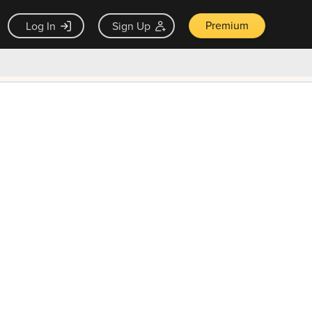
Premium
Log In
Sign Up
×
ck guarantee
Unlock Now — $9.99