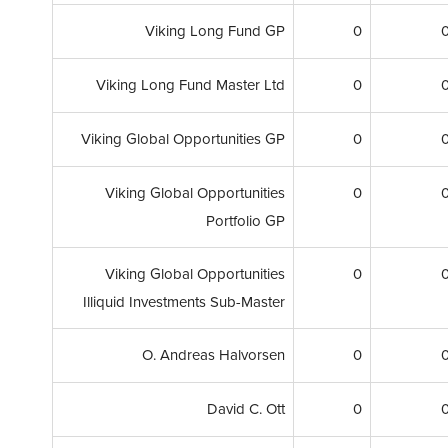
Viking Long Fund GP
0
Viking Long Fund Master Ltd
0
Viking Global Opportunities GP
0
Viking Global Opportunities
0
Portfolio GP
Viking Global Opportunities
0
Illiquid Investments Sub-Master
O. Andreas Halvorsen
0
David C. Ott
0