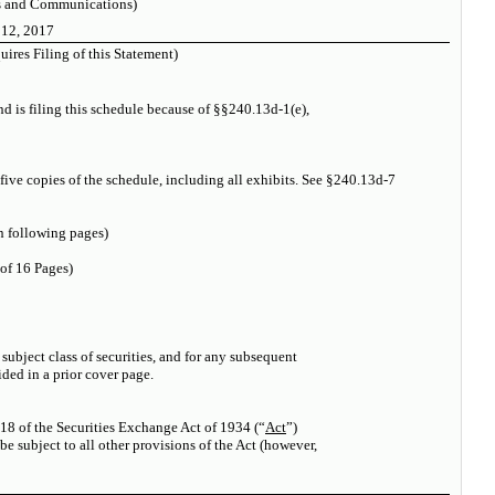
s and Communications)
 12, 2017
ires Filing of this Statement)
and is filing this schedule because of §§240.13d-1(e),
 five copies of the schedule, including all exhibits. See §240.13d-7
 following pages)
 of 16 Pages)
e subject class of securities, and for any subsequent
ed in a prior cover page.
 18 of the Securities Exchange Act of 1934 (“
Act
”)
l be subject to all other provisions of the Act (however,