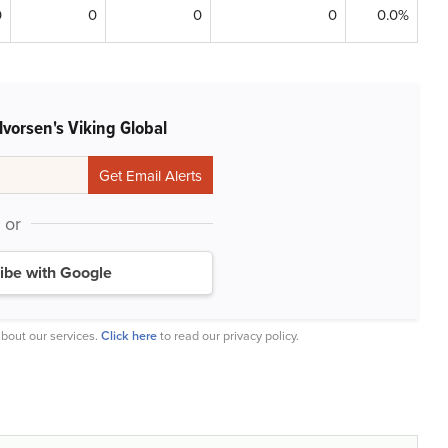
0
0
0
0
0.0%
vorsen's Viking Global
or
ibe with Google
bout our services.
Click here
to read our privacy policy.