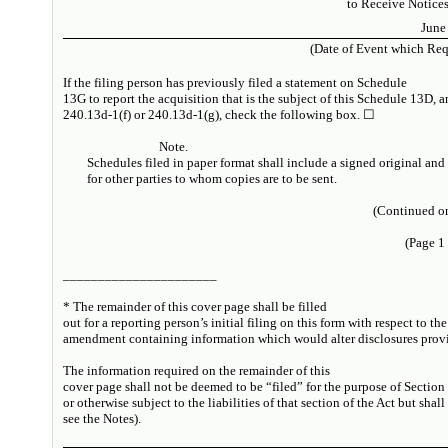
to Receive Notice
June
(Date of Event which Requ
If the filing person has previously filed a statement on Schedule
13G to report the acquisition that is the subject of this Schedule 13D, 
240.13d-1(f) or 240.13d-1(g), check the following box. ☐
Note.
Schedules filed in paper format shall include a signed original and
for other parties to whom copies are to be sent.
(Continued on
(Page 1
______________________
* The remainder of this cover page shall be filled
out for a reporting person’s initial filing on this form with respect to th
amendment containing information which would alter disclosures provid
The information required on the remainder of this
cover page shall not be deemed to be “filed” for the purpose of Section
or otherwise subject to the liabilities of that section of the Act but shal
see
the
Notes
).