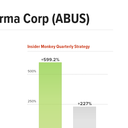
arma Corp (ABUS)
Insider Monkey Quarterly Strategy
+599.2%
500%
250%
+227%