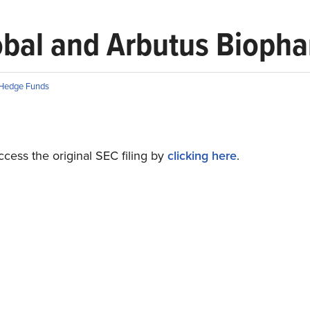
lobal and Arbutus Bioph
Hedge Funds
cess the original SEC filing by
clicking here
.