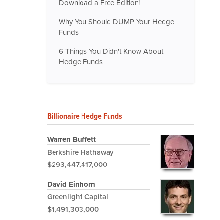
Download a Free Edition!
Why You Should DUMP Your Hedge
Funds
6 Things You Didn't Know About
Hedge Funds
Billionaire Hedge Funds
Warren Buffett
Berkshire Hathaway
$293,447,417,000
David Einhorn
Greenlight Capital
$1,491,303,000