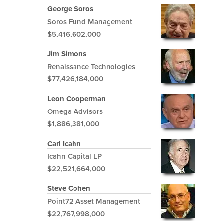
George Soros
Soros Fund Management
$5,416,602,000
Jim Simons
Renaissance Technologies
$77,426,184,000
Leon Cooperman
Omega Advisors
$1,886,381,000
Carl Icahn
Icahn Capital LP
$22,521,664,000
Steve Cohen
Point72 Asset Management
$22,767,998,000