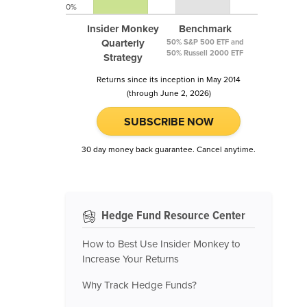
0%
Insider Monkey
Benchmark
Quarterly
50% S&P 500 ETF and
50% Russell 2000 ETF
Strategy
Returns since its inception in May 2014
(through June 2, 2026)
SUBSCRIBE NOW
30 day money back guarantee. Cancel anytime.
Hedge Fund Resource Center
How to Best Use Insider Monkey to
Increase Your Returns
Why Track Hedge Funds?