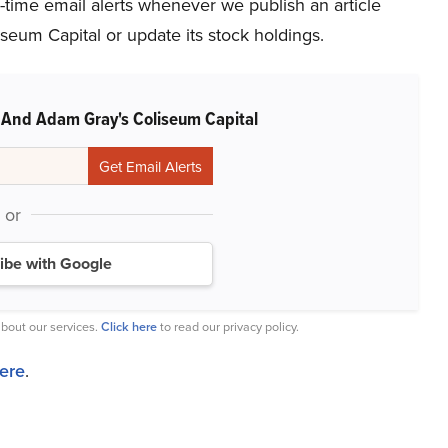
l-time email alerts whenever we publish an article
seum Capital or update its stock holdings.
 And Adam Gray's Coliseum Capital
or
ibe with Google
bout our services.
Click here
to read our privacy policy.
here
.