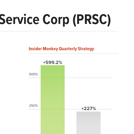
 Service Corp (PRSC)
Insider Monkey Quarterly Strategy
+599.2%
500%
250%
+227%