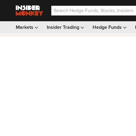
Markets
Insider Trading
Hedge Funds
Our #1 AI Stock Pick —
33% OFF: $9.99
(was $14.