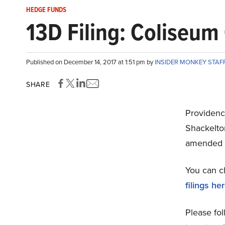
HEDGE FUNDS
13D Filing: Coliseum
Published on December 14, 2017 at 1:51 pm by
INSIDER MONKEY STAF
SHARE
Providenc
Shackelto
amended 
You can c
filings he
Please fol