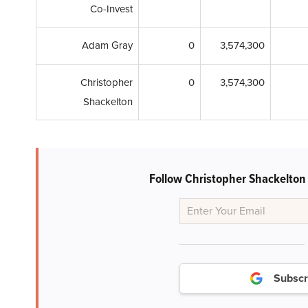
Co-Invest
Adam Gray
0
3,574,300
Christopher
0
3,574,300
Shackelton
Follow Christopher Shackelton
Subscr