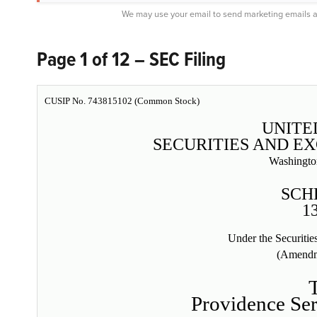
We may use your email to send marketing emails a
Page 1 of 12 – SEC Filing
CUSIP No. 743815102 (Common Stock)
UNITE
SECURITIES AND E
Washingto
SCH
1
Under the Securiti
(Amendm
Providence Ser