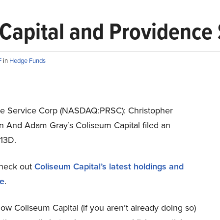
 Capital and Providence
F
in
Hedge Funds
e Service Corp (NASDAQ:PRSC): Christopher
n And Adam Gray’s Coliseum Capital filed an
13D.
heck out
Coliseum Capital’s latest holdings and
re
.
low Coliseum Capital (if you aren’t already doing so)