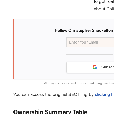
to get rea
about Coli
Follow Christopher Shackelton
Subscr
We may use your email to send marketing emails a
You can access the original SEC filing by
clicking 
Ownership Summary Table