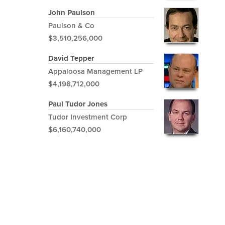
John Paulson
Paulson & Co
$3,510,256,000
David Tepper
Appaloosa Management LP
$4,198,712,000
Paul Tudor Jones
Tudor Investment Corp
$6,160,740,000