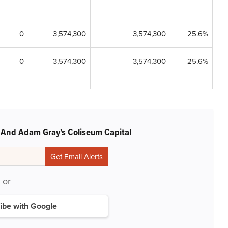
0
3,574,300
3,574,300
25.6%
0
3,574,300
3,574,300
25.6%
 And Adam Gray's Coliseum Capital
or
ibe with Google