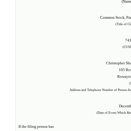
(Name
Common Stock, Par 
(Title of Cl
74
(CUSI
Christopher Sh
105 Ro
Rowayto
(
Address and Telephone Number of Person Au
Decemb
(Date of Event Which Requ
If the filing person has