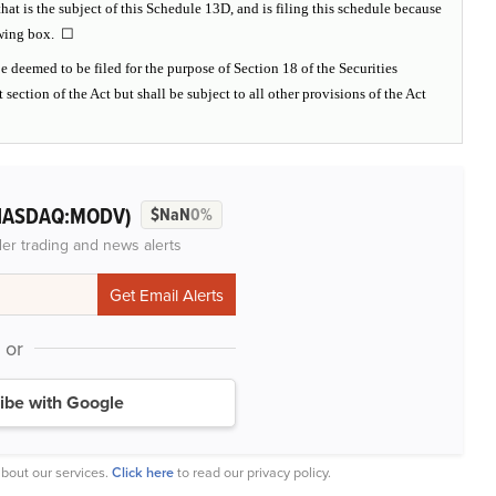
hat is the subject of this Schedule 13D, and is filing this schedule because
lowing box. ☐
e deemed to be filed for the purpose of Section 18 of the Securities
 section of the Act but shall be subject to all other provisions of the Act
NASDAQ:MODV)
$NaN
0%
der trading and news alerts
or
ibe with Google
bout our services.
Click here
to read our privacy policy.