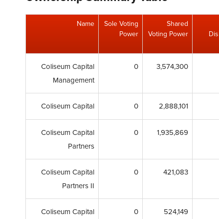
Name
Sole Voting
Shared
Power
Voting Power
Dis
Coliseum Capital
0
3,574,300
Management
Coliseum Capital
0
2,888,101
Coliseum Capital
0
1,935,869
Partners
Coliseum Capital
0
421,083
Partners II
Coliseum Capital
0
524,149