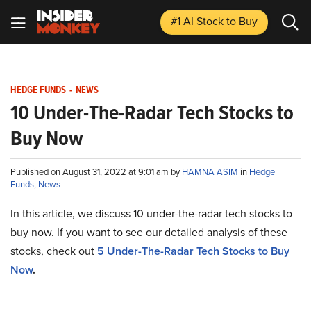
#1 AI Stock
to Buy
HEDGE FUNDS
-
NEWS
10 Under-The-Radar Tech Stocks to
Buy Now
Published on August 31, 2022 at 9:01 am by
HAMNA ASIM
in
Hedge
Funds
,
News
In this article, we discuss 10 under-the-radar tech stocks to
buy now. If you want to see our detailed analysis of these
stocks, check out
5 Under-The-Radar Tech Stocks to Buy
Now
.