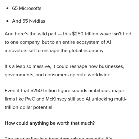
65 Microsofts
And 55 Nvidias
And here’s the wild part — this $250 trillion wave
isn’t
tied
to one company, but to an entire ecosystem of AI
innovators set to reshape the global economy.
It’s a leap so massive, it could reshape how businesses,
governments, and consumers operate worldwide.
Even if that $250 trillion figure sounds ambitious, major
firms like PwC and McKinsey still see AI unlocking multi-
trillion-dollar potential.
How could anything be worth that much?
The answer lies in a breakthrough so powerful it’s