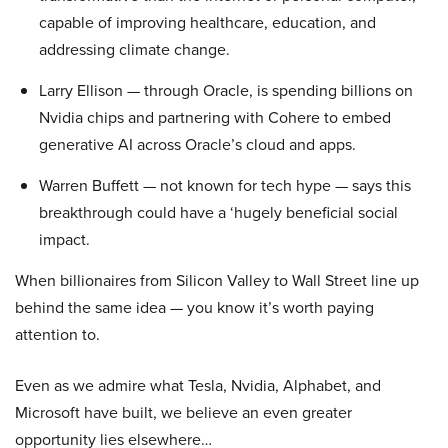
capable of improving healthcare, education, and
addressing climate change.
Larry Ellison — through Oracle, is spending billions on
Nvidia chips and partnering with Cohere to embed
generative AI across Oracle’s cloud and apps.
Warren Buffett — not known for tech hype — says this
breakthrough could have a ‘hugely beneficial social
impact.
When billionaires from Silicon Valley to Wall Street line up
behind the same idea — you know it’s worth paying
attention to.
Even as we admire what Tesla, Nvidia, Alphabet, and
Microsoft have built, we believe an even greater
opportunity lies elsewhere…