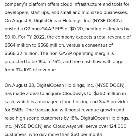
company’s platform offers cloud infrastructure and tools for
developers, start-ups, and small and mid-sized businesses.
On August 8, DigitalOcean Holdings, Inc. (NYSE:DOCN)
posted a Q2 non-GAAP EPS of $0.20, beating estimates by
$0.10. For FY 2022, the company expects a total revenue of
$564 million to $568 million, versus a consensus of
$566.32 million. The non-GAAP operating margin is
projected to be 15% to 16%, and free cash flow will range
from 9%-10% of revenue.
On August 23, DigitalOcean Holdings, Inc. (NYSE:DOCN)
has made a deal to acquire Cloudways for $350 million in
cash, which is a managed cloud hosting and SaaS provider
for SMBs. The transaction will boost revenue growth and
raise high spend customers by 18%. DigitalOcean Holdings,
Inc. (NYSE:DOCN) and Cloudways will serve over 124,000
customers, who pay more than $50 per month,