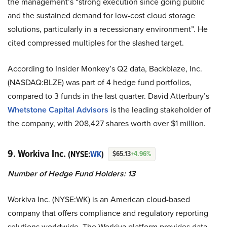
the management’s “strong execution since going public
and the sustained demand for low-cost cloud storage
solutions, particularly in a recessionary environment”. He
cited compressed multiples for the slashed target.
According to Insider Monkey’s Q2 data, Backblaze, Inc.
(NASDAQ:BLZE) was part of 4 hedge fund portfolios,
compared to 3 funds in the last quarter.
David Atterbury’s
Whetstone Capital Advisors
is the leading stakeholder of
the company, with 208,427 shares worth over $1 million.
9. Workiva Inc.
(NYSE:
WK
)
$65.13
+4.96%
Number of Hedge Fund Holders: 13
Workiva Inc. (NYSE:WK) is an American cloud-based
company that offers compliance and regulatory reporting
solutions worldwide. The Workiva platform provides data