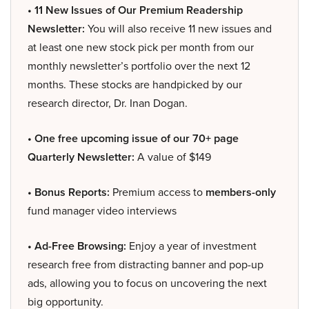
• 11 New Issues of Our Premium Readership
Newsletter:
You will also receive 11 new issues and
at least one new stock pick per month from our
monthly newsletter’s portfolio over the next 12
months. These stocks are handpicked by our
research director, Dr. Inan Dogan.
• One free upcoming issue of our 70+ page
Quarterly Newsletter:
A value of $149
• Bonus Reports:
Premium access to
members-only
fund manager video interviews
• Ad-Free Browsing:
Enjoy a year of investment
research free from distracting banner and pop-up
ads, allowing you to focus on uncovering the next
big opportunity.