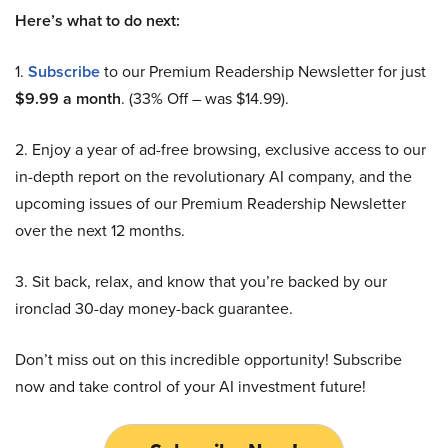
Here’s what to do next:
1.
Subscribe
to our Premium Readership Newsletter for just
$9.99 a month
. (33% Off – was $14.99).
2. Enjoy a year of ad-free browsing, exclusive access to our
in-depth report on the revolutionary AI company, and the
upcoming issues of our Premium Readership Newsletter
over the next 12 months.
3. Sit back, relax, and know that you’re backed by our
ironclad 30-day money-back guarantee.
Don’t miss out on this incredible opportunity! Subscribe
now and take control of your AI investment future!