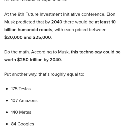
At the 8th Future Investment Initiative conference, Elon
Musk predicted that by
2040
there would be
at least 10
billion humanoid robots
, with each priced between
$20,000 and $25,000
.
Do the math. According to Musk,
this technology could be
worth $250 trillion by 2040.
Put another way, that’s roughly equal to:
175 Teslas
107 Amazons
140 Metas
84 Googles