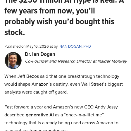
few years from now, you’ll
probably wish you’d bought this
stock.
Published on May 16, 2026 at by
INAN DOGAN, PHD
Dr. Ian Dogan
Co-Founder and Research Director at Insider Monkey
When Jeff Bezos said that one breakthrough technology
would shape Amazon’s destiny, even Wall Street’s biggest
analysts were caught off guard.
Fast forward a year and Amazon’s new CEO Andy Jassy
described
generative AI
as a “once-in-a-lifetime”
technology that is already being used across Amazon to
reinvent customer experiences.