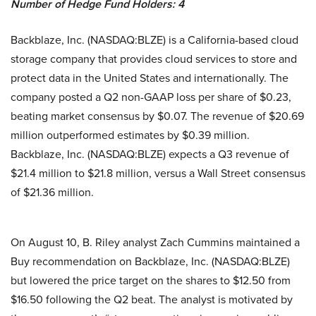
Number of Hedge Fund Holders: 4
Backblaze, Inc. (NASDAQ:BLZE) is a California-based cloud
storage company that provides cloud services to store and
protect data in the United States and internationally. The
company posted a Q2 non-GAAP loss per share of $0.23,
beating market consensus by $0.07. The revenue of $20.69
million outperformed estimates by $0.39 million.
Backblaze, Inc. (NASDAQ:BLZE) expects a Q3 revenue of
$21.4 million to $21.8 million, versus a Wall Street consensus
of $21.36 million.
On August 10, B. Riley analyst Zach Cummins maintained a
Buy recommendation on Backblaze, Inc. (NASDAQ:BLZE)
but lowered the price target on the shares to $12.50 from
$16.50 following the Q2 beat. The analyst is motivated by