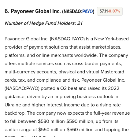
6. Payoneer Global Inc.
(NASDAQ:
PAYO
)
$7.11
-0.07%
Number of Hedge Fund Holders: 21
Payoneer Global Inc. (NASDAQ:PAYO) is a New York-based
provider of payment solutions that assist marketplaces,
platforms, and online merchants worldwide. The company
offers multiple services such as cross-border payments,
multi-currency accounts, physical and virtual Mastercard
cards, tax, and compliance and risk. Payoneer Global Inc.
(NASDAQ:PAYO) posted a Q2 beat and raised its 2022
guidance, driven by an improving business outlook in
Ukraine and higher interest income due to a rising rate
backdrop. The company now expects the full-year revenue
to fall between $580 million-$590 million, up from its
earlier range of $550 million-$560 million and topping the