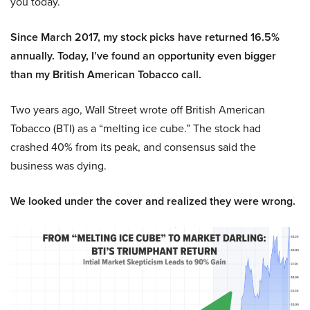
you today.
Since March 2017, my stock picks have returned 16.5%
annually. Today, I’ve found an opportunity even bigger
than my British American Tobacco call.
Two years ago, Wall Street wrote off British American
Tobacco (BTI) as a “melting ice cube.” The stock had
crashed 40% from its peak, and consensus said the
business was dying.
We looked under the cover and realized they were wrong.