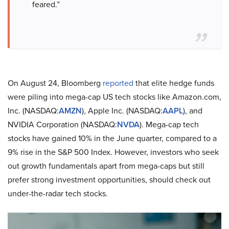
feared.”
On August 24, Bloomberg
reported
that elite hedge funds
were piling into mega-cap US tech stocks like Amazon.com,
Inc. (NASDAQ:
AMZN
), Apple Inc. (NASDAQ:
AAPL
), and
NVIDIA Corporation (NASDAQ:
NVDA
). Mega-cap tech
stocks have gained 10% in the June quarter, compared to a
9% rise in the S&P 500 Index. However, investors who seek
out growth fundamentals apart from mega-caps but still
prefer strong investment opportunities, should check out
under-the-radar tech stocks.