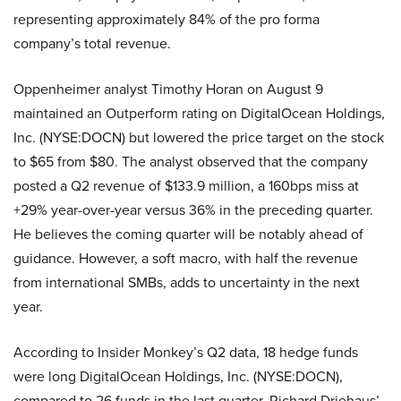
representing approximately 84% of the pro forma
company’s total revenue.
Oppenheimer analyst Timothy Horan on August 9
maintained an Outperform rating on DigitalOcean Holdings,
Inc. (NYSE:DOCN) but lowered the price target on the stock
to $65 from $80. The analyst observed that the company
posted a Q2 revenue of $133.9 million, a 160bps miss at
+29% year-over-year versus 36% in the preceding quarter.
He believes the coming quarter will be notably ahead of
guidance. However, a soft macro, with half the revenue
from international SMBs, adds to uncertainty in the next
year.
According to Insider Monkey’s Q2 data, 18 hedge funds
were long DigitalOcean Holdings, Inc. (NYSE:DOCN),
compared to 26 funds in the last quarter. Richard Driehaus’