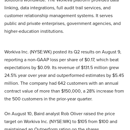
linking, data integrations, full audit trail services, and
customer relationship management systems. It serves
public and private enterprises, government agencies, and
higher-education institutions.
Workiva Inc. (NYSE:WK) posted its Q2 results on August 9,
reporting a non-GAAP loss per share of $0.17, which beat
expectations by $0.09. Its revenue of $131.5 million grew
24.5% year over year and outperformed estimates by $5.45
million. The company had 642 customers with an annual
contract value of more than $150,000, a 28% increase from
the 500 customers in the prior-year quarter.
On August 10, Baird analyst Rob Oliver raised the price
target on Workiva Inc. (NYSE:WK) to $105 from $100 and
maintained an Outperform rating on the shares.