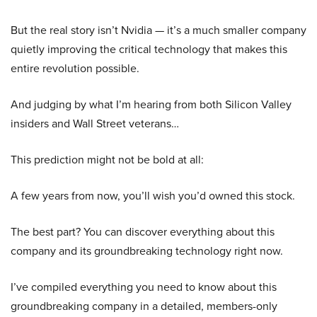
But the real story isn’t Nvidia — it’s a much smaller company
quietly improving the critical technology that makes this
entire revolution possible.
And judging by what I’m hearing from both Silicon Valley
insiders and Wall Street veterans…
This prediction might not be bold at all:
A few years from now, you’ll wish you’d owned this stock.
The best part? You can discover everything about this
company and its groundbreaking technology right now.
I’ve compiled everything you need to know about this
groundbreaking company in a detailed, members-only