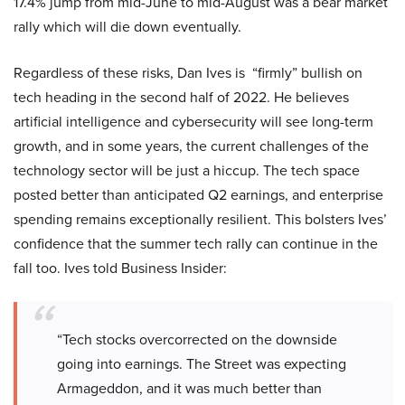
17.4% jump from mid-June to mid-August was a bear market
rally which will die down eventually.
Regardless of these risks, Dan Ives is “firmly” bullish on
tech heading in the second half of 2022. He believes
artificial intelligence and cybersecurity will see long-term
growth, and in some years, the current challenges of the
technology sector will be just a hiccup. The tech space
posted better than anticipated Q2 earnings, and enterprise
spending remains exceptionally resilient. This bolsters Ives’
confidence that the summer tech rally can continue in the
fall too. Ives told Business Insider:
“Tech stocks overcorrected on the downside
going into earnings. The Street was expecting
Armageddon, and it was much better than