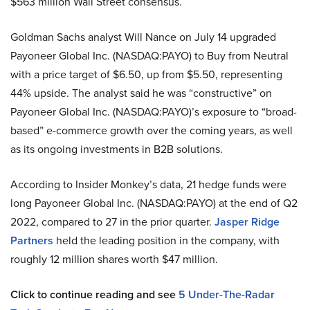
$563 million Wall Street consensus.
Goldman Sachs analyst Will Nance on July 14 upgraded
Payoneer Global Inc. (NASDAQ:PAYO) to Buy from Neutral
with a price target of $6.50, up from $5.50, representing
44% upside. The analyst said he was “constructive” on
Payoneer Global Inc. (NASDAQ:PAYO)’s exposure to “broad-
based” e-commerce growth over the coming years, as well
as its ongoing investments in B2B solutions.
According to Insider Monkey’s data, 21 hedge funds were
long Payoneer Global Inc. (NASDAQ:PAYO) at the end of Q2
2022, compared to 27 in the prior quarter.
Jasper Ridge
Partners
held the leading position in the company, with
roughly 12 million shares worth $47 million.
Click to continue reading and see
5 Under-The-Radar