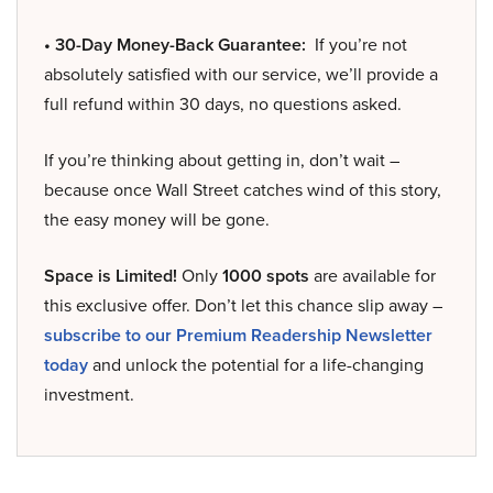
• 30-Day Money-Back Guarantee:
If you’re not
absolutely satisfied with our service, we’ll provide a
full refund within 30 days, no questions asked.
If you’re thinking about getting in, don’t wait –
because once Wall Street catches wind of this story,
the easy money will be gone.
Space is Limited!
Only
1000 spots
are available for
this exclusive offer. Don’t let this chance slip away –
subscribe to our Premium Readership Newsletter
today
and unlock the potential for a life-changing
investment.