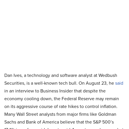
Dan Ives, a technology and software analyst at Wedbush
Securities, is a well-known tech bull. On August 23, he
said
in an interview to Business Insider that despite the
economy cooling down, the Federal Reserve may remain
on its aggressive course of rate hikes to control inflation.
Many Wall Street analysts from major firms like Goldman
Sachs and Bank of America believe that the S&P 500’s