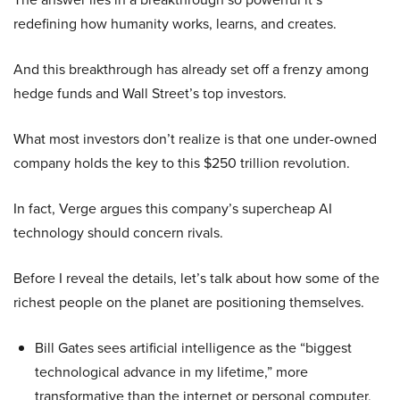
redefining how humanity works, learns, and creates.
And this breakthrough has already set off a frenzy among
hedge funds and Wall Street’s top investors.
What most investors don’t realize is that one under-owned
company holds the key to this $250 trillion revolution.
In fact, Verge argues this company’s supercheap AI
technology should concern rivals.
Before I reveal the details, let’s talk about how some of the
richest people on the planet are positioning themselves.
Bill Gates sees artificial intelligence as the “biggest
technological advance in my lifetime,” more
transformative than the internet or personal computer,