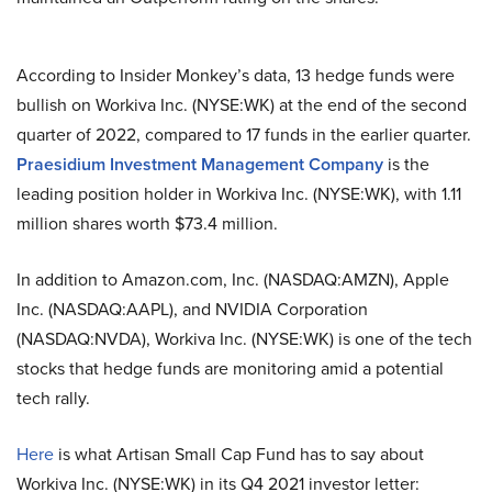
According to Insider Monkey’s data, 13 hedge funds were
bullish on Workiva Inc. (NYSE:WK) at the end of the second
quarter of 2022, compared to 17 funds in the earlier quarter.
Praesidium Investment Management Company
is the
leading position holder in Workiva Inc. (NYSE:WK), with 1.11
million shares worth $73.4 million.
In addition to Amazon.com, Inc. (NASDAQ:AMZN), Apple
Inc. (NASDAQ:AAPL), and NVIDIA Corporation
(NASDAQ:NVDA), Workiva Inc. (NYSE:WK) is one of the tech
stocks that hedge funds are monitoring amid a potential
tech rally.
Here
is what Artisan Small Cap Fund has to say about
Workiva Inc. (NYSE:WK) in its Q4 2021 investor letter: