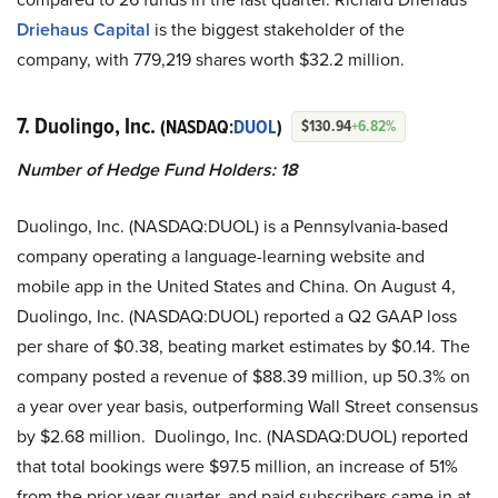
Driehaus Capital
is the biggest stakeholder of the
company, with 779,219 shares worth $32.2 million.
7. Duolingo, Inc.
(NASDAQ:
DUOL
)
$130.94
+6.82%
Number of Hedge Fund Holders: 18
Duolingo, Inc. (NASDAQ:DUOL) is a Pennsylvania-based
company operating a language-learning website and
mobile app in the United States and China. On August 4,
Duolingo, Inc. (NASDAQ:DUOL) reported a Q2 GAAP loss
per share of $0.38, beating market estimates by $0.14. The
company posted a revenue of $88.39 million, up 50.3% on
a year over year basis, outperforming Wall Street consensus
by $2.68 million. Duolingo, Inc. (NASDAQ:DUOL) reported
that total bookings were $97.5 million, an increase of 51%
from the prior year quarter, and paid subscribers came in at