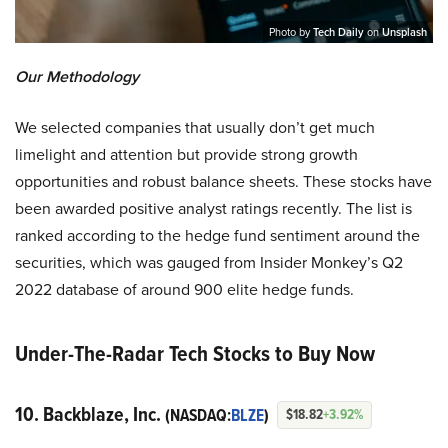
Photo by
Tech Daily
on
Unsplash
Our Methodology
We selected companies that usually don’t get much
limelight and attention but provide strong growth
opportunities and robust balance sheets. These stocks have
been awarded positive analyst ratings recently. The list is
ranked according to the hedge fund sentiment around the
securities, which was gauged from Insider Monkey’s Q2
2022 database of around 900 elite hedge funds.
Under-The-Radar Tech Stocks to Buy Now
10. Backblaze, Inc.
(NASDAQ:
BLZE
)
$18.82
+3.92%