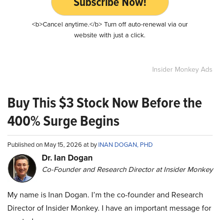
Subscribe Now!
<b>Cancel anytime.</b> Turn off auto-renewal via our
website with just a click.
Insider Monkey Ads
Buy This $3 Stock Now Before the
400% Surge Begins
Published on May 15, 2026 at by
INAN DOGAN, PHD
Dr. Ian Dogan
Co-Founder and Research Director at Insider Monkey
My name is Inan Dogan. I’m the co-founder and Research
Director of Insider Monkey. I have an important message for