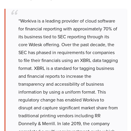
“Workiva is a leading provider of cloud software
for financial reporting with approximately 70% of
its business tied to SEC reporting through its
core Wdesk offering. Over the past decade, the
SEC has phased in requirements for companies
to file their financials using an XBRL data tagging
format. XBRL is a standard for tagging business
and financial reports to increase the
transparency and accessibility of business
information by using a uniform format. This
regulatory change has enabled Workiva to
disrupt and capture significant market share from
traditional printing vendors including RR
Donnelly & Merrill. In late 2019, the company