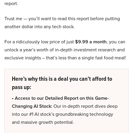
report.
Trust me — you’ll want to read this report before putting
another dollar into any tech stock.
For a ridiculously low price of just
$9.99 a month
, you can
unlock a year’s worth of in-depth investment research and
exclusive insights – that’s less than a single fast food meal!
Here’s why this is a deal you can’t afford to
pass up:
• Access to our Detailed Report on this Game-
Changing AI Stock:
Our in-depth report dives deep
into our #1 AI stock’s groundbreaking technology
and massive growth potential.