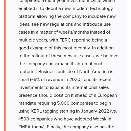
completed a multi-year investment cycle which
enabled it to debut a new, modern technology
platform allowing the company to incubate new
ideas, see new regulations and introduce use
cases in a matter of weeks/months instead of
multiple years, with FERC reporting being a
good example of this most recently. In addition
to the rollout of these new use cases, we believe
the company can expand its international
footprint. Business outside of North America is
small (~8% of revenue in 2020), and its recent
investments to expand its international sales
presence should position it ahead of a European
mandate requiring 5,000 companies to begin
using XBRL tagging starting in January 2022 (vs.
~500 companies who have adopted Wdesk in
EMEA today). Finally, the company also has the