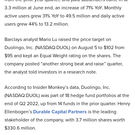
3.3 million at June end, an increase of 71% YoY. Monthly
active users grew 31% YoY to 49.5 million and daily active
users grew 44% to 13.2 million.
Barclays analyst Mario Lu raised the price target on
Duolingo, Inc. (NASDAQ:DUOL) on August 5 to $102 from
$95 and kept an Equal Weight rating on the shares. The
company posted “another strong beat and raise” quarter,
the analyst told investors in a research note.
According to Insider Monkey’s data, Duolingo, Inc.
(NASDAQ:DUOL) was part of 18 hedge fund portfolios at the
end of Q2 2022, up from 14 funds in the prior quarter. Henry
Ellenbogen’s
Durable Capital Partners
is the leading
stakeholder of the company, with 3.7 million shares worth
$330.6 million.