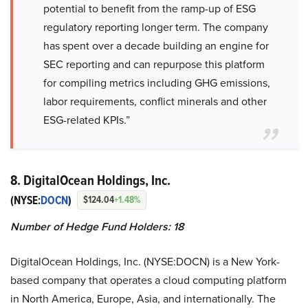
potential to benefit from the ramp-up of ESG
regulatory reporting longer term. The company
has spent over a decade building an engine for
SEC reporting and can repurpose this platform
for compiling metrics including GHG emissions,
labor requirements, conflict minerals and other
ESG-related KPIs.”
8. DigitalOcean Holdings, Inc.
(NYSE:
DOCN
)
$124.04
+1.48%
Number of Hedge Fund Holders: 18
DigitalOcean Holdings, Inc. (NYSE:DOCN) is a New York-
based company that operates a cloud computing platform
in North America, Europe, Asia, and internationally. The