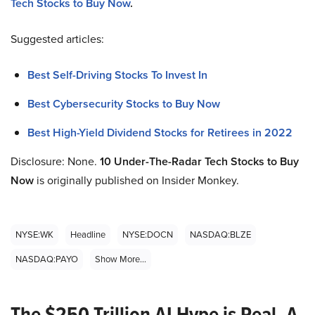
Tech Stocks to Buy Now
.
Suggested articles:
Best Self-Driving Stocks To Invest In
Best Cybersecurity Stocks to Buy Now
Best High-Yield Dividend Stocks for Retirees in 2022
Disclosure: None.
10 Under-The-Radar Tech Stocks to Buy
Now
is originally published on Insider Monkey.
NYSE:WK
Headline
NYSE:DOCN
NASDAQ:BLZE
NASDAQ:PAYO
Show More...
The $250 Trillion AI Hype is Real. A