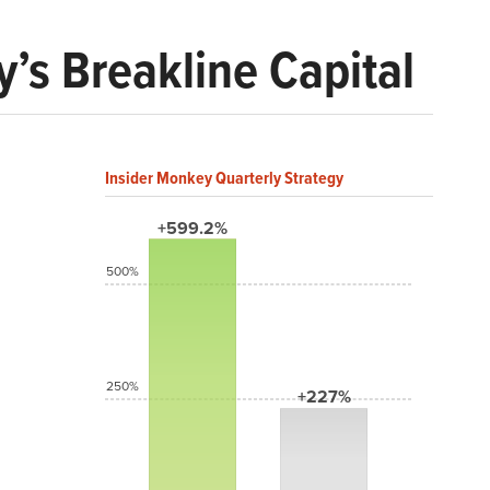
’s Breakline Capital
Insider Monkey Quarterly Strategy
+599.2%
500%
250%
+227%