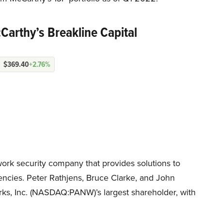
Carthy’s Breakline Capital
$369.40
+2.76%
ork security company that provides solutions to
ncies. Peter Rathjens, Bruce Clarke, and John
rks, Inc. (NASDAQ:PANW)’s largest shareholder, with