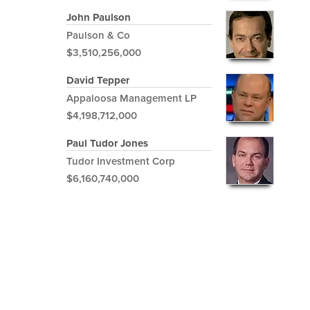
John Paulson
Paulson & Co
$3,510,256,000
David Tepper
Appaloosa Management LP
$4,198,712,000
Paul Tudor Jones
Tudor Investment Corp
$6,160,740,000