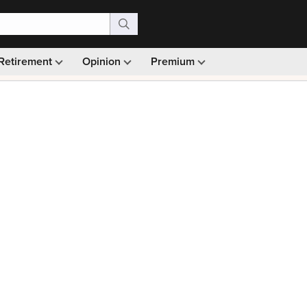
Retirement
Opinion
Premium
99)
Monthly picks · Ad-free browsing · 30-day money ba