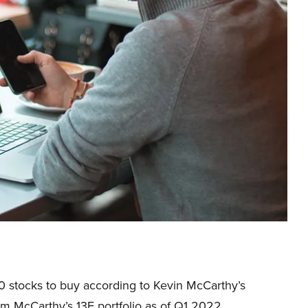
f 10 stocks to buy according to Kevin McCarthy’s
from McCarthy’s 13F portfolio as of Q1 2022.