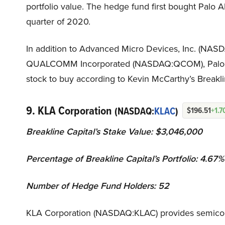
portfolio value. The hedge fund first bought Palo 
quarter of 2020.
In addition to Advanced Micro Devices, Inc. (NAS
QUALCOMM Incorporated (NASDAQ:QCOM), Palo Al
stock to buy according to Kevin McCarthy’s Breakli
9. KLA Corporation
(NASDAQ:
KLAC
)
$196.51
+1.
Breakline Capital’s Stake Value: $3,046,000
Percentage of Breakline Capital’s Portfolio: 4.67%
Number of Hedge Fund Holders: 52
KLA Corporation (NASDAQ:KLAC) provides semicon