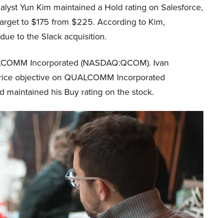
nalyst Yun Kim maintained a Hold rating on Salesforce,
arget to $175 from $225. According to Kim,
 due to the Slack acquisition.
QUALCOMM Incorporated (NASDAQ:QCOM). Ivan
s price objective on QUALCOMM Incorporated
aintained his Buy rating on the stock.