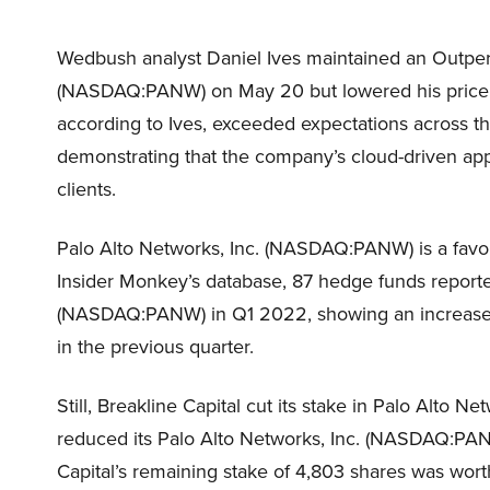
Wedbush analyst Daniel Ives maintained an Outperf
(NASDAQ:PANW) on May 20 but lowered his price o
according to Ives, exceeded expectations across th
demonstrating that the company’s cloud-driven app
clients.
Palo Alto Networks, Inc. (NASDAQ:PANW) is a fav
Insider Monkey’s database, 87 hedge funds reporte
(NASDAQ:PANW) in Q1 2022, showing an increase 
in the previous quarter.
Still, Breakline Capital cut its stake in Palo Alt
reduced its Palo Alto Networks, Inc. (NASDAQ:PANW
Capital’s remaining stake of 4,803 shares was worth