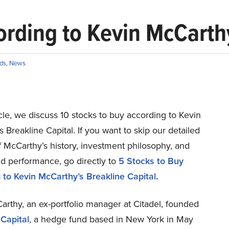
ording to Kevin McCarthy
ds
,
News
ticle, we discuss 10 stocks to buy according to Kevin
 Breakline Capital. If you want to skip our detailed
f McCarthy’s history, investment philosophy, and
d performance, go directly to
5 Stocks to Buy
 to Kevin McCarthy’s Breakline Capital
.
rthy, an ex-portfolio manager at Citadel, founded
 Capital
, a hedge fund based in New York in May