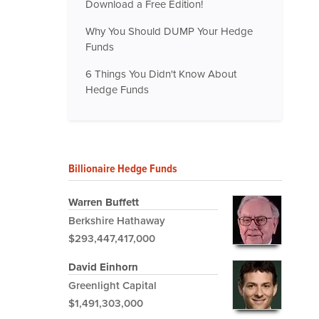
Download a Free Edition!
Why You Should DUMP Your Hedge
Funds
6 Things You Didn't Know About
Hedge Funds
Billionaire Hedge Funds
Warren Buffett
Berkshire Hathaway
$293,447,417,000
David Einhorn
Greenlight Capital
$1,491,303,000