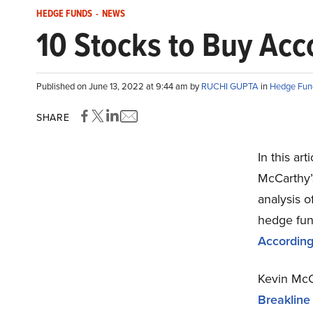
HEDGE FUNDS
-
NEWS
10 Stocks to Buy Acc
Published on June 13, 2022 at 9:44 am by
RUCHI GUPTA
in
Hedge Fun
SHARE
In this ar
McCarthy’s
analysis o
hedge fun
According
Kevin McCa
Breakline