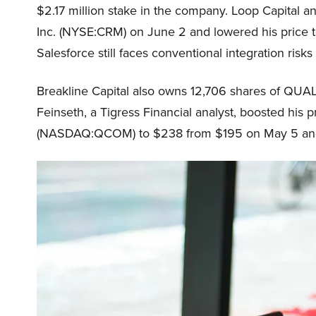
$2.17 million stake in the company. Loop Capital a
Inc. (NYSE:CRM) on June 2 and lowered his price t
Salesforce still faces conventional integration risks
Breakline Capital also owns 12,706 shares of 
Feinseth, a Tigress Financial analyst, boosted hi
(NASDAQ:QCOM) to $238 from $195 on May 5 and m