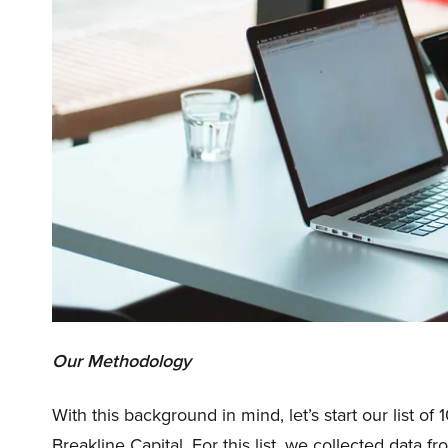
Our Methodology
With this background in mind, let’s start our list o
Breakline Capital. For this list, we collected data 