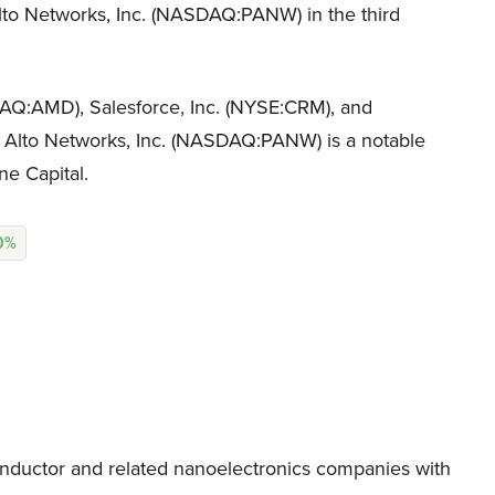
Alto Networks, Inc. (NASDAQ:PANW) in the third
DAQ:AMD), Salesforce, Inc. (NYSE:CRM), and
to Networks, Inc. (NASDAQ:PANW) is a notable
ne Capital.
70%
ductor and related nanoelectronics companies with