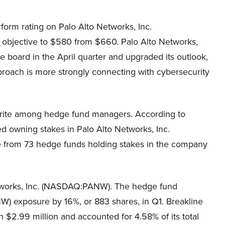
orm rating on Palo Alto Networks, Inc.
bjective to $580 from $660. Palo Alto Networks,
e board in the April quarter and upgraded its outlook,
roach is more strongly connecting with cybersecurity
orite among hedge fund managers. According to
d owning stakes in Palo Alto Networks, Inc.
from 73 hedge funds holding stakes in the company
o Networks, Inc. (NASDAQ:PANW). The hedge fund
) exposure by 16%, or 883 shares, in Q1. Breakline
 $2.99 million and accounted for 4.58% of its total