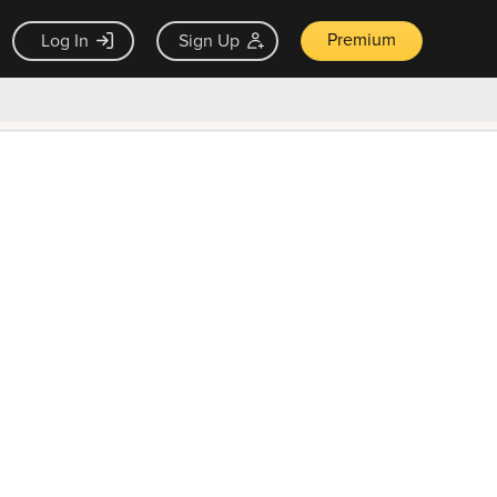
Premium
Log In
Sign Up
×
ck guarantee
Unlock Now — $9.99