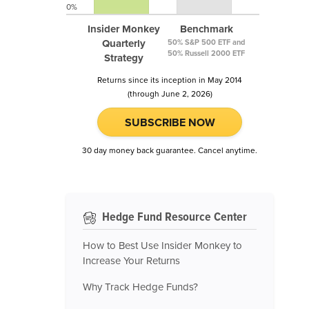
0%
Insider Monkey
Benchmark
Quarterly
50% S&P 500 ETF and
50% Russell 2000 ETF
Strategy
Returns since its inception in May 2014
(through June 2, 2026)
SUBSCRIBE NOW
30 day money back guarantee. Cancel anytime.
Hedge Fund Resource Center
How to Best Use Insider Monkey to
Increase Your Returns
Why Track Hedge Funds?