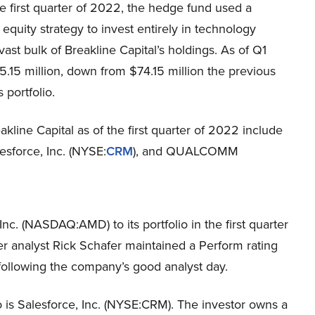
he first quarter of 2022, the hedge fund used a
 equity strategy to invest entirely in technology
vast bulk of Breakline Capital’s holdings. As of Q1
.15 million, down from $74.15 million the previous
 portfolio.
akline Capital as of the first quarter of 2022 include
lesforce, Inc. (NYSE:
CRM
), and QUALCOMM
c. (NASDAQ:AMD) to its portfolio in the first quarter
 analyst Rick Schafer maintained a Perform rating
llowing the company’s good analyst day.
o is Salesforce, Inc. (NYSE:CRM). The investor owns a