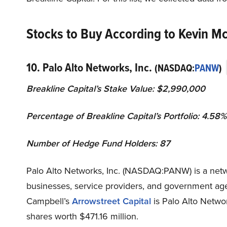
Stocks to Buy According to Kevin Mc
10. Palo Alto Networks, Inc.
(NASDAQ:
PANW
)
Breakline Capital’s Stake Value: $2,990,000
Percentage of Breakline Capital’s Portfolio: 4.58%
Number of Hedge Fund Holders: 87
Palo Alto Networks, Inc. (NASDAQ:PANW) is a netw
businesses, service providers, and government age
Campbell’s
Arrowstreet Capital
is Palo Alto Netwo
shares worth $471.16 million.