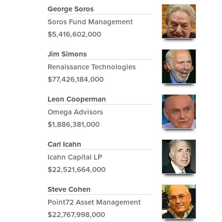
George Soros
Soros Fund Management
$5,416,602,000
Jim Simons
Renaissance Technologies
$77,426,184,000
Leon Cooperman
Omega Advisors
$1,886,381,000
Carl Icahn
Icahn Capital LP
$22,521,664,000
Steve Cohen
Point72 Asset Management
$22,767,998,000