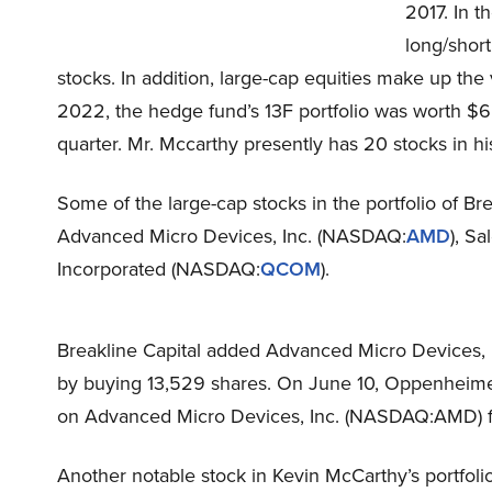
2017. In t
long/short
stocks. In addition, large-cap equities make up the 
2022, the hedge fund’s 13F portfolio was worth $65
quarter. Mr. Mccarthy presently has 20 stocks in his
Some of the large-cap stocks in the portfolio of Bre
Advanced Micro Devices, Inc. (NASDAQ:
AMD
), Sa
Incorporated (NASDAQ:
QCOM
).
Breakline Capital added Advanced Micro Devices, In
by buying 13,529 shares. On June 10, Oppenheimer
on Advanced Micro Devices, Inc. (NASDAQ:AMD) fo
Another notable stock in Kevin McCarthy’s portfoli