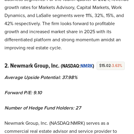
growth rates for Markets Advisory, Capital Markets, Work
Dynamics, and LaSalle segments were 11%, 32%, 15%, and
42% respectively. The firm looks forward to profitable
growth and increased market share in 2025 with its
differentiated platform and strong momentum amidst an
improving real estate cycle.
2. Newmark Group, Inc.
(NASDAQ:
NMRK
)
$15.02
-3.63%
Average Upside Potential:
37.98%
Forward P/E: 9.10
Number of Hedge Fund Holders: 27
Newmark Group, Inc. (NASDAQ:NMRK) serves as a
commercial real estate advisor and service provider to