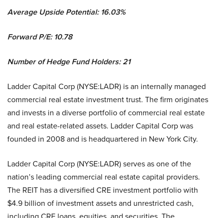
Average Upside Potential:
16.03%
Forward P/E: 10.78
Number of Hedge Fund Holders: 21
Ladder Capital Corp (NYSE:LADR) is an internally managed
commercial real estate investment trust. The firm originates
and invests in a diverse portfolio of commercial real estate
and real estate-related assets. Ladder Capital Corp was
founded in 2008 and is headquartered in New York City.
Ladder Capital Corp (NYSE:LADR) serves as one of the
nation’s leading commercial real estate capital providers.
The REIT has a diversified CRE investment portfolio with
$4.9 billion of investment assets and unrestricted cash,
including CRE loans, equities, and securities. The