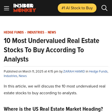
#1 AI Stock
to Buy
HEDGE FUNDS
-
INDUSTRIES
-
NEWS
10 Most Undervalued Real Estate
Stocks To Buy According To
Analysts
Published on March 11, 2025 at 4:15 pm by
ZARAH HAMID
in
Hedge Funds
,
Industries
,
News
In this article, we will discuss the 10 most undervalued real
estate stocks to buy according to analysts.
Where is the US Real Estate Market Heading?