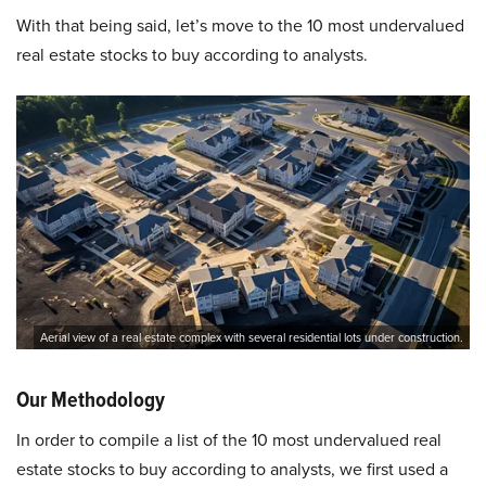
With that being said, let’s move to the 10 most undervalued
real estate stocks to buy according to analysts.
Aerial view of a real estate complex with several residential lots under construction.
Our Methodology
In order to compile a list of the 10 most undervalued real
estate stocks to buy according to analysts, we first used a