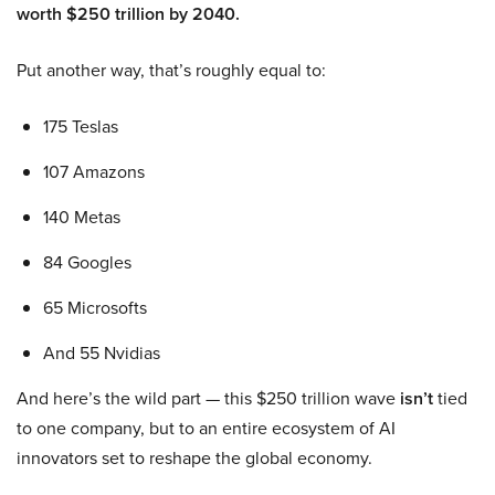
worth $250 trillion by 2040.
Put another way, that’s roughly equal to:
175 Teslas
107 Amazons
140 Metas
84 Googles
65 Microsofts
And 55 Nvidias
And here’s the wild part — this $250 trillion wave
isn’t
tied
to one company, but to an entire ecosystem of AI
innovators set to reshape the global economy.