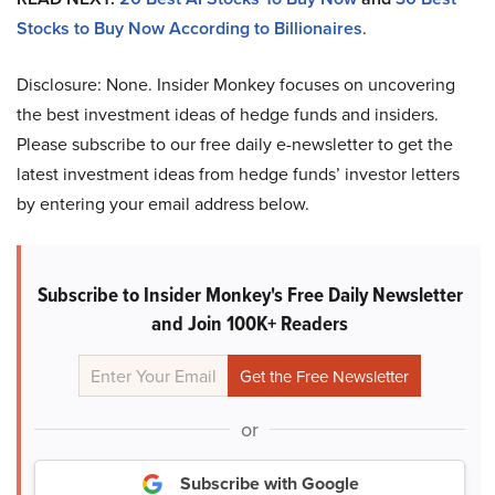
Stocks to Buy Now According to Billionaires
.
Disclosure: None. Insider Monkey focuses on uncovering
the best investment ideas of hedge funds and insiders.
Please subscribe to our free daily e-newsletter to get the
latest investment ideas from hedge funds’ investor letters
by entering your email address below.
Subscribe to Insider Monkey's Free Daily Newsletter
and Join 100K+ Readers
or
Subscribe with Google