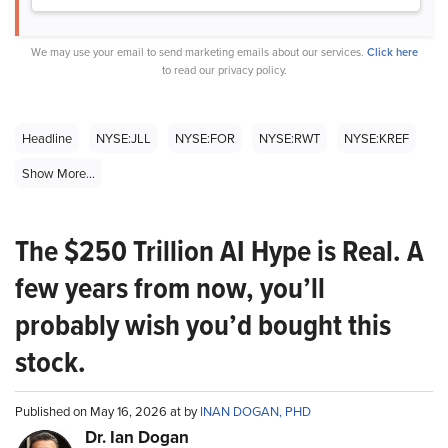
We may use your email to send marketing emails about our services.
Click here
to read our privacy policy.
Headline
NYSE:JLL
NYSE:FOR
NYSE:RWT
NYSE:KREF
Show More...
The $250 Trillion AI Hype is Real. A
few years from now, you’ll
probably wish you’d bought this
stock.
Published on May 16, 2026 at by
INAN DOGAN, PHD
Dr. Ian Dogan