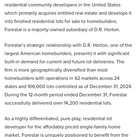
residential community developers in the United States
which primarily acquires entitled real estate and develops it
into finished residential lots for sale to homebuilders.
Forestar is a majority-owned subsidiary of D.R. Horton.
Forestar’s strategic relationship with D.R. Horton, one of the
largest American homebuilders, presents it with significant
built-in demand for current and future lot deliveries. The
firm is more geographically diversified than most
homebuilders with operations in 62 markets across 24
states and 106,000 lots controlled as of December 31, 2024.
During the 12-month period ended December 31, Forestar
successfully delivered over 14,200 residential lots.
As a highly differentiated, pure-play, residential lot
developer for the affordably priced single-family home
market, Forestar is uniquely positioned to benefit from the