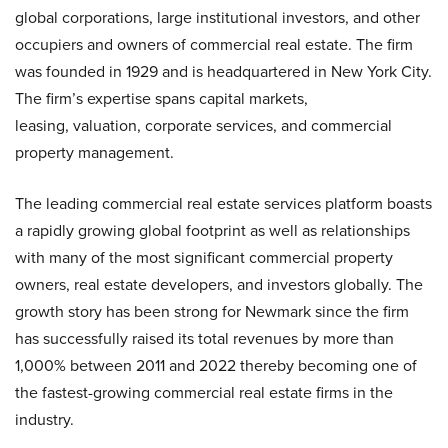
global corporations, large institutional investors, and other
occupiers and owners of commercial real estate. The firm
was founded in 1929 and is headquartered in New York City.
The firm’s expertise spans capital markets,
leasing, valuation, corporate services, and commercial
property management.
The leading commercial real estate services platform boasts
a rapidly growing global footprint as well as relationships
with many of the most significant commercial property
owners, real estate developers, and investors globally. The
growth story has been strong for Newmark since the firm
has successfully raised its total revenues by more than
1,000% between 2011 and 2022 thereby becoming one of
the fastest-growing commercial real estate firms in the
industry.