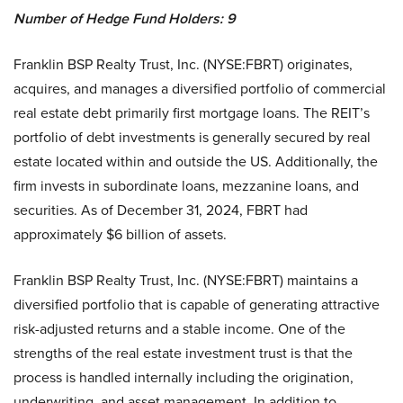
Number of Hedge Fund Holders: 9
Franklin BSP Realty Trust, Inc. (NYSE:FBRT) originates,
acquires, and manages a diversified portfolio of commercial
real estate debt primarily first mortgage loans. The REIT’s
portfolio of debt investments is generally secured by real
estate located within and outside the US. Additionally, the
firm invests in subordinate loans, mezzanine loans, and
securities. As of December 31, 2024, FBRT had
approximately $6 billion of assets.
Franklin BSP Realty Trust, Inc. (NYSE:FBRT) maintains a
diversified portfolio that is capable of generating attractive
risk-adjusted returns and a stable income. One of the
strengths of the real estate investment trust is that the
process is handled internally including the origination,
underwriting, and asset management. In addition to