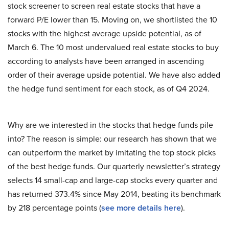
stock screener to screen real estate stocks that have a
forward P/E lower than 15. Moving on, we shortlisted the 10
stocks with the highest average upside potential, as of
March 6. The 10 most undervalued real estate stocks to buy
according to analysts have been arranged in ascending
order of their average upside potential. We have also added
the hedge fund sentiment for each stock, as of Q4 2024.
Why are we interested in the stocks that hedge funds pile
into? The reason is simple: our research has shown that we
can outperform the market by imitating the top stock picks
of the best hedge funds. Our quarterly newsletter’s strategy
selects 14 small-cap and large-cap stocks every quarter and
has returned 373.4% since May 2014, beating its benchmark
by 218 percentage points (
see more details here
).