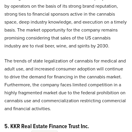
by operators on the basis of its strong brand reputation,
strong ties to financial sponsors active in the cannabis
space, deep industry knowledge, and execution on a timely
basis. The market opportunity for the company remains
promising considering that sales of the US cannabis
industry are to rival beer, wine, and spirits by 2030.
The trends of state legalization of cannabis for medical and
adult use, and increased consumer adoption will continue
to drive the demand for financing in the cannabis market.
Furthermore, the company faces limited competition in a
highly fragmented market due to the federal prohibition on
cannabis use and commercialization restricting commercial
and financial activities.
5. KKR Real Estate Finance Trust Inc.