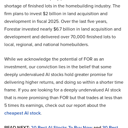
shortage of finished lots in the homebuilding industry. The
firm plans to invest $2 billion in land acquisition and
development in fiscal 2025. Over the last five years,
Forestar invested nearly $6.7 billion in land acquisition and
development and delivered over 70,000 finished lots to
local, regional, and national homebuilders.
While we acknowledge the potential of FOR as an
investment, our conviction lies in the belief that some
deeply undervalued AI stocks hold greater promise for
delivering higher returns, and doing so within a shorter time
frame. If you are looking for a deeply undervalued AI stock
that is more promising than FOR but that trades at less than
5 times its earnings, check out our report about the
cheapest AI stock
.
READ NEXT:
20 Best AI Stocks To Buy Now
and
30 Best