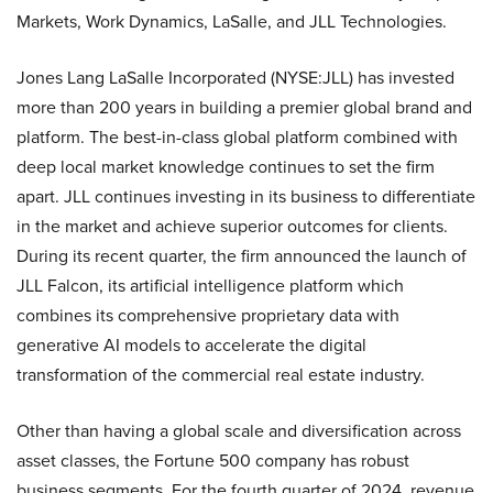
Markets, Work Dynamics, LaSalle, and JLL Technologies.
Jones Lang LaSalle Incorporated (NYSE:JLL) has invested
more than 200 years in building a premier global brand and
platform. The best-in-class global platform combined with
deep local market knowledge continues to set the firm
apart. JLL continues investing in its business to differentiate
in the market and achieve superior outcomes for clients.
During its recent quarter, the firm announced the launch of
JLL Falcon, its artificial intelligence platform which
combines its comprehensive proprietary data with
generative AI models to accelerate the digital
transformation of the commercial real estate industry.
Other than having a global scale and diversification across
asset classes, the Fortune 500 company has robust
business segments. For the fourth quarter of 2024, revenue