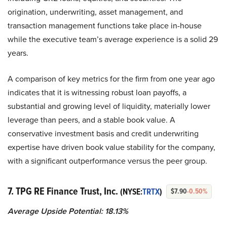
origination, underwriting, asset management, and
transaction management functions take place in-house
while the executive team’s average experience is a solid 29
years.
A comparison of key metrics for the firm from one year ago
indicates that it is witnessing robust loan payoffs, a
substantial and growing level of liquidity, materially lower
leverage than peers, and a stable book value. A
conservative investment basis and credit underwriting
expertise have driven book value stability for the company,
with a significant outperformance versus the peer group.
7. TPG RE Finance Trust, Inc.
(NYSE:
TRTX
)
$7.90
-0.50%
Average Upside Potential:
18.13%