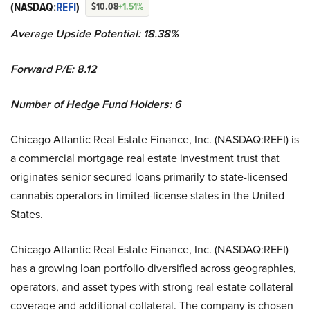
(NASDAQ:
REFI
)
$10.08
+1.51%
Average Upside Potential:
18.38%
Forward P/E: 8.12
Number of Hedge Fund Holders: 6
Chicago Atlantic Real Estate Finance, Inc. (NASDAQ:REFI) is
a commercial mortgage real estate investment trust that
originates senior secured loans primarily to state-licensed
cannabis operators in limited-license states in the United
States.
Chicago Atlantic Real Estate Finance, Inc. (NASDAQ:REFI)
has a growing loan portfolio diversified across geographies,
operators, and asset types with strong real estate collateral
coverage and additional collateral. The company is chosen