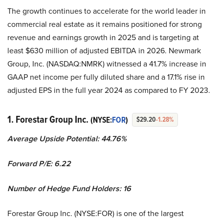
The growth continues to accelerate for the world leader in
commercial real estate as it remains positioned for strong
revenue and earnings growth in 2025 and is targeting at
least $630 million of adjusted EBITDA in 2026. Newmark
Group, Inc. (NASDAQ:NMRK) witnessed a 41.7% increase in
GAAP net income per fully diluted share and a 17.1% rise in
adjusted EPS in the full year 2024 as compared to FY 2023.
1. Forestar Group Inc.
(NYSE:
FOR
)
$29.20
-1.28%
Average Upside Potential:
44.76%
Forward P/E:
6.22
Number of Hedge Fund Holders:
16
Forestar Group Inc. (NYSE:FOR) is one of the largest