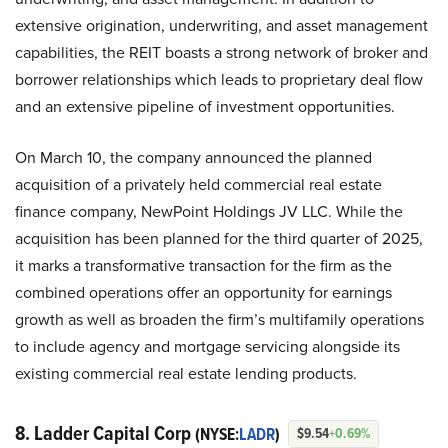
extensive origination, underwriting, and asset management
capabilities, the REIT boasts a strong network of broker and
borrower relationships which leads to proprietary deal flow
and an extensive pipeline of investment opportunities.
On March 10, the company announced the planned
acquisition of a privately held commercial real estate
finance company, NewPoint Holdings JV LLC. While the
acquisition has been planned for the third quarter of 2025,
it marks a transformative transaction for the firm as the
combined operations offer an opportunity for earnings
growth as well as broaden the firm’s multifamily operations
to include agency and mortgage servicing alongside its
existing commercial real estate lending products.
8. Ladder Capital Corp
(NYSE:
LADR
)
$9.54
+0.69%