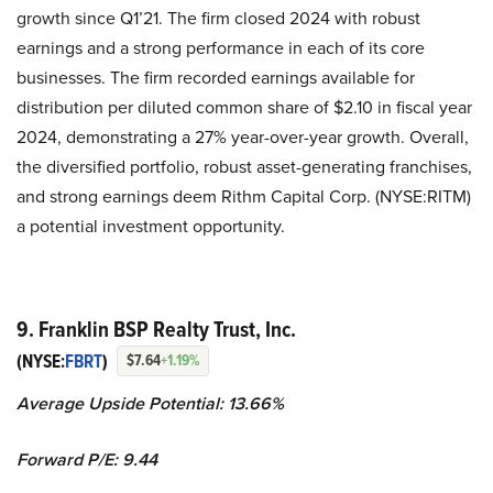
growth since Q1’21. The firm closed 2024 with robust
earnings and a strong performance in each of its core
businesses. The firm recorded earnings available for
distribution per diluted common share of $2.10 in fiscal year
2024, demonstrating a 27% year-over-year growth. Overall,
the diversified portfolio, robust asset-generating franchises,
and strong earnings deem Rithm Capital Corp. (NYSE:RITM)
a potential investment opportunity.
9. Franklin BSP Realty Trust, Inc.
(NYSE:
FBRT
)
$7.64
+1.19%
Average Upside Potential:
13.66%
Forward P/E: 9.44