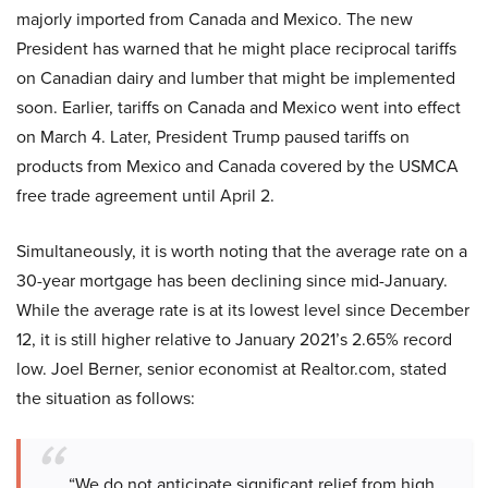
majorly imported from Canada and Mexico. The new
President has warned that he might place reciprocal tariffs
on Canadian dairy and lumber that might be implemented
soon. Earlier, tariffs on Canada and Mexico went into effect
on March 4. Later, President Trump paused tariffs on
products from Mexico and Canada covered by the USMCA
free trade agreement until April 2.
Simultaneously, it is worth noting that the average rate on a
30-year mortgage has been declining since mid-January.
While the average rate is at its lowest level since December
12, it is still higher relative to January 2021’s 2.65% record
low. Joel Berner, senior economist at Realtor.com, stated
the situation as follows:
“We do not anticipate significant relief from high