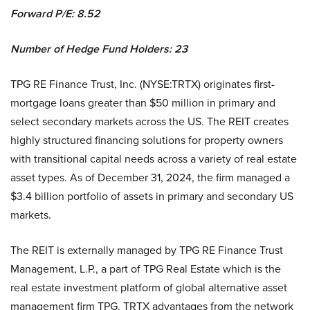
Forward P/E:
8.52
Number of Hedge Fund Holders: 23
TPG RE Finance Trust, Inc. (NYSE:TRTX) originates first-
mortgage loans greater than $50 million in primary and
select secondary markets across the US. The REIT creates
highly structured financing solutions for property owners
with transitional capital needs across a variety of real estate
asset types. As of December 31, 2024, the firm managed a
$3.4 billion portfolio of assets in primary and secondary US
markets.
The REIT is externally managed by TPG RE Finance Trust
Management, L.P., a part of TPG Real Estate which is the
real estate investment platform of global alternative asset
management firm TPG. TRTX advantages from the network