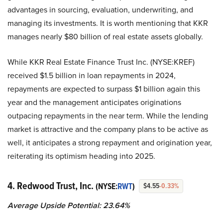
advantages in sourcing, evaluation, underwriting, and
managing its investments. It is worth mentioning that KKR
manages nearly $80 billion of real estate assets globally.
While KKR Real Estate Finance Trust Inc. (NYSE:KREF)
received $1.5 billion in loan repayments in 2024,
repayments are expected to surpass $1 billion again this
year and the management anticipates originations
outpacing repayments in the near term. While the lending
market is attractive and the company plans to be active as
well, it anticipates a strong repayment and origination year,
reiterating its optimism heading into 2025.
4. Redwood Trust, Inc.
(NYSE:
RWT
)
$4.55
-0.33%
Average Upside Potential:
23.64%