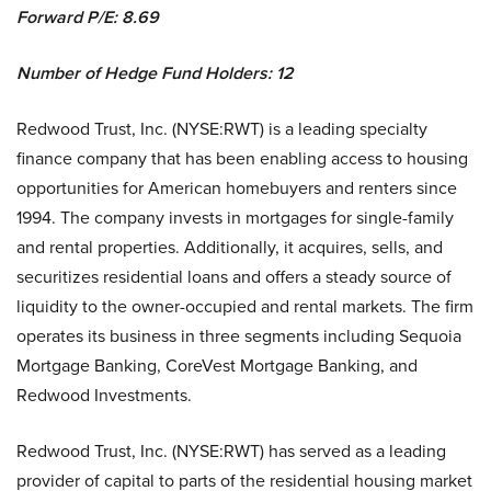
Forward P/E:
8.69
Number of Hedge Fund Holders: 12
Redwood Trust, Inc. (NYSE:RWT) is a leading specialty
finance company that has been enabling access to housing
opportunities for American homebuyers and renters since
1994. The company invests in mortgages for single-family
and rental properties. Additionally, it acquires, sells, and
securitizes residential loans and offers a steady source of
liquidity to the owner-occupied and rental markets. The firm
operates its business in three segments including Sequoia
Mortgage Banking, CoreVest Mortgage Banking, and
Redwood Investments.
Redwood Trust, Inc. (NYSE:RWT) has served as a leading
provider of capital to parts of the residential housing market