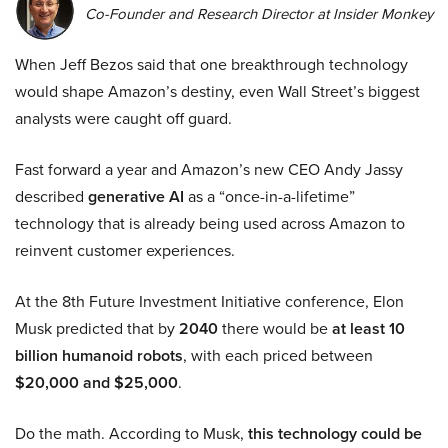
Co-Founder and Research Director at Insider Monkey
When Jeff Bezos said that one breakthrough technology
would shape Amazon’s destiny, even Wall Street’s biggest
analysts were caught off guard.
Fast forward a year and Amazon’s new CEO Andy Jassy
described
generative AI
as a “once-in-a-lifetime”
technology that is already being used across Amazon to
reinvent customer experiences.
At the 8th Future Investment Initiative conference, Elon
Musk predicted that by
2040
there would be
at least 10
billion humanoid robots
, with each priced between
$20,000 and $25,000
.
Do the math. According to Musk,
this technology could be