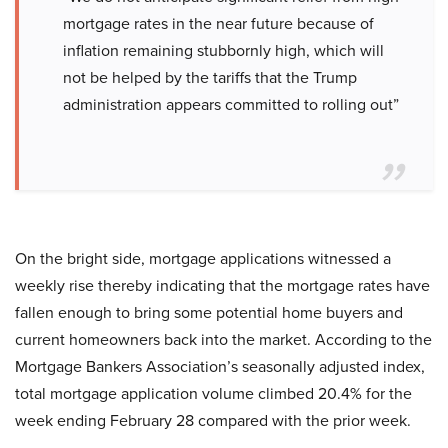
mortgage rates in the near future because of
inflation remaining stubbornly high, which will
not be helped by the tariffs that the Trump
administration appears committed to rolling out”
On the bright side, mortgage applications witnessed a
weekly rise thereby indicating that the mortgage rates have
fallen enough to bring some potential home buyers and
current homeowners back into the market. According to the
Mortgage Bankers Association’s seasonally adjusted index,
total mortgage application volume climbed 20.4% for the
week ending February 28 compared with the prior week.