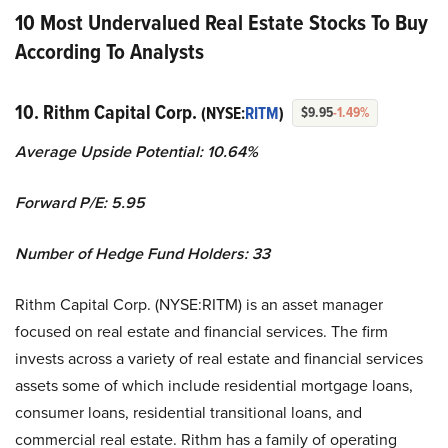
10 Most Undervalued Real Estate Stocks To Buy
According To Analysts
10. Rithm Capital Corp.
(NYSE:
RITM
)
$9.95
-1.49%
Average Upside Potential:
10.64%
Forward P/E: 5.95
Number of Hedge Fund Holders: 33
Rithm Capital Corp. (NYSE:RITM) is an asset manager
focused on real estate and financial services. The firm
invests across a variety of real estate and financial services
assets some of which include residential mortgage loans,
consumer loans, residential transitional loans, and
commercial real estate. Rithm has a family of operating