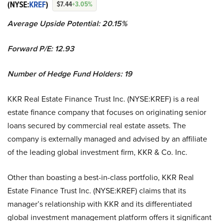
(NYSE:
KREF
)
$7.44
+3.05%
Average Upside Potential:
20.15%
Forward P/E: 12.93
Number of Hedge Fund Holders: 19
KKR Real Estate Finance Trust Inc. (NYSE:KREF) is a real
estate finance company that focuses on originating senior
loans secured by commercial real estate assets. The
company is externally managed and advised by an affiliate
of the leading global investment firm, KKR & Co. Inc.
Other than boasting a best-in-class portfolio, KKR Real
Estate Finance Trust Inc. (NYSE:KREF) claims that its
manager’s relationship with KKR and its differentiated
global investment management platform offers it significant