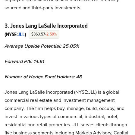
sourced and third-party investments.
3. Jones Lang LaSalle Incorporated
(NYSE:
JLL
)
$363.57
-2.59%
Average Upside Potential:
25.05%
Forward P/E: 14.91
Number of Hedge Fund Holders: 48
Jones Lang LaSalle Incorporated (NYSE:JLL) is a global
commercial real estate and investment management
company. The firm helps buy, manage, build, occupy, and
invest in various types of commercial, industrial, hotel,
residential and retail properties. JLL serves clients through
five business segments including Markets Advisory, Capital