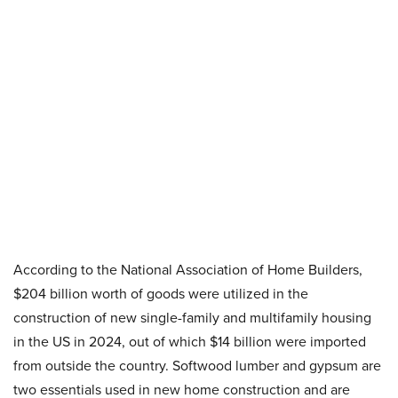
According to the National Association of Home Builders,
$204 billion worth of goods were utilized in the
construction of new single-family and multifamily housing
in the US in 2024, out of which $14 billion were imported
from outside the country. Softwood lumber and gypsum are
two essentials used in new home construction and are