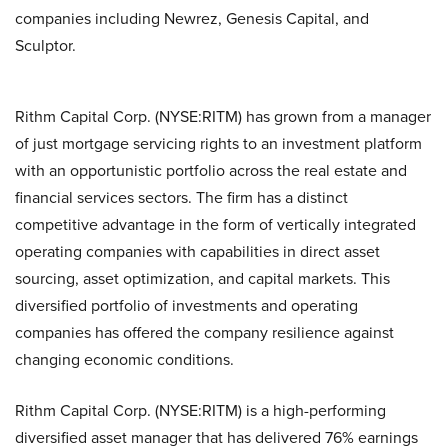
companies including Newrez, Genesis Capital, and
Sculptor.
Rithm Capital Corp. (NYSE:RITM) has grown from a manager
of just mortgage servicing rights to an investment platform
with an opportunistic portfolio across the real estate and
financial services sectors. The firm has a distinct
competitive advantage in the form of vertically integrated
operating companies with capabilities in direct asset
sourcing, asset optimization, and capital markets. This
diversified portfolio of investments and operating
companies has offered the company resilience against
changing economic conditions.
Rithm Capital Corp. (NYSE:RITM) is a high-performing
diversified asset manager that has delivered 76% earnings