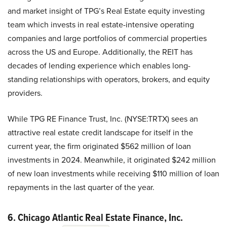
and market insight of TPG’s Real Estate equity investing
team which invests in real estate-intensive operating
companies and large portfolios of commercial properties
across the US and Europe. Additionally, the REIT has
decades of lending experience which enables long-
standing relationships with operators, brokers, and equity
providers.
While TPG RE Finance Trust, Inc. (NYSE:TRTX) sees an
attractive real estate credit landscape for itself in the
current year, the firm originated $562 million of loan
investments in 2024. Meanwhile, it originated $242 million
of new loan investments while receiving $110 million of loan
repayments in the last quarter of the year.
6. Chicago Atlantic Real Estate Finance, Inc.