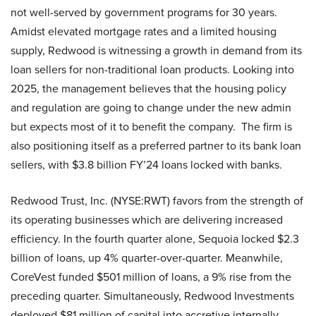
not well-served by government programs for 30 years.
Amidst elevated mortgage rates and a limited housing
supply, Redwood is witnessing a growth in demand from its
loan sellers for non-traditional loan products. Looking into
2025, the management believes that the housing policy
and regulation are going to change under the new admin
but expects most of it to benefit the company. The firm is
also positioning itself as a preferred partner to its bank loan
sellers, with $3.8 billion FY’24 loans locked with banks.
Redwood Trust, Inc. (NYSE:RWT) favors from the strength of
its operating businesses which are delivering increased
efficiency. In the fourth quarter alone, Sequoia locked $2.3
billion of loans, up 4% quarter-over-quarter. Meanwhile,
CoreVest funded $501 million of loans, a 9% rise from the
preceding quarter. Simultaneously, Redwood Investments
deployed $81 million of capital into accretive internally