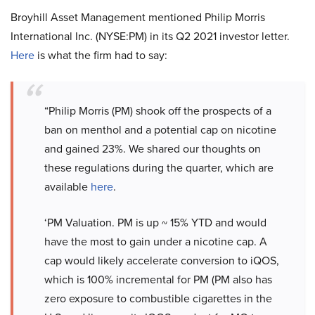
Broyhill Asset Management mentioned Philip Morris
International Inc. (NYSE:PM) in its Q2 2021 investor letter.
Here
is what the firm had to say:
“Philip Morris (PM) shook off the prospects of a
ban on menthol and a potential cap on nicotine
and gained 23%. We shared our thoughts on
these regulations during the quarter, which are
available
here
.
‘PM Valuation. PM is up ~ 15% YTD and would
have the most to gain under a nicotine cap. A
cap would likely accelerate conversion to iQOS,
which is 100% incremental for PM (PM also has
zero exposure to combustible cigarettes in the