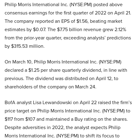
Philip Morris International Inc. (NYSE:PM) posted above
consensus earnings for the first quarter of 2022 on April 21.
The company reported an EPS of $1.56, beating market
estimates by $0.07. The $7.75 billion revenue grew 2.12%
from the prior-year quarter, exceeding analysts’ predictions
by $315.53 million.
On March 10, Philip Morris International Inc. (NYSE:PM)
declared a $1.25 per share quarterly dividend, in line with
previous. The dividend was distributed on April 12, to
shareholders of the company on March 24.
BofA analyst Lisa Lewandowski on April 22 raised the firm’s
price target on Philip Morris International Inc. (NYSE:PM) to
$117 from $107 and maintained a Buy rating on the shares.
Despite adversities in 2022, the analyst expects Philip
Morris International Inc. (NYSE:PM) to shift its focus to