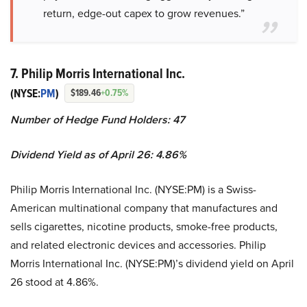
return, edge-out capex to grow revenues.”
7. Philip Morris International Inc.
(NYSE:
PM
)
$189.46
+0.75%
Number of Hedge Fund Holders: 47
Dividend Yield as of April 26: 4.86%
Philip Morris International Inc. (NYSE:PM) is a Swiss-
American multinational company that manufactures and
sells cigarettes, nicotine products, smoke-free products,
and related electronic devices and accessories. Philip
Morris International Inc. (NYSE:PM)’s dividend yield on April
26 stood at 4.86%.