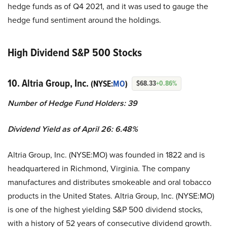
hedge funds as of Q4 2021, and it was used to gauge the
hedge fund sentiment around the holdings.
High Dividend S&P 500 Stocks
10. Altria Group, Inc.
(NYSE:
MO
)
$68.33
+0.86%
Number of Hedge Fund Holders: 39
Dividend Yield as of April 26: 6.48%
Altria Group, Inc. (NYSE:MO) was founded in 1822 and is
headquartered in Richmond, Virginia. The company
manufactures and distributes smokeable and oral tobacco
products in the United States. Altria Group, Inc. (NYSE:MO)
is one of the highest yielding S&P 500 dividend stocks,
with a history of 52 years of consecutive dividend growth.