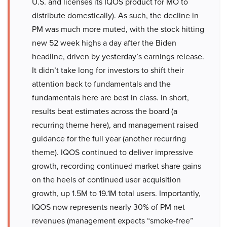
U.S. and licenses its IQOS product for MO to
distribute domestically). As such, the decline in
PM was much more muted, with the stock hitting
new 52 week highs a day after the Biden
headline, driven by yesterday’s earnings release.
It didn’t take long for investors to shift their
attention back to fundamentals and the
fundamentals here are best in class. In short,
results beat estimates across the board (a
recurring theme here), and management raised
guidance for the full year (another recurring
theme). IQOS continued to deliver impressive
growth, recording continued market share gains
on the heels of continued user acquisition
growth, up 1.5M to 19.1M total users. Importantly,
IQOS now represents nearly 30% of PM net
revenues (management expects “smoke-free”