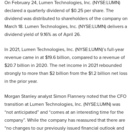
On February 24, Lumen Technologies, Inc. (NYSE:LUMN)
declared a quarterly dividend of $0.25 per share. The
dividend was distributed to shareholders of the company on
March 18. Lumen Technologies, Inc. (NYSE:LUMN) delivers a
dividend yield of 9.16% as of April 26.
In 2021, Lumen Technologies, Inc. (NYSE:LUMN)’s full-year
revenue came in at $19.6 billion, compared to a revenue of
$20.7 billion in 2020. The net income in 2021 rebounded
strongly to more than $2 billion from the $1.2 billion net loss
in the prior year.
Morgan Stanley analyst Simon Flannery noted that the CFO
transition at Lumen Technologies, Inc. (NYSE:LUMN) was
“not anticipated” and “comes at an interesting time for the
company”. While the company has reassured that there are
“no changes to our previously issued financial outlook and