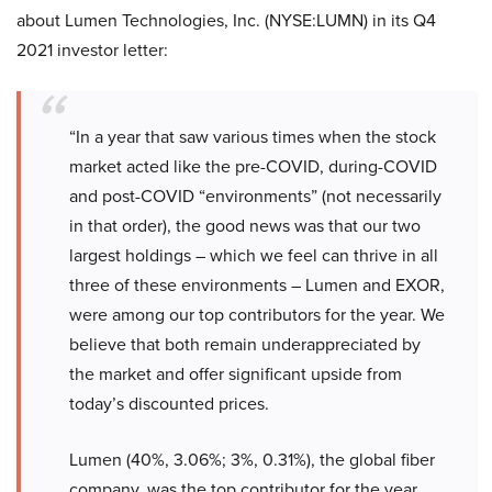
about Lumen Technologies, Inc. (NYSE:LUMN) in its Q4
2021 investor letter:
“In a year that saw various times when the stock
market acted like the pre-COVID, during-COVID
and post-COVID “environments” (not necessarily
in that order), the good news was that our two
largest holdings – which we feel can thrive in all
three of these environments – Lumen and EXOR,
were among our top contributors for the year. We
believe that both remain underappreciated by
the market and offer significant upside from
today’s discounted prices.
Lumen (40%, 3.06%; 3%, 0.31%), the global fiber
company, was the top contributor for the year.