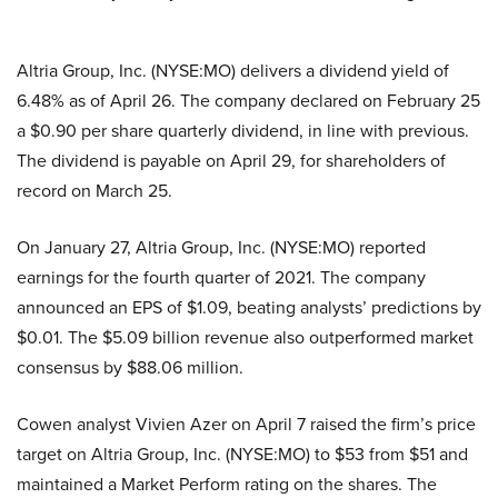
Altria Group, Inc. (NYSE:MO) delivers a dividend yield of
6.48% as of April 26. The company declared on February 25
a $0.90 per share quarterly dividend, in line with previous.
The dividend is payable on April 29, for shareholders of
record on March 25.
On January 27, Altria Group, Inc. (NYSE:MO) reported
earnings for the fourth quarter of 2021. The company
announced an EPS of $1.09, beating analysts’ predictions by
$0.01. The $5.09 billion revenue also outperformed market
consensus by $88.06 million.
Cowen analyst Vivien Azer on April 7 raised the firm’s price
target on Altria Group, Inc. (NYSE:MO) to $53 from $51 and
maintained a Market Perform rating on the shares. The