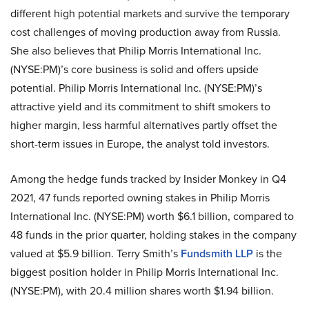
different high potential markets and survive the temporary
cost challenges of moving production away from Russia.
She also believes that Philip Morris International Inc.
(NYSE:PM)’s core business is solid and offers upside
potential. Philip Morris International Inc. (NYSE:PM)’s
attractive yield and its commitment to shift smokers to
higher margin, less harmful alternatives partly offset the
short-term issues in Europe, the analyst told investors.
Among the hedge funds tracked by Insider Monkey in Q4
2021, 47 funds reported owning stakes in Philip Morris
International Inc. (NYSE:PM) worth $6.1 billion, compared to
48 funds in the prior quarter, holding stakes in the company
valued at $5.9 billion. Terry Smith’s
Fundsmith LLP
is the
biggest position holder in Philip Morris International Inc.
(NYSE:PM), with 20.4 million shares worth $1.94 billion.