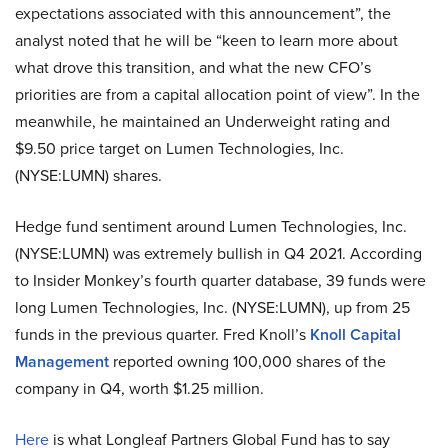
expectations associated with this announcement”, the
analyst noted that he will be “keen to learn more about
what drove this transition, and what the new CFO’s
priorities are from a capital allocation point of view”. In the
meanwhile, he maintained an Underweight rating and
$9.50 price target on Lumen Technologies, Inc.
(NYSE:LUMN) shares.
Hedge fund sentiment around Lumen Technologies, Inc.
(NYSE:LUMN) was extremely bullish in Q4 2021. According
to Insider Monkey’s fourth quarter database, 39 funds were
long Lumen Technologies, Inc. (NYSE:LUMN), up from 25
funds in the previous quarter. Fred Knoll’s
Knoll Capital
Management
reported owning 100,000 shares of the
company in Q4, worth $1.25 million.
Here
is what Longleaf Partners Global Fund has to say