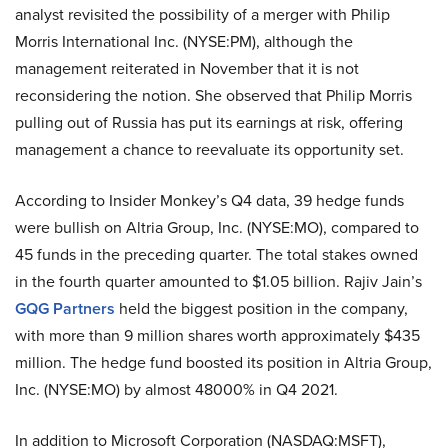
analyst revisited the possibility of a merger with Philip
Morris International Inc. (NYSE:PM), although the
management reiterated in November that it is not
reconsidering the notion. She observed that Philip Morris
pulling out of Russia has put its earnings at risk, offering
management a chance to reevaluate its opportunity set.
According to Insider Monkey’s Q4 data, 39 hedge funds
were bullish on Altria Group, Inc. (NYSE:MO), compared to
45 funds in the preceding quarter. The total stakes owned
in the fourth quarter amounted to $1.05 billion. Rajiv Jain’s
GQG Partners
held the biggest position in the company,
with more than 9 million shares worth approximately $435
million. The hedge fund boosted its position in Altria Group,
Inc. (NYSE:MO) by almost 48000% in Q4 2021.
In addition to Microsoft Corporation (NASDAQ:MSFT),