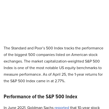
The Standard and Poor’s 500 Index tracks the performance
of the biggest 500 companies listed on American stock
exchanges. The market capitalization-weighted S&P 500
Index is one of the most notable US equity benchmarks to
measure performance. As of April 25, the 1-year returns for
the S&P 500 Index came in at 2.77%.
Performance of the S&P 500 Index
In June 2021, Goldman Sachs
reported
that 10-year stock