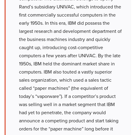
Rand’s subsidiary UNIVAC, which introduced the
first commercially successful computers in the
early 1950s. In this era, IBM did possess the
largest research and development department of
the business machines industry and quickly
caught up, introducing cost-competitive
computers a few years after UNIVAC. By the late
1950s, IBM held the dominant market share in
computers. IBM also touted a vastly superior
sales organization, which used a sales tactic
called “paper machines” (the equivalent of
today’s “vaporware”). If a competitor’s product
was selling well in a market segment that IBM
had yet to penetrate, the company would
announce a competing product and start taking
orders for the “paper machine” long before it