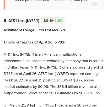
6. AT&T Inc.
(NYSE:
T
)
$23.80
+0.36%
Number of Hedge Fund Holders: 70
Dividend Yield as of April 26: 5.73%
AT&T Inc. (NYSE:T) is an American multinational
telecommunications and technology company that is based
in Dallas, Texas. AT&T Inc. (NYSE:T) offers a dividend yield of
5.73% as of April 26. AT&T Inc. (NYSE:T) reported earnings
for Q1 2022 on April 21, posting an EPS of $0.77, above
market estimates by $0.08. The $38.11 billion revenue also
outperformed Street consensus estimates by $8.68 billion.
On March 25, AT&T Inc. (NYSE:T) declared a $0.2775 per