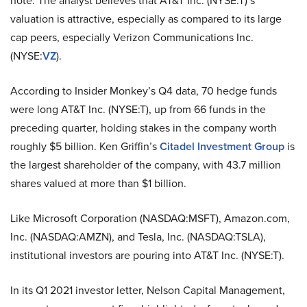
note. The analyst believes that AT&T Inc. (NYSE:T)’s
valuation is attractive, especially as compared to its large
cap peers, especially Verizon Communications Inc.
(NYSE:
VZ
).
According to Insider Monkey’s Q4 data, 70 hedge funds
were long AT&T Inc. (NYSE:T), up from 66 funds in the
preceding quarter, holding stakes in the company worth
roughly $5 billion. Ken Griffin’s
Citadel Investment Group
is
the largest shareholder of the company, with 43.7 million
shares valued at more than $1 billion.
Like Microsoft Corporation (NASDAQ:MSFT), Amazon.com,
Inc. (NASDAQ:AMZN), and Tesla, Inc. (NASDAQ:TSLA),
institutional investors are pouring into AT&T Inc. (NYSE:T).
In its Q1 2021 investor letter, Nelson Capital Management,