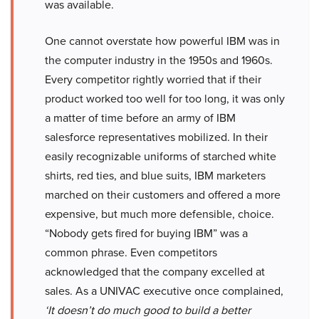
was available.
One cannot overstate how powerful IBM was in
the computer industry in the 1950s and 1960s.
Every competitor rightly worried that if their
product worked too well for too long, it was only
a matter of time before an army of IBM
salesforce representatives mobilized. In their
easily recognizable uniforms of starched white
shirts, red ties, and blue suits, IBM marketers
marched on their customers and offered a more
expensive, but much more defensible, choice.
“Nobody gets fired for buying IBM” was a
common phrase. Even competitors
acknowledged that the company excelled at
sales. As a UNIVAC executive once complained,
‘It doesn’t do much good to build a better