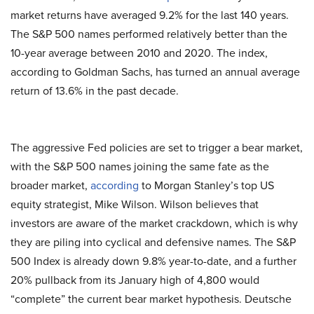
market returns have averaged 9.2% for the last 140 years.
The S&P 500 names performed relatively better than the
10-year average between 2010 and 2020. The index,
according to Goldman Sachs, has turned an annual average
return of 13.6% in the past decade.
The aggressive Fed policies are set to trigger a bear market,
with the S&P 500 names joining the same fate as the
broader market,
according
to Morgan Stanley’s top US
equity strategist, Mike Wilson. Wilson believes that
investors are aware of the market crackdown, which is why
they are piling into cyclical and defensive names. The S&P
500 Index is already down 9.8% year-to-date, and a further
20% pullback from its January high of 4,800 would
“complete” the current bear market hypothesis. Deutsche