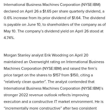
International Business Machines Corporation (NYSE:IBM)
declared on April 26 a $1.65 per share quarterly dividend, a
0.6% increase from its prior dividend of $1.64. The dividend
is payable on June 10, to shareholders of the company as of
May 10. The company’s dividend yield on April 26 stood at
4.74%.
Morgan Stanley analyst Erik Woodring on April 20
maintained an Overweight rating on International Business
Machines Corporation (NYSE:IBM) and raised the firm’s
price target on the shares to $157 from $150, citing a
“relatively clean quarter”. The analyst contended that
International Business Machines Corporation (NYSE:IBM)’s
stronger 2022 revenue outlook reflects improving
execution and a constructive IT market environment. He is
“incrementally more constructive” after two consistent