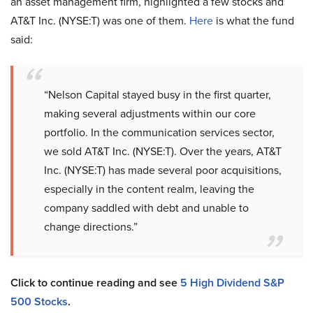
an asset management firm, highlighted a few stocks and
AT&T Inc. (NYSE:T) was one of them.
Here
is what the fund
said:
“Nelson Capital stayed busy in the first quarter,
making several adjustments within our core
portfolio. In the communication services sector,
we sold AT&T Inc. (NYSE:T). Over the years, AT&T
Inc. (NYSE:T) has made several poor acquisitions,
especially in the content realm, leaving the
company saddled with debt and unable to
change directions.”
Click to continue reading and see
5 High Dividend S&P
500 Stocks
.