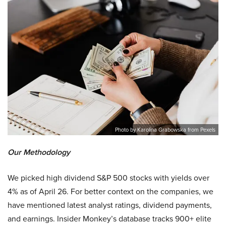
Photo by Karolina Grabowska from Pexels
Our Methodology
We picked high dividend S&P 500 stocks with yields over
4% as of April 26. For better context on the companies, we
have mentioned latest analyst ratings, dividend payments,
and earnings. Insider Monkey’s database tracks 900+ elite