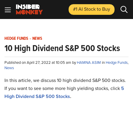
#1 AI Stock
to Buy
HEDGE FUNDS
-
NEWS
10 High Dividend S&P 500 Stocks
Published on April 27, 2022 at 10:05 am by
HAMNA ASIM
in
Hedge Funds
,
News
In this article, we discuss 10 high dividend S&P 500 stocks.
If you want to see some more high yielding stocks, click
5
High Dividend S&P 500 Stocks
.