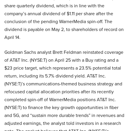
share quarterly dividend, which is in line with the
company’s annual dividend of $1.11 per share after the
conclusion of the pending WarnerMedia spin-off. The
dividend is payable on May 2, to shareholders of record on
April 14.
Goldman Sachs analyst Brett Feldman reinstated coverage
of AT&T Inc. (NYSE:T) on April 25 with a Buy rating and a
$23 price target, which represents a 23.5% potential total
return, including its 5.7% dividend yield. AT&T Inc.
(NYSE:T)’s communications-themed business strategy and
refocused capital allocation priorities after its recently
completed spin-off of WarnerMedia positions AT&T Inc.
(NYSE:T) to finance the key growth opportunities in fiber
and 5G, and “sustain more durable trends” in revenues and
adjusted earnings, the analyst told investors in a research