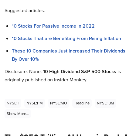
Suggested articles:
10 Stocks For Passive Income In 2022
10 Stocks That are Benefiting From Rising Inflation
These 10 Companies Just Increased Their Dividends
By Over 10%
Disclosure: None.
10 High Dividend S&P 500 Stocks
is
originally published on Insider Monkey.
NYSE:T
NYSE:PM
NYSE:MO
Headline
NYSE:IBM
Show More...