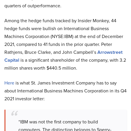
quarters of outperformance.
Among the hedge funds tracked by Insider Monkey, 44
hedge funds were bullish on International Business
Machines Corporation (NYSE:IBM) at the end of December
2021, compared to 41 funds in the prior quarter. Peter
Rathjens, Bruce Clarke, and John Campbell’s
Arrowstreet
Capital
is a significant shareholder of the company, with 3.2
million shares worth $440.5 million.
Here
is what St. James Investment Company has to say
about International Business Machines Corporation in its Q4
2021 investor letter:
“IBM was not the first company to build
computers. The distinction belongs to Sperry-