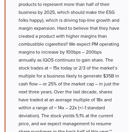
products to represent more than half of their
business by 2025, which should make the ESG
folks happy), which is driving top-line growth and
margin expansion. Hard to believe that they have
created a product with higher margins than
combustible cigarettes!! We expect PM operating
margins to increase by 100bps – 200bps
annually as IQOS continues to gain share. The
stock trades at ~ 15x today or 2/3 of the market’s
multiple for a business likely to generate $35B in
cash flow – or 25% of the market cap – in just the
next three years. Over the last decade, shares
have traded at an average multiple of 18x and
within a range of ~ 14x – 22x (+/-1 standard
deviation). The stock yields 5.1% at the current
price, and we expect management to resume
share purchases in the back half of this year.’”