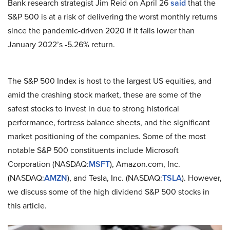
Bank research strategist Jim Reid on April 26
said
that the
S&P 500 is at a risk of delivering the worst monthly returns
since the pandemic-driven 2020 if it falls lower than
January 2022’s -5.26% return.
The S&P 500 Index is host to the largest US equities, and
amid the crashing stock market, these are some of the
safest stocks to invest in due to strong historical
performance, fortress balance sheets, and the significant
market positioning of the companies. Some of the most
notable S&P 500 constituents include Microsoft
Corporation (NASDAQ:
MSFT
), Amazon.com, Inc.
(NASDAQ:
AMZN
), and Tesla, Inc. (NASDAQ:
TSLA
). However,
we discuss some of the high dividend S&P 500 stocks in
this article.