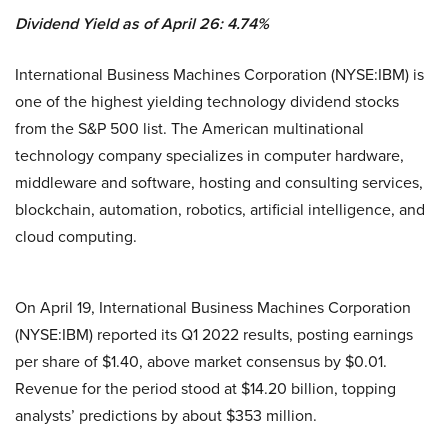
Dividend Yield as of April 26: 4.74%
International Business Machines Corporation (NYSE:IBM) is
one of the highest yielding technology dividend stocks
from the S&P 500 list. The American multinational
technology company specializes in computer hardware,
middleware and software, hosting and consulting services,
blockchain, automation, robotics, artificial intelligence, and
cloud computing.
On April 19, International Business Machines Corporation
(NYSE:IBM) reported its Q1 2022 results, posting earnings
per share of $1.40, above market consensus by $0.01.
Revenue for the period stood at $14.20 billion, topping
analysts’ predictions by about $353 million.