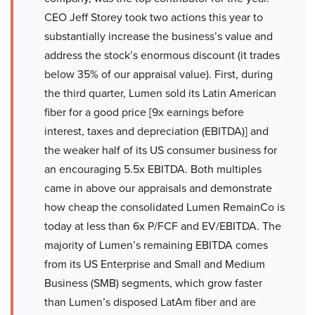
CEO Jeff Storey took two actions this year to
substantially increase the business’s value and
address the stock’s enormous discount (it trades
below 35% of our appraisal value). First, during
the third quarter, Lumen sold its Latin American
fiber for a good price [9x earnings before
interest, taxes and depreciation (EBITDA)] and
the weaker half of its US consumer business for
an encouraging 5.5x EBITDA. Both multiples
came in above our appraisals and demonstrate
how cheap the consolidated Lumen RemainCo is
today at less than 6x P/FCF and EV/EBITDA. The
majority of Lumen’s remaining EBITDA comes
from its US Enterprise and Small and Medium
Business (SMB) segments, which grow faster
than Lumen’s disposed LatAm fiber and are