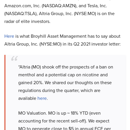
Amazon.com, Inc. (NASDAQ:AMZN), and Tesla, Inc.
(NASDAQ:TSLA), Altria Group, Inc. (NYSE:MO) is on the
radar of elite investors.
Here
is what Broyhill Asset Management has to say about
Altria Group, Inc. (NYSE:MO) in its Q2 2021 investor letter:
“Altria (MO) shook off the prospects of a ban on
menthol and a potential cap on nicotine and
gained 20%. We shared our thoughts on these
regulations during the quarter, which are
available
here
.
MO Valuation. MO is up ~ 18% YTD (even
accounting for the recent sell-off). We expect
MO to generate close to $5 in annual FCF per