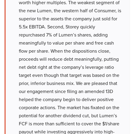
worth higher multiples. The weakest segment of
the new Lumen, the western half of Consumer, is
superior to the assets the company just sold for
5.5x EBITDA. Second, Storey quickly
repurchased 7% of Lumen’s shares, adding
meaningfully to value per share and free cash
flow per share. When the dispositions close,
proceeds will reduce debt meaningfully, putting
net debt right at the company’s leverage ratio
target even though that target was based on the
prior, inferior business mix. We are pleased that
our engagement since filing an amended 13D
helped the company begin to deliver positive
corporate actions. The market has fixated on the
potential for another dividend cut, but Lumen’s
FCF is more than sufficient to cover the $1/share
payout while investing aggressively into high-