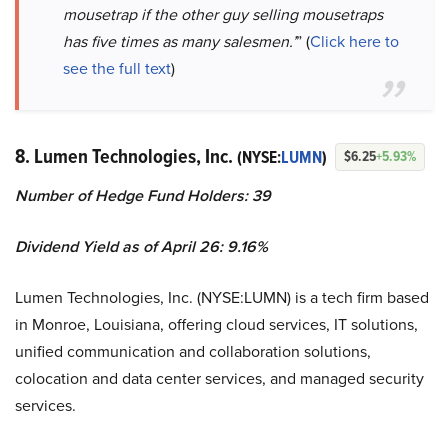
mousetrap if the other guy selling mousetraps
has five times as many salesmen.’
” (
Click here to
see the full text
)
8. Lumen Technologies, Inc.
(NYSE:
LUMN
)
$6.25
+5.93%
Number of Hedge Fund Holders: 39
Dividend Yield as of April 26: 9.16%
Lumen Technologies, Inc. (NYSE:LUMN) is a tech firm based
in Monroe, Louisiana, offering cloud services, IT solutions,
unified communication and collaboration solutions,
colocation and data center services, and managed security
services.