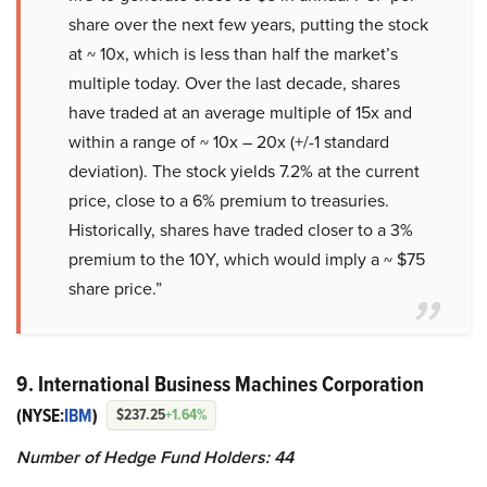
share over the next few years, putting the stock
at ~ 10x, which is less than half the market’s
multiple today. Over the last decade, shares
have traded at an average multiple of 15x and
within a range of ~ 10x – 20x (+/-1 standard
deviation). The stock yields 7.2% at the current
price, close to a 6% premium to treasuries.
Historically, shares have traded closer to a 3%
premium to the 10Y, which would imply a ~ $75
share price.”
9. International Business Machines Corporation
(NYSE:
IBM
)
$237.25
+1.64%
Number of Hedge Fund Holders: 44