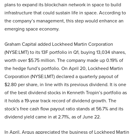
plans to expand its blockchain network in space to build
infrastructure that could sustain life in space. According to
the company’s management, this step would enhance an
emerging space economy.
Graham Capital added Lockheed Martin Corporation
(NYSE:LMT) to its 13F portfolio in Q1, buying 13,034 shares,
worth over $5.75 million. The company made up 0.19% of
the hedge fund’s portfolio. On April 20, Lockheed Martin
Corporation (NYSE:LMT) declared a quarterly payout of
$2.80 per share, in line with its previous dividend. It is one
of the best dividend stocks in Kenneth Tropin’s portfolio as
it holds a 19-year track record of dividend growth. The
stock’s free cash flow payout ratio stands at 56.7% and its
dividend yield came in at 2.71%, as of June 22.
In April, Argus appreciated the business of Lockheed Martin