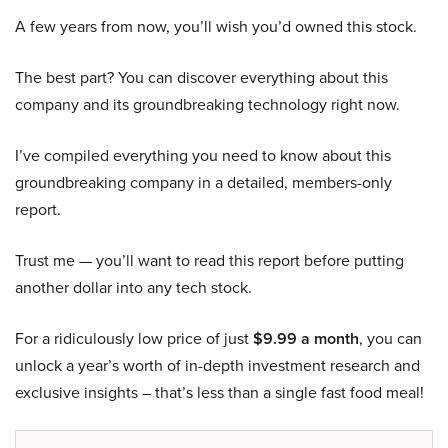
A few years from now, you’ll wish you’d owned this stock.
The best part? You can discover everything about this
company and its groundbreaking technology right now.
I’ve compiled everything you need to know about this
groundbreaking company in a detailed, members-only
report.
Trust me — you’ll want to read this report before putting
another dollar into any tech stock.
For a ridiculously low price of just
$9.99 a month
, you can
unlock a year’s worth of in-depth investment research and
exclusive insights – that’s less than a single fast food meal!