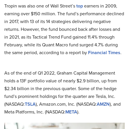
Tropin was also one of Wall Street’s
top
earners in 2009,
earning over $150 million. The fund’s performance declined
in 2017, with 13 of its 14 strategies delivering negative
returns. However, the fund bounced back after losses and
in 2021, as its Tactical Trend Fund gained 11.4% through
February, while its Quant Macro fund surged 4.7% during
the same period, according to a report by
Financial Times
.
As of the end of Q1 2022, Graham Capital Management
holds a 13F portfolio value of nearly $2.9 billion, up from
$2.34 billion in the previous quarter. Some of the hedge
fund’s prominent holdings for the quarter are Tesla, Inc.
(NASDAQ:
TSLA
), Amazon.com, Inc. (NASDAQ:
AMZN
), and
Meta Platforms, Inc. (NASDAQ:
META
).