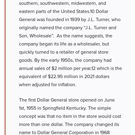
southern, southwestern, midwestern, and
eastern parts of the United States.10 Dollar
General was founded in 1939 by J.L. Turner, who
originally named the company “J.L. Turner and
Son, Wholesale”. As the name suggests, the
company began its life as a wholesaler, but
quickly turned to a retailer of general store
goods. By the early 1950s, the company had
annual sales of $2 million per year,12 which is the
equivalent of $22.95 million in 2021 dollars
when adjusted for inflation.
The first Dollar General store opened on June
1st, 1955 in Springfield Kentucky. The simple
concept was that no item in the store would cost
more than one dollar. The company changed its
name to Dollar General Corporation in 1968