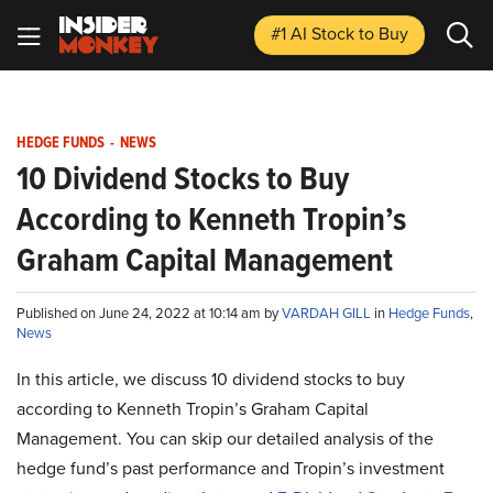
#1 AI Stock
to Buy
HEDGE FUNDS
-
NEWS
10 Dividend Stocks to Buy
According to Kenneth Tropin’s
Graham Capital Management
Published on June 24, 2022 at 10:14 am by
VARDAH GILL
in
Hedge Funds
,
News
In this article, we discuss 10 dividend stocks to buy
according to Kenneth Tropin’s Graham Capital
Management. You can skip our detailed analysis of the
hedge fund’s past performance and Tropin’s investment