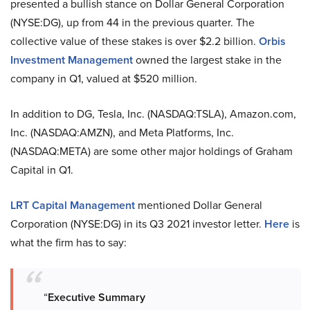
presented a bullish stance on Dollar General Corporation
(NYSE:DG), up from 44 in the previous quarter. The
collective value of these stakes is over $2.2 billion.
Orbis
Investment Management
owned the largest stake in the
company in Q1, valued at $520 million.
In addition to DG, Tesla, Inc. (NASDAQ:TSLA), Amazon.com,
Inc. (NASDAQ:AMZN), and Meta Platforms, Inc.
(NASDAQ:META) are some other major holdings of Graham
Capital in Q1.
LRT Capital Management
mentioned Dollar General
Corporation (NYSE:DG) in its Q3 2021 investor letter.
Here
is
what the firm has to say:
“
Executive
Summary