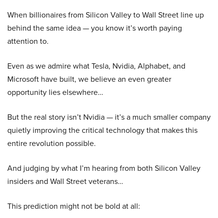
When billionaires from Silicon Valley to Wall Street line up
behind the same idea — you know it’s worth paying
attention to.
Even as we admire what Tesla, Nvidia, Alphabet, and
Microsoft have built, we believe an even greater
opportunity lies elsewhere…
But the real story isn’t Nvidia — it’s a much smaller company
quietly improving the critical technology that makes this
entire revolution possible.
And judging by what I’m hearing from both Silicon Valley
insiders and Wall Street veterans…
This prediction might not be bold at all: