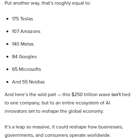
Put another way, that’s roughly equal to:
175 Teslas
107 Amazons
140 Metas
84 Googles
65 Microsofts
And 55 Nvidias
And here’s the wild part — this $250 trillion wave
isn’t
tied
to one company, but to an entire ecosystem of AI
innovators set to reshape the global economy.
It’s a leap so massive, it could reshape how businesses,
governments, and consumers operate worldwide.