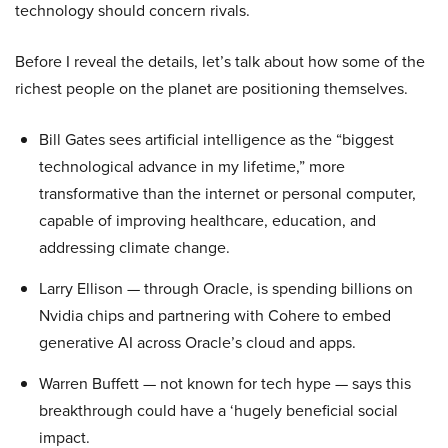
technology should concern rivals.
Before I reveal the details, let’s talk about how some of the
richest people on the planet are positioning themselves.
Bill Gates sees artificial intelligence as the “biggest
technological advance in my lifetime,” more
transformative than the internet or personal computer,
capable of improving healthcare, education, and
addressing climate change.
Larry Ellison — through Oracle, is spending billions on
Nvidia chips and partnering with Cohere to embed
generative AI across Oracle’s cloud and apps.
Warren Buffett — not known for tech hype — says this
breakthrough could have a ‘hugely beneficial social
impact.