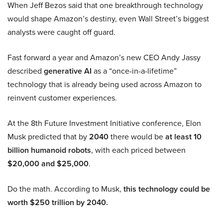
When Jeff Bezos said that one breakthrough technology
would shape Amazon’s destiny, even Wall Street’s biggest
analysts were caught off guard.
Fast forward a year and Amazon’s new CEO Andy Jassy
described
generative AI
as a “once-in-a-lifetime”
technology that is already being used across Amazon to
reinvent customer experiences.
At the 8th Future Investment Initiative conference, Elon
Musk predicted that by
2040
there would be
at least 10
billion humanoid robots
, with each priced between
$20,000 and $25,000
.
Do the math. According to Musk,
this technology could be
worth $250 trillion by 2040.