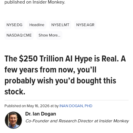
published on Insider Monkey.
NYSE:DG
Headline
NYSE:LMT
NYSE:AGR
NASDAQ:CME
Show More...
The $250 Trillion AI Hype is Real. A
few years from now, you’ll
probably wish you’d bought this
stock.
Published on May 16, 2026 at by
INAN DOGAN, PHD
Dr. Ian Dogan
Co-Founder and Research Director at Insider Monkey