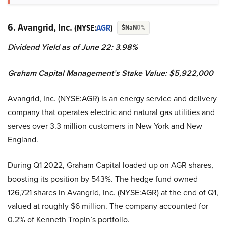
6. Avangrid, Inc.
(NYSE:
AGR
)
$NaN
0%
Dividend Yield as of June 22: 3.98%
Graham Capital Management’s Stake Value: $5,922,000
Avangrid, Inc. (NYSE:AGR) is an energy service and delivery
company that operates electric and natural gas utilities and
serves over 3.3 million customers in New York and New
England.
During Q1 2022, Graham Capital loaded up on AGR shares,
boosting its position by 543%. The hedge fund owned
126,721 shares in Avangrid, Inc. (NYSE:AGR) at the end of Q1,
valued at roughly $6 million. The company accounted for
0.2% of Kenneth Tropin’s portfolio.