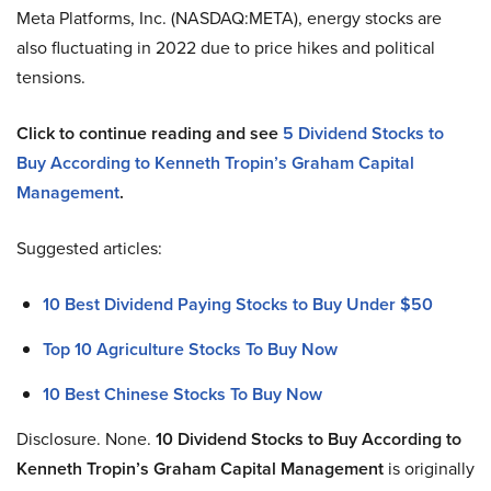
Meta Platforms, Inc. (NASDAQ:META), energy stocks are
also fluctuating in 2022 due to price hikes and political
tensions.
Click to continue reading and see
5 Dividend Stocks to
Buy According to Kenneth Tropin’s Graham Capital
Management
.
Suggested articles:
10 Best Dividend Paying Stocks to Buy Under $50
Top 10 Agriculture Stocks To Buy Now
10 Best Chinese Stocks To Buy Now
Disclosure. None.
10 Dividend Stocks to Buy According to
Kenneth Tropin’s Graham Capital Management
is originally