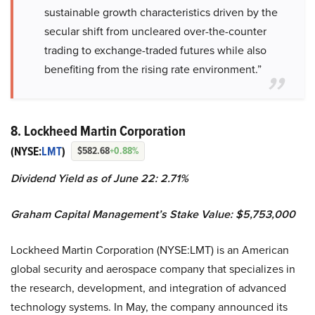
sustainable growth characteristics driven by the
secular shift from uncleared over-the-counter
trading to exchange-traded futures while also
benefiting from the rising rate environment.”
8. Lockheed Martin Corporation
(NYSE:
LMT
)
$582.68
+0.88%
Dividend Yield as of June 22: 2.71%
Graham Capital Management’s Stake Value: $5,753,000
Lockheed Martin Corporation (NYSE:LMT) is an American
global security and aerospace company that specializes in
the research, development, and integration of advanced
technology systems. In May, the company announced its