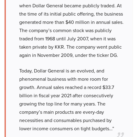
when Dollar General became publicly traded. At
the time of its initial public offering, the business
generated more than $40 million in annual sales.
The company’s common stock was publicly
traded from 1968 until July 2007, when it was
taken private by KKR. The company went public
again in November 2009, under the ticker DG.
Today, Dollar General is an evolved, and
phenomenal business with more room for
growth. Annual sales reached a record $33.7
billion in fiscal year 2021 after consecutively
growing the top line for many years. The
company’s main products are every-day
necessities and consumables purchased by
lower income consumers on tight budgets…”