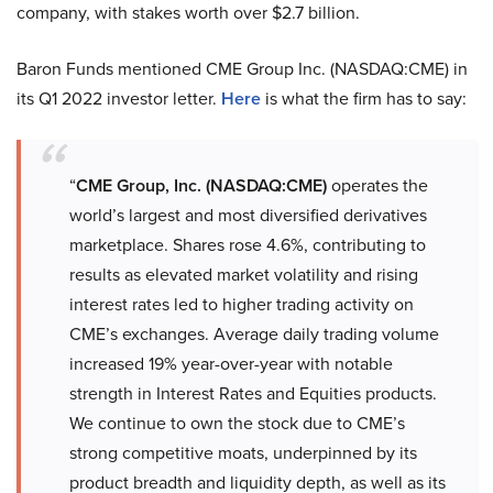
company, with stakes worth over $2.7 billion.
Baron Funds mentioned CME Group Inc. (NASDAQ:CME) in
its Q1 2022 investor letter.
Here
is what the firm has to say:
“
CME Group, Inc. (NASDAQ:CME)
operates the
world’s largest and most diversified derivatives
marketplace. Shares rose 4.6%, contributing to
results as elevated market volatility and rising
interest rates led to higher trading activity on
CME’s exchanges. Average daily trading volume
increased 19% year-over-year with notable
strength in Interest Rates and Equities products.
We continue to own the stock due to CME’s
strong competitive moats, underpinned by its
product breadth and liquidity depth, as well as its