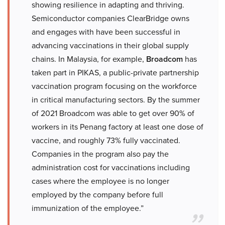
showing resilience in adapting and thriving.
Semiconductor companies ClearBridge owns
and engages with have been successful in
advancing vaccinations in their global supply
chains. In Malaysia, for example,
Broadcom
has
taken part in PIKAS, a public-private partnership
vaccination program focusing on the workforce
in critical manufacturing sectors. By the summer
of 2021 Broadcom was able to get over 90% of
workers in its Penang factory at least one dose of
vaccine, and roughly 73% fully vaccinated.
Companies in the program also pay the
administration cost for vaccinations including
cases where the employee is no longer
employed by the company before full
immunization of the employee.”