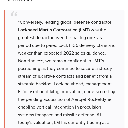
“Conversely, leading global defense contractor
Lockheed Martin Corporation (LMT)
was the
greatest detractor over the trailing one-year
period due to pared back F-35 delivery plans and
weaker than expected 2022 sales guidance.
Nonetheless, we remain confident in LMT’s
positioning as they continue to secure a steady
stream of lucrative contracts and benefit from a
sizeable backlog. Looking ahead, management
is focused on driving innovation, underscored by
the pending acquisition of Aerojet Rocketdyne
enabling vertical integration in propulsion
systems for space and missile defense. At
today’s valuation, LMT is currently trading at a