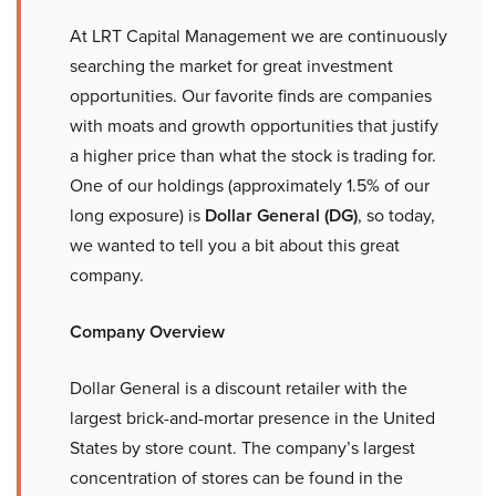
At LRT Capital Management we are continuously
searching the market for great investment
opportunities. Our favorite finds are companies
with moats and growth opportunities that justify
a higher price than what the stock is trading for.
One of our holdings (approximately 1.5% of our
long exposure) is
Dollar General (DG)
, so today,
we wanted to tell you a bit about this great
company.
Company Overview
Dollar General is a discount retailer with the
largest brick-and-mortar presence in the United
States by store count. The company’s largest
concentration of stores can be found in the