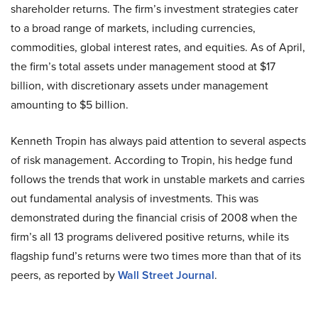
shareholder returns. The firm’s investment strategies cater
to a broad range of markets, including currencies,
commodities, global interest rates, and equities. As of April,
the firm’s total assets under management stood at $17
billion, with discretionary assets under management
amounting to $5 billion.
Kenneth Tropin has always paid attention to several aspects
of risk management. According to Tropin, his hedge fund
follows the trends that work in unstable markets and carries
out fundamental analysis of investments. This was
demonstrated during the financial crisis of 2008 when the
firm’s all 13 programs delivered positive returns, while its
flagship fund’s returns were two times more than that of its
peers, as reported by
Wall Street Journal
.