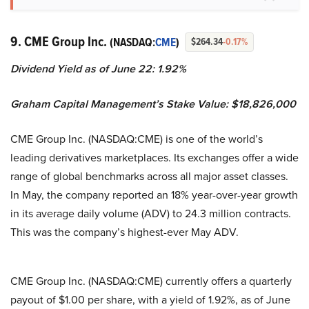
9. CME Group Inc.
(NASDAQ:
CME
)
$264.34
-0.17%
Dividend Yield as of June 22: 1.92%
Graham Capital Management’s Stake Value: $18,826,000
CME Group Inc. (NASDAQ:CME) is one of the world’s
leading derivatives marketplaces. Its exchanges offer a wide
range of global benchmarks across all major asset classes.
In May, the company reported an 18% year-over-year growth
in its average daily volume (ADV) to 24.3 million contracts.
This was the company’s highest-ever May ADV.
CME Group Inc. (NASDAQ:CME) currently offers a quarterly
payout of $1.00 per share, with a yield of 1.92%, as of June