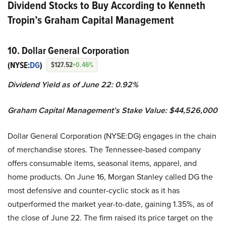
Dividend Stocks to Buy According to Kenneth
Tropin’s Graham Capital Management
10. Dollar General Corporation
(NYSE:
DG
)
$127.52
+0.46%
Dividend Yield as of June 22: 0.92%
Graham Capital Management’s Stake Value: $44,526,000
Dollar General Corporation (NYSE:DG) engages in the chain
of merchandise stores. The Tennessee-based company
offers consumable items, seasonal items, apparel, and
home products. On June 16, Morgan Stanley called DG the
most defensive and counter-cyclic stock as it has
outperformed the market year-to-date, gaining 1.35%, as of
the close of June 22. The firm raised its price target on the