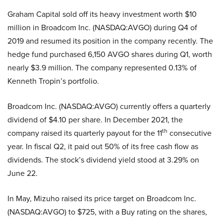
Graham Capital sold off its heavy investment worth $10
million in Broadcom Inc. (NASDAQ:AVGO) during Q4 of
2019 and resumed its position in the company recently. The
hedge fund purchased 6,150 AVGO shares during Q1, worth
nearly $3.9 million. The company represented 0.13% of
Kenneth Tropin’s portfolio.
Broadcom Inc. (NASDAQ:AVGO) currently offers a quarterly
dividend of $4.10 per share. In December 2021, the
th
company raised its quarterly payout for the 11
consecutive
year. In fiscal Q2, it paid out 50% of its free cash flow as
dividends. The stock’s dividend yield stood at 3.29% on
June 22.
In May, Mizuho raised its price target on Broadcom Inc.
(NASDAQ:AVGO) to $725, with a Buy rating on the shares,