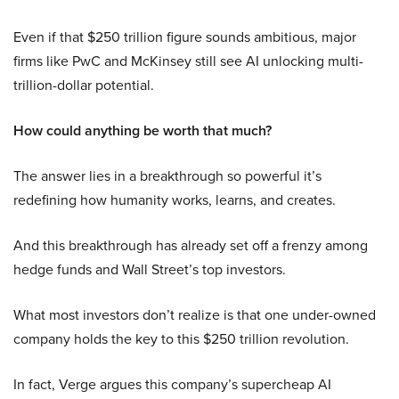
Even if that $250 trillion figure sounds ambitious, major
firms like PwC and McKinsey still see AI unlocking multi-
trillion-dollar potential.
How could anything be worth that much?
The answer lies in a breakthrough so powerful it’s
redefining how humanity works, learns, and creates.
And this breakthrough has already set off a frenzy among
hedge funds and Wall Street’s top investors.
What most investors don’t realize is that one under-owned
company holds the key to this $250 trillion revolution.
In fact, Verge argues this company’s supercheap AI