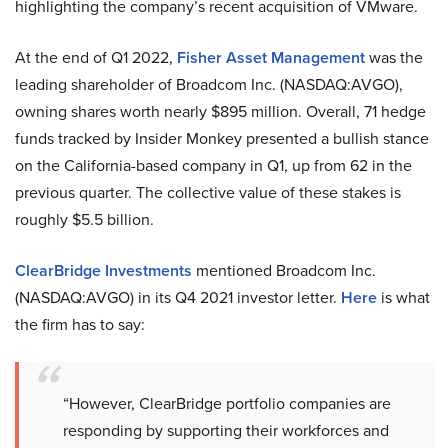
highlighting the company’s recent acquisition of VMware.
At the end of Q1 2022,
Fisher Asset Management
was the
leading shareholder of Broadcom Inc. (NASDAQ:AVGO),
owning shares worth nearly $895 million. Overall, 71 hedge
funds tracked by Insider Monkey presented a bullish stance
on the California-based company in Q1, up from 62 in the
previous quarter. The collective value of these stakes is
roughly $5.5 billion.
ClearBridge Investments
mentioned Broadcom Inc.
(NASDAQ:AVGO) in its Q4 2021 investor letter.
Here
is what
the firm has to say:
“However, ClearBridge portfolio companies are
responding by supporting their workforces and