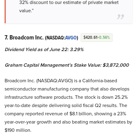
32% discount to our estimate of private market
value.”
7. Broadcom Inc.
(NASDAQ:
AVGO
)
$420.61
+0.56%
Dividend Yield as of June 22: 3.29%
Graham Capital Management’s Stake Value: $3,872,000
Broadcom Inc. (NASDAQ:AVGO) is a California-based
semiconductor manufacturing company that also develops
infrastructure software products. The stock is down 25.2%
year-to-date despite delivering solid fiscal Q2 results. The
company reported revenue of $8.1 billion, showing a 23%
year-over-year growth and also beating market estimates by
$190 million.