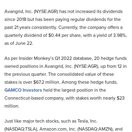
Avangrid, Inc. (NYSE:AGR) has not increased its dividends
since 2018 but has been paying regular dividends for the
past 21 years consistently. Currently, the company offers a
quarterly dividend of $0.44 per share, with a yield of 3.98%,
as of June 22.
As per Insider Monkey’s Q1 2022 database, 20 hedge funds
owned positions in Avangrid, Inc. (NYSE:AGR), up from 12 in
the previous quarter. The consolidated value of these
stakes is over $67.2 million. Among these hedge funds,
GAMCO Investors
held the largest position in the
Connecticut-based company, with stakes worth nearly $23
million.
Just like major tech stocks, such as Tesla, Inc.
(NASDAQ:TSLA), Amazon.com, Inc. (NASDAQ:AMZN), and