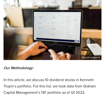
Source:unsplash
Our Methodology:
In this article, we discuss 10 dividend stocks in Kenneth
Tropin’s portfolio. For this list, we took data from Graham
Capital Management’s 13F portfolio as of Q1 2022.