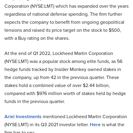
Corporation (NYSE:LMT) which has expanded over the years
regardless of national defense spending. The firm further
expects the company to benefit from ongoing geopolitical
tensions and raised its price target on the stock to $500,
with a Buy rating on the shares.
At the end of Q1 2022, Lockheed Martin Corporation
(NYSE:LMT) was a popular stock among elite funds, as 56
hedge funds tracked by Insider Monkey owned stakes in
the company, up from 42 in the previous quarter. These
stakes hold a combined value of over $2.44 billion,
compared with $976 million worth of stakes held by hedge
funds in the previous quarter.
Ariel Investments
mentioned Lockheed Martin Corporation
(NYSE:LMT) in its Q3 2021 investor letter.
Here
is what the
firm has to say: