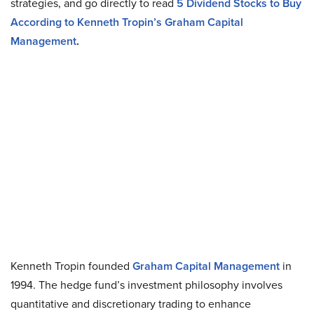
strategies, and go directly to read
5 Dividend Stocks to Buy
According to Kenneth Tropin’s Graham Capital
Management
.
Kenneth Tropin founded
Graham Capital Management
in
1994. The hedge fund’s investment philosophy involves
quantitative and discretionary trading to enhance