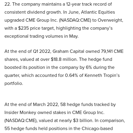
22. The company maintains a 12-year track record of
consistent dividend growth. In June, Atlantic Equities
upgraded CME Group Inc. (NASDAQ:CME) to Overweight,
with a $235 price target, highlighting the company’s
exceptional trading volumes in May.
At the end of Q1 2022, Graham Capital owned 79,141 CME
shares, valued at over $18.8 million. The hedge fund
boosted its position in the company by 6% during the
quarter, which accounted for 0.64% of Kenneth Tropin’s
portfolio.
At the end of March 2022, 58 hedge funds tracked by
Insider Monkey owned stakes in CME Group Inc.
(NASDAQ:CME), valued at nearly $3 billion. In comparison,
55 hedge funds held positions in the Chicago-based