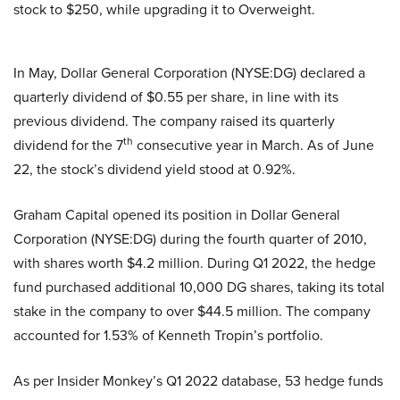
stock to $250, while upgrading it to Overweight.
In May, Dollar General Corporation (NYSE:DG) declared a
quarterly dividend of $0.55 per share, in line with its
previous dividend. The company raised its quarterly
th
dividend for the 7
consecutive year in March. As of June
22, the stock’s dividend yield stood at 0.92%.
Graham Capital opened its position in Dollar General
Corporation (NYSE:DG) during the fourth quarter of 2010,
with shares worth $4.2 million. During Q1 2022, the hedge
fund purchased additional 10,000 DG shares, taking its total
stake in the company to over $44.5 million. The company
accounted for 1.53% of Kenneth Tropin’s portfolio.
As per Insider Monkey’s Q1 2022 database, 53 hedge funds