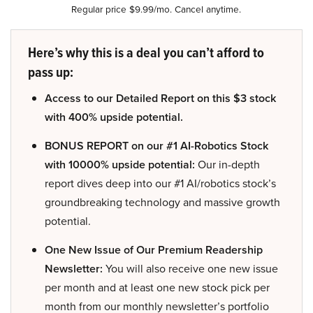
Regular price $9.99/mo. Cancel anytime.
Here’s why this is a deal you can’t afford to
pass up:
Access to our Detailed Report on this $3 stock
with 400% upside potential.
BONUS REPORT on our #1 AI-Robotics Stock
with 10000% upside potential:
Our in-depth
report dives deep into our #1 AI/robotics stock’s
groundbreaking technology and massive growth
potential.
One New Issue of Our Premium Readership
Newsletter:
You will also receive one new issue
per month and at least one new stock pick per
month from our monthly newsletter’s portfolio