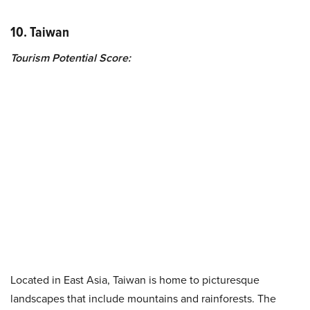
10. Taiwan
Tourism Potential Score:
Located in East Asia, Taiwan is home to picturesque
landscapes that include mountains and rainforests. The