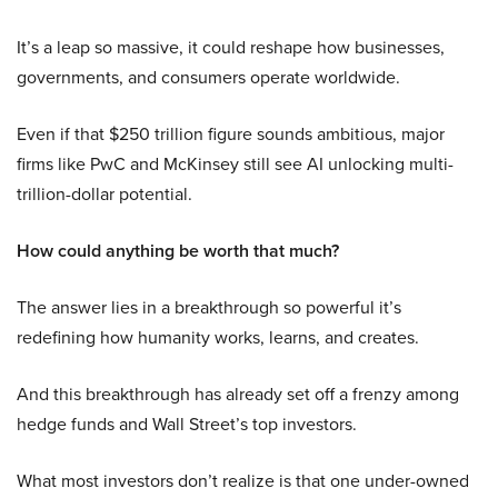
It’s a leap so massive, it could reshape how businesses,
governments, and consumers operate worldwide.
Even if that $250 trillion figure sounds ambitious, major
firms like PwC and McKinsey still see AI unlocking multi-
trillion-dollar potential.
How could anything be worth that much?
The answer lies in a breakthrough so powerful it’s
redefining how humanity works, learns, and creates.
And this breakthrough has already set off a frenzy among
hedge funds and Wall Street’s top investors.
What most investors don’t realize is that one under-owned