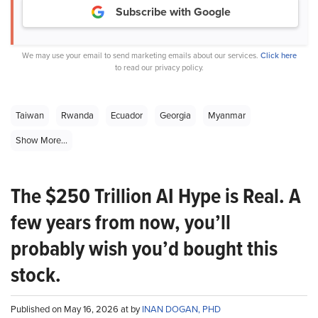
Subscribe with Google
We may use your email to send marketing emails about our services.
Click here
to read our privacy policy.
Taiwan
Rwanda
Ecuador
Georgia
Myanmar
Show More...
The $250 Trillion AI Hype is Real. A
few years from now, you’ll
probably wish you’d bought this
stock.
Published on May 16, 2026 at by
INAN DOGAN, PHD