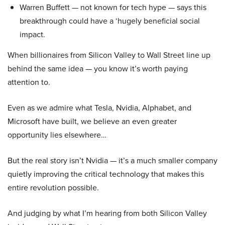
Warren Buffett — not known for tech hype — says this
breakthrough could have a ‘hugely beneficial social
impact.
When billionaires from Silicon Valley to Wall Street line up
behind the same idea — you know it’s worth paying
attention to.
Even as we admire what Tesla, Nvidia, Alphabet, and
Microsoft have built, we believe an even greater
opportunity lies elsewhere…
But the real story isn’t Nvidia — it’s a much smaller company
quietly improving the critical technology that makes this
entire revolution possible.
And judging by what I’m hearing from both Silicon Valley