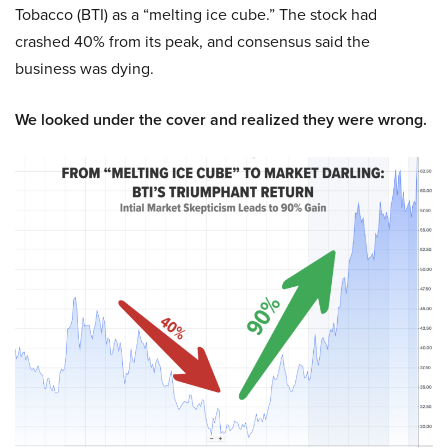
Tobacco (BTI) as a “melting ice cube.” The stock had
crashed 40% from its peak, and consensus said the
business was dying.
We looked under the cover and realized they were wrong.