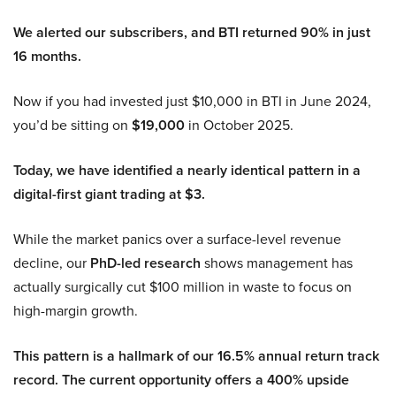
We alerted our subscribers, and BTI returned 90% in just
16 months.
Now if you had invested just $10,000 in BTI in June 2024,
you’d be sitting on
$19,000
in October 2025.
Today, we have identified a nearly identical pattern in a
digital-first giant trading at $3.
While the market panics over a surface-level revenue
decline, our
PhD-led research
shows management has
actually surgically cut $100 million in waste to focus on
high-margin growth.
This pattern is a hallmark of our 16.5% annual return track
record. The current opportunity offers a 400% upside