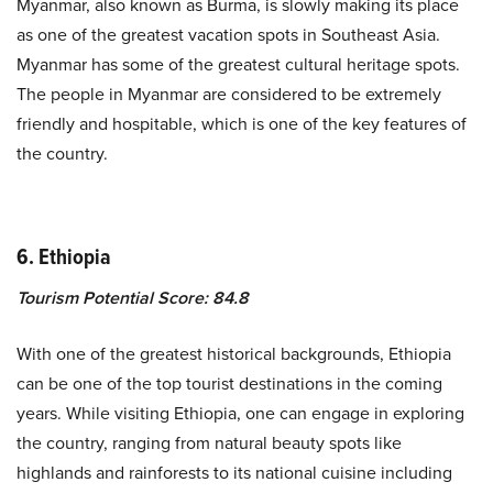
Myanmar, also known as Burma, is slowly making its place
as one of the greatest vacation spots in Southeast Asia.
Myanmar has some of the greatest cultural heritage spots.
The people in Myanmar are considered to be extremely
friendly and hospitable, which is one of the key features of
the country.
6. Ethiopia
Tourism Potential Score: 84.8
With one of the greatest historical backgrounds, Ethiopia
can be one of the top tourist destinations in the coming
years. While visiting Ethiopia, one can engage in exploring
the country, ranging from natural beauty spots like
highlands and rainforests to its national cuisine including