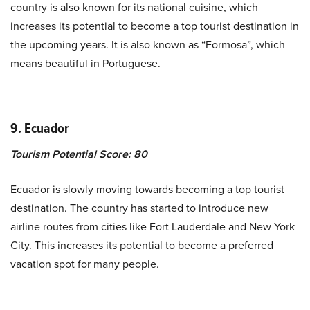
country is also known for its national cuisine, which
increases its potential to become a top tourist destination in
the upcoming years. It is also known as “Formosa”, which
means beautiful in Portuguese.
9. Ecuador
Tourism Potential Score: 80
Ecuador is slowly moving towards becoming a top tourist
destination. The country has started to introduce new
airline routes from cities like Fort Lauderdale and New York
City. This increases its potential to become a preferred
vacation spot for many people.