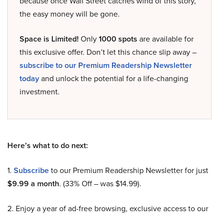
because once Wall Street catches wind of this story,
the easy money will be gone.
Space is Limited!
Only
1000 spots
are available for
this exclusive offer. Don’t let this chance slip away –
subscribe to our Premium Readership Newsletter
today
and unlock the potential for a life-changing
investment.
Here’s what to do next:
1.
Subscribe
to our Premium Readership Newsletter for just
$9.99 a month
. (33% Off – was $14.99).
2. Enjoy a year of ad-free browsing, exclusive access to our