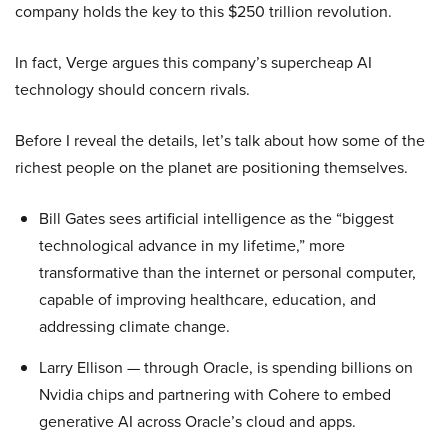
company holds the key to this $250 trillion revolution.
In fact, Verge argues this company’s supercheap AI
technology should concern rivals.
Before I reveal the details, let’s talk about how some of the
richest people on the planet are positioning themselves.
Bill Gates sees artificial intelligence as the “biggest
technological advance in my lifetime,” more
transformative than the internet or personal computer,
capable of improving healthcare, education, and
addressing climate change.
Larry Ellison — through Oracle, is spending billions on
Nvidia chips and partnering with Cohere to embed
generative AI across Oracle’s cloud and apps.