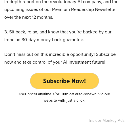
in-depth report on the revolutionary AI company, and the
upcoming issues of our Premium Readership Newsletter
over the next 12 months.
3. Sit back, relax, and know that you’re backed by our
ironclad 30-day money-back guarantee.
Don’t miss out on this incredible opportunity! Subscribe
now and take control of your AI investment future!
Subscribe Now!
<b>Cancel anytime.</b> Turn off auto-renewal via our
website with just a click.
Insider Monkey Ads