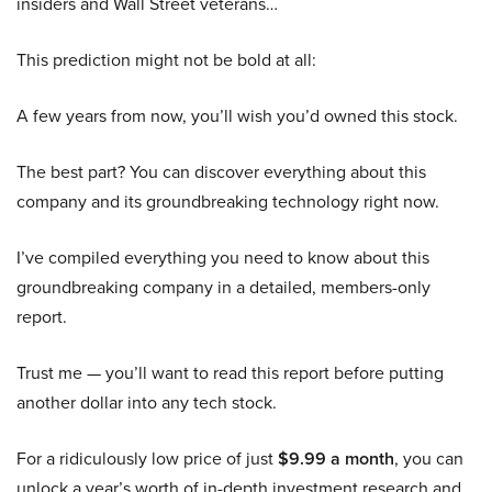
insiders and Wall Street veterans…
This prediction might not be bold at all:
A few years from now, you’ll wish you’d owned this stock.
The best part? You can discover everything about this
company and its groundbreaking technology right now.
I’ve compiled everything you need to know about this
groundbreaking company in a detailed, members-only
report.
Trust me — you’ll want to read this report before putting
another dollar into any tech stock.
For a ridiculously low price of just
$9.99 a month
, you can
unlock a year’s worth of in-depth investment research and