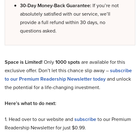
30-Day Money-Back Guarantee:
If you’re not
absolutely satisfied with our service, we’ll
provide a full refund within 30 days, no
questions asked.
Space is Limited!
Only
1000 spots
are available for this
exclusive offer. Don’t let this chance slip away –
subscribe
to our Premium Readership Newsletter today
and unlock
the potential for a life-changing investment.
Here’s what to do next:
1. Head over to our website and
subscribe
to our Premium
Readership Newsletter for just $0.99.