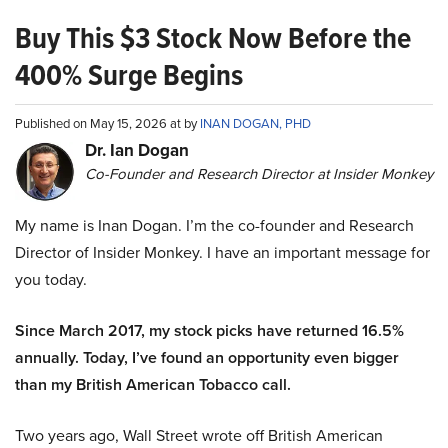
Buy This $3 Stock Now Before the
400% Surge Begins
Published on May 15, 2026 at by
INAN DOGAN, PHD
Dr. Ian Dogan
Co-Founder and Research Director at Insider Monkey
My name is Inan Dogan. I’m the co-founder and Research
Director of Insider Monkey. I have an important message for
you today.
Since March 2017, my stock picks have returned 16.5%
annually. Today, I’ve found an opportunity even bigger
than my British American Tobacco call.
Two years ago, Wall Street wrote off British American