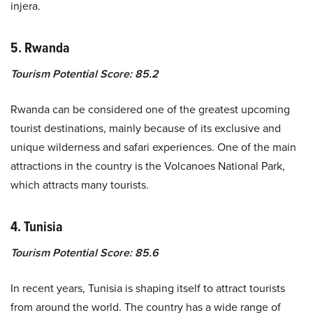
injera.
5. Rwanda
Tourism Potential Score: 85.2
Rwanda can be considered one of the greatest upcoming
tourist destinations, mainly because of its exclusive and
unique wilderness and safari experiences. One of the main
attractions in the country is the Volcanoes National Park,
which attracts many tourists.
4. Tunisia
Tourism Potential Score: 85.6
In recent years, Tunisia is shaping itself to attract tourists
from around the world. The country has a wide range of