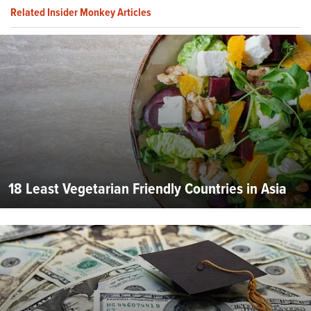
Related Insider Monkey Articles
18 Least Vegetarian Friendly Countries in Asia