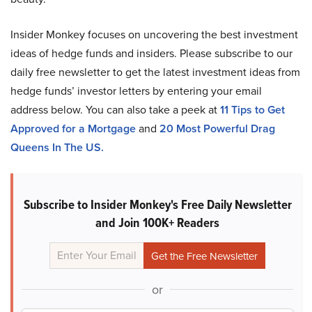
Insider Monkey focuses on uncovering the best investment
ideas of hedge funds and insiders. Please subscribe to our
daily free newsletter to get the latest investment ideas from
hedge funds’ investor letters by entering your email
address below. You can also take a peek at
11 Tips to Get
Approved for a Mortgage
and
20 Most Powerful Drag
Queens In The US.
Subscribe to Insider Monkey's Free Daily Newsletter
and Join 100K+ Readers
or