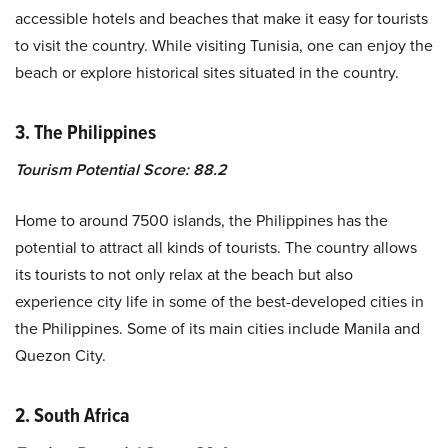
accessible hotels and beaches that make it easy for tourists
to visit the country. While visiting Tunisia, one can enjoy the
beach or explore historical sites situated in the country.
3. The Philippines
Tourism Potential Score: 88.2
Home to around 7500 islands, the Philippines has the
potential to attract all kinds of tourists. The country allows
its tourists to not only relax at the beach but also
experience city life in some of the best-developed cities in
the Philippines. Some of its main cities include Manila and
Quezon City.
2. South Africa