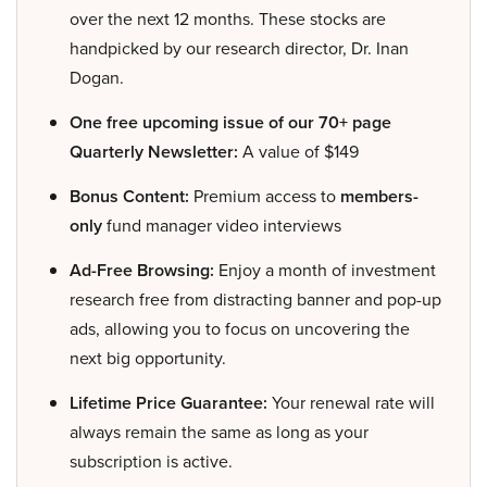
over the next 12 months. These stocks are
handpicked by our research director, Dr. Inan
Dogan.
One free upcoming issue of our 70+ page
Quarterly Newsletter:
A value of $149
Bonus Content:
Premium access to
members-
only
fund manager video interviews
Ad-Free Browsing:
Enjoy a month of investment
research free from distracting banner and pop-up
ads, allowing you to focus on uncovering the
next big opportunity.
Lifetime Price Guarantee:
Your renewal rate will
always remain the same as long as your
subscription is active.