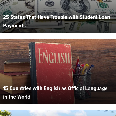
25 States That Have Trouble with Student Loan
Payments
15 Countries with English as Official Language
in the World