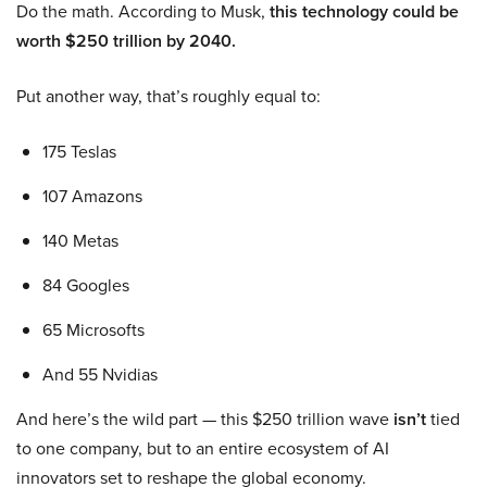
Do the math. According to Musk,
this technology could be
worth $250 trillion by 2040.
Put another way, that’s roughly equal to:
175 Teslas
107 Amazons
140 Metas
84 Googles
65 Microsofts
And 55 Nvidias
And here’s the wild part — this $250 trillion wave
isn’t
tied
to one company, but to an entire ecosystem of AI
innovators set to reshape the global economy.