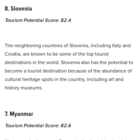
8. Slovenia
Tourism Potential Score: 82.4
The neighboring countries of Slovenia, including Italy and
Croatia, are known to be some of the top tourist
destinations in the world. Slovenia also has the potential to
become a tourist destination because of the abundance of
cultural heritage spots in the country, including art and
history museums.
7. Myanmar
Tourism Potential Score: 82.6