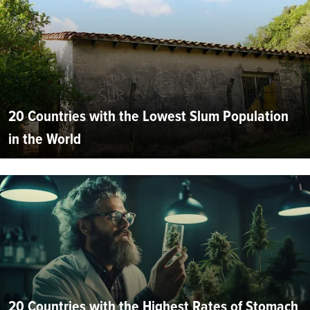
20 Countries with the Lowest Slum Population
in the World
20 Countries with the Highest Rates of Stomach