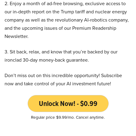
2. Enjoy a month of ad-free browsing, exclusive access to
our in-depth report on the Trump tariff and nuclear energy
company as well as the revolutionary AI-robotics company,
and the upcoming issues of our Premium Readership
Newsletter.
3. Sit back, relax, and know that you’re backed by our
ironclad 30-day money-back guarantee.
Don’t miss out on this incredible opportunity! Subscribe
now and take control of your AI investment future!
Unlock Now! - $0.99
Regular price $9.99/mo. Cancel anytime.