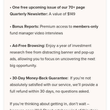
• One free upcoming issue of our 70+ page
Quarterly Newsletter:
A value of $149
• Bonus Reports:
Premium access to
members-only
fund manager video interviews
• Ad-Free Browsing:
Enjoy a year of investment
research free from distracting banner and pop-up
ads, allowing you to focus on uncovering the next
big opportunity.
• 30-Day Money-Back Guarantee:
If you’re not
absolutely satisfied with our service, we’ll provide a
full refund within 30 days, no questions asked.
If you’re thinking about getting in, don’t wait –