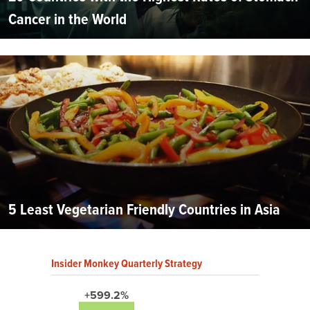
Cancer in the World
5 Least Vegetarian Friendly Countries in Asia
Insider Monkey Quarterly Strategy
+599.2%