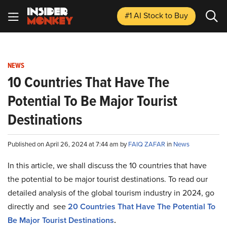
#1 AI Stock
to Buy
NEWS
10 Countries That Have The
Potential To Be Major Tourist
Destinations
Published on April 26, 2024 at 7:44 am by
FAIQ ZAFAR
in
News
In this article, we shall discuss the 10 countries that have
the potential to be major tourist destinations. To read our
detailed analysis of the global tourism industry in 2024, go
directly and see
20 Countries That Have The Potential To
Be Major Tourist Destinations
.