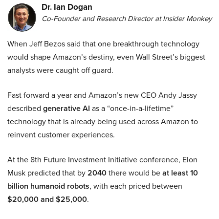
Dr. Ian Dogan
Co-Founder and Research Director at Insider Monkey
When Jeff Bezos said that one breakthrough technology
would shape Amazon’s destiny, even Wall Street’s biggest
analysts were caught off guard.
Fast forward a year and Amazon’s new CEO Andy Jassy
described
generative AI
as a “once-in-a-lifetime”
technology that is already being used across Amazon to
reinvent customer experiences.
At the 8th Future Investment Initiative conference, Elon
Musk predicted that by
2040
there would be
at least 10
billion humanoid robots
, with each priced between
$20,000 and $25,000
.