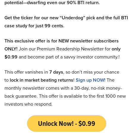
potential—dwarfing even our 90% BTI return.
Get the ticker for our new “Underdog” pick and the full BTI
case study for just 99 cents.
This exclusive offer is for NEW newsletter subscribers
ONLY!
Join our Premium Readership Newsletter for
only
$0.99
and become part of a savvy investor community.!
This offer vanishes in
7 days
, so don’t miss your chance
to
lock in market beating returns
!
Sign up NOW!
The
monthly newsletter comes with a 30-day, no-risk money-
back guarantee. This offer is available to the first 1000 new
investors who respond.
Unlock Now! - $0.99