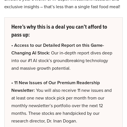
exclusive insights – that’s less than a single fast food meal!
Here’s why this is a deal you can’t afford to
pass up:
• Access to our Detailed Report on this Game-
Changing AI Stock:
Our in-depth report dives deep
into our #1 AI stock’s groundbreaking technology
and massive growth potential.
• 11 New Issues of Our Premium Readership
Newsletter:
You will also receive 11 new issues and
at least one new stock pick per month from our
monthly newsletter’s portfolio over the next 12
months. These stocks are handpicked by our
research director, Dr. Inan Dogan.