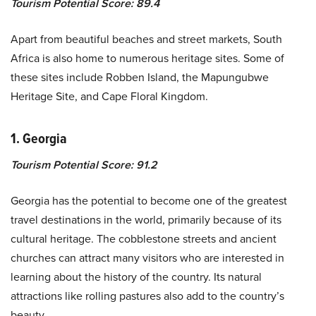
Tourism Potential Score: 89.4
Apart from beautiful beaches and street markets, South
Africa is also home to numerous heritage sites. Some of
these sites include Robben Island, the Mapungubwe
Heritage Site, and Cape Floral Kingdom.
1. Georgia
Tourism Potential Score: 91.2
Georgia has the potential to become one of the greatest
travel destinations in the world, primarily because of its
cultural heritage. The cobblestone streets and ancient
churches can attract many visitors who are interested in
learning about the history of the country. Its natural
attractions like rolling pastures also add to the country’s
beauty.