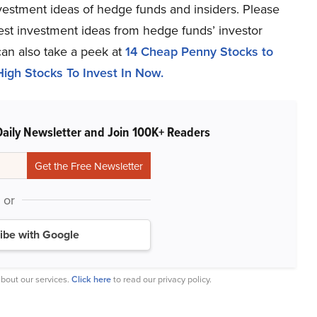
estment ideas of hedge funds and insiders. Please
atest investment ideas from hedge funds’ investor
can also take a peek at
14 Cheap Penny Stocks to
igh Stocks To Invest In Now.
Daily Newsletter and Join 100K+ Readers
or
ibe with Google
bout our services.
Click here
to read our privacy policy.