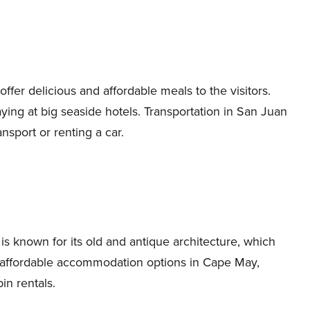
ffer delicious and affordable meals to the visitors.
ing at big seaside hotels. Transportation in San Juan
ansport or renting a car.
s known for its old and antique architecture, which
us affordable accommodation options in Cape May,
in rentals.