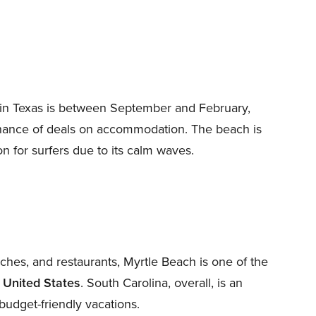
d in Texas is between September and February,
chance of deals on accommodation. The beach is
n for surfers due to its calm waves.
es, and restaurants, Myrtle Beach is one of the
e United States
. South Carolina, overall, is an
budget-friendly vacations.