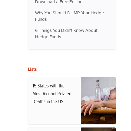
Download a Free Edition!
Why You Should DUMP Your Hedge
Funds
6 Things You Didn't Know About
Hedge Funds
Lists
15 States with the
Most Alcohol Related
Deaths in the US