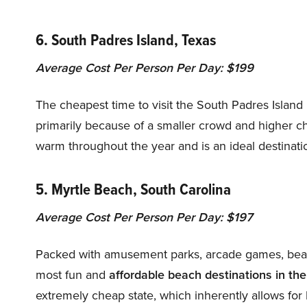
6. South Padres Island, Texas
Average Cost Per Person Per Day: $199
The cheapest time to visit the South Padres Islan
primarily because of a smaller crowd and higher 
warm throughout the year and is an ideal destinatio
5. Myrtle Beach, South Carolina
Average Cost Per Person Per Day: $197
Packed with amusement parks, arcade games, beach
most fun and
affordable beach destinations in th
extremely cheap state, which inherently allows for 