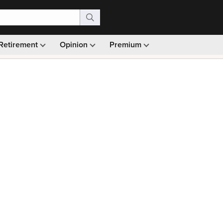
Retirement
Opinion
Premium
99)
Monthly picks · Ad-free browsing · 30-day money ba