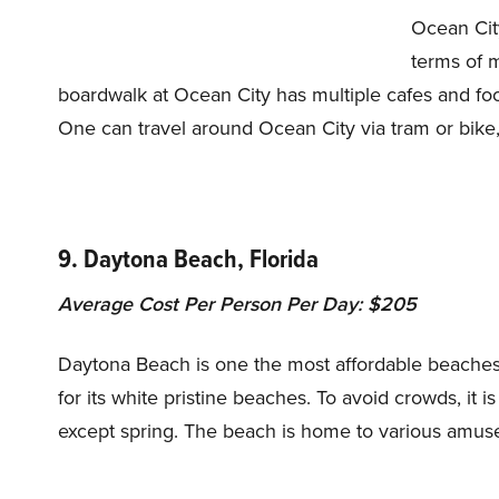
Ocean City
terms of 
boardwalk at Ocean City has multiple cafes and food 
One can travel around Ocean City via tram or bike
9. Daytona Beach, Florida
Average Cost Per Person Per Day: $205
Daytona Beach is one the most affordable beaches o
for its white pristine beaches. To avoid crowds, it i
except spring. The beach is home to various amus