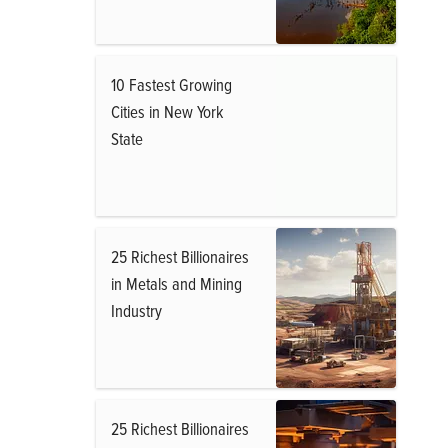
10 Fastest Growing
Cities in New York
State
25 Richest Billionaires
in Metals and Mining
Industry
25 Richest Billionaires