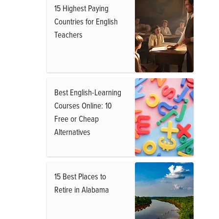
15 Highest Paying
Countries for English
Teachers
Best English-Learning
Courses Online: 10
Free or Cheap
Alternatives
15 Best Places to
Retire in Alabama