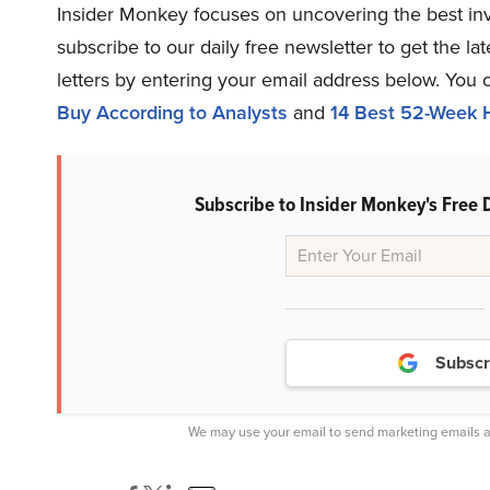
Insider Monkey focuses on uncovering the best inv
subscribe to our daily free newsletter to get the l
letters by entering your email address below. You 
Buy According to Analysts
and
14 Best 52-Week H
Subscribe to Insider Monkey's Free 
Subscr
We may use your email to send marketing emails a