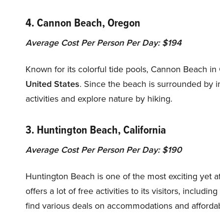
4. Cannon Beach, Oregon
Average Cost Per Person Per Day: $194
Known for its colorful tide pools, Cannon Beach in
United States
. Since the beach is surrounded by 
activities and explore nature by hiking.
3. Huntington Beach, California
Average Cost Per Person Per Day: $190
Huntington Beach is one of the most exciting yet af
offers a lot of free activities to its visitors, includ
find various deals on accommodations and affordab