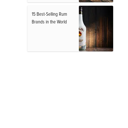
15 Best-Selling Rum
Brands in the World