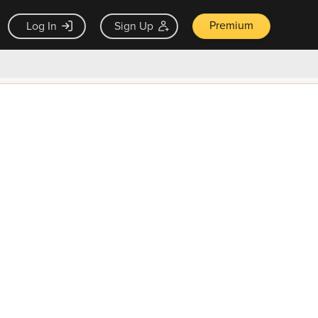
Premium
Log In
Sign Up
×
ck guarantee
Unlock Now — $9.99