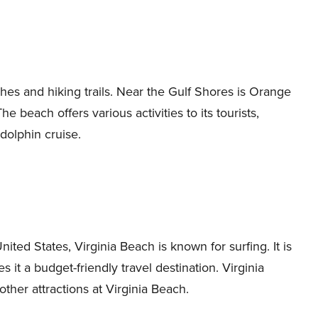
hes and hiking trails. Near the Gulf Shores is Orange
e beach offers various activities to its tourists,
dolphin cruise.
ited States, Virginia Beach is known for surfing. It is
it a budget-friendly travel destination. Virginia
er attractions at Virginia Beach.