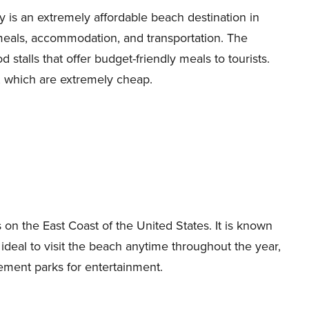
 is an extremely affordable beach destination in
meals, accommodation, and transportation. The
stalls that offer budget-friendly meals to tourists.
, which are extremely cheap.
n the East Coast of the United States. It is known
s ideal to visit the beach anytime throughout the year,
ement parks for entertainment.