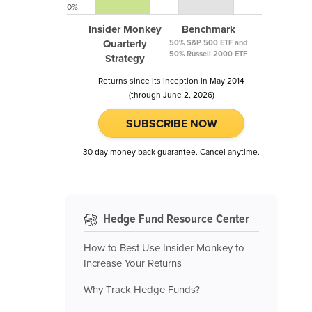
0%
Insider Monkey
Benchmark
Quarterly
50% S&P 500 ETF and
50% Russell 2000 ETF
Strategy
Returns since its inception in May 2014
(through June 2, 2026)
SUBSCRIBE NOW
30 day money back guarantee. Cancel anytime.
Hedge Fund Resource Center
How to Best Use Insider Monkey to
Increase Your Returns
Why Track Hedge Funds?