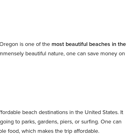
 Oregon is one of the
most beautiful beaches in the
immensely beautiful nature, one can save money on
fordable beach destinations in the United States. It
ing going to parks, gardens, piers, or surfing. One can
le food, which makes the trip affordable.