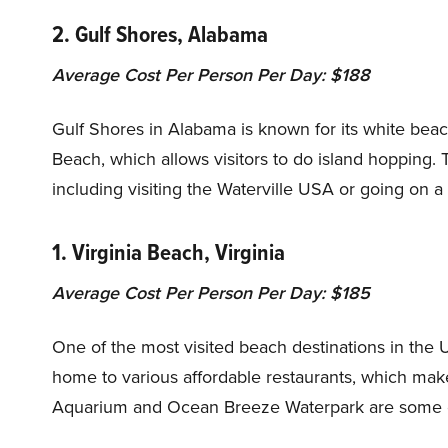
2. Gulf Shores, Alabama
Average Cost Per Person Per Day: $188
Gulf Shores in Alabama is known for its white beac
Beach, which allows visitors to do island hopping. Th
including visiting the Waterville USA or going on a 
1. Virginia Beach, Virginia
Average Cost Per Person Per Day: $185
One of the most visited beach destinations in the Un
home to various affordable restaurants, which makes 
Aquarium and Ocean Breeze Waterpark are some oth