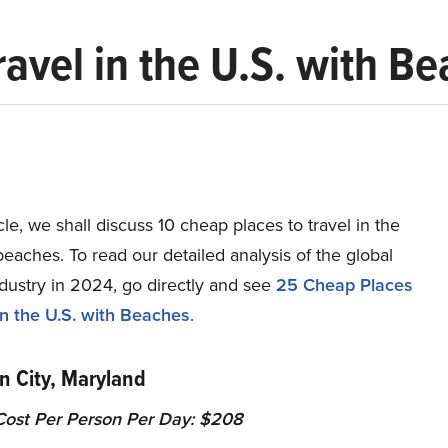
ravel in the U.S. with B
ticle, we shall discuss 10 cheap places to travel in the
beaches. To read our detailed analysis of the global
dustry in 2024, go directly and see
25 Cheap Places
in the U.S. with Beaches
.
n City, Maryland
ost Per Person Per Day: $208