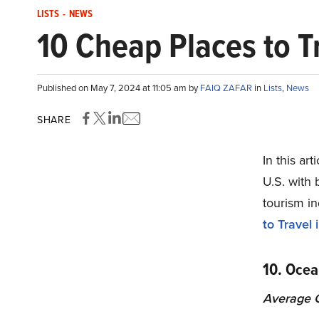
LISTS
-
NEWS
10 Cheap Places to T
Published on May 7, 2024 at 11:05 am by
FAIQ ZAFAR
in
Lists
,
News
SHARE
In this ar
U.S. with 
tourism in
to Travel 
10. Ocea
Average C