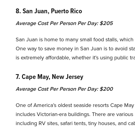
8. San Juan, Puerto Rico
Average Cost Per Person Per Day: $205
San Juan is home to many small food stalls, which o
One way to save money in San Juan is to avoid stay
is extremely affordable, whether it’s using public tr
7. Cape May, New Jersey
Average Cost Per Person Per Day: $200
One of America’s oldest seaside resorts Cape May i
includes Victorian-era buildings. There are vario
including RV sites, safari tents, tiny houses, and cab