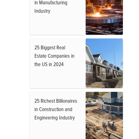
in Manufacturing
Industry
25 Biggest Real
Estate Companies in
the US in 2024
25 Richest Billionaires
in Construction and
Engineering Industry