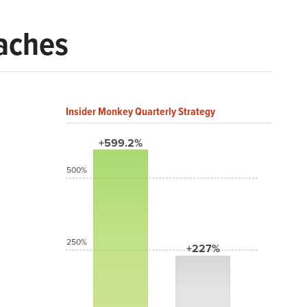
eaches
Insider Monkey Quarterly Strategy
+599.2%
500%
250%
+227%