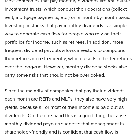
Most companies that pay monthly dividends are real estate
investment trusts, which conduct their operations (collect
rent, mortgage payments, etc.) on a month-by-month basis.
Investing in stocks that pay monthly dividends is a simple
way to generate cash flow for people who rely on their
portfolios for income, such as retirees. In addition, more
frequent dividend payouts allows investors to compound
their returns more frequently, which results in better returns
over the long-run. However, monthly dividend stocks also
carry some risks that should not be overlooked.
Since the majority of companies that pay their dividends
each month are REITs and MLPs, they also have very high
yields, because all or most of their income is paid out as
dividends. On the one hand this is a good thing, because
monthly dividend payouts suggests that management is
shareholder-friendly and is confident that cash flow is