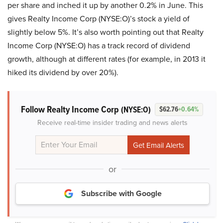
per share and inched it up by another 0.2% in June. This
gives Realty Income Corp (NYSE:O)’s stock a yield of
slightly below 5%. It’s also worth pointing out that Realty
Income Corp (NYSE:O) has a track record of dividend
growth, although at different rates (for example, in 2013 it
hiked its dividend by over 20%).
Follow Realty Income Corp
(NYSE:O)
$62.76
+0.64%
Receive real-time insider trading and news alerts
or
Subscribe with Google