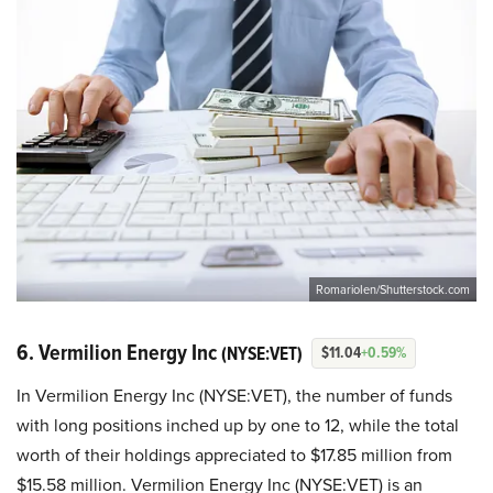
RomarioIen/Shutterstock.com
6. Vermilion Energy Inc
(NYSE:VET)
$11.04
+0.59%
In Vermilion Energy Inc (NYSE:VET), the number of funds
with long positions inched up by one to 12, while the total
worth of their holdings appreciated to $17.85 million from
$15.58 million. Vermilion Energy Inc (NYSE:VET) is an