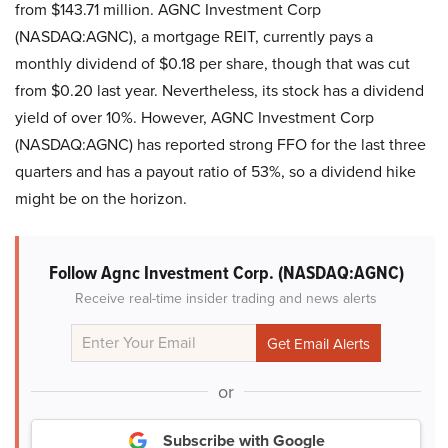
from $143.71 million. AGNC Investment Corp
(NASDAQ:AGNC), a mortgage REIT, currently pays a
monthly dividend of $0.18 per share, though that was cut
from $0.20 last year. Nevertheless, its stock has a dividend
yield of over 10%. However, AGNC Investment Corp
(NASDAQ:AGNC) has reported strong FFO for the last three
quarters and has a payout ratio of 53%, so a dividend hike
might be on the horizon.
Follow Agnc Investment Corp.
(NASDAQ:AGNC)
Receive real-time insider trading and news alerts
or
Subscribe with Google