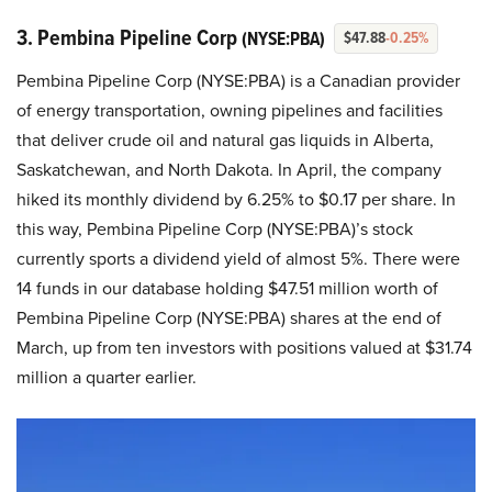
3. Pembina Pipeline Corp
(NYSE:PBA)
$47.88
-0.25%
Pembina Pipeline Corp (NYSE:PBA) is a Canadian provider
of energy transportation, owning pipelines and facilities
that deliver crude oil and natural gas liquids in Alberta,
Saskatchewan, and North Dakota. In April, the company
hiked its monthly dividend by 6.25% to $0.17 per share. In
this way, Pembina Pipeline Corp (NYSE:PBA)’s stock
currently sports a dividend yield of almost 5%. There were
14 funds in our database holding $47.51 million worth of
Pembina Pipeline Corp (NYSE:PBA) shares at the end of
March, up from ten investors with positions valued at $31.74
million a quarter earlier.