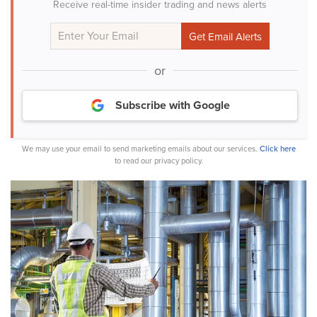
Receive real-time insider trading and news alerts
or
Subscribe with Google
We may use your email to send marketing emails about our services.
Click here
to read our privacy policy.