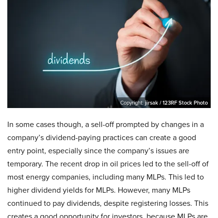
Copyright:
jirsak / 123RF Stock Photo
In some cases though, a sell-off prompted by changes in a
company’s dividend-paying practices can create a good
entry point, especially since the company’s issues are
temporary. The recent drop in oil prices led to the sell-off of
most energy companies, including many MLPs. This led to
higher dividend yields for MLPs. However, many MLPs
continued to pay dividends, despite registering losses. This
creates a good opportunity for investors, because MLPs are