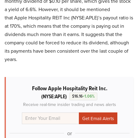
monthly dividend of $0.10 per share, which gives the stock
a yield of 6.6%. However, it should be mentioned
that Apple Hospitality REIT Inc (NYSE:APLE)’s payout ratio is
at 170%, which means that the company is paying out in
dividends much more than it earns. It suggests that the
company could be forced to reduce its dividend, although
its payments have been consistent over the last couple of
years.
Follow Apple Hospitality Reit Inc.
(NYSE:APLE)
$16.16
+1.06%
Receive real-time insider trading and news alerts
or