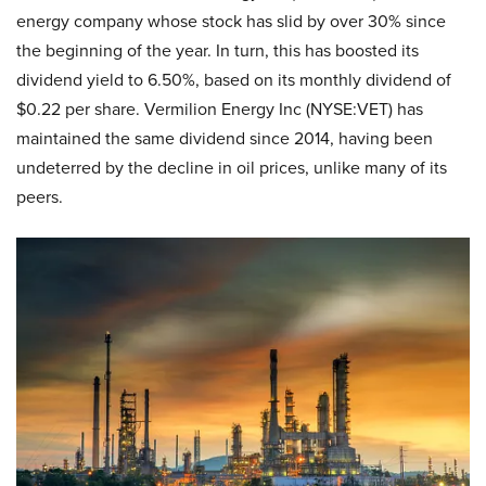
energy company whose stock has slid by over 30% since
the beginning of the year. In turn, this has boosted its
dividend yield to 6.50%, based on its monthly dividend of
$0.22 per share. Vermilion Energy Inc (NYSE:VET) has
maintained the same dividend since 2014, having been
undeterred by the decline in oil prices, unlike many of its
peers.