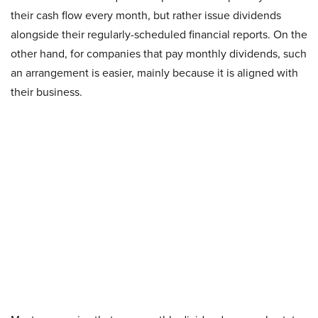
their cash flow every month, but rather issue dividends
alongside their regularly-scheduled financial reports. On the
other hand, for companies that pay monthly dividends, such
an arrangement is easier, mainly because it is aligned with
their business.