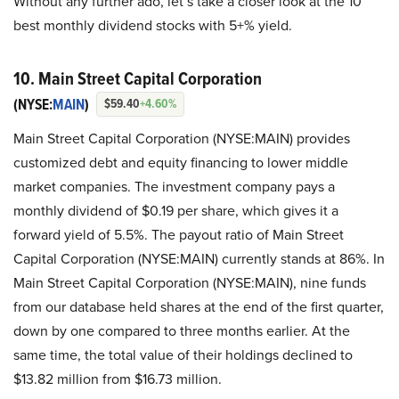
Without any further ado, let’s take a closer look at the 10
best monthly dividend stocks with 5+% yield.
10. Main Street Capital Corporation
(NYSE:
MAIN
)
$59.40
+4.60%
Main Street Capital Corporation (NYSE:MAIN) provides
customized debt and equity financing to lower middle
market companies. The investment company pays a
monthly dividend of $0.19 per share, which gives it a
forward yield of 5.5%. The payout ratio of Main Street
Capital Corporation (NYSE:MAIN) currently stands at 86%. In
Main Street Capital Corporation (NYSE:MAIN), nine funds
from our database held shares at the end of the first quarter,
down by one compared to three months earlier. At the
same time, the total value of their holdings declined to
$13.82 million from $16.73 million.