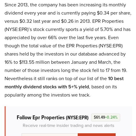
Since 2013, the company has been increasing its monthly
dividend every year and is currently paying $0.34 per share,
versus $0.32 last year and $0.26 in 2013. EPR Properties
(NYSE:EPR)’s stock currently sports a yield of 5.70% and has
appreciated by over 66% over the last five years. Even
though the total value of the EPR Properties (NYSE:EPR)
shares held by the investors in our database advanced by
16% to $113.55 million between January and March, the
number of those investors long the stock fell to 17 from 19.
Nevertheless it still ranks on top of our list of the
10 best
monthly dividend stocks with 5+% yield
, based on its
popularity among the investors we track.
Follow Epr Properties
(NYSE:EPR)
$61.49
+0.24%
Receive real-time insider trading and news alerts