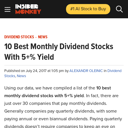
#1 AI Stock
to Buy
DIVIDEND STOCKS
-
NEWS
10 Best Monthly Dividend Stocks
With 5+% Yield
Published on July 24, 2017 at 1:05 pm by
ALEXANDR OLEINIC
in
Dividend
Stocks
,
News
Using our data, we have compiled a list of the
10 best
monthly dividend stocks with 5+% yield
. In fact, there are
just over 30 companies that pay monthly dividends.
Generally companies pay quarterly dividends, with some
paying annual or even biannual dividends. Paying quarterly
dividends doesn’t require companies to keep an eye on