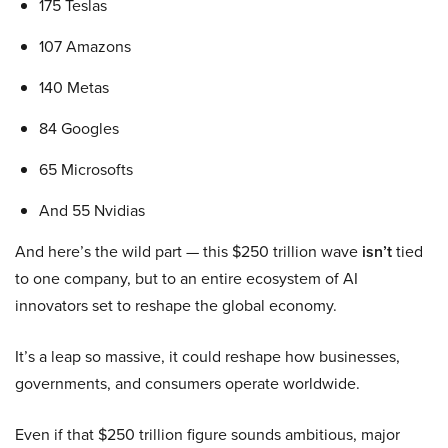
175 Teslas
107 Amazons
140 Metas
84 Googles
65 Microsofts
And 55 Nvidias
And here’s the wild part — this $250 trillion wave
isn’t
tied
to one company, but to an entire ecosystem of AI
innovators set to reshape the global economy.
It’s a leap so massive, it could reshape how businesses,
governments, and consumers operate worldwide.
Even if that $250 trillion figure sounds ambitious, major