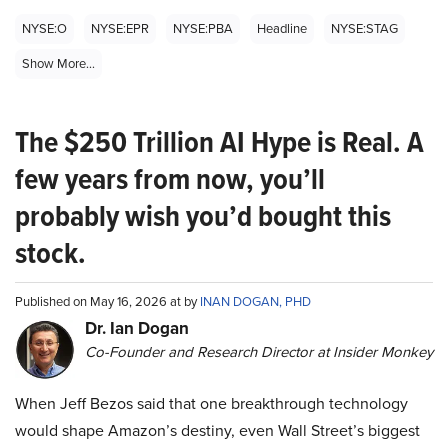
NYSE:O
NYSE:EPR
NYSE:PBA
Headline
NYSE:STAG
Show More...
The $250 Trillion AI Hype is Real. A
few years from now, you’ll
probably wish you’d bought this
stock.
Published on May 16, 2026 at by
INAN DOGAN, PHD
Dr. Ian Dogan
Co-Founder and Research Director at Insider Monkey
When Jeff Bezos said that one breakthrough technology
would shape Amazon’s destiny, even Wall Street’s biggest