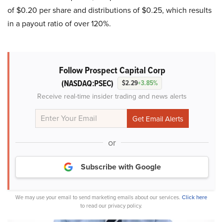
of $0.20 per share and distributions of $0.25, which results
in a payout ratio of over 120%.
Follow Prospect Capital Corp
(NASDAQ:PSEC)
$2.29
+3.85%
Receive real-time insider trading and news alerts
or
Subscribe with Google
We may use your email to send marketing emails about our services.
Click here
to read our privacy policy.