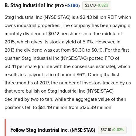
8. Stag Industrial Inc
(NYSE:
STAG
)
$37.10
+0.82%
Stag Industrial Inc (NYSE:STAG) is a $2.43 billion REIT which
owns industrial properties. The company has been paying a
monthly dividend of $0.12 per share since the middle of
2015, which gives its stock a yield of 5.11%. However, in
2013 the dividend was cut from $0.30 to $0.10. For the first
quarter, Stag Industrial Inc (NYSE:STAG) posted FFO of
$0.41 per share (in line with the consensus estimate), which
results in a payout ratio of around 86%. During the first
three months of 2017, the number of investors tracked by us
that were bullish on Stag Industrial Inc (NYSE:STAG)
declined by two to ten, while the aggregate value of their
positions fell to $81.49 million from $125.39 million.
Follow Stag Industrial Inc.
(NYSE:STAG)
$37.10
+0.82%