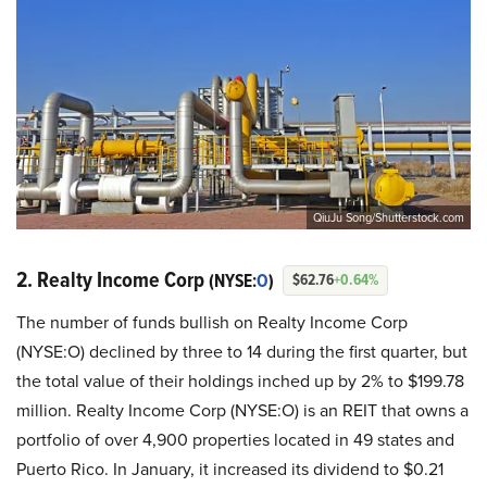
QiuJu Song/Shutterstock.com
2. Realty Income Corp
(NYSE:
O
)
$62.76
+0.64%
The number of funds bullish on Realty Income Corp
(NYSE:O) declined by three to 14 during the first quarter, but
the total value of their holdings inched up by 2% to $199.78
million. Realty Income Corp (NYSE:O) is an REIT that owns a
portfolio of over 4,900 properties located in 49 states and
Puerto Rico. In January, it increased its dividend to $0.21