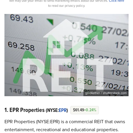
We may use your email to send marketing emails about our services.
Click here
to read our privacy policy.
g0d4ather / shutterstock.com
1. EPR Properties
(NYSE:
EPR
)
$61.49
+0.24%
EPR Properties (NYSE:EPR) is a commercial REIT that owns
entertainment, recreational and educational properties.