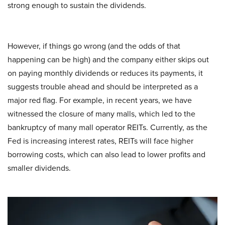
strong enough to sustain the dividends.
However, if things go wrong (and the odds of that
happening can be high) and the company either skips out
on paying monthly dividends or reduces its payments, it
suggests trouble ahead and should be interpreted as a
major red flag. For example, in recent years, we have
witnessed the closure of many malls, which led to the
bankruptcy of many mall operator REITs. Currently, as the
Fed is increasing interest rates, REITs will face higher
borrowing costs, which can also lead to lower profits and
smaller dividends.