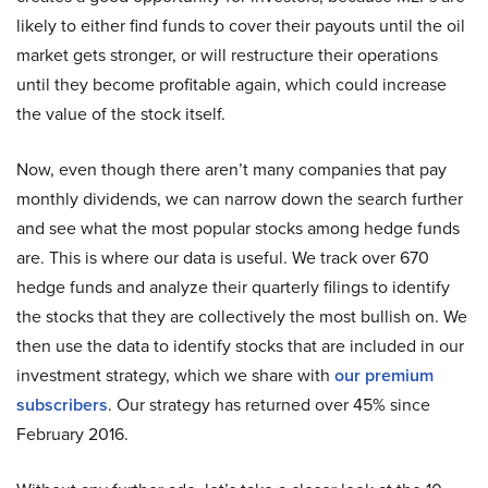
likely to either find funds to cover their payouts until the oil
market gets stronger, or will restructure their operations
until they become profitable again, which could increase
the value of the stock itself.
Now, even though there aren’t many companies that pay
monthly dividends, we can narrow down the search further
and see what the most popular stocks among hedge funds
are. This is where our data is useful. We track over 670
hedge funds and analyze their quarterly filings to identify
the stocks that they are collectively the most bullish on. We
then use the data to identify stocks that are included in our
investment strategy, which we share with
our premium
subscribers
. Our strategy has returned over 45% since
February 2016.