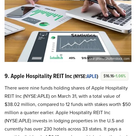
one photo/Shutterstock.com
9. Apple Hospitality REIT Inc
(NYSE:
APLE
)
$16.16
+1.06%
There were nine funds holding shares of Apple Hospitality
REIT Inc (NYSE:APLE) on March 31, with a total value of
$38.02 million, compared to 12 funds with stakes worth $50
million a quarter earlier. Apple Hospitality REIT Inc
(NYSE:APLE) invests in lodging properties in the U.S and
currently has over 230 hotels across 33 states. It pays a