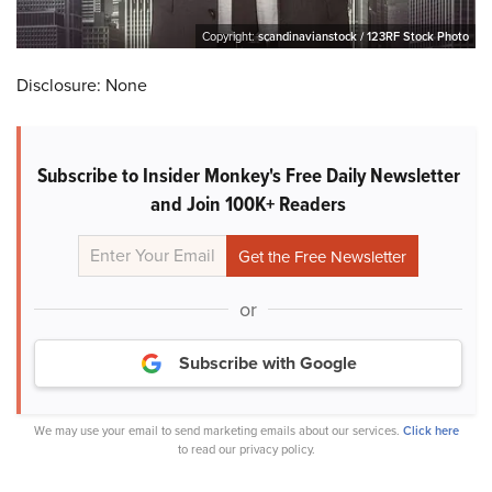
Copyright:
scandinavianstock / 123RF Stock Photo
Disclosure: None
Subscribe to Insider Monkey's Free Daily Newsletter
and Join 100K+ Readers
or
Subscribe with Google
We may use your email to send marketing emails about our services.
Click here
to read our privacy policy.