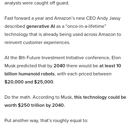
analysts were caught off guard.
Fast forward a year and Amazon’s new CEO Andy Jassy
described
generative AI
as a “once-in-a-lifetime”
technology that is already being used across Amazon to
reinvent customer experiences.
At the 8th Future Investment Initiative conference, Elon
Musk predicted that by
2040
there would be
at least 10
billion humanoid robots
, with each priced between
$20,000 and $25,000
.
Do the math. According to Musk,
this technology could be
worth $250 trillion by 2040.
Put another way, that’s roughly equal to: