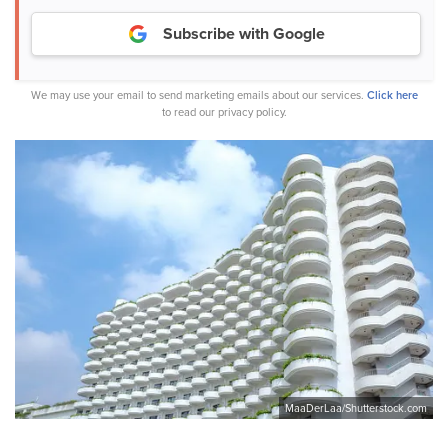
Subscribe with Google
We may use your email to send marketing emails about our services.
Click here
to read our privacy policy.
MaaDerLaa/Shutterstock.com