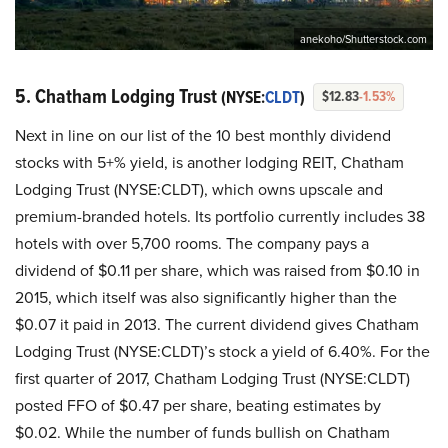
anekoho/Shutterstock.com
5. Chatham Lodging Trust
(NYSE:
CLDT
)
$12.83
-1.53%
Next in line on our list of the 10 best monthly dividend
stocks with 5+% yield, is another lodging REIT, Chatham
Lodging Trust (NYSE:CLDT), which owns upscale and
premium-branded hotels. Its portfolio currently includes 38
hotels with over 5,700 rooms. The company pays a
dividend of $0.11 per share, which was raised from $0.10 in
2015, which itself was also significantly higher than the
$0.07 it paid in 2013. The current dividend gives Chatham
Lodging Trust (NYSE:CLDT)’s stock a yield of 6.40%. For the
first quarter of 2017, Chatham Lodging Trust (NYSE:CLDT)
posted FFO of $0.47 per share, beating estimates by
$0.02. While the number of funds bullish on Chatham