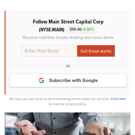
Follow Main Street Capital Corp
(NYSE:MAIN)
$59.40
+4.60%
Receive real-time insider trading and news alerts
or
Subscribe with Google
We may use your email to send marketing emails about our services.
Click here
to read our privacy policy.