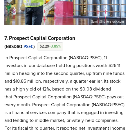
Suwin/Shutterstock.com
7. Prospect Capital Corporation
(NASDAQ:
PSEC
)
$2.29
+3.85%
In Prospect Capital Corporation (NASDAQ:PSEC), 11
investors in our database held long positions worth $26.11
million heading into the second quarter, up from nine funds
and $18.85 million, respectively, a quarter earlier. Its stock
has a high yield of 12%, based on the $0.08 dividend
that Prospect Capital Corporation (NASDAQ:PSEC) pays out
every month. Prospect Capital Corporation (NASDAQ:PSEC)
is a financial services company that is engaged in investing
and lending to middle-market, privately-held companies.
For its fiscal third quarter, it reported net investment income