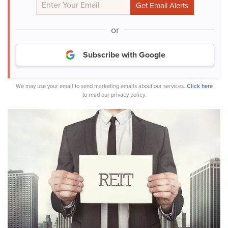
or
Subscribe with Google
We may use your email to send marketing emails about our services.
Click here
to read our privacy policy.