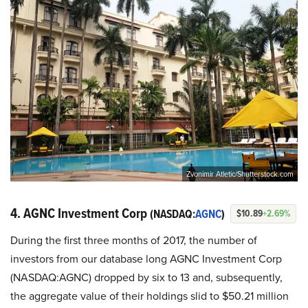
Zvonimir Atletic/Shutterstock.com
4. AGNC Investment Corp
(NASDAQ:
AGNC
)
$10.89
+2.69%
During the first three months of 2017, the number of
investors from our database long AGNC Investment Corp
(NASDAQ:AGNC) dropped by six to 13 and, subsequently,
the aggregate value of their holdings slid to $50.21 million