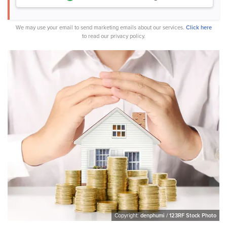
We may use your email to send marketing emails about our services.
Click here
to read our privacy policy.
Copyright:
denphumi / 123RF Stock Photo