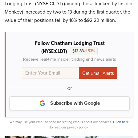
Lodging Trust (NYSE:CLDT) (among those tracked by Insider
Monkey) increased by two to 13 during the first quarter, the
value of their positions fell by 16% to $92.22 million.
Follow Chatham Lodging Trust
(NYSE:CLDT)
$12.83
-1.53%
Receive real-time insider trading and news alerts
or
Subscribe with Google
We may use your email to send marketing emails about our services.
Click here
to read our privacy policy.