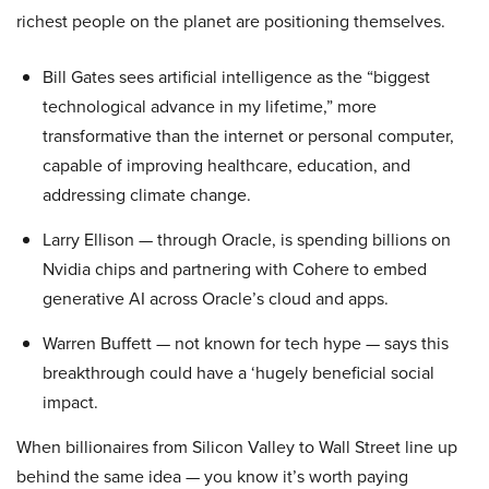
richest people on the planet are positioning themselves.
Bill Gates sees artificial intelligence as the “biggest
technological advance in my lifetime,” more
transformative than the internet or personal computer,
capable of improving healthcare, education, and
addressing climate change.
Larry Ellison — through Oracle, is spending billions on
Nvidia chips and partnering with Cohere to embed
generative AI across Oracle’s cloud and apps.
Warren Buffett — not known for tech hype — says this
breakthrough could have a ‘hugely beneficial social
impact.
When billionaires from Silicon Valley to Wall Street line up
behind the same idea — you know it’s worth paying