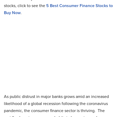
stocks, click to see the
5 Best Consumer Finance Stocks to
Buy Now
.
As public distrust in major banks grows amid an increased
likelihood of a global recession following the coronavirus
pandemic, the consumer finance sector is thriving. The