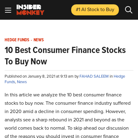
#1 AI Stock
to Buy
HEDGE FUNDS
-
NEWS
10 Best Consumer Finance Stocks
To Buy Now
Published on January 8, 2021 at 9:13 am by
FAHAD SALEEM
in
Hedge
Funds
,
News
In this article we analyze the 10 best consumer finance
stocks to buy now. The consumer finance industry suffered
in 2020 amid a decline in consumer spending. However,
analysts see a sharp rebound in 2021 and beyond as the
world comes back to normal. To skip ahead our discussion
of the reasons you should invest in consumer finance