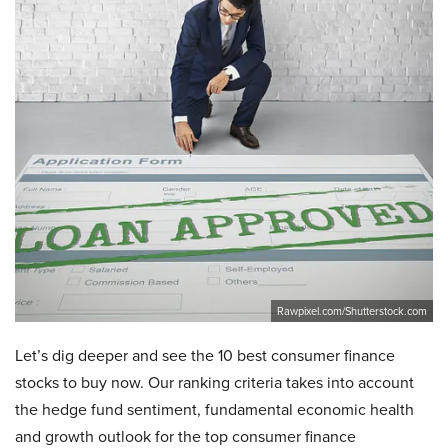
Rawpixel.com/Shutterstock.com
Let’s dig deeper and see the 10 best consumer finance
stocks to buy now. Our ranking criteria takes into account
the hedge fund sentiment, fundamental economic health
and growth outlook for the top consumer finance