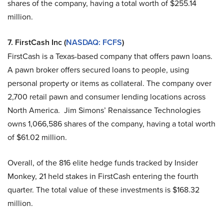
shares of the company, having a total worth of $255.14
million.
7.
FirstCash Inc (
NASDAQ: FCFS
)
FirstCash is a Texas-based company that offers pawn loans.
A pawn broker offers secured loans to people, using
personal property or items as collateral. The company over
2,700 retail pawn and consumer lending locations across
North America. Jim Simons’ Renaissance Technologies
owns 1,066,586 shares of the company, having a total worth
of $61.02 million.
Overall, of the 816 elite hedge funds tracked by Insider
Monkey, 21 held stakes in FirstCash entering the fourth
quarter. The total value of these investments is $168.32
million.