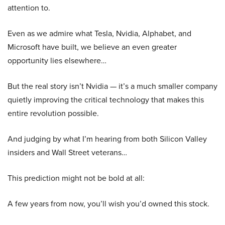
attention to.
Even as we admire what Tesla, Nvidia, Alphabet, and
Microsoft have built, we believe an even greater
opportunity lies elsewhere…
But the real story isn’t Nvidia — it’s a much smaller company
quietly improving the critical technology that makes this
entire revolution possible.
And judging by what I’m hearing from both Silicon Valley
insiders and Wall Street veterans…
This prediction might not be bold at all:
A few years from now, you’ll wish you’d owned this stock.