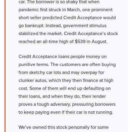
car. The borrower is so shaky that when
pandemic first struck in March, one prominent
short seller predicted Credit Acceptance would
go bankrupt. Instead, government stimulus
stabilized the market. Credit Acceptance’s stock
reached an all-time high of $539 in August.
Credit Acceptance loans people money on
punitive terms. The customers are often buying
from sketchy car lots and may overpay for
clunker autos, which they then finance at high
cost. Some of them will end up defaulting on
their loans, and when they do, their lender
proves a tough adversary, pressuring borrowers
to keep paying even if their car is not running.
We’ve owned this stock personally for some