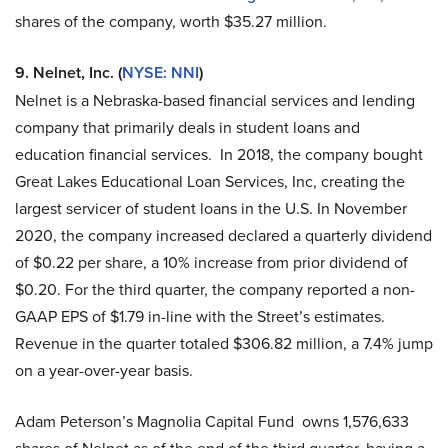
shares of the company, worth $35.27 million.
9. Nelnet, Inc. (
NYSE: NNI
)
Nelnet is a Nebraska-based financial services and lending
company that primarily deals in student loans and
education financial services. In 2018, the company bought
Great Lakes Educational Loan Services, Inc, creating the
largest servicer of student loans in the U.S. In November
2020, the company increased declared a quarterly dividend
of $0.22 per share, a 10% increase from prior dividend of
$0.20. For the third quarter, the company reported a non-
GAAP EPS of $1.79 in-line with the Street’s estimates.
Revenue in the quarter totaled $306.82 million, a 7.4% jump
on a year-over-year basis.
Adam Peterson’s Magnolia Capital Fund owns 1,576,633