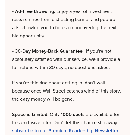
• Ad-Free Browsing:
Enjoy a year of investment
research free from distracting banner and pop-up
ads, allowing you to focus on uncovering the next
big opportunity.
• 30-Day Money-Back Guarantee:
If you’re not
absolutely satisfied with our service, we’ll provide a
full refund within 30 days, no questions asked.
If you’re thinking about getting in, don’t wait –
because once Wall Street catches wind of this story,
the easy money will be gone.
Space is Limited!
Only
1000 spots
are available for
this exclusive offer. Don’t let this chance slip away –
subscribe to our Premium Readership Newsletter