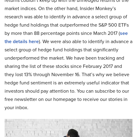
returns couldn’t keep up with the unhedged returns of the
market indices. On the other hand, Insider Monkey’s
research was able to identify in advance a select group of
hedge fund holdings that outperformed the S&P 500 ETFs
by more than 88 percentage points since March 2017 (
see
the details here
). We were also able to identify in advance a
select group of hedge fund holdings that significantly
underperformed the market. We have been tracking and
sharing the list of these stocks since February 2017 and
they lost 13% through November 16. That’s why we believe
hedge fund sentiment is an extremely useful indicator that
investors should pay attention to. You can subscribe to our
free newsletter on our homepage to receive our stories in
your inbox.