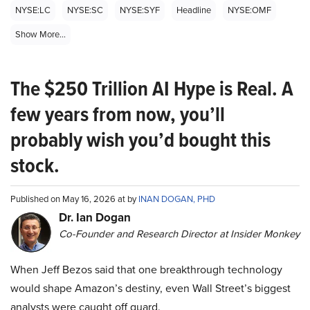
NYSE:LC
NYSE:SC
NYSE:SYF
Headline
NYSE:OMF
Show More...
The $250 Trillion AI Hype is Real. A
few years from now, you’ll
probably wish you’d bought this
stock.
Published on May 16, 2026 at by
INAN DOGAN, PHD
Dr. Ian Dogan
Co-Founder and Research Director at Insider Monkey
When Jeff Bezos said that one breakthrough technology
would shape Amazon’s destiny, even Wall Street’s biggest
analysts were caught off guard.