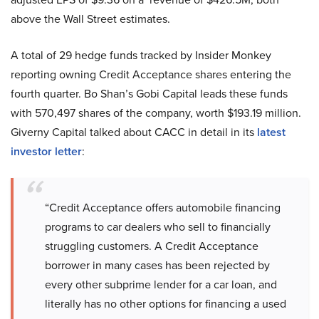
above the Wall Street estimates.
A total of 29 hedge funds tracked by Insider Monkey
reporting owning Credit Acceptance shares entering the
fourth quarter. Bo Shan’s Gobi Capital leads these funds
with 570,497 shares of the company, worth $193.19 million.
Giverny Capital talked about CACC in detail in its
latest
investor letter
:
“Credit Acceptance offers automobile financing
programs to car dealers who sell to financially
struggling customers. A Credit Acceptance
borrower in many cases has been rejected by
every other subprime lender for a car loan, and
literally has no other options for financing a used