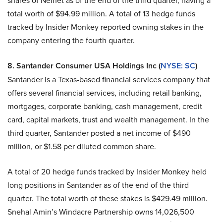
shares of Nelnet as of the end of the third quarter, having a
total worth of $94.99 million. A total of 13 hedge funds
tracked by Insider Monkey reported owning stakes in the
company entering the fourth quarter.
8. Santander Consumer USA Holdings Inc (
NYSE: SC
)
Santander is a Texas-based financial services company that
offers several financial services, including retail banking,
mortgages, corporate banking, cash management, credit
card, capital markets, trust and wealth management. In the
third quarter, Santander posted a net income of $490
million, or $1.58 per diluted common share.
A total of 20 hedge funds tracked by Insider Monkey held
long positions in Santander as of the end of the third
quarter. The total worth of these stakes is $429.49 million.
Snehal Amin’s Windacre Partnership owns 14,026,500