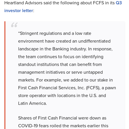
Heartland Advisors said the following about FCFS in its
Q3
investor letter
:
“Stringent regulations and a low rate
environment have created an undifferentiated
landscape in the Banking industry. In response,
the team continues to focus on identifying
standout institutions that can benefit from
management initiatives or serve untapped
markets. For example, we added to our stake in
First Cash Financial Services, Inc. (FCFS), a pawn
store operator with locations in the U.S. and
Latin America.
Shares of First Cash Financial were down as
COVID-19 fears roiled the markets earlier this