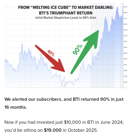
We alerted our subscribers, and BTI returned 90% in just
16 months.
Now if you had invested just $10,000 in BTI in June 2024,
you’d be sitting on
$19,000
in October 2025.