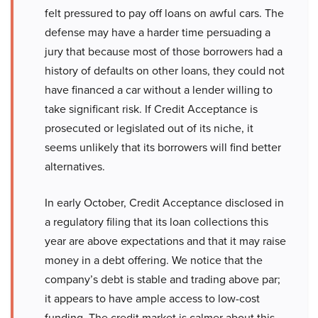
felt pressured to pay off loans on awful cars. The
defense may have a harder time persuading a
jury that because most of those borrowers had a
history of defaults on other loans, they could not
have financed a car without a lender willing to
take significant risk. If Credit Acceptance is
prosecuted or legislated out of its niche, it
seems unlikely that its borrowers will find better
alternatives.
In early October, Credit Acceptance disclosed in
a regulatory filing that its loan collections this
year are above expectations and that it may raise
money in a debt offering. We notice that the
company’s debt is stable and trading above par;
it appears to have ample access to low-cost
funding. The credit market is calmer about this