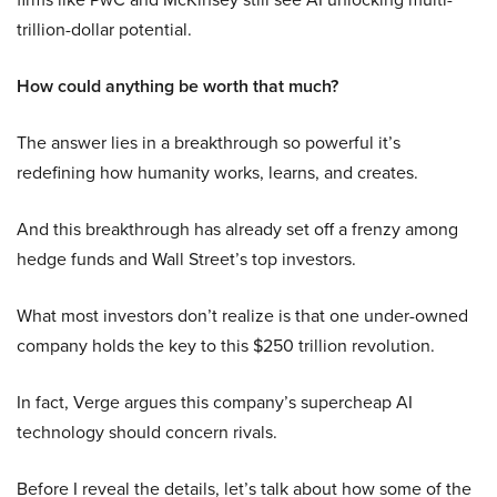
trillion-dollar potential.
How could anything be worth that much?
The answer lies in a breakthrough so powerful it’s
redefining how humanity works, learns, and creates.
And this breakthrough has already set off a frenzy among
hedge funds and Wall Street’s top investors.
What most investors don’t realize is that one under-owned
company holds the key to this $250 trillion revolution.
In fact, Verge argues this company’s supercheap AI
technology should concern rivals.
Before I reveal the details, let’s talk about how some of the