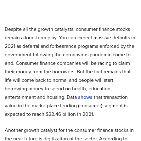
Despite all the growth catalysts, consumer finance stocks
remain a long-term play. You can expect massive defaults in
2021 as deferral and forbearance programs enforced by the
government following the coronavirus pandemic come to
end. Consumer finance companies will be racing to claim
their money from the borrowers. But the fact remains that
life will come back to normal and people will start
borrowing money to spend on health, education,
entertainment and housing. Data
shows
that transaction
value in the marketplace lending (consumer) segment is
expected to reach $22.46 billion in 2021.
Another growth catalyst for the consumer finance stocks in
the near future is digitization of the sector. According to