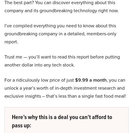
The best part? You can discover everything about this
company and its groundbreaking technology right now.
I’ve compiled everything you need to know about this
groundbreaking company in a detailed, members-only
report.
Trust me — you’ll want to read this report before putting
another dollar into any tech stock.
For a ridiculously low price of just
$9.99 a month
, you can
unlock a year’s worth of in-depth investment research and
exclusive insights – that’s less than a single fast food meal!
Here’s why this is a deal you can’t afford to
pass up: