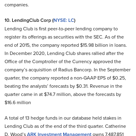
companies.
10. LendingClub Corp (
NYSE: LC
)
Lending Club is first peer-to-peer lending company to
register its offerings as securities with the SEC. As of the
end of 2015, the company reported $15.98 billion in loans.
In December 2020, Lending Club shares rallied after the
Office of the Comptroller of the Currency approved the
company’s acquisition of Radius Bancorp. In the September
quarter, the company reported a non-GAAP EPS of $0.25,
beating the analysts’ forecasts by $0.31. Revenue in the
quarter came in at $74.7 million, above the forecasts by
$16.6 million
A total of 13 hedge funds in our database held stakes in
Lending Club as of the end of the third quarter. Catherine
D. Wood’s
ARK Investment Management
owns 7,487,851