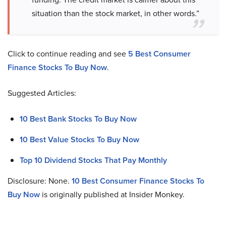
situation than the stock market, in other words.”
Click to continue reading and see
5 Best Consumer
Finance Stocks To Buy Now
.
Suggested Articles:
10 Best Bank Stocks To Buy Now
10 Best Value Stocks To Buy Now
Top 10 Dividend Stocks That Pay Monthly
Disclosure: None.
10 Best Consumer Finance Stocks To
Buy Now
is originally published at Insider Monkey.