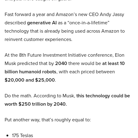
Fast forward a year and Amazon’s new CEO Andy Jassy
described
generative AI
as a “once-in-a-lifetime”
technology that is already being used across Amazon to
reinvent customer experiences.
At the 8th Future Investment Initiative conference, Elon
Musk predicted that by
2040
there would be
at least 10
billion humanoid robots
, with each priced between
$20,000 and $25,000
.
Do the math. According to Musk,
this technology could be
worth $250 trillion by 2040.
Put another way, that’s roughly equal to:
175 Teslas