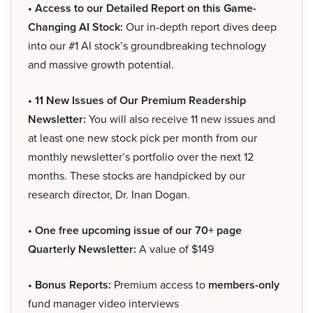
• Access to our Detailed Report on this Game-
Changing AI Stock:
Our in-depth report dives deep
into our #1 AI stock’s groundbreaking technology
and massive growth potential.
• 11 New Issues of Our Premium Readership
Newsletter:
You will also receive 11 new issues and
at least one new stock pick per month from our
monthly newsletter’s portfolio over the next 12
months. These stocks are handpicked by our
research director, Dr. Inan Dogan.
• One free upcoming issue of our 70+ page
Quarterly Newsletter:
A value of $149
• Bonus Reports:
Premium access to
members-only
fund manager video interviews