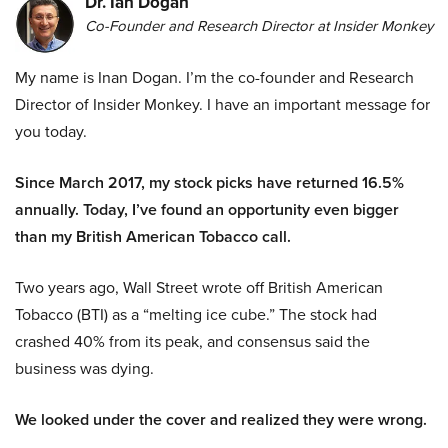
Dr. Ian Dogan
Co-Founder and Research Director at Insider Monkey
My name is Inan Dogan. I’m the co-founder and Research
Director of Insider Monkey. I have an important message for
you today.
Since March 2017, my stock picks have returned 16.5%
annually. Today, I’ve found an opportunity even bigger
than my British American Tobacco call.
Two years ago, Wall Street wrote off British American
Tobacco (BTI) as a “melting ice cube.” The stock had
crashed 40% from its peak, and consensus said the
business was dying.
We looked under the cover and realized they were wrong.