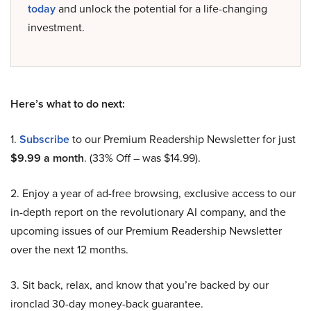
today
and unlock the potential for a life-changing
investment.
Here’s what to do next:
1.
Subscribe
to our Premium Readership Newsletter for just
$9.99 a month
. (33% Off – was $14.99).
2. Enjoy a year of ad-free browsing, exclusive access to our
in-depth report on the revolutionary AI company, and the
upcoming issues of our Premium Readership Newsletter
over the next 12 months.
3. Sit back, relax, and know that you’re backed by our
ironclad 30-day money-back guarantee.