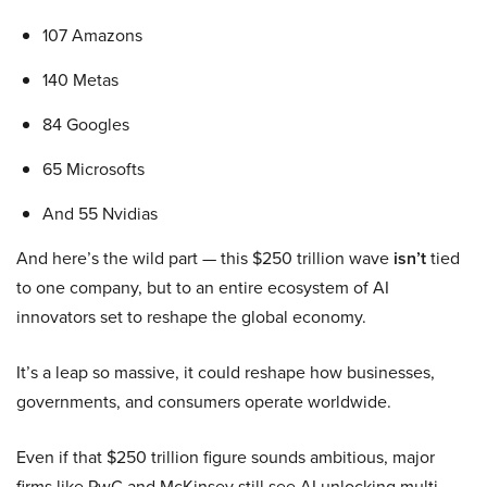
107 Amazons
140 Metas
84 Googles
65 Microsofts
And 55 Nvidias
And here’s the wild part — this $250 trillion wave
isn’t
tied
to one company, but to an entire ecosystem of AI
innovators set to reshape the global economy.
It’s a leap so massive, it could reshape how businesses,
governments, and consumers operate worldwide.
Even if that $250 trillion figure sounds ambitious, major
firms like PwC and McKinsey still see AI unlocking multi-