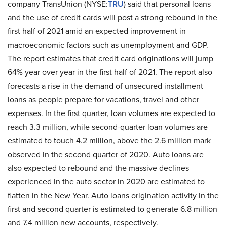
company TransUnion (NYSE:
TRU
) said that personal loans
and the use of credit cards will post a strong rebound in the
first half of 2021 amid an expected improvement in
macroeconomic factors such as unemployment and GDP.
The report estimates that credit card originations will jump
64% year over year in the first half of 2021. The report also
forecasts a rise in the demand of unsecured installment
loans as people prepare for vacations, travel and other
expenses. In the first quarter, loan volumes are expected to
reach 3.3 million, while second-quarter loan volumes are
estimated to touch 4.2 million, above the 2.6 million mark
observed in the second quarter of 2020. Auto loans are
also expected to rebound and the massive declines
experienced in the auto sector in 2020 are estimated to
flatten in the New Year. Auto loans origination activity in the
first and second quarter is estimated to generate 6.8 million
and 7.4 million new accounts, respectively.