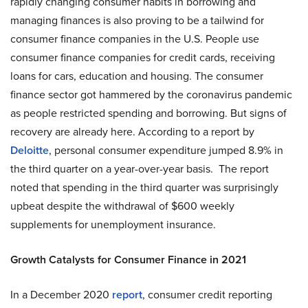
rapidly changing consumer habits in borrowing and
managing finances is also proving to be a tailwind for
consumer finance companies in the U.S. People use
consumer finance companies for credit cards, receiving
loans for cars, education and housing. The consumer
finance sector got hammered by the coronavirus pandemic
as people restricted spending and borrowing. But signs of
recovery are already here. According to a report by
Deloitte
, personal consumer expenditure jumped 8.9% in
the third quarter on a year-over-year basis. The report
noted that spending in the third quarter was surprisingly
upbeat despite the withdrawal of $600 weekly
supplements for unemployment insurance.
Growth Catalysts for Consumer Finance in 2021
In a December 2020
report
, consumer credit reporting