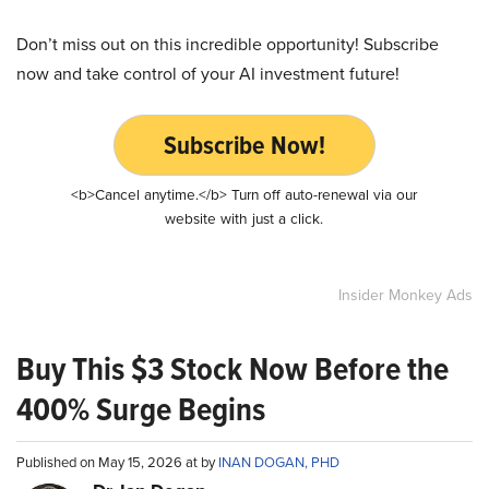
Don’t miss out on this incredible opportunity! Subscribe
now and take control of your AI investment future!
Subscribe Now!
<b>Cancel anytime.</b> Turn off auto-renewal via our
website with just a click.
Insider Monkey Ads
Buy This $3 Stock Now Before the
400% Surge Begins
Published on May 15, 2026 at by
INAN DOGAN, PHD