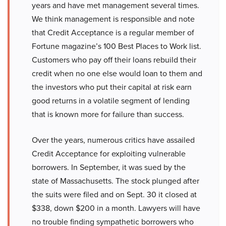
years and have met management several times.
We think management is responsible and note
that Credit Acceptance is a regular member of
Fortune magazine’s 100 Best Places to Work list.
Customers who pay off their loans rebuild their
credit when no one else would loan to them and
the investors who put their capital at risk earn
good returns in a volatile segment of lending
that is known more for failure than success.
Over the years, numerous critics have assailed
Credit Acceptance for exploiting vulnerable
borrowers. In September, it was sued by the
state of Massachusetts. The stock plunged after
the suits were filed and on Sept. 30 it closed at
$338, down $200 in a month. Lawyers will have
no trouble finding sympathetic borrowers who