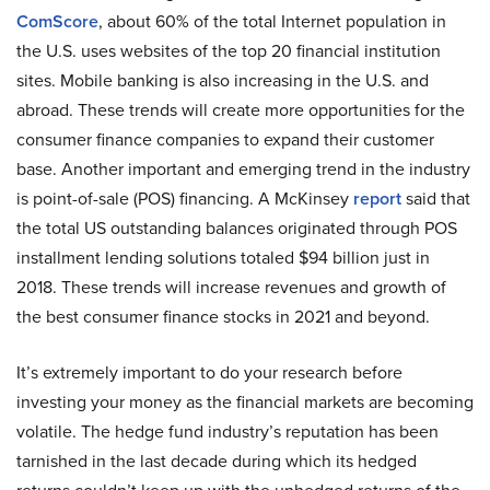
ComScore
, about 60% of the total Internet population in
the U.S. uses websites of the top 20 financial institution
sites. Mobile banking is also increasing in the U.S. and
abroad. These trends will create more opportunities for the
consumer finance companies to expand their customer
base. Another important and emerging trend in the industry
is point-of-sale (POS) financing. A McKinsey
report
said that
the total US outstanding balances originated through POS
installment lending solutions totaled $94 billion just in
2018. These trends will increase revenues and growth of
the best consumer finance stocks in 2021 and beyond.
It’s extremely important to do your research before
investing your money as the financial markets are becoming
volatile. The hedge fund industry’s reputation has been
tarnished in the last decade during which its hedged