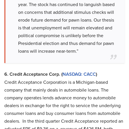
year. The stock has continued to languish based
on concerns that additional stimulus checks will
erode future demand for pawn loans. Our thesis
is that unemployment will remain elevated and
political compromise is unlikely before the
Presidential election and thus demand for pawn
loans will increase near-term.”
6. Credit Acceptance Corp. (
NASDAQ: CACC
)
Credit Acceptance Corporation is a Michigan-based
company that mainly deals in automobile loans. The
company operates lends advance money to automobile
dealers in exchange for the right to service the underlying
consumer loans and buy consumer loans from automobile
dealers. In the third quarter Credit Acceptance reported an
adjusted EPS of $9.36 on a revenue of $426.5M, both