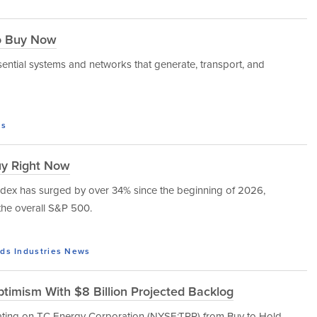
to Buy Now
ssential systems and networks that generate, transport, and
s
uy Right Now
 index has surged by over 34% since the beginning of 2026,
the overall S&P 500.
ds
Industries
News
timism With $8 Billion Projected Backlog
rating on TC Energy Corporation (NYSE:TRP) from Buy to Hold,