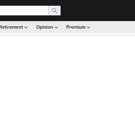
Retirement
Opinion
Premium
99)
Monthly picks · Ad-free browsing · 30-day money ba