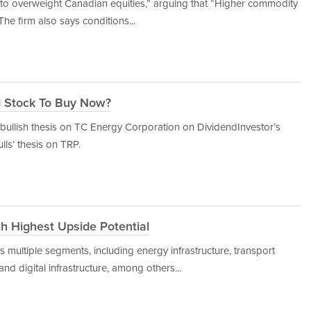
 to overweight Canadian equities,” arguing that “Higher commodity
The firm also says conditions...
d Stock To Buy Now?
ullish thesis on TC Energy Corporation on DividendInvestor’s
ulls’ thesis on TRP.
th Highest Upside Potential
ss multiple segments, including energy infrastructure, transport
and digital infrastructure, among others...