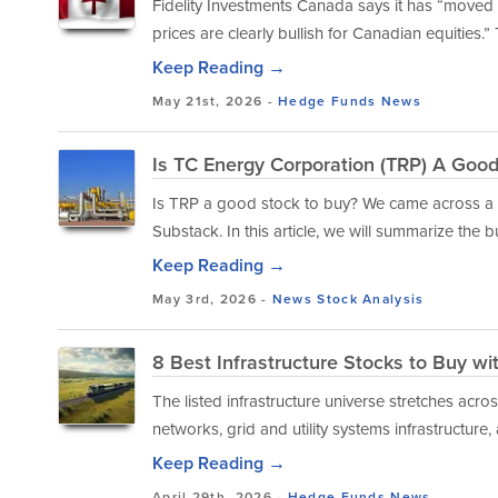
Fidelity Investments Canada says it has “moved
prices are clearly bullish for Canadian equities.” 
Keep Reading →
May 21st, 2026 -
Hedge Funds
News
Is TC Energy Corporation (TRP) A Goo
Is TRP a good stock to buy? We came across a b
Substack. In this article, we will summarize the b
Keep Reading →
May 3rd, 2026 -
News
Stock Analysis
8 Best Infrastructure Stocks to Buy wi
The listed infrastructure universe stretches acro
networks, grid and utility systems infrastructure, 
Keep Reading →
April 29th, 2026 -
Hedge Funds
News