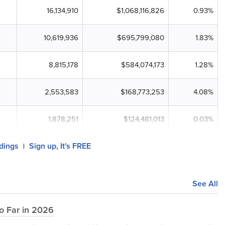
16,134,910
$1,068,116,826
0.93%
10,619,936
$695,799,080
1.83%
8,815,178
$584,074,173
1.28%
2,553,583
$168,773,253
4.08%
1,878,251
$124,481,013
0.03%
ldings
Sign up, It's FREE
|
See All
o Far in 2026