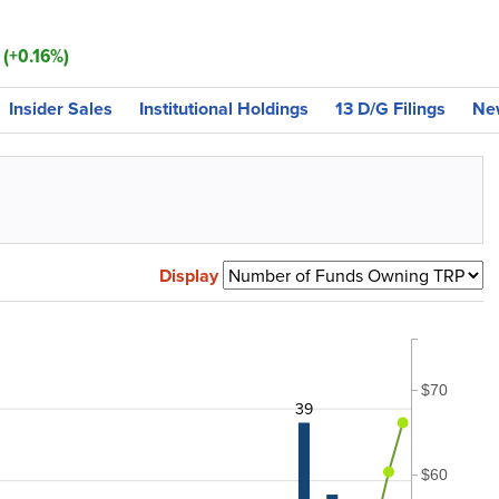
 (+0.16%)
Insider Sales
Institutional Holdings
13 D/G Filings
Ne
Display
$70
39
$60