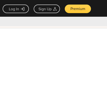
Premium
Log In
Sign Up
×
ck guarantee
Unlock Now — $9.99