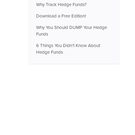
Why Track Hedge Funds?
Download a Free Edition!
Why You Should DUMP Your Hedge
Funds
6 Things You Didn't Know About
Hedge Funds