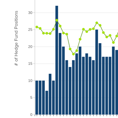
30
# of Hedge Fund Positions
25
20
15
10
5
0