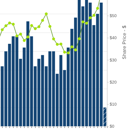
$50
Share Price - $
$40
$30
$20
$10
$0