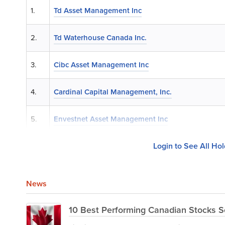
1.
Td Asset Management Inc
2.
Td Waterhouse Canada Inc.
3.
Cibc Asset Management Inc
4.
Cardinal Capital Management, Inc.
5.
Envestnet Asset Management Inc
Login to See All Ho
News
10 Best Performing Canadian Stocks S