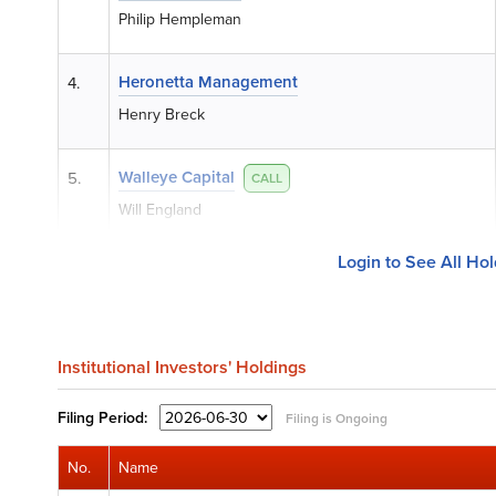
Philip Hempleman
Heronetta Management
4.
Henry Breck
Walleye Capital
5.
CALL
Will England
Login to See All Ho
Institutional Investors' Holdings
Filing
Period:
Filing is Ongoing
No.
Name