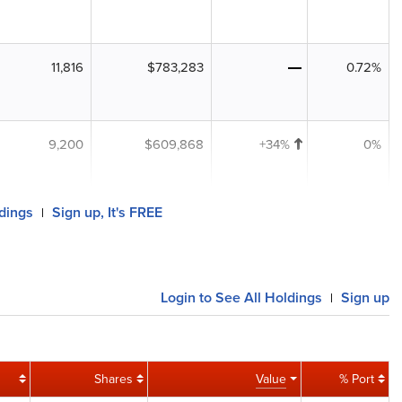
11,816
$783,283
0.72%
9,200
$609,868
+34%
0%
ldings
Sign up, It's FREE
|
Login to See All Holdings
Sign up
|
Shares
Value
% Port