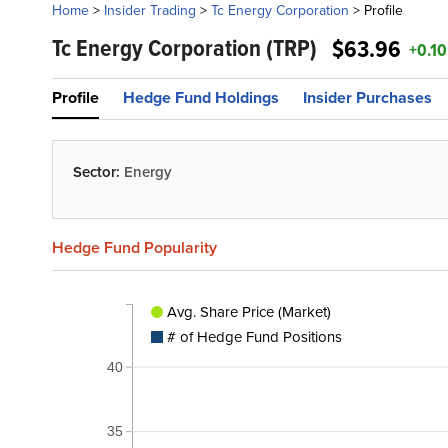
Home
>
Insider Trading
>
Tc Energy Corporation
>
Profile
Tc Energy Corporation
(TRP)
$63.96
+0.10
Profile
Hedge Fund Holdings
Insider Purchases
Sector:
Energy
Hedge Fund Popularity
Avg. Share Price (Market)
# of Hedge Fund Positions
40
35