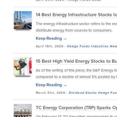
14 Best Energy Infrastructure Stocks 
The energy infrastructure sector refers to the e
distribute energy from sources to consumers.
Keep Reading →
April 15th, 2026 -
Hedge Funds
Industries
New
15 Best High Yield Energy Stocks to B
As of the writing of this piece, the S&P Energy
compared to a decline of almost 5% posted by 
Keep Reading →
March 31st, 2026 -
Dividend Stocks
Hedge Fun
TC Energy Corporation (TRP) Sparks Op
On February 17, TD Securities downgraded its 