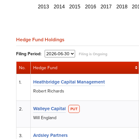
2013
2014
2015
2016
2017
2018
20
Hedge Fund Holdings
Filing
Period:
Filing is Ongoing
No.
Hedge Fund
Heathbridge Capital Management
1.
Robert Richards
Walleye Capital
2.
PUT
Will England
Ardsley Partners
3.