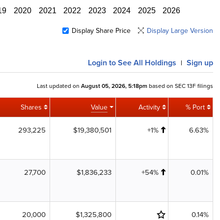
19
2020
2021
2022
2023
2024
2025
2026
Display Share Price
Display Large Version
Login
to See All Holdings
Sign up
|
Last updated on
August 05, 2026, 5:18pm
based on SEC 13F filings
Shares
Value
Activity
% Port
293,225
$19,380,501
+1%
6.63%
27,700
$1,836,233
+54%
0.01%
20,000
$1,325,800
0.14%