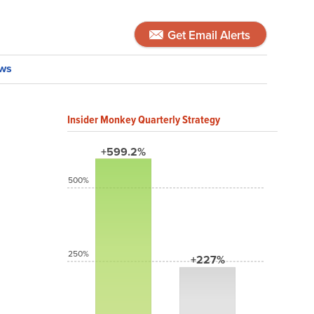
Get Email Alerts
ws
Insider Monkey Quarterly Strategy
+599.2%
500%
250%
+227%