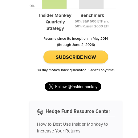
0%
Insider Monkey
Benchmark
Quarterly
50% S&P 500 ETF and
50% Russell 2000 ETF
Strategy
Returns since its inception in May 2014
(through June 2, 2026)
SUBSCRIBE NOW
30 day money back guarantee. Cancel anytime.
Hedge Fund Resource Center
How to Best Use Insider Monkey to
Increase Your Returns