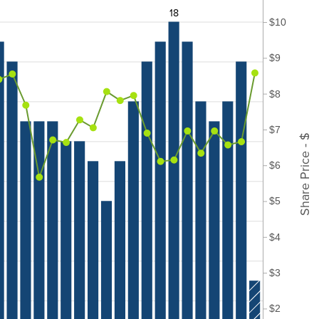
18
$10
$9
$8
$7
Share Price - $
$6
$5
$4
$3
$2