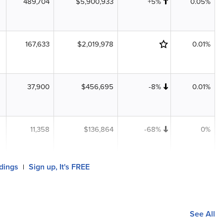
489,704
$5,900,933
+5%
0.05%
167,633
$2,019,978
0.01%
37,900
$456,695
-8%
0.01%
11,358
$136,864
-68%
0%
ldings
Sign up, It's FREE
|
See All