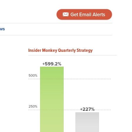
Get Email Alerts
ws
Insider Monkey Quarterly Strategy
+599.2%
500%
250%
+227%