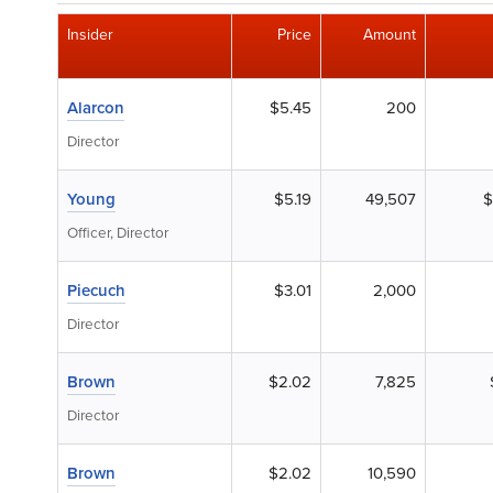
Insider
Price
Amount
Alarcon
$5.45
200
Director
Young
$5.19
49,507
$
Officer, Director
Piecuch
$3.01
2,000
Director
Brown
$2.02
7,825
Director
Brown
$2.02
10,590