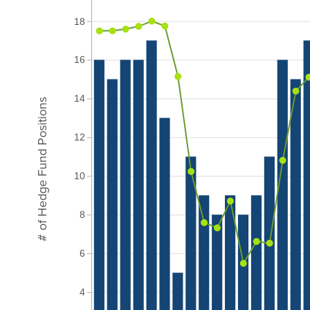
18
16
14
# of Hedge Fund Positions
12
10
8
6
4