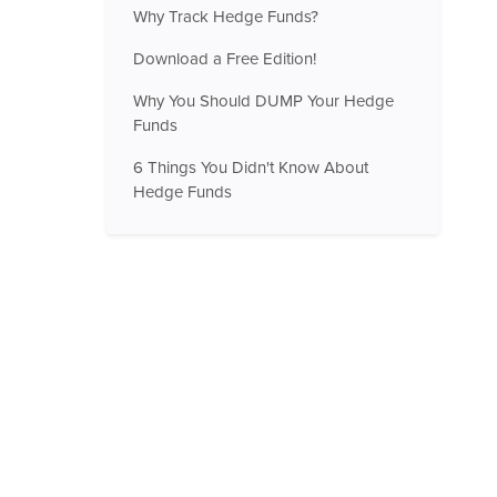
Why Track Hedge Funds?
Download a Free Edition!
Why You Should DUMP Your Hedge
Funds
6 Things You Didn't Know About
Hedge Funds