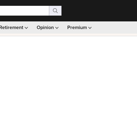
Retirement
Opinion
Premium
99)
Monthly picks · Ad-free browsing · 30-day money ba