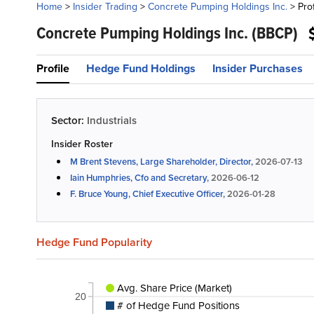
Home
>
Insider Trading
>
Concrete Pumping Holdings Inc.
>
Prof
Concrete Pumping Holdings Inc.
(BBCP)
Profile
Hedge Fund Holdings
Insider Purchases
Sector:
Industrials
Insider Roster
M Brent Stevens, Large Shareholder, Director,
2026-07-13
Iain Humphries, Cfo and Secretary,
2026-06-12
F. Bruce Young, Chief Executive Officer,
2026-01-28
Hedge Fund Popularity
Avg. Share Price (Market)
20
# of Hedge Fund Positions