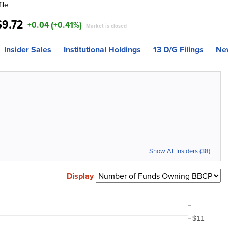
ile
$9.72
+0.04 (+0.41%)
Market is closed
Insider Sales
Institutional Holdings
13 D/G Filings
Ne
Show All Insiders (38)
Display
$11