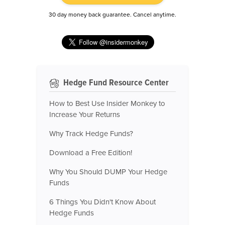
30 day money back guarantee. Cancel anytime.
Hedge Fund Resource Center
How to Best Use Insider Monkey to
Increase Your Returns
Why Track Hedge Funds?
Download a Free Edition!
Why You Should DUMP Your Hedge
Funds
6 Things You Didn't Know About
Hedge Funds