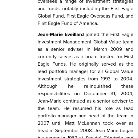
oversees a range of investment strategies
and funds, notably including the First Eagle
Global Fund, First Eagle Overseas Fund, and
First Eagle Fund of America.
Jean-Marie Eveillard
joined the First Eagle
Investment Management Global Value team
as a senior adviser in March 2009 and
currently serves as a board trustee for First
Eagle Funds. He originally served as the
lead portfolio manager for all Global Value
investment strategies from 1993 to 2004.
Although he relinquished these
responsibilities on December 31, 2004,
Jean-Marie continued as a senior adviser to
the team. He resumed his role as lead
portfolio manager and head of the team in
2007 until Matt McLennan took over as
head in September 2008. Jean-Marie began
his career in 1962 at Société Générale and