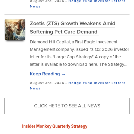
August 3rd, 2026 -
Hedge Fund Investor Letters
News
Zoetis (ZTS) Growth Weakens Amid
Softening Pet Care Demand
Diamond Hill Capital, a First Eagle Investment
Management company, issued its Q2 2026 investor
letter for its "Large Cap Strategy". A copy of the
letter is available to download here. The Strategy...
Keep Reading →
August 3rd, 2026 -
Hedge Fund Investor Letters
News
CLICK HERE TO SEE ALL NEWS
Insider Monkey Quarterly Strategy