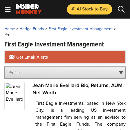
#1 AI Stock
to Buy
Home
>
Hedge Funds
>
First Eagle Investment Management
>
Profile
First Eagle Investment Management
Get Email Alerts
Profile
Jean-Marie Eveillard Bio, Returns, AUM,
Net Worth
First Eagle Investments, based in New York
City, is a leading US investment
management firm serving as an advisor to
the First Eagle Funds. The company