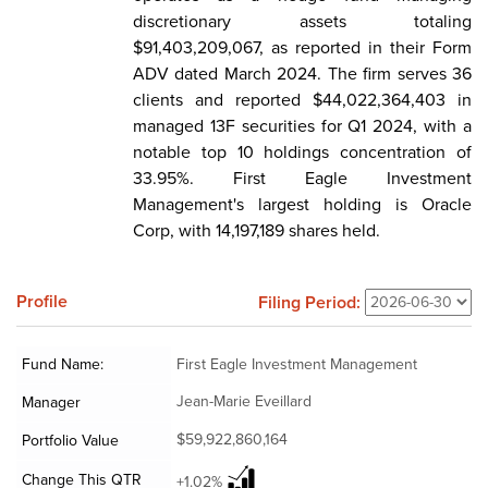
discretionary assets totaling
$91,403,209,067, as reported in their Form
ADV dated March 2024. The firm serves 36
clients and reported $44,022,364,403 in
managed 13F securities for Q1 2024, with a
notable top 10 holdings concentration of
33.95%. First Eagle Investment
Management's largest holding is Oracle
Corp, with 14,197,189 shares held.
Profile
Filing Period:
Fund Name:
First Eagle Investment Management
Jean-Marie Eveillard
Manager
$59,922,860,164
Portfolio Value
Change This QTR
+1.02%