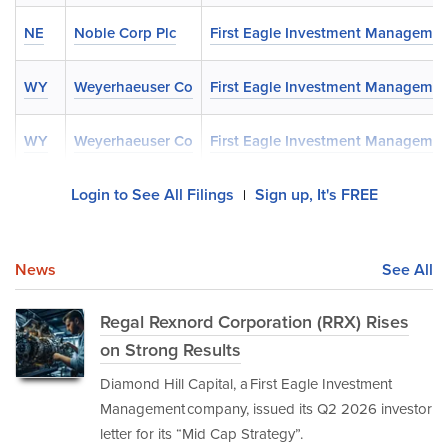
NE
Noble Corp Plc
First Eagle Investment Managemen
WY
Weyerhaeuser Co
First Eagle Investment Managemen
WY
Weyerhaeuser Co
First Eagle Investment Managemen
Login to See All Filings
Sign up, It's FREE
|
News
See All
Regal Rexnord Corporation (RRX) Rises
on Strong Results
Diamond Hill Capital, a First Eagle Investment
Management company, issued its Q2 2026 investor
letter for its “Mid Cap Strategy”.