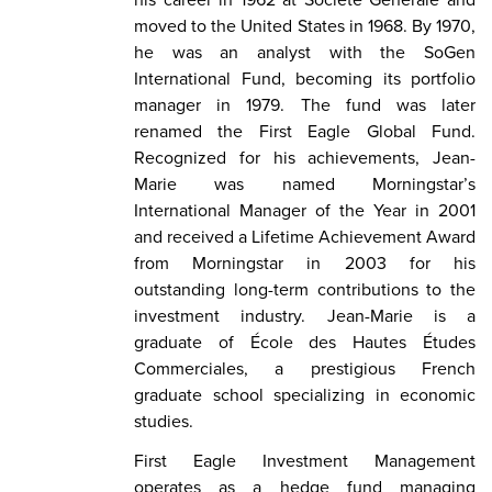
moved to the United States in 1968. By 1970,
he was an analyst with the SoGen
International Fund, becoming its portfolio
manager in 1979. The fund was later
renamed the First Eagle Global Fund.
Recognized for his achievements, Jean-
Marie was named Morningstar’s
International Manager of the Year in 2001
and received a Lifetime Achievement Award
from Morningstar in 2003 for his
outstanding long-term contributions to the
investment industry. Jean-Marie is a
graduate of École des Hautes Études
Commerciales, a prestigious French
graduate school specializing in economic
studies.
First Eagle Investment Management
operates as a hedge fund managing