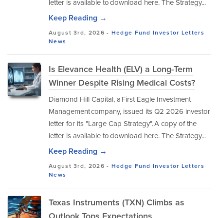
letter is available to download here. The Strategy...
Keep Reading →
August 3rd, 2026 -
Hedge Fund Investor Letters
News
Is Elevance Health (ELV) a Long-Term
Winner Despite Rising Medical Costs?
Diamond Hill Capital, a First Eagle Investment
Management company, issued its Q2 2026 investor
letter for its "Large Cap Strategy". A copy of the
letter is available to download here. The Strategy...
Keep Reading →
August 3rd, 2026 -
Hedge Fund Investor Letters
News
Texas Instruments (TXN) Climbs as
Outlook Tops Expectations