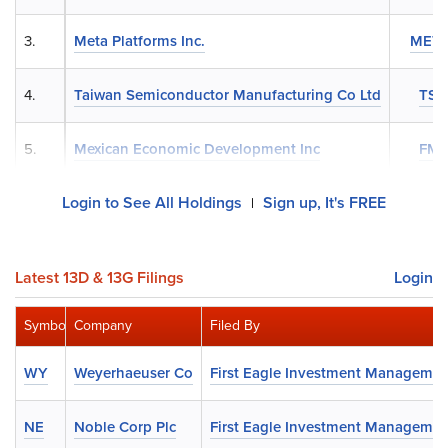
3.
Meta Platforms Inc.
MET
4.
Taiwan Semiconductor Manufacturing Co Ltd
TS
5.
Mexican Economic Development Inc
FM
Login to See All Holdings
Sign up, It's FREE
|
Latest 13D & 13G Filings
Login
Symbol
Company
Filed By
WY
Weyerhaeuser Co
First Eagle Investment Managemen
NE
Noble Corp Plc
First Eagle Investment Managemen