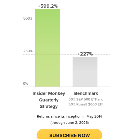
+599.2%
500%
250%
+227%
0%
Insider Monkey
Benchmark
Quarterly
50% S&P 500 ETF and
50% Russell 2000 ETF
Strategy
Returns since its inception in May 2014
(through June 2, 2026)
SUBSCRIBE NOW