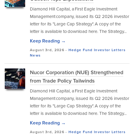
Diamond Hill Capital, a First Eagle Investment
Management company, issued its Q2 2026 investor
letter for its "Large Cap Strategy". A copy of the
letter is available to download here. The Strategy...
Keep Reading →
August 3rd, 2026 -
Hedge Fund Investor Letters
News
Nucor Corporation (NUE) Strengthened
from Trade Policy Tailwinds
Diamond Hill Capital, a First Eagle Investment
Management company, issued its Q2 2026 investor
letter for its "Large Cap Strategy". A copy of the
letter is available to download here. The Strategy...
Keep Reading →
August 3rd, 2026 -
Hedge Fund Investor Letters