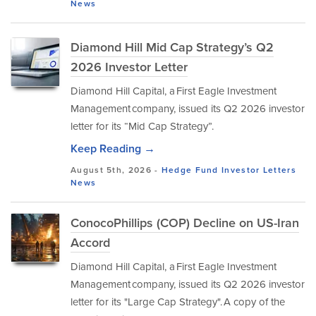
News
Diamond Hill Mid Cap Strategy’s Q2
2026 Investor Letter
Diamond Hill Capital, a First Eagle Investment
Management company, issued its Q2 2026 investor
letter for its “Mid Cap Strategy”.
Keep Reading →
August 5th, 2026 -
Hedge Fund Investor Letters
News
ConocoPhillips (COP) Decline on US-Iran
Accord
Diamond Hill Capital, a First Eagle Investment
Management company, issued its Q2 2026 investor
letter for its "Large Cap Strategy". A copy of the