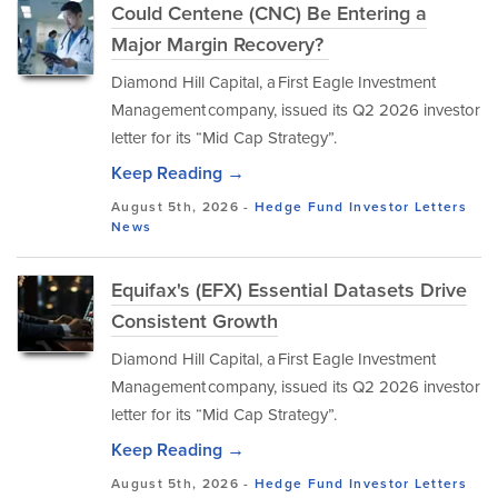
Could Centene (CNC) Be Entering a
Major Margin Recovery?
Diamond Hill Capital, a First Eagle Investment
Management company, issued its Q2 2026 investor
letter for its “Mid Cap Strategy”.
Keep Reading →
August 5th, 2026 -
Hedge Fund Investor Letters
News
Equifax's (EFX) Essential Datasets Drive
Consistent Growth
Diamond Hill Capital, a First Eagle Investment
Management company, issued its Q2 2026 investor
letter for its “Mid Cap Strategy”.
Keep Reading →
August 5th, 2026 -
Hedge Fund Investor Letters