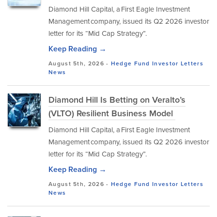
Diamond Hill Capital, a First Eagle Investment
Management company, issued its Q2 2026 investor
letter for its “Mid Cap Strategy”.
Keep Reading →
August 5th, 2026 -
Hedge Fund Investor Letters
News
Diamond Hill Is Betting on Veralto’s
(VLTO) Resilient Business Model
Diamond Hill Capital, a First Eagle Investment
Management company, issued its Q2 2026 investor
letter for its “Mid Cap Strategy”.
Keep Reading →
August 5th, 2026 -
Hedge Fund Investor Letters
News