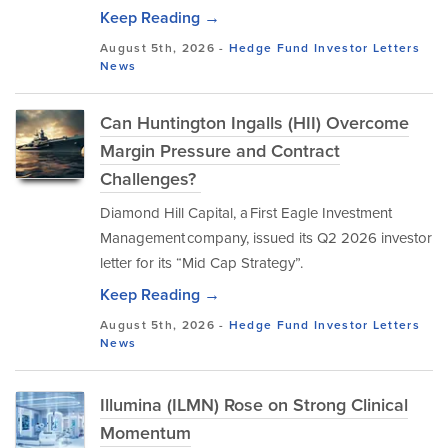
Keep Reading →
August 5th, 2026 -
Hedge Fund Investor Letters
News
Can Huntington Ingalls (HII) Overcome
Margin Pressure and Contract
Challenges?
Diamond Hill Capital, a First Eagle Investment
Management company, issued its Q2 2026 investor
letter for its “Mid Cap Strategy”.
Keep Reading →
August 5th, 2026 -
Hedge Fund Investor Letters
News
Illumina (ILMN) Rose on Strong Clinical
Momentum