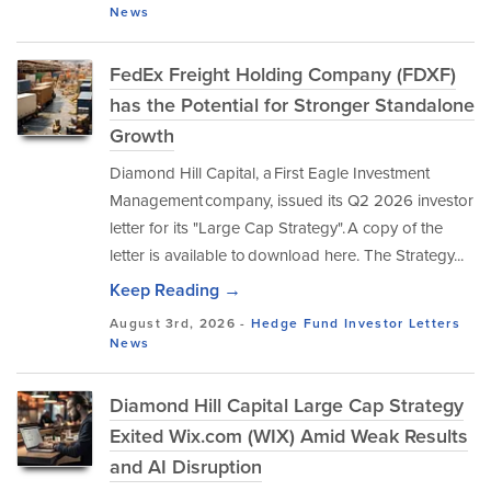
News
FedEx Freight Holding Company (FDXF)
has the Potential for Stronger Standalone
Growth
Diamond Hill Capital, a First Eagle Investment
Management company, issued its Q2 2026 investor
letter for its "Large Cap Strategy". A copy of the
letter is available to download here. The Strategy...
Keep Reading →
August 3rd, 2026 -
Hedge Fund Investor Letters
News
Diamond Hill Capital Large Cap Strategy
Exited Wix.com (WIX) Amid Weak Results
and AI Disruption