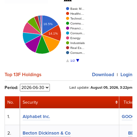
Basic M…
Healthc…
Technol…
Commu…
16.5%
Financi…
Consum…
14.1%
Energy
Industrials
Real Es…
Consum…
1/2
Top 13F Holdings
Download
Login
|
Period:
Last update:
August 05, 2026, 3:22pm
No.
Security
Ticker
1.
Alphabet Inc.
GOOG
2.
Becton Dickinson & Co
BD