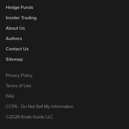
Hedge Funds
Insider Trading
About Us
Authors
Contact Us
Sitemap
Privacy Policy
Terms of Use
FAQ
CCPA - Do Not Sell My Information.
©2026 Koala Guide LLC.