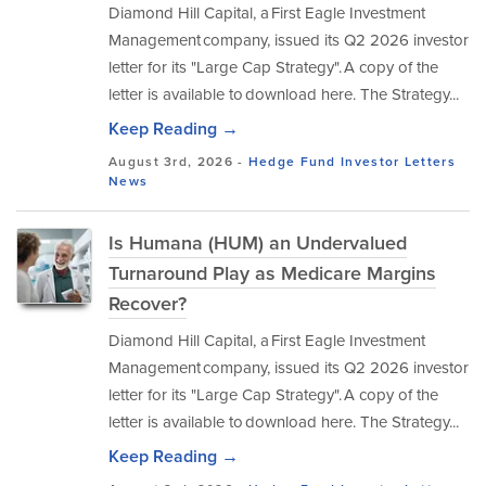
Diamond Hill Capital, a First Eagle Investment
Management company, issued its Q2 2026 investor
letter for its "Large Cap Strategy". A copy of the
letter is available to download here. The Strategy...
Keep Reading →
August 3rd, 2026 -
Hedge Fund Investor Letters
News
Is Humana (HUM) an Undervalued
Turnaround Play as Medicare Margins
Recover?
Diamond Hill Capital, a First Eagle Investment
Management company, issued its Q2 2026 investor
letter for its "Large Cap Strategy". A copy of the
letter is available to download here. The Strategy...
Keep Reading →