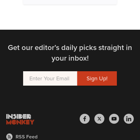
Get our editor’s daily picks straight in
your inbox!
RSS Feed