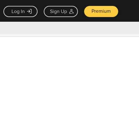
Premium
Log In
Sign Up
×
ck guarantee
Unlock Now — $9.99