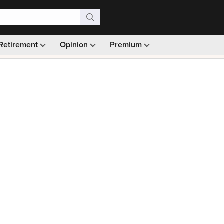
Retirement
Opinion
Premium
99)
Monthly picks · Ad-free browsing · 30-day money ba