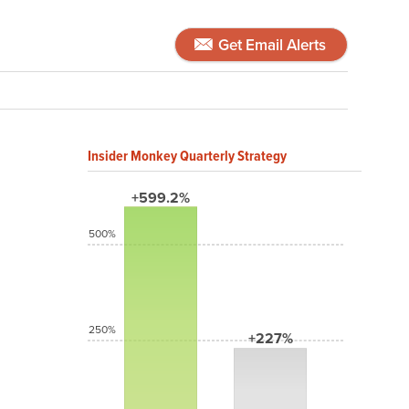
Get Email Alerts
Insider Monkey Quarterly Strategy
+599.2%
500%
250%
+227%