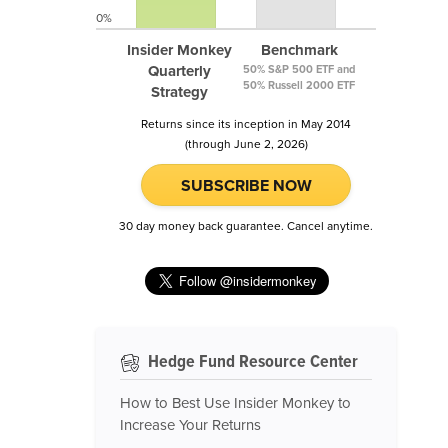
0%
Insider Monkey
Benchmark
Quarterly
50% S&P 500 ETF and
50% Russell 2000 ETF
Strategy
Returns since its inception in May 2014
(through June 2, 2026)
SUBSCRIBE NOW
30 day money back guarantee. Cancel anytime.
Hedge Fund Resource Center
How to Best Use Insider Monkey to
Increase Your Returns