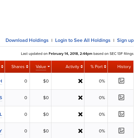
Download
Holdings
Login
to See All Holdings
Sign up
|
|
Last updated on
February 14, 2018, 2:44pm
based on SEC 13F filings
Shares
Value
Activity
% Port
History
H
0
$0
0%
S
0
$0
0%
L
0
$0
0%
Y
0
$0
0%