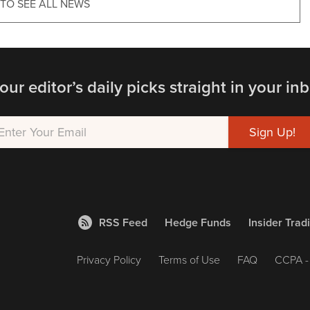
 TO SEE ALL NEWS
our editor’s daily picks straight in your inb
RSS Feed
Hedge Funds
Insider Trad
Privacy Policy
Terms of Use
FAQ
CCPA - 