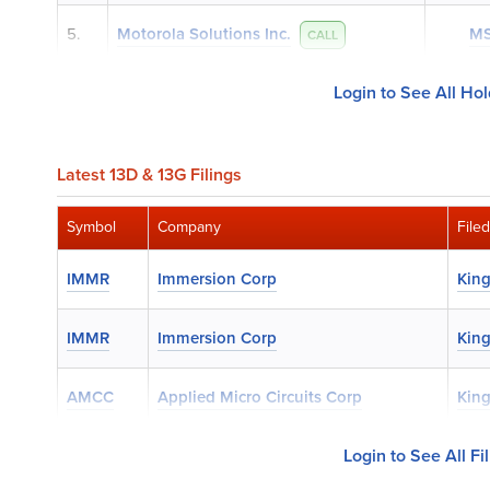
5.
Motorola Solutions Inc.
MS
CALL
Login to See All Ho
Latest 13D & 13G Filings
Symbol
Company
File
IMMR
Immersion Corp
King
IMMR
Immersion Corp
King
AMCC
Applied Micro Circuits Corp
King
Login to See All Fi