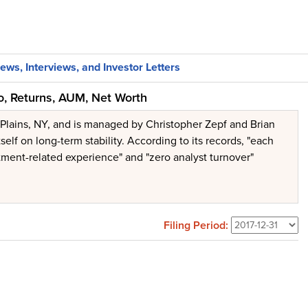
ews, Interviews, and Investor Letters
o, Returns, AUM, Net Worth
 Plains, NY, and is managed by Christopher Zepf and Brian
elf on long-term stability. According to its records, "each
stment-related experience" and "zero analyst turnover"
Filing Period: