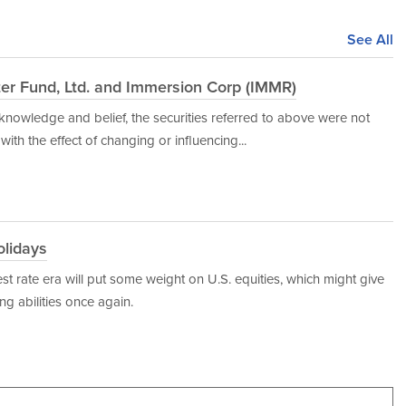
See All
ter Fund, Ltd. and Immersion Corp (IMMR)
y knowledge and belief, the securities referred to above were not
ith the effect of changing or influencing...
lidays
st rate era will put some weight on U.S. equities, which might give
g abilities once again.