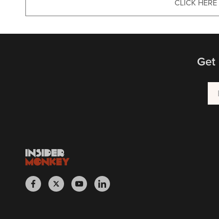
CLICK HERE
Get 