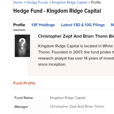
Home
>
Hedge Funds
>
Kingdom Ridge Capital
>
Profile
Hedge Fund -
Kingdom Ridge Capital
Profile
13F Holdings
Latest 13D & 13G Filings
N
Christopher Zepf And Brian Thonn Bi
Kingdom Ridge Capital is located in White
Thonn. Founded in 2007, the fund prides its
research analyst has over 14 years of inve
since inception.
Fund
Profile
Fund Name:
Kingdom Ridge Capital
Christopher Zepf And Brian Thonn
Manager