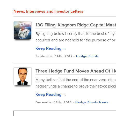
News
, Interviews and Investor Letters
13G Filing: Kingdom Ridge Capital Mas
By signing below I certify that, to the best of m
acquired and are not held for the purpose of or w
Keep Reading →
September 14th, 2017 -
Hedge Funds
Three Hedge Fund Moves Ahead Of Ho
Many believe that the end of the near-zero intere
hedge funds a change to prove their stock pickin
Keep Reading →
December 18th, 2015 -
Hedge Funds
News