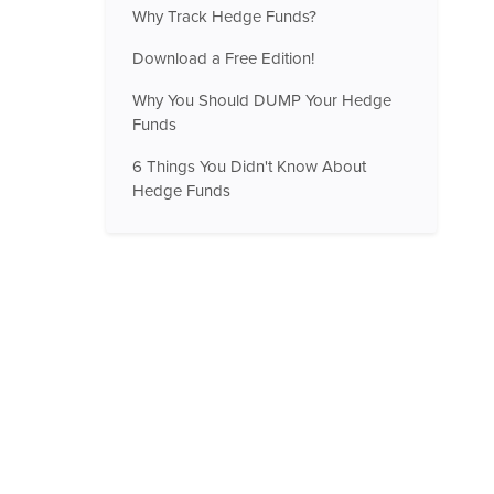
Why Track Hedge Funds?
Download a Free Edition!
Why You Should DUMP Your Hedge
Funds
6 Things You Didn't Know About
Hedge Funds