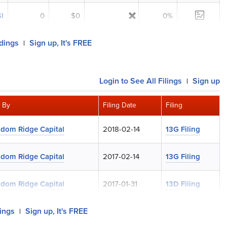
I
0
$0
0%
ldings
Sign up, It's FREE
|
Login
to See All Filings
Sign up
|
d By
Filing Date
Filing
dom Ridge Capital
2018-02-14
13G Filing
dom Ridge Capital
2017-02-14
13G Filing
dom Ridge Capital
2017-01-31
13D Filing
lings
Sign up, It's FREE
|