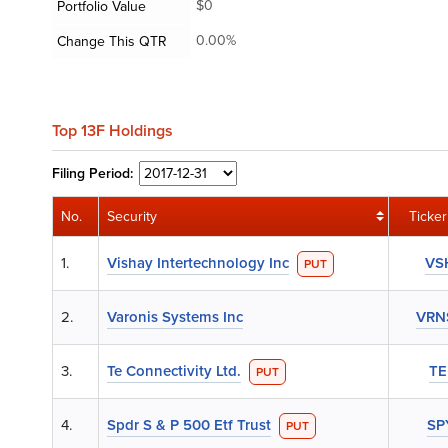
$0
Portfolio Value
0.00%
Change This QTR
Top 13F Holdings
Filing
Period:
No.
Security
Ticker
1.
Vishay Intertechnology Inc
VS
PUT
2.
Varonis Systems Inc
VRN
3.
Te Connectivity Ltd.
TE
PUT
4.
Spdr S & P 500 Etf Trust
SP
PUT