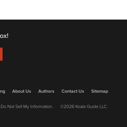
ox!
ing
About Us
Authors
Contact Us
Sitemap
Do Not Sell My Information.
©2026 Koala Guide LLC.