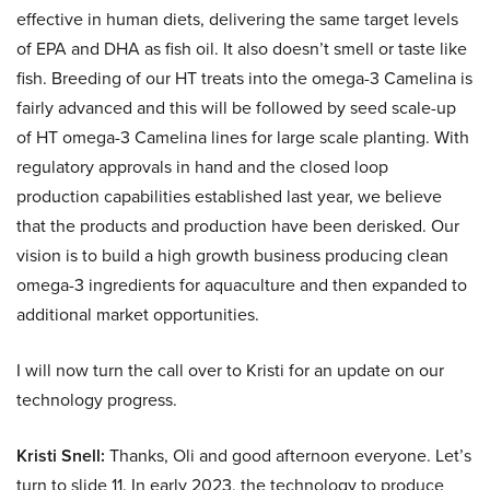
effective in human diets, delivering the same target levels
of EPA and DHA as fish oil. It also doesn’t smell or taste like
fish. Breeding of our HT treats into the omega-3 Camelina is
fairly advanced and this will be followed by seed scale-up
of HT omega-3 Camelina lines for large scale planting. With
regulatory approvals in hand and the closed loop
production capabilities established last year, we believe
that the products and production have been derisked. Our
vision is to build a high growth business producing clean
omega-3 ingredients for aquaculture and then expanded to
additional market opportunities.
I will now turn the call over to Kristi for an update on our
technology progress.
Kristi Snell:
Thanks, Oli and good afternoon everyone. Let’s
turn to slide 11. In early 2023, the technology to produce