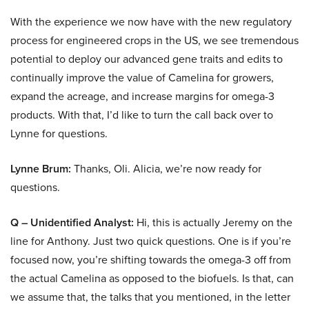
With the experience we now have with the new regulatory
process for engineered crops in the US, we see tremendous
potential to deploy our advanced gene traits and edits to
continually improve the value of Camelina for growers,
expand the acreage, and increase margins for omega-3
products. With that, I’d like to turn the call back over to
Lynne for questions.
Lynne Brum:
Thanks, Oli. Alicia, we’re now ready for
questions.
Q – Unidentified Analyst:
Hi, this is actually Jeremy on the
line for Anthony. Just two quick questions. One is if you’re
focused now, you’re shifting towards the omega-3 off from
the actual Camelina as opposed to the biofuels. Is that, can
we assume that, the talks that you mentioned, in the letter