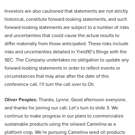
Investors are also cautioned that statements are not strictly
historical, constitute forward-looking statements, and such
forward-looking statements are subject to a number of risks
and uncertainties that could cause the actual results to
differ materially from those anticipated. These risks include
risks and uncertainties detailed in Yield10’s filings with the
SEC. The Company undertakes no obligation to update any
forward-looking statements in order to reflect events or
circumstances that may arise after the date of this
conference call. I’ll turn the call over to Oli.
Oliver Peoples:
Thanks, Lynne. Good afternoon everyone,
and thanks for joining our call. Let’s turn to slide 3. We
continue to make progress in our plans to commercialize
sustainable products using the oilseed Camelina as a
platform crop. We’re pursuing Camelina seed oil products