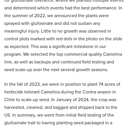
for glufosinate tolerance, where we planted multiple events
and determined which events had the best performance. In
the summer of 2022, we announced the plants were
sprayed with glufosinate and did not sustain any
meaningful injury. Little to no growth was observed in
control plots marked with red dots in the photo on the slide
as expected. This was a significant milestone in our
program. We selected the top commercial quality Camelina
line, as well as backups and continued field testing and
seed scale-up over the next several growth seasons.
In the fall of 2023, we were in position to plant 74 acres of
herbicide tolerant Camelina during the Contra season in
Chile to scale-up seed. In January of 2024, the crop was
harvested, cleaned, and bagged and shipped back to the
US. In summary, we went from initial field testing of the
glufosinate trait to having planting seed packaged in a