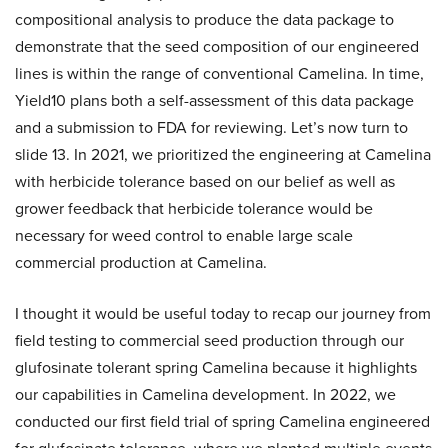
compositional analysis to produce the data package to
demonstrate that the seed composition of our engineered
lines is within the range of conventional Camelina. In time,
Yield10 plans both a self-assessment of this data package
and a submission to FDA for reviewing. Let’s now turn to
slide 13. In 2021, we prioritized the engineering at Camelina
with herbicide tolerance based on our belief as well as
grower feedback that herbicide tolerance would be
necessary for weed control to enable large scale
commercial production at Camelina.
I thought it would be useful today to recap our journey from
field testing to commercial seed production through our
glufosinate tolerant spring Camelina because it highlights
our capabilities in Camelina development. In 2022, we
conducted our first field trial of spring Camelina engineered