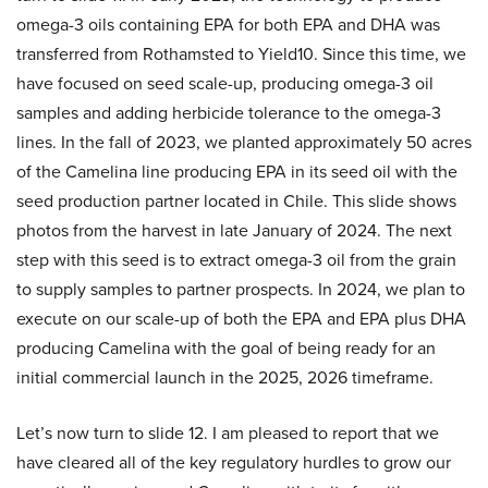
omega-3 oils containing EPA for both EPA and DHA was
transferred from Rothamsted to Yield10. Since this time, we
have focused on seed scale-up, producing omega-3 oil
samples and adding herbicide tolerance to the omega-3
lines. In the fall of 2023, we planted approximately 50 acres
of the Camelina line producing EPA in its seed oil with the
seed production partner located in Chile. This slide shows
photos from the harvest in late January of 2024. The next
step with this seed is to extract omega-3 oil from the grain
to supply samples to partner prospects. In 2024, we plan to
execute on our scale-up of both the EPA and EPA plus DHA
producing Camelina with the goal of being ready for an
initial commercial launch in the 2025, 2026 timeframe.
Let’s now turn to slide 12. I am pleased to report that we
have cleared all of the key regulatory hurdles to grow our