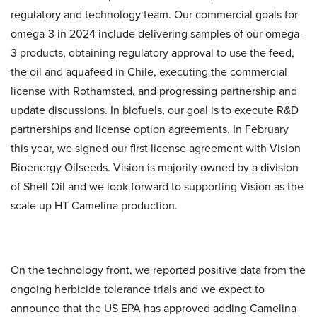
regulatory and technology team. Our commercial goals for
omega-3 in 2024 include delivering samples of our omega-
3 products, obtaining regulatory approval to use the feed,
the oil and aquafeed in Chile, executing the commercial
license with Rothamsted, and progressing partnership and
update discussions. In biofuels, our goal is to execute R&D
partnerships and license option agreements. In February
this year, we signed our first license agreement with Vision
Bioenergy Oilseeds. Vision is majority owned by a division
of Shell Oil and we look forward to supporting Vision as the
scale up HT Camelina production.
On the technology front, we reported positive data from the
ongoing herbicide tolerance trials and we expect to
announce that the US EPA has approved adding Camelina