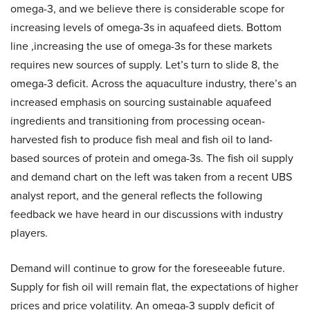
omega-3, and we believe there is considerable scope for
increasing levels of omega-3s in aquafeed diets. Bottom
line ,increasing the use of omega-3s for these markets
requires new sources of supply. Let’s turn to slide 8, the
omega-3 deficit. Across the aquaculture industry, there’s an
increased emphasis on sourcing sustainable aquafeed
ingredients and transitioning from processing ocean-
harvested fish to produce fish meal and fish oil to land-
based sources of protein and omega-3s. The fish oil supply
and demand chart on the left was taken from a recent UBS
analyst report, and the general reflects the following
feedback we have heard in our discussions with industry
players.
Demand will continue to grow for the foreseeable future.
Supply for fish oil will remain flat, the expectations of higher
prices and price volatility. An omega-3 supply deficit of