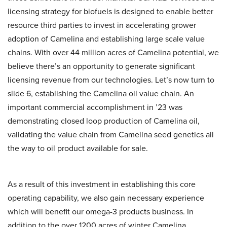
licensing strategy for biofuels is designed to enable better
resource third parties to invest in accelerating grower
adoption of Camelina and establishing large scale value
chains. With over 44 million acres of Camelina potential, we
believe there’s an opportunity to generate significant
licensing revenue from our technologies. Let’s now turn to
slide 6, establishing the Camelina oil value chain. An
important commercial accomplishment in ’23 was
demonstrating closed loop production of Camelina oil,
validating the value chain from Camelina seed genetics all
the way to oil product available for sale.
As a result of this investment in establishing this core
operating capability, we also gain necessary experience
which will benefit our omega-3 products business. In
addition to the over 1200 acres of winter Camelina