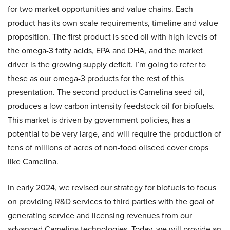
for two market opportunities and value chains. Each
product has its own scale requirements, timeline and value
proposition. The first product is seed oil with high levels of
the omega-3 fatty acids, EPA and DHA, and the market
driver is the growing supply deficit. I’m going to refer to
these as our omega-3 products for the rest of this
presentation. The second product is Camelina seed oil,
produces a low carbon intensity feedstock oil for biofuels.
This market is driven by government policies, has a
potential to be very large, and will require the production of
tens of millions of acres of non-food oilseed cover crops
like Camelina.
In early 2024, we revised our strategy for biofuels to focus
on providing R&D services to third parties with the goal of
generating service and licensing revenues from our
advanced Camelina technologies. Today, we will provide an