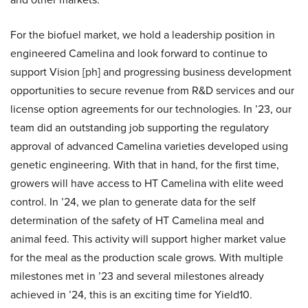
For the biofuel market, we hold a leadership position in
engineered Camelina and look forward to continue to
support Vision [ph] and progressing business development
opportunities to secure revenue from R&D services and our
license option agreements for our technologies. In ’23, our
team did an outstanding job supporting the regulatory
approval of advanced Camelina varieties developed using
genetic engineering. With that in hand, for the first time,
growers will have access to HT Camelina with elite weed
control. In ’24, we plan to generate data for the self
determination of the safety of HT Camelina meal and
animal feed. This activity will support higher market value
for the meal as the production scale grows. With multiple
milestones met in ’23 and several milestones already
achieved in ’24, this is an exciting time for Yield10.