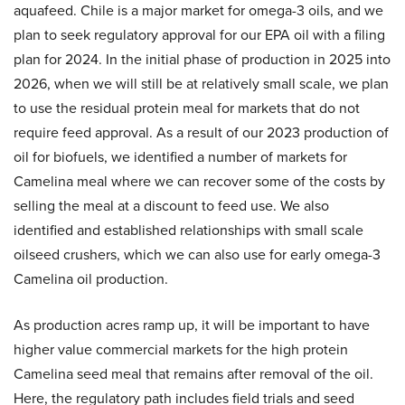
aquafeed. Chile is a major market for omega-3 oils, and we
plan to seek regulatory approval for our EPA oil with a filing
plan for 2024. In the initial phase of production in 2025 into
2026, when we will still be at relatively small scale, we plan
to use the residual protein meal for markets that do not
require feed approval. As a result of our 2023 production of
oil for biofuels, we identified a number of markets for
Camelina meal where we can recover some of the costs by
selling the meal at a discount to feed use. We also
identified and established relationships with small scale
oilseed crushers, which we can also use for early omega-3
Camelina oil production.
As production acres ramp up, it will be important to have
higher value commercial markets for the high protein
Camelina seed meal that remains after removal of the oil.
Here, the regulatory path includes field trials and seed