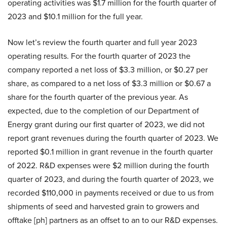
operating activities was $1.7 million for the fourth quarter of
2023 and $10.1 million for the full year.
Now let’s review the fourth quarter and full year 2023
operating results. For the fourth quarter of 2023 the
company reported a net loss of $3.3 million, or $0.27 per
share, as compared to a net loss of $3.3 million or $0.67 a
share for the fourth quarter of the previous year. As
expected, due to the completion of our Department of
Energy grant during our first quarter of 2023, we did not
report grant revenues during the fourth quarter of 2023. We
reported $0.1 million in grant revenue in the fourth quarter
of 2022. R&D expenses were $2 million during the fourth
quarter of 2023, and during the fourth quarter of 2023, we
recorded $110,000 in payments received or due to us from
shipments of seed and harvested grain to growers and
offtake [ph] partners as an offset to an to our R&D expenses.