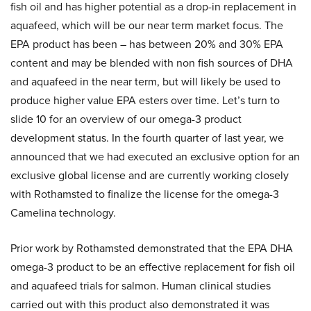
fish oil and has higher potential as a drop-in replacement in
aquafeed, which will be our near term market focus. The
EPA product has been – has between 20% and 30% EPA
content and may be blended with non fish sources of DHA
and aquafeed in the near term, but will likely be used to
produce higher value EPA esters over time. Let’s turn to
slide 10 for an overview of our omega-3 product
development status. In the fourth quarter of last year, we
announced that we had executed an exclusive option for an
exclusive global license and are currently working closely
with Rothamsted to finalize the license for the omega-3
Camelina technology.
Prior work by Rothamsted demonstrated that the EPA DHA
omega-3 product to be an effective replacement for fish oil
and aquafeed trials for salmon. Human clinical studies
carried out with this product also demonstrated it was