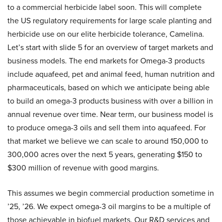
to a commercial herbicide label soon. This will complete
the US regulatory requirements for large scale planting and
herbicide use on our elite herbicide tolerance, Camelina.
Let’s start with slide 5 for an overview of target markets and
business models. The end markets for Omega-3 products
include aquafeed, pet and animal feed, human nutrition and
pharmaceuticals, based on which we anticipate being able
to build an omega-3 products business with over a billion in
annual revenue over time. Near term, our business model is
to produce omega-3 oils and sell them into aquafeed. For
that market we believe we can scale to around 150,000 to
300,000 acres over the next 5 years, generating $150 to
$300 million of revenue with good margins.
This assumes we begin commercial production sometime in
’25, ’26. We expect omega-3 oil margins to be a multiple of
those achievable in biofuel markets. Our R&D services and