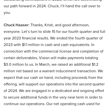
our path forward in 2024. Chuck, I’ll hand the call over to
you.
Chuck Haaser:
Thanks, Kristi, and good afternoon,
everyone. Let’s turn to slide 15 for our fourth quarter and full
year 2023 financial results. We ended the fourth quarter of
2023 with $1.1 million in cash and cash equivalents. In
connection with the commercial license and completion of
certain deliverables, Vision will make payments totaling
$3.0 million to us. In March, we raised an additional $1.2
million net based on a warrant inducement transaction. We
expect that our cash on hand, including proceeds from the
offering, will support our operations into the second quarter
of 2024. We are engaged in a dedicated and ongoing effort
to secure additional funds in the very near term in order to
continue our operations. Our net operating cash used for