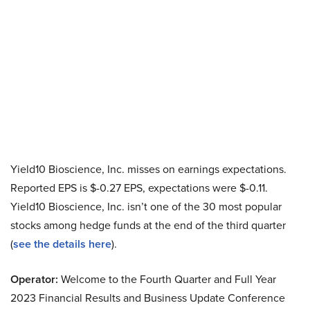
Yield10 Bioscience, Inc. misses on earnings expectations.
Reported EPS is $-0.27 EPS, expectations were $-0.11.
Yield10 Bioscience, Inc. isn’t one of the 30 most popular
stocks among hedge funds at the end of the third quarter
(
see the details here
).
Operator:
Welcome to the Fourth Quarter and Full Year
2023 Financial Results and Business Update Conference