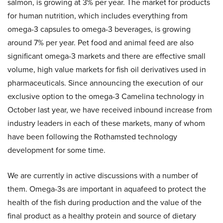
salmon, is growing at 3% per year. The market for products
for human nutrition, which includes everything from
omega-3 capsules to omega-3 beverages, is growing
around 7% per year. Pet food and animal feed are also
significant omega-3 markets and there are effective small
volume, high value markets for fish oil derivatives used in
pharmaceuticals. Since announcing the execution of our
exclusive option to the omega-3 Camelina technology in
October last year, we have received inbound increase from
industry leaders in each of these markets, many of whom
have been following the Rothamsted technology
development for some time.
We are currently in active discussions with a number of
them. Omega-3s are important in aquafeed to protect the
health of the fish during production and the value of the
final product as a healthy protein and source of dietary