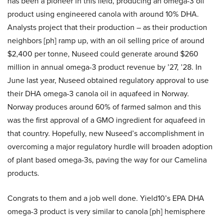
has been a pioneer in this field, producing an omega-3 oil
product using engineered canola with around 10% DHA.
Analysts project that their production – as their production
neighbors [ph] ramp up, with an oil selling price of around
$2,400 per tonne, Nuseed could generate around $260
million in annual omega-3 product revenue by ’27, ’28. In
June last year, Nuseed obtained regulatory approval to use
their DHA omega-3 canola oil in aquafeed in Norway.
Norway produces around 60% of farmed salmon and this
was the first approval of a GMO ingredient for aquafeed in
that country. Hopefully, new Nuseed’s accomplishment in
overcoming a major regulatory hurdle will broaden adoption
of plant based omega-3s, paving the way for our Camelina
products.
Congrats to them and a job well done. Yield10’s EPA DHA
omega-3 product is very similar to canola [ph] hemisphere