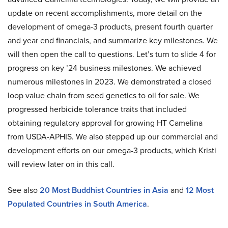
update on recent accomplishments, more detail on the
development of omega-3 products, present fourth quarter
and year end financials, and summarize key milestones. We
will then open the call to questions. Let’s turn to slide 4 for
progress on key ’24 business milestones. We achieved
numerous milestones in 2023. We demonstrated a closed
loop value chain from seed genetics to oil for sale. We
progressed herbicide tolerance traits that included
obtaining regulatory approval for growing HT Camelina
from USDA-APHIS. We also stepped up our commercial and
development efforts on our omega-3 products, which Kristi
will review later on in this call.
See also
20 Most Buddhist Countries in Asia
and
12 Most
Populated Countries in South America
.