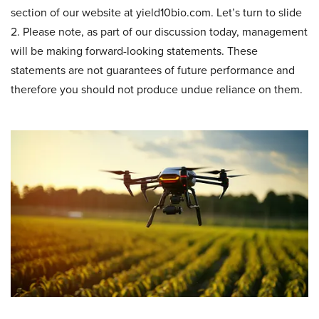
section of our website at yield10bio.com. Let’s turn to slide
2. Please note, as part of our discussion today, management
will be making forward-looking statements. These
statements are not guarantees of future performance and
therefore you should not produce undue reliance on them.