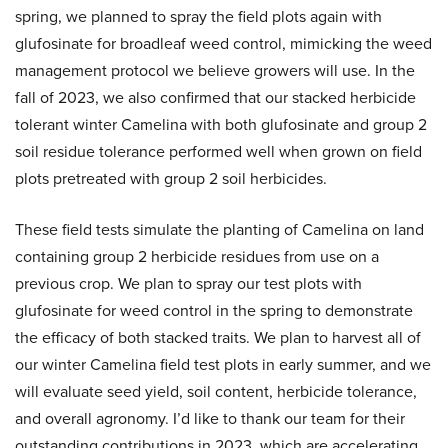
spring, we planned to spray the field plots again with
glufosinate for broadleaf weed control, mimicking the weed
management protocol we believe growers will use. In the
fall of 2023, we also confirmed that our stacked herbicide
tolerant winter Camelina with both glufosinate and group 2
soil residue tolerance performed well when grown on field
plots pretreated with group 2 soil herbicides.
These field tests simulate the planting of Camelina on land
containing group 2 herbicide residues from use on a
previous crop. We plan to spray our test plots with
glufosinate for weed control in the spring to demonstrate
the efficacy of both stacked traits. We plan to harvest all of
our winter Camelina field test plots in early summer, and we
will evaluate seed yield, soil content, herbicide tolerance,
and overall agronomy. I’d like to thank our team for their
outstanding contributions in 2023, which are accelerating