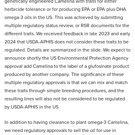
genetically engineered Camelina with traits for either
herbicide tolerance or for producing EPA or EPA plus DHA
omega-3 oils in the US. This was achieved by submitting
multiple regulatory status review, or RSR documents for the
different traits. We received feedback in late 2023 and early
2024 that USDA-APHIS does not consider these traits to be
regulated. Details are summarized in the slide. We expect to
announce shortly the US Environmental Protection Agency
approval add Camelina to the label of a glufosinate product
produced by another company. The significance of these
multiple regulatory approvals is that we can mix and match
these traits through simple breeding procedures, and the
resulting lines will also not be considered to be regulated
by USDA-APHIS in the US.
In addition to having clearance to plant omega-3 Camelina,
we need regulatory approvals to sell the oil for use in