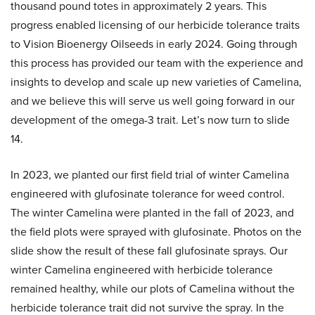
thousand pound totes in approximately 2 years. This
progress enabled licensing of our herbicide tolerance traits
to Vision Bioenergy Oilseeds in early 2024. Going through
this process has provided our team with the experience and
insights to develop and scale up new varieties of Camelina,
and we believe this will serve us well going forward in our
development of the omega-3 trait. Let’s now turn to slide
14.
In 2023, we planted our first field trial of winter Camelina
engineered with glufosinate tolerance for weed control.
The winter Camelina were planted in the fall of 2023, and
the field plots were sprayed with glufosinate. Photos on the
slide show the result of these fall glufosinate sprays. Our
winter Camelina engineered with herbicide tolerance
remained healthy, while our plots of Camelina without the
herbicide tolerance trait did not survive the spray. In the