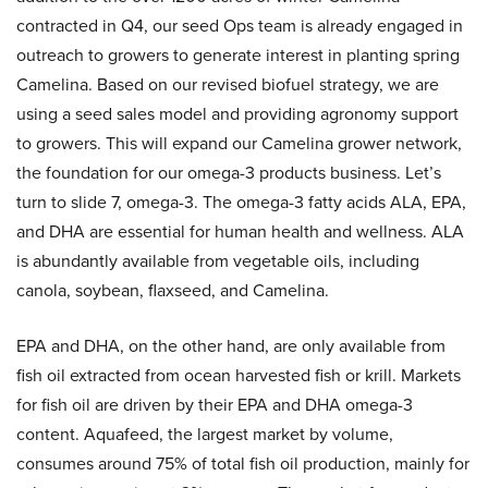
contracted in Q4, our seed Ops team is already engaged in
outreach to growers to generate interest in planting spring
Camelina. Based on our revised biofuel strategy, we are
using a seed sales model and providing agronomy support
to growers. This will expand our Camelina grower network,
the foundation for our omega-3 products business. Let’s
turn to slide 7, omega-3. The omega-3 fatty acids ALA, EPA,
and DHA are essential for human health and wellness. ALA
is abundantly available from vegetable oils, including
canola, soybean, flaxseed, and Camelina.
EPA and DHA, on the other hand, are only available from
fish oil extracted from ocean harvested fish or krill. Markets
for fish oil are driven by their EPA and DHA omega-3
content. Aquafeed, the largest market by volume,
consumes around 75% of total fish oil production, mainly for