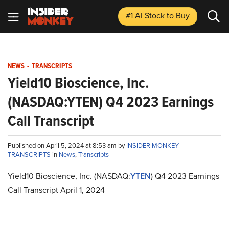
#1 AI Stock
to Buy
NEWS
-
TRANSCRIPTS
Yield10 Bioscience, Inc.
(NASDAQ:YTEN) Q4 2023 Earnings
Call Transcript
Published on April 5, 2024 at 8:53 am by
INSIDER MONKEY
TRANSCRIPTS
in
News
,
Transcripts
Yield10 Bioscience, Inc. (NASDAQ:
YTEN
) Q4 2023 Earnings
Call Transcript April 1, 2024