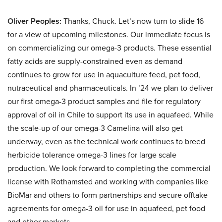
Oliver Peoples:
Thanks, Chuck. Let’s now turn to slide 16
for a view of upcoming milestones. Our immediate focus is
on commercializing our omega-3 products. These essential
fatty acids are supply-constrained even as demand
continues to grow for use in aquaculture feed, pet food,
nutraceutical and pharmaceuticals. In ’24 we plan to deliver
our first omega-3 product samples and file for regulatory
approval of oil in Chile to support its use in aquafeed. While
the scale-up of our omega-3 Camelina will also get
underway, even as the technical work continues to breed
herbicide tolerance omega-3 lines for large scale
production. We look forward to completing the commercial
license with Rothamsted and working with companies like
BioMar and others to form partnerships and secure offtake
agreements for omega-3 oil for use in aquafeed, pet food
and other markets.