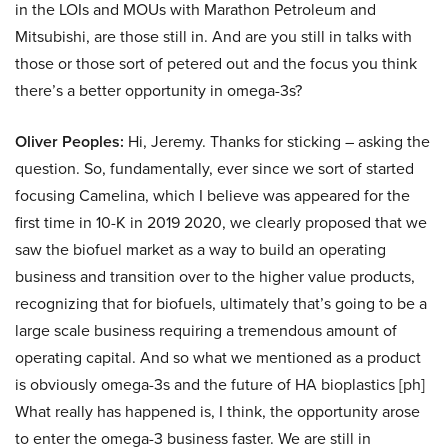
in the LOIs and MOUs with Marathon Petroleum and
Mitsubishi, are those still in. And are you still in talks with
those or those sort of petered out and the focus you think
there’s a better opportunity in omega-3s?
Oliver Peoples:
Hi, Jeremy. Thanks for sticking – asking the
question. So, fundamentally, ever since we sort of started
focusing Camelina, which I believe was appeared for the
first time in 10-K in 2019 2020, we clearly proposed that we
saw the biofuel market as a way to build an operating
business and transition over to the higher value products,
recognizing that for biofuels, ultimately that’s going to be a
large scale business requiring a tremendous amount of
operating capital. And so what we mentioned as a product
is obviously omega-3s and the future of HA bioplastics [ph]
What really has happened is, I think, the opportunity arose
to enter the omega-3 business faster. We are still in