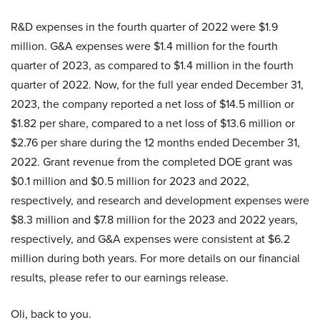
R&D expenses in the fourth quarter of 2022 were $1.9
million. G&A expenses were $1.4 million for the fourth
quarter of 2023, as compared to $1.4 million in the fourth
quarter of 2022. Now, for the full year ended December 31,
2023, the company reported a net loss of $14.5 million or
$1.82 per share, compared to a net loss of $13.6 million or
$2.76 per share during the 12 months ended December 31,
2022. Grant revenue from the completed DOE grant was
$0.1 million and $0.5 million for 2023 and 2022,
respectively, and research and development expenses were
$8.3 million and $7.8 million for the 2023 and 2022 years,
respectively, and G&A expenses were consistent at $6.2
million during both years. For more details on our financial
results, please refer to our earnings release.
Oli, back to you.