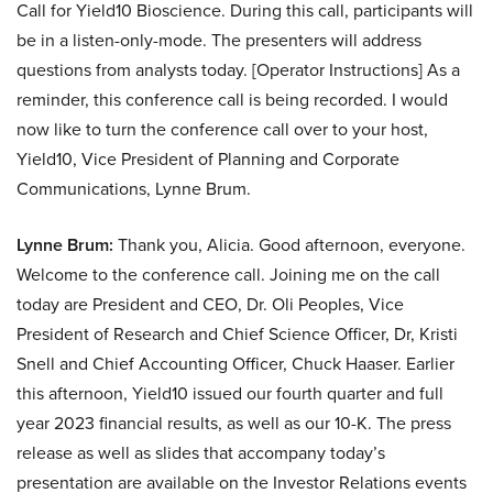
Call for Yield10 Bioscience. During this call, participants will
be in a listen-only-mode. The presenters will address
questions from analysts today. [Operator Instructions] As a
reminder, this conference call is being recorded. I would
now like to turn the conference call over to your host,
Yield10, Vice President of Planning and Corporate
Communications, Lynne Brum.
Lynne Brum:
Thank you, Alicia. Good afternoon, everyone.
Welcome to the conference call. Joining me on the call
today are President and CEO, Dr. Oli Peoples, Vice
President of Research and Chief Science Officer, Dr, Kristi
Snell and Chief Accounting Officer, Chuck Haaser. Earlier
this afternoon, Yield10 issued our fourth quarter and full
year 2023 financial results, as well as our 10-K. The press
release as well as slides that accompany today’s
presentation are available on the Investor Relations events