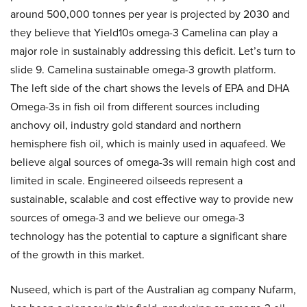
around 500,000 tonnes per year is projected by 2030 and
they believe that Yield10s omega-3 Camelina can play a
major role in sustainably addressing this deficit. Let’s turn to
slide 9. Camelina sustainable omega-3 growth platform.
The left side of the chart shows the levels of EPA and DHA
Omega-3s in fish oil from different sources including
anchovy oil, industry gold standard and northern
hemisphere fish oil, which is mainly used in aquafeed. We
believe algal sources of omega-3s will remain high cost and
limited in scale. Engineered oilseeds represent a
sustainable, scalable and cost effective way to provide new
sources of omega-3 and we believe our omega-3
technology has the potential to capture a significant share
of the growth in this market.
Nuseed, which is part of the Australian ag company Nufarm,