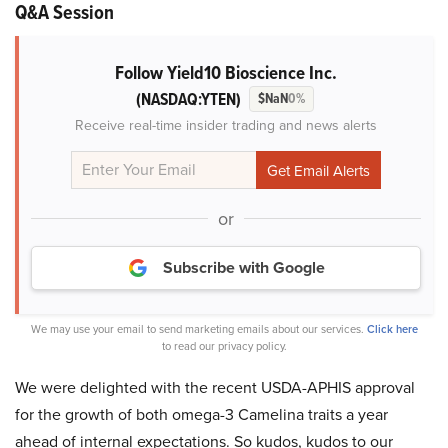
Q&A Session
Follow Yield10 Bioscience Inc.
(NASDAQ:YTEN)
$NaN
0%
Receive real-time insider trading and news alerts
or
Subscribe with Google
We may use your email to send marketing emails about our services.
Click here
to read our privacy policy.
We were delighted with the recent USDA-APHIS approval
for the growth of both omega-3 Camelina traits a year
ahead of internal expectations. So kudos, kudos to our