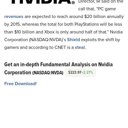
Director, IR said on the
call that, “PC game
revenues
are expected to reach around $20 billion annually
by 2015, whereas the total for both PlayStations will be less
than $10 billion and Xbox is only around half of that.” Nvidia
Corporation (NASDAQ:NVDA)’s
Shield
exploits the shift by
gamers and according to CNET is a
steal
.
Get an in-depth Fundamental Analysis on Nvidia
Corporation
(NASDAQ:NVDA)
$223.97
+2.27%
Free Download!