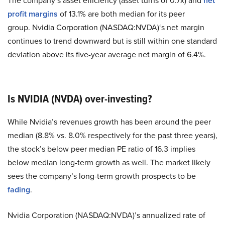
The company’s asset efficiency (asset turns of 0.7x) and
net
profit margins
of 13.1% are both median for its peer
group. Nvidia Corporation (NASDAQ:NVDA)‘s net margin
continues to trend downward but is still within one standard
deviation above its five-year average net margin of 6.4%.
Is NVIDIA (NVDA) over-investing?
While Nvidia’s revenues growth has been around the peer
median (8.8% vs. 8.0% respectively for the past three years),
the stock’s below peer median PE ratio of 16.3 implies
below median long-term growth as well. The market likely
sees the company’s long-term growth prospects to be
fading
.
Nvidia Corporation (NASDAQ:NVDA)’s annualized rate of