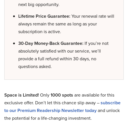
next big opportunity.
Lifetime Price Guarantee:
Your renewal rate will
always remain the same as long as your
subscription is active.
30-Day Money-Back Guarantee:
If you’re not
absolutely satisfied with our service, we’ll
provide a full refund within 30 days, no
questions asked.
Space is Limited!
Only
1000 spots
are available for this
exclusive offer. Don’t let this chance slip away –
subscribe
to our Premium Readership Newsletter today
and unlock
the potential for a life-changing investment.