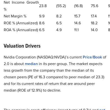
Net Income Growth
23.8
(55.2)
(16.8)
75.6
9
%
Net Margin %
9.9
8.2
15.7
17.4
1
ROE % (Annualized)
8.6
6.5
14.6
18.2
1
ROA % (Annualized)
6.5
4.9
11.1
14.0
8
Valuation Drivers
Nvidia Corporation (NASDAQ:NVDA)’s current
Price/Book
of
2.0 is about
median
in its peer group. The market expects
less growth from the company than the median of its
chosen peers (PE of 16.3 compared to peer median of 23.3)
and for its current rates of return that are around peer
median (ROE of 12.9%) to decline.