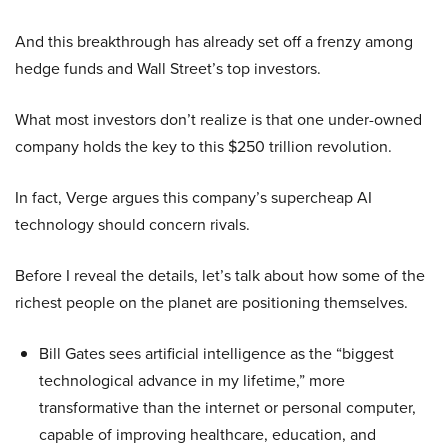
And this breakthrough has already set off a frenzy among
hedge funds and Wall Street’s top investors.
What most investors don’t realize is that one under-owned
company holds the key to this $250 trillion revolution.
In fact, Verge argues this company’s supercheap AI
technology should concern rivals.
Before I reveal the details, let’s talk about how some of the
richest people on the planet are positioning themselves.
Bill Gates sees artificial intelligence as the “biggest
technological advance in my lifetime,” more
transformative than the internet or personal computer,
capable of improving healthcare, education, and