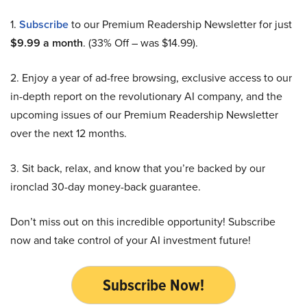
1.
Subscribe
to our Premium Readership Newsletter for just
$9.99 a month
. (33% Off – was $14.99).
2. Enjoy a year of ad-free browsing, exclusive access to our
in-depth report on the revolutionary AI company, and the
upcoming issues of our Premium Readership Newsletter
over the next 12 months.
3. Sit back, relax, and know that you’re backed by our
ironclad 30-day money-back guarantee.
Don’t miss out on this incredible opportunity! Subscribe
now and take control of your AI investment future!
Subscribe Now!