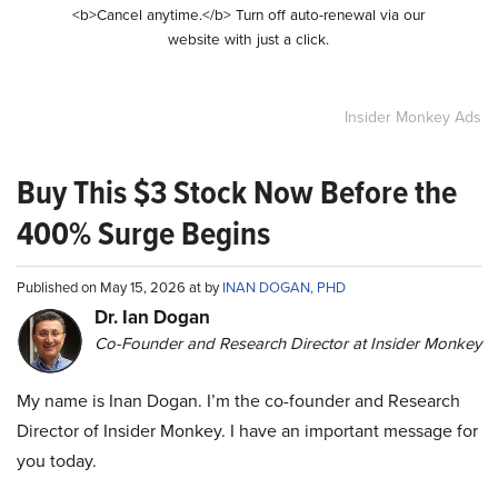
<b>Cancel anytime.</b> Turn off auto-renewal via our
website with just a click.
Insider Monkey Ads
Buy This $3 Stock Now Before the
400% Surge Begins
Published on May 15, 2026 at by
INAN DOGAN, PHD
Dr. Ian Dogan
Co-Founder and Research Director at Insider Monkey
My name is Inan Dogan. I’m the co-founder and Research
Director of Insider Monkey. I have an important message for
you today.