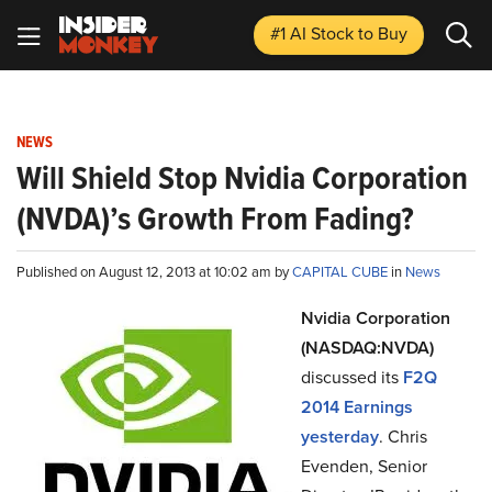
#1 AI Stock
to Buy
NEWS
Will Shield Stop Nvidia Corporation
(NVDA)’s Growth From Fading?
Published on August 12, 2013 at 10:02 am by
CAPITAL CUBE
in
News
Nvidia Corporation
(NASDAQ:NVDA)
discussed its
F2Q
2014 Earnings
yesterday
. Chris
Evenden, Senior