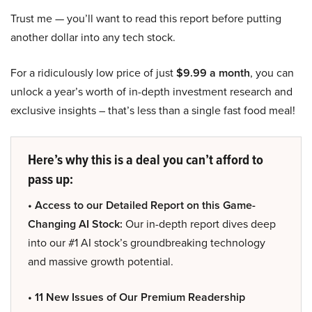
Trust me — you’ll want to read this report before putting
another dollar into any tech stock.
For a ridiculously low price of just
$9.99 a month
, you can
unlock a year’s worth of in-depth investment research and
exclusive insights – that’s less than a single fast food meal!
Here’s why this is a deal you can’t afford to
pass up:
• Access to our Detailed Report on this Game-
Changing AI Stock:
Our in-depth report dives deep
into our #1 AI stock’s groundbreaking technology
and massive growth potential.
• 11 New Issues of Our Premium Readership