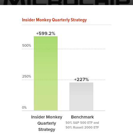
Insider Monkey Quarterly Strategy
+599.2%
500%
250%
+227%
0%
Insider Monkey
Benchmark
Quarterly
50% S&P 500 ETF and
50% Russell 2000 ETF
Strategy