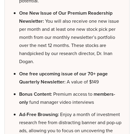
potential.
One New Issue of Our Premium Readership
Newsletter:
You will also receive one new issue
per month and at least one new stock pick per
month from our monthly newsletter’s portfolio
over the next 12 months. These stocks are
handpicked by our research director, Dr. Inan
Dogan.
One free upcoming issue of our 70+ page
Quarterly Newsletter:
A value of $149
Bonus Content:
Premium access to
members-
only
fund manager video interviews
Ad-Free Browsing:
Enjoy a month of investment
research free from distracting banner and pop-up
ads, allowing you to focus on uncovering the