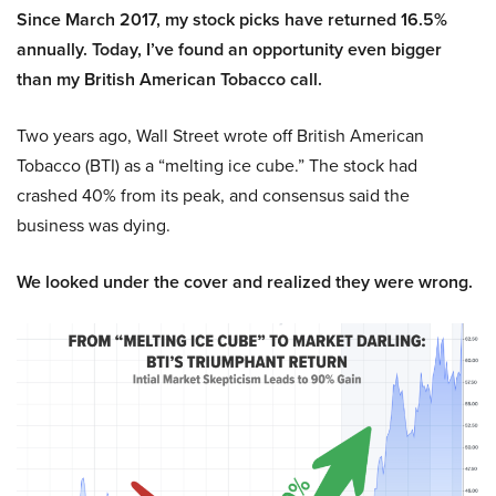
Since March 2017, my stock picks have returned 16.5%
annually. Today, I’ve found an opportunity even bigger
than my British American Tobacco call.
Two years ago, Wall Street wrote off British American
Tobacco (BTI) as a “melting ice cube.” The stock had
crashed 40% from its peak, and consensus said the
business was dying.
We looked under the cover and realized they were wrong.