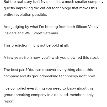
But the real story isn’t Nvidia — it’s a much smaller company
quietly improving the critical technology that makes this
entire revolution possible.
And judging by what I’m hearing from both Silicon Valley
insiders and Wall Street veterans…
This prediction might not be bold at all:
A few years from now, you’ll wish you’d owned this stock.
The best part? You can discover everything about this
company and its groundbreaking technology right now.
I’ve compiled everything you need to know about this
groundbreaking company in a detailed, members-only
report.