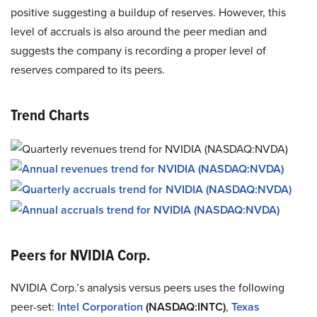
positive suggesting a buildup of reserves. However, this
level of accruals is also around the peer median and
suggests the company is recording a proper level of
reserves compared to its peers.
Trend Charts
Peers for NVIDIA Corp.
NVIDIA Corp.’s analysis versus peers uses the following
peer-set:
Intel Corporation
(NASDAQ:INTC)
,
Texas