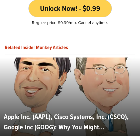
Unlock Now! - $0.99
Regular price $9.99/mo. Cancel anytime.
Related Insider Monkey Articles
Apple Inc. (AAPL), Cisco Systems, Inc. (CSCO),
Google Inc (GOOG): Why You Might...