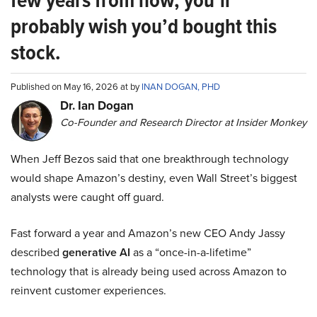
probably wish you’d bought this
stock.
Published on May 16, 2026 at by
INAN DOGAN, PHD
Dr. Ian Dogan
Co-Founder and Research Director at Insider Monkey
When Jeff Bezos said that one breakthrough technology
would shape Amazon’s destiny, even Wall Street’s biggest
analysts were caught off guard.
Fast forward a year and Amazon’s new CEO Andy Jassy
described
generative AI
as a “once-in-a-lifetime”
technology that is already being used across Amazon to
reinvent customer experiences.