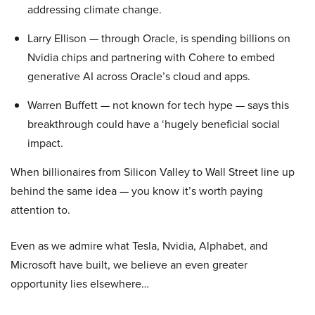
addressing climate change.
Larry Ellison — through Oracle, is spending billions on
Nvidia chips and partnering with Cohere to embed
generative AI across Oracle’s cloud and apps.
Warren Buffett — not known for tech hype — says this
breakthrough could have a ‘hugely beneficial social
impact.
When billionaires from Silicon Valley to Wall Street line up
behind the same idea — you know it’s worth paying
attention to.
Even as we admire what Tesla, Nvidia, Alphabet, and
Microsoft have built, we believe an even greater
opportunity lies elsewhere…