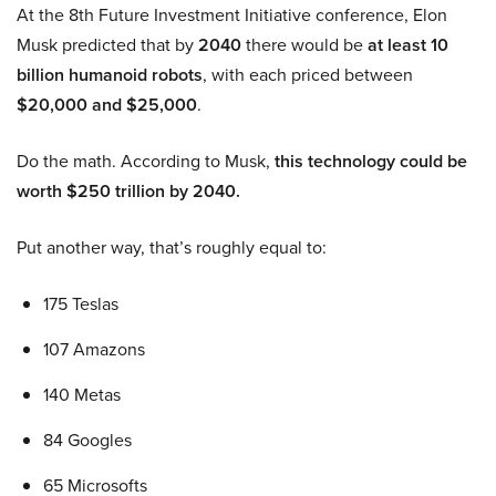
At the 8th Future Investment Initiative conference, Elon
Musk predicted that by
2040
there would be
at least 10
billion humanoid robots
, with each priced between
$20,000 and $25,000
.
Do the math. According to Musk,
this technology could be
worth $250 trillion by 2040.
Put another way, that’s roughly equal to:
175 Teslas
107 Amazons
140 Metas
84 Googles
65 Microsofts