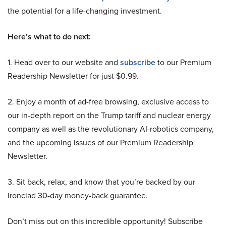
the potential for a life-changing investment.
Here’s what to do next:
1. Head over to our website and
subscribe
to our Premium
Readership Newsletter for just $0.99.
2. Enjoy a month of ad-free browsing, exclusive access to
our in-depth report on the Trump tariff and nuclear energy
company as well as the revolutionary AI-robotics company,
and the upcoming issues of our Premium Readership
Newsletter.
3. Sit back, relax, and know that you’re backed by our
ironclad 30-day money-back guarantee.
Don’t miss out on this incredible opportunity! Subscribe