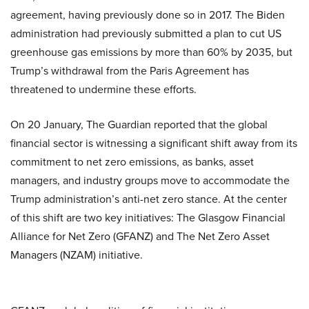
agreement, having previously done so in 2017. The Biden
administration had previously submitted a plan to cut US
greenhouse gas emissions by more than 60% by 2035, but
Trump’s withdrawal from the Paris Agreement has
threatened to undermine these efforts.
On 20 January, The Guardian reported that the global
financial sector is witnessing a significant shift away from its
commitment to net zero emissions, as banks, asset
managers, and industry groups move to accommodate the
Trump administration’s anti-net zero stance. At the center
of this shift are two key initiatives: The Glasgow Financial
Alliance for Net Zero (GFANZ) and The Net Zero Asset
Managers (NZAM) initiative.