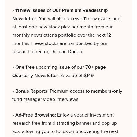
• 11 New Issues of Our Premium Readership
Newsletter:
You will also receive 11 new issues and
at least one new stock pick per month from our
monthly newsletter’s portfolio over the next 12
months. These stocks are handpicked by our
research director, Dr. Inan Dogan.
• One free upcoming issue of our 70+ page
Quarterly Newsletter:
A value of $149
• Bonus Reports:
Premium access to
members-only
fund manager video interviews
• Ad-Free Browsing:
Enjoy a year of investment
research free from distracting banner and pop-up
ads, allowing you to focus on uncovering the next