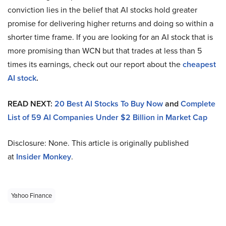
conviction lies in the belief that AI stocks hold greater
promise for delivering higher returns and doing so within a
shorter time frame. If you are looking for an AI stock that is
more promising than WCN but that trades at less than 5
times its earnings, check out our report about the
cheapest
AI stock
.
READ NEXT:
20 Best AI Stocks To Buy Now
and
Complete
List of 59 AI Companies Under $2 Billion in Market Cap
Disclosure: None. This article is originally published
at
Insider Monkey
.
Yahoo Finance