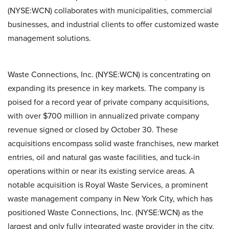
(NYSE:WCN) collaborates with municipalities, commercial
businesses, and industrial clients to offer customized waste
management solutions.
Waste Connections, Inc. (NYSE:WCN) is concentrating on
expanding its presence in key markets. The company is
poised for a record year of private company acquisitions,
with over $700 million in annualized private company
revenue signed or closed by October 30. These
acquisitions encompass solid waste franchises, new market
entries, oil and natural gas waste facilities, and tuck-in
operations within or near its existing service areas. A
notable acquisition is Royal Waste Services, a prominent
waste management company in New York City, which has
positioned Waste Connections, Inc. (NYSE:WCN) as the
largest and only fully integrated waste provider in the city.