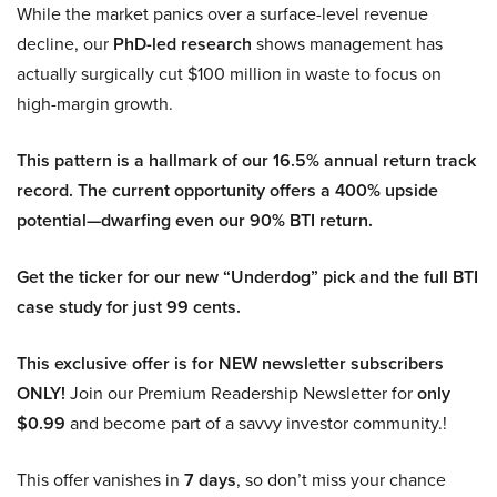
While the market panics over a surface-level revenue
decline, our
PhD-led research
shows management has
actually surgically cut $100 million in waste to focus on
high-margin growth.
This pattern is a hallmark of our 16.5% annual return track
record. The current opportunity offers a 400% upside
potential—dwarfing even our 90% BTI return.
Get the ticker for our new “Underdog” pick and the full BTI
case study for just 99 cents.
This exclusive offer is for NEW newsletter subscribers
ONLY!
Join our Premium Readership Newsletter for
only
$0.99
and become part of a savvy investor community.!
This offer vanishes in
7 days
, so don’t miss your chance