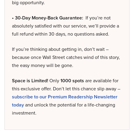
big opportunity.
• 30-Day Money-Back Guarantee:
If you’re not
absolutely satisfied with our service, we’ll provide a
full refund within 30 days, no questions asked.
If you’re thinking about getting in, don’t wait –
because once Wall Street catches wind of this story,
the easy money will be gone.
Space is Limited!
Only
1000 spots
are available for
this exclusive offer. Don’t let this chance slip away –
subscribe to our Premium Readership Newsletter
today
and unlock the potential for a life-changing
investment.