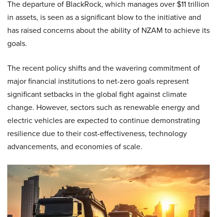
The departure of BlackRock, which manages over $11 trillion
in assets, is seen as a significant blow to the initiative and
has raised concerns about the ability of NZAM to achieve its
goals.
The recent policy shifts and the wavering commitment of
major financial institutions to net-zero goals represent
significant setbacks in the global fight against climate
change. However, sectors such as renewable energy and
electric vehicles are expected to continue demonstrating
resilience due to their cost-effectiveness, technology
advancements, and economies of scale.