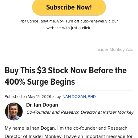
Subscribe Now!
<b>Cancel anytime.</b> Turn off auto-renewal via our
website with just a click.
Insider Monkey Ads
Buy This $3 Stock Now Before the
400% Surge Begins
Published on May 15, 2026 at by
INAN DOGAN, PHD
Dr. Ian Dogan
Co-Founder and Research Director at Insider Monkey
My name is Inan Dogan. I’m the co-founder and Research
Director of Insider Monkey. I have an important message for