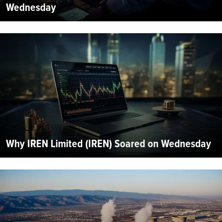
Wednesday
Why IREN Limited (IREN) Soared on Wednesday