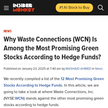
#1 AI Stock
to Buy
NEWS
Why Waste Connections (WCN) Is
Among the Most Promising Green
Stocks According to Hedge Funds?
Published on January 23, 2025 at 7:40 am by
MASHAID AHMED
in
News
We recently compiled a list of the
12 Most Promising Green
Stocks According to Hedge Funds
.
In this article, we are
going to take a look at where Waste Connections, Inc.
(NYSE:
WCN
) stands against the other most promising green
stocks according to hedge funds.