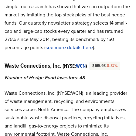
simple: our research has shown that we can outperform the
market by imitating the top stock picks of the best hedge
funds. Our quarterly newsletter’s strategy selects 14 small-
cap and large-cap stocks every quarter and has returned
275% since May 2014, beating its benchmark by 150
percentage points (
see more details here
).
Waste Connections, Inc.
(NYSE:
WCN
)
$165.93
-0.87%
Number of Hedge Fund Investors: 48
Waste Connections, Inc. (NYSE:WCN) is a leading provider
of waste management, recycling, and environmental
services across North America. The company emphasizes
sustainable waste disposal practices, recycling initiatives,
and landfill gas-to-energy projects to minimize its
environmental footprint. Waste Connections, Inc.