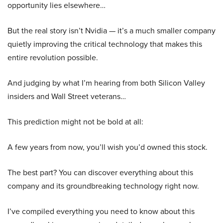
opportunity lies elsewhere…
But the real story isn’t Nvidia — it’s a much smaller company
quietly improving the critical technology that makes this
entire revolution possible.
And judging by what I’m hearing from both Silicon Valley
insiders and Wall Street veterans…
This prediction might not be bold at all:
A few years from now, you’ll wish you’d owned this stock.
The best part? You can discover everything about this
company and its groundbreaking technology right now.
I’ve compiled everything you need to know about this