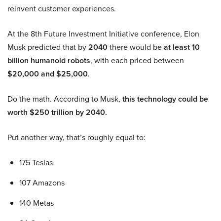
reinvent customer experiences.
At the 8th Future Investment Initiative conference, Elon
Musk predicted that by
2040
there would be
at least 10
billion humanoid robots
, with each priced between
$20,000 and $25,000
.
Do the math. According to Musk,
this technology could be
worth $250 trillion by 2040.
Put another way, that’s roughly equal to:
175 Teslas
107 Amazons
140 Metas