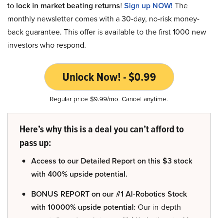
to
lock in market beating returns
!
Sign up NOW!
The
monthly newsletter comes with a 30-day, no-risk money-
back guarantee. This offer is available to the first 1000 new
investors who respond.
Unlock Now! - $0.99
Regular price $9.99/mo. Cancel anytime.
Here’s why this is a deal you can’t afford to
pass up:
Access to our Detailed Report on this $3 stock
with 400% upside potential.
BONUS REPORT on our #1 AI-Robotics Stock
with 10000% upside potential:
Our in-depth