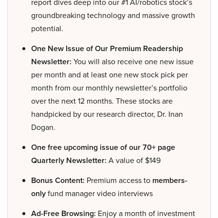
report dives deep into our #1 AI/robotics stock’s
groundbreaking technology and massive growth
potential.
One New Issue of Our Premium Readership
Newsletter:
You will also receive one new issue
per month and at least one new stock pick per
month from our monthly newsletter’s portfolio
over the next 12 months. These stocks are
handpicked by our research director, Dr. Inan
Dogan.
One free upcoming issue of our 70+ page
Quarterly Newsletter:
A value of $149
Bonus Content:
Premium access to
members-
only
fund manager video interviews
Ad-Free Browsing:
Enjoy a month of investment