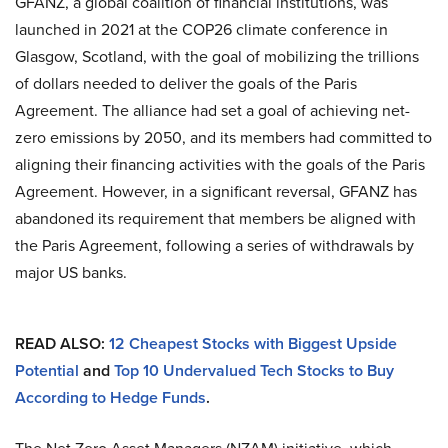
GFANZ, a global coalition of financial institutions, was
launched in 2021 at the COP26 climate conference in
Glasgow, Scotland, with the goal of mobilizing the trillions
of dollars needed to deliver the goals of the Paris
Agreement. The alliance had set a goal of achieving net-
zero emissions by 2050, and its members had committed to
aligning their financing activities with the goals of the Paris
Agreement. However, in a significant reversal, GFANZ has
abandoned its requirement that members be aligned with
the Paris Agreement, following a series of withdrawals by
major US banks.
READ ALSO:
12 Cheapest Stocks with Biggest Upside
Potential
and
Top 10 Undervalued Tech Stocks to Buy
According to Hedge Funds
.