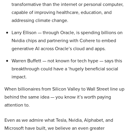
transformative than the internet or personal computer,
capable of improving healthcare, education, and
addressing climate change.
Larry Ellison — through Oracle, is spending billions on
Nvidia chips and partnering with Cohere to embed
generative AI across Oracle’s cloud and apps.
Warren Buffett — not known for tech hype — says this
breakthrough could have a ‘hugely beneficial social
impact.
When billionaires from Silicon Valley to Wall Street line up
behind the same idea — you know it’s worth paying
attention to.
Even as we admire what Tesla, Nvidia, Alphabet, and
Microsoft have built, we believe an even greater