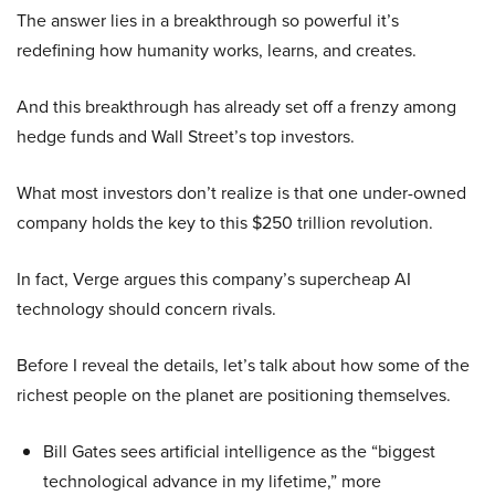
The answer lies in a breakthrough so powerful it’s
redefining how humanity works, learns, and creates.
And this breakthrough has already set off a frenzy among
hedge funds and Wall Street’s top investors.
What most investors don’t realize is that one under-owned
company holds the key to this $250 trillion revolution.
In fact, Verge argues this company’s supercheap AI
technology should concern rivals.
Before I reveal the details, let’s talk about how some of the
richest people on the planet are positioning themselves.
Bill Gates sees artificial intelligence as the “biggest
technological advance in my lifetime,” more