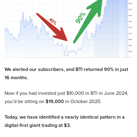
We alerted our subscribers, and BTI returned 90% in just
16 months.
Now if you had invested just $10,000 in BTI in June 2024,
you’d be sitting on
$19,000
in October 2025.
Today, we have identified a nearly identical pattern in a
digital-first giant trading at $3.