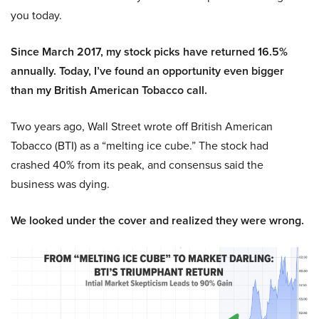
you today.
Since March 2017, my stock picks have returned 16.5%
annually. Today, I’ve found an opportunity even bigger
than my British American Tobacco call.
Two years ago, Wall Street wrote off British American
Tobacco (BTI) as a “melting ice cube.” The stock had
crashed 40% from its peak, and consensus said the
business was dying.
We looked under the cover and realized they were wrong.