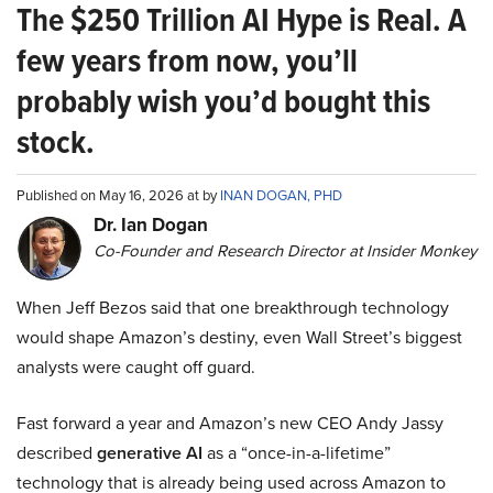
The $250 Trillion AI Hype is Real. A
few years from now, you’ll
probably wish you’d bought this
stock.
Published on May 16, 2026 at by
INAN DOGAN, PHD
Dr. Ian Dogan
Co-Founder and Research Director at Insider Monkey
When Jeff Bezos said that one breakthrough technology
would shape Amazon’s destiny, even Wall Street’s biggest
analysts were caught off guard.
Fast forward a year and Amazon’s new CEO Andy Jassy
described
generative AI
as a “once-in-a-lifetime”
technology that is already being used across Amazon to