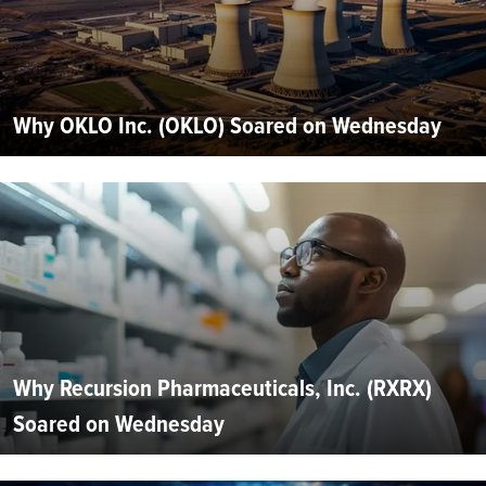
Why OKLO Inc. (OKLO) Soared on Wednesday
Why Recursion Pharmaceuticals, Inc. (RXRX)
Soared on Wednesday