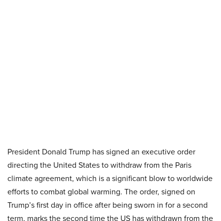
President Donald Trump has signed an executive order
directing the United States to withdraw from the Paris
climate agreement, which is a significant blow to worldwide
efforts to combat global warming. The order, signed on
Trump’s first day in office after being sworn in for a second
term, marks the second time the US has withdrawn from the