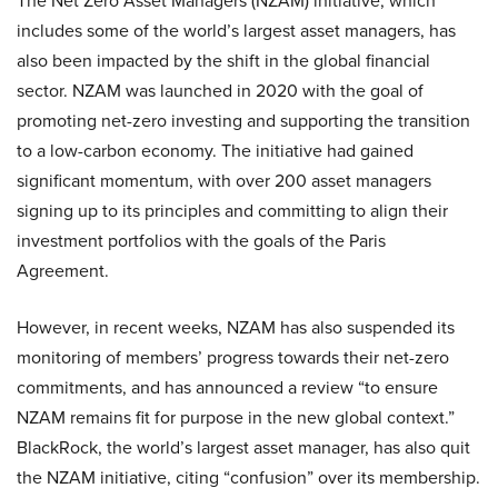
The Net Zero Asset Managers (NZAM) initiative, which
includes some of the world’s largest asset managers, has
also been impacted by the shift in the global financial
sector. NZAM was launched in 2020 with the goal of
promoting net-zero investing and supporting the transition
to a low-carbon economy. The initiative had gained
significant momentum, with over 200 asset managers
signing up to its principles and committing to align their
investment portfolios with the goals of the Paris
Agreement.
However, in recent weeks, NZAM has also suspended its
monitoring of members’ progress towards their net-zero
commitments, and has announced a review “to ensure
NZAM remains fit for purpose in the new global context.”
BlackRock, the world’s largest asset manager, has also quit
the NZAM initiative, citing “confusion” over its membership.