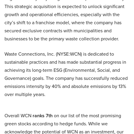
This strategic acquisition is expected to unlock significant
growth and operational efficiencies, especially with the
city’s shift to a franchise model, where the company has
secured exclusive contracts with municipalities and
businesses to be the primary waste collection provider.
Waste Connections, Inc. (NYSE:WCN) is dedicated to
sustainable practices and has made substantial progress in
achieving its long-term ESG (Environmental, Social, and
Governance) goals. The company has successfully reduced
emissions intensity by 40% and absolute emissions by 13%
over multiple years.
Overall WCN
ranks 7th
on our list of the most promising
green stocks according to hedge funds. While we
acknowledge the potential of WCN as an investment, our