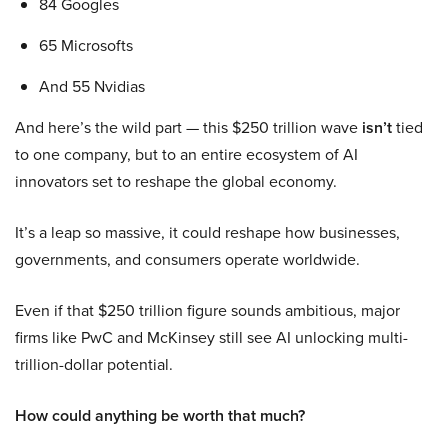
84 Googles
65 Microsofts
And 55 Nvidias
And here’s the wild part — this $250 trillion wave
isn’t
tied
to one company, but to an entire ecosystem of AI
innovators set to reshape the global economy.
It’s a leap so massive, it could reshape how businesses,
governments, and consumers operate worldwide.
Even if that $250 trillion figure sounds ambitious, major
firms like PwC and McKinsey still see AI unlocking multi-
trillion-dollar potential.
How could anything be worth that much?