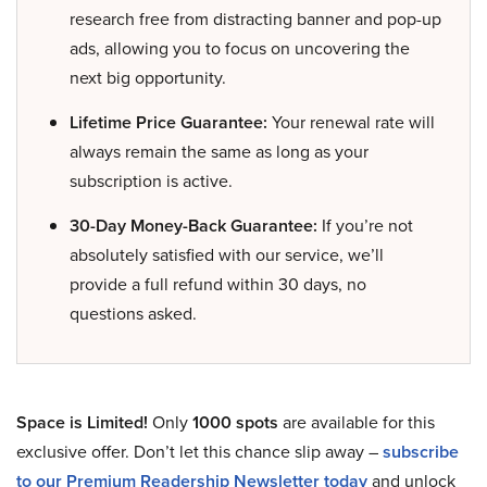
research free from distracting banner and pop-up
ads, allowing you to focus on uncovering the
next big opportunity.
Lifetime Price Guarantee:
Your renewal rate will
always remain the same as long as your
subscription is active.
30-Day Money-Back Guarantee:
If you’re not
absolutely satisfied with our service, we’ll
provide a full refund within 30 days, no
questions asked.
Space is Limited!
Only
1000 spots
are available for this
exclusive offer. Don’t let this chance slip away –
subscribe
to our Premium Readership Newsletter today
and unlock