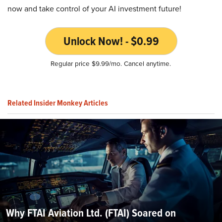
now and take control of your AI investment future!
Unlock Now! - $0.99
Regular price $9.99/mo. Cancel anytime.
Related Insider Monkey Articles
Why FTAI Aviation Ltd. (FTAI) Soared on