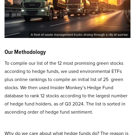
A fleet of waste management trucks driving through a city at sunrise.
Our Methodology
To compile our list of the 12 most promising green stocks
according to hedge funds, we used environmental ETFs
plus online rankings to compile an initial list of 25 green
stocks. We then used Insider Monkey’s Hedge Fund
database to rank 12 stocks according to the largest number
of hedge fund holders, as of Q3 2024. The list is sorted in
ascending order of hedge fund sentiment.
Why do we care about what hedge funds do? The reason is