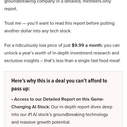
groundbreaking company in a detailed, members-only
report.
Trust me — you’ll want to read this report before putting
another dollar into any tech stock.
For a ridiculously low price of just
$9.99 a month
, you can
unlock a year’s worth of in-depth investment research and
exclusive insights – that’s less than a single fast food meal!
Here’s why this is a deal you can’t afford to
pass up:
• Access to our Detailed Report on this Game-
Changing AI Stock:
Our in-depth report dives deep
into our #1 AI stock’s groundbreaking technology
and massive growth potential.