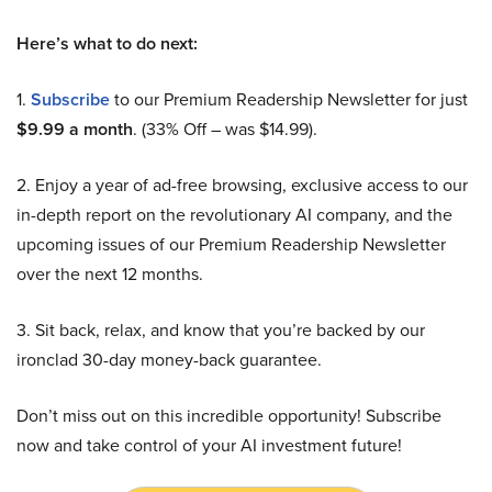
Here’s what to do next:
1.
Subscribe
to our Premium Readership Newsletter for just
$9.99 a month
. (33% Off – was $14.99).
2. Enjoy a year of ad-free browsing, exclusive access to our
in-depth report on the revolutionary AI company, and the
upcoming issues of our Premium Readership Newsletter
over the next 12 months.
3. Sit back, relax, and know that you’re backed by our
ironclad 30-day money-back guarantee.
Don’t miss out on this incredible opportunity! Subscribe
now and take control of your AI investment future!