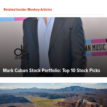
Related Insider Monkey Articles
Mark Cuban Stock Portfolio: Top 10 Stock Picks