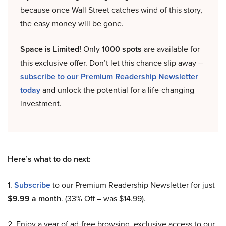
because once Wall Street catches wind of this story,
the easy money will be gone.
Space is Limited!
Only
1000 spots
are available for
this exclusive offer. Don’t let this chance slip away –
subscribe to our Premium Readership Newsletter
today
and unlock the potential for a life-changing
investment.
Here’s what to do next:
1.
Subscribe
to our Premium Readership Newsletter for just
$9.99 a month
. (33% Off – was $14.99).
2. Enjoy a year of ad-free browsing, exclusive access to our