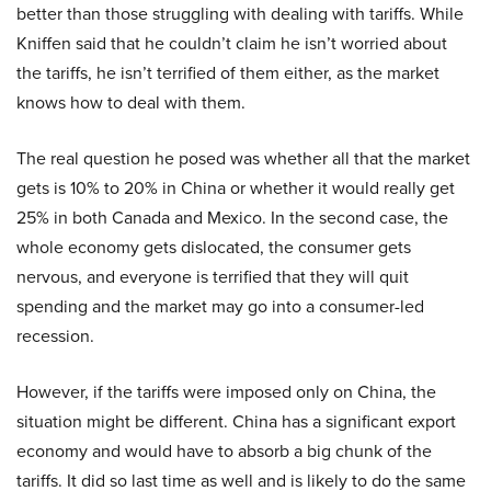
better than those struggling with dealing with tariffs. While
Kniffen said that he couldn’t claim he isn’t worried about
the tariffs, he isn’t terrified of them either, as the market
knows how to deal with them.
The real question he posed was whether all that the market
gets is 10% to 20% in China or whether it would really get
25% in both Canada and Mexico. In the second case, the
whole economy gets dislocated, the consumer gets
nervous, and everyone is terrified that they will quit
spending and the market may go into a consumer-led
recession.
However, if the tariffs were imposed only on China, the
situation might be different. China has a significant export
economy and would have to absorb a big chunk of the
tariffs. It did so last time as well and is likely to do the same