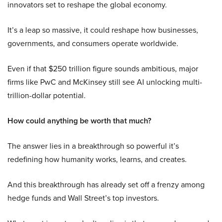
innovators set to reshape the global economy.
It’s a leap so massive, it could reshape how businesses,
governments, and consumers operate worldwide.
Even if that $250 trillion figure sounds ambitious, major
firms like PwC and McKinsey still see AI unlocking multi-
trillion-dollar potential.
How could anything be worth that much?
The answer lies in a breakthrough so powerful it’s
redefining how humanity works, learns, and creates.
And this breakthrough has already set off a frenzy among
hedge funds and Wall Street’s top investors.