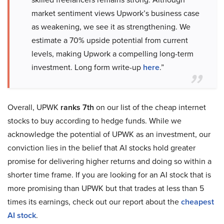
market sentiment views Upwork’s business case
as weakening, we see it as strengthening. We
estimate a 70% upside potential from current
levels, making Upwork a compelling long-term
investment. Long form write-up
here
.”
Overall, UPWK
ranks 7th
on our list of the cheap internet
stocks to buy according to hedge funds. While we
acknowledge the potential of UPWK as an investment, our
conviction lies in the belief that AI stocks hold greater
promise for delivering higher returns and doing so within a
shorter time frame. If you are looking for an AI stock that is
more promising than UPWK but that trades at less than 5
times its earnings, check out our report about the
cheapest
AI stock
.