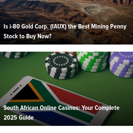
Is i-80 Gold Corp. (IAUX) the Best Mining Penny
Stock to Buy Now?
South African Online Casinos: Your Complete
2025 Guide