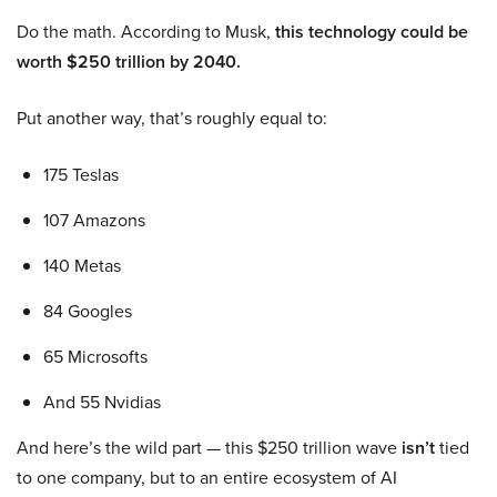
Do the math. According to Musk,
this technology could be
worth $250 trillion by 2040.
Put another way, that’s roughly equal to:
175 Teslas
107 Amazons
140 Metas
84 Googles
65 Microsofts
And 55 Nvidias
And here’s the wild part — this $250 trillion wave
isn’t
tied
to one company, but to an entire ecosystem of AI