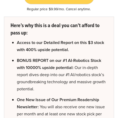
Regular price $9.99/mo. Cancel anytime.
Here’s why this is a deal you can’t afford to
pass up:
Access to our Detailed Report on this $3 stock
with 400% upside potential.
BONUS REPORT on our #1 AI-Robotics Stock
with 10000% upside potential:
Our in-depth
report dives deep into our #1 AI/robotics stock’s
groundbreaking technology and massive growth
potential.
One New Issue of Our Premium Readership
Newsletter:
You will also receive one new issue
per month and at least one new stock pick per