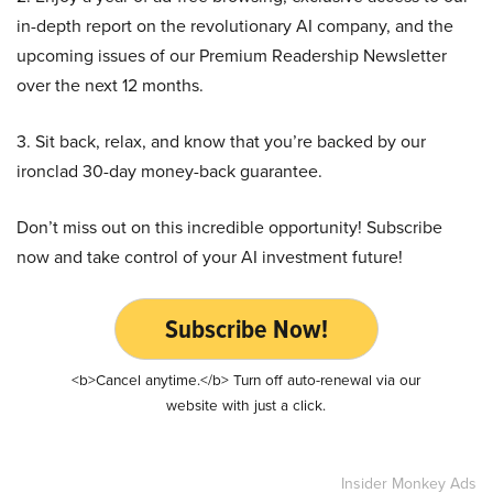
in-depth report on the revolutionary AI company, and the
upcoming issues of our Premium Readership Newsletter
over the next 12 months.
3. Sit back, relax, and know that you’re backed by our
ironclad 30-day money-back guarantee.
Don’t miss out on this incredible opportunity! Subscribe
now and take control of your AI investment future!
Subscribe Now!
<b>Cancel anytime.</b> Turn off auto-renewal via our
website with just a click.
Insider Monkey Ads