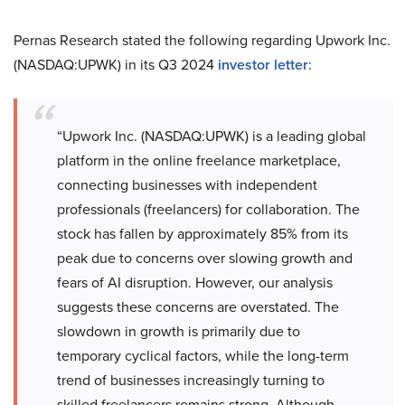
Pernas Research stated the following regarding Upwork Inc.
(NASDAQ:UPWK) in its Q3 2024
investor letter
:
“Upwork Inc. (NASDAQ:UPWK) is a leading global
platform in the online freelance marketplace,
connecting businesses with independent
professionals (freelancers) for collaboration. The
stock has fallen by approximately 85% from its
peak due to concerns over slowing growth and
fears of AI disruption. However, our analysis
suggests these concerns are overstated. The
slowdown in growth is primarily due to
temporary cyclical factors, while the long-term
trend of businesses increasingly turning to
skilled freelancers remains strong. Although