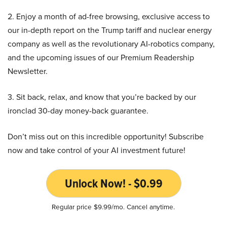
2. Enjoy a month of ad-free browsing, exclusive access to
our in-depth report on the Trump tariff and nuclear energy
company as well as the revolutionary AI-robotics company,
and the upcoming issues of our Premium Readership
Newsletter.
3. Sit back, relax, and know that you’re backed by our
ironclad 30-day money-back guarantee.
Don’t miss out on this incredible opportunity! Subscribe
now and take control of your AI investment future!
Unlock Now! - $0.99
Regular price $9.99/mo. Cancel anytime.