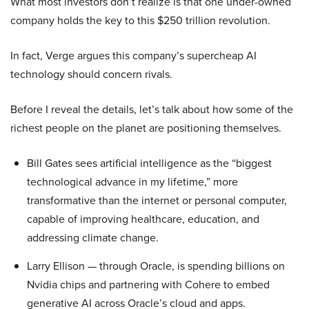
What most investors don’t realize is that one under-owned
company holds the key to this $250 trillion revolution.
In fact, Verge argues this company’s supercheap AI
technology should concern rivals.
Before I reveal the details, let’s talk about how some of the
richest people on the planet are positioning themselves.
Bill Gates sees artificial intelligence as the “biggest
technological advance in my lifetime,” more
transformative than the internet or personal computer,
capable of improving healthcare, education, and
addressing climate change.
Larry Ellison — through Oracle, is spending billions on
Nvidia chips and partnering with Cohere to embed
generative AI across Oracle’s cloud and apps.