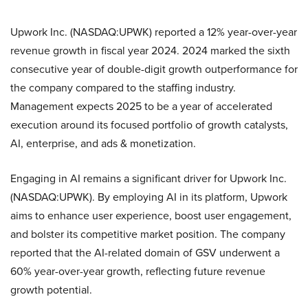
Upwork Inc. (NASDAQ:UPWK) reported a 12% year-over-year
revenue growth in fiscal year 2024. 2024 marked the sixth
consecutive year of double-digit growth outperformance for
the company compared to the staffing industry.
Management expects 2025 to be a year of accelerated
execution around its focused portfolio of growth catalysts,
AI, enterprise, and ads & monetization.
Engaging in AI remains a significant driver for Upwork Inc.
(NASDAQ:UPWK). By employing AI in its platform, Upwork
aims to enhance user experience, boost user engagement,
and bolster its competitive market position. The company
reported that the AI-related domain of GSV underwent a
60% year-over-year growth, reflecting future revenue
growth potential.