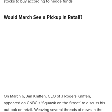
stocks to buy according to hedge funds.
Would March See a Pickup in Retail?
On March 6, Jan Kniffen, CEO of J Rogers Kniffen,
appeared on CNBC’s ‘Squawk on the Street’ to discuss his
outlook on retail. Weaving several threads of news in the