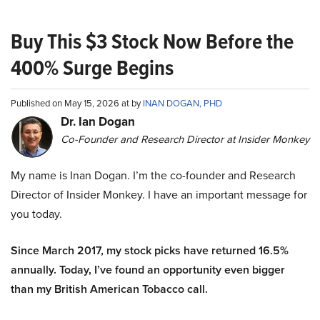
Buy This $3 Stock Now Before the
400% Surge Begins
Published on May 15, 2026 at by
INAN DOGAN, PHD
Dr. Ian Dogan
Co-Founder and Research Director at Insider Monkey
My name is Inan Dogan. I’m the co-founder and Research
Director of Insider Monkey. I have an important message for
you today.
Since March 2017, my stock picks have returned 16.5%
annually. Today, I’ve found an opportunity even bigger
than my British American Tobacco call.