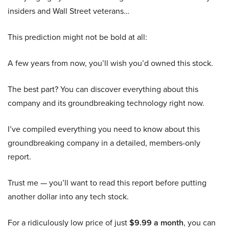
insiders and Wall Street veterans…
This prediction might not be bold at all:
A few years from now, you’ll wish you’d owned this stock.
The best part? You can discover everything about this
company and its groundbreaking technology right now.
I’ve compiled everything you need to know about this
groundbreaking company in a detailed, members-only
report.
Trust me — you’ll want to read this report before putting
another dollar into any tech stock.
For a ridiculously low price of just
$9.99 a month
, you can