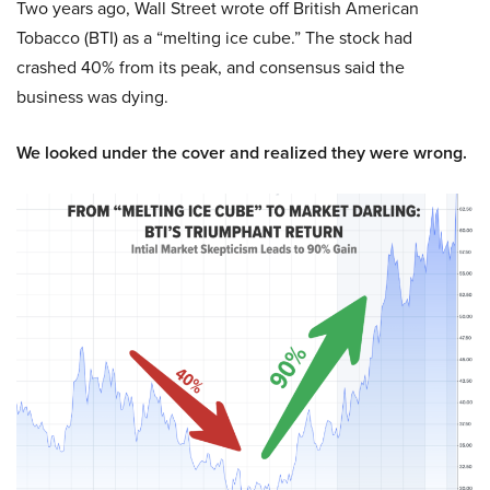
Two years ago, Wall Street wrote off British American
Tobacco (BTI) as a “melting ice cube.” The stock had
crashed 40% from its peak, and consensus said the
business was dying.
We looked under the cover and realized they were wrong.