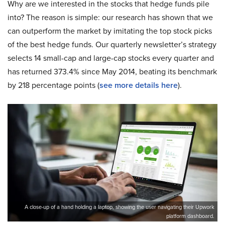
Why are we interested in the stocks that hedge funds pile
into? The reason is simple: our research has shown that we
can outperform the market by imitating the top stock picks
of the best hedge funds. Our quarterly newsletter’s strategy
selects 14 small-cap and large-cap stocks every quarter and
has returned 373.4% since May 2014, beating its benchmark
by 218 percentage points (
see more details here
).
A close-up of a hand holding a laptop, showing the user navigating their Upwork
platform dashboard.