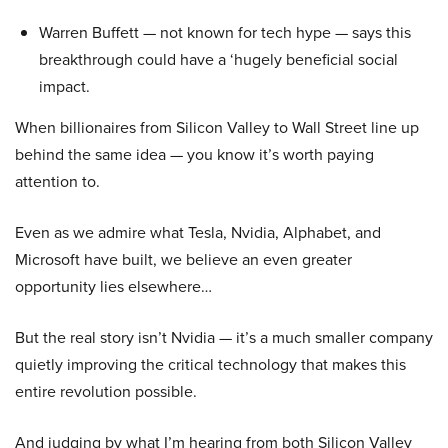
Warren Buffett — not known for tech hype — says this
breakthrough could have a ‘hugely beneficial social
impact.
When billionaires from Silicon Valley to Wall Street line up
behind the same idea — you know it’s worth paying
attention to.
Even as we admire what Tesla, Nvidia, Alphabet, and
Microsoft have built, we believe an even greater
opportunity lies elsewhere…
But the real story isn’t Nvidia — it’s a much smaller company
quietly improving the critical technology that makes this
entire revolution possible.
And judging by what I’m hearing from both Silicon Valley