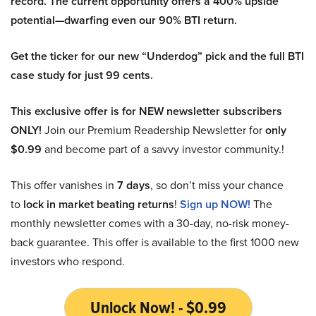
record. The current opportunity offers a 400% upside
potential—dwarfing even our 90% BTI return.
Get the ticker for our new “Underdog” pick and the full BTI
case study for just 99 cents.
This exclusive offer is for NEW newsletter subscribers
ONLY!
Join our Premium Readership Newsletter for
only
$0.99
and become part of a savvy investor community.!
This offer vanishes in
7 days
, so don’t miss your chance
to
lock in market beating returns
!
Sign up NOW!
The
monthly newsletter comes with a 30-day, no-risk money-
back guarantee. This offer is available to the first 1000 new
investors who respond.
Unlock Now! - $0.99