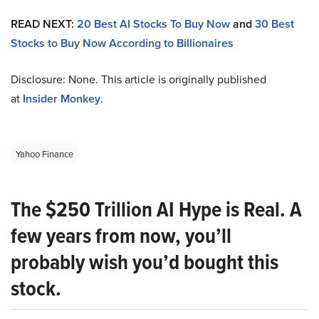
READ NEXT:
20 Best AI Stocks To Buy Now
and
30 Best
Stocks to Buy Now According to Billionaires
Disclosure: None. This article is originally published
at
Insider Monkey
.
Yahoo Finance
The $250 Trillion AI Hype is Real. A
few years from now, you’ll
probably wish you’d bought this
stock.