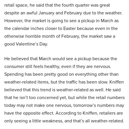
retail space, he said that the fourth quarter was great
despite an awful January and February due to the weather.
However, the market is going to see a pickup in March as
the calendar inches closer to Easter because even in the
otherwise horrible month of February, the market saw a
good Valentine’s Day.
He believed that March would see a pickup because the
consumer still feels healthy, even if they are nervous.
Spending has been pretty good on everything other than
weather-related items, but the traffic has been slow. Kniffen
believed that this trend is weather-related as well. He said
that he isn’t too concerned yet, but while the retail numbers
today may not make one nervous, tomorrow’s numbers may
have the opposite effect. According to Kniffen, retailers are
only seeing a little weakness, and that’s all weather-related.