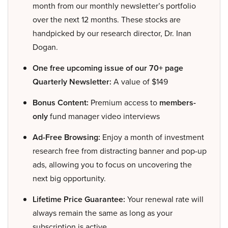
month from our monthly newsletter’s portfolio
over the next 12 months. These stocks are
handpicked by our research director, Dr. Inan
Dogan.
One free upcoming issue of our 70+ page
Quarterly Newsletter:
A value of $149
Bonus Content:
Premium access to
members-
only
fund manager video interviews
Ad-Free Browsing:
Enjoy a month of investment
research free from distracting banner and pop-up
ads, allowing you to focus on uncovering the
next big opportunity.
Lifetime Price Guarantee:
Your renewal rate will
always remain the same as long as your
subscription is active.