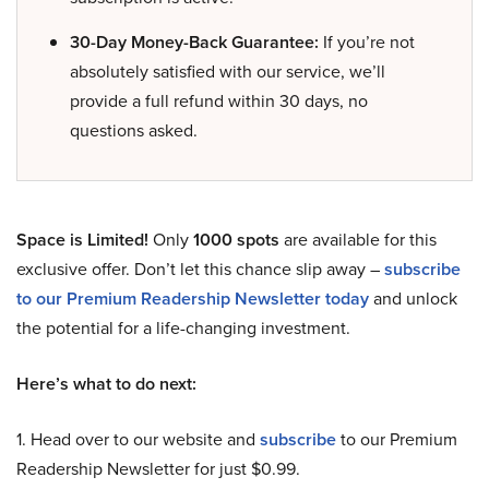
30-Day Money-Back Guarantee:
If you’re not
absolutely satisfied with our service, we’ll
provide a full refund within 30 days, no
questions asked.
Space is Limited!
Only
1000 spots
are available for this
exclusive offer. Don’t let this chance slip away –
subscribe
to our Premium Readership Newsletter today
and unlock
the potential for a life-changing investment.
Here’s what to do next:
1. Head over to our website and
subscribe
to our Premium
Readership Newsletter for just $0.99.