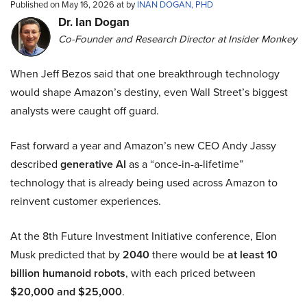
Published on May 16, 2026 at by
INAN DOGAN, PHD
Dr. Ian Dogan
Co-Founder and Research Director at Insider Monkey
When Jeff Bezos said that one breakthrough technology
would shape Amazon’s destiny, even Wall Street’s biggest
analysts were caught off guard.
Fast forward a year and Amazon’s new CEO Andy Jassy
described
generative AI
as a “once-in-a-lifetime”
technology that is already being used across Amazon to
reinvent customer experiences.
At the 8th Future Investment Initiative conference, Elon
Musk predicted that by
2040
there would be
at least 10
billion humanoid robots
, with each priced between
$20,000 and $25,000
.