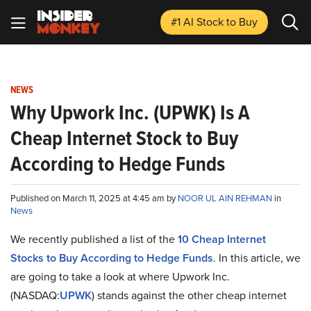
#1 AI Stock
to Buy
NEWS
Why Upwork Inc. (UPWK) Is A
Cheap Internet Stock to Buy
According to Hedge Funds
Published on March 11, 2025 at 4:45 am by
NOOR UL AIN REHMAN
in
News
We recently published a list of the
10 Cheap Internet
Stocks to Buy According to Hedge Funds
. In this article, we
are going to take a look at where Upwork Inc.
(NASDAQ:
UPWK
) stands against the other cheap internet