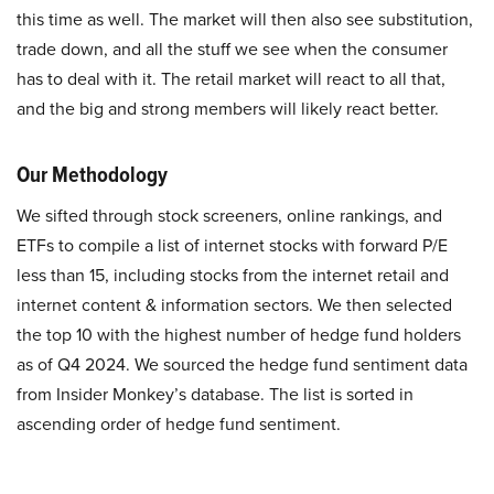
this time as well. The market will then also see substitution,
trade down, and all the stuff we see when the consumer
has to deal with it. The retail market will react to all that,
and the big and strong members will likely react better.
Our Methodology
We sifted through stock screeners, online rankings, and
ETFs to compile a list of internet stocks with forward P/E
less than 15, including stocks from the internet retail and
internet content & information sectors. We then selected
the top 10 with the highest number of hedge fund holders
as of Q4 2024. We sourced the hedge fund sentiment data
from Insider Monkey’s database. The list is sorted in
ascending order of hedge fund sentiment.