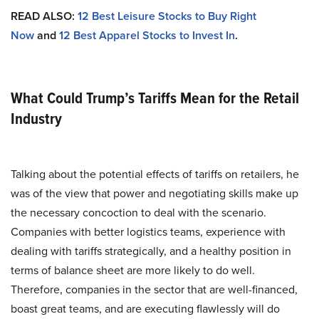
READ ALSO:
12 Best Leisure Stocks to Buy Right
Now
and
12 Best Apparel Stocks to Invest In
.
What Could Trump’s Tariffs Mean for the Retail
Industry
Talking about the potential effects of tariffs on retailers, he
was of the view that power and negotiating skills make up
the necessary concoction to deal with the scenario.
Companies with better logistics teams, experience with
dealing with tariffs strategically, and a healthy position in
terms of balance sheet are more likely to do well.
Therefore, companies in the sector that are well-financed,
boast great teams, and are executing flawlessly will do