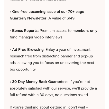
• One free upcoming issue of our 70+ page
Quarterly Newsletter:
A value of $149
• Bonus Reports:
Premium access to
members-only
fund manager video interviews
• Ad-Free Browsing:
Enjoy a year of investment
research free from distracting banner and pop-up
ads, allowing you to focus on uncovering the next
big opportunity.
• 30-Day Money-Back Guarantee:
If you’re not
absolutely satisfied with our service, we’ll provide a
full refund within 30 days, no questions asked.
If you’re thinking about getting in, don’t wait –