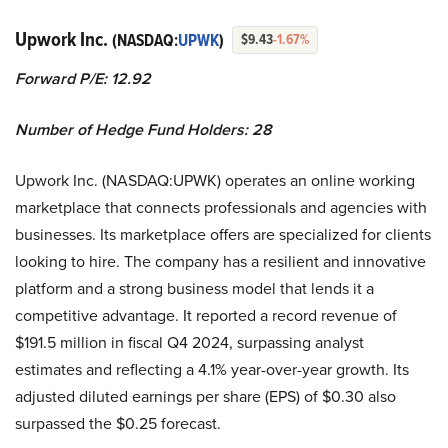
Upwork Inc.
(NASDAQ:
UPWK
)
$9.43
-1.67%
Forward P/E: 12.92
Number of Hedge Fund Holders: 28
Upwork Inc. (NASDAQ:UPWK) operates an online working
marketplace that connects professionals and agencies with
businesses. Its marketplace offers are specialized for clients
looking to hire. The company has a resilient and innovative
platform and a strong business model that lends it a
competitive advantage. It reported a record revenue of
$191.5 million in fiscal Q4 2024, surpassing analyst
estimates and reflecting a 4.1% year-over-year growth. Its
adjusted diluted earnings per share (EPS) of $0.30 also
surpassed the $0.25 forecast.