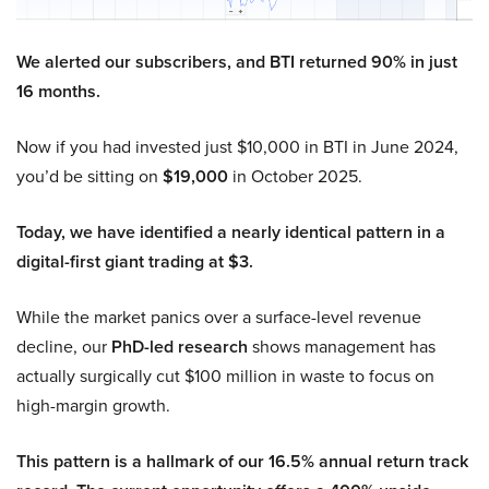
We alerted our subscribers, and BTI returned 90% in just
16 months.
Now if you had invested just $10,000 in BTI in June 2024,
you’d be sitting on
$19,000
in October 2025.
Today, we have identified a nearly identical pattern in a
digital-first giant trading at $3.
While the market panics over a surface-level revenue
decline, our
PhD-led research
shows management has
actually surgically cut $100 million in waste to focus on
high-margin growth.
This pattern is a hallmark of our 16.5% annual return track