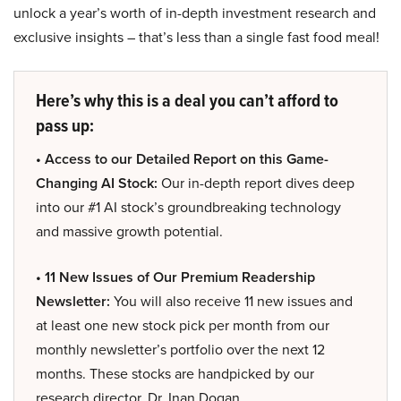
unlock a year’s worth of in-depth investment research and
exclusive insights – that’s less than a single fast food meal!
Here’s why this is a deal you can’t afford to
pass up:
• Access to our Detailed Report on this Game-
Changing AI Stock:
Our in-depth report dives deep
into our #1 AI stock’s groundbreaking technology
and massive growth potential.
• 11 New Issues of Our Premium Readership
Newsletter:
You will also receive 11 new issues and
at least one new stock pick per month from our
monthly newsletter’s portfolio over the next 12
months. These stocks are handpicked by our
research director, Dr. Inan Dogan.