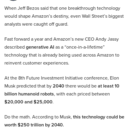
When Jeff Bezos said that one breakthrough technology
would shape Amazon’s destiny, even Wall Street’s biggest
analysts were caught off guard.
Fast forward a year and Amazon’s new CEO Andy Jassy
described
generative AI
as a “once-in-a-lifetime”
technology that is already being used across Amazon to
reinvent customer experiences.
At the 8th Future Investment Initiative conference, Elon
Musk predicted that by
2040
there would be
at least 10
billion humanoid robots
, with each priced between
$20,000 and $25,000
.
Do the math. According to Musk,
this technology could be
worth $250 trillion by 2040.