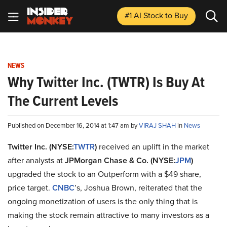
#1 AI Stock
to Buy
NEWS
Why Twitter Inc. (TWTR) Is Buy At
The Current Levels
Published on December 16, 2014 at 1:47 am by
VIRAJ SHAH
in
News
Twitter Inc. (NYSE:
TWTR
)
received an uplift in the market
after analysts at
JPMorgan Chase & Co. (NYSE:
JPM
)
upgraded the stock to an Outperform with a $49 share,
price target.
CNBC
’s, Joshua Brown, reiterated that the
ongoing monetization of users is the only thing that is
making the stock remain attractive to many investors as a