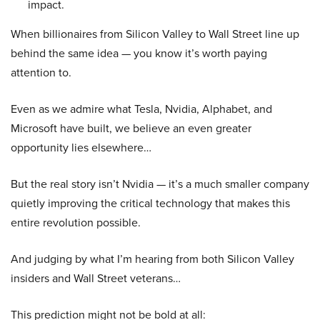
impact.
When billionaires from Silicon Valley to Wall Street line up
behind the same idea — you know it’s worth paying
attention to.
Even as we admire what Tesla, Nvidia, Alphabet, and
Microsoft have built, we believe an even greater
opportunity lies elsewhere…
But the real story isn’t Nvidia — it’s a much smaller company
quietly improving the critical technology that makes this
entire revolution possible.
And judging by what I’m hearing from both Silicon Valley
insiders and Wall Street veterans…
This prediction might not be bold at all: