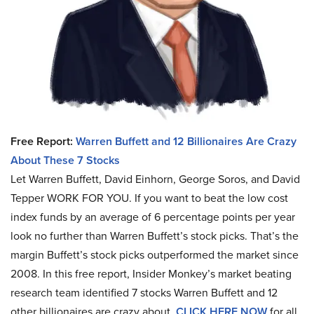
Free Report:
Warren Buffett and 12 Billionaires Are Crazy
About These 7 Stocks
Let Warren Buffett, David Einhorn, George Soros, and David
Tepper WORK FOR YOU.
If you want to beat the low cost
index funds by an average of 6 percentage points per year
look no further than Warren Buffett’s stock picks. That’s the
margin Buffett’s stock picks outperformed the market since
2008. In this free report, Insider Monkey’s market beating
research team identified 7 stocks Warren Buffett and 12
other billionaires are crazy about.
CLICK HERE NOW
for all