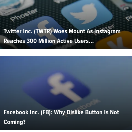
Twitter Inc. (TWTR) Woes Mount As Instagram
Reaches 300 Million Active Users...
Facebook Inc. (FB): Why Dislike Button Is Not
Coming?