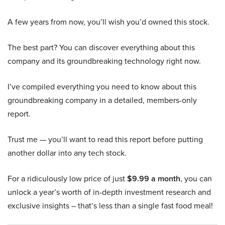
A few years from now, you’ll wish you’d owned this stock.
The best part? You can discover everything about this
company and its groundbreaking technology right now.
I’ve compiled everything you need to know about this
groundbreaking company in a detailed, members-only
report.
Trust me — you’ll want to read this report before putting
another dollar into any tech stock.
For a ridiculously low price of just
$9.99 a month
, you can
unlock a year’s worth of in-depth investment research and
exclusive insights – that’s less than a single fast food meal!