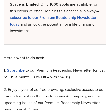
Space is Limited!
Only
1000 spots
are available for
this exclusive offer. Don’t let this chance slip away –
subscribe to our Premium Readership Newsletter
today
and unlock the potential for a life-changing
investment.
Here’s what to do next:
1.
Subscribe
to our Premium Readership Newsletter for just
$9.99 a month
. (33% Off – was $14.99).
2. Enjoy a year of ad-free browsing, exclusive access to our
in-depth report on the revolutionary AI company, and the
upcoming issues of our Premium Readership Newsletter
over the next 12 months.