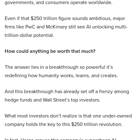
governments, and consumers operate worldwide.
Even if that $250 trillion figure sounds ambitious, major
firms like PwC and McKinsey still see AI unlocking multi-
trillion-dollar potential.
How could anything be worth that much?
The answer lies in a breakthrough so powerful it’s
redefining how humanity works, learns, and creates.
And this breakthrough has already set off a frenzy among
hedge funds and Wall Street’s top investors.
What most investors don’t realize is that one under-owned
company holds the key to this $250 trillion revolution.