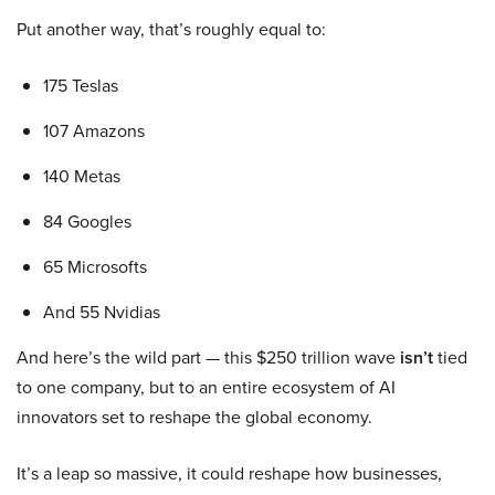
Put another way, that’s roughly equal to:
175 Teslas
107 Amazons
140 Metas
84 Googles
65 Microsofts
And 55 Nvidias
And here’s the wild part — this $250 trillion wave
isn’t
tied
to one company, but to an entire ecosystem of AI
innovators set to reshape the global economy.
It’s a leap so massive, it could reshape how businesses,