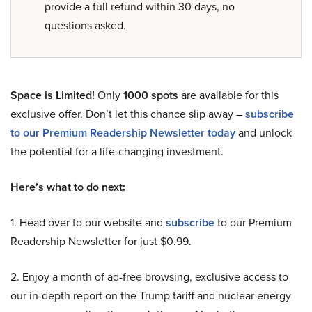
provide a full refund within 30 days, no
questions asked.
Space is Limited!
Only
1000 spots
are available for this
exclusive offer. Don’t let this chance slip away –
subscribe
to our Premium Readership Newsletter today
and unlock
the potential for a life-changing investment.
Here’s what to do next:
1. Head over to our website and
subscribe
to our Premium
Readership Newsletter for just $0.99.
2. Enjoy a month of ad-free browsing, exclusive access to
our in-depth report on the Trump tariff and nuclear energy