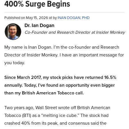
400% Surge Begins
Published on May 15, 2026 at by
INAN DOGAN, PHD
Dr. Ian Dogan
Co-Founder and Research Director at Insider Monkey
My name is Inan Dogan. I’m the co-founder and Research
Director of Insider Monkey. I have an important message for
you today.
Since March 2017, my stock picks have returned 16.5%
annually. Today, I’ve found an opportunity even bigger
than my British American Tobacco call.
Two years ago, Wall Street wrote off British American
Tobacco (BTI) as a “melting ice cube.” The stock had
crashed 40% from its peak, and consensus said the