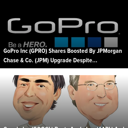
GoPro Inc (GPRO) Shares Boosted By JPMorgan
Chase & Co. (JPM) Upgrade Despite...