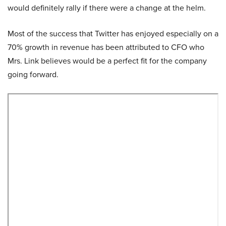
would definitely rally if there were a change at the helm.
Most of the success that Twitter has enjoyed especially on a
70% growth in revenue has been attributed to CFO who
Mrs. Link believes would be a perfect fit for the company
going forward.