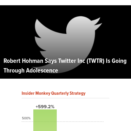
Robert Hohman Says Twitter Inc (TWTR) Is Going
Through Adolescence
Insider Monkey Quarterly Strategy
+599.2%
500%