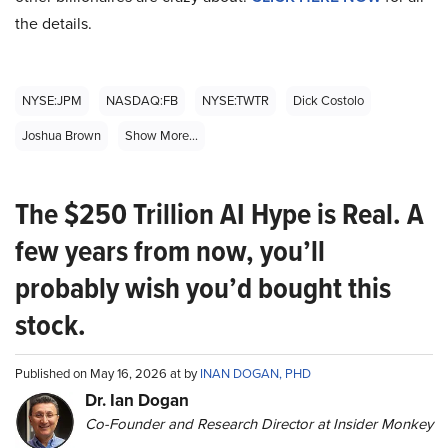
the details.
NYSE:JPM
NASDAQ:FB
NYSE:TWTR
Dick Costolo
Joshua Brown
Show More...
The $250 Trillion AI Hype is Real. A
few years from now, you’ll
probably wish you’d bought this
stock.
Published on May 16, 2026 at by
INAN DOGAN, PHD
Dr. Ian Dogan
Co-Founder and Research Director at Insider Monkey