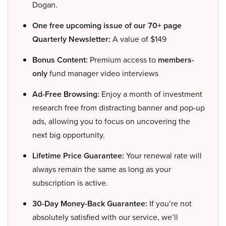
Dogan.
One free upcoming issue of our 70+ page
Quarterly Newsletter:
A value of $149
Bonus Content:
Premium access to
members-
only
fund manager video interviews
Ad-Free Browsing:
Enjoy a month of investment
research free from distracting banner and pop-up
ads, allowing you to focus on uncovering the
next big opportunity.
Lifetime Price Guarantee:
Your renewal rate will
always remain the same as long as your
subscription is active.
30-Day Money-Back Guarantee:
If you’re not
absolutely satisfied with our service, we’ll