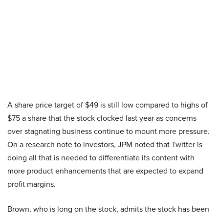
A share price target of $49 is still low compared to highs of
$75 a share that the stock clocked last year as concerns
over stagnating business continue to mount more pressure.
On a research note to investors, JPM noted that Twitter is
doing all that is needed to differentiate its content with
more product enhancements that are expected to expand
profit margins.
Brown, who is long on the stock, admits the stock has been