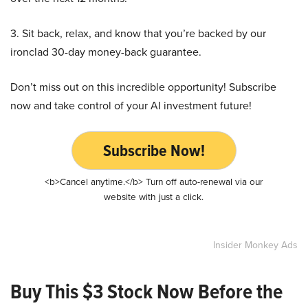
3. Sit back, relax, and know that you’re backed by our
ironclad 30-day money-back guarantee.
Don’t miss out on this incredible opportunity! Subscribe
now and take control of your AI investment future!
Subscribe Now!
<b>Cancel anytime.</b> Turn off auto-renewal via our
website with just a click.
Insider Monkey Ads
Buy This $3 Stock Now Before the