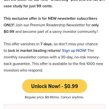
case study for just 99 cents.
This exclusive offer is for NEW newsletter subscribers
ONLY!
Join our Premium Readership Newsletter for
only
$0.99
and become part of a savvy investor community.!
This offer vanishes in
7 days
, so don’t miss your chance
to
lock in market beating returns
!
Sign up NOW!
The
monthly newsletter comes with a 30-day, no-risk money-
back guarantee. This offer is available to the first 1000 new
investors who respond.
Unlock Now! - $0.99
Regular price $9.99/mo. Cancel anytime.