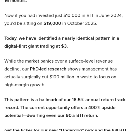
16 months.
Now if you had invested just $10,000 in BTI in June 2024,
you’d be sitting on
$19,000
in October 2025.
Today, we have identified a nearly identical pattern in a
digital-first giant trading at $3.
While the market panics over a surface-level revenue
decline, our
PhD-led research
shows management has
actually surgically cut $100 million in waste to focus on
high-margin growth.
This pattern is a hallmark of our 16.5% annual return track
record. The current opportunity offers a 400% upside
potential—dwarfing even our 90% BTI return.
Get the ticker for our new “Underdog” pick and the full BTI