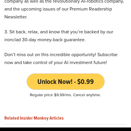
company as well as the revolutionary AI-robotics company,
and the upcoming issues of our Premium Readership
Newsletter.
3. Sit back, relax, and know that you’re backed by our
ironclad 30-day money-back guarantee.
Don’t miss out on this incredible opportunity! Subscribe
now and take control of your AI investment future!
Unlock Now! - $0.99
Regular price $9.99/mo. Cancel anytime.
Related Insider Monkey Articles