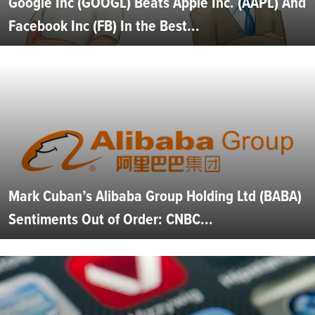
Google Inc (GOOGL) Beats Apple Inc. (AAPL) And
Facebook Inc (FB) In the Best...
Mark Cuban’s Alibaba Group Holding Ltd (BABA)
Sentiments Out of Order: CNBC...