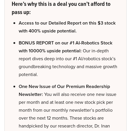
Here’s why this is a deal you can’t afford to
pass up:
Access to our Detailed Report on this $3 stock
with 400% upside potential.
BONUS REPORT on our #1 AI-Robotics Stock
with 10000% upside potential:
Our in-depth
report dives deep into our #1 AI/robotics stock’s
groundbreaking technology and massive growth
potential.
One New Issue of Our Premium Readership
Newsletter:
You will also receive one new issue
per month and at least one new stock pick per
month from our monthly newsletter’s portfolio
over the next 12 months. These stocks are
handpicked by our research director, Dr. Inan