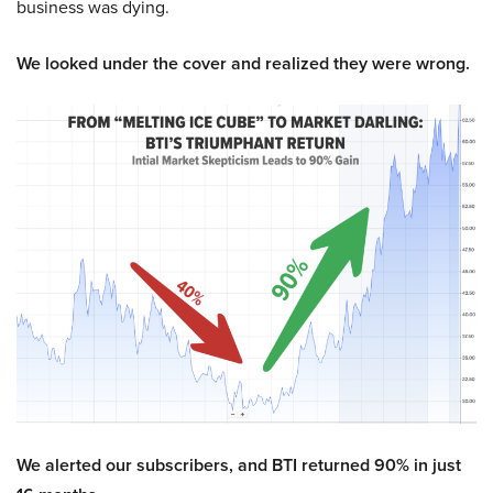
business was dying.
We looked under the cover and realized they were wrong.
We alerted our subscribers, and BTI returned 90% in just