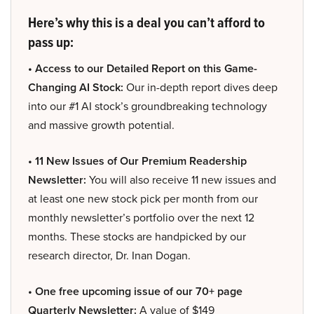
Here’s why this is a deal you can’t afford to
pass up:
• Access to our Detailed Report on this Game-
Changing AI Stock:
Our in-depth report dives deep
into our #1 AI stock’s groundbreaking technology
and massive growth potential.
• 11 New Issues of Our Premium Readership
Newsletter:
You will also receive 11 new issues and
at least one new stock pick per month from our
monthly newsletter’s portfolio over the next 12
months. These stocks are handpicked by our
research director, Dr. Inan Dogan.
• One free upcoming issue of our 70+ page
Quarterly Newsletter:
A value of $149