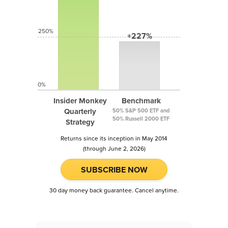
250%
+227%
0%
Insider Monkey
Benchmark
Quarterly
50% S&P 500 ETF and
50% Russell 2000 ETF
Strategy
Returns since its inception in May 2014
(through June 2, 2026)
SUBSCRIBE NOW
30 day money back guarantee. Cancel anytime.