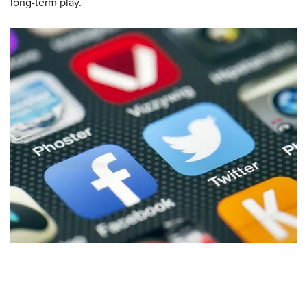
long-term play.