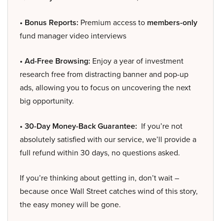
• Bonus Reports:
Premium access to
members-only
fund manager video interviews
• Ad-Free Browsing:
Enjoy a year of investment
research free from distracting banner and pop-up
ads, allowing you to focus on uncovering the next
big opportunity.
• 30-Day Money-Back Guarantee:
If you’re not
absolutely satisfied with our service, we’ll provide a
full refund within 30 days, no questions asked.
If you’re thinking about getting in, don’t wait –
because once Wall Street catches wind of this story,
the easy money will be gone.