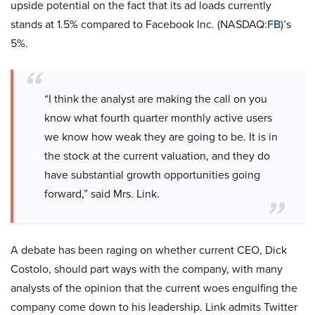
upside potential on the fact that its ad loads currently
stands at 1.5% compared to Facebook Inc. (NASDAQ:
FB
)’s
5%.
“I think the analyst are making the call on you
know what fourth quarter monthly active users
we know how weak they are going to be. It is in
the stock at the current valuation, and they do
have substantial growth opportunities going
forward,” said Mrs. Link.
A debate has been raging on whether current CEO, Dick
Costolo, should part ways with the company, with many
analysts of the opinion that the current woes engulfing the
company come down to his leadership. Link admits Twitter