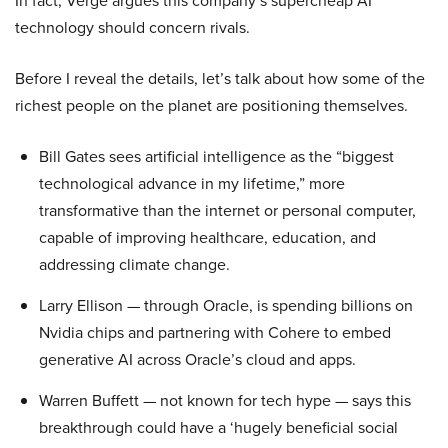
In fact, Verge argues this company’s supercheap AI
technology should concern rivals.
Before I reveal the details, let’s talk about how some of the
richest people on the planet are positioning themselves.
Bill Gates sees artificial intelligence as the “biggest
technological advance in my lifetime,” more
transformative than the internet or personal computer,
capable of improving healthcare, education, and
addressing climate change.
Larry Ellison — through Oracle, is spending billions on
Nvidia chips and partnering with Cohere to embed
generative AI across Oracle’s cloud and apps.
Warren Buffett — not known for tech hype — says this
breakthrough could have a ‘hugely beneficial social