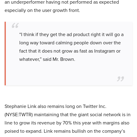
an underperformer having not performed as expected
especially on the user growth front.
“I think if they get the ad product right it will go a
long way toward calming people down over the
fact that it does not grow as fast as Instagram or
whatever,” said Mr. Brown.
Stephanie Link also remains long on Twitter Inc.
(NYSE:TWTR) maintaining that the giant social network is in
line to grow its revenue by 70% this year with margins also
poised to expand. Link remains bullish on the company’s