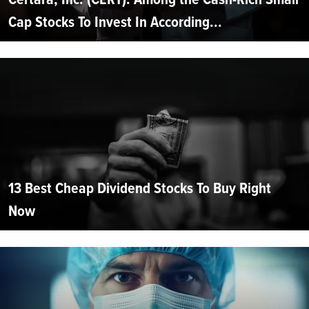
Cap Stocks To Invest In According...
13 Best Cheap Dividend Stocks To Buy Right
Now