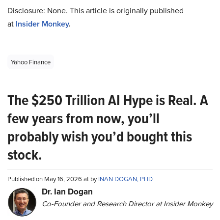
Disclosure: None. This article is originally published
at
Insider Monkey
.
Yahoo Finance
The $250 Trillion AI Hype is Real. A
few years from now, you’ll
probably wish you’d bought this
stock.
Published on May 16, 2026 at by
INAN DOGAN, PHD
Dr. Ian Dogan
Co-Founder and Research Director at Insider Monkey