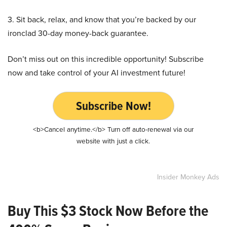
3. Sit back, relax, and know that you’re backed by our
ironclad 30-day money-back guarantee.
Don’t miss out on this incredible opportunity! Subscribe
now and take control of your AI investment future!
Subscribe Now!
<b>Cancel anytime.</b> Turn off auto-renewal via our
website with just a click.
Insider Monkey Ads
Buy This $3 Stock Now Before the