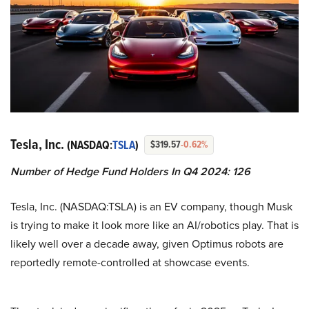
Tesla, Inc.
(NASDAQ:
TSLA
)
$319.57
-0.62%
Number of Hedge Fund Holders In Q4 2024: 126
Tesla, Inc. (NASDAQ:TSLA) is an EV company, though Musk
is trying to make it look more like an AI/robotics play. That is
likely well over a decade away, given Optimus robots are
reportedly remote-controlled at showcase events.