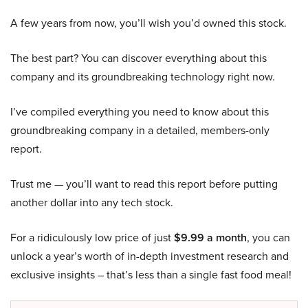
A few years from now, you’ll wish you’d owned this stock.
The best part? You can discover everything about this
company and its groundbreaking technology right now.
I’ve compiled everything you need to know about this
groundbreaking company in a detailed, members-only
report.
Trust me — you’ll want to read this report before putting
another dollar into any tech stock.
For a ridiculously low price of just
$9.99 a month
, you can
unlock a year’s worth of in-depth investment research and
exclusive insights – that’s less than a single fast food meal!