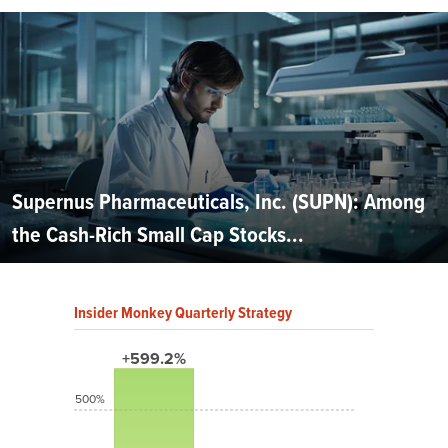
Supernus Pharmaceuticals, Inc. (SUPN): Among
the Cash-Rich Small Cap Stocks...
Insider Monkey Quarterly Strategy
+599.2%
500%