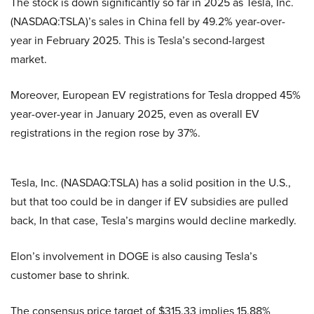
The stock is down significantly so far in 2025 as Tesla, Inc.
(NASDAQ:TSLA)’s sales in China fell by 49.2% year-over-
year in February 2025. This is Tesla’s second-largest
market.
Moreover, European EV registrations for Tesla dropped 45%
year-over-year in January 2025, even as overall EV
registrations in the region rose by 37%.
Tesla, Inc. (NASDAQ:TSLA) has a solid position in the U.S.,
but that too could be in danger if EV subsidies are pulled
back, In that case, Tesla’s margins would decline markedly.
Elon’s involvement in DOGE is also causing Tesla’s
customer base to shrink.
The consensus price target of $315.33 implies 15.88%