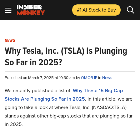
#1 AI Stock
to Buy
NEWS
Why Tesla, Inc. (TSLA) Is Plunging
So Far in 2025?
Published on March 7, 2025 at 10:30 am by
OMOR IE
in
News
We recently published a list of
Why These 15 Big-Cap
Stocks Are Plunging So Far in 2025
. In this article, we are
going to take a look at where Tesla, Inc. (NASDAQ:TSLA)
stands against other big-cap stocks that are plunging so far
in 2025.