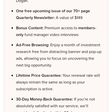
Dogan.
One free upcoming issue of our 70+ page
Quarterly Newsletter:
A value of $149
Bonus Content:
Premium access to
members-
only
fund manager video interviews
Ad-Free Browsing:
Enjoy a month of investment
research free from distracting banner and pop-up
ads, allowing you to focus on uncovering the
next big opportunity.
Lifetime Price Guarantee:
Your renewal rate will
always remain the same as long as your
subscription is active.
30-Day Money-Back Guarantee:
If you’re not
absolutely satisfied with our service, we’ll