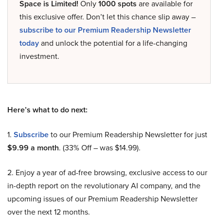
Space is Limited!
Only
1000 spots
are available for
this exclusive offer. Don’t let this chance slip away –
subscribe to our Premium Readership Newsletter
today
and unlock the potential for a life-changing
investment.
Here’s what to do next:
1.
Subscribe
to our Premium Readership Newsletter for just
$9.99 a month
. (33% Off – was $14.99).
2. Enjoy a year of ad-free browsing, exclusive access to our
in-depth report on the revolutionary AI company, and the
upcoming issues of our Premium Readership Newsletter
over the next 12 months.