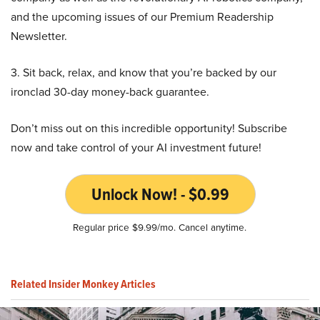
and the upcoming issues of our Premium Readership
Newsletter.
3. Sit back, relax, and know that you’re backed by our
ironclad 30-day money-back guarantee.
Don’t miss out on this incredible opportunity! Subscribe
now and take control of your AI investment future!
Unlock Now! - $0.99
Regular price $9.99/mo. Cancel anytime.
Related Insider Monkey Articles