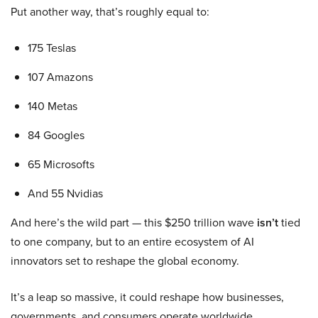
Put another way, that’s roughly equal to:
175 Teslas
107 Amazons
140 Metas
84 Googles
65 Microsofts
And 55 Nvidias
And here’s the wild part — this $250 trillion wave
isn’t
tied
to one company, but to an entire ecosystem of AI
innovators set to reshape the global economy.
It’s a leap so massive, it could reshape how businesses,
governments, and consumers operate worldwide.