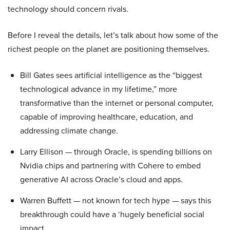
technology should concern rivals.
Before I reveal the details, let’s talk about how some of the
richest people on the planet are positioning themselves.
Bill Gates sees artificial intelligence as the “biggest
technological advance in my lifetime,” more
transformative than the internet or personal computer,
capable of improving healthcare, education, and
addressing climate change.
Larry Ellison — through Oracle, is spending billions on
Nvidia chips and partnering with Cohere to embed
generative AI across Oracle’s cloud and apps.
Warren Buffett — not known for tech hype — says this
breakthrough could have a ‘hugely beneficial social
impact.