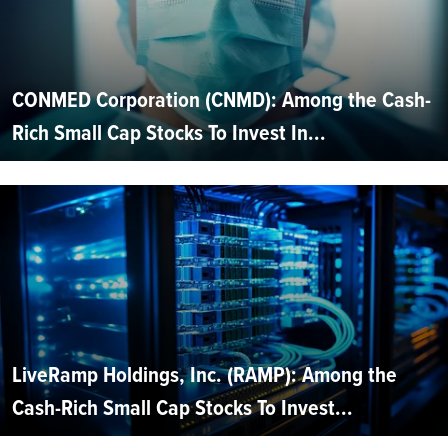
CONMED Corporation (CNMD): Among the Cash-
Rich Small Cap Stocks To Invest In...
LiveRamp Holdings, Inc. (RAMP): Among the
Cash-Rich Small Cap Stocks To Invest...