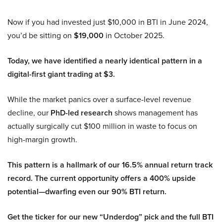
Now if you had invested just $10,000 in BTI in June 2024,
you’d be sitting on
$19,000
in October 2025.
Today, we have identified a nearly identical pattern in a
digital-first giant trading at $3.
While the market panics over a surface-level revenue
decline, our
PhD-led research
shows management has
actually surgically cut $100 million in waste to focus on
high-margin growth.
This pattern is a hallmark of our 16.5% annual return track
record. The current opportunity offers a 400% upside
potential—dwarfing even our 90% BTI return.
Get the ticker for our new “Underdog” pick and the full BTI