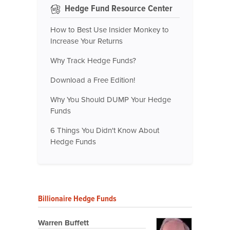
Hedge Fund Resource Center
How to Best Use Insider Monkey to
Increase Your Returns
Why Track Hedge Funds?
Download a Free Edition!
Why You Should DUMP Your Hedge
Funds
6 Things You Didn't Know About
Hedge Funds
Billionaire Hedge Funds
Warren Buffett