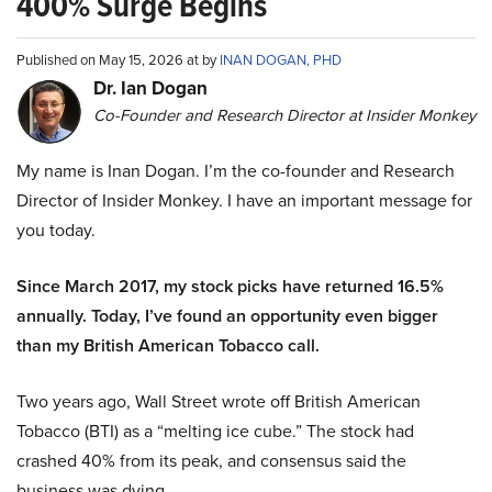
400% Surge Begins
Published on May 15, 2026 at by
INAN DOGAN, PHD
Dr. Ian Dogan
Co-Founder and Research Director at Insider Monkey
My name is Inan Dogan. I’m the co-founder and Research
Director of Insider Monkey. I have an important message for
you today.
Since March 2017, my stock picks have returned 16.5%
annually. Today, I’ve found an opportunity even bigger
than my British American Tobacco call.
Two years ago, Wall Street wrote off British American
Tobacco (BTI) as a “melting ice cube.” The stock had
crashed 40% from its peak, and consensus said the
business was dying.