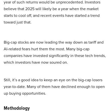
year of such returns would be unprecedented. Investors
believe that 2025 will likely be a year when the market
starts to cool off, and recent events have started a trend
toward just that.
Big-cap stocks are now leading the way down as tariff and
AI-related fears hurt them the most. Many big-cap
companies have invested significantly in these tech trends,
which investors have now soured on.
Still, it’s a good idea to keep an eye on the big-cap losers
year-to-date. Many of them have declined enough to open
up buying opportunities.
Methodology