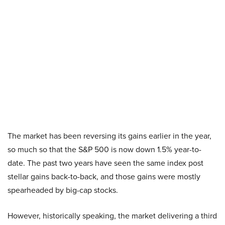
The market has been reversing its gains earlier in the year,
so much so that the S&P 500 is now down 1.5% year-to-
date. The past two years have seen the same index post
stellar gains back-to-back, and those gains were mostly
spearheaded by big-cap stocks.
However, historically speaking, the market delivering a third