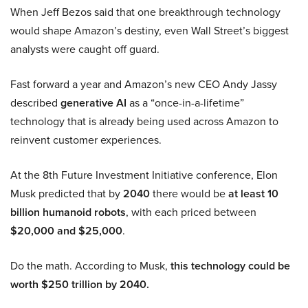
When Jeff Bezos said that one breakthrough technology
would shape Amazon’s destiny, even Wall Street’s biggest
analysts were caught off guard.
Fast forward a year and Amazon’s new CEO Andy Jassy
described
generative AI
as a “once-in-a-lifetime”
technology that is already being used across Amazon to
reinvent customer experiences.
At the 8th Future Investment Initiative conference, Elon
Musk predicted that by
2040
there would be
at least 10
billion humanoid robots
, with each priced between
$20,000 and $25,000
.
Do the math. According to Musk,
this technology could be
worth $250 trillion by 2040.