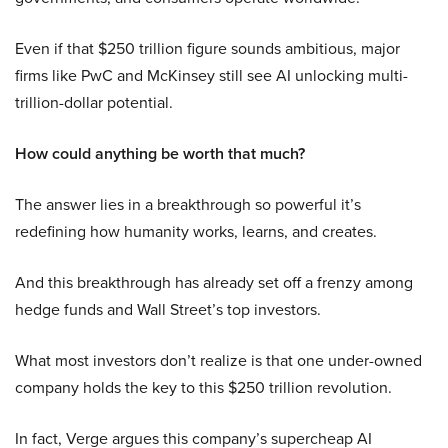
Even if that $250 trillion figure sounds ambitious, major
firms like PwC and McKinsey still see AI unlocking multi-
trillion-dollar potential.
How could anything be worth that much?
The answer lies in a breakthrough so powerful it’s
redefining how humanity works, learns, and creates.
And this breakthrough has already set off a frenzy among
hedge funds and Wall Street’s top investors.
What most investors don’t realize is that one under-owned
company holds the key to this $250 trillion revolution.
In fact, Verge argues this company’s supercheap AI