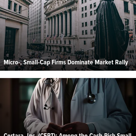
Micro-, Small-Cap Firms Dominate Market Rally
Certara, Inc. (CERT): Among the Cash-Rich Small