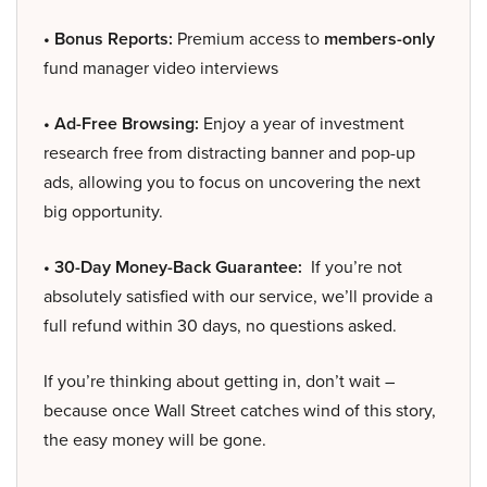
• Bonus Reports:
Premium access to
members-only
fund manager video interviews
• Ad-Free Browsing:
Enjoy a year of investment
research free from distracting banner and pop-up
ads, allowing you to focus on uncovering the next
big opportunity.
• 30-Day Money-Back Guarantee:
If you’re not
absolutely satisfied with our service, we’ll provide a
full refund within 30 days, no questions asked.
If you’re thinking about getting in, don’t wait –
because once Wall Street catches wind of this story,
the easy money will be gone.