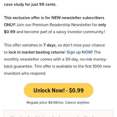
case study for just 99 cents.
This exclusive offer is for NEW newsletter subscribers
ONLY!
Join our Premium Readership Newsletter for
only
$0.99
and become part of a savvy investor community.!
This offer vanishes in
7 days
, so don’t miss your chance
to
lock in market beating returns
!
Sign up NOW!
The
monthly newsletter comes with a 30-day, no-risk money-
back guarantee. This offer is available to the first 1000 new
investors who respond.
Unlock Now! - $0.99
Regular price $9.99/mo. Cancel anytime.