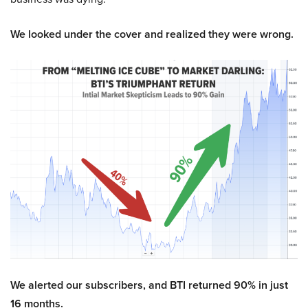
We looked under the cover and realized they were wrong.
We alerted our subscribers, and BTI returned 90% in just
16 months.