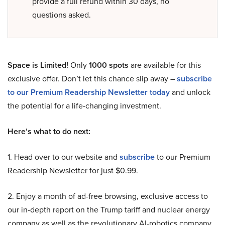
provide a full refund within 30 days, no
questions asked.
Space is Limited!
Only
1000 spots
are available for this
exclusive offer. Don’t let this chance slip away –
subscribe
to our Premium Readership Newsletter today
and unlock
the potential for a life-changing investment.
Here’s what to do next:
1. Head over to our website and
subscribe
to our Premium
Readership Newsletter for just $0.99.
2. Enjoy a month of ad-free browsing, exclusive access to
our in-depth report on the Trump tariff and nuclear energy
company as well as the revolutionary AI-robotics company,