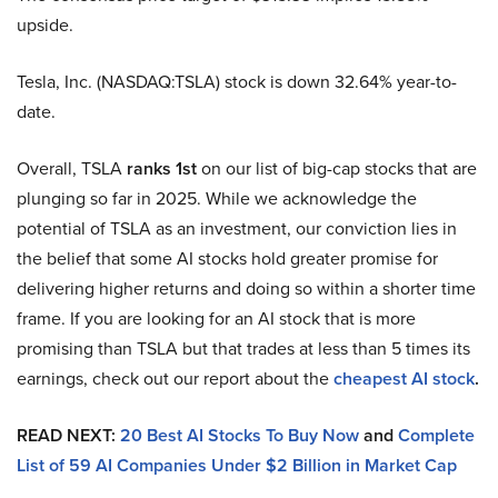
upside.
Tesla, Inc. (NASDAQ:TSLA) stock is down 32.64% year-to-
date.
Overall, TSLA
ranks 1st
on our list of big-cap stocks that are
plunging so far in 2025. While we acknowledge the
potential of TSLA as an investment, our conviction lies in
the belief that some AI stocks hold greater promise for
delivering higher returns and doing so within a shorter time
frame. If you are looking for an AI stock that is more
promising than TSLA but that trades at less than 5 times its
earnings, check out our report about the
cheapest AI stock
.
READ NEXT:
20 Best AI Stocks To Buy Now
and
Complete
List of 59 AI Companies Under $2 Billion in Market Cap