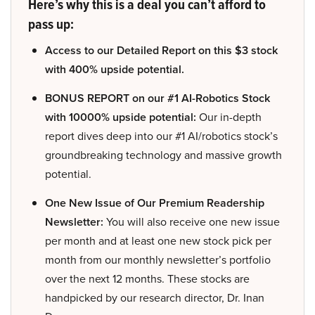
Here’s why this is a deal you can’t afford to
pass up:
Access to our Detailed Report on this $3 stock
with 400% upside potential.
BONUS REPORT on our #1 AI-Robotics Stock
with 10000% upside potential:
Our in-depth
report dives deep into our #1 AI/robotics stock’s
groundbreaking technology and massive growth
potential.
One New Issue of Our Premium Readership
Newsletter:
You will also receive one new issue
per month and at least one new stock pick per
month from our monthly newsletter’s portfolio
over the next 12 months. These stocks are
handpicked by our research director, Dr. Inan