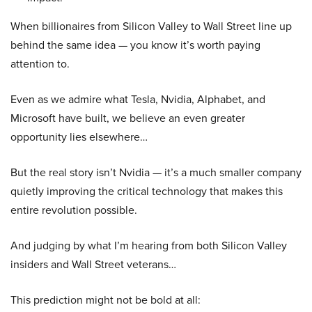
When billionaires from Silicon Valley to Wall Street line up
behind the same idea — you know it’s worth paying
attention to.
Even as we admire what Tesla, Nvidia, Alphabet, and
Microsoft have built, we believe an even greater
opportunity lies elsewhere…
But the real story isn’t Nvidia — it’s a much smaller company
quietly improving the critical technology that makes this
entire revolution possible.
And judging by what I’m hearing from both Silicon Valley
insiders and Wall Street veterans…
This prediction might not be bold at all: