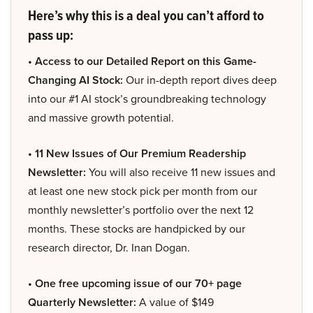
Here’s why this is a deal you can’t afford to
pass up:
• Access to our Detailed Report on this Game-
Changing AI Stock:
Our in-depth report dives deep
into our #1 AI stock’s groundbreaking technology
and massive growth potential.
• 11 New Issues of Our Premium Readership
Newsletter:
You will also receive 11 new issues and
at least one new stock pick per month from our
monthly newsletter’s portfolio over the next 12
months. These stocks are handpicked by our
research director, Dr. Inan Dogan.
• One free upcoming issue of our 70+ page
Quarterly Newsletter:
A value of $149