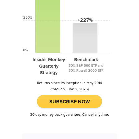
250%
+227%
0%
Insider Monkey
Benchmark
Quarterly
50% S&P 500 ETF and
50% Russell 2000 ETF
Strategy
Returns since its inception in May 2014
(through June 2, 2026)
SUBSCRIBE NOW
30 day money back guarantee. Cancel anytime.