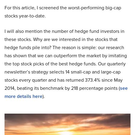
For this article, I screened the worst-performing big-cap
stocks year-to-date.
I will also mention the number of hedge fund investors in
these stocks. Why are we interested in the stocks that
hedge funds pile into? The reason is simple: our research
has shown that we can outperform the market by imitating
the top stock picks of the best hedge funds. Our quarterly
newsletter’s strategy selects 14 small-cap and large-cap
stocks every quarter and has returned 373.4% since May
2014, beating its benchmark by 218 percentage points (
see
more details here
).