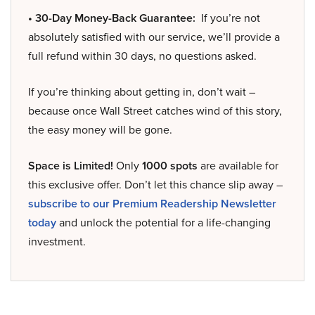
• 30-Day Money-Back Guarantee:
If you’re not
absolutely satisfied with our service, we’ll provide a
full refund within 30 days, no questions asked.
If you’re thinking about getting in, don’t wait –
because once Wall Street catches wind of this story,
the easy money will be gone.
Space is Limited!
Only
1000 spots
are available for
this exclusive offer. Don’t let this chance slip away –
subscribe to our Premium Readership Newsletter
today
and unlock the potential for a life-changing
investment.