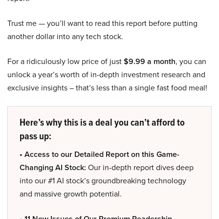
Trust me — you’ll want to read this report before putting
another dollar into any tech stock.
For a ridiculously low price of just
$9.99 a month
, you can
unlock a year’s worth of in-depth investment research and
exclusive insights – that’s less than a single fast food meal!
Here’s why this is a deal you can’t afford to
pass up:
• Access to our Detailed Report on this Game-
Changing AI Stock:
Our in-depth report dives deep
into our #1 AI stock’s groundbreaking technology
and massive growth potential.
• 11 New Issues of Our Premium Readership