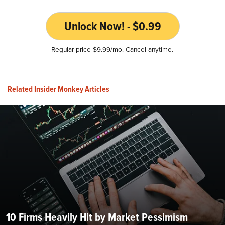
Unlock Now! - $0.99
Regular price $9.99/mo. Cancel anytime.
Related Insider Monkey Articles
10 Firms Heavily Hit by Market Pessimism