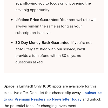
ads, allowing you to focus on uncovering the
next big opportunity.
Lifetime Price Guarantee:
Your renewal rate will
always remain the same as long as your
subscription is active.
30-Day Money-Back Guarantee:
If you’re not
absolutely satisfied with our service, we’ll
provide a full refund within 30 days, no
questions asked.
Space is Limited!
Only
1000 spots
are available for this
exclusive offer. Don’t let this chance slip away –
subscribe
to our Premium Readership Newsletter today
and unlock
the potential for a life-changing investment.