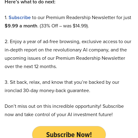
Here’s what to do next:
1.
Subscribe
to our Premium Readership Newsletter for just
$9.99 a month
. (33% Off – was $14.99).
2. Enjoy a year of ad-free browsing, exclusive access to our
in-depth report on the revolutionary AI company, and the
upcoming issues of our Premium Readership Newsletter
over the next 12 months.
3. Sit back, relax, and know that you’re backed by our
ironclad 30-day money-back guarantee.
Don’t miss out on this incredible opportunity! Subscribe
now and take control of your AI investment future!
Subscribe Now!