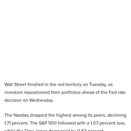
Wall Street finished in the red territory on Tuesday, as
investors repositioned their portfolios ahead of the Fed rate
decision on Wednesday.
The Nasdaq dropped the highest among its peers, declining
1.71 percent. The S&P 500 followed with a 1.07-percent loss,
while the Dow Jones decreased by 0.62 percent.