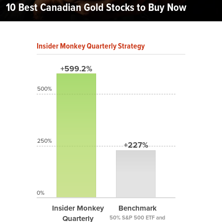
10 Best Canadian Gold Stocks to Buy Now
Insider Monkey Quarterly Strategy
+599.2%
500%
250%
+227%
0%
Insider Monkey
Benchmark
Quarterly
50% S&P 500 ETF and