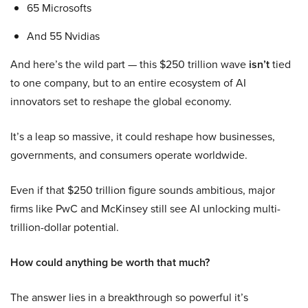
65 Microsofts
And 55 Nvidias
And here’s the wild part — this $250 trillion wave
isn’t
tied
to one company, but to an entire ecosystem of AI
innovators set to reshape the global economy.
It’s a leap so massive, it could reshape how businesses,
governments, and consumers operate worldwide.
Even if that $250 trillion figure sounds ambitious, major
firms like PwC and McKinsey still see AI unlocking multi-
trillion-dollar potential.
How could anything be worth that much?
The answer lies in a breakthrough so powerful it’s