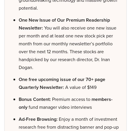
potential.
One New Issue of Our Premium Readership
Newsletter:
You will also receive one new issue
per month and at least one new stock pick per
month from our monthly newsletter’s portfolio
over the next 12 months. These stocks are
handpicked by our research director, Dr. Inan
Dogan.
One free upcoming issue of our 70+ page
Quarterly Newsletter:
A value of $149
Bonus Content:
Premium access to
members-
only
fund manager video interviews
Ad-Free Browsing:
Enjoy a month of investment
research free from distracting banner and pop-up