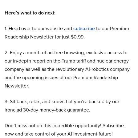
Here’s what to do next:
1. Head over to our website and
subscribe
to our Premium
Readership Newsletter for just $0.99.
2. Enjoy a month of ad-free browsing, exclusive access to
our in-depth report on the Trump tariff and nuclear energy
company as well as the revolutionary AI-robotics company,
and the upcoming issues of our Premium Readership
Newsletter.
3. Sit back, relax, and know that you’re backed by our
ironclad 30-day money-back guarantee.
Don’t miss out on this incredible opportunity! Subscribe
now and take control of your AI investment future!