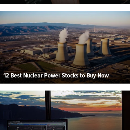
12 Best Nuclear Power Stocks to Buy Now