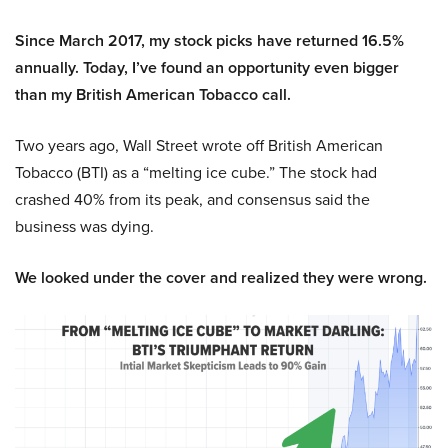
Since March 2017, my stock picks have returned 16.5%
annually. Today, I’ve found an opportunity even bigger
than my British American Tobacco call.
Two years ago, Wall Street wrote off British American
Tobacco (BTI) as a “melting ice cube.” The stock had
crashed 40% from its peak, and consensus said the
business was dying.
We looked under the cover and realized they were wrong.