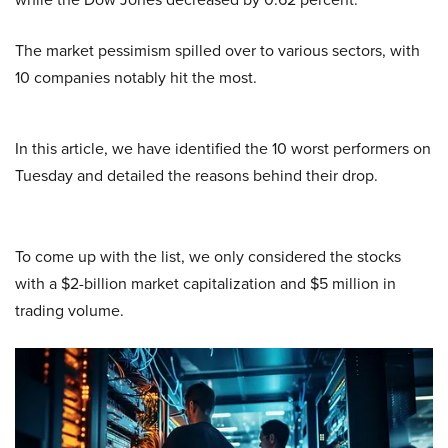
The market pessimism spilled over to various sectors, with
10 companies notably hit the most.
In this article, we have identified the 10 worst performers on
Tuesday and detailed the reasons behind their drop.
To come up with the list, we only considered the stocks
with a $2-billion market capitalization and $5 million in
trading volume.