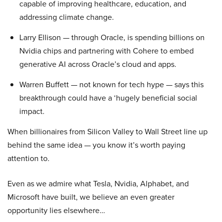
capable of improving healthcare, education, and
addressing climate change.
Larry Ellison — through Oracle, is spending billions on
Nvidia chips and partnering with Cohere to embed
generative AI across Oracle’s cloud and apps.
Warren Buffett — not known for tech hype — says this
breakthrough could have a ‘hugely beneficial social
impact.
When billionaires from Silicon Valley to Wall Street line up
behind the same idea — you know it’s worth paying
attention to.
Even as we admire what Tesla, Nvidia, Alphabet, and
Microsoft have built, we believe an even greater
opportunity lies elsewhere…