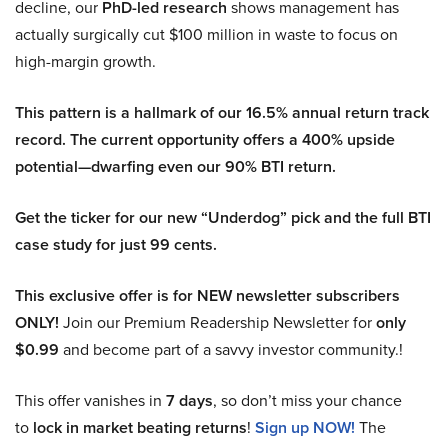
decline, our
PhD-led research
shows management has
actually surgically cut $100 million in waste to focus on
high-margin growth.
This pattern is a hallmark of our 16.5% annual return track
record. The current opportunity offers a 400% upside
potential—dwarfing even our 90% BTI return.
Get the ticker for our new “Underdog” pick and the full BTI
case study for just 99 cents.
This exclusive offer is for NEW newsletter subscribers
ONLY!
Join our Premium Readership Newsletter for
only
$0.99
and become part of a savvy investor community.!
This offer vanishes in
7 days
, so don’t miss your chance
to
lock in market beating returns
!
Sign up NOW!
The