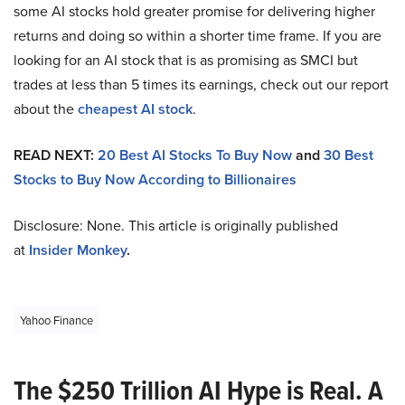
some AI stocks hold greater promise for delivering higher
returns and doing so within a shorter time frame. If you are
looking for an AI stock that is as promising as SMCI but
trades at less than 5 times its earnings, check out our report
about the
cheapest AI stock
.
READ NEXT:
20 Best AI Stocks To Buy Now
and
30 Best
Stocks to Buy Now According to Billionaires
Disclosure: None. This article is originally published
at
Insider Monkey
.
Yahoo Finance
The $250 Trillion AI Hype is Real. A