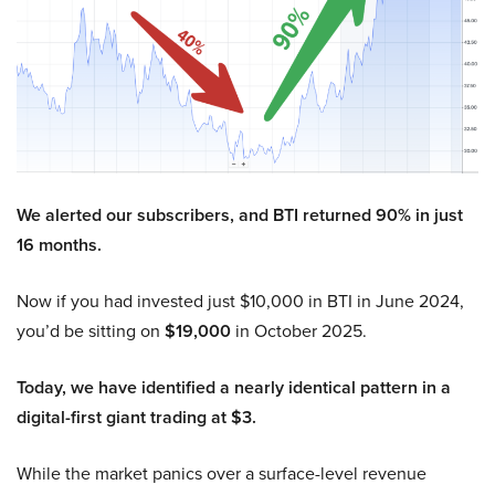
We alerted our subscribers, and BTI returned 90% in just
16 months.
Now if you had invested just $10,000 in BTI in June 2024,
you’d be sitting on
$19,000
in October 2025.
Today, we have identified a nearly identical pattern in a
digital-first giant trading at $3.
While the market panics over a surface-level revenue