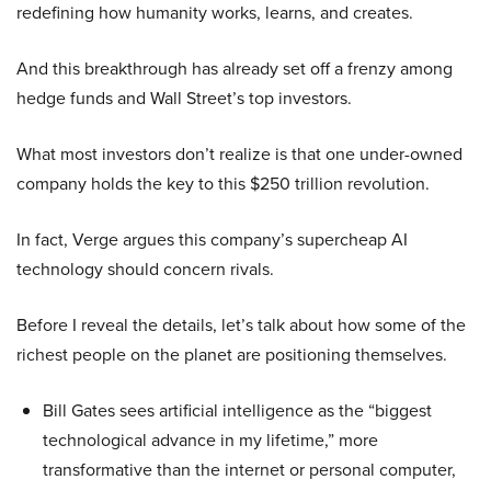
redefining how humanity works, learns, and creates.
And this breakthrough has already set off a frenzy among
hedge funds and Wall Street’s top investors.
What most investors don’t realize is that one under-owned
company holds the key to this $250 trillion revolution.
In fact, Verge argues this company’s supercheap AI
technology should concern rivals.
Before I reveal the details, let’s talk about how some of the
richest people on the planet are positioning themselves.
Bill Gates sees artificial intelligence as the “biggest
technological advance in my lifetime,” more
transformative than the internet or personal computer,