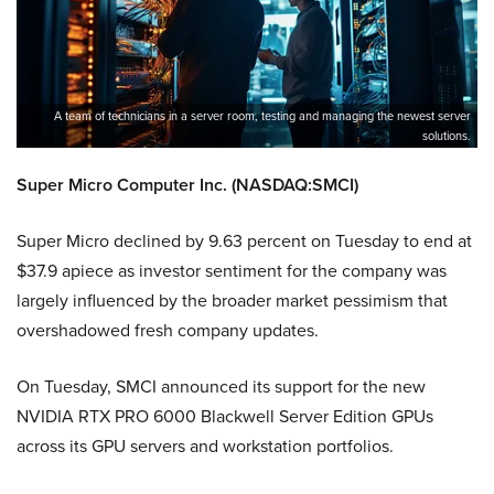
A team of technicians in a server room, testing and managing the newest server
solutions.
Super Micro Computer Inc. (NASDAQ:SMCI)
Super Micro declined by 9.63 percent on Tuesday to end at
$37.9 apiece as investor sentiment for the company was
largely influenced by the broader market pessimism that
overshadowed fresh company updates.
On Tuesday, SMCI announced its support for the new
NVIDIA RTX PRO 6000 Blackwell Server Edition GPUs
across its GPU servers and workstation portfolios.