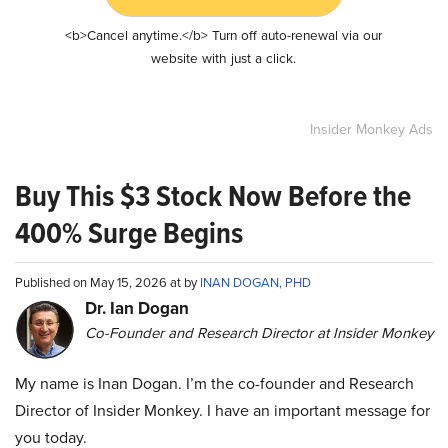
<b>Cancel anytime.</b> Turn off auto-renewal via our
website with just a click.
Insider Monkey Ads
Buy This $3 Stock Now Before the
400% Surge Begins
Published on May 15, 2026 at by
INAN DOGAN, PHD
Dr. Ian Dogan
Co-Founder and Research Director at Insider Monkey
My name is Inan Dogan. I’m the co-founder and Research
Director of Insider Monkey. I have an important message for
you today.