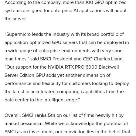
According to the company, more than 100 GPU-optimized
systems designed for enterprise AI applications will adopt
the server.
“Supermicro leads the industry with its broad portfolio of
application-optimized GPU servers that can be deployed in
a wide range of enterprise environments with very short
lead times,” said SMCI President and CEO Charles Liang.
”Our support for the NVIDIA RTX PRO 6000 Blackwell
Server Edition GPU adds yet another dimension of
performance and flexibility for customers looking to deploy
the latest in accelerated computing capabilities from the
data center to the intelligent edge.”
Overall, SMCI
ranks 5th
on our list of firms heavily hit by
market pessimism. While we acknowledge the potential of
SMCI as an investment, our conviction lies in the belief that