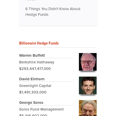
6 Things You Didn't Know About
Hedge Funds
Billionaire Hedge Funds
Warren Buffett
Berkshire Hathaway
$293,447,417,000
David Einhorn
Greenlight Capital
$1,491,303,000
George Soros
Soros Fund Management
$5,416,602,000