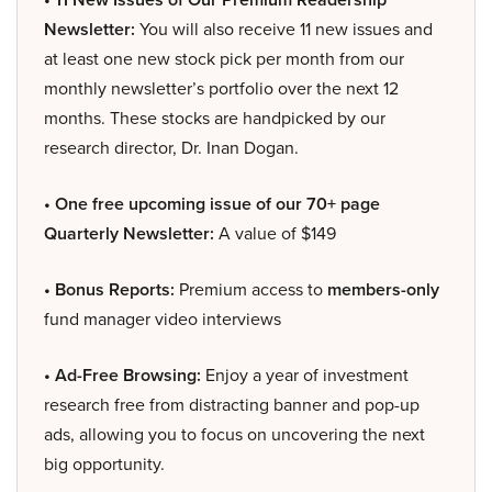
Newsletter:
You will also receive 11 new issues and
at least one new stock pick per month from our
monthly newsletter’s portfolio over the next 12
months. These stocks are handpicked by our
research director, Dr. Inan Dogan.
• One free upcoming issue of our 70+ page
Quarterly Newsletter:
A value of $149
• Bonus Reports:
Premium access to
members-only
fund manager video interviews
• Ad-Free Browsing:
Enjoy a year of investment
research free from distracting banner and pop-up
ads, allowing you to focus on uncovering the next
big opportunity.