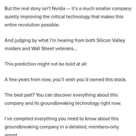
But the real story isn’t Nvidia — it’s a much smaller company
quietly improving the critical technology that makes this
entire revolution possible.
And judging by what I’m hearing from both Silicon Valley
insiders and Wall Street veterans…
This prediction might not be bold at all:
A few years from now, you’ll wish you’d owned this stock.
The best part? You can discover everything about this
company and its groundbreaking technology right now.
I’ve compiled everything you need to know about this
groundbreaking company in a detailed, members-only
report.