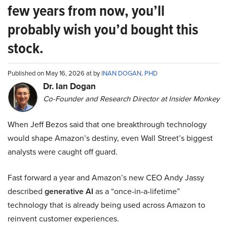
few years from now, you’ll
probably wish you’d bought this
stock.
Published on May 16, 2026 at by
INAN DOGAN, PHD
Dr. Ian Dogan
Co-Founder and Research Director at Insider Monkey
When Jeff Bezos said that one breakthrough technology
would shape Amazon’s destiny, even Wall Street’s biggest
analysts were caught off guard.
Fast forward a year and Amazon’s new CEO Andy Jassy
described
generative AI
as a “once-in-a-lifetime”
technology that is already being used across Amazon to
reinvent customer experiences.