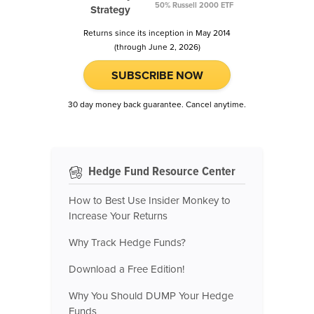
50% Russell 2000 ETF
Strategy
Returns since its inception in May 2014
(through June 2, 2026)
SUBSCRIBE NOW
30 day money back guarantee. Cancel anytime.
Hedge Fund Resource Center
How to Best Use Insider Monkey to
Increase Your Returns
Why Track Hedge Funds?
Download a Free Edition!
Why You Should DUMP Your Hedge
Funds