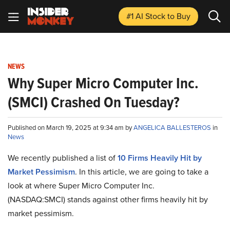
#1 AI Stock
to Buy
NEWS
Why Super Micro Computer Inc.
(SMCI) Crashed On Tuesday?
Published on March 19, 2025 at 9:34 am by
ANGELICA BALLESTEROS
in
News
We recently published a list of
10 Firms Heavily Hit by
Market Pessimism
. In this article, we are going to take a
look at where Super Micro Computer Inc.
(NASDAQ:SMCI) stands against other firms heavily hit by
market pessimism.