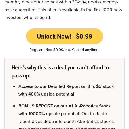
monthly newsletter comes with a 30-day, no-risk money-
back guarantee. This offer is available to the first 1000 new
investors who respond.
Unlock Now! - $0.99
Regular price $9.99/mo. Cancel anytime.
Here’s why this is a deal you can’t afford to
pass up:
Access to our Detailed Report on this $3 stock
with 400% upside potential.
BONUS REPORT on our #1 AI-Robotics Stock
with 10000% upside potential:
Our in-depth
report dives deep into our #1 AI/robotics stock’s
groundbreaking technology and massive growth