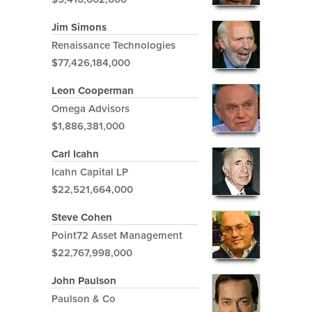
Jim Simons
Renaissance Technologies
$77,426,184,000
Leon Cooperman
Omega Advisors
$1,886,381,000
Carl Icahn
Icahn Capital LP
$22,521,664,000
Steve Cohen
Point72 Asset Management
$22,767,998,000
John Paulson
Paulson & Co