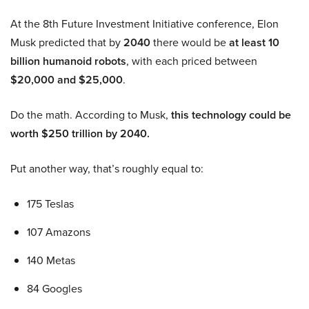
At the 8th Future Investment Initiative conference, Elon
Musk predicted that by
2040
there would be
at least 10
billion humanoid robots
, with each priced between
$20,000 and $25,000
.
Do the math. According to Musk,
this technology could be
worth $250 trillion by 2040.
Put another way, that’s roughly equal to:
175 Teslas
107 Amazons
140 Metas
84 Googles