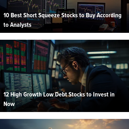
10 Best Short Squeeze Stocks to Buy According
to Analysts
12 High Growth Low Debt Stocks to Invest in
Now