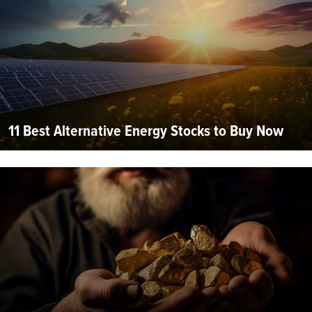
11 Best Alternative Energy Stocks to Buy Now