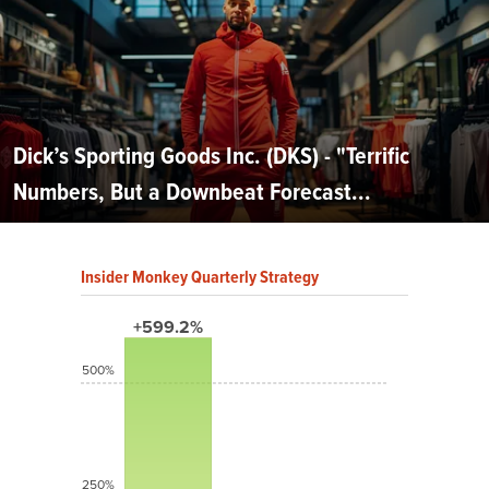
Dick’s Sporting Goods Inc. (DKS) - "Terrific
Numbers, But a Downbeat Forecast...
Insider Monkey Quarterly Strategy
+599.2%
500%
250%