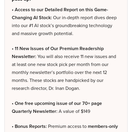
• Access to our Detailed Report on this Game-
Changing AI Stock:
Our in-depth report dives deep
into our #1 AI stock’s groundbreaking technology
and massive growth potential.
• 11 New Issues of Our Premium Readership
Newsletter:
You will also receive 11 new issues and
at least one new stock pick per month from our
monthly newsletter’s portfolio over the next 12
months. These stocks are handpicked by our
research director, Dr. Inan Dogan.
• One free upcoming issue of our 70+ page
Quarterly Newsletter:
A value of $149
• Bonus Reports:
Premium access to
members-only