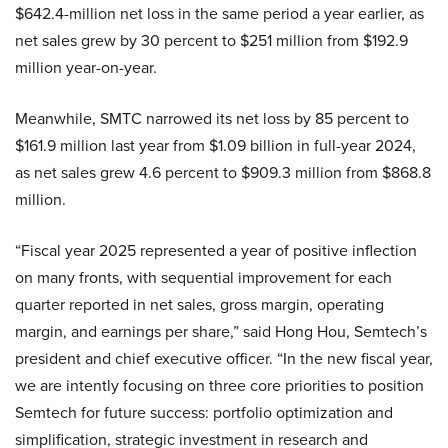
$642.4-million net loss in the same period a year earlier, as
net sales grew by 30 percent to $251 million from $192.9
million year-on-year.
Meanwhile, SMTC narrowed its net loss by 85 percent to
$161.9 million last year from $1.09 billion in full-year 2024,
as net sales grew 4.6 percent to $909.3 million from $868.8
million.
“Fiscal year 2025 represented a year of positive inflection
on many fronts, with sequential improvement for each
quarter reported in net sales, gross margin, operating
margin, and earnings per share,” said Hong Hou, Semtech’s
president and chief executive officer. “In the new fiscal year,
we are intently focusing on three core priorities to position
Semtech for future success: portfolio optimization and
simplification, strategic investment in research and