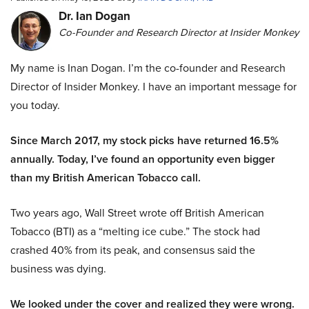
Dr. Ian Dogan
Co-Founder and Research Director at Insider Monkey
My name is Inan Dogan. I’m the co-founder and Research
Director of Insider Monkey. I have an important message for
you today.
Since March 2017, my stock picks have returned 16.5%
annually. Today, I’ve found an opportunity even bigger
than my British American Tobacco call.
Two years ago, Wall Street wrote off British American
Tobacco (BTI) as a “melting ice cube.” The stock had
crashed 40% from its peak, and consensus said the
business was dying.
We looked under the cover and realized they were wrong.