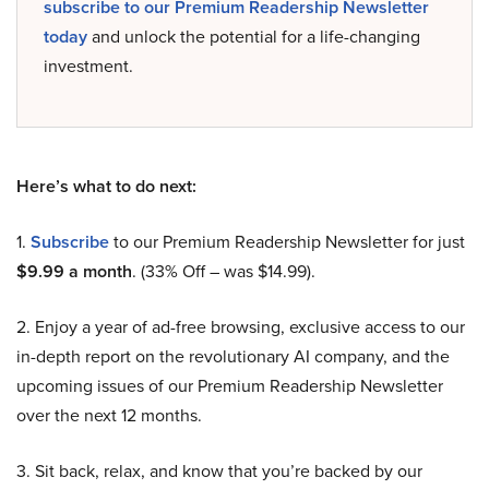
subscribe to our Premium Readership Newsletter
today
and unlock the potential for a life-changing
investment.
Here’s what to do next:
1.
Subscribe
to our Premium Readership Newsletter for just
$9.99 a month
. (33% Off – was $14.99).
2. Enjoy a year of ad-free browsing, exclusive access to our
in-depth report on the revolutionary AI company, and the
upcoming issues of our Premium Readership Newsletter
over the next 12 months.
3. Sit back, relax, and know that you’re backed by our