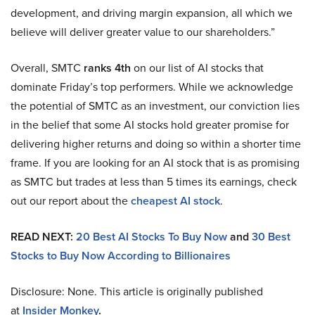
development, and driving margin expansion, all which we
believe will deliver greater value to our shareholders.”
Overall, SMTC
ranks 4th
on our list of AI stocks that
dominate Friday’s top performers. While we acknowledge
the potential of SMTC as an investment, our conviction lies
in the belief that some AI stocks hold greater promise for
delivering higher returns and doing so within a shorter time
frame. If you are looking for an AI stock that is as promising
as SMTC but trades at less than 5 times its earnings, check
out our report about the
cheapest AI stock
.
READ NEXT:
20 Best AI Stocks To Buy Now
and
30 Best
Stocks to Buy Now According to Billionaires
Disclosure: None. This article is originally published
at
Insider Monkey
.