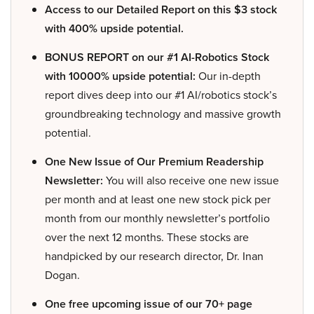
Access to our Detailed Report on this $3 stock
with 400% upside potential.
BONUS REPORT on our #1 AI-Robotics Stock
with 10000% upside potential:
Our in-depth
report dives deep into our #1 AI/robotics stock’s
groundbreaking technology and massive growth
potential.
One New Issue of Our Premium Readership
Newsletter:
You will also receive one new issue
per month and at least one new stock pick per
month from our monthly newsletter’s portfolio
over the next 12 months. These stocks are
handpicked by our research director, Dr. Inan
Dogan.
One free upcoming issue of our 70+ page