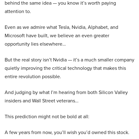
behind the same idea — you know it’s worth paying
attention to.
Even as we admire what Tesla, Nvidia, Alphabet, and
Microsoft have built, we believe an even greater
opportunity lies elsewhere…
But the real story isn’t Nvidia — it’s a much smaller company
quietly improving the critical technology that makes this
entire revolution possible.
And judging by what I’m hearing from both Silicon Valley
insiders and Wall Street veterans…
This prediction might not be bold at all:
A few years from now, you’ll wish you’d owned this stock.