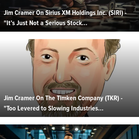
Jim Cramer On Sirius XM Holdings Inc. (SIRI) -
"It’s Just Not a Serious Stock...
Jim Cramer On The Timken Company (TKR) -
"Too Levered to Slowing Industries...