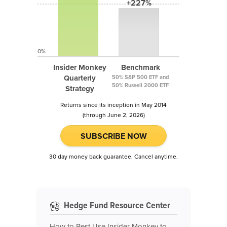
+227%
0%
Insider Monkey
Benchmark
Quarterly
50% S&P 500 ETF and
50% Russell 2000 ETF
Strategy
Returns since its inception in May 2014
(through June 2, 2026)
SUBSCRIBE NOW
30 day money back guarantee. Cancel anytime.
Hedge Fund Resource Center
How to Best Use Insider Monkey to