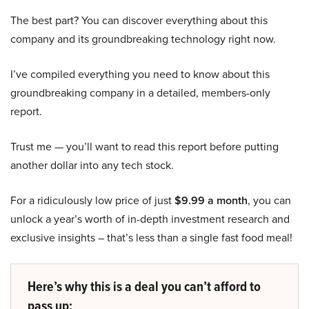
The best part? You can discover everything about this
company and its groundbreaking technology right now.
I’ve compiled everything you need to know about this
groundbreaking company in a detailed, members-only
report.
Trust me — you’ll want to read this report before putting
another dollar into any tech stock.
For a ridiculously low price of just
$9.99 a month
, you can
unlock a year’s worth of in-depth investment research and
exclusive insights – that’s less than a single fast food meal!
Here’s why this is a deal you can’t afford to
pass up: