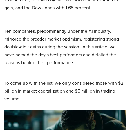
gain, and the Dow Jones with 1.65 percent.
Ten companies, predominantly under the AI industry,
mirrored the broader market optimism, registering strong
double-digit gains during the session. In this article, we
have named the day’s best performers and detailed the
reasons behind their performance.
To come up with the list, we only considered those with $2
billion in market capitalization and $5 million in trading
volume.