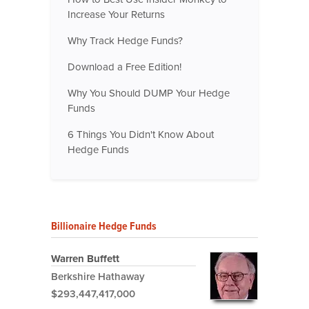
Increase Your Returns
Why Track Hedge Funds?
Download a Free Edition!
Why You Should DUMP Your Hedge
Funds
6 Things You Didn't Know About
Hedge Funds
Billionaire Hedge Funds
Warren Buffett
Berkshire Hathaway
$293,447,417,000