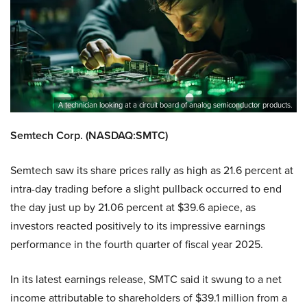
A technician looking at a circuit board of analog semiconductor products.
Semtech Corp. (NASDAQ:SMTC)
Semtech saw its share prices rally as high as 21.6 percent at
intra-day trading before a slight pullback occurred to end
the day just up by 21.06 percent at $39.6 apiece, as
investors reacted positively to its impressive earnings
performance in the fourth quarter of fiscal year 2025.
In its latest earnings release, SMTC said it swung to a net
income attributable to shareholders of $39.1 million from a