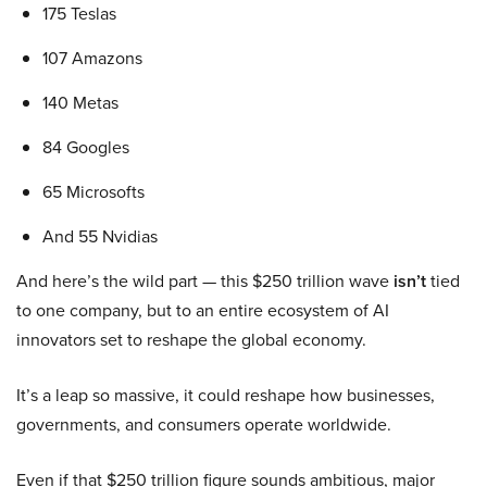
175 Teslas
107 Amazons
140 Metas
84 Googles
65 Microsofts
And 55 Nvidias
And here’s the wild part — this $250 trillion wave
isn’t
tied
to one company, but to an entire ecosystem of AI
innovators set to reshape the global economy.
It’s a leap so massive, it could reshape how businesses,
governments, and consumers operate worldwide.
Even if that $250 trillion figure sounds ambitious, major