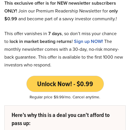
This exclusive offer is for NEW newsletter subscribers
ONLY!
Join our Premium Readership Newsletter for
only
$0.99
and become part of a savvy investor community.!
This offer vanishes in
7 days
, so don’t miss your chance
to
lock in market beating returns
!
Sign up NOW!
The
monthly newsletter comes with a 30-day, no-risk money-
back guarantee. This offer is available to the first 1000 new
investors who respond.
Unlock Now! - $0.99
Regular price $9.99/mo. Cancel anytime.
Here’s why this is a deal you can’t afford to
pass up: