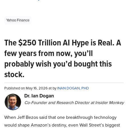
Yahoo Finance
The $250 Trillion AI Hype is Real. A
few years from now, you’ll
probably wish you’d bought this
stock.
Published on May 16, 2026 at by
INAN DOGAN, PHD
Dr. Ian Dogan
Co-Founder and Research Director at Insider Monkey
When Jeff Bezos said that one breakthrough technology
would shape Amazon’s destiny, even Wall Street’s biggest