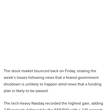
The stock market bounced back on Friday, erasing the
week’s losses following news that a feared government
shutdown is unlikely to happen amid news that a funding
plan is likely to be passed.
The tech-heavy Nasdaq recorded the highest gain, adding
2.61 percent, followed by the S&P 500 with a 2.13-percent