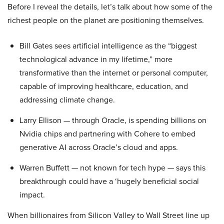
Before I reveal the details, let’s talk about how some of the
richest people on the planet are positioning themselves.
Bill Gates sees artificial intelligence as the “biggest
technological advance in my lifetime,” more
transformative than the internet or personal computer,
capable of improving healthcare, education, and
addressing climate change.
Larry Ellison — through Oracle, is spending billions on
Nvidia chips and partnering with Cohere to embed
generative AI across Oracle’s cloud and apps.
Warren Buffett — not known for tech hype — says this
breakthrough could have a ‘hugely beneficial social
impact.
When billionaires from Silicon Valley to Wall Street line up