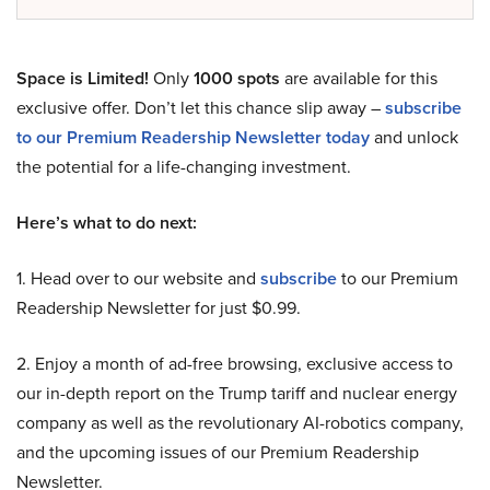
Space is Limited!
Only
1000 spots
are available for this
exclusive offer. Don’t let this chance slip away –
subscribe
to our Premium Readership Newsletter today
and unlock
the potential for a life-changing investment.
Here’s what to do next:
1. Head over to our website and
subscribe
to our Premium
Readership Newsletter for just $0.99.
2. Enjoy a month of ad-free browsing, exclusive access to
our in-depth report on the Trump tariff and nuclear energy
company as well as the revolutionary AI-robotics company,
and the upcoming issues of our Premium Readership
Newsletter.