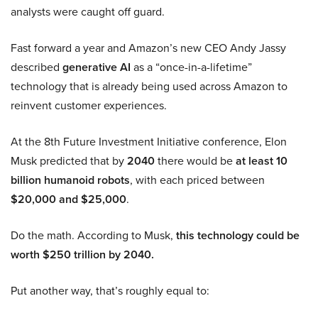
analysts were caught off guard.
Fast forward a year and Amazon’s new CEO Andy Jassy
described
generative AI
as a “once-in-a-lifetime”
technology that is already being used across Amazon to
reinvent customer experiences.
At the 8th Future Investment Initiative conference, Elon
Musk predicted that by
2040
there would be
at least 10
billion humanoid robots
, with each priced between
$20,000 and $25,000
.
Do the math. According to Musk,
this technology could be
worth $250 trillion by 2040.
Put another way, that’s roughly equal to: