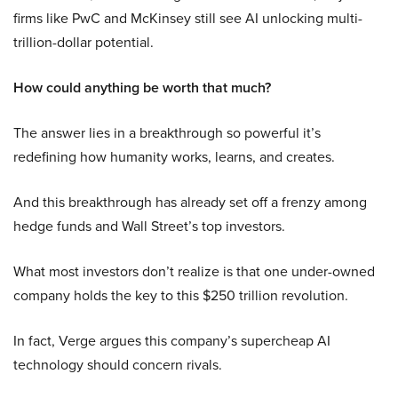
firms like PwC and McKinsey still see AI unlocking multi-
trillion-dollar potential.
How could anything be worth that much?
The answer lies in a breakthrough so powerful it’s
redefining how humanity works, learns, and creates.
And this breakthrough has already set off a frenzy among
hedge funds and Wall Street’s top investors.
What most investors don’t realize is that one under-owned
company holds the key to this $250 trillion revolution.
In fact, Verge argues this company’s supercheap AI
technology should concern rivals.