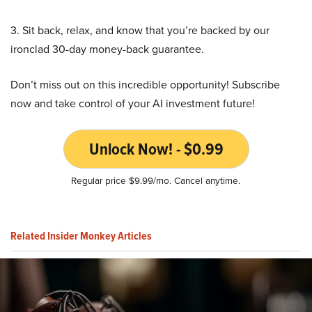
3. Sit back, relax, and know that you’re backed by our
ironclad 30-day money-back guarantee.
Don’t miss out on this incredible opportunity! Subscribe
now and take control of your AI investment future!
Unlock Now! - $0.99
Regular price $9.99/mo. Cancel anytime.
Related Insider Monkey Articles