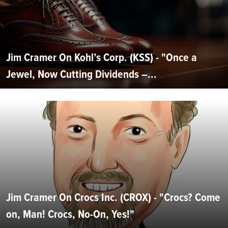
Jim Cramer On Kohl’s Corp. (KSS) - "Once a
Jewel, Now Cutting Dividends –...
Jim Cramer On Crocs Inc. (CROX) - "Crocs? Come
on, Man! Crocs, No-On, Yes!"