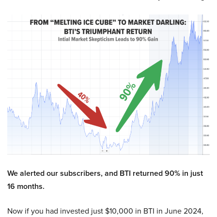
We alerted our subscribers, and BTI returned 90% in just
16 months.
Now if you had invested just $10,000 in BTI in June 2024,