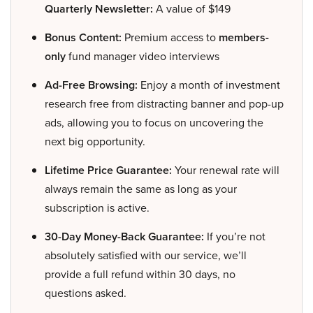
Quarterly Newsletter:
A value of $149
Bonus Content:
Premium access to
members-
only
fund manager video interviews
Ad-Free Browsing:
Enjoy a month of investment
research free from distracting banner and pop-up
ads, allowing you to focus on uncovering the
next big opportunity.
Lifetime Price Guarantee:
Your renewal rate will
always remain the same as long as your
subscription is active.
30-Day Money-Back Guarantee:
If you’re not
absolutely satisfied with our service, we’ll
provide a full refund within 30 days, no
questions asked.