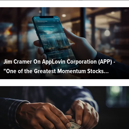
Jim Cramer On AppLovin Corporation (APP) -
"One of the Greatest Momentum Stocks...