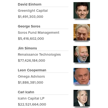
David Einhorn
Greenlight Capital
$1,491,303,000
George Soros
Soros Fund Management
$5,416,602,000
Jim Simons
Renaissance Technologies
$77,426,184,000
Leon Cooperman
Omega Advisors
$1,886,381,000
Carl Icahn
Icahn Capital LP
$22,521,664,000