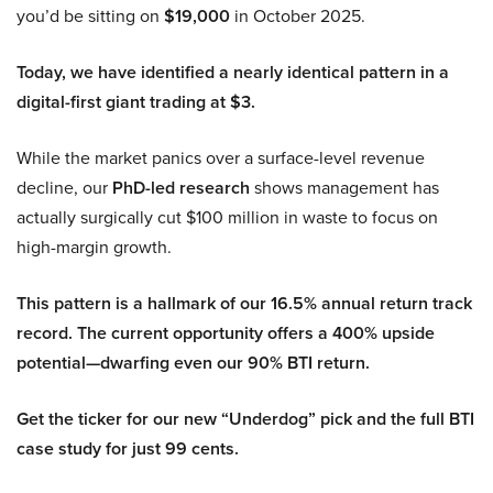
you’d be sitting on
$19,000
in October 2025.
Today, we have identified a nearly identical pattern in a
digital-first giant trading at $3.
While the market panics over a surface-level revenue
decline, our
PhD-led research
shows management has
actually surgically cut $100 million in waste to focus on
high-margin growth.
This pattern is a hallmark of our 16.5% annual return track
record. The current opportunity offers a 400% upside
potential—dwarfing even our 90% BTI return.
Get the ticker for our new “Underdog” pick and the full BTI
case study for just 99 cents.