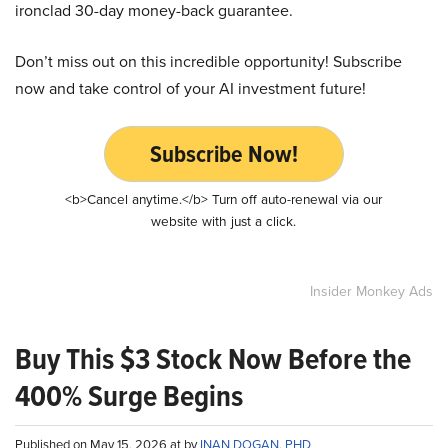
ironclad 30-day money-back guarantee.
Don’t miss out on this incredible opportunity! Subscribe
now and take control of your AI investment future!
Subscribe Now!
<b>Cancel anytime.</b> Turn off auto-renewal via our
website with just a click.
Insider Monkey Ads
Buy This $3 Stock Now Before the
400% Surge Begins
Published on May 15, 2026 at by
INAN DOGAN, PHD