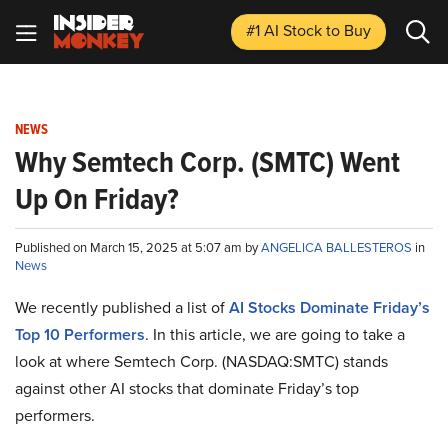
#1 AI Stock
to Buy
NEWS
Why Semtech Corp. (SMTC) Went
Up On Friday?
Published on March 15, 2025 at 5:07 am by
ANGELICA BALLESTEROS
in
News
We recently published a list of
AI Stocks Dominate Friday’s
Top 10 Performers
. In this article, we are going to take a
look at where Semtech Corp. (NASDAQ:SMTC) stands
against other AI stocks that dominate Friday’s top
performers.