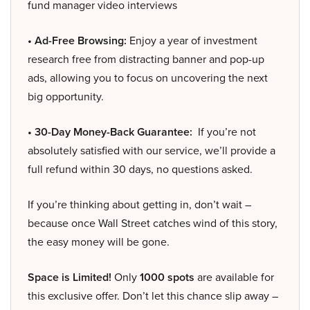
fund manager video interviews
• Ad-Free Browsing:
Enjoy a year of investment
research free from distracting banner and pop-up
ads, allowing you to focus on uncovering the next
big opportunity.
• 30-Day Money-Back Guarantee:
If you’re not
absolutely satisfied with our service, we’ll provide a
full refund within 30 days, no questions asked.
If you’re thinking about getting in, don’t wait –
because once Wall Street catches wind of this story,
the easy money will be gone.
Space is Limited!
Only
1000 spots
are available for
this exclusive offer. Don’t let this chance slip away –