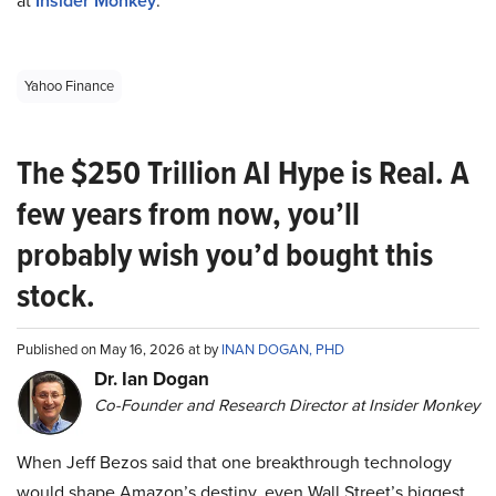
at
Insider Monkey
.
Yahoo Finance
The $250 Trillion AI Hype is Real. A
few years from now, you’ll
probably wish you’d bought this
stock.
Published on May 16, 2026 at by
INAN DOGAN, PHD
Dr. Ian Dogan
Co-Founder and Research Director at Insider Monkey
When Jeff Bezos said that one breakthrough technology
would shape Amazon’s destiny, even Wall Street’s biggest