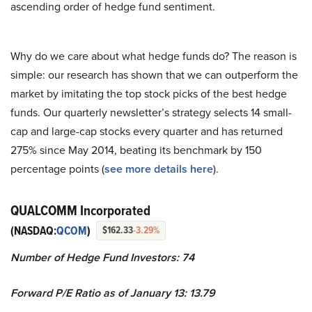
ascending order of hedge fund sentiment.
Why do we care about what hedge funds do? The reason is
simple: our research has shown that we can outperform the
market by imitating the top stock picks of the best hedge
funds. Our quarterly newsletter’s strategy selects 14 small-
cap and large-cap stocks every quarter and has returned
275% since May 2014, beating its benchmark by 150
percentage points (
see more details here
).
QUALCOMM Incorporated
(NASDAQ:
QCOM
)
$162.33
-3.29%
Number of Hedge Fund Investors: 74
Forward P/E Ratio as of January 13: 13.79