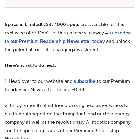
Space is Limited!
Only
1000 spots
are available for this
exclusive offer. Don’t let this chance slip away –
subscribe
to our Premium Readership Newsletter today
and unlock
the potential for a life-changing investment.
Here’s what to do next:
1. Head over to our website and
subscribe
to our Premium
Readership Newsletter for just $0.99.
2. Enjoy a month of ad-free browsing, exclusive access to
our in-depth report on the Trump tariff and nuclear energy
company as well as the revolutionary AI-robotics company,
and the upcoming issues of our Premium Readership
Newsletter.