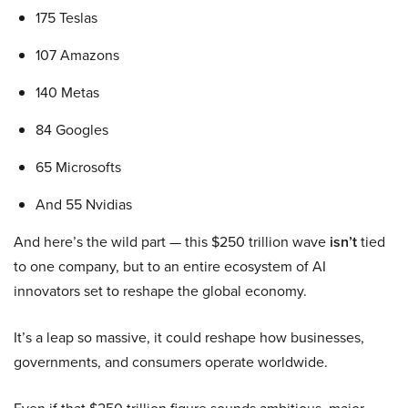
175 Teslas
107 Amazons
140 Metas
84 Googles
65 Microsofts
And 55 Nvidias
And here’s the wild part — this $250 trillion wave
isn’t
tied
to one company, but to an entire ecosystem of AI
innovators set to reshape the global economy.
It’s a leap so massive, it could reshape how businesses,
governments, and consumers operate worldwide.