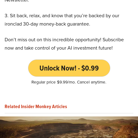
3. Sit back, relax, and know that you’re backed by our
ironclad 30-day money-back guarantee.
Don’t miss out on this incredible opportunity! Subscribe
now and take control of your AI investment future!
Unlock Now! - $0.99
Regular price $9.99/mo. Cancel anytime.
Related Insider Monkey Articles