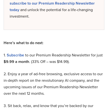
subscribe to our Premium Readership Newsletter
today
and unlock the potential for a life-changing
investment.
Here’s what to do next:
1.
Subscribe
to our Premium Readership Newsletter for just
$9.99 a month
. (33% Off – was $14.99).
2. Enjoy a year of ad-free browsing, exclusive access to our
in-depth report on the revolutionary AI company, and the
upcoming issues of our Premium Readership Newsletter
over the next 12 months.
3. Sit back, relax, and know that you’re backed by our