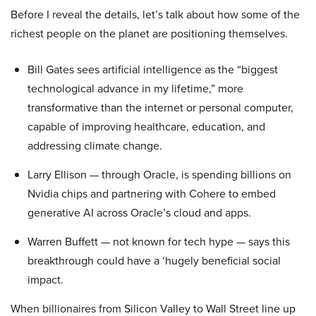
Before I reveal the details, let’s talk about how some of the
richest people on the planet are positioning themselves.
Bill Gates sees artificial intelligence as the “biggest
technological advance in my lifetime,” more
transformative than the internet or personal computer,
capable of improving healthcare, education, and
addressing climate change.
Larry Ellison — through Oracle, is spending billions on
Nvidia chips and partnering with Cohere to embed
generative AI across Oracle’s cloud and apps.
Warren Buffett — not known for tech hype — says this
breakthrough could have a ‘hugely beneficial social
impact.
When billionaires from Silicon Valley to Wall Street line up