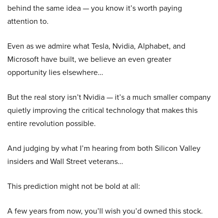
behind the same idea — you know it’s worth paying
attention to.
Even as we admire what Tesla, Nvidia, Alphabet, and
Microsoft have built, we believe an even greater
opportunity lies elsewhere…
But the real story isn’t Nvidia — it’s a much smaller company
quietly improving the critical technology that makes this
entire revolution possible.
And judging by what I’m hearing from both Silicon Valley
insiders and Wall Street veterans…
This prediction might not be bold at all:
A few years from now, you’ll wish you’d owned this stock.