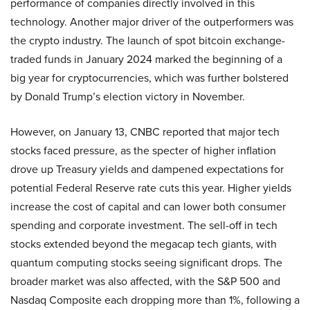
performance of companies directly involved in this
technology. Another major driver of the outperformers was
the crypto industry. The launch of spot bitcoin exchange-
traded funds in January 2024 marked the beginning of a
big year for cryptocurrencies, which was further bolstered
by Donald Trump’s election victory in November.
However, on January 13, CNBC reported that major tech
stocks faced pressure, as the specter of higher inflation
drove up Treasury yields and dampened expectations for
potential Federal Reserve rate cuts this year. Higher yields
increase the cost of capital and can lower both consumer
spending and corporate investment. The sell-off in tech
stocks extended beyond the megacap tech giants, with
quantum computing stocks seeing significant drops. The
broader market was also affected, with the S&P 500 and
Nasdaq Composite each dropping more than 1%, following a