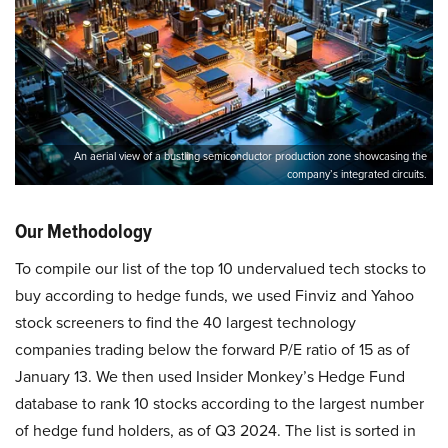
An aerial view of a bustling semiconductor production zone showcasing the
company’s integrated circuits.
Our Methodology
To compile our list of the top 10 undervalued tech stocks to
buy according to hedge funds, we used Finviz and Yahoo
stock screeners to find the 40 largest technology
companies trading below the forward P/E ratio of 15 as of
January 13. We then used Insider Monkey’s Hedge Fund
database to rank 10 stocks according to the largest number
of hedge fund holders, as of Q3 2024. The list is sorted in