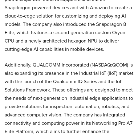
Snapdragon-powered devices and with Amazon to create a
cloud-to-edge solution for customizing and deploying AI
models. The company also introduced the Snapdragon 8
Elite, which features a second-generation custom Oryon
CPU and a newly architected hexagon NPU to deliver
cutting-edge AI capabilities in mobile devices.
Additionally, QUALCOMM Incorporated (NASDAQ:QCOM) is
also expanding its presence in the Industrial IoT (IIoT) market
with the launch of the Qualcomm IQ Series and the IoT
Solutions Framework. These offerings are designed to meet
the needs of next-generation industrial edge applications to
provide solutions for inspection, automation, robotics, and
advanced computer vision. The company has integrated
connectivity and computing power in its Networking Pro A7
Elite Platform, which aims to further enhance the