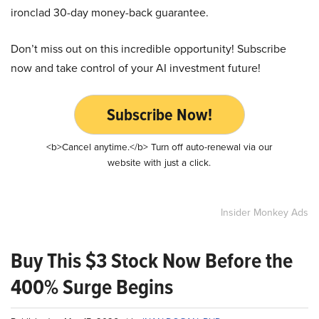
ironclad 30-day money-back guarantee.
Don’t miss out on this incredible opportunity! Subscribe
now and take control of your AI investment future!
Subscribe Now!
<b>Cancel anytime.</b> Turn off auto-renewal via our
website with just a click.
Insider Monkey Ads
Buy This $3 Stock Now Before the
400% Surge Begins