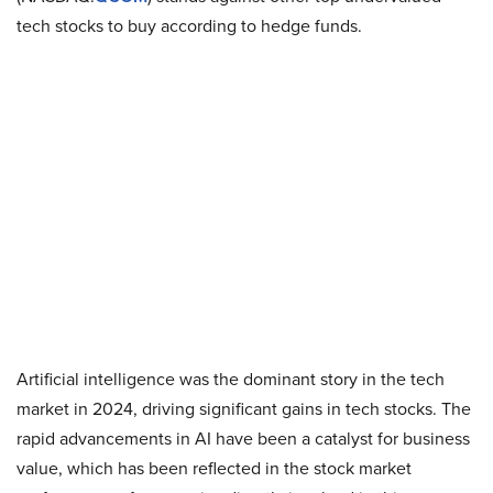
tech stocks to buy according to hedge funds.
Artificial intelligence was the dominant story in the tech
market in 2024, driving significant gains in tech stocks. The
rapid advancements in AI have been a catalyst for business
value, which has been reflected in the stock market