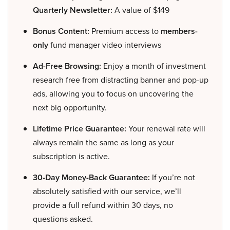
Quarterly Newsletter:
A value of $149
Bonus Content:
Premium access to
members-
only
fund manager video interviews
Ad-Free Browsing:
Enjoy a month of investment
research free from distracting banner and pop-up
ads, allowing you to focus on uncovering the
next big opportunity.
Lifetime Price Guarantee:
Your renewal rate will
always remain the same as long as your
subscription is active.
30-Day Money-Back Guarantee:
If you’re not
absolutely satisfied with our service, we’ll
provide a full refund within 30 days, no
questions asked.