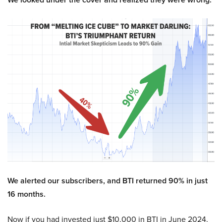
We alerted our subscribers, and BTI returned 90% in just
16 months.
Now if you had invested just $10,000 in BTI in June 2024,