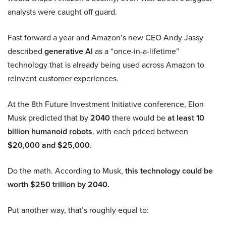
analysts were caught off guard.
Fast forward a year and Amazon’s new CEO Andy Jassy
described
generative AI
as a “once-in-a-lifetime”
technology that is already being used across Amazon to
reinvent customer experiences.
At the 8th Future Investment Initiative conference, Elon
Musk predicted that by
2040
there would be
at least 10
billion humanoid robots
, with each priced between
$20,000 and $25,000
.
Do the math. According to Musk,
this technology could be
worth $250 trillion by 2040.
Put another way, that’s roughly equal to: