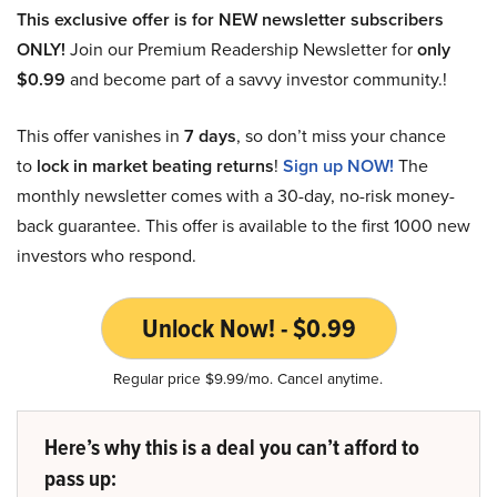
This exclusive offer is for NEW newsletter subscribers
ONLY!
Join our Premium Readership Newsletter for
only
$0.99
and become part of a savvy investor community.!
This offer vanishes in
7 days
, so don’t miss your chance
to
lock in market beating returns
!
Sign up NOW!
The
monthly newsletter comes with a 30-day, no-risk money-
back guarantee. This offer is available to the first 1000 new
investors who respond.
Unlock Now! - $0.99
Regular price $9.99/mo. Cancel anytime.
Here’s why this is a deal you can’t afford to
pass up: