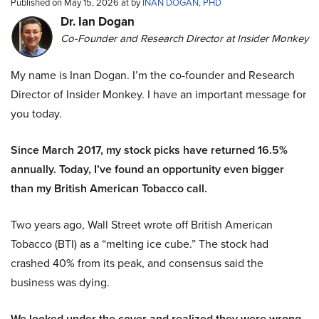
Published on May 15, 2026 at by
INAN DOGAN, PHD
Dr. Ian Dogan
Co-Founder and Research Director at Insider Monkey
My name is Inan Dogan. I’m the co-founder and Research
Director of Insider Monkey. I have an important message for
you today.
Since March 2017, my stock picks have returned 16.5%
annually. Today, I’ve found an opportunity even bigger
than my British American Tobacco call.
Two years ago, Wall Street wrote off British American
Tobacco (BTI) as a “melting ice cube.” The stock had
crashed 40% from its peak, and consensus said the
business was dying.
We looked under the cover and realized they were wrong.