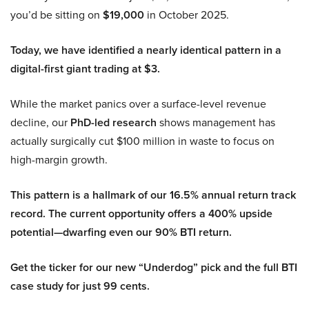
you’d be sitting on
$19,000
in October 2025.
Today, we have identified a nearly identical pattern in a
digital-first giant trading at $3.
While the market panics over a surface-level revenue
decline, our
PhD-led research
shows management has
actually surgically cut $100 million in waste to focus on
high-margin growth.
This pattern is a hallmark of our 16.5% annual return track
record. The current opportunity offers a 400% upside
potential—dwarfing even our 90% BTI return.
Get the ticker for our new “Underdog” pick and the full BTI
case study for just 99 cents.