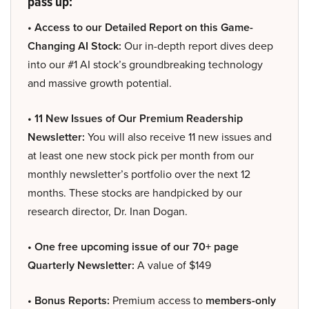
pass up:
• Access to our Detailed Report on this Game-
Changing AI Stock:
Our in-depth report dives deep
into our #1 AI stock’s groundbreaking technology
and massive growth potential.
• 11 New Issues of Our Premium Readership
Newsletter:
You will also receive 11 new issues and
at least one new stock pick per month from our
monthly newsletter’s portfolio over the next 12
months. These stocks are handpicked by our
research director, Dr. Inan Dogan.
• One free upcoming issue of our 70+ page
Quarterly Newsletter:
A value of $149
• Bonus Reports:
Premium access to
members-only