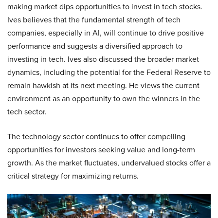
making market dips opportunities to invest in tech stocks.
Ives believes that the fundamental strength of tech
companies, especially in AI, will continue to drive positive
performance and suggests a diversified approach to
investing in tech. Ives also discussed the broader market
dynamics, including the potential for the Federal Reserve to
remain hawkish at its next meeting. He views the current
environment as an opportunity to own the winners in the
tech sector.
The technology sector continues to offer compelling
opportunities for investors seeking value and long-term
growth. As the market fluctuates, undervalued stocks offer a
critical strategy for maximizing returns.