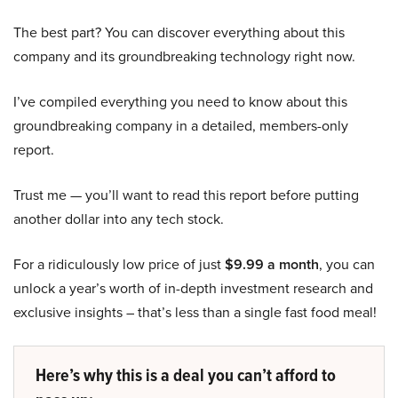
The best part? You can discover everything about this
company and its groundbreaking technology right now.
I’ve compiled everything you need to know about this
groundbreaking company in a detailed, members-only
report.
Trust me — you’ll want to read this report before putting
another dollar into any tech stock.
For a ridiculously low price of just
$9.99 a month
, you can
unlock a year’s worth of in-depth investment research and
exclusive insights – that’s less than a single fast food meal!
Here’s why this is a deal you can’t afford to