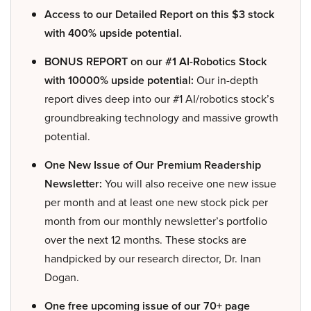
Access to our Detailed Report on this $3 stock
with 400% upside potential.
BONUS REPORT on our #1 AI-Robotics Stock
with 10000% upside potential:
Our in-depth
report dives deep into our #1 AI/robotics stock’s
groundbreaking technology and massive growth
potential.
One New Issue of Our Premium Readership
Newsletter:
You will also receive one new issue
per month and at least one new stock pick per
month from our monthly newsletter’s portfolio
over the next 12 months. These stocks are
handpicked by our research director, Dr. Inan
Dogan.
One free upcoming issue of our 70+ page