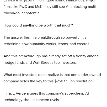
Even if that $250 trillion figure sounds ambitious, major
firms like PwC and McKinsey still see AI unlocking multi-
trillion-dollar potential.
How could anything be worth that much?
The answer lies in a breakthrough so powerful it’s
redefining how humanity works, learns, and creates.
And this breakthrough has already set off a frenzy among
hedge funds and Wall Street’s top investors.
What most investors don’t realize is that one under-owned
company holds the key to this $250 trillion revolution.
In fact, Verge argues this company’s supercheap AI
technology should concern rivals.