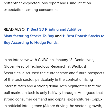
hotter-than-expected jobs report and rising inflation
expectations among consumers.
READ ALSO:
11 Best 3D Printing and Additive
Manufacturing Stocks To Buy
and
11 Best Potash Stocks to
Buy According to Hedge Funds
.
In an interview with CNBC on January 13, Daniel Ives,
Global Head of Technology Research at Wedbush
Securities, discussed the current state and future prospects
of the tech sector, particularly in the context of rising
interest rates and a strong dollar. Ives highlighted that the
bull market in tech is only halfway through. He argued that
strong consumer demand and capital expenditures (CapEx)
in artificial intelligence (AI) are driving the sector’s growth,