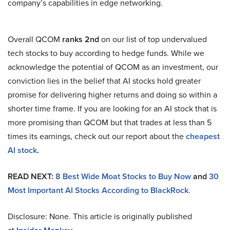
company’s capabilities in edge networking.
Overall QCOM
ranks 2nd
on our list of top undervalued
tech stocks to buy according to hedge funds. While we
acknowledge the potential of QCOM as an investment, our
conviction lies in the belief that AI stocks hold greater
promise for delivering higher returns and doing so within a
shorter time frame. If you are looking for an AI stock that is
more promising than QCOM but that trades at less than 5
times its earnings, check out our report about the
cheapest
AI stock
.
READ NEXT:
8 Best Wide Moat Stocks to Buy Now
and
30
Most Important AI Stocks According to BlackRock
.
Disclosure: None. This article is originally published