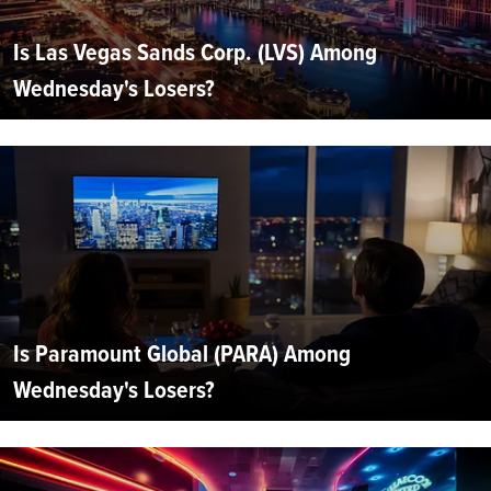
Is Las Vegas Sands Corp. (LVS) Among
Wednesday's Losers?
Is Paramount Global (PARA) Among
Wednesday's Losers?