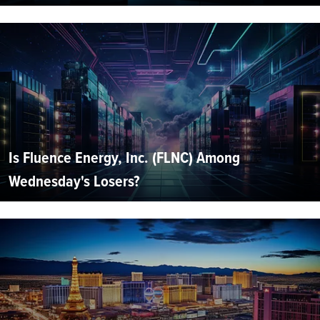
Is Fluence Energy, Inc. (FLNC) Among
Wednesday's Losers?