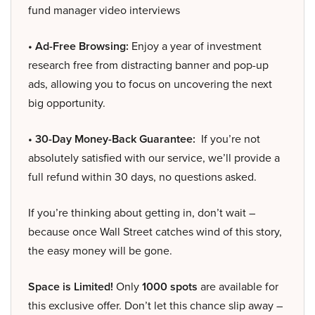
fund manager video interviews
• Ad-Free Browsing:
Enjoy a year of investment
research free from distracting banner and pop-up
ads, allowing you to focus on uncovering the next
big opportunity.
• 30-Day Money-Back Guarantee:
If you’re not
absolutely satisfied with our service, we’ll provide a
full refund within 30 days, no questions asked.
If you’re thinking about getting in, don’t wait –
because once Wall Street catches wind of this story,
the easy money will be gone.
Space is Limited!
Only
1000 spots
are available for
this exclusive offer. Don’t let this chance slip away –