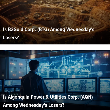
Is B2Gold Corp. (BTG) Among Wednesday's
Losers?
Is Algonquin Power & Utilities Corp. (AQN)
Among Wednesday's Losers?