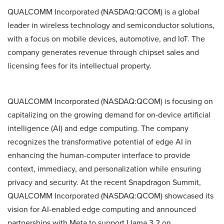
QUALCOMM Incorporated (NASDAQ:QCOM) is a global
leader in wireless technology and semiconductor solutions,
with a focus on mobile devices, automotive, and IoT. The
company generates revenue through chipset sales and
licensing fees for its intellectual property.
QUALCOMM Incorporated (NASDAQ:QCOM) is focusing on
capitalizing on the growing demand for on-device artificial
intelligence (AI) and edge computing. The company
recognizes the transformative potential of edge AI in
enhancing the human-computer interface to provide
context, immediacy, and personalization while ensuring
privacy and security. At the recent Snapdragon Summit,
QUALCOMM Incorporated (NASDAQ:QCOM) showcased its
vision for AI-enabled edge computing and announced
partnerships with Meta to support Llama 3.2 on