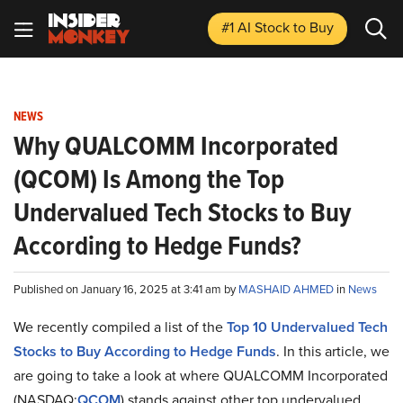
#1 AI Stock
to Buy
NEWS
Why QUALCOMM Incorporated
(QCOM) Is Among the Top
Undervalued Tech Stocks to Buy
According to Hedge Funds?
Published on January 16, 2025 at 3:41 am by
MASHAID AHMED
in
News
We recently compiled a list of the
Top 10 Undervalued Tech
Stocks to Buy According to Hedge Funds
.
In this article, we
are going to take a look at where QUALCOMM Incorporated
(NASDAQ:
QCOM
) stands against other top undervalued