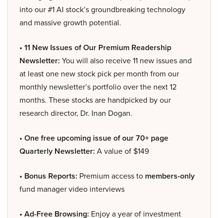
into our #1 AI stock’s groundbreaking technology
and massive growth potential.
• 11 New Issues of Our Premium Readership
Newsletter:
You will also receive 11 new issues and
at least one new stock pick per month from our
monthly newsletter’s portfolio over the next 12
months. These stocks are handpicked by our
research director, Dr. Inan Dogan.
• One free upcoming issue of our 70+ page
Quarterly Newsletter:
A value of $149
• Bonus Reports:
Premium access to
members-only
fund manager video interviews
• Ad-Free Browsing:
Enjoy a year of investment