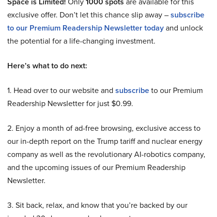
Space is Limited!
Only
1000 spots
are available for this
exclusive offer. Don’t let this chance slip away –
subscribe
to our Premium Readership Newsletter today
and unlock
the potential for a life-changing investment.
Here’s what to do next:
1. Head over to our website and
subscribe
to our Premium
Readership Newsletter for just $0.99.
2. Enjoy a month of ad-free browsing, exclusive access to
our in-depth report on the Trump tariff and nuclear energy
company as well as the revolutionary AI-robotics company,
and the upcoming issues of our Premium Readership
Newsletter.
3. Sit back, relax, and know that you’re backed by our