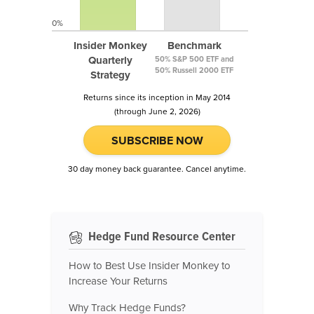
0%
Insider Monkey
Benchmark
Quarterly
50% S&P 500 ETF and
50% Russell 2000 ETF
Strategy
Returns since its inception in May 2014
(through June 2, 2026)
SUBSCRIBE NOW
30 day money back guarantee. Cancel anytime.
Hedge Fund Resource Center
How to Best Use Insider Monkey to
Increase Your Returns
Why Track Hedge Funds?