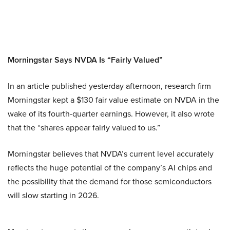
Morningstar Says NVDA Is “Fairly Valued”
In an article published yesterday afternoon, research firm
Morningstar kept a $130 fair value estimate on NVDA in the
wake of its fourth-quarter earnings. However, it also wrote
that the “shares appear fairly valued to us.”
Morningstar believes that NVDA’s current level accurately
reflects the huge potential of the company’s AI chips and
the possibility that the demand for those semiconductors
will slow starting in 2026.