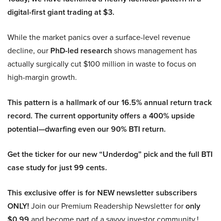
digital-first giant trading at $3.
While the market panics over a surface-level revenue
decline, our
PhD-led research
shows management has
actually surgically cut $100 million in waste to focus on
high-margin growth.
This pattern is a hallmark of our 16.5% annual return track
record. The current opportunity offers a 400% upside
potential—dwarfing even our 90% BTI return.
Get the ticker for our new “Underdog” pick and the full BTI
case study for just 99 cents.
This exclusive offer is for NEW newsletter subscribers
ONLY!
Join our Premium Readership Newsletter for
only
$0.99
and become part of a savvy investor community.!