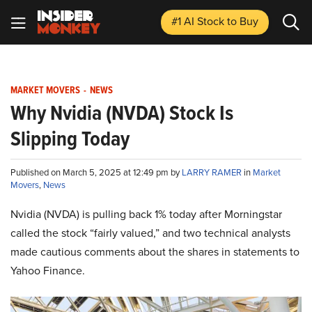
#1 AI Stock
to Buy
MARKET MOVERS
-
NEWS
Why Nvidia (NVDA) Stock Is
Slipping Today
Published on March 5, 2025 at 12:49 pm by
LARRY RAMER
in
Market
Movers
,
News
Nvidia (NVDA) is pulling back 1% today after Morningstar
called the stock “fairly valued,” and two technical analysts
made cautious comments about the shares in statements to
Yahoo Finance.