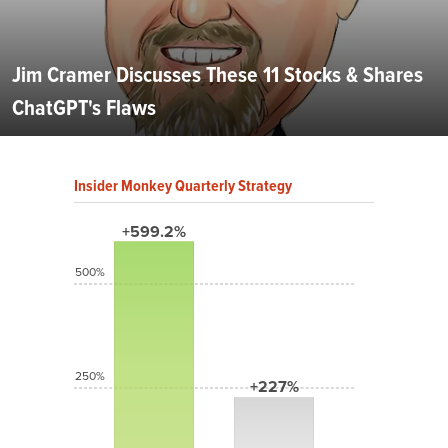
Jim Cramer Discusses These 11 Stocks & Shares
ChatGPT's Flaws
Insider Monkey Quarterly Strategy
+599.2%
500%
250%
+227%