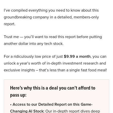
I’ve compiled everything you need to know about this
groundbreaking company in a detailed, members-only
report.
Trust me — you’ll want to read this report before putting
another dollar into any tech stock.
For a ridiculously low price of just
$9.99 a month
, you can
unlock a year’s worth of in-depth investment research and
exclusive insights – that’s less than a single fast food meal!
Here’s why this is a deal you can’t afford to
pass up:
• Access to our Detailed Report on this Game-
Changing AI Stock:
Our in-depth report dives deep