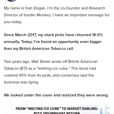
My name is Inan Dogan. I’m the co-founder and Research
Director of Insider Monkey. I have an important message for
you today.
Since March 2017, my stock picks have returned 16.5%
annually. Today, I’ve found an opportunity even bigger
than my British American Tobacco call.
Two years ago, Wall Street wrote off British American
Tobacco (BTI) as a “melting ice cube.” The stock had
crashed 40% from its peak, and consensus said the
business was dying.
We looked under the cover and realized they were wrong.