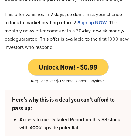
This offer vanishes in
7 days
, so don’t miss your chance
to
lock in market beating returns
!
Sign up NOW!
The
monthly newsletter comes with a 30-day, no-risk money-
back guarantee. This offer is available to the first 1000 new
investors who respond.
Unlock Now! - $0.99
Regular price $9.99/mo. Cancel anytime.
Here’s why this is a deal you can’t afford to
pass up:
Access to our Detailed Report on this $3 stock
with 400% upside potential.