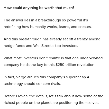
How could anything be worth that much?
The answer lies in a breakthrough so powerful it’s
redefining how humanity works, learns, and creates.
And this breakthrough has already set off a frenzy among
hedge funds and Wall Street’s top investors.
What most investors don’t realize is that one under-owned
company holds the key to this $250 trillion revolution.
In fact, Verge argues this company’s supercheap AI
technology should concern rivals.
Before I reveal the details, let’s talk about how some of the
richest people on the planet are positioning themselves.