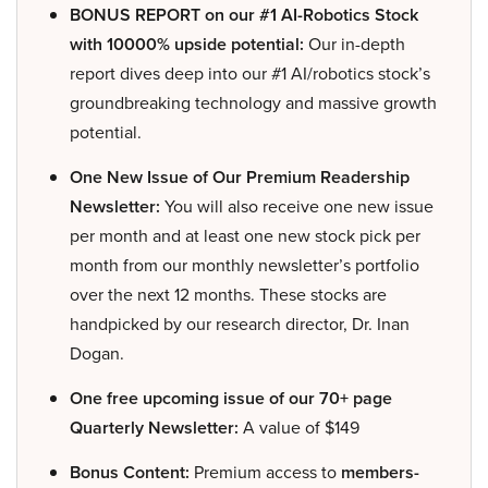
BONUS REPORT on our #1 AI-Robotics Stock
with 10000% upside potential:
Our in-depth
report dives deep into our #1 AI/robotics stock’s
groundbreaking technology and massive growth
potential.
One New Issue of Our Premium Readership
Newsletter:
You will also receive one new issue
per month and at least one new stock pick per
month from our monthly newsletter’s portfolio
over the next 12 months. These stocks are
handpicked by our research director, Dr. Inan
Dogan.
One free upcoming issue of our 70+ page
Quarterly Newsletter:
A value of $149
Bonus Content:
Premium access to
members-