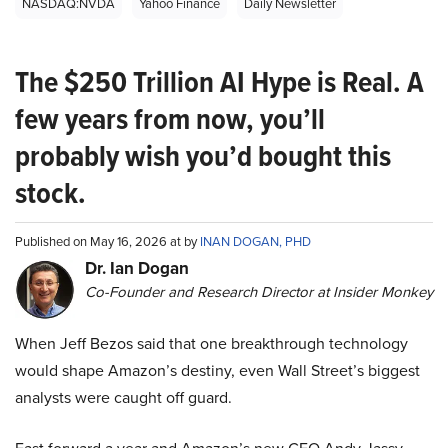
NASDAQ:NVDA
Yahoo Finance
Daily Newsletter
The $250 Trillion AI Hype is Real. A
few years from now, you’ll
probably wish you’d bought this
stock.
Published on May 16, 2026 at by
INAN DOGAN, PHD
Dr. Ian Dogan
Co-Founder and Research Director at Insider Monkey
When Jeff Bezos said that one breakthrough technology
would shape Amazon’s destiny, even Wall Street’s biggest
analysts were caught off guard.