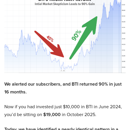
We alerted our subscribers, and BTI returned 90% in just
16 months.
Now if you had invested just $10,000 in BTI in June 2024,
you’d be sitting on
$19,000
in October 2025.
Today, we have identified a nearly identical pattern in a