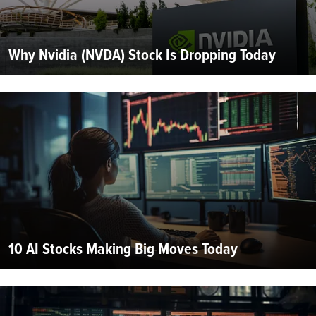
Why Nvidia (NVDA) Stock Is Dropping Today
10 AI Stocks Making Big Moves Today