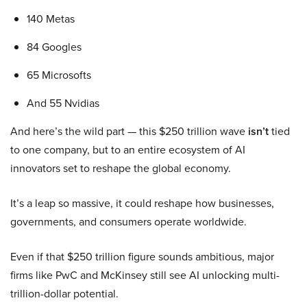
140 Metas
84 Googles
65 Microsofts
And 55 Nvidias
And here’s the wild part — this $250 trillion wave
isn’t
tied
to one company, but to an entire ecosystem of AI
innovators set to reshape the global economy.
It’s a leap so massive, it could reshape how businesses,
governments, and consumers operate worldwide.
Even if that $250 trillion figure sounds ambitious, major
firms like PwC and McKinsey still see AI unlocking multi-
trillion-dollar potential.