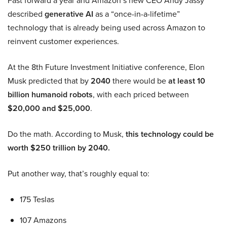
Fast forward a year and Amazon’s new CEO Andy Jassy
described
generative AI
as a “once-in-a-lifetime”
technology that is already being used across Amazon to
reinvent customer experiences.
At the 8th Future Investment Initiative conference, Elon
Musk predicted that by
2040
there would be
at least 10
billion humanoid robots
, with each priced between
$20,000 and $25,000
.
Do the math. According to Musk,
this technology could be
worth $250 trillion by 2040.
Put another way, that’s roughly equal to:
175 Teslas
107 Amazons