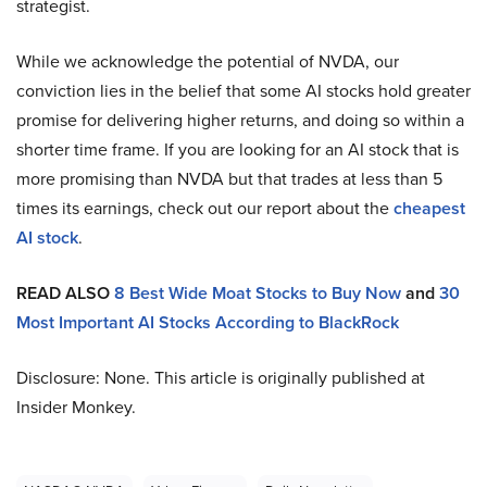
strategist.
While we acknowledge the potential of NVDA, our
conviction lies in the belief that some AI stocks hold greater
promise for delivering higher returns, and doing so within a
shorter time frame. If you are looking for an AI stock that is
more promising than NVDA but that trades at less than 5
times its earnings, check out our report about the
cheapest
AI stock
.
READ ALSO
8 Best Wide Moat Stocks to Buy Now
and
30
Most Important AI Stocks According to BlackRock
Disclosure: None. This article is originally published at
Insider Monkey.