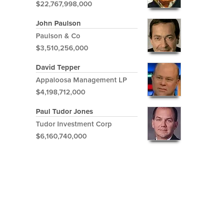
$22,767,998,000
John Paulson
Paulson & Co
$3,510,256,000
David Tepper
Appaloosa Management LP
$4,198,712,000
Paul Tudor Jones
Tudor Investment Corp
$6,160,740,000