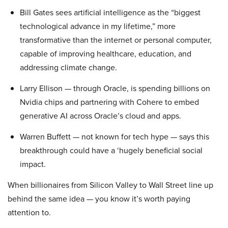
Bill Gates sees artificial intelligence as the “biggest
technological advance in my lifetime,” more
transformative than the internet or personal computer,
capable of improving healthcare, education, and
addressing climate change.
Larry Ellison — through Oracle, is spending billions on
Nvidia chips and partnering with Cohere to embed
generative AI across Oracle’s cloud and apps.
Warren Buffett — not known for tech hype — says this
breakthrough could have a ‘hugely beneficial social
impact.
When billionaires from Silicon Valley to Wall Street line up
behind the same idea — you know it’s worth paying
attention to.