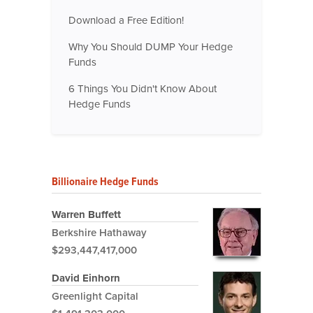
Download a Free Edition!
Why You Should DUMP Your Hedge
Funds
6 Things You Didn't Know About
Hedge Funds
Billionaire Hedge Funds
Warren Buffett
Berkshire Hathaway
$293,447,417,000
David Einhorn
Greenlight Capital