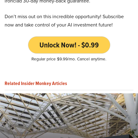
ironclad 30-day money-back guarantee.
Don’t miss out on this incredible opportunity! Subscribe
now and take control of your AI investment future!
Unlock Now! - $0.99
Regular price $9.99/mo. Cancel anytime.
Related Insider Monkey Articles