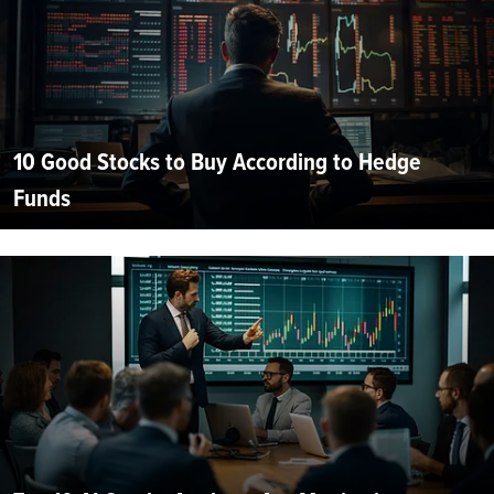
10 Good Stocks to Buy According to Hedge
Funds