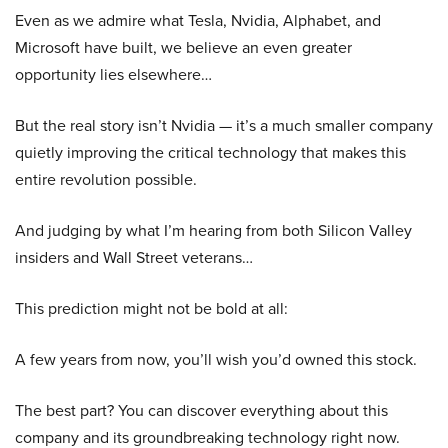
Even as we admire what Tesla, Nvidia, Alphabet, and
Microsoft have built, we believe an even greater
opportunity lies elsewhere…
But the real story isn’t Nvidia — it’s a much smaller company
quietly improving the critical technology that makes this
entire revolution possible.
And judging by what I’m hearing from both Silicon Valley
insiders and Wall Street veterans…
This prediction might not be bold at all:
A few years from now, you’ll wish you’d owned this stock.
The best part? You can discover everything about this
company and its groundbreaking technology right now.