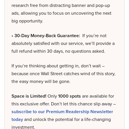
research free from distracting banner and pop-up
ads, allowing you to focus on uncovering the next
big opportunity.
• 30-Day Money-Back Guarantee:
If you’re not
absolutely satisfied with our service, we’ll provide a
full refund within 30 days, no questions asked.
If you’re thinking about getting in, don’t wait –
because once Wall Street catches wind of this story,
the easy money will be gone.
Space is Limited!
Only
1000 spots
are available for
this exclusive offer. Don’t let this chance slip away –
subscribe to our Premium Readership Newsletter
today
and unlock the potential for a life-changing
investment.