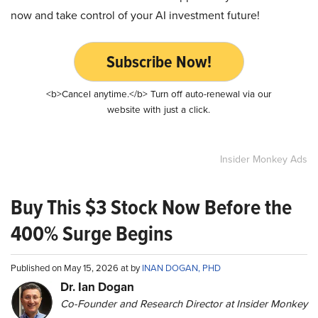
now and take control of your AI investment future!
Subscribe Now!
<b>Cancel anytime.</b> Turn off auto-renewal via our
website with just a click.
Insider Monkey Ads
Buy This $3 Stock Now Before the
400% Surge Begins
Published on May 15, 2026 at by
INAN DOGAN, PHD
Dr. Ian Dogan
Co-Founder and Research Director at Insider Monkey