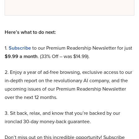
Here’s what to do next:
1.
Subscribe
to our Premium Readership Newsletter for just
$9.99 a month
. (33% Off – was $14.99).
2. Enjoy a year of ad-free browsing, exclusive access to our
in-depth report on the revolutionary AI company, and the
upcoming issues of our Premium Readership Newsletter
over the next 12 months.
3. Sit back, relax, and know that you’re backed by our
ironclad 30-day money-back guarantee.
Don’t miss out on this incredible opportunity! Subscribe