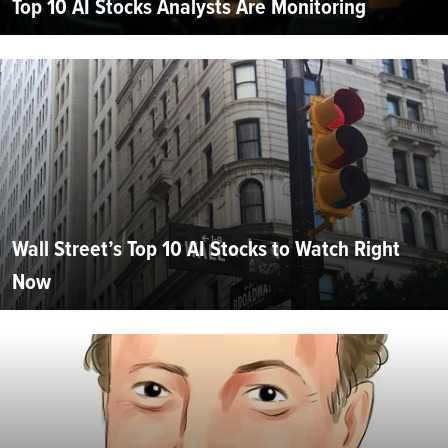
Top 10 AI Stocks Analysts Are Monitoring
Wall Street’s Top 10 AI Stocks to Watch Right
Now