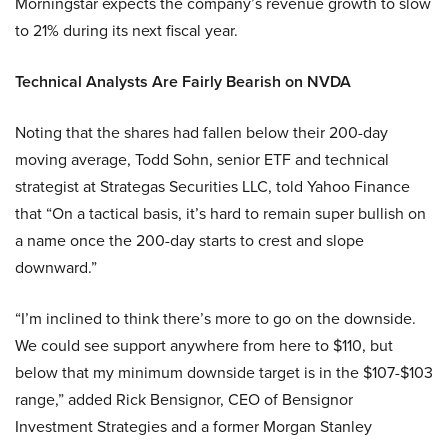
Morningstar expects the company’s revenue growth to slow
to 21% during its next fiscal year.
Technical Analysts Are Fairly Bearish on NVDA
Noting that the shares had fallen below their 200-day
moving average, Todd Sohn, senior ETF and technical
strategist at Strategas Securities LLC, told Yahoo Finance
that “On a tactical basis, it’s hard to remain super bullish on
a name once the 200-day starts to crest and slope
downward.”
“I’m inclined to think there’s more to go on the downside.
We could see support anywhere from here to $110, but
below that my minimum downside target is in the $107-$103
range,” added Rick Bensignor, CEO of Bensignor
Investment Strategies and a former Morgan Stanley