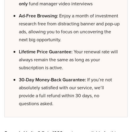
only
fund manager video interviews
Ad-Free Browsing:
Enjoy a month of investment
research free from distracting banner and pop-up
ads, allowing you to focus on uncovering the
next big opportunity.
Lifetime Price Guarantee:
Your renewal rate will
always remain the same as long as your
subscription is active.
30-Day Money-Back Guarantee:
If you’re not
absolutely satisfied with our service, we’ll
provide a full refund within 30 days, no
questions asked.