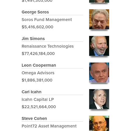
$1,491,303,000
George Soros
Soros Fund Management
$5,416,602,000
Jim Simons
Renaissance Technologies
$77,426,184,000
Leon Cooperman
Omega Advisors
$1,886,381,000
Carl Icahn
Icahn Capital LP
$22,521,664,000
Steve Cohen
Point72 Asset Management