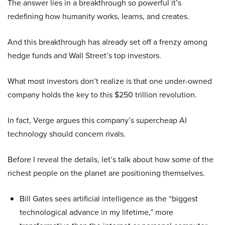
The answer lies in a breakthrough so powerful it’s
redefining how humanity works, learns, and creates.
And this breakthrough has already set off a frenzy among
hedge funds and Wall Street’s top investors.
What most investors don’t realize is that one under-owned
company holds the key to this $250 trillion revolution.
In fact, Verge argues this company’s supercheap AI
technology should concern rivals.
Before I reveal the details, let’s talk about how some of the
richest people on the planet are positioning themselves.
Bill Gates sees artificial intelligence as the “biggest
technological advance in my lifetime,” more