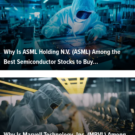
Why Is ASML Holding N.V. (ASML) Among the
Best Semiconductor Stocks to Buy...
Why Is Marvell Technology, Inc. (MRVL) Among