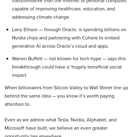
transformative than the internet or personal computer,
capable of improving healthcare, education, and
addressing climate change.
Larry Ellison — through Oracle, is spending billions on
Nvidia chips and partnering with Cohere to embed
generative AI across Oracle’s cloud and apps.
Warren Buffett — not known for tech hype — says this
breakthrough could have a ‘hugely beneficial social
impact.
When billionaires from Silicon Valley to Wall Street line up
behind the same idea — you know it’s worth paying
attention to.
Even as we admire what Tesla, Nvidia, Alphabet, and
Microsoft have built, we believe an even greater
opportunity lies elsewhere…