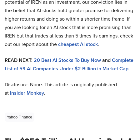
potential of IREN as an investment, our conviction lies in
the belief that AI stocks hold greater promise for delivering
higher returns and doing so within a shorter time frame. If
you are looking for an AI stock that is more promising than
IREN but that trades at less than 5 times its earnings, check
out our report about the
cheapest AI stock
.
READ NEXT:
20 Best AI Stocks To Buy Now
and
Complete
List of 59 AI Companies Under $2 Billion in Market Cap
Disclosure: None. This article is originally published
at
Insider Monkey
.
Yahoo Finance