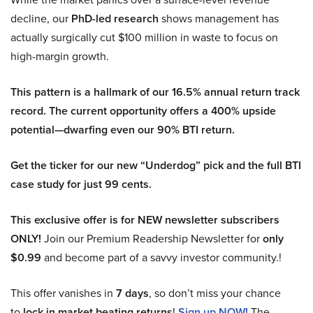
decline, our
PhD-led research
shows management has
actually surgically cut $100 million in waste to focus on
high-margin growth.
This pattern is a hallmark of our 16.5% annual return track
record. The current opportunity offers a 400% upside
potential—dwarfing even our 90% BTI return.
Get the ticker for our new “Underdog” pick and the full BTI
case study for just 99 cents.
This exclusive offer is for NEW newsletter subscribers
ONLY!
Join our Premium Readership Newsletter for
only
$0.99
and become part of a savvy investor community.!
This offer vanishes in
7 days
, so don’t miss your chance
to
lock in market beating returns
!
Sign up NOW!
The