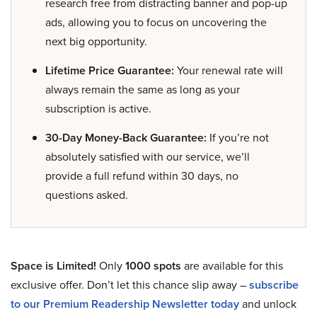
research free from distracting banner and pop-up
ads, allowing you to focus on uncovering the
next big opportunity.
Lifetime Price Guarantee:
Your renewal rate will
always remain the same as long as your
subscription is active.
30-Day Money-Back Guarantee:
If you’re not
absolutely satisfied with our service, we’ll
provide a full refund within 30 days, no
questions asked.
Space is Limited!
Only
1000 spots
are available for this
exclusive offer. Don’t let this chance slip away –
subscribe
to our Premium Readership Newsletter today
and unlock