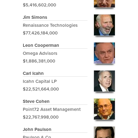
$5,416,602,000
Jim Simons
Renaissance Technologies
$77,426,184,000
Leon Cooperman
Omega Advisors
$1,886,381,000
Carl Icahn
Icahn Capital LP
$22,521,664,000
Steve Cohen
Point72 Asset Management
$22,767,998,000
John Paulson
Paulson & Co