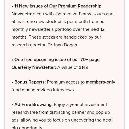
• 11 New Issues of Our Premium Readership
Newsletter:
You will also receive 11 new issues and
at least one new stock pick per month from our
monthly newsletter’s portfolio over the next 12
months. These stocks are handpicked by our
research director, Dr. Inan Dogan.
• One free upcoming issue of our 70+ page
Quarterly Newsletter:
A value of $149
• Bonus Reports:
Premium access to
members-only
fund manager video interviews
• Ad-Free Browsing:
Enjoy a year of investment
research free from distracting banner and pop-up
ads, allowing you to focus on uncovering the next
big opportunity.