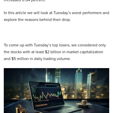
In this article we will look at Tuesday’s worst performers and
explore the reasons behind their drop.
To come up with Tuesday’s top losers, we considered only
the stocks with at least $2 billion in market capitalization
and $5 million in daily trading volume.