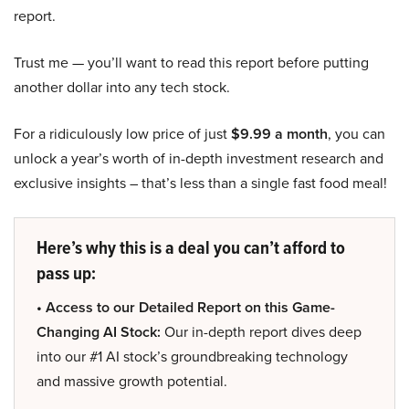
report.
Trust me — you’ll want to read this report before putting
another dollar into any tech stock.
For a ridiculously low price of just
$9.99 a month
, you can
unlock a year’s worth of in-depth investment research and
exclusive insights – that’s less than a single fast food meal!
Here’s why this is a deal you can’t afford to
pass up:
• Access to our Detailed Report on this Game-
Changing AI Stock:
Our in-depth report dives deep
into our #1 AI stock’s groundbreaking technology
and massive growth potential.