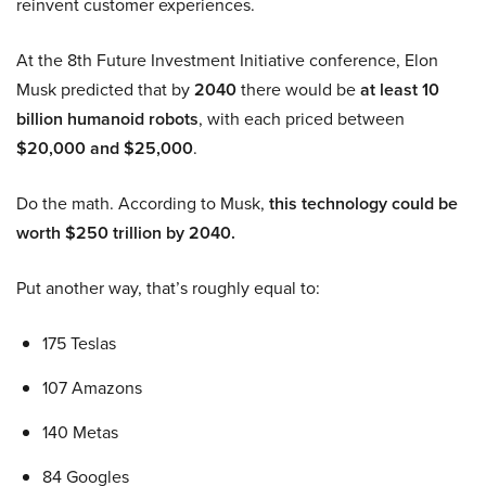
reinvent customer experiences.
At the 8th Future Investment Initiative conference, Elon
Musk predicted that by
2040
there would be
at least 10
billion humanoid robots
, with each priced between
$20,000 and $25,000
.
Do the math. According to Musk,
this technology could be
worth $250 trillion by 2040.
Put another way, that’s roughly equal to:
175 Teslas
107 Amazons
140 Metas
84 Googles