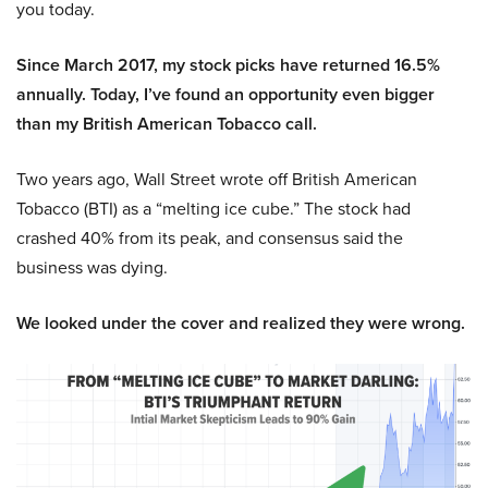
you today.
Since March 2017, my stock picks have returned 16.5%
annually. Today, I’ve found an opportunity even bigger
than my British American Tobacco call.
Two years ago, Wall Street wrote off British American
Tobacco (BTI) as a “melting ice cube.” The stock had
crashed 40% from its peak, and consensus said the
business was dying.
We looked under the cover and realized they were wrong.