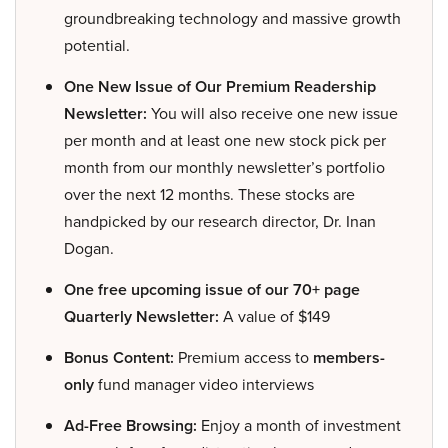
groundbreaking technology and massive growth
potential.
One New Issue of Our Premium Readership
Newsletter:
You will also receive one new issue
per month and at least one new stock pick per
month from our monthly newsletter’s portfolio
over the next 12 months. These stocks are
handpicked by our research director, Dr. Inan
Dogan.
One free upcoming issue of our 70+ page
Quarterly Newsletter:
A value of $149
Bonus Content:
Premium access to
members-
only
fund manager video interviews
Ad-Free Browsing:
Enjoy a month of investment