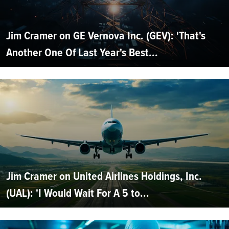
Jim Cramer on GE Vernova Inc. (GEV): 'That's
Another One Of Last Year's Best...
Jim Cramer on United Airlines Holdings, Inc.
(UAL): 'I Would Wait For A 5 to...