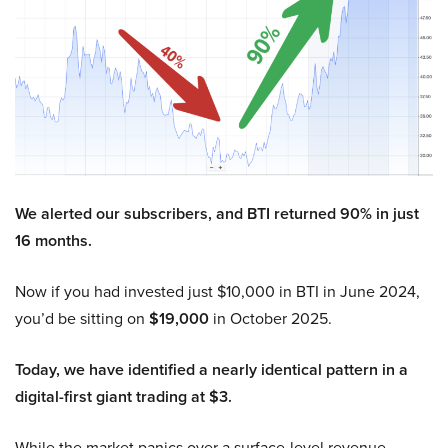
We alerted our subscribers, and BTI returned 90% in just
16 months.
Now if you had invested just $10,000 in BTI in June 2024,
you’d be sitting on
$19,000
in October 2025.
Today, we have identified a nearly identical pattern in a
digital-first giant trading at $3.
While the market panics over a surface-level revenue