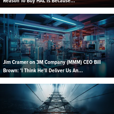
Reason To Buy HAL Is Because...
Jim Cramer on 3M Company (MMM) CEO Bill
Brown: 'I Think He'll Deliver Us An...