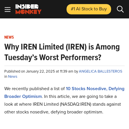
#1 AI Stock
to Buy
NEWS
Why IREN Limited (IREN) is Among
Tuesday’s Worst Performers?
Published on January 22, 2025 at 11:39 am by
ANGELICA BALLESTEROS
in
News
We recently published a list of
10 Stocks Nosedive, Defying
Broader Optimism
. In this article, we are going to take a
look at where IREN Limited (NASDAQ:IREN) stands against
other stocks nosedive, defying broader optimism.