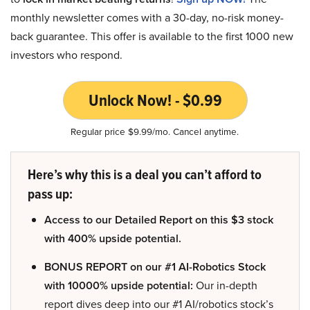
monthly newsletter comes with a 30-day, no-risk money-
back guarantee. This offer is available to the first 1000 new
investors who respond.
Unlock Now! - $0.99
Regular price $9.99/mo. Cancel anytime.
Here’s why this is a deal you can’t afford to
pass up:
Access to our Detailed Report on this $3 stock
with 400% upside potential.
BONUS REPORT on our #1 AI-Robotics Stock
with 10000% upside potential:
Our in-depth
report dives deep into our #1 AI/robotics stock’s