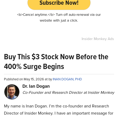
Subscribe Now!
<b>Cancel anytime.</b> Turn off auto-renewal via our
website with just a click.
Insider Monkey Ads
Buy This $3 Stock Now Before the
400% Surge Begins
Published on May 15, 2026 at by
INAN DOGAN, PHD
Dr. Ian Dogan
Co-Founder and Research Director at Insider Monkey
My name is Inan Dogan. I’m the co-founder and Research
Director of Insider Monkey. I have an important message for