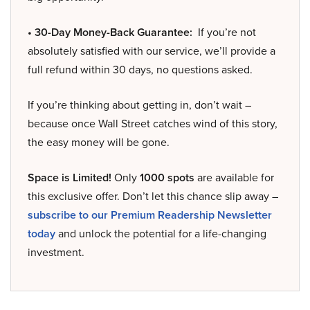
• 30-Day Money-Back Guarantee:
If you’re not
absolutely satisfied with our service, we’ll provide a
full refund within 30 days, no questions asked.
If you’re thinking about getting in, don’t wait –
because once Wall Street catches wind of this story,
the easy money will be gone.
Space is Limited!
Only
1000 spots
are available for
this exclusive offer. Don’t let this chance slip away –
subscribe to our Premium Readership Newsletter
today
and unlock the potential for a life-changing
investment.