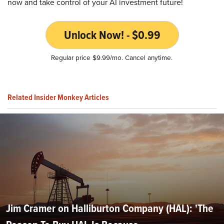
now and take control of your AI investment future!
Unlock Now! - $0.99
Regular price $9.99/mo. Cancel anytime.
Related Insider Monkey Articles
Jim Cramer on Halliburton Company (HAL): 'The