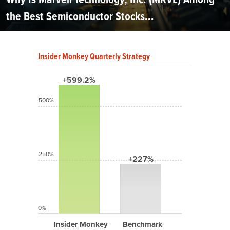
the Best Semiconductor Stocks...
Insider Monkey Quarterly Strategy
+599.2%
500%
250%
+227%
0%
Insider Monkey
Benchmark