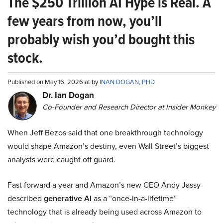
The $250 Trillion AI Hype is Real. A
few years from now, you’ll
probably wish you’d bought this
stock.
Published on May 16, 2026 at by
INAN DOGAN, PHD
Dr. Ian Dogan
Co-Founder and Research Director at Insider Monkey
When Jeff Bezos said that one breakthrough technology
would shape Amazon’s destiny, even Wall Street’s biggest
analysts were caught off guard.
Fast forward a year and Amazon’s new CEO Andy Jassy
described
generative AI
as a “once-in-a-lifetime”
technology that is already being used across Amazon to