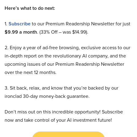
Here’s what to do next:
1.
Subscribe
to our Premium Readership Newsletter for just
$9.99 a month
. (33% Off – was $14.99).
2. Enjoy a year of ad-free browsing, exclusive access to our
in-depth report on the revolutionary AI company, and the
upcoming issues of our Premium Readership Newsletter
over the next 12 months.
3. Sit back, relax, and know that you’re backed by our
ironclad 30-day money-back guarantee.
Don’t miss out on this incredible opportunity! Subscribe
now and take control of your AI investment future!