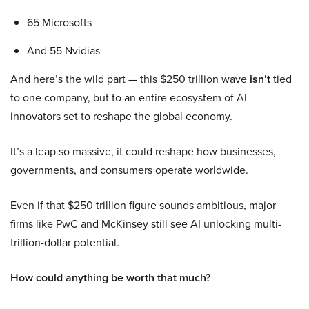
65 Microsofts
And 55 Nvidias
And here’s the wild part — this $250 trillion wave
isn’t
tied
to one company, but to an entire ecosystem of AI
innovators set to reshape the global economy.
It’s a leap so massive, it could reshape how businesses,
governments, and consumers operate worldwide.
Even if that $250 trillion figure sounds ambitious, major
firms like PwC and McKinsey still see AI unlocking multi-
trillion-dollar potential.
How could anything be worth that much?