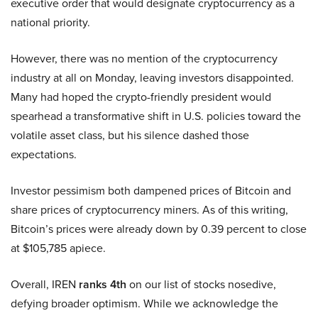
executive order that would designate cryptocurrency as a
national priority.
However, there was no mention of the cryptocurrency
industry at all on Monday, leaving investors disappointed.
Many had hoped the crypto-friendly president would
spearhead a transformative shift in U.S. policies toward the
volatile asset class, but his silence dashed those
expectations.
Investor pessimism both dampened prices of Bitcoin and
share prices of cryptocurrency miners. As of this writing,
Bitcoin’s prices were already down by 0.39 percent to close
at $105,785 apiece.
Overall, IREN
ranks 4th
on our list of stocks nosedive,
defying broader optimism. While we acknowledge the