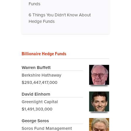
Funds
6 Things You Didn't Know About
Hedge Funds
Billionaire Hedge Funds
Warren Buffett
Berkshire Hathaway
$293,447,417,000
David Einhorn
Greenlight Capital
$1,491,303,000
George Soros
Soros Fund Management