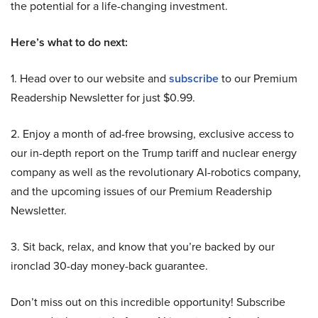
the potential for a life-changing investment.
Here’s what to do next:
1. Head over to our website and
subscribe
to our Premium
Readership Newsletter for just $0.99.
2. Enjoy a month of ad-free browsing, exclusive access to
our in-depth report on the Trump tariff and nuclear energy
company as well as the revolutionary AI-robotics company,
and the upcoming issues of our Premium Readership
Newsletter.
3. Sit back, relax, and know that you’re backed by our
ironclad 30-day money-back guarantee.
Don’t miss out on this incredible opportunity! Subscribe