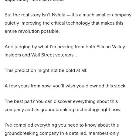
But the real story isn’t Nvidia — it’s a much smaller company
quietly improving the critical technology that makes this
entire revolution possible.
And judging by what I’m hearing from both Silicon Valley
insiders and Wall Street veterans…
This prediction might not be bold at all:
A few years from now, you’ll wish you’d owned this stock.
The best part? You can discover everything about this
company and its groundbreaking technology right now.
I’ve compiled everything you need to know about this
groundbreaking company in a detailed, members-only