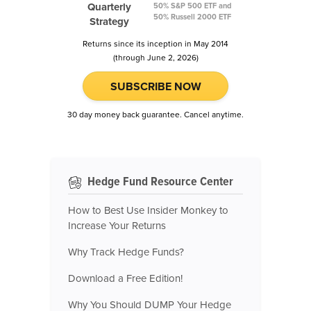
Quarterly
50% S&P 500 ETF and
50% Russell 2000 ETF
Strategy
Returns since its inception in May 2014
(through June 2, 2026)
SUBSCRIBE NOW
30 day money back guarantee. Cancel anytime.
Hedge Fund Resource Center
How to Best Use Insider Monkey to
Increase Your Returns
Why Track Hedge Funds?
Download a Free Edition!
Why You Should DUMP Your Hedge