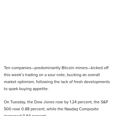
Ten companies—predominantly Bitcoin miners—kicked off
this week’s trading on a sour note, bucking an overall
market optimism, following the lack of fresh developments
to spark buying appetite.
On Tuesday, the Dow Jones rose by 1.24 percent, the S&P
500 rose 0.88 percent, while the Nasdaq Composite
increased 0.64 percent.