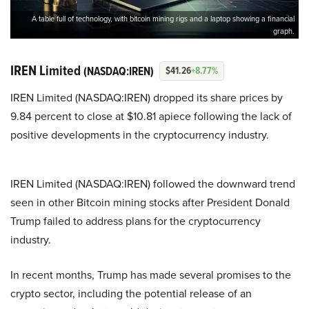
A table full of technology, with bitcoin mining rigs and a laptop showing a financial
graph.
IREN Limited
(NASDAQ:IREN)
$41.26
+8.77%
IREN Limited (NASDAQ:IREN) dropped its share prices by
9.84 percent to close at $10.81 apiece following the lack of
positive developments in the cryptocurrency industry.
IREN Limited (NASDAQ:IREN) followed the downward trend
seen in other Bitcoin mining stocks after President Donald
Trump failed to address plans for the cryptocurrency
industry.
In recent months, Trump has made several promises to the
crypto sector, including the potential release of an