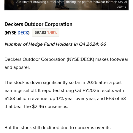
A customer browsing a retail store, finding the perfect footwear for their casual
outfits.
Deckers Outdoor Corporation
(NYSE:
DECK
)
$97.83
-1.49%
Number of Hedge Fund Holders In Q4 2024: 66
Deckers Outdoor Corporation (NYSE:DECK) makes footwear
and apparel.
The stock is down significantly so far in 2025 after a post-
earnings selloff. It reported strong Q3 FY2025 results with
$1.83 billion revenue, up 17% year-over-year, and EPS of $3
that beat the $2.46 consensus.
But the stock still declined due to concerns over its