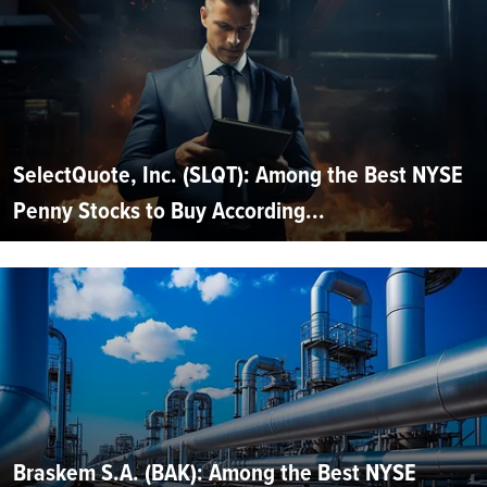
SelectQuote, Inc. (SLQT): Among the Best NYSE
Penny Stocks to Buy According...
Braskem S.A. (BAK): Among the Best NYSE