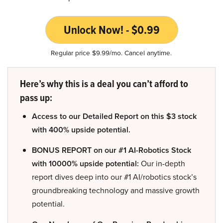
Unlock Now! - $0.99
Regular price $9.99/mo. Cancel anytime.
Here’s why this is a deal you can’t afford to
pass up:
Access to our Detailed Report on this $3 stock
with 400% upside potential.
BONUS REPORT on our #1 AI-Robotics Stock
with 10000% upside potential:
Our in-depth
report dives deep into our #1 AI/robotics stock’s
groundbreaking technology and massive growth
potential.