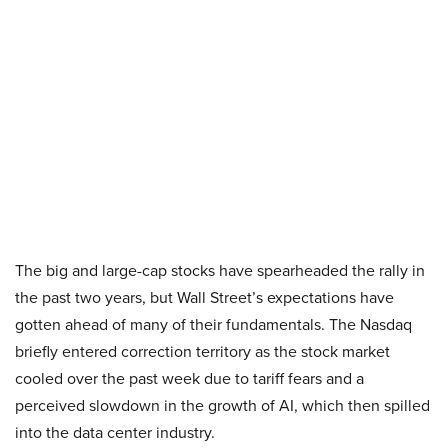
The big and large-cap stocks have spearheaded the rally in
the past two years, but Wall Street’s expectations have
gotten ahead of many of their fundamentals. The Nasdaq
briefly entered correction territory as the stock market
cooled over the past week due to tariff fears and a
perceived slowdown in the growth of AI, which then spilled
into the data center industry.