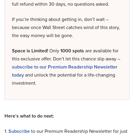
full refund within 30 days, no questions asked.
If you’re thinking about getting in, don’t wait –
because once Wall Street catches wind of this story,
the easy money will be gone.
Space is Limited!
Only
1000 spots
are available for
this exclusive offer. Don’t let this chance slip away –
subscribe to our Premium Readership Newsletter
today
and unlock the potential for a life-changing
investment.
Here’s what to do next:
1.
Subscribe
to our Premium Readership Newsletter for just