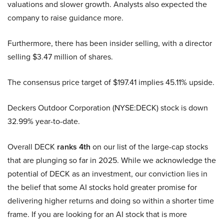
valuations and slower growth. Analysts also expected the
company to raise guidance more.
Furthermore, there has been insider selling, with a director
selling $3.47 million of shares.
The consensus price target of $197.41 implies 45.11% upside.
Deckers Outdoor Corporation (NYSE:DECK) stock is down
32.99% year-to-date.
Overall DECK
ranks 4th
on our list of the large-cap stocks
that are plunging so far in 2025. While we acknowledge the
potential of DECK as an investment, our conviction lies in
the belief that some AI stocks hold greater promise for
delivering higher returns and doing so within a shorter time
frame. If you are looking for an AI stock that is more