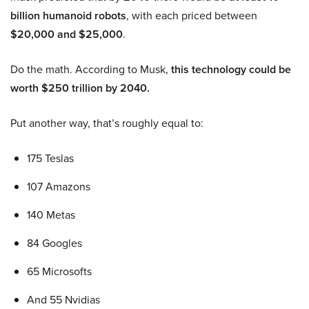
billion humanoid robots
, with each priced between
$20,000 and $25,000
.
Do the math. According to Musk,
this technology could be
worth $250 trillion by 2040.
Put another way, that’s roughly equal to:
175 Teslas
107 Amazons
140 Metas
84 Googles
65 Microsofts
And 55 Nvidias