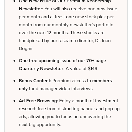
One New Issue of Our Premium Readership
Newsletter:
You will also receive one new issue
per month and at least one new stock pick per
month from our monthly newsletter’s portfolio
over the next 12 months. These stocks are
handpicked by our research director, Dr. Inan
Dogan.
One free upcoming issue of our 70+ page
Quarterly Newsletter:
A value of $149
Bonus Content:
Premium access to
members-
only
fund manager video interviews
Ad-Free Browsing:
Enjoy a month of investment
research free from distracting banner and pop-up
ads, allowing you to focus on uncovering the
next big opportunity.