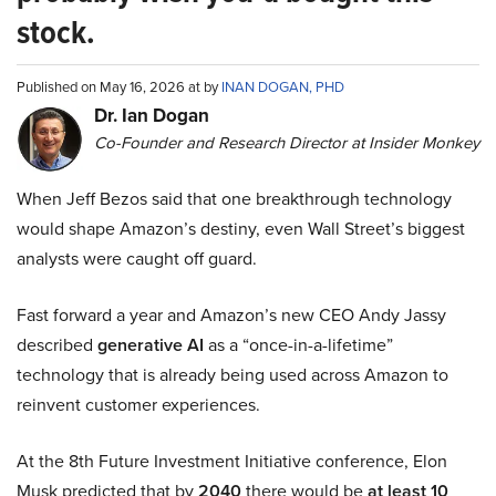
stock.
Published on May 16, 2026 at by
INAN DOGAN, PHD
Dr. Ian Dogan
Co-Founder and Research Director at Insider Monkey
When Jeff Bezos said that one breakthrough technology
would shape Amazon’s destiny, even Wall Street’s biggest
analysts were caught off guard.
Fast forward a year and Amazon’s new CEO Andy Jassy
described
generative AI
as a “once-in-a-lifetime”
technology that is already being used across Amazon to
reinvent customer experiences.
At the 8th Future Investment Initiative conference, Elon
Musk predicted that by
2040
there would be
at least 10