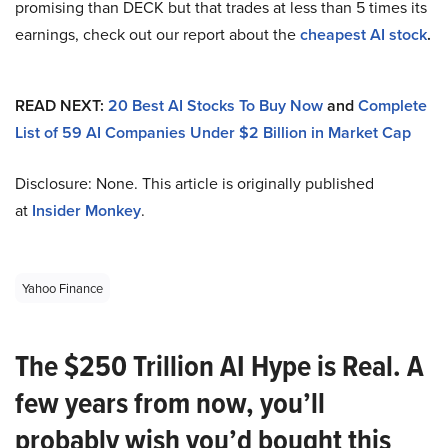
promising than DECK but that trades at less than 5 times its
earnings, check out our report about the
cheapest AI stock
.
READ NEXT:
20 Best AI Stocks To Buy Now
and
Complete
List of 59 AI Companies Under $2 Billion in Market Cap
Disclosure: None. This article is originally published
at
Insider Monkey
.
Yahoo Finance
The $250 Trillion AI Hype is Real. A
few years from now, you’ll
probably wish you’d bought this