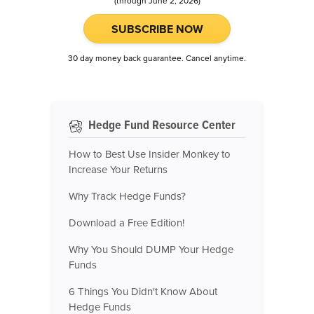
(through June 2, 2026)
SUBSCRIBE NOW
30 day money back guarantee. Cancel anytime.
Hedge Fund Resource Center
How to Best Use Insider Monkey to
Increase Your Returns
Why Track Hedge Funds?
Download a Free Edition!
Why You Should DUMP Your Hedge
Funds
6 Things You Didn't Know About
Hedge Funds