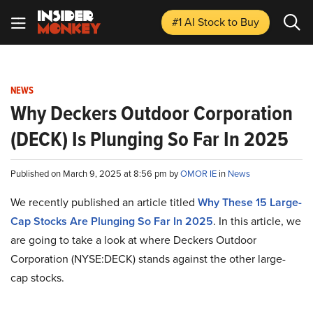
#1 AI Stock
to Buy
NEWS
Why Deckers Outdoor Corporation
(DECK) Is Plunging So Far In 2025
Published on March 9, 2025 at 8:56 pm by
OMOR IE
in
News
We recently published an article titled
Why These 15 Large-
Cap Stocks Are Plunging So Far In 2025
.
In this article, we
are going to take a look at where Deckers Outdoor
Corporation (NYSE:DECK) stands against the other large-
cap stocks.