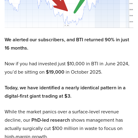
We alerted our subscribers, and BTI returned 90% in just
16 months.
Now if you had invested just $10,000 in BTI in June 2024,
you’d be sitting on
$19,000
in October 2025.
Today, we have identified a nearly identical pattern in a
digital-first giant trading at $3.
While the market panics over a surface-level revenue
decline, our
PhD-led research
shows management has
actually surgically cut $100 million in waste to focus on
high-margin growth.