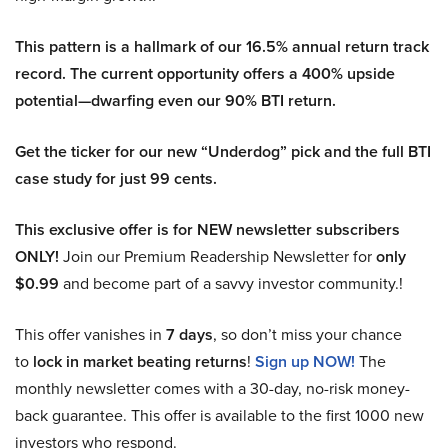
This pattern is a hallmark of our 16.5% annual return track
record. The current opportunity offers a 400% upside
potential—dwarfing even our 90% BTI return.
Get the ticker for our new “Underdog” pick and the full BTI
case study for just 99 cents.
This exclusive offer is for NEW newsletter subscribers
ONLY!
Join our Premium Readership Newsletter for
only
$0.99
and become part of a savvy investor community.!
This offer vanishes in
7 days
, so don’t miss your chance
to
lock in market beating returns
!
Sign up NOW!
The
monthly newsletter comes with a 30-day, no-risk money-
back guarantee. This offer is available to the first 1000 new
investors who respond.