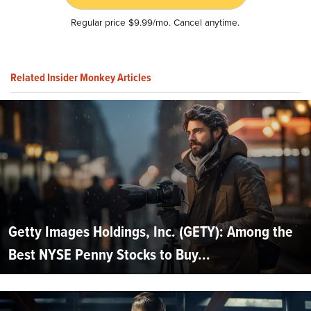
Regular price $9.99/mo. Cancel anytime.
Related Insider Monkey Articles
Getty Images Holdings, Inc. (GETY): Among the
Best NYSE Penny Stocks to Buy...