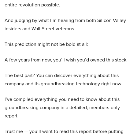
entire revolution possible.
And judging by what I’m hearing from both Silicon Valley
insiders and Wall Street veterans…
This prediction might not be bold at all:
A few years from now, you’ll wish you’d owned this stock.
The best part? You can discover everything about this
company and its groundbreaking technology right now.
I’ve compiled everything you need to know about this
groundbreaking company in a detailed, members-only
report.
Trust me — you’ll want to read this report before putting