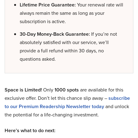
Lifetime Price Guarantee:
Your renewal rate will
always remain the same as long as your
subscription is active.
30-Day Money-Back Guarantee:
If you’re not
absolutely satisfied with our service, we’ll
provide a full refund within 30 days, no
questions asked.
Space is Limited!
Only
1000 spots
are available for this
exclusive offer. Don’t let this chance slip away –
subscribe
to our Premium Readership Newsletter today
and unlock
the potential for a life-changing investment.
Here’s what to do next: