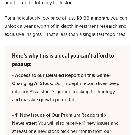
another dollar into any tech stock.
For a ridiculously low price of just
$9.99 a month
, you can
unlock a year’s worth of in-depth investment research and
exclusive insights – that’s less than a single fast food meal!
Here’s why this is a deal you can’t afford to
pass up:
• Access to our Detailed Report on this Game-
Changing AI Stock:
Our in-depth report dives deep
into our #1 AI stock’s groundbreaking technology
and massive growth potential.
• 11 New Issues of Our Premium Readership
Newsletter:
You will also receive 11 new issues and
at least one new stock pick per month from our