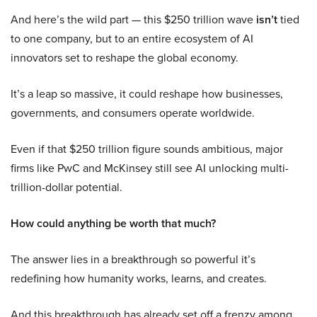
And here’s the wild part — this $250 trillion wave
isn’t
tied
to one company, but to an entire ecosystem of AI
innovators set to reshape the global economy.
It’s a leap so massive, it could reshape how businesses,
governments, and consumers operate worldwide.
Even if that $250 trillion figure sounds ambitious, major
firms like PwC and McKinsey still see AI unlocking multi-
trillion-dollar potential.
How could anything be worth that much?
The answer lies in a breakthrough so powerful it’s
redefining how humanity works, learns, and creates.
And this breakthrough has already set off a frenzy among