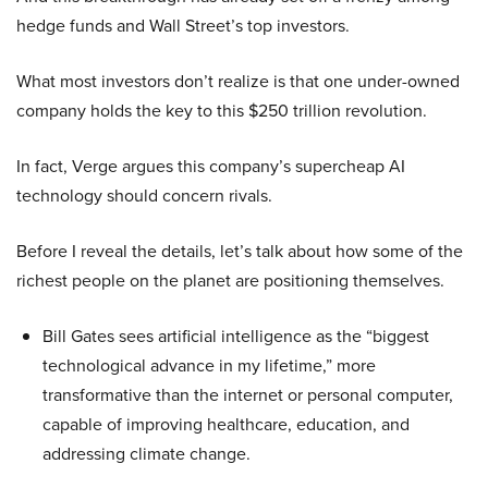
hedge funds and Wall Street’s top investors.
What most investors don’t realize is that one under-owned
company holds the key to this $250 trillion revolution.
In fact, Verge argues this company’s supercheap AI
technology should concern rivals.
Before I reveal the details, let’s talk about how some of the
richest people on the planet are positioning themselves.
Bill Gates sees artificial intelligence as the “biggest
technological advance in my lifetime,” more
transformative than the internet or personal computer,
capable of improving healthcare, education, and
addressing climate change.