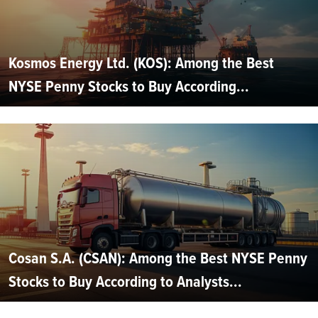
Kosmos Energy Ltd. (KOS): Among the Best
NYSE Penny Stocks to Buy According...
Cosan S.A. (CSAN): Among the Best NYSE Penny
Stocks to Buy According to Analysts...