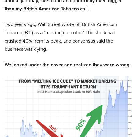
annually. Today, I’ve found an opportunity even bigger
than my British American Tobacco call.
Two years ago, Wall Street wrote off British American
Tobacco (BTI) as a “melting ice cube.” The stock had
crashed 40% from its peak, and consensus said the
business was dying.
We looked under the cover and realized they were wrong.