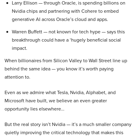
Larry Ellison — through Oracle, is spending billions on
Nvidia chips and partnering with Cohere to embed
generative AI across Oracle’s cloud and apps.
Warren Buffett — not known for tech hype — says this
breakthrough could have a ‘hugely beneficial social
impact.
When billionaires from Silicon Valley to Wall Street line up
behind the same idea — you know it’s worth paying
attention to.
Even as we admire what Tesla, Nvidia, Alphabet, and
Microsoft have built, we believe an even greater
opportunity lies elsewhere…
But the real story isn’t Nvidia — it’s a much smaller company
quietly improving the critical technology that makes this