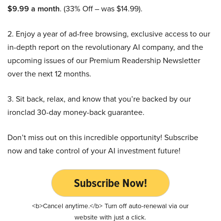
$9.99 a month
. (33% Off – was $14.99).
2. Enjoy a year of ad-free browsing, exclusive access to our
in-depth report on the revolutionary AI company, and the
upcoming issues of our Premium Readership Newsletter
over the next 12 months.
3. Sit back, relax, and know that you’re backed by our
ironclad 30-day money-back guarantee.
Don’t miss out on this incredible opportunity! Subscribe
now and take control of your AI investment future!
Subscribe Now!
<b>Cancel anytime.</b> Turn off auto-renewal via our
website with just a click.