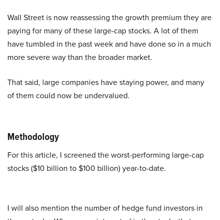
Wall Street is now reassessing the growth premium they are
paying for many of these large-cap stocks. A lot of them
have tumbled in the past week and have done so in a much
more severe way than the broader market.
That said, large companies have staying power, and many
of them could now be undervalued.
Methodology
For this article, I screened the worst-performing large-cap
stocks ($10 billion to $100 billion) year-to-date.
I will also mention the number of hedge fund investors in