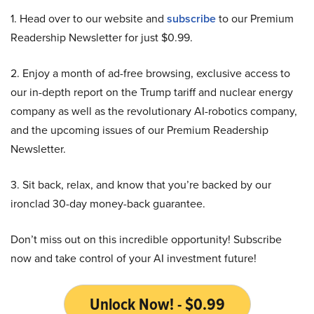
1. Head over to our website and
subscribe
to our Premium
Readership Newsletter for just $0.99.
2. Enjoy a month of ad-free browsing, exclusive access to
our in-depth report on the Trump tariff and nuclear energy
company as well as the revolutionary AI-robotics company,
and the upcoming issues of our Premium Readership
Newsletter.
3. Sit back, relax, and know that you’re backed by our
ironclad 30-day money-back guarantee.
Don’t miss out on this incredible opportunity! Subscribe
now and take control of your AI investment future!
Unlock Now! - $0.99