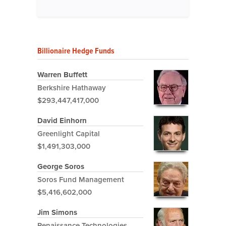
Billionaire Hedge Funds
Warren Buffett
Berkshire Hathaway
$293,447,417,000
David Einhorn
Greenlight Capital
$1,491,303,000
George Soros
Soros Fund Management
$5,416,602,000
Jim Simons
Renaissance Technologies