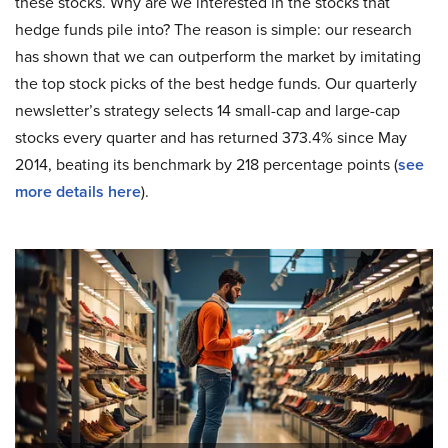
these stocks. Why are we interested in the stocks that
hedge funds pile into? The reason is simple: our research
has shown that we can outperform the market by imitating
the top stock picks of the best hedge funds. Our quarterly
newsletter’s strategy selects 14 small-cap and large-cap
stocks every quarter and has returned 373.4% since May
2014, beating its benchmark by 218 percentage points (
see
more details here
).