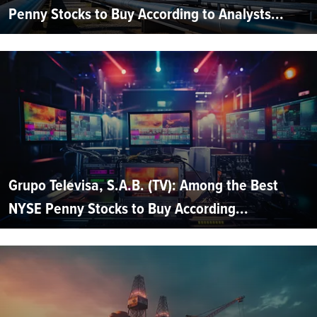
Penny Stocks to Buy According to Analysts...
Grupo Televisa, S.A.B. (TV): Among the Best
NYSE Penny Stocks to Buy According...