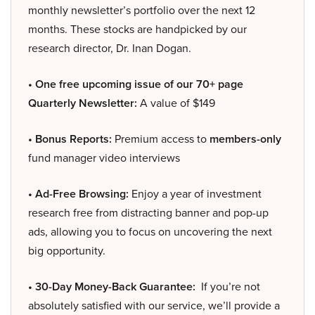
monthly newsletter’s portfolio over the next 12
months. These stocks are handpicked by our
research director, Dr. Inan Dogan.
• One free upcoming issue of our 70+ page
Quarterly Newsletter:
A value of $149
• Bonus Reports:
Premium access to
members-only
fund manager video interviews
• Ad-Free Browsing:
Enjoy a year of investment
research free from distracting banner and pop-up
ads, allowing you to focus on uncovering the next
big opportunity.
• 30-Day Money-Back Guarantee:
If you’re not
absolutely satisfied with our service, we’ll provide a