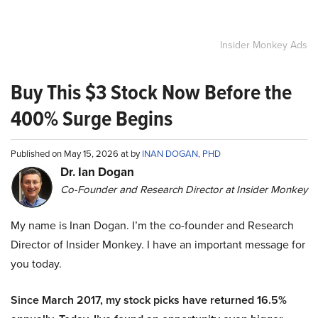
Insider Monkey Ads
Buy This $3 Stock Now Before the
400% Surge Begins
Published on May 15, 2026 at by
INAN DOGAN, PHD
Dr. Ian Dogan
Co-Founder and Research Director at Insider Monkey
My name is Inan Dogan. I’m the co-founder and Research
Director of Insider Monkey. I have an important message for
you today.
Since March 2017, my stock picks have returned 16.5%