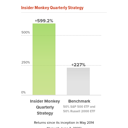
Insider Monkey Quarterly Strategy
+599.2%
500%
250%
+227%
0%
Insider Monkey
Benchmark
Quarterly
50% S&P 500 ETF and
50% Russell 2000 ETF
Strategy
Returns since its inception in May 2014