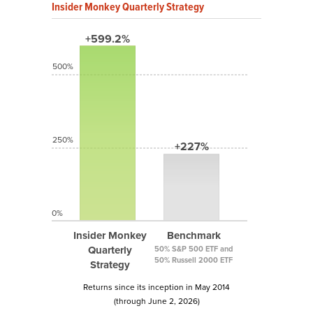
Insider Monkey Quarterly Strategy
+599.2%
500%
250%
+227%
0%
Insider Monkey
Benchmark
Quarterly
50% S&P 500 ETF and
50% Russell 2000 ETF
Strategy
Returns since its inception in May 2014
(through June 2, 2026)