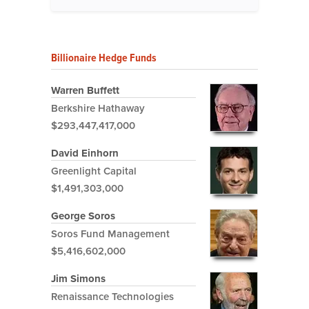
Billionaire Hedge Funds
Warren Buffett
Berkshire Hathaway
$293,447,417,000
David Einhorn
Greenlight Capital
$1,491,303,000
George Soros
Soros Fund Management
$5,416,602,000
Jim Simons
Renaissance Technologies