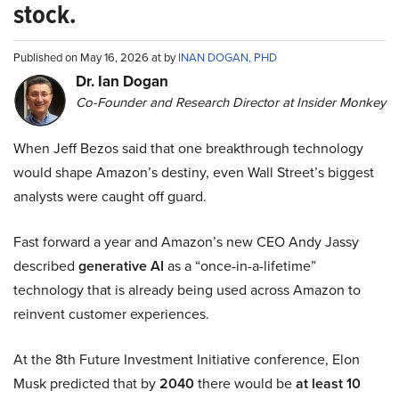
stock.
Published on May 16, 2026 at by
INAN DOGAN, PHD
Dr. Ian Dogan
Co-Founder and Research Director at Insider Monkey
When Jeff Bezos said that one breakthrough technology
would shape Amazon’s destiny, even Wall Street’s biggest
analysts were caught off guard.
Fast forward a year and Amazon’s new CEO Andy Jassy
described
generative AI
as a “once-in-a-lifetime”
technology that is already being used across Amazon to
reinvent customer experiences.
At the 8th Future Investment Initiative conference, Elon
Musk predicted that by
2040
there would be
at least 10