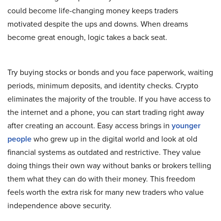
could become life-changing money keeps traders
motivated despite the ups and downs. When dreams
become great enough, logic takes a back seat.
Try buying stocks or bonds and you face paperwork, waiting
periods, minimum deposits, and identity checks. Crypto
eliminates the majority of the trouble. If you have access to
the internet and a phone, you can start trading right away
after creating an account. Easy access brings in
younger
people
who grew up in the digital world and look at old
financial systems as outdated and restrictive. They value
doing things their own way without banks or brokers telling
them what they can do with their money. This freedom
feels worth the extra risk for many new traders who value
independence above security.