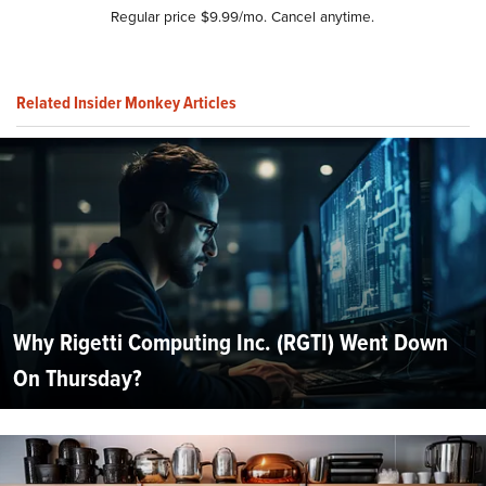
Regular price $9.99/mo. Cancel anytime.
Related Insider Monkey Articles
Why Rigetti Computing Inc. (RGTI) Went Down
On Thursday?