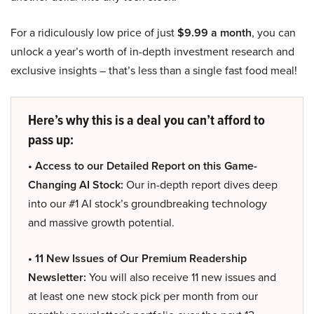
For a ridiculously low price of just
$9.99 a month
, you can
unlock a year’s worth of in-depth investment research and
exclusive insights – that’s less than a single fast food meal!
Here’s why this is a deal you can’t afford to
pass up:
• Access to our Detailed Report on this Game-
Changing AI Stock:
Our in-depth report dives deep
into our #1 AI stock’s groundbreaking technology
and massive growth potential.
• 11 New Issues of Our Premium Readership
Newsletter:
You will also receive 11 new issues and
at least one new stock pick per month from our