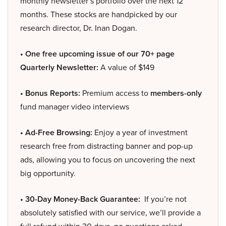
monthly newsletter’s portfolio over the next 12
months. These stocks are handpicked by our
research director, Dr. Inan Dogan.
• One free upcoming issue of our 70+ page
Quarterly Newsletter:
A value of $149
• Bonus Reports:
Premium access to
members-only
fund manager video interviews
• Ad-Free Browsing:
Enjoy a year of investment
research free from distracting banner and pop-up
ads, allowing you to focus on uncovering the next
big opportunity.
• 30-Day Money-Back Guarantee:
If you’re not
absolutely satisfied with our service, we’ll provide a