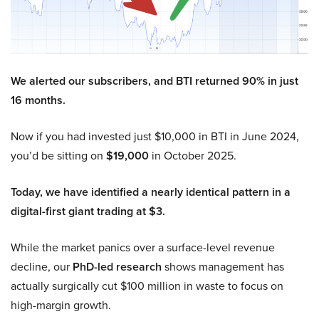
We alerted our subscribers, and BTI returned 90% in just
16 months.
Now if you had invested just $10,000 in BTI in June 2024,
you’d be sitting on
$19,000
in October 2025.
Today, we have identified a nearly identical pattern in a
digital-first giant trading at $3.
While the market panics over a surface-level revenue
decline, our
PhD-led research
shows management has
actually surgically cut $100 million in waste to focus on
high-margin growth.