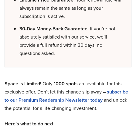
always remain the same as long as your
subscription is active.
30-Day Money-Back Guarantee:
If you’re not
absolutely satisfied with our service, we’ll
provide a full refund within 30 days, no
questions asked.
Space is Limited!
Only
1000 spots
are available for this
exclusive offer. Don’t let this chance slip away –
subscribe
to our Premium Readership Newsletter today
and unlock
the potential for a life-changing investment.
Here’s what to do next: