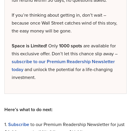
full refund within 30 days, no questions asked.
If you’re thinking about getting in, don’t wait –
because once Wall Street catches wind of this story,
the easy money will be gone.
Space is Limited!
Only
1000 spots
are available for
this exclusive offer. Don’t let this chance slip away –
subscribe to our Premium Readership Newsletter
today
and unlock the potential for a life-changing
investment.
Here’s what to do next:
1.
Subscribe
to our Premium Readership Newsletter for just