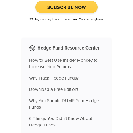
SUBSCRIBE NOW
30 day money back guarantee. Cancel anytime.
Hedge Fund Resource Center
How to Best Use Insider Monkey to
Increase Your Returns
Why Track Hedge Funds?
Download a Free Edition!
Why You Should DUMP Your Hedge
Funds
6 Things You Didn't Know About
Hedge Funds