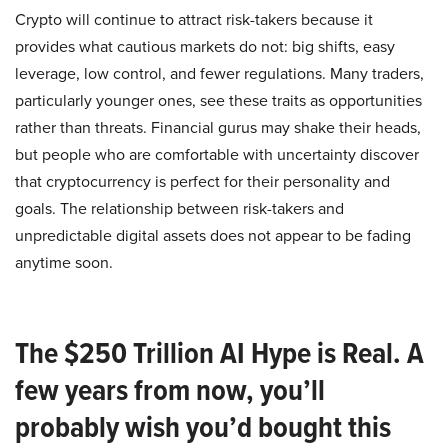
Crypto will continue to attract risk-takers because it
provides what cautious markets do not: big shifts, easy
leverage, low control, and fewer regulations. Many traders,
particularly younger ones, see these traits as opportunities
rather than threats. Financial gurus may shake their heads,
but people who are comfortable with uncertainty discover
that cryptocurrency is perfect for their personality and
goals. The relationship between risk-takers and
unpredictable digital assets does not appear to be fading
anytime soon.
The $250 Trillion AI Hype is Real. A
few years from now, you’ll
probably wish you’d bought this