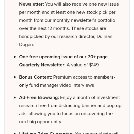
Newsletter:
You will also receive one new issue
per month and at least one new stock pick per
month from our monthly newsletter’s portfolio
over the next 12 months. These stocks are
handpicked by our research director, Dr. Inan
Dogan.
One free upcoming issue of our 70+ page
Quarterly Newsletter:
A value of $149
Bonus Content:
Premium access to
members-
only
fund manager video interviews
Ad-Free Browsing:
Enjoy a month of investment
research free from distracting banner and pop-up
ads, allowing you to focus on uncovering the
next big opportunity.
Lifetime Price Guarantee:
Your renewal rate will