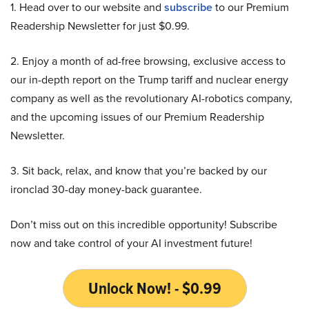
1. Head over to our website and
subscribe
to our Premium
Readership Newsletter for just $0.99.
2. Enjoy a month of ad-free browsing, exclusive access to
our in-depth report on the Trump tariff and nuclear energy
company as well as the revolutionary AI-robotics company,
and the upcoming issues of our Premium Readership
Newsletter.
3. Sit back, relax, and know that you’re backed by our
ironclad 30-day money-back guarantee.
Don’t miss out on this incredible opportunity! Subscribe
now and take control of your AI investment future!
Unlock Now! - $0.99