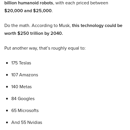
billion humanoid robots
, with each priced between
$20,000 and $25,000
.
Do the math. According to Musk,
this technology could be
worth $250 trillion by 2040.
Put another way, that’s roughly equal to:
175 Teslas
107 Amazons
140 Metas
84 Googles
65 Microsofts
And 55 Nvidias