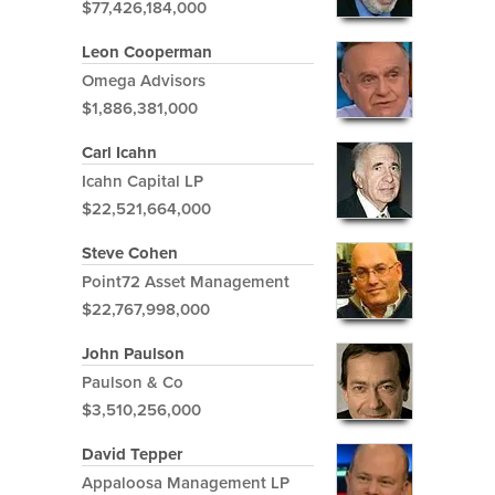
$77,426,184,000
Leon Cooperman
Omega Advisors
$1,886,381,000
Carl Icahn
Icahn Capital LP
$22,521,664,000
Steve Cohen
Point72 Asset Management
$22,767,998,000
John Paulson
Paulson & Co
$3,510,256,000
David Tepper
Appaloosa Management LP