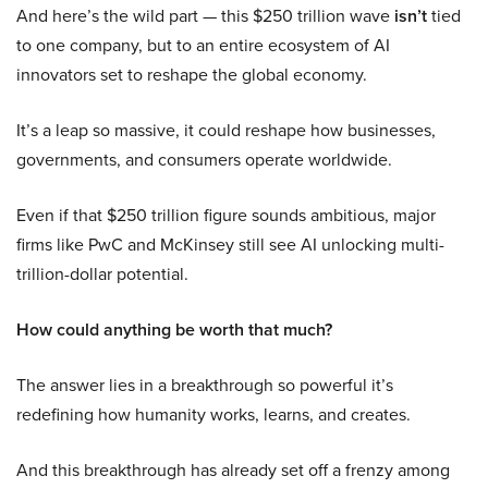
And here’s the wild part — this $250 trillion wave
isn’t
tied
to one company, but to an entire ecosystem of AI
innovators set to reshape the global economy.
It’s a leap so massive, it could reshape how businesses,
governments, and consumers operate worldwide.
Even if that $250 trillion figure sounds ambitious, major
firms like PwC and McKinsey still see AI unlocking multi-
trillion-dollar potential.
How could anything be worth that much?
The answer lies in a breakthrough so powerful it’s
redefining how humanity works, learns, and creates.
And this breakthrough has already set off a frenzy among