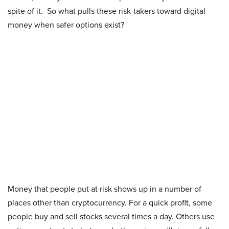
spite of it. So what pulls these risk-takers toward digital
money when safer options exist?
Money that people put at risk shows up in a number of
places other than cryptocurrency. For a quick profit, some
people buy and sell stocks several times a day. Others use