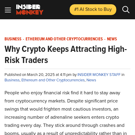
#1 AI Stock
to Buy
BUSINESS
-
ETHEREUM AND OTHER CRYPTOCURRENCIES
-
NEWS
Why Crypto Keeps Attracting High-
Risk Traders
Published on March 20, 2025 at 4:11 pm by
INSIDER MONKEY STAFF
in
Business
,
Ethereum and Other Cryptocurrencies
,
News
People who enjoy financial risk find it hard to stay away
from cryptocurrency markets. Despite significant price
swings that would frighten most cautious investors, an
increasing number of adrenaline seekers enters crypto
trading every day. They stick around through crashes and
booms, usually as a result of unpredictability rather than in