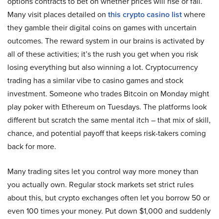
options contracts to bet on whether prices will rise or fall.
Many visit places detailed on
this crypto casino list
where
they gamble their digital coins on games with uncertain
outcomes. The reward system in our brains is activated by
all of these activities; it’s the rush you get when you risk
losing everything but also winning a lot. Cryptocurrency
trading has a similar vibe to casino games and stock
investment. Someone who trades Bitcoin on Monday might
play poker with Ethereum on Tuesdays. The platforms look
different but scratch the same mental itch – that mix of skill,
chance, and potential payoff that keeps risk-takers coming
back for more.
Many trading sites let you control way more money than
you actually own. Regular stock markets set strict rules
about this, but crypto exchanges often let you borrow 50 or
even 100 times your money. Put down $1,000 and suddenly