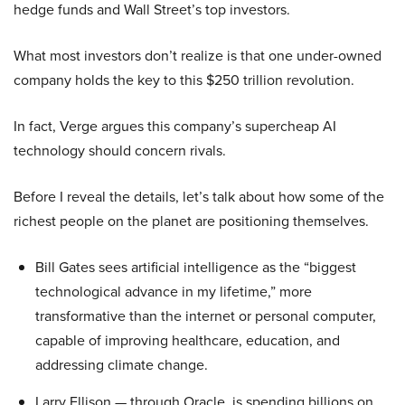
hedge funds and Wall Street’s top investors.
What most investors don’t realize is that one under-owned
company holds the key to this $250 trillion revolution.
In fact, Verge argues this company’s supercheap AI
technology should concern rivals.
Before I reveal the details, let’s talk about how some of the
richest people on the planet are positioning themselves.
Bill Gates sees artificial intelligence as the “biggest
technological advance in my lifetime,” more
transformative than the internet or personal computer,
capable of improving healthcare, education, and
addressing climate change.
Larry Ellison — through Oracle, is spending billions on