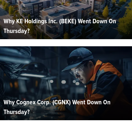
Why KE Holdings Inc. (BEKE) Went Down On
Thursday?
Why Cognex Corp. (CGNX) Went Down On
Thursday?