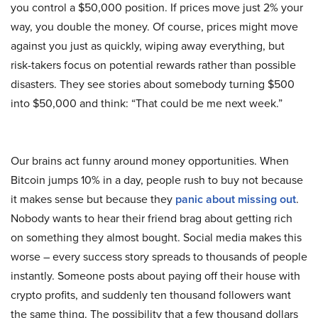
you control a $50,000 position. If prices move just 2% your
way, you double the money. Of course, prices might move
against you just as quickly, wiping away everything, but
risk-takers focus on potential rewards rather than possible
disasters. They see stories about somebody turning $500
into $50,000 and think: “That could be me next week.”
Our brains act funny around money opportunities. When
Bitcoin jumps 10% in a day, people rush to buy not because
it makes sense but because they
panic about missing out
.
Nobody wants to hear their friend brag about getting rich
on something they almost bought. Social media makes this
worse – every success story spreads to thousands of people
instantly. Someone posts about paying off their house with
crypto profits, and suddenly ten thousand followers want
the same thing. The possibility that a few thousand dollars