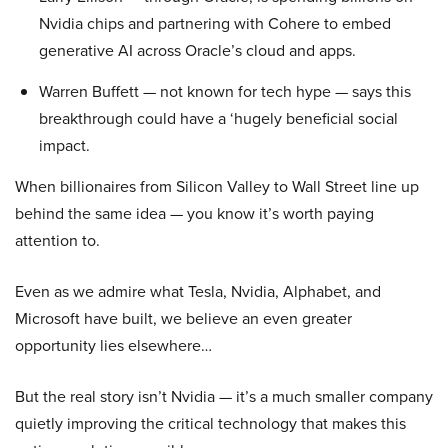
Nvidia chips and partnering with Cohere to embed
generative AI across Oracle’s cloud and apps.
Warren Buffett — not known for tech hype — says this
breakthrough could have a ‘hugely beneficial social
impact.
When billionaires from Silicon Valley to Wall Street line up
behind the same idea — you know it’s worth paying
attention to.
Even as we admire what Tesla, Nvidia, Alphabet, and
Microsoft have built, we believe an even greater
opportunity lies elsewhere…
But the real story isn’t Nvidia — it’s a much smaller company
quietly improving the critical technology that makes this