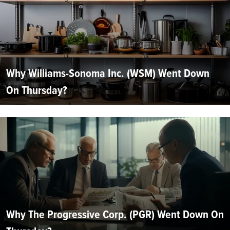
Why Williams-Sonoma Inc. (WSM) Went Down
On Thursday?
Why The Progressive Corp. (PGR) Went Down On