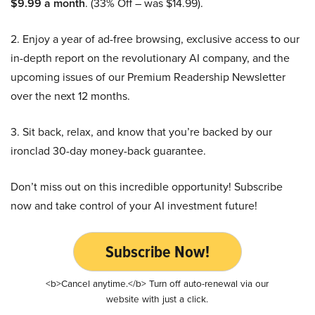
$9.99 a month
. (33% Off – was $14.99).
2. Enjoy a year of ad-free browsing, exclusive access to our
in-depth report on the revolutionary AI company, and the
upcoming issues of our Premium Readership Newsletter
over the next 12 months.
3. Sit back, relax, and know that you’re backed by our
ironclad 30-day money-back guarantee.
Don’t miss out on this incredible opportunity! Subscribe
now and take control of your AI investment future!
Subscribe Now!
<b>Cancel anytime.</b> Turn off auto-renewal via our
website with just a click.