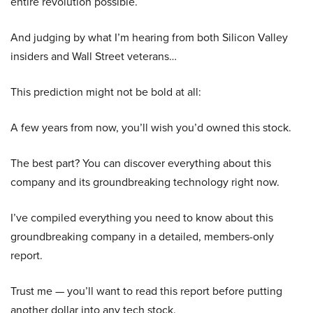
entire revolution possible.
And judging by what I’m hearing from both Silicon Valley
insiders and Wall Street veterans…
This prediction might not be bold at all:
A few years from now, you’ll wish you’d owned this stock.
The best part? You can discover everything about this
company and its groundbreaking technology right now.
I’ve compiled everything you need to know about this
groundbreaking company in a detailed, members-only
report.
Trust me — you’ll want to read this report before putting
another dollar into any tech stock.