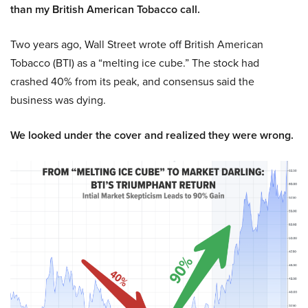
than my British American Tobacco call.
Two years ago, Wall Street wrote off British American
Tobacco (BTI) as a “melting ice cube.” The stock had
crashed 40% from its peak, and consensus said the
business was dying.
We looked under the cover and realized they were wrong.