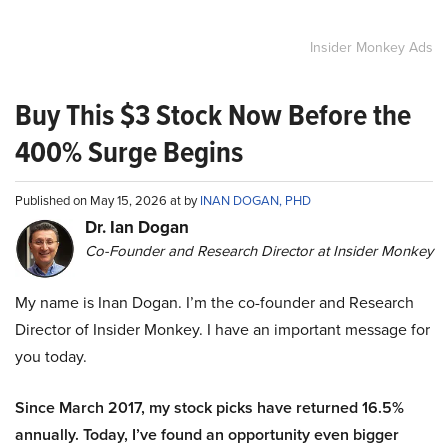
Insider Monkey Ads
Buy This $3 Stock Now Before the
400% Surge Begins
Published on May 15, 2026 at by
INAN DOGAN, PHD
Dr. Ian Dogan
Co-Founder and Research Director at Insider Monkey
My name is Inan Dogan. I’m the co-founder and Research
Director of Insider Monkey. I have an important message for
you today.
Since March 2017, my stock picks have returned 16.5%
annually. Today, I’ve found an opportunity even bigger