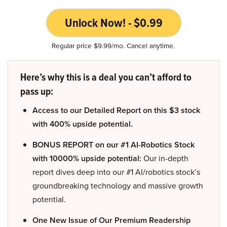
Unlock Now! - $0.99
Regular price $9.99/mo. Cancel anytime.
Here’s why this is a deal you can’t afford to
pass up:
Access to our Detailed Report on this $3 stock
with 400% upside potential.
BONUS REPORT on our #1 AI-Robotics Stock
with 10000% upside potential:
Our in-depth
report dives deep into our #1 AI/robotics stock’s
groundbreaking technology and massive growth
potential.
One New Issue of Our Premium Readership