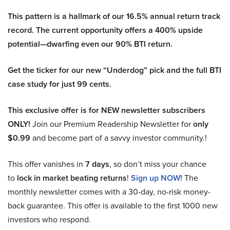
This pattern is a hallmark of our 16.5% annual return track
record. The current opportunity offers a 400% upside
potential—dwarfing even our 90% BTI return.
Get the ticker for our new “Underdog” pick and the full BTI
case study for just 99 cents.
This exclusive offer is for NEW newsletter subscribers
ONLY!
Join our Premium Readership Newsletter for
only
$0.99
and become part of a savvy investor community.!
This offer vanishes in
7 days
, so don’t miss your chance
to
lock in market beating returns
!
Sign up NOW!
The
monthly newsletter comes with a 30-day, no-risk money-
back guarantee. This offer is available to the first 1000 new
investors who respond.