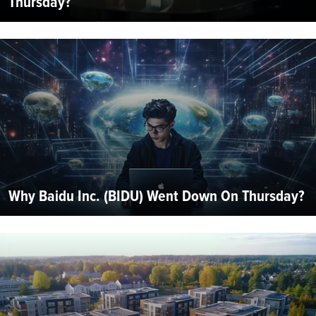
Thursday?
Why Baidu Inc. (BIDU) Went Down On Thursday?