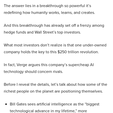
The answer lies in a breakthrough so powerful it’s
redefining how humanity works, learns, and creates.
And this breakthrough has already set off a frenzy among
hedge funds and Wall Street’s top investors.
What most investors don’t realize is that one under-owned
company holds the key to this $250 trillion revolution.
In fact, Verge argues this company’s supercheap AI
technology should concern rivals.
Before I reveal the details, let’s talk about how some of the
richest people on the planet are positioning themselves.
Bill Gates sees artificial intelligence as the “biggest
technological advance in my lifetime,” more