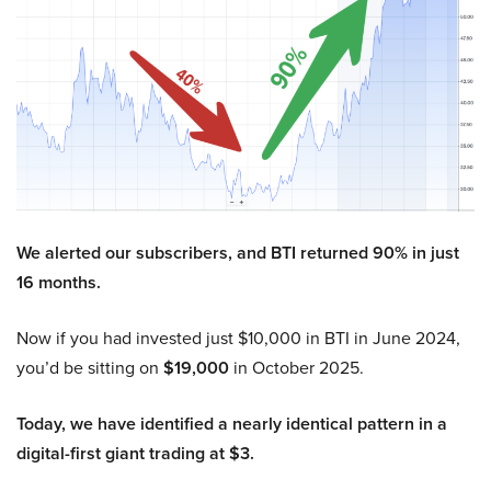
We alerted our subscribers, and BTI returned 90% in just
16 months.
Now if you had invested just $10,000 in BTI in June 2024,
you’d be sitting on
$19,000
in October 2025.
Today, we have identified a nearly identical pattern in a
digital-first giant trading at $3.