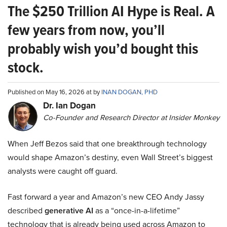
The $250 Trillion AI Hype is Real. A
few years from now, you’ll
probably wish you’d bought this
stock.
Published on May 16, 2026 at by
INAN DOGAN, PHD
Dr. Ian Dogan
Co-Founder and Research Director at Insider Monkey
When Jeff Bezos said that one breakthrough technology
would shape Amazon’s destiny, even Wall Street’s biggest
analysts were caught off guard.
Fast forward a year and Amazon’s new CEO Andy Jassy
described
generative AI
as a “once-in-a-lifetime”
technology that is already being used across Amazon to