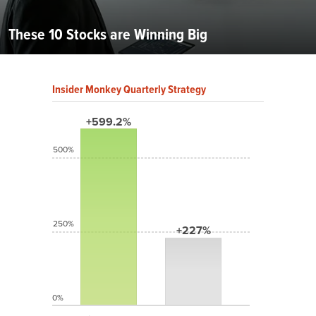
These 10 Stocks are Winning Big
Insider Monkey Quarterly Strategy
+599.2%
500%
250%
+227%
0%