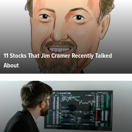
11 Stocks That Jim Cramer Recently Talked
About