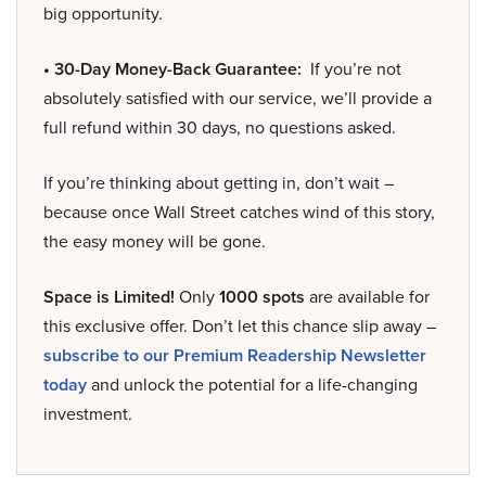
big opportunity.
• 30-Day Money-Back Guarantee:
If you’re not
absolutely satisfied with our service, we’ll provide a
full refund within 30 days, no questions asked.
If you’re thinking about getting in, don’t wait –
because once Wall Street catches wind of this story,
the easy money will be gone.
Space is Limited!
Only
1000 spots
are available for
this exclusive offer. Don’t let this chance slip away –
subscribe to our Premium Readership Newsletter
today
and unlock the potential for a life-changing
investment.