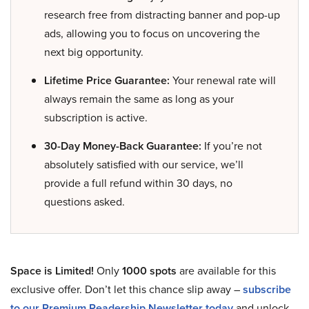
research free from distracting banner and pop-up
ads, allowing you to focus on uncovering the
next big opportunity.
Lifetime Price Guarantee:
Your renewal rate will
always remain the same as long as your
subscription is active.
30-Day Money-Back Guarantee:
If you’re not
absolutely satisfied with our service, we’ll
provide a full refund within 30 days, no
questions asked.
Space is Limited!
Only
1000 spots
are available for this
exclusive offer. Don’t let this chance slip away –
subscribe
to our Premium Readership Newsletter today
and unlock