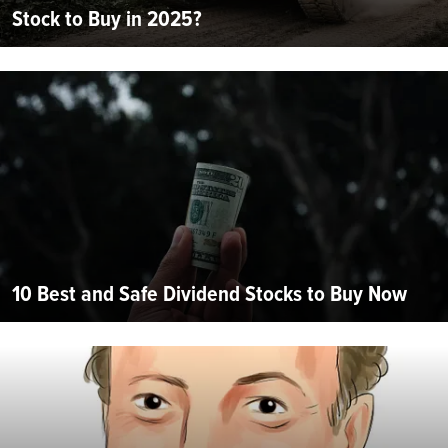
Stock to Buy in 2025?
10 Best and Safe Dividend Stocks to Buy Now