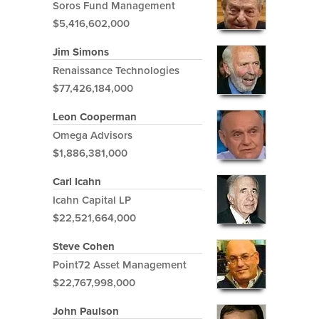
Soros Fund Management
$5,416,602,000
Jim Simons
Renaissance Technologies
$77,426,184,000
Leon Cooperman
Omega Advisors
$1,886,381,000
Carl Icahn
Icahn Capital LP
$22,521,664,000
Steve Cohen
Point72 Asset Management
$22,767,998,000
John Paulson