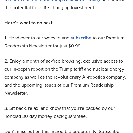
the potential for a life-changing investment.
Here’s what to do next:
1. Head over to our website and
subscribe
to our Premium
Readership Newsletter for just $0.99.
2. Enjoy a month of ad-free browsing, exclusive access to
our in-depth report on the Trump tariff and nuclear energy
company as well as the revolutionary AI-robotics company,
and the upcoming issues of our Premium Readership
Newsletter.
3. Sit back, relax, and know that you’re backed by our
ironclad 30-day money-back guarantee.
Don’t miss out on this incredible opportunity! Subscribe