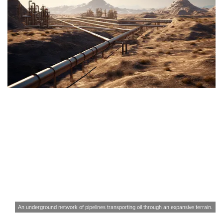
An underground network of pipelines transporting oil through an expansive terrain.