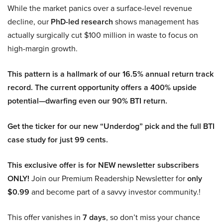
While the market panics over a surface-level revenue
decline, our
PhD-led research
shows management has
actually surgically cut $100 million in waste to focus on
high-margin growth.
This pattern is a hallmark of our 16.5% annual return track
record. The current opportunity offers a 400% upside
potential—dwarfing even our 90% BTI return.
Get the ticker for our new “Underdog” pick and the full BTI
case study for just 99 cents.
This exclusive offer is for NEW newsletter subscribers
ONLY!
Join our Premium Readership Newsletter for
only
$0.99
and become part of a savvy investor community.!
This offer vanishes in
7 days
, so don’t miss your chance