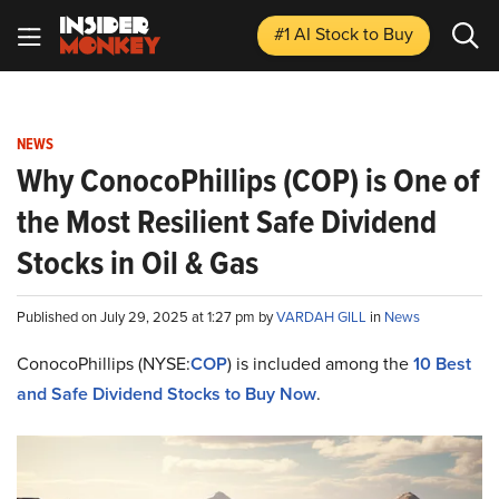
#1 AI Stock
to Buy
NEWS
Why ConocoPhillips (COP) is One of
the Most Resilient Safe Dividend
Stocks in Oil & Gas
Published on July 29, 2025 at 1:27 pm by
VARDAH GILL
in
News
ConocoPhillips (NYSE:
COP
) is included among the
10 Best
and Safe Dividend Stocks to Buy Now
.