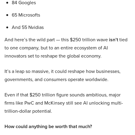
84 Googles
65 Microsofts
And 55 Nvidias
And here’s the wild part — this $250 trillion wave
isn’t
tied
to one company, but to an entire ecosystem of AI
innovators set to reshape the global economy.
It’s a leap so massive, it could reshape how businesses,
governments, and consumers operate worldwide.
Even if that $250 trillion figure sounds ambitious, major
firms like PwC and McKinsey still see AI unlocking multi-
trillion-dollar potential.
How could anything be worth that much?