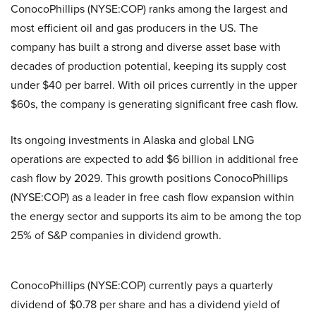
ConocoPhillips (NYSE:COP) ranks among the largest and
most efficient oil and gas producers in the US. The
company has built a strong and diverse asset base with
decades of production potential, keeping its supply cost
under $40 per barrel. With oil prices currently in the upper
$60s, the company is generating significant free cash flow.
Its ongoing investments in Alaska and global LNG
operations are expected to add $6 billion in additional free
cash flow by 2029. This growth positions ConocoPhillips
(NYSE:COP) as a leader in free cash flow expansion within
the energy sector and supports its aim to be among the top
25% of S&P companies in dividend growth.
ConocoPhillips (NYSE:COP) currently pays a quarterly
dividend of $0.78 per share and has a dividend yield of