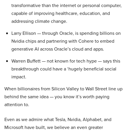
transformative than the internet or personal computer,
capable of improving healthcare, education, and
addressing climate change.
Larry Ellison — through Oracle, is spending billions on
Nvidia chips and partnering with Cohere to embed
generative AI across Oracle’s cloud and apps.
Warren Buffett — not known for tech hype — says this
breakthrough could have a ‘hugely beneficial social
impact.
When billionaires from Silicon Valley to Wall Street line up
behind the same idea — you know it’s worth paying
attention to.
Even as we admire what Tesla, Nvidia, Alphabet, and
Microsoft have built, we believe an even greater