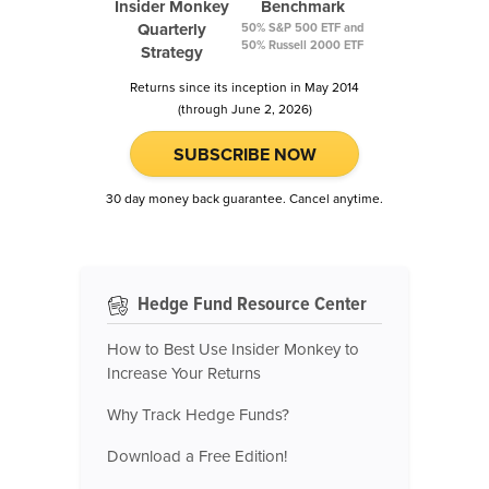
Insider Monkey
Benchmark
Quarterly
50% S&P 500 ETF and
50% Russell 2000 ETF
Strategy
Returns since its inception in May 2014
(through June 2, 2026)
SUBSCRIBE NOW
30 day money back guarantee. Cancel anytime.
Hedge Fund Resource Center
How to Best Use Insider Monkey to
Increase Your Returns
Why Track Hedge Funds?
Download a Free Edition!