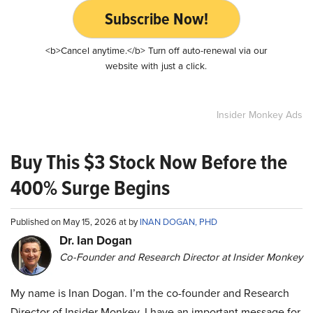
Subscribe Now!
<b>Cancel anytime.</b> Turn off auto-renewal via our
website with just a click.
Insider Monkey Ads
Buy This $3 Stock Now Before the
400% Surge Begins
Published on May 15, 2026 at by
INAN DOGAN, PHD
Dr. Ian Dogan
Co-Founder and Research Director at Insider Monkey
My name is Inan Dogan. I’m the co-founder and Research
Director of Insider Monkey. I have an important message for