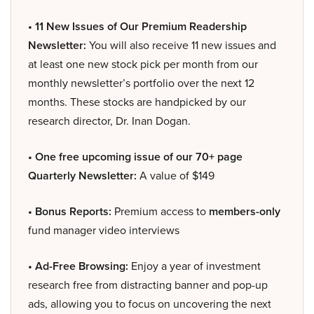
• 11 New Issues of Our Premium Readership
Newsletter:
You will also receive 11 new issues and
at least one new stock pick per month from our
monthly newsletter’s portfolio over the next 12
months. These stocks are handpicked by our
research director, Dr. Inan Dogan.
• One free upcoming issue of our 70+ page
Quarterly Newsletter:
A value of $149
• Bonus Reports:
Premium access to
members-only
fund manager video interviews
• Ad-Free Browsing:
Enjoy a year of investment
research free from distracting banner and pop-up
ads, allowing you to focus on uncovering the next