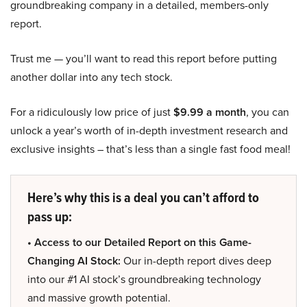
groundbreaking company in a detailed, members-only
report.
Trust me — you’ll want to read this report before putting
another dollar into any tech stock.
For a ridiculously low price of just
$9.99 a month
, you can
unlock a year’s worth of in-depth investment research and
exclusive insights – that’s less than a single fast food meal!
Here’s why this is a deal you can’t afford to
pass up:
• Access to our Detailed Report on this Game-
Changing AI Stock:
Our in-depth report dives deep
into our #1 AI stock’s groundbreaking technology
and massive growth potential.