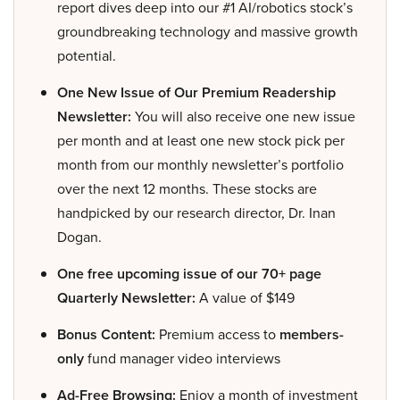
report dives deep into our #1 AI/robotics stock’s
groundbreaking technology and massive growth
potential.
One New Issue of Our Premium Readership
Newsletter:
You will also receive one new issue
per month and at least one new stock pick per
month from our monthly newsletter’s portfolio
over the next 12 months. These stocks are
handpicked by our research director, Dr. Inan
Dogan.
One free upcoming issue of our 70+ page
Quarterly Newsletter:
A value of $149
Bonus Content:
Premium access to
members-
only
fund manager video interviews
Ad-Free Browsing:
Enjoy a month of investment