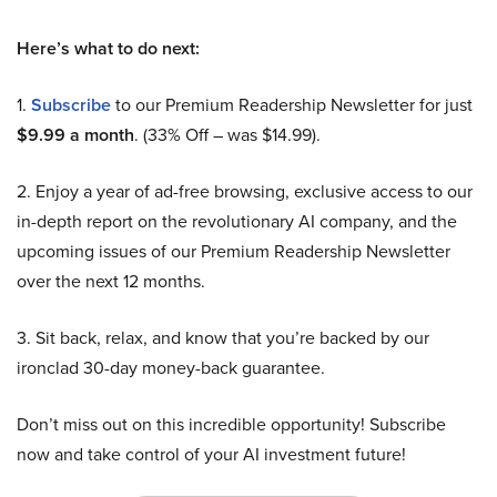
Here’s what to do next:
1.
Subscribe
to our Premium Readership Newsletter for just
$9.99 a month
. (33% Off – was $14.99).
2. Enjoy a year of ad-free browsing, exclusive access to our
in-depth report on the revolutionary AI company, and the
upcoming issues of our Premium Readership Newsletter
over the next 12 months.
3. Sit back, relax, and know that you’re backed by our
ironclad 30-day money-back guarantee.
Don’t miss out on this incredible opportunity! Subscribe
now and take control of your AI investment future!