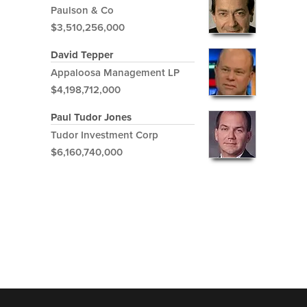
Paulson & Co
$3,510,256,000
David Tepper
Appaloosa Management LP
$4,198,712,000
Paul Tudor Jones
Tudor Investment Corp
$6,160,740,000