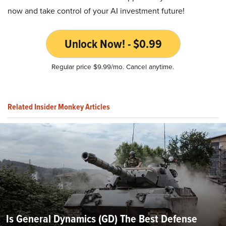
now and take control of your AI investment future!
Unlock Now! - $0.99
Regular price $9.99/mo. Cancel anytime.
Related Insider Monkey Articles
Is General Dynamics (GD) The Best Defense