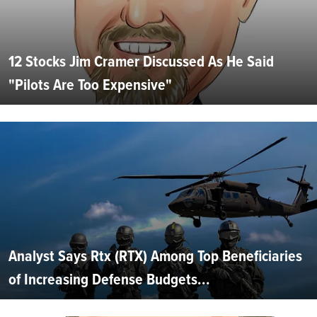
12 Stocks Jim Cramer Discussed As He Said
"Pilots Are Too Expensive"
Analyst Says Rtx (RTX) Among Top Beneficiaries
of Increasing Defense Budgets...