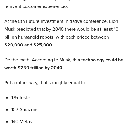
reinvent customer experiences.
At the 8th Future Investment Initiative conference, Elon
Musk predicted that by
2040
there would be
at least 10
billion humanoid robots
, with each priced between
$20,000 and $25,000
.
Do the math. According to Musk,
this technology could be
worth $250 trillion by 2040.
Put another way, that’s roughly equal to:
175 Teslas
107 Amazons
140 Metas