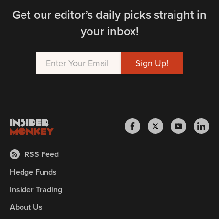
Get our editor’s daily picks straight in
your inbox!
RSS Feed
Hedge Funds
Insider Trading
About Us