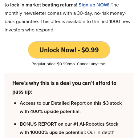
to
lock in market beating returns
!
Sign up NOW!
The
monthly newsletter comes with a 30-day, no-risk money-
back guarantee. This offer is available to the first 1000 new
investors who respond.
Unlock Now! - $0.99
Regular price $9.99/mo. Cancel anytime.
Here’s why this is a deal you can’t afford to
pass up:
Access to our Detailed Report on this $3 stock
with 400% upside potential.
BONUS REPORT on our #1 AI-Robotics Stock
with 10000% upside potential:
Our in-depth