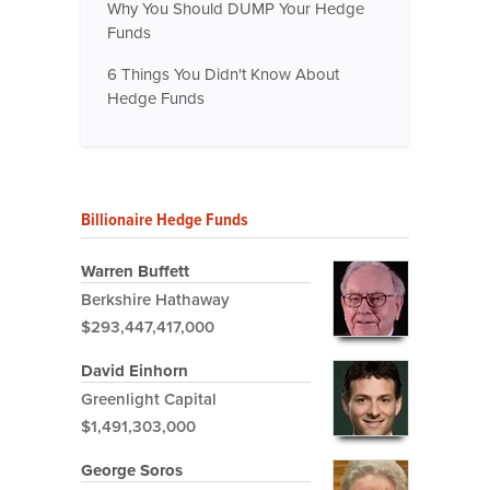
Why You Should DUMP Your Hedge
Funds
6 Things You Didn't Know About
Hedge Funds
Billionaire Hedge Funds
Warren Buffett
Berkshire Hathaway
$293,447,417,000
David Einhorn
Greenlight Capital
$1,491,303,000
George Soros