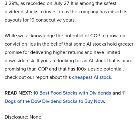
3.29%, as recorded on July 27. It is among the safest
dividend stocks to invest in as the company has raised its
payouts for 10 consecutive years.
While we acknowledge the potential of COP to grow, our
conviction lies in the belief that some AI stocks hold greater
promise for delivering higher returns and have limited
downside risk. If you are looking for an AI stock that is more
promising than COP and that has 100x upside potential,
check out our report about this
cheapest AI stock
.
READ NEXT:
10 Best Food Stocks with Dividends
and
11
Dogs of the Dow Dividend Stocks to Buy Now
.
Disclosure: None.