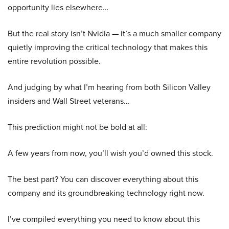
opportunity lies elsewhere…
But the real story isn’t Nvidia — it’s a much smaller company
quietly improving the critical technology that makes this
entire revolution possible.
And judging by what I’m hearing from both Silicon Valley
insiders and Wall Street veterans…
This prediction might not be bold at all:
A few years from now, you’ll wish you’d owned this stock.
The best part? You can discover everything about this
company and its groundbreaking technology right now.
I’ve compiled everything you need to know about this