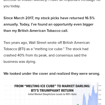
you today.
Since March 2017, my stock picks have returned 16.5%
annually. Today, I’ve found an opportunity even bigger
than my British American Tobacco call.
Two years ago, Wall Street wrote off British American
Tobacco (BTI) as a “melting ice cube.” The stock had
crashed 40% from its peak, and consensus said the
business was dying.
We looked under the cover and realized they were wrong.