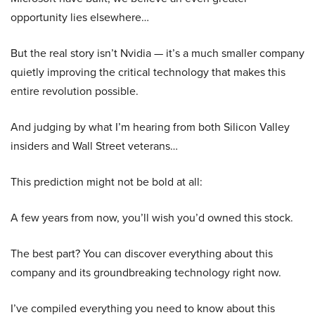
opportunity lies elsewhere…
But the real story isn’t Nvidia — it’s a much smaller company
quietly improving the critical technology that makes this
entire revolution possible.
And judging by what I’m hearing from both Silicon Valley
insiders and Wall Street veterans…
This prediction might not be bold at all:
A few years from now, you’ll wish you’d owned this stock.
The best part? You can discover everything about this
company and its groundbreaking technology right now.
I’ve compiled everything you need to know about this