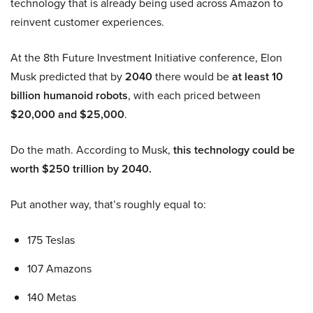
technology that is already being used across Amazon to
reinvent customer experiences.
At the 8th Future Investment Initiative conference, Elon
Musk predicted that by
2040
there would be
at least 10
billion humanoid robots
, with each priced between
$20,000 and $25,000
.
Do the math. According to Musk,
this technology could be
worth $250 trillion by 2040.
Put another way, that’s roughly equal to:
175 Teslas
107 Amazons
140 Metas