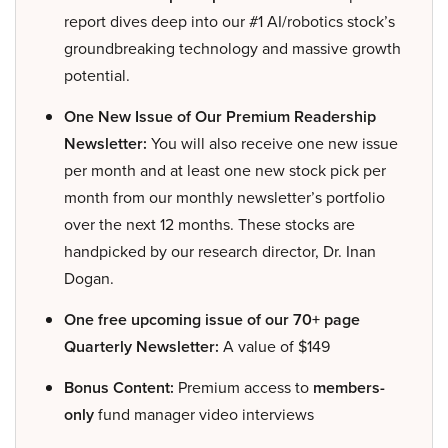
report dives deep into our #1 AI/robotics stock’s
groundbreaking technology and massive growth
potential.
One New Issue of Our Premium Readership
Newsletter:
You will also receive one new issue
per month and at least one new stock pick per
month from our monthly newsletter’s portfolio
over the next 12 months. These stocks are
handpicked by our research director, Dr. Inan
Dogan.
One free upcoming issue of our 70+ page
Quarterly Newsletter:
A value of $149
Bonus Content:
Premium access to
members-
only
fund manager video interviews