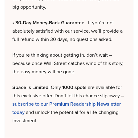
big opportunity.
• 30-Day Money-Back Guarantee:
If you’re not
absolutely satisfied with our service, we’ll provide a
full refund within 30 days, no questions asked.
If you’re thinking about getting in, don’t wait –
because once Wall Street catches wind of this story,
the easy money will be gone.
Space is Limited!
Only
1000 spots
are available for
this exclusive offer. Don’t let this chance slip away –
subscribe to our Premium Readership Newsletter
today
and unlock the potential for a life-changing
investment.