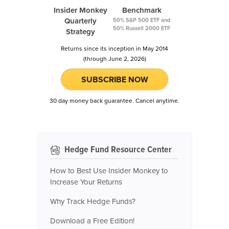
Insider Monkey
Benchmark
Quarterly
50% S&P 500 ETF and
50% Russell 2000 ETF
Strategy
Returns since its inception in May 2014
(through June 2, 2026)
SUBSCRIBE NOW
30 day money back guarantee. Cancel anytime.
Hedge Fund Resource Center
How to Best Use Insider Monkey to
Increase Your Returns
Why Track Hedge Funds?
Download a Free Edition!