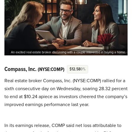
An excited real estate broker discussing with a couple interested in buying a home.
Compass, Inc.
(NYSE:COMP)
$12.58
0%
Real estate broker Compass, Inc. (NYSE:COMP) rallied for a
sixth consecutive day on Wednesday, soaring 28.32 percent
to end at $10.24 apiece as investors cheered the company’s
improved earnings performance last year.
In its earnings release, COMP said net loss attributable to