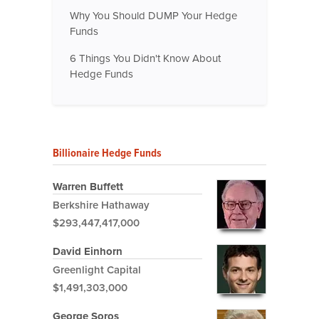
Why You Should DUMP Your Hedge
Funds
6 Things You Didn't Know About
Hedge Funds
Billionaire Hedge Funds
Warren Buffett
Berkshire Hathaway
$293,447,417,000
David Einhorn
Greenlight Capital
$1,491,303,000
George Soros