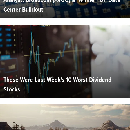
Center Buildout
These Were Last Week's 10 Worst Dividend
Stocks