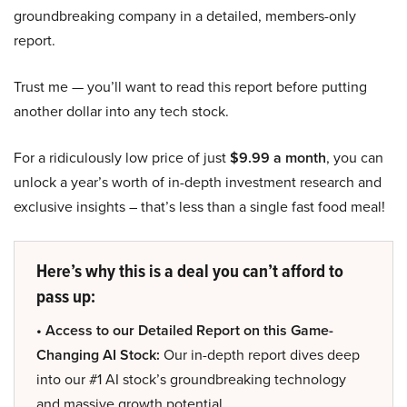
groundbreaking company in a detailed, members-only
report.
Trust me — you’ll want to read this report before putting
another dollar into any tech stock.
For a ridiculously low price of just
$9.99 a month
, you can
unlock a year’s worth of in-depth investment research and
exclusive insights – that’s less than a single fast food meal!
Here’s why this is a deal you can’t afford to
pass up:
• Access to our Detailed Report on this Game-
Changing AI Stock:
Our in-depth report dives deep
into our #1 AI stock’s groundbreaking technology
and massive growth potential.