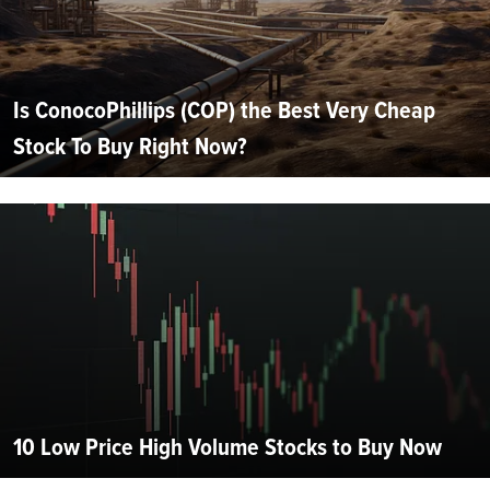
Is ConocoPhillips (COP) the Best Very Cheap
Stock To Buy Right Now?
10 Low Price High Volume Stocks to Buy Now