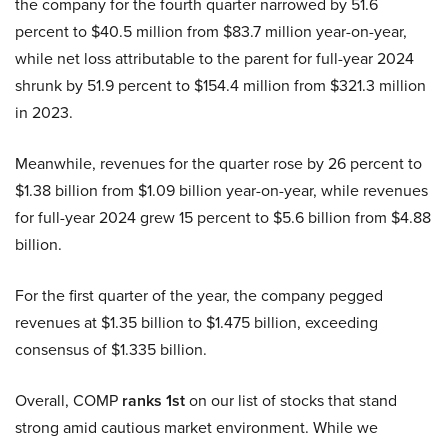
the company for the fourth quarter narrowed by 51.6
percent to $40.5 million from $83.7 million year-on-year,
while net loss attributable to the parent for full-year 2024
shrunk by 51.9 percent to $154.4 million from $321.3 million
in 2023.
Meanwhile, revenues for the quarter rose by 26 percent to
$1.38 billion from $1.09 billion year-on-year, while revenues
for full-year 2024 grew 15 percent to $5.6 billion from $4.88
billion.
For the first quarter of the year, the company pegged
revenues at $1.35 billion to $1.475 billion, exceeding
consensus of $1.335 billion.
Overall, COMP
ranks 1st
on our list of stocks that stand
strong amid cautious market environment. While we