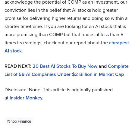
acknowledge the potential of COMP as an investment, our
conviction lies in the belief that AI stocks hold greater
promise for delivering higher returns and doing so within a
shorter timeframe. If you are looking for an AI stock that is
more promising than COMP but that trades at less than 5
times its earnings, check out our report about the
cheapest
AI stock
.
READ NEXT:
20 Best AI Stocks To Buy Now
and
Complete
List of 59 AI Companies Under $2 Billion in Market Cap
Disclosure: None. This article is originally published
at
Insider Monkey
.
Yahoo Finance