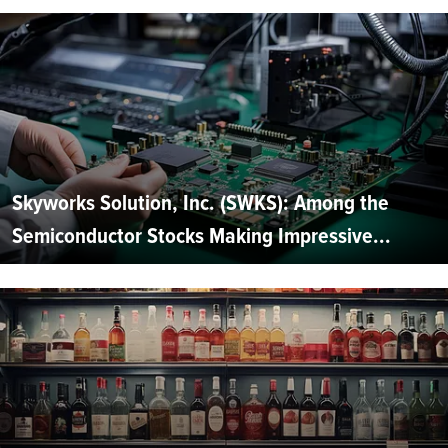
Skyworks Solution, Inc. (SWKS): Among the
Semiconductor Stocks Making Impressive...