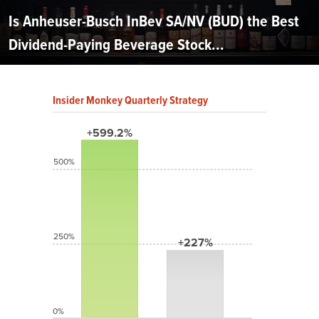
Is Anheuser-Busch InBev SA/NV (BUD) the Best
Dividend-Paying Beverage Stock...
Insider Monkey Quarterly Strategy
+599.2%
500%
250%
+227%
0%