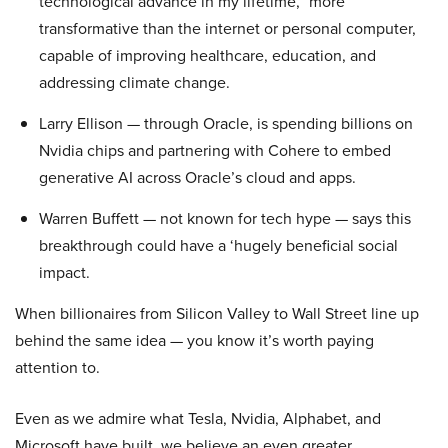
technological advance in my lifetime,” more
transformative than the internet or personal computer,
capable of improving healthcare, education, and
addressing climate change.
Larry Ellison — through Oracle, is spending billions on
Nvidia chips and partnering with Cohere to embed
generative AI across Oracle’s cloud and apps.
Warren Buffett — not known for tech hype — says this
breakthrough could have a ‘hugely beneficial social
impact.
When billionaires from Silicon Valley to Wall Street line up
behind the same idea — you know it’s worth paying
attention to.
Even as we admire what Tesla, Nvidia, Alphabet, and
Microsoft have built, we believe an even greater