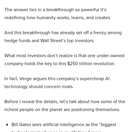
The answer lies in a breakthrough so powerful it’s
redefining how humanity works, learns, and creates.
And this breakthrough has already set off a frenzy among
hedge funds and Wall Street’s top investors.
What most investors don’t realize is that one under-owned
company holds the key to this $250 trillion revolution.
In fact, Verge argues this company’s supercheap AI
technology should concern rivals.
Before I reveal the details, let’s talk about how some of the
richest people on the planet are positioning themselves.
Bill Gates sees artificial intelligence as the “biggest