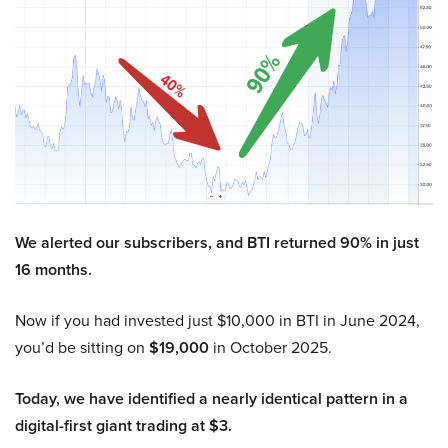
We alerted our subscribers, and BTI returned 90% in just
16 months.
Now if you had invested just $10,000 in BTI in June 2024,
you’d be sitting on
$19,000
in October 2025.
Today, we have identified a nearly identical pattern in a
digital-first giant trading at $3.