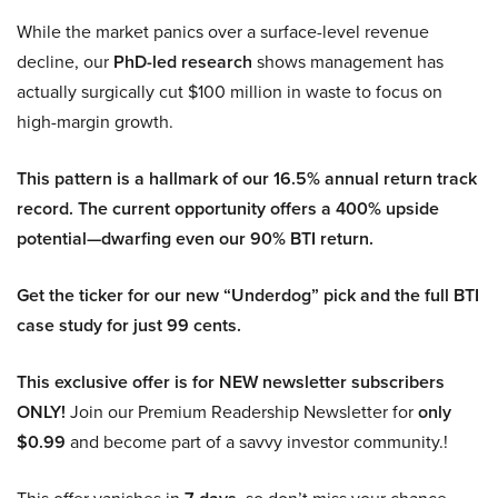
While the market panics over a surface-level revenue
decline, our
PhD-led research
shows management has
actually surgically cut $100 million in waste to focus on
high-margin growth.
This pattern is a hallmark of our 16.5% annual return track
record. The current opportunity offers a 400% upside
potential—dwarfing even our 90% BTI return.
Get the ticker for our new “Underdog” pick and the full BTI
case study for just 99 cents.
This exclusive offer is for NEW newsletter subscribers
ONLY!
Join our Premium Readership Newsletter for
only
$0.99
and become part of a savvy investor community.!
This offer vanishes in
, so don’t miss your chance