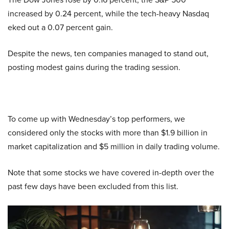
increased by 0.24 percent, while the tech-heavy Nasdaq
eked out a 0.07 percent gain.
Despite the news, ten companies managed to stand out,
posting modest gains during the trading session.
To come up with Wednesday’s top performers, we
considered only the stocks with more than $1.9 billion in
market capitalization and $5 million in daily trading volume.
Note that some stocks we have covered in-depth over the
past few days have been excluded from this list.