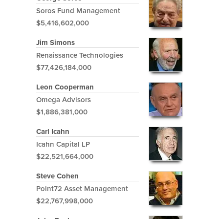
Soros Fund Management
$5,416,602,000
Jim Simons
Renaissance Technologies
$77,426,184,000
Leon Cooperman
Omega Advisors
$1,886,381,000
Carl Icahn
Icahn Capital LP
$22,521,664,000
Steve Cohen
Point72 Asset Management
$22,767,998,000