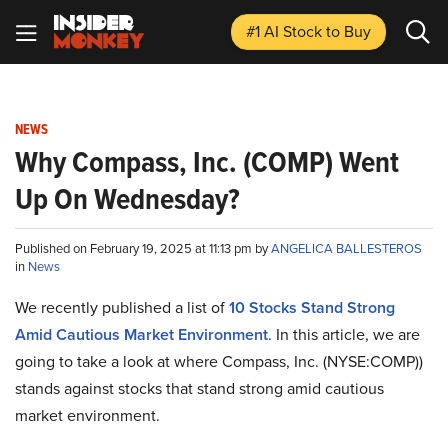
#1 AI Stock
to Buy
NEWS
Why Compass, Inc. (COMP) Went
Up On Wednesday?
Published on February 19, 2025 at 11:13 pm by
ANGELICA BALLESTEROS
in
News
We recently published a list of
10 Stocks Stand Strong
Amid Cautious Market Environment
. In this article, we are
going to take a look at where Compass, Inc. (NYSE:COMP))
stands against stocks that stand strong amid cautious
market environment.