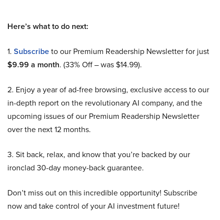
Here’s what to do next:
1.
Subscribe
to our Premium Readership Newsletter for just
$9.99 a month
. (33% Off – was $14.99).
2. Enjoy a year of ad-free browsing, exclusive access to our
in-depth report on the revolutionary AI company, and the
upcoming issues of our Premium Readership Newsletter
over the next 12 months.
3. Sit back, relax, and know that you’re backed by our
ironclad 30-day money-back guarantee.
Don’t miss out on this incredible opportunity! Subscribe
now and take control of your AI investment future!