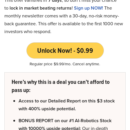
7 days
to
lock in market beating returns
!
Sign up NOW!
The
monthly newsletter comes with a 30-day, no-risk money-
back guarantee. This offer is available to the first 1000 new
investors who respond.
Unlock Now! - $0.99
Regular price $9.99/mo. Cancel anytime.
Here’s why this is a deal you can’t afford to
pass up:
Access to our Detailed Report on this $3 stock
with 400% upside potential.
BONUS REPORT on our #1 AI-Robotics Stock
with 10000% upside potential:
Our in-depth