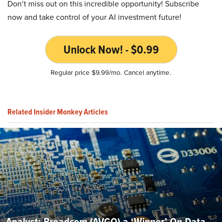
Don’t miss out on this incredible opportunity! Subscribe
now and take control of your AI investment future!
Unlock Now! - $0.99
Regular price $9.99/mo. Cancel anytime.
Related Insider Monkey Articles
Analyst: Broadcom (AVGO) a ‘Winner’ On Data