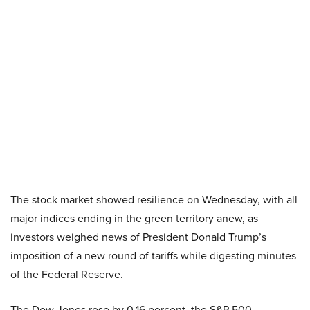
The stock market showed resilience on Wednesday, with all
major indices ending in the green territory anew, as
investors weighed news of President Donald Trump’s
imposition of a new round of tariffs while digesting minutes
of the Federal Reserve.
The Dow Jones rose by 0.16 percent, the S&P 500