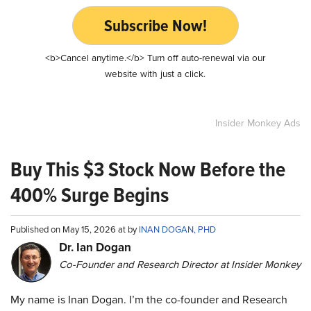
Subscribe Now!
<b>Cancel anytime.</b> Turn off auto-renewal via our
website with just a click.
Insider Monkey Ads
Buy This $3 Stock Now Before the
400% Surge Begins
Published on May 15, 2026 at by
INAN DOGAN, PHD
Dr. Ian Dogan
Co-Founder and Research Director at Insider Monkey
My name is Inan Dogan. I’m the co-founder and Research