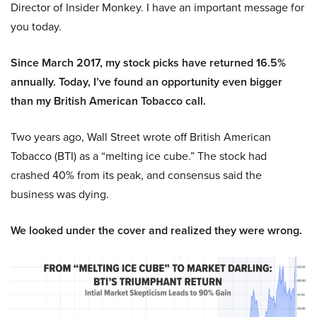
Director of Insider Monkey. I have an important message for
you today.
Since March 2017, my stock picks have returned 16.5%
annually. Today, I’ve found an opportunity even bigger
than my British American Tobacco call.
Two years ago, Wall Street wrote off British American
Tobacco (BTI) as a “melting ice cube.” The stock had
crashed 40% from its peak, and consensus said the
business was dying.
We looked under the cover and realized they were wrong.