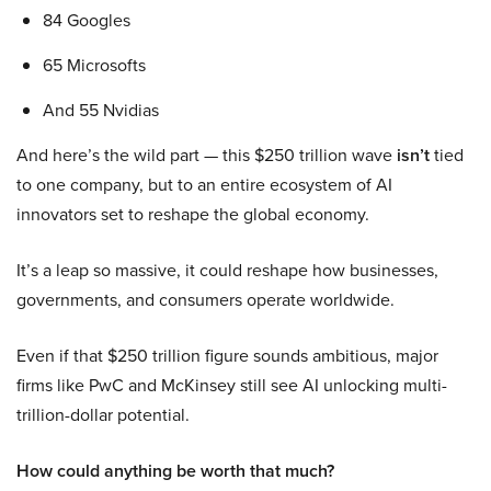
84 Googles
65 Microsofts
And 55 Nvidias
And here’s the wild part — this $250 trillion wave
isn’t
tied
to one company, but to an entire ecosystem of AI
innovators set to reshape the global economy.
It’s a leap so massive, it could reshape how businesses,
governments, and consumers operate worldwide.
Even if that $250 trillion figure sounds ambitious, major
firms like PwC and McKinsey still see AI unlocking multi-
trillion-dollar potential.
How could anything be worth that much?