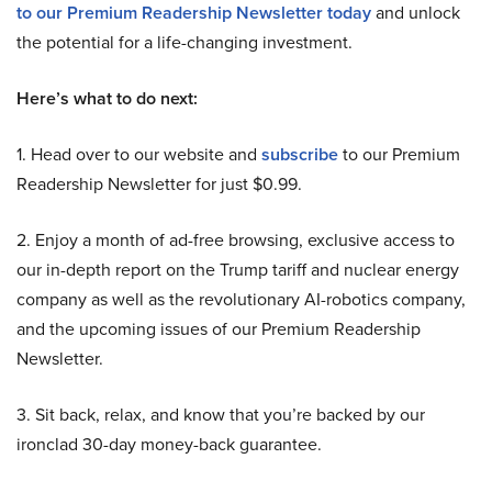
to our Premium Readership Newsletter today
and unlock
the potential for a life-changing investment.
Here’s what to do next:
1. Head over to our website and
subscribe
to our Premium
Readership Newsletter for just $0.99.
2. Enjoy a month of ad-free browsing, exclusive access to
our in-depth report on the Trump tariff and nuclear energy
company as well as the revolutionary AI-robotics company,
and the upcoming issues of our Premium Readership
Newsletter.
3. Sit back, relax, and know that you’re backed by our
ironclad 30-day money-back guarantee.