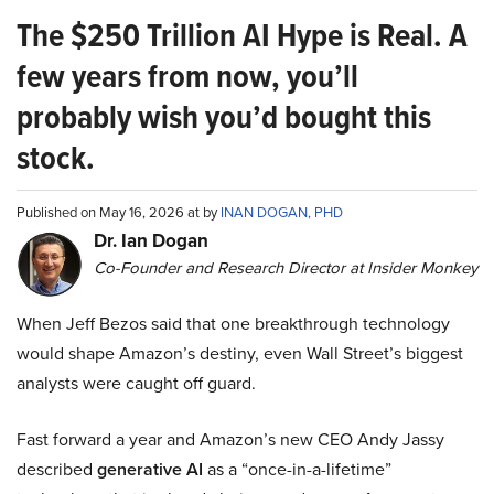
The $250 Trillion AI Hype is Real. A
few years from now, you’ll
probably wish you’d bought this
stock.
Published on May 16, 2026 at by
INAN DOGAN, PHD
Dr. Ian Dogan
Co-Founder and Research Director at Insider Monkey
When Jeff Bezos said that one breakthrough technology
would shape Amazon’s destiny, even Wall Street’s biggest
analysts were caught off guard.
Fast forward a year and Amazon’s new CEO Andy Jassy
described
generative AI
as a “once-in-a-lifetime”