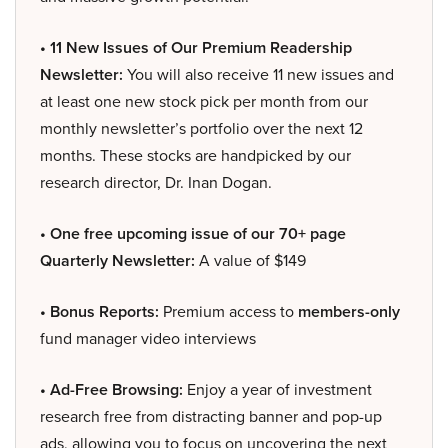
• 11 New Issues of Our Premium Readership
Newsletter:
You will also receive 11 new issues and
at least one new stock pick per month from our
monthly newsletter’s portfolio over the next 12
months. These stocks are handpicked by our
research director, Dr. Inan Dogan.
• One free upcoming issue of our 70+ page
Quarterly Newsletter:
A value of $149
• Bonus Reports:
Premium access to
members-only
fund manager video interviews
• Ad-Free Browsing:
Enjoy a year of investment
research free from distracting banner and pop-up
ads, allowing you to focus on uncovering the next