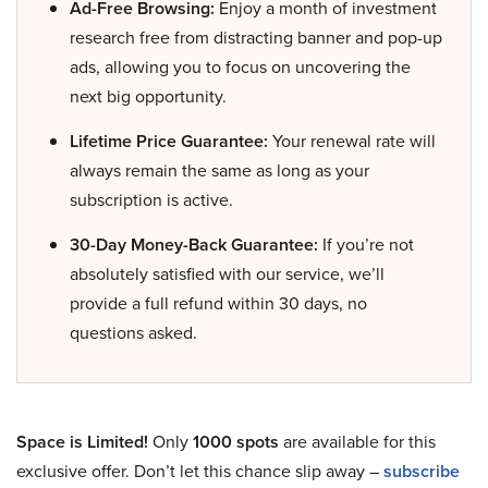
Ad-Free Browsing:
Enjoy a month of investment
research free from distracting banner and pop-up
ads, allowing you to focus on uncovering the
next big opportunity.
Lifetime Price Guarantee:
Your renewal rate will
always remain the same as long as your
subscription is active.
30-Day Money-Back Guarantee:
If you’re not
absolutely satisfied with our service, we’ll
provide a full refund within 30 days, no
questions asked.
Space is Limited!
Only
1000 spots
are available for this
exclusive offer. Don’t let this chance slip away –
subscribe