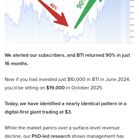
We alerted our subscribers, and BTI returned 90% in just
16 months.
Now if you had invested just $10,000 in BTI in June 2024,
you’d be sitting on
$19,000
in October 2025.
Today, we have identified a nearly identical pattern in a
digital-first giant trading at $3.
While the market panics over a surface-level revenue
decline, our
PhD-led research
shows management has