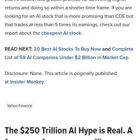
returns and doing so within a shorter time frame. If you are
looking for an AI stock that is more promising than CDE but
that trades at less than 5 times its earnings, check out our
report about the
cheapest AI stock
.
READ NEXT:
20 Best AI Stocks To Buy Now
and
Complete
List of 59 AI Companies Under $2 Billion in Market Cap
Disclosure: None. This article is originally published
at
Insider Monkey
.
Yahoo Finance
The $250 Trillion AI Hype is Real. A