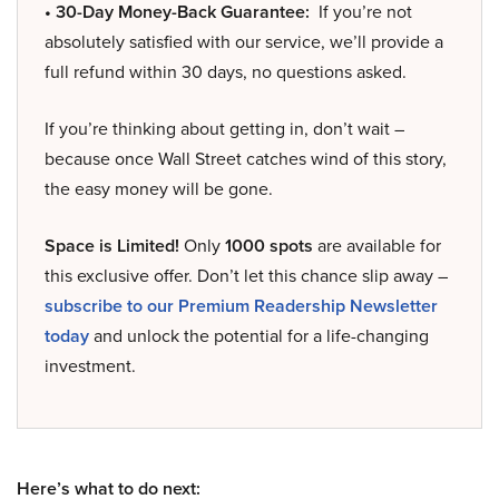
• 30-Day Money-Back Guarantee:
If you’re not
absolutely satisfied with our service, we’ll provide a
full refund within 30 days, no questions asked.
If you’re thinking about getting in, don’t wait –
because once Wall Street catches wind of this story,
the easy money will be gone.
Space is Limited!
Only
1000 spots
are available for
this exclusive offer. Don’t let this chance slip away –
subscribe to our Premium Readership Newsletter
today
and unlock the potential for a life-changing
investment.
Here’s what to do next: