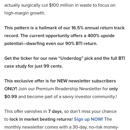
actually surgically cut $100 million in waste to focus on
high-margin growth.
This pattern is a hallmark of our 16.5% annual return track
record. The current opportunity offers a 400% upside
potential—dwarfing even our 90% BTI return.
Get the ticker for our new “Underdog” pick and the full BTI
case study for just 99 cents.
This exclusive offer is for NEW newsletter subscribers
ONLY!
Join our Premium Readership Newsletter for
only
$0.99
and become part of a savvy investor community.!
This offer vanishes in
7 days
, so don’t miss your chance
to
lock in market beating returns
!
Sign up NOW!
The
monthly newsletter comes with a 30-day, no-risk money-