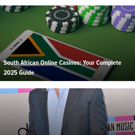
South African Online Casinos: Your Complete
2025 Guide