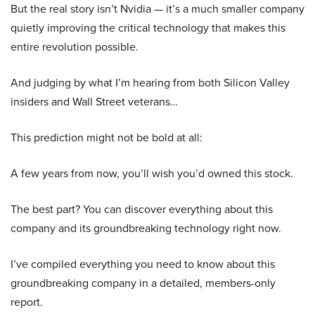
But the real story isn’t Nvidia — it’s a much smaller company
quietly improving the critical technology that makes this
entire revolution possible.
And judging by what I’m hearing from both Silicon Valley
insiders and Wall Street veterans…
This prediction might not be bold at all:
A few years from now, you’ll wish you’d owned this stock.
The best part? You can discover everything about this
company and its groundbreaking technology right now.
I’ve compiled everything you need to know about this
groundbreaking company in a detailed, members-only
report.