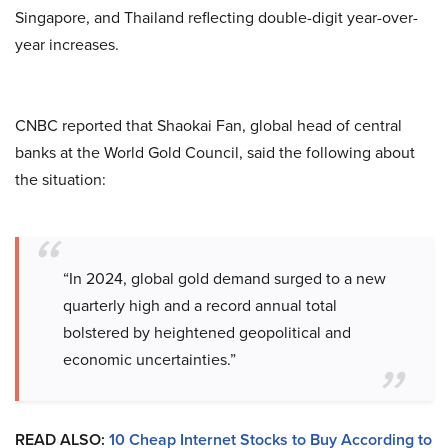
Singapore, and Thailand reflecting double-digit year-over-
year increases.
CNBC reported that Shaokai Fan, global head of central
banks at the World Gold Council, said the following about
the situation:
“In 2024, global gold demand surged to a new
quarterly high and a record annual total
bolstered by heightened geopolitical and
economic uncertainties.”
READ ALSO:
10 Cheap Internet Stocks to Buy According to