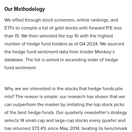
Our Methodology
We sifted through stock screeners, online rankings, and
ETFs to compile a list of gold stocks with forward P/E less
than 15. We then selected the top 10 with the highest
number of hedge fund holders as of Q4 2024. We sourced
the hedge fund sentiment data from Insider Monkey’s
database. The list is sorted in ascending order of hedge
fund sentiment.
Why are we interested in the stocks that hedge funds pile
into? The reason is simple: our research has shown that we
can outperform the market by imitating the top stock picks
of the best hedge funds. Our quarterly newsletter’s strategy
selects 14 small-cap and large-cap stocks every quarter and
has returned 373.4% since May 2014, beating its benchmark