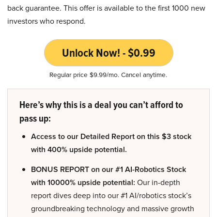
back guarantee. This offer is available to the first 1000 new
investors who respond.
Unlock Now! - $0.99
Regular price $9.99/mo. Cancel anytime.
Here’s why this is a deal you can’t afford to
pass up:
Access to our Detailed Report on this $3 stock
with 400% upside potential.
BONUS REPORT on our #1 AI-Robotics Stock
with 10000% upside potential:
Our in-depth
report dives deep into our #1 AI/robotics stock’s
groundbreaking technology and massive growth