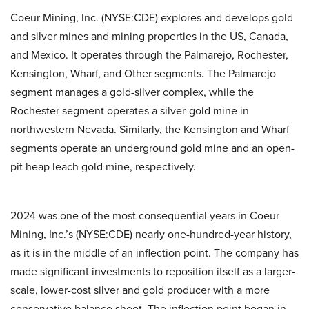
Coeur Mining, Inc. (NYSE:CDE) explores and develops gold
and silver mines and mining properties in the US, Canada,
and Mexico. It operates through the Palmarejo, Rochester,
Kensington, Wharf, and Other segments. The Palmarejo
segment manages a gold-silver complex, while the
Rochester segment operates a silver-gold mine in
northwestern Nevada. Similarly, the Kensington and Wharf
segments operate an underground gold mine and an open-
pit heap leach gold mine, respectively.
2024 was one of the most consequential years in Coeur
Mining, Inc.’s (NYSE:CDE) nearly one-hundred-year history,
as it is in the middle of an inflection point. The company has
made significant investments to reposition itself as a larger-
scale, lower-cost silver and gold producer with a more
conservative balance sheet. The inflection point began in