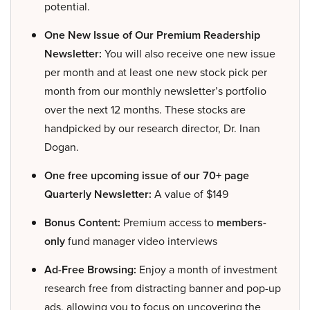
potential.
One New Issue of Our Premium Readership
Newsletter:
You will also receive one new issue
per month and at least one new stock pick per
month from our monthly newsletter’s portfolio
over the next 12 months. These stocks are
handpicked by our research director, Dr. Inan
Dogan.
One free upcoming issue of our 70+ page
Quarterly Newsletter:
A value of $149
Bonus Content:
Premium access to
members-
only
fund manager video interviews
Ad-Free Browsing:
Enjoy a month of investment
research free from distracting banner and pop-up
ads, allowing you to focus on uncovering the