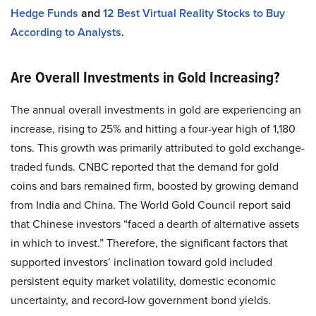
Hedge Funds
and
12 Best Virtual Reality Stocks to Buy
According to Analysts
.
Are Overall Investments in Gold Increasing?
The annual overall investments in gold are experiencing an
increase, rising to 25% and hitting a four-year high of 1,180
tons. This growth was primarily attributed to gold exchange-
traded funds. CNBC reported that the demand for gold
coins and bars remained firm, boosted by growing demand
from India and China. The World Gold Council report said
that Chinese investors “faced a dearth of alternative assets
in which to invest.” Therefore, the significant factors that
supported investors’ inclination toward gold included
persistent equity market volatility, domestic economic
uncertainty, and record-low government bond yields.