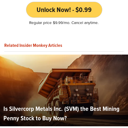
Unlock Now! - $0.99
Regular price $9.99/mo. Cancel anytime.
Related Insider Monkey Articles
Is Silvercorp Metals Inc. (SVM) the Best Mining
Penny Stock to Buy Now?