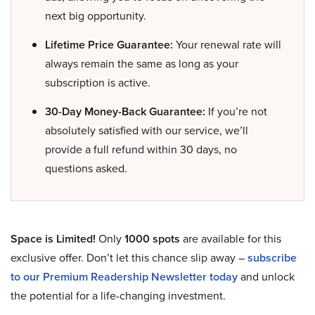
next big opportunity.
Lifetime Price Guarantee:
Your renewal rate will
always remain the same as long as your
subscription is active.
30-Day Money-Back Guarantee:
If you’re not
absolutely satisfied with our service, we’ll
provide a full refund within 30 days, no
questions asked.
Space is Limited!
Only
1000 spots
are available for this
exclusive offer. Don’t let this chance slip away –
subscribe
to our Premium Readership Newsletter today
and unlock
the potential for a life-changing investment.