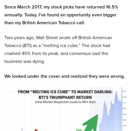
Since March 2017, my stock picks have returned 16.5%
annually. Today, I’ve found an opportunity even bigger
than my British American Tobacco call.
Two years ago, Wall Street wrote off British American
Tobacco (BTI) as a “melting ice cube.” The stock had
crashed 40% from its peak, and consensus said the
business was dying.
We looked under the cover and realized they were wrong.