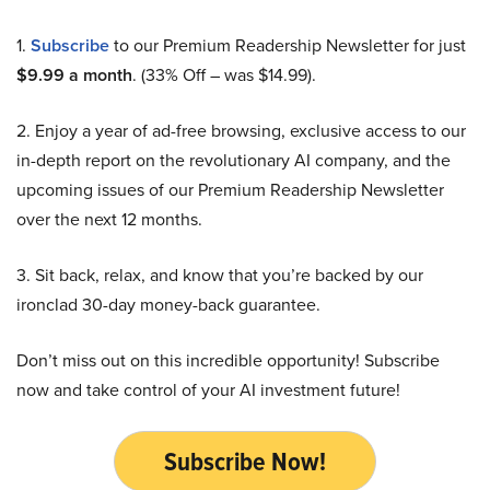
1.
Subscribe
to our Premium Readership Newsletter for just
$9.99 a month
. (33% Off – was $14.99).
2. Enjoy a year of ad-free browsing, exclusive access to our
in-depth report on the revolutionary AI company, and the
upcoming issues of our Premium Readership Newsletter
over the next 12 months.
3. Sit back, relax, and know that you’re backed by our
ironclad 30-day money-back guarantee.
Don’t miss out on this incredible opportunity! Subscribe
now and take control of your AI investment future!
Subscribe Now!