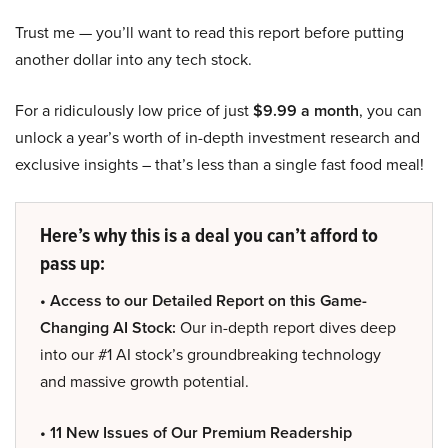
Trust me — you’ll want to read this report before putting
another dollar into any tech stock.
For a ridiculously low price of just
$9.99 a month
, you can
unlock a year’s worth of in-depth investment research and
exclusive insights – that’s less than a single fast food meal!
Here’s why this is a deal you can’t afford to
pass up:
• Access to our Detailed Report on this Game-
Changing AI Stock:
Our in-depth report dives deep
into our #1 AI stock’s groundbreaking technology
and massive growth potential.
• 11 New Issues of Our Premium Readership