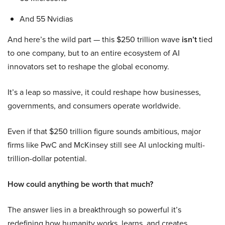
And 55 Nvidias
And here’s the wild part — this $250 trillion wave
isn’t
tied
to one company, but to an entire ecosystem of AI
innovators set to reshape the global economy.
It’s a leap so massive, it could reshape how businesses,
governments, and consumers operate worldwide.
Even if that $250 trillion figure sounds ambitious, major
firms like PwC and McKinsey still see AI unlocking multi-
trillion-dollar potential.
How could anything be worth that much?
The answer lies in a breakthrough so powerful it’s
redefining how humanity works, learns, and creates.