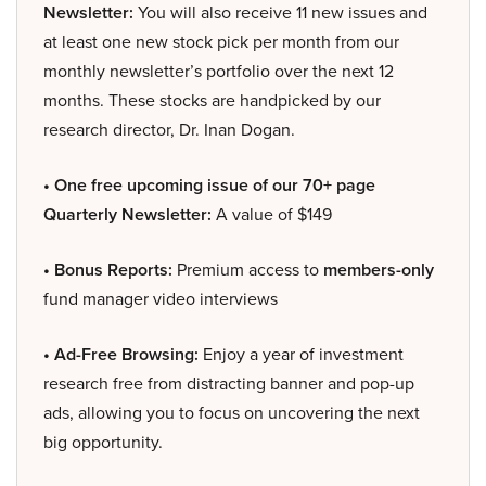
Newsletter:
You will also receive 11 new issues and
at least one new stock pick per month from our
monthly newsletter’s portfolio over the next 12
months. These stocks are handpicked by our
research director, Dr. Inan Dogan.
• One free upcoming issue of our 70+ page
Quarterly Newsletter:
A value of $149
• Bonus Reports:
Premium access to
members-only
fund manager video interviews
• Ad-Free Browsing:
Enjoy a year of investment
research free from distracting banner and pop-up
ads, allowing you to focus on uncovering the next
big opportunity.