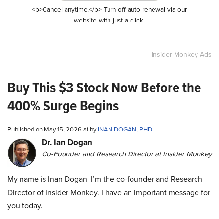
<b>Cancel anytime.</b> Turn off auto-renewal via our
website with just a click.
Insider Monkey Ads
Buy This $3 Stock Now Before the
400% Surge Begins
Published on May 15, 2026 at by
INAN DOGAN, PHD
Dr. Ian Dogan
Co-Founder and Research Director at Insider Monkey
My name is Inan Dogan. I’m the co-founder and Research
Director of Insider Monkey. I have an important message for
you today.