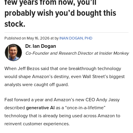
few years from now, you’ll
probably wish you’d bought this
stock.
Published on May 16, 2026 at by
INAN DOGAN, PHD
Dr. Ian Dogan
Co-Founder and Research Director at Insider Monkey
When Jeff Bezos said that one breakthrough technology
would shape Amazon’s destiny, even Wall Street’s biggest
analysts were caught off guard.
Fast forward a year and Amazon’s new CEO Andy Jassy
described
generative AI
as a “once-in-a-lifetime”
technology that is already being used across Amazon to
reinvent customer experiences.