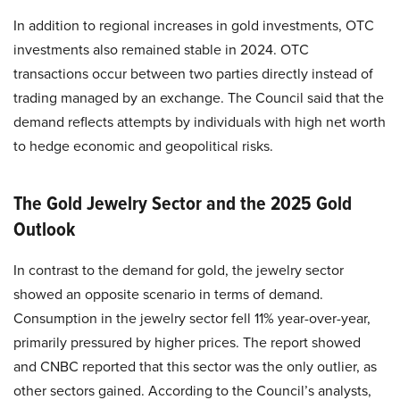
In addition to regional increases in gold investments, OTC
investments also remained stable in 2024. OTC
transactions occur between two parties directly instead of
trading managed by an exchange. The Council said that the
demand reflects attempts by individuals with high net worth
to hedge economic and geopolitical risks.
The Gold Jewelry Sector and the 2025 Gold
Outlook
In contrast to the demand for gold, the jewelry sector
showed an opposite scenario in terms of demand.
Consumption in the jewelry sector fell 11% year-over-year,
primarily pressured by higher prices. The report showed
and CNBC reported that this sector was the only outlier, as
other sectors gained. According to the Council’s analysts,