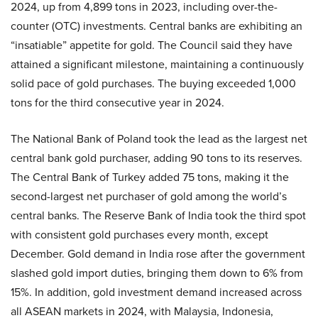
2024, up from 4,899 tons in 2023, including over-the-
counter (OTC) investments. Central banks are exhibiting an
“insatiable” appetite for gold. The Council said they have
attained a significant milestone, maintaining a continuously
solid pace of gold purchases. The buying exceeded 1,000
tons for the third consecutive year in 2024.
The National Bank of Poland took the lead as the largest net
central bank gold purchaser, adding 90 tons to its reserves.
The Central Bank of Turkey added 75 tons, making it the
second-largest net purchaser of gold among the world’s
central banks. The Reserve Bank of India took the third spot
with consistent gold purchases every month, except
December. Gold demand in India rose after the government
slashed gold import duties, bringing them down to 6% from
15%. In addition, gold investment demand increased across
all ASEAN markets in 2024, with Malaysia, Indonesia,