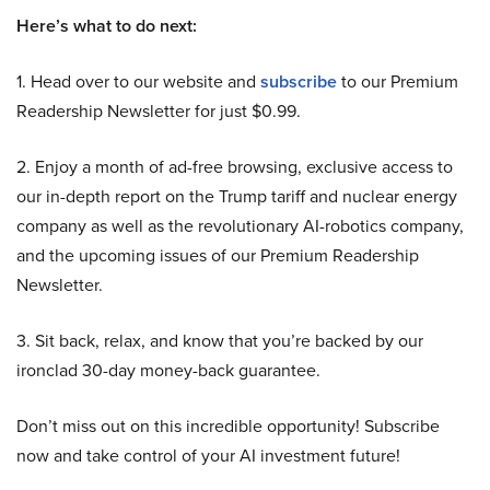
Here’s what to do next:
1. Head over to our website and
subscribe
to our Premium
Readership Newsletter for just $0.99.
2. Enjoy a month of ad-free browsing, exclusive access to
our in-depth report on the Trump tariff and nuclear energy
company as well as the revolutionary AI-robotics company,
and the upcoming issues of our Premium Readership
Newsletter.
3. Sit back, relax, and know that you’re backed by our
ironclad 30-day money-back guarantee.
Don’t miss out on this incredible opportunity! Subscribe
now and take control of your AI investment future!