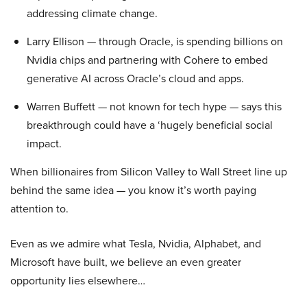
addressing climate change.
Larry Ellison — through Oracle, is spending billions on
Nvidia chips and partnering with Cohere to embed
generative AI across Oracle’s cloud and apps.
Warren Buffett — not known for tech hype — says this
breakthrough could have a ‘hugely beneficial social
impact.
When billionaires from Silicon Valley to Wall Street line up
behind the same idea — you know it’s worth paying
attention to.
Even as we admire what Tesla, Nvidia, Alphabet, and
Microsoft have built, we believe an even greater
opportunity lies elsewhere…