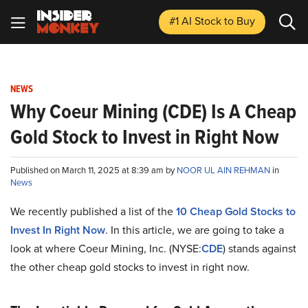
#1 AI Stock
to Buy
NEWS
Why Coeur Mining (CDE) Is A Cheap
Gold Stock to Invest in Right Now
Published on March 11, 2025 at 8:39 am by
NOOR UL AIN REHMAN
in
News
We recently published a list of the
10 Cheap Gold Stocks to
Invest In Right Now
. In this article, we are going to take a
look at where Coeur Mining, Inc. (NYSE:
CDE
) stands against
the other cheap gold stocks to invest in right now.