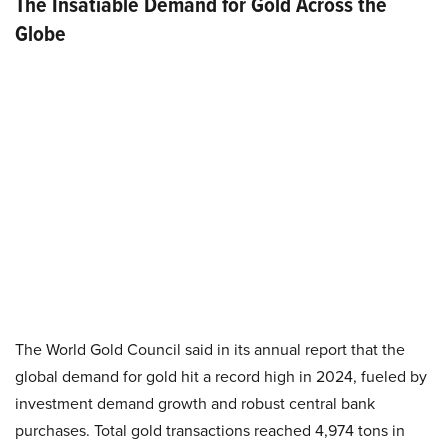
The Insatiable Demand for Gold Across the
Globe
The World Gold Council said in its annual report that the
global demand for gold hit a record high in 2024, fueled by
investment demand growth and robust central bank
purchases. Total gold transactions reached 4,974 tons in