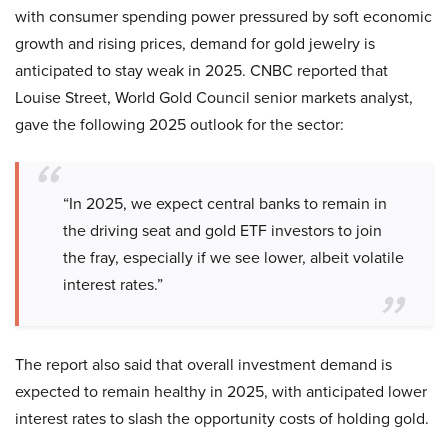
with consumer spending power pressured by soft economic
growth and rising prices, demand for gold jewelry is
anticipated to stay weak in 2025. CNBC reported that
Louise Street, World Gold Council senior markets analyst,
gave the following 2025 outlook for the sector:
“In 2025, we expect central banks to remain in
the driving seat and gold ETF investors to join
the fray, especially if we see lower, albeit volatile
interest rates.”
The report also said that overall investment demand is
expected to remain healthy in 2025, with anticipated lower
interest rates to slash the opportunity costs of holding gold.