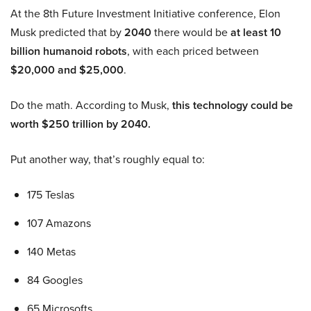
At the 8th Future Investment Initiative conference, Elon
Musk predicted that by
2040
there would be
at least 10
billion humanoid robots
, with each priced between
$20,000 and $25,000
.
Do the math. According to Musk,
this technology could be
worth $250 trillion by 2040.
Put another way, that’s roughly equal to:
175 Teslas
107 Amazons
140 Metas
84 Googles
65 Microsofts