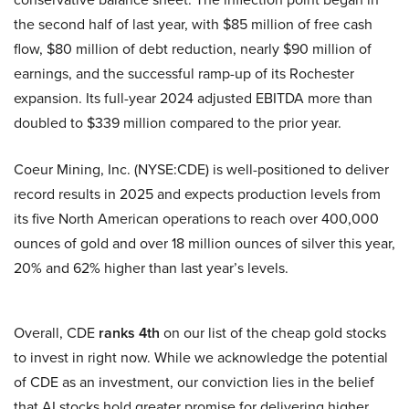
the second half of last year, with $85 million of free cash
flow, $80 million of debt reduction, nearly $90 million of
earnings, and the successful ramp-up of its Rochester
expansion. Its full-year 2024 adjusted EBITDA more than
doubled to $339 million compared to the prior year.
Coeur Mining, Inc. (NYSE:CDE) is well-positioned to deliver
record results in 2025 and expects production levels from
its five North American operations to reach over 400,000
ounces of gold and over 18 million ounces of silver this year,
20% and 62% higher than last year’s levels.
Overall, CDE
ranks 4th
on our list of the cheap gold stocks
to invest in right now. While we acknowledge the potential
of CDE as an investment, our conviction lies in the belief
that AI stocks hold greater promise for delivering higher