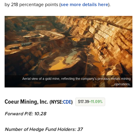
by 218 percentage points (
see more details here
).
Aerial view of a gold mine, reflecting the company’s precious metals mining
operations.
Coeur Mining, Inc.
(NYSE:
CDE
)
$17.39
+11.09%
Forward P/E: 10.28
Number of Hedge Fund Holders: 37