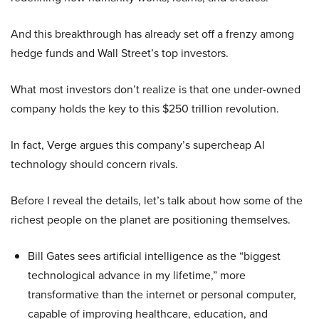
And this breakthrough has already set off a frenzy among
hedge funds and Wall Street’s top investors.
What most investors don’t realize is that one under-owned
company holds the key to this $250 trillion revolution.
In fact, Verge argues this company’s supercheap AI
technology should concern rivals.
Before I reveal the details, let’s talk about how some of the
richest people on the planet are positioning themselves.
Bill Gates sees artificial intelligence as the “biggest
technological advance in my lifetime,” more
transformative than the internet or personal computer,
capable of improving healthcare, education, and