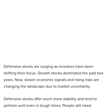
Defensive stocks are surging as investors have been
shifting their focus. Growth stocks dominated the past two
years. Now, slower economic signals and rising risks are
changing the landscape due to market uncertainty.
Defensive stocks offer much more stability and tend to
perform well even in tough times. People still need