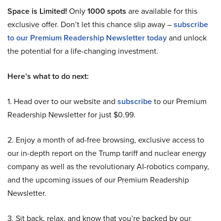
Space is Limited!
Only
1000 spots
are available for this
exclusive offer. Don’t let this chance slip away –
subscribe
to our Premium Readership Newsletter today
and unlock
the potential for a life-changing investment.
Here’s what to do next:
1. Head over to our website and
subscribe
to our Premium
Readership Newsletter for just $0.99.
2. Enjoy a month of ad-free browsing, exclusive access to
our in-depth report on the Trump tariff and nuclear energy
company as well as the revolutionary AI-robotics company,
and the upcoming issues of our Premium Readership
Newsletter.
3. Sit back, relax, and know that you’re backed by our