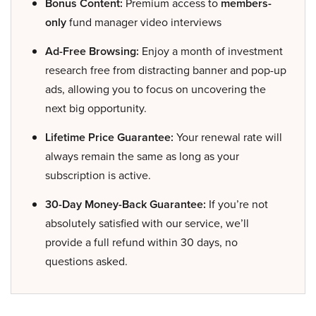
Bonus Content:
Premium access to
members-
only
fund manager video interviews
Ad-Free Browsing:
Enjoy a month of investment
research free from distracting banner and pop-up
ads, allowing you to focus on uncovering the
next big opportunity.
Lifetime Price Guarantee:
Your renewal rate will
always remain the same as long as your
subscription is active.
30-Day Money-Back Guarantee:
If you’re not
absolutely satisfied with our service, we’ll
provide a full refund within 30 days, no
questions asked.