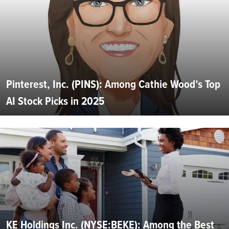
Pinterest, Inc. (PINS): Among Cathie Wood’s Top
AI Stock Picks in 2025
KE Holdings Inc. (NYSE:BEKE): Among the Best