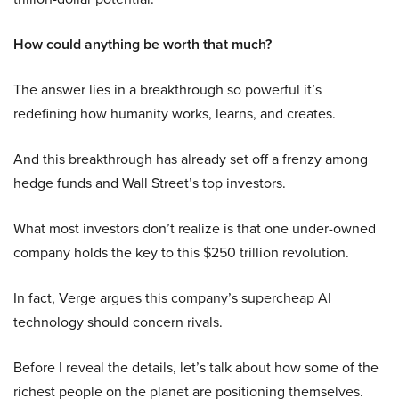
How could anything be worth that much?
The answer lies in a breakthrough so powerful it’s
redefining how humanity works, learns, and creates.
And this breakthrough has already set off a frenzy among
hedge funds and Wall Street’s top investors.
What most investors don’t realize is that one under-owned
company holds the key to this $250 trillion revolution.
In fact, Verge argues this company’s supercheap AI
technology should concern rivals.
Before I reveal the details, let’s talk about how some of the
richest people on the planet are positioning themselves.