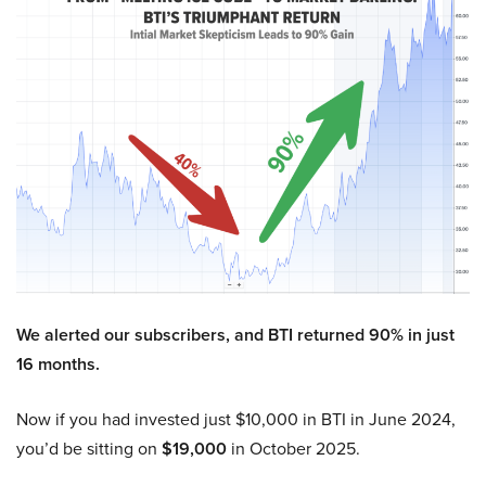
We alerted our subscribers, and BTI returned 90% in just
16 months.
Now if you had invested just $10,000 in BTI in June 2024,
you’d be sitting on
$19,000
in October 2025.