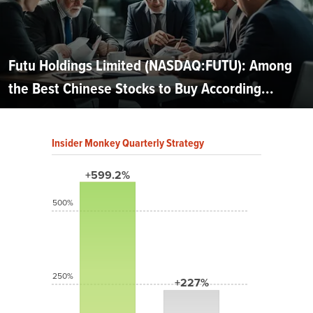
Futu Holdings Limited (NASDAQ:FUTU): Among
the Best Chinese Stocks to Buy According...
Insider Monkey Quarterly Strategy
+599.2%
500%
250%
+227%