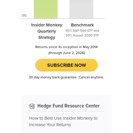
0%
Insider Monkey
Benchmark
Quarterly
50% S&P 500 ETF and
50% Russell 2000 ETF
Strategy
Returns since its inception in May 2014
(through June 2, 2026)
SUBSCRIBE NOW
30 day money back guarantee. Cancel anytime.
Hedge Fund Resource Center
How to Best Use Insider Monkey to
Increase Your Returns