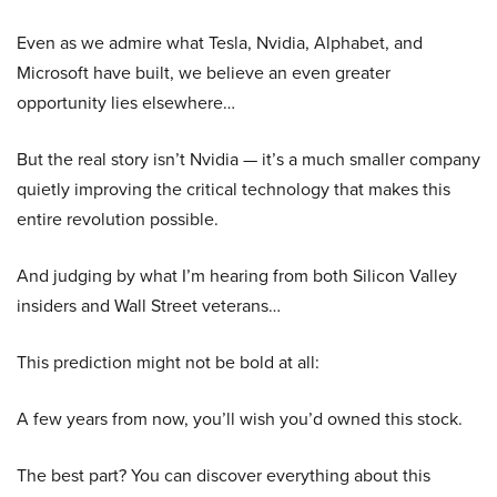
Even as we admire what Tesla, Nvidia, Alphabet, and
Microsoft have built, we believe an even greater
opportunity lies elsewhere…
But the real story isn’t Nvidia — it’s a much smaller company
quietly improving the critical technology that makes this
entire revolution possible.
And judging by what I’m hearing from both Silicon Valley
insiders and Wall Street veterans…
This prediction might not be bold at all:
A few years from now, you’ll wish you’d owned this stock.
The best part? You can discover everything about this