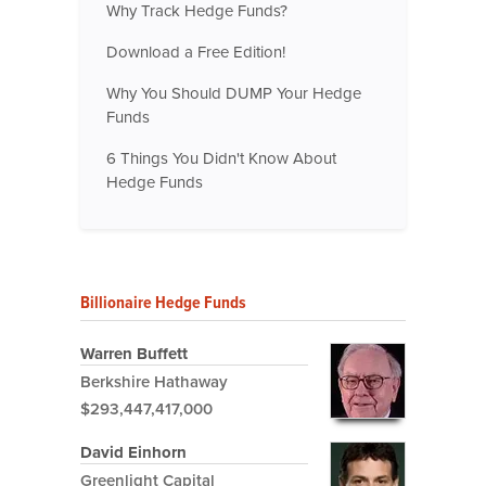
Why Track Hedge Funds?
Download a Free Edition!
Why You Should DUMP Your Hedge
Funds
6 Things You Didn't Know About
Hedge Funds
Billionaire Hedge Funds
Warren Buffett
Berkshire Hathaway
$293,447,417,000
David Einhorn
Greenlight Capital