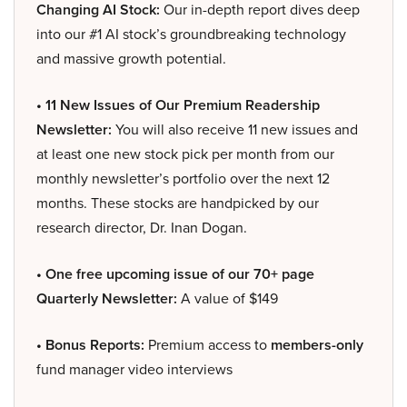
Changing AI Stock:
Our in-depth report dives deep
into our #1 AI stock’s groundbreaking technology
and massive growth potential.
• 11 New Issues of Our Premium Readership
Newsletter:
You will also receive 11 new issues and
at least one new stock pick per month from our
monthly newsletter’s portfolio over the next 12
months. These stocks are handpicked by our
research director, Dr. Inan Dogan.
• One free upcoming issue of our 70+ page
Quarterly Newsletter:
A value of $149
• Bonus Reports:
Premium access to
members-only
fund manager video interviews