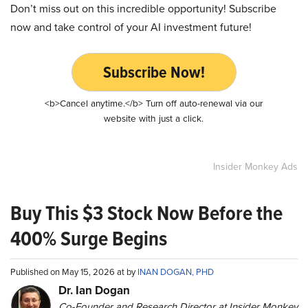
Don’t miss out on this incredible opportunity! Subscribe
now and take control of your AI investment future!
Subscribe Now!
<b>Cancel anytime.</b> Turn off auto-renewal via our
website with just a click.
Insider Monkey Ads
Buy This $3 Stock Now Before the
400% Surge Begins
Published on May 15, 2026 at by
INAN DOGAN, PHD
Dr. Ian Dogan
Co-Founder and Research Director at Insider Monkey