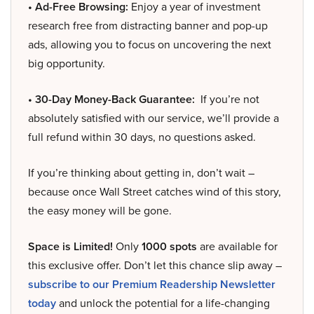
• Ad-Free Browsing:
Enjoy a year of investment
research free from distracting banner and pop-up
ads, allowing you to focus on uncovering the next
big opportunity.
• 30-Day Money-Back Guarantee:
If you’re not
absolutely satisfied with our service, we’ll provide a
full refund within 30 days, no questions asked.
If you’re thinking about getting in, don’t wait –
because once Wall Street catches wind of this story,
the easy money will be gone.
Space is Limited!
Only
1000 spots
are available for
this exclusive offer. Don’t let this chance slip away –
subscribe to our Premium Readership Newsletter
today
and unlock the potential for a life-changing