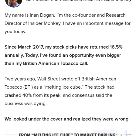
My name is Inan Dogan. I’m the co-founder and Research
Director of Insider Monkey. I have an important message for
you today.
Since March 2017, my stock picks have returned 16.5%
annually. Today, I’ve found an opportunity even bigger
than my British American Tobacco call.
Two years ago, Wall Street wrote off British American
Tobacco (BTI) as a “melting ice cube.” The stock had
crashed 40% from its peak, and consensus said the
business was dying.
We looked under the cover and realized they were wrong.