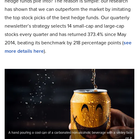
hedge funds pile into? The reason is simple: our research
has shown that we can outperform the market by imitating
the top stock picks of the best hedge funds. Our quarterly
newsletter’s strategy selects 14 small-cap and large-cap
stocks every quarter and has returned 373.4% since May
2014, beating its benchmark by 218 percentage points (
see
more details here
).
A hand pouring a cool can of a carbonated non-alcoholic beverage with a smiley face
on it.