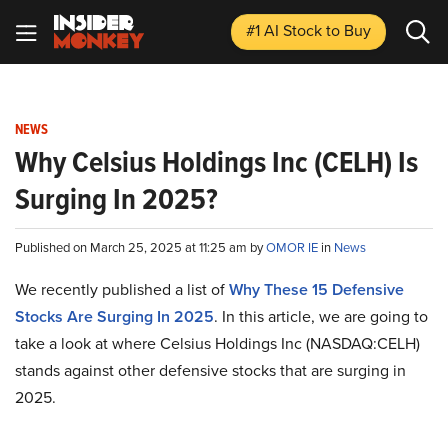
#1 AI Stock
to Buy
NEWS
Why Celsius Holdings Inc (CELH) Is
Surging In 2025?
Published on March 25, 2025 at 11:25 am by
OMOR IE
in
News
We recently published a list of
Why These 15 Defensive
Stocks Are Surging In 2025
. In this article, we are going to
take a look at where Celsius Holdings Inc (NASDAQ:CELH)
stands against other defensive stocks that are surging in
2025.