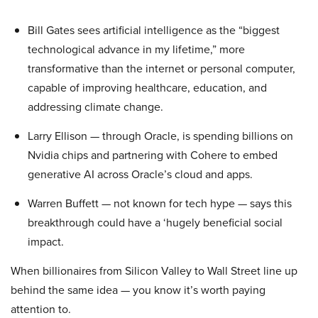
Bill Gates sees artificial intelligence as the “biggest
technological advance in my lifetime,” more
transformative than the internet or personal computer,
capable of improving healthcare, education, and
addressing climate change.
Larry Ellison — through Oracle, is spending billions on
Nvidia chips and partnering with Cohere to embed
generative AI across Oracle’s cloud and apps.
Warren Buffett — not known for tech hype — says this
breakthrough could have a ‘hugely beneficial social
impact.
When billionaires from Silicon Valley to Wall Street line up
behind the same idea — you know it’s worth paying
attention to.