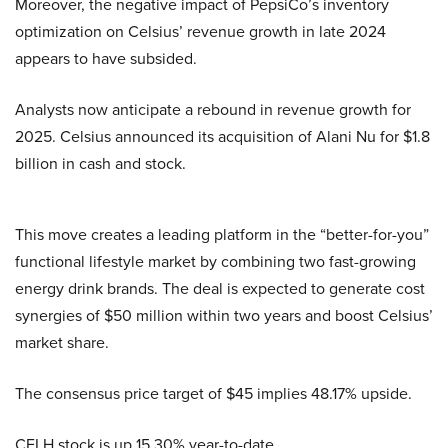
Moreover, the negative impact of PepsiCo’s inventory
optimization on Celsius’ revenue growth in late 2024
appears to have subsided.
Analysts now anticipate a rebound in revenue growth for
2025. Celsius announced its acquisition of Alani Nu for $1.8
billion in cash and stock.
This move creates a leading platform in the “better-for-you”
functional lifestyle market by combining two fast-growing
energy drink brands. The deal is expected to generate cost
synergies of $50 million within two years and boost Celsius’
market share.
The consensus price target of $45 implies 48.17% upside.
CELH stock is up 15.30% year-to-date.