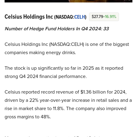
Celsius Holdings Inc
(NASDAQ:
CELH
)
$27.79
+16.91%
Number of Hedge Fund Holders In Q4 2024: 33
Celsius Holdings Inc (NASDAQ:CELH) is one of the biggest
companies making energy drinks.
The stock is up significantly so far in 2025 as it reported
strong Q4 2024 financial performance.
Celsius reported record revenue of $1.36 billion for 2024,
driven by a 22% year-over-year increase in retail sales and a
rise in market share to 11.8%. The company also improved
gross margins to 48%.