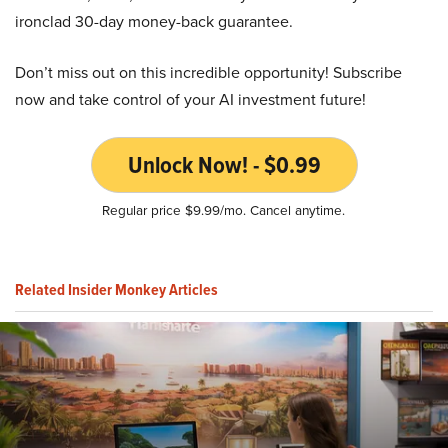
ironclad 30-day money-back guarantee.
Don’t miss out on this incredible opportunity! Subscribe
now and take control of your AI investment future!
Unlock Now! - $0.99
Regular price $9.99/mo. Cancel anytime.
Related Insider Monkey Articles