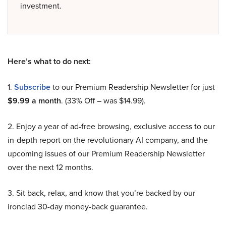
investment.
Here’s what to do next:
1.
Subscribe
to our Premium Readership Newsletter for just
$9.99 a month
. (33% Off – was $14.99).
2. Enjoy a year of ad-free browsing, exclusive access to our
in-depth report on the revolutionary AI company, and the
upcoming issues of our Premium Readership Newsletter
over the next 12 months.
3. Sit back, relax, and know that you’re backed by our
ironclad 30-day money-back guarantee.