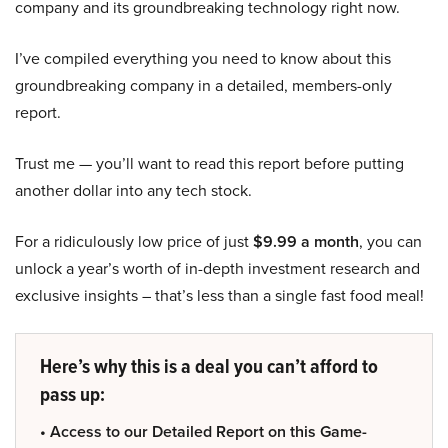
company and its groundbreaking technology right now.
I’ve compiled everything you need to know about this
groundbreaking company in a detailed, members-only
report.
Trust me — you’ll want to read this report before putting
another dollar into any tech stock.
For a ridiculously low price of just
$9.99 a month
, you can
unlock a year’s worth of in-depth investment research and
exclusive insights – that’s less than a single fast food meal!
Here’s why this is a deal you can’t afford to
pass up:
• Access to our Detailed Report on this Game-