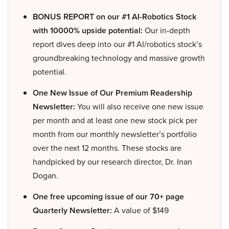
BONUS REPORT on our #1 AI-Robotics Stock
with 10000% upside potential:
Our in-depth
report dives deep into our #1 AI/robotics stock’s
groundbreaking technology and massive growth
potential.
One New Issue of Our Premium Readership
Newsletter:
You will also receive one new issue
per month and at least one new stock pick per
month from our monthly newsletter’s portfolio
over the next 12 months. These stocks are
handpicked by our research director, Dr. Inan
Dogan.
One free upcoming issue of our 70+ page
Quarterly Newsletter:
A value of $149