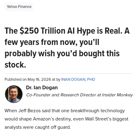
Yahoo Finance
The $250 Trillion AI Hype is Real. A
few years from now, you’ll
probably wish you’d bought this
stock.
Published on May 16, 2026 at by
INAN DOGAN, PHD
Dr. Ian Dogan
Co-Founder and Research Director at Insider Monkey
When Jeff Bezos said that one breakthrough technology
would shape Amazon’s destiny, even Wall Street’s biggest
analysts were caught off guard.