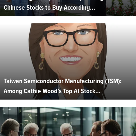
Chinese Stocks to Buy According...
Taiwan Semiconductor Manufacturing (TSM):
Among Cathie Wood’s Top AI Stock...