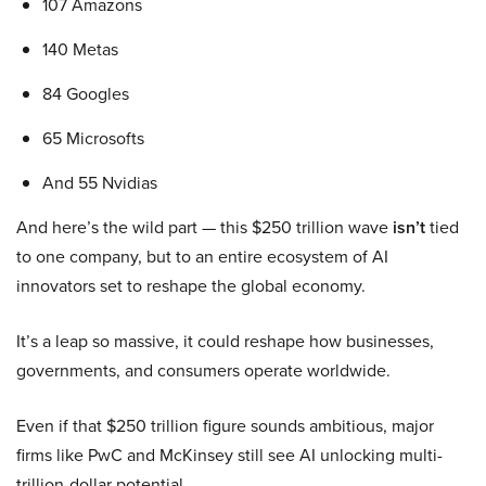
107 Amazons
140 Metas
84 Googles
65 Microsofts
And 55 Nvidias
And here’s the wild part — this $250 trillion wave
isn’t
tied
to one company, but to an entire ecosystem of AI
innovators set to reshape the global economy.
It’s a leap so massive, it could reshape how businesses,
governments, and consumers operate worldwide.
Even if that $250 trillion figure sounds ambitious, major
firms like PwC and McKinsey still see AI unlocking multi-
trillion-dollar potential.