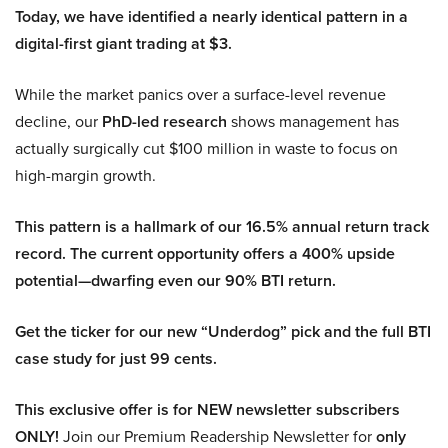
Today, we have identified a nearly identical pattern in a
digital-first giant trading at $3.
While the market panics over a surface-level revenue
decline, our
PhD-led research
shows management has
actually surgically cut $100 million in waste to focus on
high-margin growth.
This pattern is a hallmark of our 16.5% annual return track
record. The current opportunity offers a 400% upside
potential—dwarfing even our 90% BTI return.
Get the ticker for our new “Underdog” pick and the full BTI
case study for just 99 cents.
This exclusive offer is for NEW newsletter subscribers
ONLY!
Join our Premium Readership Newsletter for
only