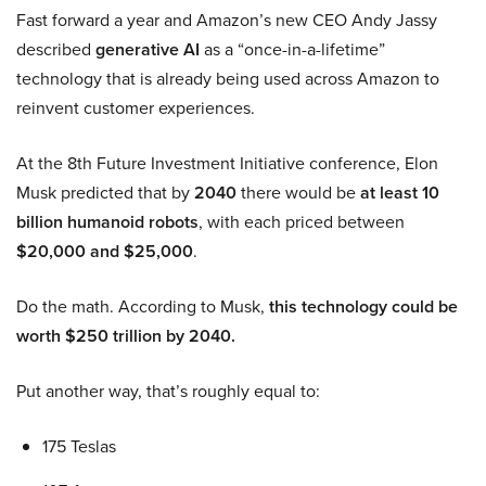
Fast forward a year and Amazon’s new CEO Andy Jassy
described
generative AI
as a “once-in-a-lifetime”
technology that is already being used across Amazon to
reinvent customer experiences.
At the 8th Future Investment Initiative conference, Elon
Musk predicted that by
2040
there would be
at least 10
billion humanoid robots
, with each priced between
$20,000 and $25,000
.
Do the math. According to Musk,
this technology could be
worth $250 trillion by 2040.
Put another way, that’s roughly equal to:
175 Teslas