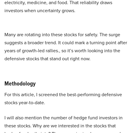
electricity, medicine, and food. That reliability draws
investors when uncertainty grows.
Many are rotating into these stocks for safety. The surge
suggests a broader trend. It could mark a turning point after
years of growth-led rallies., so it’s worth looking into the
defensive stocks that stand out right now.
Methodology
For this article, I screened the best-performing defensive
stocks year-to-date.
I will also mention the number of hedge fund investors in
these stocks. Why are we interested in the stocks that