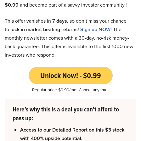
$0.99
and become part of a savvy investor community.!
This offer vanishes in
7 days
, so don’t miss your chance
to
lock in market beating returns
!
Sign up NOW!
The
monthly newsletter comes with a 30-day, no-risk money-
back guarantee. This offer is available to the first 1000 new
investors who respond.
Unlock Now! - $0.99
Regular price $9.99/mo. Cancel anytime.
Here’s why this is a deal you can’t afford to
pass up:
Access to our Detailed Report on this $3 stock
with 400% upside potential.