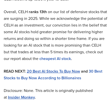
Overall, CELH
ranks 13th
on our list of defensive stocks that
are surging in 2025. While we acknowledge the potential of
CELH as an investment, our conviction lies in the belief that
some AI stocks hold greater promise for delivering higher
returns and doing so within a shorter time frame. If you are
looking for an AI stock that is more promising than CELH
but that trades at less than 5 times its earnings, check out
our report about the
cheapest AI stock
.
READ NEXT:
20 Best AI Stocks To Buy Now
and
30 Best
Stocks to Buy Now According to Billionaires
Disclosure: None. This article is originally published
at
Insider Monkey
.