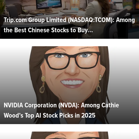
Trip.com Group Limited (NASDAQ:TCOM): Among
the Best Chinese Stocks to Buy...
NVIDIA Corporation (NVDA): Among Cathie
Wood’s Top AI Stock Picks in 2025