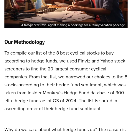
A fast-paced travel agent making a bookings for a family vacation package.
Our Methodology
To compile our list of the 8 best cyclical stocks to buy
according to hedge funds, we used Finviz and Yahoo stock
screeners to find the 20 largest consumer cyclical
companies. From that list, we narrowed our choices to the 8
stocks according to their hedge fund sentiment, which was
taken from Insider Monkey’s Hedge Fund database of 900
elite hedge funds as of Q3 of 2024. The list is sorted in
ascending order of their hedge fund sentiment.
Why do we care about what hedge funds do? The reason is