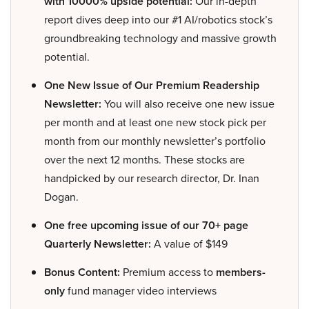
with 10000% upside potential:
Our in-depth
report dives deep into our #1 AI/robotics stock’s
groundbreaking technology and massive growth
potential.
One New Issue of Our Premium Readership
Newsletter:
You will also receive one new issue
per month and at least one new stock pick per
month from our monthly newsletter’s portfolio
over the next 12 months. These stocks are
handpicked by our research director, Dr. Inan
Dogan.
One free upcoming issue of our 70+ page
Quarterly Newsletter:
A value of $149
Bonus Content:
Premium access to
members-
only
fund manager video interviews