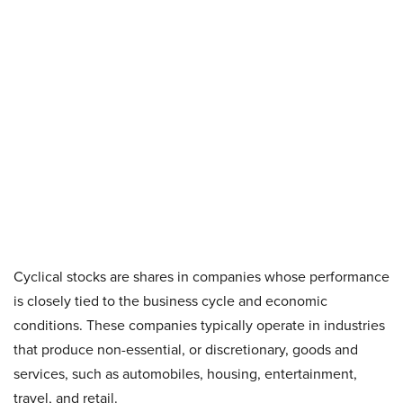
Cyclical stocks are shares in companies whose performance
is closely tied to the business cycle and economic
conditions. These companies typically operate in industries
that produce non-essential, or discretionary, goods and
services, such as automobiles, housing, entertainment,
travel, and retail.