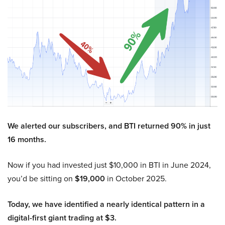
We alerted our subscribers, and BTI returned 90% in just
16 months.
Now if you had invested just $10,000 in BTI in June 2024,
you’d be sitting on
$19,000
in October 2025.
Today, we have identified a nearly identical pattern in a
digital-first giant trading at $3.