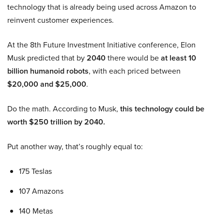
technology that is already being used across Amazon to
reinvent customer experiences.
At the 8th Future Investment Initiative conference, Elon
Musk predicted that by
2040
there would be
at least 10
billion humanoid robots
, with each priced between
$20,000 and $25,000
.
Do the math. According to Musk,
this technology could be
worth $250 trillion by 2040.
Put another way, that’s roughly equal to:
175 Teslas
107 Amazons
140 Metas