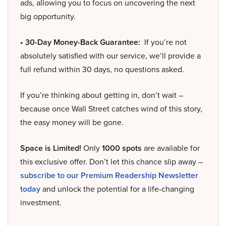
ads, allowing you to focus on uncovering the next
big opportunity.
• 30-Day Money-Back Guarantee:
If you’re not
absolutely satisfied with our service, we’ll provide a
full refund within 30 days, no questions asked.
If you’re thinking about getting in, don’t wait –
because once Wall Street catches wind of this story,
the easy money will be gone.
Space is Limited!
Only
1000 spots
are available for
this exclusive offer. Don’t let this chance slip away –
subscribe to our Premium Readership Newsletter
today
and unlock the potential for a life-changing
investment.