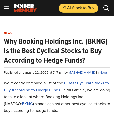
#1 AI Stock
to Buy
NEWS
Why Booking Holdings Inc. (BKNG)
Is the Best Cyclical Stocks to Buy
According to Hedge Funds?
Published on January 22, 2025 at 7:17 pm by
MASHAID AHMED
in
News
We recently compiled a list of the
8 Best Cyclical Stocks to
Buy According to Hedge Funds
.
In this article, we are going
to take a look at where Booking Holdings Inc.
(NASDAQ:
BKNG
) stands against other best cyclical stocks to
buy according to hedge funds.