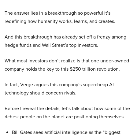
The answer lies in a breakthrough so powerful it’s
redefining how humanity works, learns, and creates.
And this breakthrough has already set off a frenzy among
hedge funds and Wall Street’s top investors.
What most investors don’t realize is that one under-owned
company holds the key to this $250 trillion revolution.
In fact, Verge argues this company’s supercheap AI
technology should concern rivals.
Before I reveal the details, let’s talk about how some of the
richest people on the planet are positioning themselves.
Bill Gates sees artificial intelligence as the “biggest