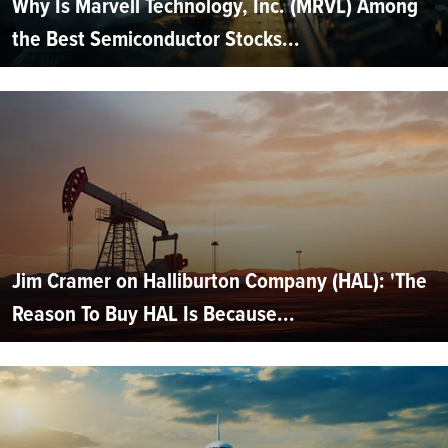
Why Is Marvell Technology, Inc. (MRVL) Among
the Best Semiconductor Stocks...
Jim Cramer on Halliburton Company (HAL): 'The
Reason To Buy HAL Is Because...