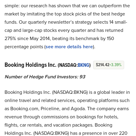
simple: our research has shown that we can outperform the
market by imitating the top stock picks of the best hedge
funds. Our quarterly newsletter’s strategy selects 14 small-
cap and large-cap stocks every quarter and has returned
275% since May 2014, beating its benchmark by 150
percentage points (
see more details here
).
Booking Holdings Inc.
(NASDAQ:
BKNG
)
$214.42
+3.39%
Number of Hedge Fund Investors: 93
Booking Holdings Inc. (NASDAQ:BKNG) is a global leader in
online travel and related services, operating platforms such
as Booking.com, Priceline, and Agoda. The company earns
revenue through commissions on bookings for hotels,
flights, car rentals, and vacation packages. Booking
Holdings Inc. (NASDAQ:BKNG) has a presence in over 220