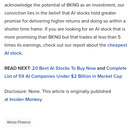
acknowledge the potential of BKNG as an investment, our
conviction lies in the belief that AI stocks hold greater
promise for delivering higher returns and doing so within a
shorter time frame. If you are looking for an AI stock that is
more promising than BKNG but that trades at less than 5
times its earnings, check out our report about the
cheapest
AI stock
.
READ NEXT:
20 Best AI Stocks To Buy Now
and
Complete
List of 59 AI Companies Under $2 Billion in Market Cap
Disclosure: None. This article is originally published
at
Insider Monkey
.
Yahoo Finance