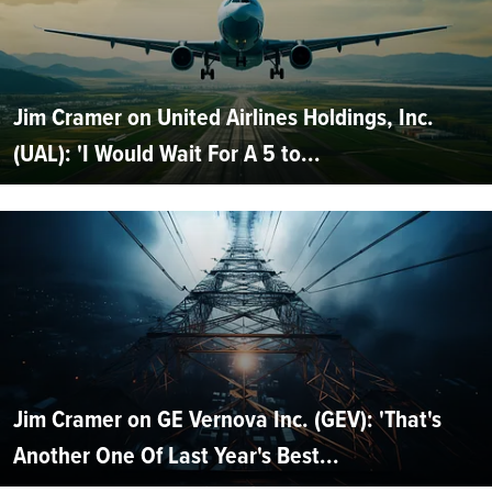
Jim Cramer on United Airlines Holdings, Inc.
(UAL): 'I Would Wait For A 5 to...
Jim Cramer on GE Vernova Inc. (GEV): 'That's
Another One Of Last Year's Best...