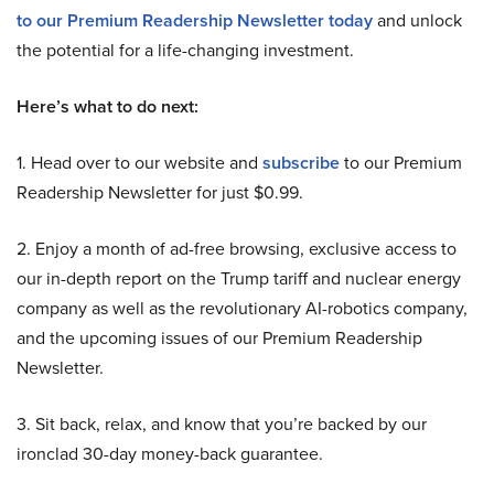
to our Premium Readership Newsletter today
and unlock
the potential for a life-changing investment.
Here’s what to do next:
1. Head over to our website and
subscribe
to our Premium
Readership Newsletter for just $0.99.
2. Enjoy a month of ad-free browsing, exclusive access to
our in-depth report on the Trump tariff and nuclear energy
company as well as the revolutionary AI-robotics company,
and the upcoming issues of our Premium Readership
Newsletter.
3. Sit back, relax, and know that you’re backed by our
ironclad 30-day money-back guarantee.