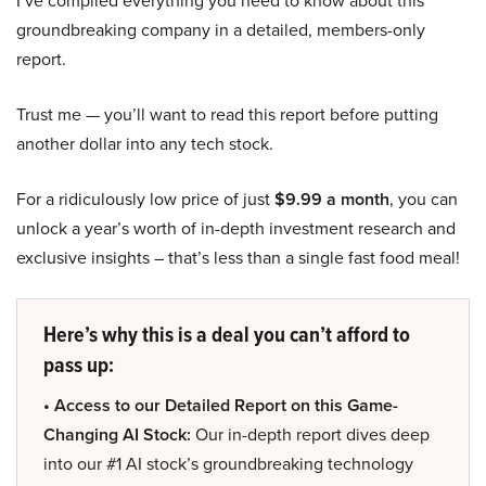
I’ve compiled everything you need to know about this
groundbreaking company in a detailed, members-only
report.
Trust me — you’ll want to read this report before putting
another dollar into any tech stock.
For a ridiculously low price of just
$9.99 a month
, you can
unlock a year’s worth of in-depth investment research and
exclusive insights – that’s less than a single fast food meal!
Here’s why this is a deal you can’t afford to
pass up:
• Access to our Detailed Report on this Game-
Changing AI Stock:
Our in-depth report dives deep
into our #1 AI stock’s groundbreaking technology