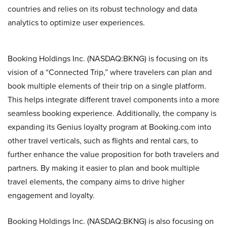
countries and relies on its robust technology and data
analytics to optimize user experiences.
Booking Holdings Inc. (NASDAQ:BKNG) is focusing on its
vision of a “Connected Trip,” where travelers can plan and
book multiple elements of their trip on a single platform.
This helps integrate different travel components into a more
seamless booking experience. Additionally, the company is
expanding its Genius loyalty program at Booking.com into
other travel verticals, such as flights and rental cars, to
further enhance the value proposition for both travelers and
partners. By making it easier to plan and book multiple
travel elements, the company aims to drive higher
engagement and loyalty.
Booking Holdings Inc. (NASDAQ:BKNG) is also focusing on