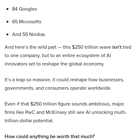
84 Googles
65 Microsofts
And 55 Nvidias
And here’s the wild part — this $250 trillion wave
isn’t
tied
to one company, but to an entire ecosystem of AI
innovators set to reshape the global economy.
It’s a leap so massive, it could reshape how businesses,
governments, and consumers operate worldwide.
Even if that $250 trillion figure sounds ambitious, major
firms like PwC and McKinsey still see AI unlocking multi-
trillion-dollar potential.
How could anything be worth that much?