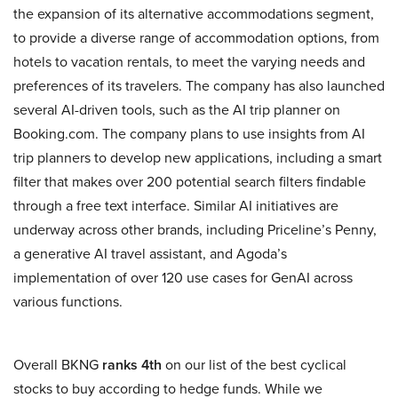
the expansion of its alternative accommodations segment,
to provide a diverse range of accommodation options, from
hotels to vacation rentals, to meet the varying needs and
preferences of its travelers. The company has also launched
several AI-driven tools, such as the AI trip planner on
Booking.com. The company plans to use insights from AI
trip planners to develop new applications, including a smart
filter that makes over 200 potential search filters findable
through a free text interface. Similar AI initiatives are
underway across other brands, including Priceline’s Penny,
a generative AI travel assistant, and Agoda’s
implementation of over 120 use cases for GenAI across
various functions.
Overall BKNG
ranks 4th
on our list of the best cyclical
stocks to buy according to hedge funds. While we