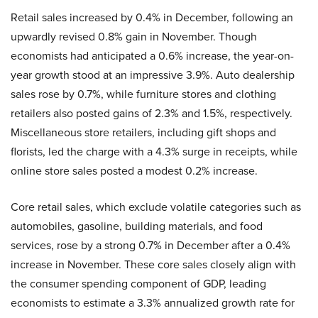
Retail sales increased by 0.4% in December, following an
upwardly revised 0.8% gain in November. Though
economists had anticipated a 0.6% increase, the year-on-
year growth stood at an impressive 3.9%. Auto dealership
sales rose by 0.7%, while furniture stores and clothing
retailers also posted gains of 2.3% and 1.5%, respectively.
Miscellaneous store retailers, including gift shops and
florists, led the charge with a 4.3% surge in receipts, while
online store sales posted a modest 0.2% increase.
Core retail sales, which exclude volatile categories such as
automobiles, gasoline, building materials, and food
services, rose by a strong 0.7% in December after a 0.4%
increase in November. These core sales closely align with
the consumer spending component of GDP, leading
economists to estimate a 3.3% annualized growth rate for