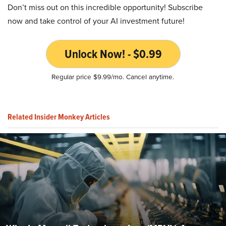
Don’t miss out on this incredible opportunity! Subscribe
now and take control of your AI investment future!
Unlock Now! - $0.99
Regular price $9.99/mo. Cancel anytime.
Related Insider Monkey Articles