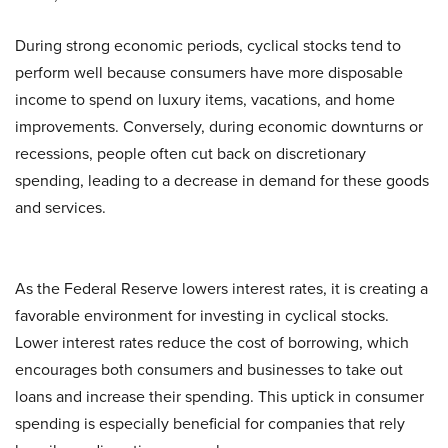
During strong economic periods, cyclical stocks tend to
perform well because consumers have more disposable
income to spend on luxury items, vacations, and home
improvements. Conversely, during economic downturns or
recessions, people often cut back on discretionary
spending, leading to a decrease in demand for these goods
and services.
As the Federal Reserve lowers interest rates, it is creating a
favorable environment for investing in cyclical stocks.
Lower interest rates reduce the cost of borrowing, which
encourages both consumers and businesses to take out
loans and increase their spending. This uptick in consumer
spending is especially beneficial for companies that rely