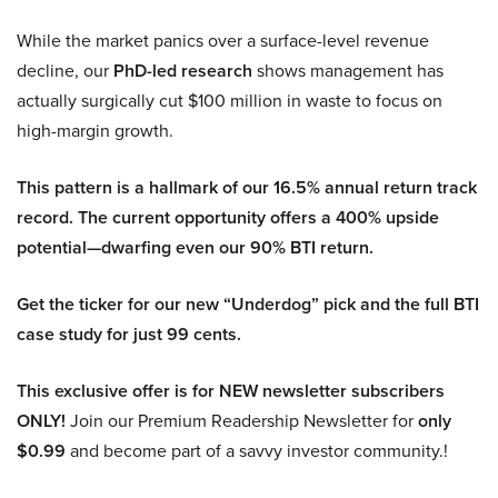
While the market panics over a surface-level revenue
decline, our
PhD-led research
shows management has
actually surgically cut $100 million in waste to focus on
high-margin growth.
This pattern is a hallmark of our 16.5% annual return track
record. The current opportunity offers a 400% upside
potential—dwarfing even our 90% BTI return.
Get the ticker for our new “Underdog” pick and the full BTI
case study for just 99 cents.
This exclusive offer is for NEW newsletter subscribers
ONLY!
Join our Premium Readership Newsletter for
only
$0.99
and become part of a savvy investor community.!