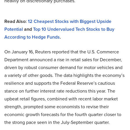
heavily on discretionary purchases.
Read Also:
12 Cheapest Stocks with Biggest Upside
Potential
and
Top 10 Undervalued Tech Stocks to Buy
According to Hedge Funds
.
On January 16, Reuters reported that the U.S. Commerce
Department announced a rise in retail sales for December,
driven by robust consumer demand for motor vehicles and
a variety of other goods. The data highlights the economy’s
resilience and supports the Federal Reserve’s cautious
stance on further interest rate reductions this year. The
upbeat retail figures, combined with recent labor market
strength, prompted some economists to revise their
economic growth forecasts for the fourth quarter closer to
the strong pace seen in the July-September quarter.