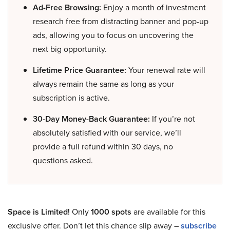
Ad-Free Browsing:
Enjoy a month of investment
research free from distracting banner and pop-up
ads, allowing you to focus on uncovering the
next big opportunity.
Lifetime Price Guarantee:
Your renewal rate will
always remain the same as long as your
subscription is active.
30-Day Money-Back Guarantee:
If you’re not
absolutely satisfied with our service, we’ll
provide a full refund within 30 days, no
questions asked.
Space is Limited!
Only
1000 spots
are available for this
exclusive offer. Don’t let this chance slip away –
subscribe