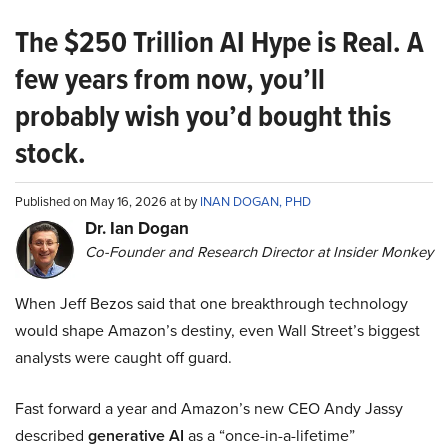
The $250 Trillion AI Hype is Real. A
few years from now, you’ll
probably wish you’d bought this
stock.
Published on May 16, 2026 at by
INAN DOGAN, PHD
Dr. Ian Dogan
Co-Founder and Research Director at Insider Monkey
When Jeff Bezos said that one breakthrough technology
would shape Amazon’s destiny, even Wall Street’s biggest
analysts were caught off guard.
Fast forward a year and Amazon’s new CEO Andy Jassy
described
generative AI
as a “once-in-a-lifetime”