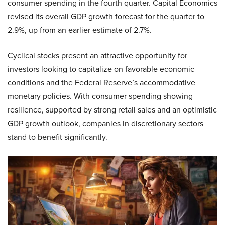
consumer spending in the fourth quarter. Capital Economics
revised its overall GDP growth forecast for the quarter to
2.9%, up from an earlier estimate of 2.7%.
Cyclical stocks present an attractive opportunity for
investors looking to capitalize on favorable economic
conditions and the Federal Reserve’s accommodative
monetary policies. With consumer spending showing
resilience, supported by strong retail sales and an optimistic
GDP growth outlook, companies in discretionary sectors
stand to benefit significantly.