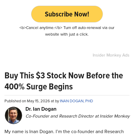
Subscribe Now!
<b>Cancel anytime.</b> Turn off auto-renewal via our
website with just a click.
Insider Monkey Ads
Buy This $3 Stock Now Before the
400% Surge Begins
Published on May 15, 2026 at by
INAN DOGAN, PHD
Dr. Ian Dogan
Co-Founder and Research Director at Insider Monkey
My name is Inan Dogan. I’m the co-founder and Research