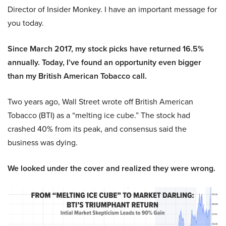
Director of Insider Monkey. I have an important message for
you today.
Since March 2017, my stock picks have returned 16.5%
annually. Today, I’ve found an opportunity even bigger
than my British American Tobacco call.
Two years ago, Wall Street wrote off British American
Tobacco (BTI) as a “melting ice cube.” The stock had
crashed 40% from its peak, and consensus said the
business was dying.
We looked under the cover and realized they were wrong.