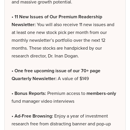
and massive growth potential.
• 11 New Issues of Our Premium Readership
Newsletter:
You will also receive 11 new issues and
at least one new stock pick per month from our
monthly newsletter’s portfolio over the next 12
months. These stocks are handpicked by our
research director, Dr. Inan Dogan.
• One free upcoming issue of our 70+ page
Quarterly Newsletter:
A value of $149
• Bonus Reports:
Premium access to
members-only
fund manager video interviews
• Ad-Free Browsing:
Enjoy a year of investment
research free from distracting banner and pop-up