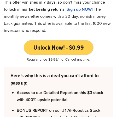
This offer vanishes in
7 days
, so don’t miss your chance
to
lock in market beating returns
!
Sign up NOW!
The
monthly newsletter comes with a 30-day, no-risk money-
back guarantee. This offer is available to the first 1000 new
investors who respond.
Unlock Now! - $0.99
Regular price $9.99/mo. Cancel anytime.
Here’s why this is a deal you can’t afford to
pass up:
Access to our Detailed Report on this $3 stock
with 400% upside potential.
BONUS REPORT on our #1 AI-Robotics Stock