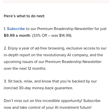
Here’s what to do next:
1.
Subscribe
to our Premium Readership Newsletter for just
$9.99 a month
. (33% Off – was $14.99).
2. Enjoy a year of ad-free browsing, exclusive access to our
in-depth report on the revolutionary AI company, and the
upcoming issues of our Premium Readership Newsletter
over the next 12 months.
3. Sit back, relax, and know that you’re backed by our
ironclad 30-day money-back guarantee.
Don’t miss out on this incredible opportunity! Subscribe
now and take control of your AI investment future!