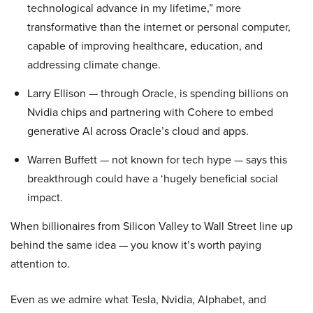
technological advance in my lifetime,” more
transformative than the internet or personal computer,
capable of improving healthcare, education, and
addressing climate change.
Larry Ellison — through Oracle, is spending billions on
Nvidia chips and partnering with Cohere to embed
generative AI across Oracle’s cloud and apps.
Warren Buffett — not known for tech hype — says this
breakthrough could have a ‘hugely beneficial social
impact.
When billionaires from Silicon Valley to Wall Street line up
behind the same idea — you know it’s worth paying
attention to.
Even as we admire what Tesla, Nvidia, Alphabet, and