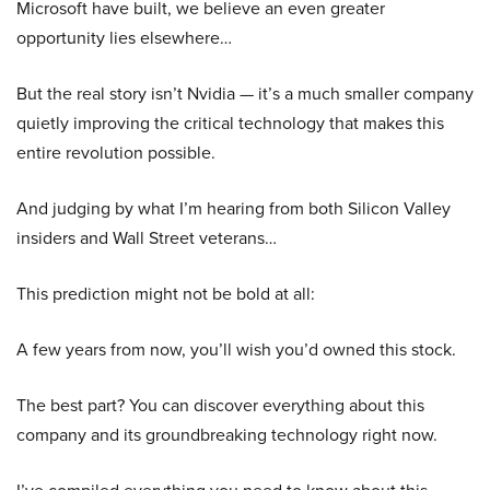
Microsoft have built, we believe an even greater
opportunity lies elsewhere…
But the real story isn’t Nvidia — it’s a much smaller company
quietly improving the critical technology that makes this
entire revolution possible.
And judging by what I’m hearing from both Silicon Valley
insiders and Wall Street veterans…
This prediction might not be bold at all:
A few years from now, you’ll wish you’d owned this stock.
The best part? You can discover everything about this
company and its groundbreaking technology right now.