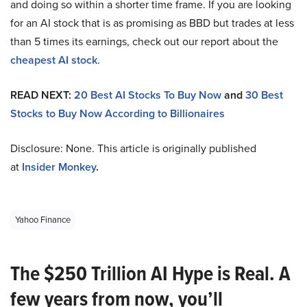
and doing so within a shorter time frame. If you are looking
for an AI stock that is as promising as BBD but trades at less
than 5 times its earnings, check out our report about the
cheapest AI stock
.
READ NEXT:
20 Best AI Stocks To Buy Now
and
30 Best
Stocks to Buy Now According to Billionaires
Disclosure: None. This article is originally published
at
Insider Monkey
.
Yahoo Finance
The $250 Trillion AI Hype is Real. A
few years from now, you’ll