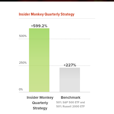
Insider Monkey Quarterly Strategy
+599.2%
500%
250%
+227%
0%
Insider Monkey
Benchmark
Quarterly
50% S&P 500 ETF and
50% Russell 2000 ETF
Strategy