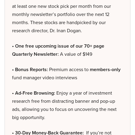
at least one new stock pick per month from our
monthly newsletter’s portfolio over the next 12
months. These stocks are handpicked by our
research director, Dr. Inan Dogan.
• One free upcoming issue of our 70+ page
Quarterly Newsletter:
A value of $149
• Bonus Reports:
Premium access to
members-only
fund manager video interviews
• Ad-Free Browsing:
Enjoy a year of investment
research free from distracting banner and pop-up
ads, allowing you to focus on uncovering the next
big opportunity.
• 30-Day Money-Back Guarantee:
If you’re not