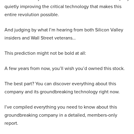
quietly improving the critical technology that makes this
entire revolution possible.
And judging by what I’m hearing from both Silicon Valley
insiders and Wall Street veterans…
This prediction might not be bold at all:
A few years from now, you’ll wish you’d owned this stock.
The best part? You can discover everything about this
company and its groundbreaking technology right now.
I’ve compiled everything you need to know about this
groundbreaking company in a detailed, members-only
report.