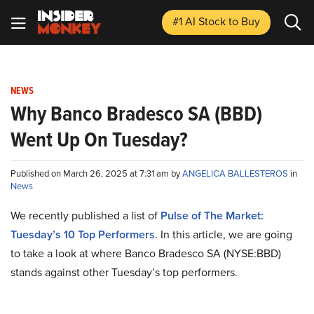
#1 AI Stock
to Buy
NEWS
Why Banco Bradesco SA (BBD)
Went Up On Tuesday?
Published on March 26, 2025 at 7:31 am by
ANGELICA BALLESTEROS
in
News
We recently published a list of
Pulse of The Market:
Tuesday’s 10 Top Performers
. In this article, we are going
to take a look at where Banco Bradesco SA (NYSE:BBD)
stands against other Tuesday’s top performers.