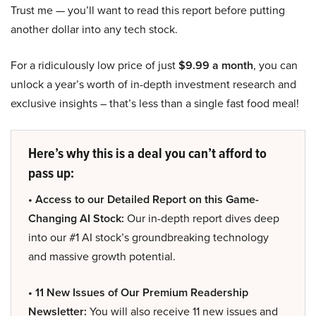
Trust me — you’ll want to read this report before putting
another dollar into any tech stock.
For a ridiculously low price of just
$9.99 a month
, you can
unlock a year’s worth of in-depth investment research and
exclusive insights – that’s less than a single fast food meal!
Here’s why this is a deal you can’t afford to
pass up:
• Access to our Detailed Report on this Game-
Changing AI Stock:
Our in-depth report dives deep
into our #1 AI stock’s groundbreaking technology
and massive growth potential.
• 11 New Issues of Our Premium Readership
Newsletter:
You will also receive 11 new issues and