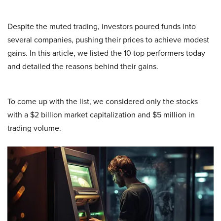
Despite the muted trading, investors poured funds into
several companies, pushing their prices to achieve modest
gains. In this article, we listed the 10 top performers today
and detailed the reasons behind their gains.
To come up with the list, we considered only the stocks
with a $2 billion market capitalization and $5 million in
trading volume.