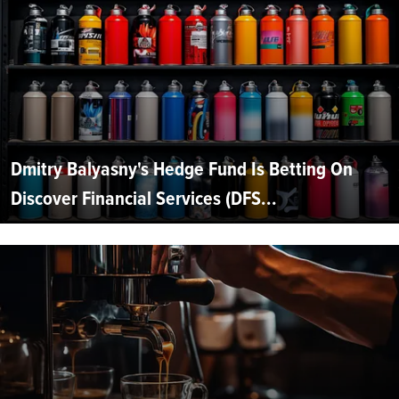
Dmitry Balyasny's Hedge Fund Is Betting On
Discover Financial Services (DFS...