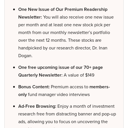
One New Issue of Our Premium Readership
Newsletter:
You will also receive one new issue
per month and at least one new stock pick per
month from our monthly newsletter’s portfolio
over the next 12 months. These stocks are
handpicked by our research director, Dr. Inan
Dogan.
One free upcoming issue of our 70+ page
Quarterly Newsletter:
A value of $149
Bonus Content:
Premium access to
members-
only
fund manager video interviews
Ad-Free Browsing:
Enjoy a month of investment
research free from distracting banner and pop-up
ads, allowing you to focus on uncovering the