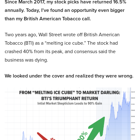
Since March 2017, my stock picks have returned 16.5%
annually. Today, I’ve found an opportunity even bigger
than my British American Tobacco call.
Two years ago, Wall Street wrote off British American
Tobacco (BTI) as a “melting ice cube.” The stock had
crashed 40% from its peak, and consensus said the
business was dying.
We looked under the cover and realized they were wrong.