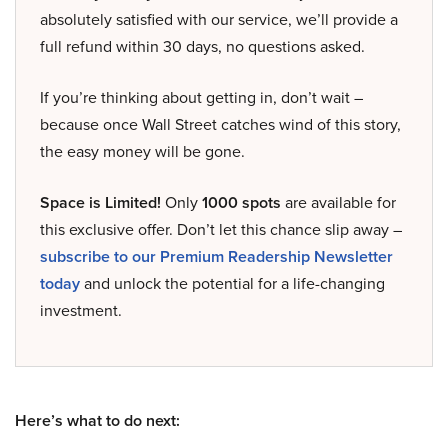
absolutely satisfied with our service, we’ll provide a
full refund within 30 days, no questions asked.
If you’re thinking about getting in, don’t wait –
because once Wall Street catches wind of this story,
the easy money will be gone.
Space is Limited!
Only
1000 spots
are available for
this exclusive offer. Don’t let this chance slip away –
subscribe to our Premium Readership Newsletter
today
and unlock the potential for a life-changing
investment.
Here’s what to do next: