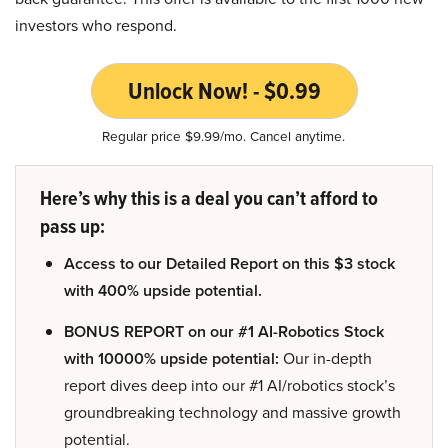
investors who respond.
Unlock Now! - $0.99
Regular price $9.99/mo. Cancel anytime.
Here’s why this is a deal you can’t afford to
pass up:
Access to our Detailed Report on this $3 stock
with 400% upside potential.
BONUS REPORT on our #1 AI-Robotics Stock
with 10000% upside potential:
Our in-depth
report dives deep into our #1 AI/robotics stock’s
groundbreaking technology and massive growth
potential.