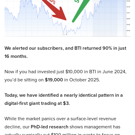
We alerted our subscribers, and BTI returned 90% in just
16 months.
Now if you had invested just $10,000 in BTI in June 2024,
you’d be sitting on
$19,000
in October 2025.
Today, we have identified a nearly identical pattern in a
digital-first giant trading at $3.
While the market panics over a surface-level revenue
decline, our
PhD-led research
shows management has
actually surgically cut $100 million in waste to focus on