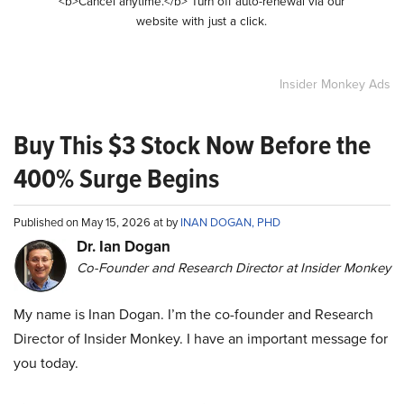
<b>Cancel anytime.</b> Turn off auto-renewal via our
website with just a click.
Insider Monkey Ads
Buy This $3 Stock Now Before the
400% Surge Begins
Published on May 15, 2026 at by
INAN DOGAN, PHD
Dr. Ian Dogan
Co-Founder and Research Director at Insider Monkey
My name is Inan Dogan. I’m the co-founder and Research
Director of Insider Monkey. I have an important message for
you today.