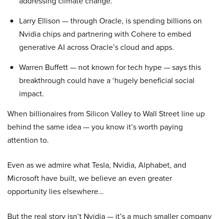
addressing climate change.
Larry Ellison — through Oracle, is spending billions on
Nvidia chips and partnering with Cohere to embed
generative AI across Oracle’s cloud and apps.
Warren Buffett — not known for tech hype — says this
breakthrough could have a ‘hugely beneficial social
impact.
When billionaires from Silicon Valley to Wall Street line up
behind the same idea — you know it’s worth paying
attention to.
Even as we admire what Tesla, Nvidia, Alphabet, and
Microsoft have built, we believe an even greater
opportunity lies elsewhere…
But the real story isn’t Nvidia — it’s a much smaller company