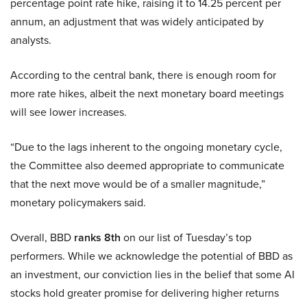
percentage point rate hike, raising it to 14.25 percent per
annum, an adjustment that was widely anticipated by
analysts.
According to the central bank, there is enough room for
more rate hikes, albeit the next monetary board meetings
will see lower increases.
“Due to the lags inherent to the ongoing monetary cycle,
the Committee also deemed appropriate to communicate
that the next move would be of a smaller magnitude,”
monetary policymakers said.
Overall, BBD
ranks 8th
on our list of Tuesday’s top
performers. While we acknowledge the potential of BBD as
an investment, our conviction lies in the belief that some AI
stocks hold greater promise for delivering higher returns