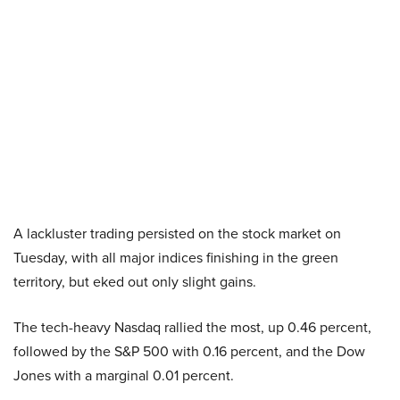
A lackluster trading persisted on the stock market on
Tuesday, with all major indices finishing in the green
territory, but eked out only slight gains.
The tech-heavy Nasdaq rallied the most, up 0.46 percent,
followed by the S&P 500 with 0.16 percent, and the Dow
Jones with a marginal 0.01 percent.