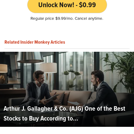
Unlock Now! - $0.99
Regular price $9.99/mo. Cancel anytime.
Related Insider Monkey Articles
Arthur J. Gallagher & Co. (AJG) One of the Best
Stocks to Buy According to...