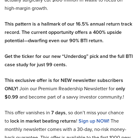
high-margin growth.
This pattern is a hallmark of our 16.5% annual return track
record. The current opportunity offers a 400% upside
potential—dwarfing even our 90% BTI return.
Get the ticker for our new “Underdog” pick and the full BTI
case study for just 99 cents.
This exclusive offer is for NEW newsletter subscribers
ONLY!
Join our Premium Readership Newsletter for
only
$0.99
and become part of a savvy investor community.!
This offer vanishes in
7 days
, so don’t miss your chance
to
lock in market beating returns
!
Sign up NOW!
The
monthly newsletter comes with a 30-day, no-risk money-
back guarantee. This offer is available to the first 1000 new