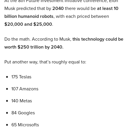
At the 8th Future Investment Initiative conference, Elon
Musk predicted that by
2040
there would be
at least 10
billion humanoid robots
, with each priced between
$20,000 and $25,000
.
Do the math. According to Musk,
this technology could be
worth $250 trillion by 2040.
Put another way, that’s roughly equal to:
175 Teslas
107 Amazons
140 Metas
84 Googles
65 Microsofts