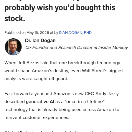
probably wish you’d bought this
stock.
Published on May 16, 2026 at by
INAN DOGAN, PHD
Dr. Ian Dogan
Co-Founder and Research Director at Insider Monkey
When Jeff Bezos said that one breakthrough technology
would shape Amazon’s destiny, even Wall Street’s biggest
analysts were caught off guard.
Fast forward a year and Amazon’s new CEO Andy Jassy
described
generative AI
as a “once-in-a-lifetime”
technology that is already being used across Amazon to
reinvent customer experiences.