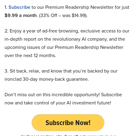
1.
Subscribe
to our Premium Readership Newsletter for just
$9.99 a month
. (33% Off – was $14.99).
2. Enjoy a year of ad-free browsing, exclusive access to our
in-depth report on the revolutionary AI company, and the
upcoming issues of our Premium Readership Newsletter
over the next 12 months.
3. Sit back, relax, and know that you’re backed by our
ironclad 30-day money-back guarantee.
Don’t miss out on this incredible opportunity! Subscribe
now and take control of your AI investment future!
Subscribe Now!