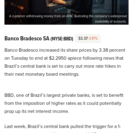
A customer withdrawing money from an ATM, illustrating the company’s widespread
availability of accounts.
Banco Bradesco SA
(NYSE:BBD)
$3.37
-1.17%
Banco Bradesco increased its share prices by 3.38 percent
on Tuesday to end at $2.2950 apiece following news that
Brazil’s central bank is set to carry out more rate hikes in
their next monetary board meetings.
BBD, one of Brazil’s largest private banks, is set to benefit
from the imposition of higher rates as it could potentially
prop up its net interest income.
Last week, Brazil’s central bank pulled the trigger for a 1-