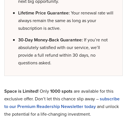
next big opportunity.
Lifetime Price Guarantee:
Your renewal rate will
always remain the same as long as your
subscription is active.
30-Day Money-Back Guarantee:
If you’re not
absolutely satisfied with our service, we’ll
provide a full refund within 30 days, no
questions asked.
Space is Limited!
Only
1000 spots
are available for this
exclusive offer. Don’t let this chance slip away –
subscribe
to our Premium Readership Newsletter today
and unlock
the potential for a life-changing investment.