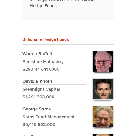
Hedge Funds
Billionaire Hedge Funds
Warren Buffett
Berkshire Hathaway
$293,447,417,000
David Einhorn
Greenlight Capital
$1,491,303,000
George Soros
Soros Fund Management
$5,416,602,000