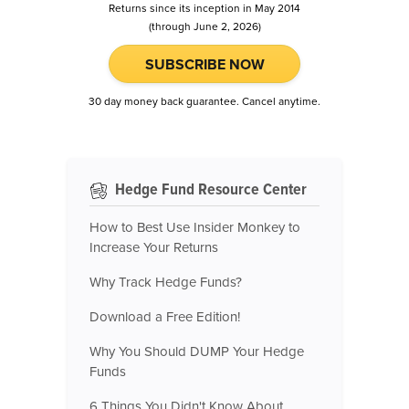
Returns since its inception in May 2014
(through June 2, 2026)
SUBSCRIBE NOW
30 day money back guarantee. Cancel anytime.
Hedge Fund Resource Center
How to Best Use Insider Monkey to
Increase Your Returns
Why Track Hedge Funds?
Download a Free Edition!
Why You Should DUMP Your Hedge
Funds
6 Things You Didn't Know About