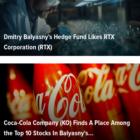
Dmitry Balyasny's Hedge Fund Likes RTX
Corporation (RTX)
Coca-Cola Company (KO) Finds A Place Among
the Top 10 Stocks In Balyasny's...