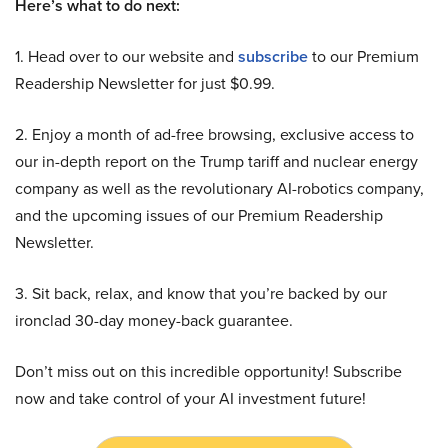
Here’s what to do next:
1. Head over to our website and
subscribe
to our Premium
Readership Newsletter for just $0.99.
2. Enjoy a month of ad-free browsing, exclusive access to
our in-depth report on the Trump tariff and nuclear energy
company as well as the revolutionary AI-robotics company,
and the upcoming issues of our Premium Readership
Newsletter.
3. Sit back, relax, and know that you’re backed by our
ironclad 30-day money-back guarantee.
Don’t miss out on this incredible opportunity! Subscribe
now and take control of your AI investment future!