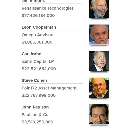
Jim Simons
Renaissance Technologies
$77,426,184,000
Leon Cooperman
Omega Advisors
$1,886,381,000
Carl Icahn
Icahn Capital LP
$22,521,664,000
Steve Cohen
Point72 Asset Management
$22,767,998,000
John Paulson
Paulson & Co
$3,510,256,000