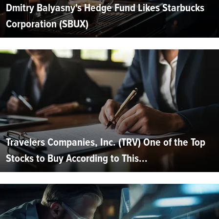
Dmitry Balyasny's Hedge Fund Likes Starbucks
Corporation (SBUX)
Travelers Companies, Inc. (TRV) One of the Top
Stocks to Buy According to This...