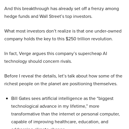
And this breakthrough has already set off a frenzy among
hedge funds and Wall Street’s top investors.
What most investors don’t realize is that one under-owned
company holds the key to this $250 trillion revolution.
In fact, Verge argues this company’s supercheap AI
technology should concern rivals.
Before I reveal the details, let’s talk about how some of the
richest people on the planet are positioning themselves.
Bill Gates sees artificial intelligence as the “biggest
technological advance in my lifetime,” more
transformative than the internet or personal computer,
capable of improving healthcare, education, and