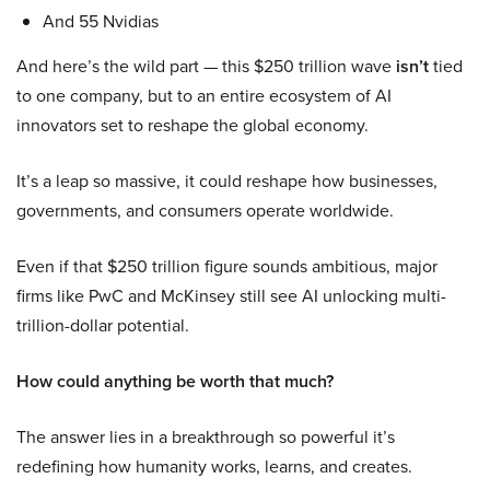
And 55 Nvidias
And here’s the wild part — this $250 trillion wave
isn’t
tied
to one company, but to an entire ecosystem of AI
innovators set to reshape the global economy.
It’s a leap so massive, it could reshape how businesses,
governments, and consumers operate worldwide.
Even if that $250 trillion figure sounds ambitious, major
firms like PwC and McKinsey still see AI unlocking multi-
trillion-dollar potential.
How could anything be worth that much?
The answer lies in a breakthrough so powerful it’s
redefining how humanity works, learns, and creates.