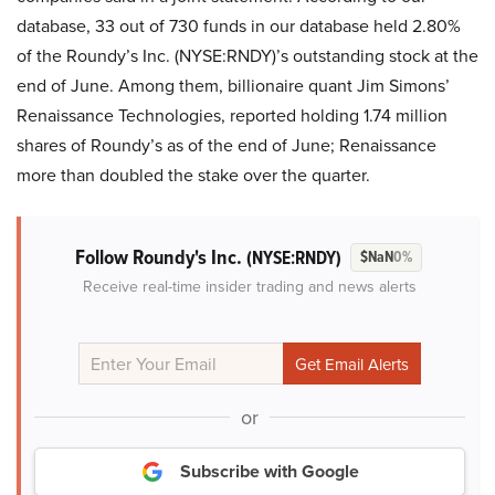
database, 33 out of 730 funds in our database held 2.80%
of the Roundy’s Inc. (NYSE:RNDY)’s outstanding stock at the
end of June. Among them, billionaire quant Jim Simons’
Renaissance Technologies, reported holding 1.74 million
shares of Roundy’s as of the end of June; Renaissance
more than doubled the stake over the quarter.
Follow Roundy's Inc.
(NYSE:RNDY)
$NaN
0%
Receive real-time insider trading and news alerts
or
Subscribe with Google