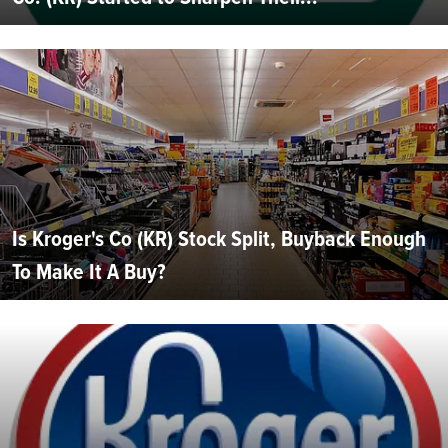
Is Kroger's Co (KR) Stock Split, Buyback Enough
To Make It A Buy?