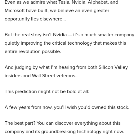
Even as we admire what Tesla, Nvidia, Alphabet, and
Microsoft have built, we believe an even greater
opportunity lies elsewhere…
But the real story isn’t Nvidia — it’s a much smaller company
quietly improving the critical technology that makes this
entire revolution possible.
And judging by what I’m hearing from both Silicon Valley
insiders and Wall Street veterans…
This prediction might not be bold at all:
A few years from now, you’ll wish you’d owned this stock.
The best part? You can discover everything about this
company and its groundbreaking technology right now.