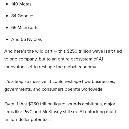
140 Metas
84 Googles
65 Microsofts
And 55 Nvidias
And here’s the wild part — this $250 trillion wave
isn’t
tied
to one company, but to an entire ecosystem of AI
innovators set to reshape the global economy.
It’s a leap so massive, it could reshape how businesses,
governments, and consumers operate worldwide.
Even if that $250 trillion figure sounds ambitious, major
firms like PwC and McKinsey still see AI unlocking multi-
trillion-dollar potential.