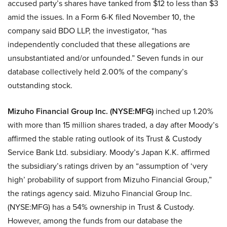
accused party’s shares have tanked from $12 to less than $3
amid the issues. In a Form 6-K filed November 10, the
company said BDO LLP, the investigator, “has
independently concluded that these allegations are
unsubstantiated and/or unfounded.” Seven funds in our
database collectively held 2.00% of the company’s
outstanding stock.
Mizuho Financial Group Inc. (NYSE:MFG)
inched up 1.20%
with more than 15 million shares traded, a day after Moody’s
affirmed the stable rating outlook of its Trust & Custody
Service Bank Ltd. subsidiary. Moody’s Japan K.K. affirmed
the subsidiary’s ratings driven by an “assumption of ‘very
high’ probability of support from Mizuho Financial Group,”
the ratings agency said. Mizuho Financial Group Inc.
(NYSE:MFG) has a 54% ownership in Trust & Custody.
However, among the funds from our database the