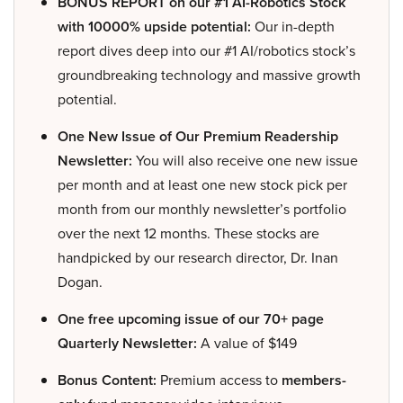
BONUS REPORT on our #1 AI-Robotics Stock
with 10000% upside potential:
Our in-depth
report dives deep into our #1 AI/robotics stock’s
groundbreaking technology and massive growth
potential.
One New Issue of Our Premium Readership
Newsletter:
You will also receive one new issue
per month and at least one new stock pick per
month from our monthly newsletter’s portfolio
over the next 12 months. These stocks are
handpicked by our research director, Dr. Inan
Dogan.
One free upcoming issue of our 70+ page
Quarterly Newsletter:
A value of $149
Bonus Content:
Premium access to
members-