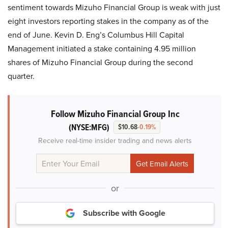
sentiment towards Mizuho Financial Group is weak with just
eight investors reporting stakes in the company as of the
end of June. Kevin D. Eng’s Columbus Hill Capital
Management initiated a stake containing 4.95 million
shares of Mizuho Financial Group during the second
quarter.
Follow Mizuho Financial Group Inc
(NYSE:MFG)
$10.68
-0.19%
Receive real-time insider trading and news alerts
or
Subscribe with Google