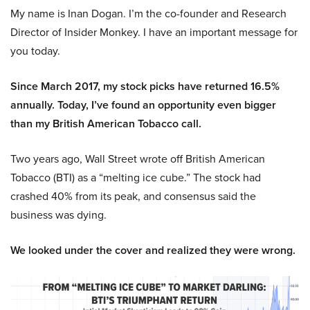
My name is Inan Dogan. I’m the co-founder and Research
Director of Insider Monkey. I have an important message for
you today.
Since March 2017, my stock picks have returned 16.5%
annually. Today, I’ve found an opportunity even bigger
than my British American Tobacco call.
Two years ago, Wall Street wrote off British American
Tobacco (BTI) as a “melting ice cube.” The stock had
crashed 40% from its peak, and consensus said the
business was dying.
We looked under the cover and realized they were wrong.