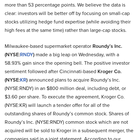
more than 53 percentage points. We believe the data is
clear: investors will be better off by focusing on small-cap
stocks utilizing hedge fund expertise (while avoiding their
high fees at the same time) rather than large-cap stocks.
Milwaukee-based supermarket operator
Roundy’s Inc.
(NYSE:
RNDY
)
made a big leap on Wednesday, with a
58.93% gain since the opening bell. The positive investor
sentiment followed after Cincinnati-based
Kroger Co.
(NYSE:
KR
)
announced plans to acquire Roundy’s Inc.
(NYSE:RNDY) in an $800 million deal, including debt, or
$3.60 per share. To execute the agreement, Kroger Co.
(NYSE:KR) will launch a tender offer for all of the
outstanding shares of Roundy’s common stock. Shares of
Roundy’s Inc. (NYSE:RNDY) common stock which are not
acquired will be sold to Kroger in a subsequent merger, the
companies said in a joint statement. According to our