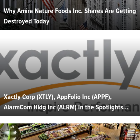
Why Amira Nature Foods Inc. Shares Are Getting
Destroyed Today
Xactly Corp (XTLY), AppFolio Inc (APPF),
AlarmCom Hldg Inc (ALRM) In the Spotlights...