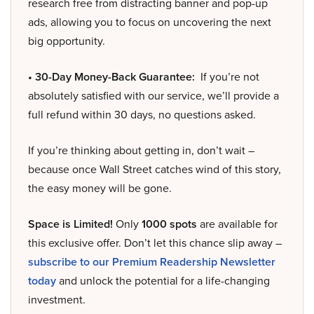
research free from distracting banner and pop-up
ads, allowing you to focus on uncovering the next
big opportunity.
• 30-Day Money-Back Guarantee:
If you’re not
absolutely satisfied with our service, we’ll provide a
full refund within 30 days, no questions asked.
If you’re thinking about getting in, don’t wait –
because once Wall Street catches wind of this story,
the easy money will be gone.
Space is Limited!
Only
1000 spots
are available for
this exclusive offer. Don’t let this chance slip away –
subscribe to our Premium Readership Newsletter
today
and unlock the potential for a life-changing
investment.