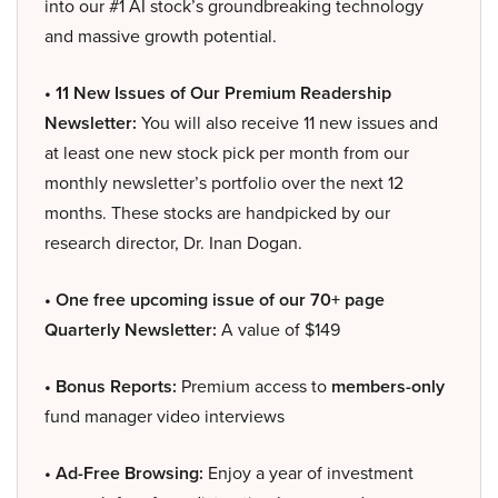
into our #1 AI stock’s groundbreaking technology
and massive growth potential.
• 11 New Issues of Our Premium Readership
Newsletter:
You will also receive 11 new issues and
at least one new stock pick per month from our
monthly newsletter’s portfolio over the next 12
months. These stocks are handpicked by our
research director, Dr. Inan Dogan.
• One free upcoming issue of our 70+ page
Quarterly Newsletter:
A value of $149
• Bonus Reports:
Premium access to
members-only
fund manager video interviews
• Ad-Free Browsing:
Enjoy a year of investment