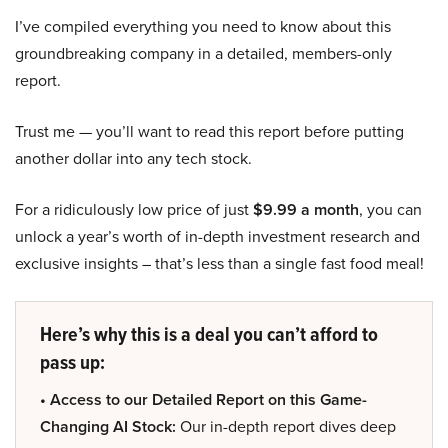
I’ve compiled everything you need to know about this
groundbreaking company in a detailed, members-only
report.
Trust me — you’ll want to read this report before putting
another dollar into any tech stock.
For a ridiculously low price of just
$9.99 a month
, you can
unlock a year’s worth of in-depth investment research and
exclusive insights – that’s less than a single fast food meal!
Here’s why this is a deal you can’t afford to
pass up:
• Access to our Detailed Report on this Game-
Changing AI Stock:
Our in-depth report dives deep