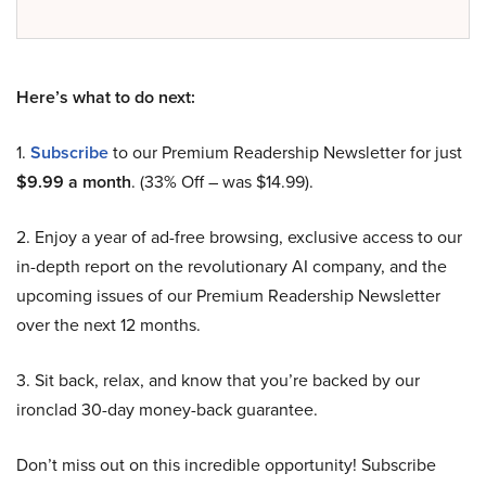
Here’s what to do next:
1.
Subscribe
to our Premium Readership Newsletter for just
$9.99 a month
. (33% Off – was $14.99).
2. Enjoy a year of ad-free browsing, exclusive access to our
in-depth report on the revolutionary AI company, and the
upcoming issues of our Premium Readership Newsletter
over the next 12 months.
3. Sit back, relax, and know that you’re backed by our
ironclad 30-day money-back guarantee.
Don’t miss out on this incredible opportunity! Subscribe