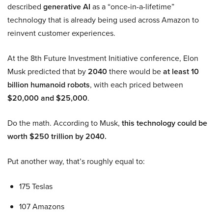
described
generative AI
as a “once-in-a-lifetime”
technology that is already being used across Amazon to
reinvent customer experiences.
At the 8th Future Investment Initiative conference, Elon
Musk predicted that by
2040
there would be
at least 10
billion humanoid robots
, with each priced between
$20,000 and $25,000
.
Do the math. According to Musk,
this technology could be
worth $250 trillion by 2040.
Put another way, that’s roughly equal to:
175 Teslas
107 Amazons