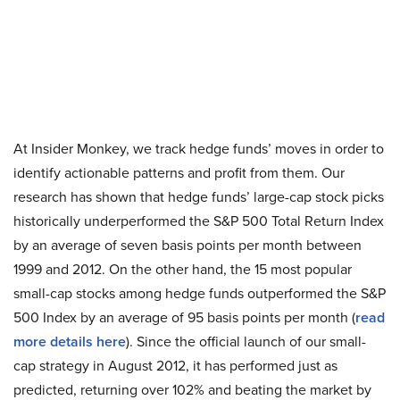
At Insider Monkey, we track hedge funds’ moves in order to
identify actionable patterns and profit from them. Our
research has shown that hedge funds’ large-cap stock picks
historically underperformed the S&P 500 Total Return Index
by an average of seven basis points per month between
1999 and 2012. On the other hand, the 15 most popular
small-cap stocks among hedge funds outperformed the S&P
500 Index by an average of 95 basis points per month (
read
more details here
). Since the official launch of our small-
cap strategy in August 2012, it has performed just as
predicted, returning over 102% and beating the market by