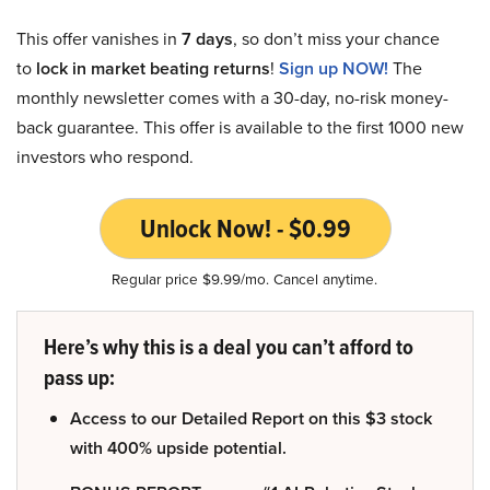
This offer vanishes in
7 days
, so don’t miss your chance
to
lock in market beating returns
!
Sign up NOW!
The
monthly newsletter comes with a 30-day, no-risk money-
back guarantee. This offer is available to the first 1000 new
investors who respond.
Unlock Now! - $0.99
Regular price $9.99/mo. Cancel anytime.
Here’s why this is a deal you can’t afford to
pass up:
Access to our Detailed Report on this $3 stock
with 400% upside potential.