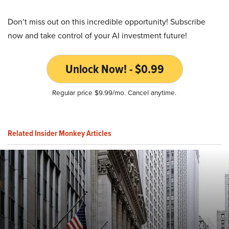
Don’t miss out on this incredible opportunity! Subscribe
now and take control of your AI investment future!
Unlock Now! - $0.99
Regular price $9.99/mo. Cancel anytime.
Related Insider Monkey Articles