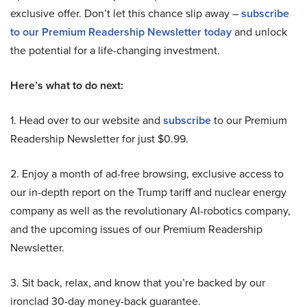
exclusive offer. Don’t let this chance slip away –
subscribe
to our Premium Readership Newsletter today
and unlock
the potential for a life-changing investment.
Here’s what to do next:
1. Head over to our website and
subscribe
to our Premium
Readership Newsletter for just $0.99.
2. Enjoy a month of ad-free browsing, exclusive access to
our in-depth report on the Trump tariff and nuclear energy
company as well as the revolutionary AI-robotics company,
and the upcoming issues of our Premium Readership
Newsletter.
3. Sit back, relax, and know that you’re backed by our
ironclad 30-day money-back guarantee.