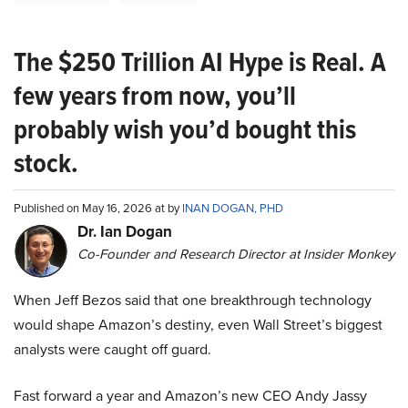
The $250 Trillion AI Hype is Real. A
few years from now, you’ll
probably wish you’d bought this
stock.
Published on May 16, 2026 at by
INAN DOGAN, PHD
Dr. Ian Dogan
Co-Founder and Research Director at Insider Monkey
When Jeff Bezos said that one breakthrough technology
would shape Amazon’s destiny, even Wall Street’s biggest
analysts were caught off guard.
Fast forward a year and Amazon’s new CEO Andy Jassy