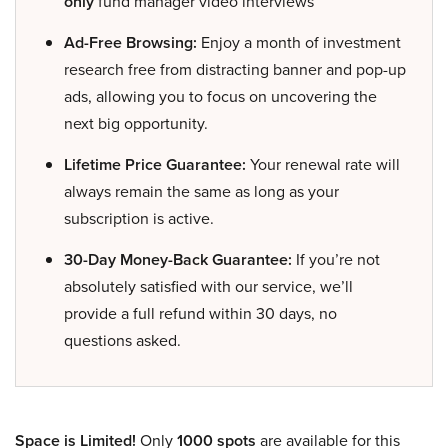
only
fund manager video interviews
Ad-Free Browsing:
Enjoy a month of investment
research free from distracting banner and pop-up
ads, allowing you to focus on uncovering the
next big opportunity.
Lifetime Price Guarantee:
Your renewal rate will
always remain the same as long as your
subscription is active.
30-Day Money-Back Guarantee:
If you’re not
absolutely satisfied with our service, we’ll
provide a full refund within 30 days, no
questions asked.
Space is Limited!
Only
1000 spots
are available for this