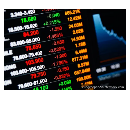
leungchopan/Shutterstock.com