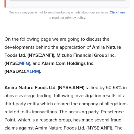
We may use your email to send marketing emails about our services.
Click here
to read our privacy policy.
On the following page we are going to discuss the
developments behind the appreciation of
Amira Nature
Foods Ltd. (NYSE:ANFI), Mizuho Financial Group Inc.
(NYSE:
MFG
),
and
Alarm.Com Holdings Inc.
(NASDAQ:
ALRM
).
Amira Nature Foods Ltd. (NYSE:ANFI)
rallied by 50.58% in
above-average trading, following investigation results of a
third-party entity which cleared the company of allegations
related to its transactions. The accusing party, Prescience
Point, which is a research group, has made several fraud
claims against Amira Nature Foods Ltd. (NYSE:ANFI). The