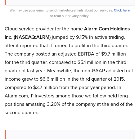
We may use your email to send marketing emails about our services.
Click here
to read our privacy policy.
Cloud service provider for the home
Alarm.Com Holdings
Inc. (NASDAQ:ALRM)
jumped by 9.15% in active trading,
after it reported that it turned to profit in the third quarter.
The company posted an adjusted EBITDA of $9.7 million
for the third quarter, compared to $5.1 million in the third
quarter of last year. Meanwhile, the non-GAAP adjusted net
income grew to $6.6 million in the third quarter of 2015,
compared to $3.7 million from the prior-year period. In
Alarm.com, 11 investors among those we follow held long
positions amassing 3.20% of the company at the end of the
second quarter.