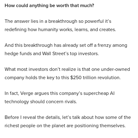
How could anything be worth that much?
The answer lies in a breakthrough so powerful it’s
redefining how humanity works, learns, and creates.
And this breakthrough has already set off a frenzy among
hedge funds and Wall Street’s top investors.
What most investors don’t realize is that one under-owned
company holds the key to this $250 trillion revolution.
In fact, Verge argues this company’s supercheap AI
technology should concern rivals.
Before I reveal the details, let’s talk about how some of the
richest people on the planet are positioning themselves.