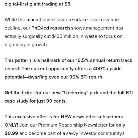
digital-first giant trading at $3.
While the market panics over a surface-level revenue
decline, our
PhD-led research
shows management has
actually surgically cut $100 million in waste to focus on
high-margin growth.
This pattern is a hallmark of our 16.5% annual return track
record. The current opportunity offers a 400% upside
potential—dwarfing even our 90% BTI return.
Get the ticker for our new “Underdog” pick and the full BTI
case study for just 99 cents.
This exclusive offer is for NEW newsletter subscribers
ONLY!
Join our Premium Readership Newsletter for
only
$0.99
and become part of a savvy investor community.!