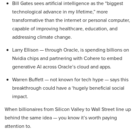
Bill Gates sees artificial intelligence as the “biggest
technological advance in my lifetime,” more
transformative than the internet or personal computer,
capable of improving healthcare, education, and
addressing climate change.
Larry Ellison — through Oracle, is spending billions on
Nvidia chips and partnering with Cohere to embed
generative AI across Oracle’s cloud and apps.
Warren Buffett — not known for tech hype — says this
breakthrough could have a ‘hugely beneficial social
impact.
When billionaires from Silicon Valley to Wall Street line up
behind the same idea — you know it’s worth paying
attention to.