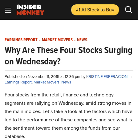
#1 AI Stock
to Buy
EARNINGS REPORT
-
MARKET MOVERS
-
NEWS
Why Are These Four Stocks Surging
on Wednesday?
Published on November 11, 2015 at 12:36 pm by
KRISTINE ESPERACION
in
Earnings Report
,
Market Movers
,
News
Four stocks from the retail, finance and technology
segments are rallying on Wednesday, amid strong moves in
the main indices. Let’s take a look at the factors which have
led to the performance of these companies and see what is
the sentiment toward them among the funds from our
database.