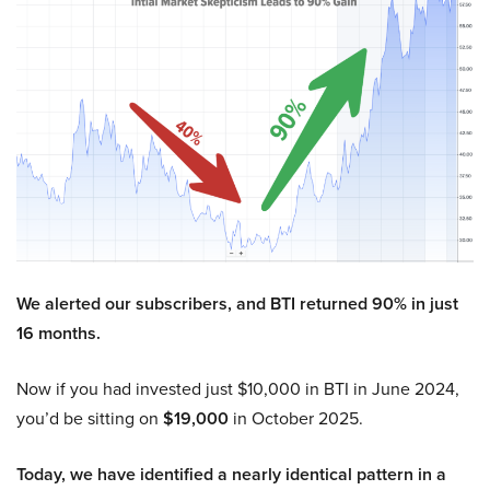
We alerted our subscribers, and BTI returned 90% in just
16 months.
Now if you had invested just $10,000 in BTI in June 2024,
you’d be sitting on
$19,000
in October 2025.
Today, we have identified a nearly identical pattern in a