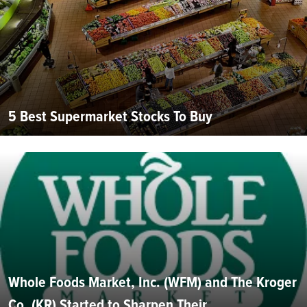
5 Best Supermarket Stocks To Buy
Whole Foods Market, Inc. (WFM) and The Kroger
Co. (KR) Started to Sharpen Their...