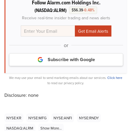
Follow Alarm.com Holdings Inc.
(NASDAQ:ALRM)
$56.39
-0.48%
Receive real-time insider trading and news alerts
or
Subscribe with Google
We may use your email to send marketing emails about our services.
Click here
to read our privacy policy.
Disclosure: none
NYSE:KR
NYSE:MFG
NYSE:ANFI
NYSE:RNDY
NASDAQ:ALRM
Show More...