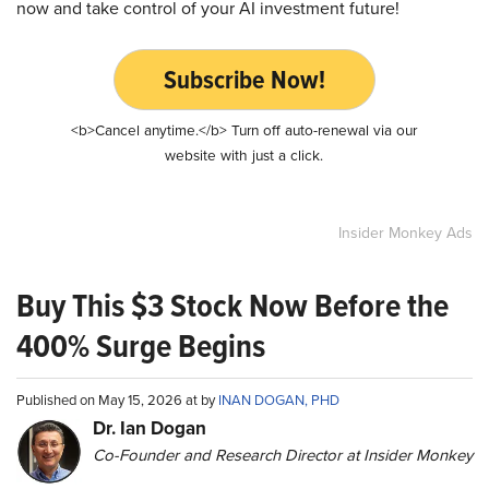
now and take control of your AI investment future!
Subscribe Now!
<b>Cancel anytime.</b> Turn off auto-renewal via our
website with just a click.
Insider Monkey Ads
Buy This $3 Stock Now Before the
400% Surge Begins
Published on May 15, 2026 at by
INAN DOGAN, PHD
Dr. Ian Dogan
Co-Founder and Research Director at Insider Monkey