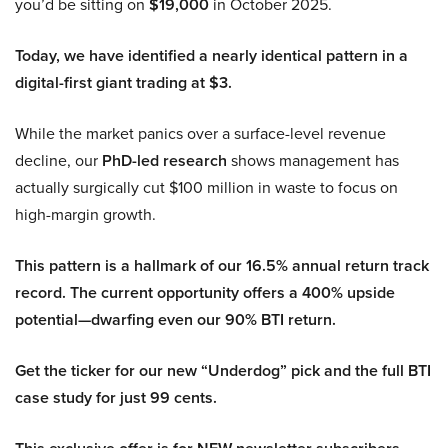
you’d be sitting on
$19,000
in October 2025.
Today, we have identified a nearly identical pattern in a
digital-first giant trading at $3.
While the market panics over a surface-level revenue
decline, our
PhD-led research
shows management has
actually surgically cut $100 million in waste to focus on
high-margin growth.
This pattern is a hallmark of our 16.5% annual return track
record. The current opportunity offers a 400% upside
potential—dwarfing even our 90% BTI return.
Get the ticker for our new “Underdog” pick and the full BTI
case study for just 99 cents.