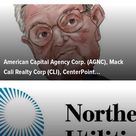
American Capital Agency Corp. (AGNC), Mack
Cali Realty Corp (CLI), CenterPoint...