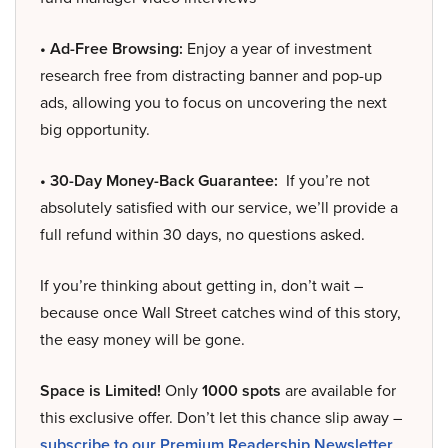
• Ad-Free Browsing:
Enjoy a year of investment
research free from distracting banner and pop-up
ads, allowing you to focus on uncovering the next
big opportunity.
• 30-Day Money-Back Guarantee:
If you’re not
absolutely satisfied with our service, we’ll provide a
full refund within 30 days, no questions asked.
If you’re thinking about getting in, don’t wait –
because once Wall Street catches wind of this story,
the easy money will be gone.
Space is Limited!
Only
1000 spots
are available for
this exclusive offer. Don’t let this chance slip away –
subscribe to our Premium Readership Newsletter