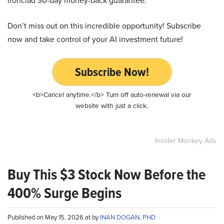
ironclad 30-day money-back guarantee.
Don’t miss out on this incredible opportunity! Subscribe
now and take control of your AI investment future!
Subscribe Now!
<b>Cancel anytime.</b> Turn off auto-renewal via our
website with just a click.
Insider Monkey Ads
Buy This $3 Stock Now Before the
400% Surge Begins
Published on May 15, 2026 at by
INAN DOGAN, PHD