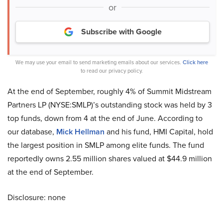
or
Subscribe with Google
We may use your email to send marketing emails about our services.
Click here
to read our privacy policy.
At the end of September, roughly 4% of Summit Midstream
Partners LP (NYSE:SMLP)’s outstanding stock was held by 3
top funds, down from 4 at the end of June. According to
our database,
Mick Hellman
and his fund, HMI Capital, hold
the largest position in SMLP among elite funds. The fund
reportedly owns 2.55 million shares valued at $44.9 million
at the end of September.
Disclosure: none