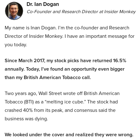
Dr. Ian Dogan
Co-Founder and Research Director at Insider Monkey
My name is Inan Dogan. I’m the co-founder and Research
Director of Insider Monkey. I have an important message for
you today.
Since March 2017, my stock picks have returned 16.5%
annually. Today, I’ve found an opportunity even bigger
than my British American Tobacco call.
Two years ago, Wall Street wrote off British American
Tobacco (BTI) as a “melting ice cube.” The stock had
crashed 40% from its peak, and consensus said the
business was dying.
We looked under the cover and realized they were wrong.