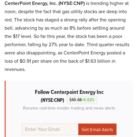
CenterPoint Energy, Inc. (NYSE
:
CNP)
is trending higher at
noon, despite the fact that gas utility stocks are deep into
red. The stock has staged a strong rally after the opening
bell, advancing by as much as 8% before settling around
the $17 level. So far this year, the stock has been a poor
performer, falling by 27% year to date. Third quarter results
were also disappointing, as CenterPoint Energy posted a
loss of $0.91 per share on the back of $1.63 billion in
revenues.
Follow Centerpoint Energy Inc
(NYSE:CNP)
$40.68
+0.02%
Receive real-time insider trading and news alerts