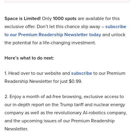
Space is Limited!
Only
1000 spots
are available for this
exclusive offer. Don’t let this chance slip away –
subscribe
to our Premium Readership Newsletter today
and unlock
the potential for a life-changing investment.
Here’s what to do next:
1. Head over to our website and
subscribe
to our Premium
Readership Newsletter for just $0.99.
2. Enjoy a month of ad-free browsing, exclusive access to
our in-depth report on the Trump tariff and nuclear energy
company as well as the revolutionary AI-robotics company,
and the upcoming issues of our Premium Readership
Newsletter.