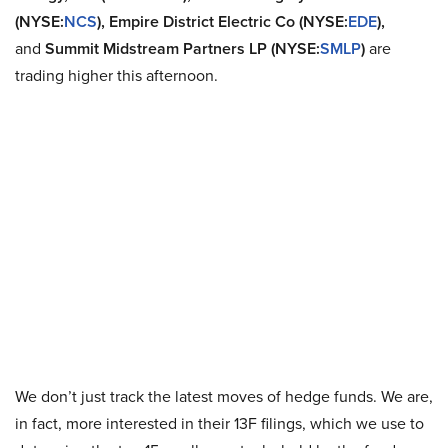
(NYSE:
NCS
), Empire District Electric Co (NYSE:
EDE
),
and
Summit Midstream Partners LP (NYSE:
SMLP
)
are
trading higher this afternoon.
We don’t just track the latest moves of hedge funds. We are,
in fact, more interested in their 13F filings, which we use to