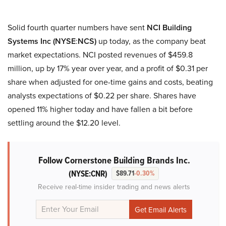
Solid fourth quarter numbers have sent
NCI Building
Systems Inc (NYSE
:
NCS)
up today, as the company beat
market expectations. NCI posted revenues of $459.8
million, up by 17% year over year, and a profit of $0.31 per
share when adjusted for one-time gains and costs, beating
analysts expectations of $0.22 per share. Shares have
opened 11% higher today and have fallen a bit before
settling around the $12.20 level.
Follow Cornerstone Building Brands Inc.
(NYSE:CNR)
$89.71
-0.30%
Receive real-time insider trading and news alerts