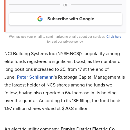
or
Subscribe with Google
We may use your email to send marketing emails about our services.
Click here
to read our privacy policy.
NCI Building Systems Inc (NYSE:NCS)’s popularity among
elite funds registered a significant boost, as the number of
long positions increased to 25, from 17 at the end of
June.
Peter Schliemann
‘s Rutabaga Capital Management is
the largest holder of NCS shares among the funds we
follow, having also reported a 6% increase in its holding
over the quarter. According to its 13F filing, the fund holds
1.97 million shares valued at $20.8 million.
An electric utility company,
Empire District Electric Co