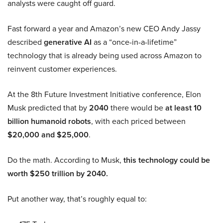
analysts were caught off guard.
Fast forward a year and Amazon’s new CEO Andy Jassy
described
generative AI
as a “once-in-a-lifetime”
technology that is already being used across Amazon to
reinvent customer experiences.
At the 8th Future Investment Initiative conference, Elon
Musk predicted that by
2040
there would be
at least 10
billion humanoid robots
, with each priced between
$20,000 and $25,000
.
Do the math. According to Musk,
this technology could be
worth $250 trillion by 2040.
Put another way, that’s roughly equal to: