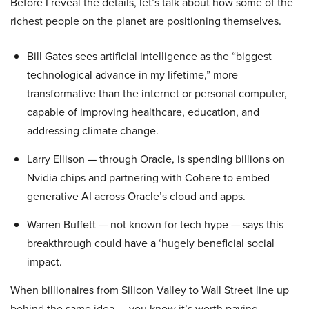
Before I reveal the details, let’s talk about how some of the
richest people on the planet are positioning themselves.
Bill Gates sees artificial intelligence as the “biggest
technological advance in my lifetime,” more
transformative than the internet or personal computer,
capable of improving healthcare, education, and
addressing climate change.
Larry Ellison — through Oracle, is spending billions on
Nvidia chips and partnering with Cohere to embed
generative AI across Oracle’s cloud and apps.
Warren Buffett — not known for tech hype — says this
breakthrough could have a ‘hugely beneficial social
impact.
When billionaires from Silicon Valley to Wall Street line up
behind the same idea — you know it’s worth paying