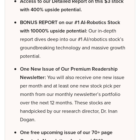
Access to our Detailed Report on this $3 stock
with 400% upside potential.
BONUS REPORT on our #1 AI-Robotics Stock
with 10000% upside potential:
Our in-depth
report dives deep into our #1 AI/robotics stock’s
groundbreaking technology and massive growth
potential.
One New Issue of Our Premium Readership
Newsletter:
You will also receive one new issue
per month and at least one new stock pick per
month from our monthly newsletter’s portfolio
over the next 12 months. These stocks are
handpicked by our research director, Dr. Inan
Dogan.
One free upcoming issue of our 70+ page