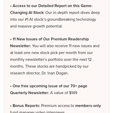
• Access to our Detailed Report on this Game-
Changing AI Stock:
Our in-depth report dives deep
into our #1 AI stock’s groundbreaking technology
and massive growth potential.
• 11 New Issues of Our Premium Readership
Newsletter:
You will also receive 11 new issues and
at least one new stock pick per month from our
monthly newsletter’s portfolio over the next 12
months. These stocks are handpicked by our
research director, Dr. Inan Dogan.
• One free upcoming issue of our 70+ page
Quarterly Newsletter:
A value of $149
• Bonus Reports:
Premium access to
members-only
fund manager video interviews