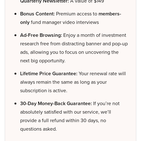
Quarterly Newsletter:
A value of $149
Bonus Content:
Premium access to
members-
only
fund manager video interviews
Ad-Free Browsing:
Enjoy a month of investment
research free from distracting banner and pop-up
ads, allowing you to focus on uncovering the
next big opportunity.
Lifetime Price Guarantee:
Your renewal rate will
always remain the same as long as your
subscription is active.
30-Day Money-Back Guarantee:
If you’re not
absolutely satisfied with our service, we’ll
provide a full refund within 30 days, no
questions asked.