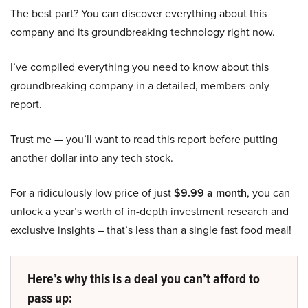
The best part? You can discover everything about this
company and its groundbreaking technology right now.
I’ve compiled everything you need to know about this
groundbreaking company in a detailed, members-only
report.
Trust me — you’ll want to read this report before putting
another dollar into any tech stock.
For a ridiculously low price of just
$9.99 a month
, you can
unlock a year’s worth of in-depth investment research and
exclusive insights – that’s less than a single fast food meal!
Here’s why this is a deal you can’t afford to
pass up: