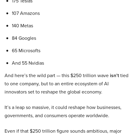
175 Teslas
107 Amazons
140 Metas
84 Googles
65 Microsofts
And 55 Nvidias
And here’s the wild part — this $250 trillion wave
isn’t
tied
to one company, but to an entire ecosystem of AI
innovators set to reshape the global economy.
It’s a leap so massive, it could reshape how businesses,
governments, and consumers operate worldwide.
Even if that $250 trillion figure sounds ambitious, major