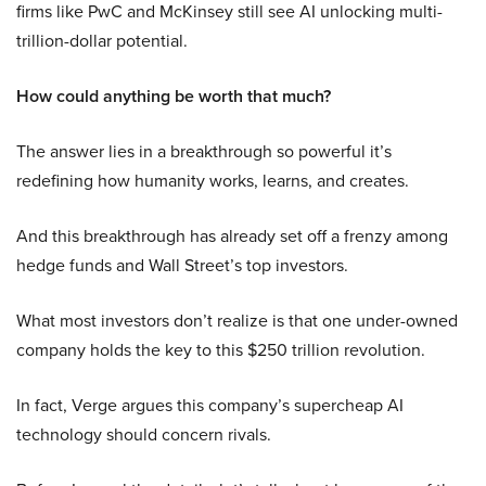
firms like PwC and McKinsey still see AI unlocking multi-
trillion-dollar potential.
How could anything be worth that much?
The answer lies in a breakthrough so powerful it’s
redefining how humanity works, learns, and creates.
And this breakthrough has already set off a frenzy among
hedge funds and Wall Street’s top investors.
What most investors don’t realize is that one under-owned
company holds the key to this $250 trillion revolution.
In fact, Verge argues this company’s supercheap AI
technology should concern rivals.