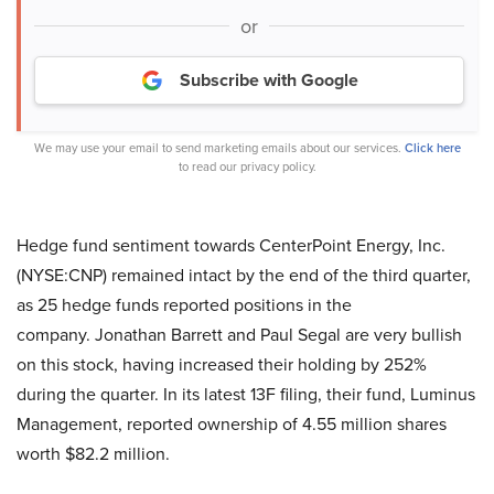
or
Subscribe with Google
We may use your email to send marketing emails about our services.
Click here
to read our privacy policy.
Hedge fund sentiment towards CenterPoint Energy, Inc.
(NYSE:CNP) remained intact by the end of the third quarter,
as 25 hedge funds reported positions in the
company. Jonathan Barrett and Paul Segal are very bullish
on this stock, having increased their holding by 252%
during the quarter. In its latest 13F filing, their fund, Luminus
Management, reported ownership of 4.55 million shares
worth $82.2 million.