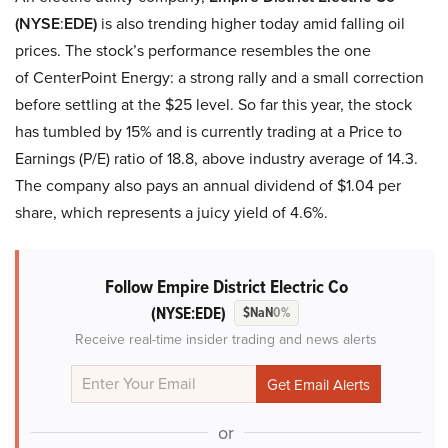
(NYSE
:
EDE)
is also trending higher today amid falling oil
prices. The stock’s performance resembles the one
of CenterPoint Energy: a strong rally and a small correction
before settling at the $25 level. So far this year, the stock
has tumbled by 15% and is currently trading at a Price to
Earnings (P/E) ratio of 18.8, above industry average of 14.3.
The company also pays an annual dividend of $1.04 per
share, which represents a juicy yield of 4.6%.
Follow Empire District Electric Co
(NYSE:EDE)
$NaN
0%
Receive real-time insider trading and news alerts
or