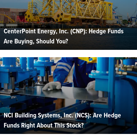
CenterPoint Energy, Inc. (CNP): Hedge Funds
Are Buying, Should You?
NCI Building Systems, Inc. (NCS): Are Hedge
Funds Right About This Stock?