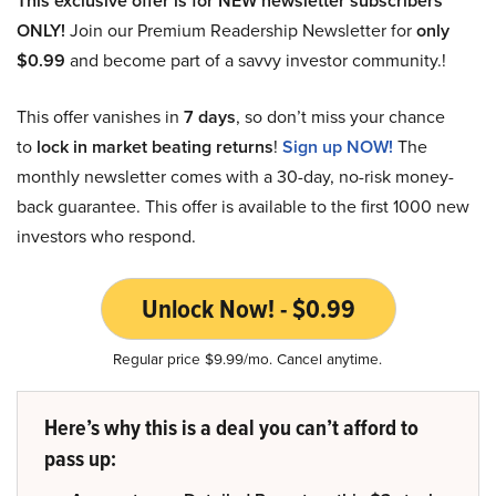
This exclusive offer is for NEW newsletter subscribers
ONLY!
Join our Premium Readership Newsletter for
only
$0.99
and become part of a savvy investor community.!
This offer vanishes in
7 days
, so don’t miss your chance
to
lock in market beating returns
!
Sign up NOW!
The
monthly newsletter comes with a 30-day, no-risk money-
back guarantee. This offer is available to the first 1000 new
investors who respond.
Unlock Now! - $0.99
Regular price $9.99/mo. Cancel anytime.
Here’s why this is a deal you can’t afford to
pass up: