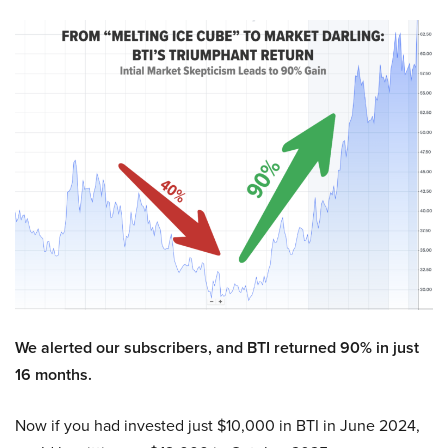
We alerted our subscribers, and BTI returned 90% in just
16 months.
Now if you had invested just $10,000 in BTI in June 2024,