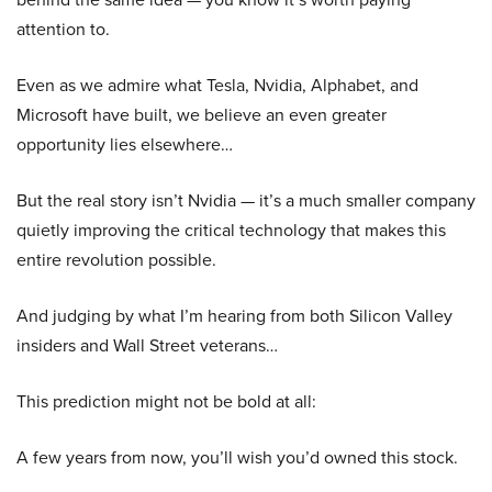
attention to.
Even as we admire what Tesla, Nvidia, Alphabet, and
Microsoft have built, we believe an even greater
opportunity lies elsewhere…
But the real story isn’t Nvidia — it’s a much smaller company
quietly improving the critical technology that makes this
entire revolution possible.
And judging by what I’m hearing from both Silicon Valley
insiders and Wall Street veterans…
This prediction might not be bold at all:
A few years from now, you’ll wish you’d owned this stock.