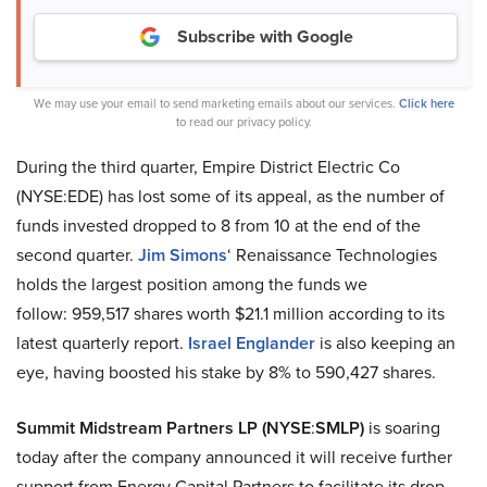
Subscribe with Google
We may use your email to send marketing emails about our services.
Click here
to read our privacy policy.
During the third quarter, Empire District Electric Co
(NYSE:EDE) has lost some of its appeal, as the number of
funds invested dropped to 8 from 10 at the end of the
second quarter.
Jim Simons
‘ Renaissance Technologies
holds the largest position among the funds we
follow: 959,517 shares worth $21.1 million according to its
latest quarterly report.
Israel Englander
is also keeping an
eye, having boosted his stake by 8% to 590,427 shares.
Summit Midstream Partners LP (NYSE
:
SMLP)
is soaring
today after the company announced it will receive further
support from Energy Capital Partners to facilitate its drop-