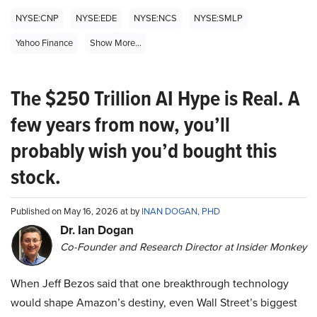
NYSE:CNP
NYSE:EDE
NYSE:NCS
NYSE:SMLP
Yahoo Finance
Show More...
The $250 Trillion AI Hype is Real. A
few years from now, you’ll
probably wish you’d bought this
stock.
Published on May 16, 2026 at by
INAN DOGAN, PHD
Dr. Ian Dogan
Co-Founder and Research Director at Insider Monkey
When Jeff Bezos said that one breakthrough technology
would shape Amazon’s destiny, even Wall Street’s biggest