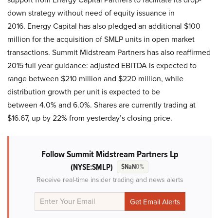
down strategy without need of equity issuance in
2016. Energy Capital has also pledged an additional $100
million for the acquisition of SMLP units in open market
transactions. Summit Midstream Partners has also reaffirmed
2015 full year guidance: adjusted EBITDA is expected to
range between $210 million and $220 million, while
distribution growth per unit is expected to be
between 4.0% and 6.0%. Shares are currently trading at
$16.67, up by 22% from yesterday’s closing price.
Follow Summit Midstream Partners Lp
(NYSE:SMLP)
$NaN
0%
Receive real-time insider trading and news alerts