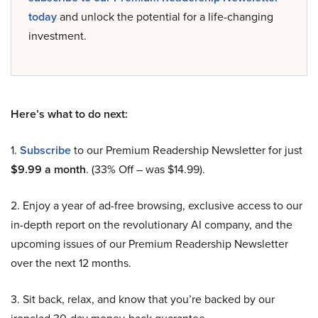
today
and unlock the potential for a life-changing
investment.
Here’s what to do next:
1.
Subscribe
to our Premium Readership Newsletter for just
$9.99 a month
. (33% Off – was $14.99).
2. Enjoy a year of ad-free browsing, exclusive access to our
in-depth report on the revolutionary AI company, and the
upcoming issues of our Premium Readership Newsletter
over the next 12 months.
3. Sit back, relax, and know that you’re backed by our