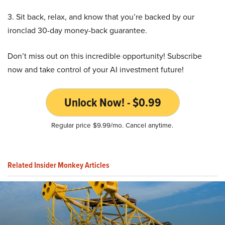
3. Sit back, relax, and know that you’re backed by our
ironclad 30-day money-back guarantee.
Don’t miss out on this incredible opportunity! Subscribe
now and take control of your AI investment future!
Unlock Now! - $0.99
Regular price $9.99/mo. Cancel anytime.
Related Insider Monkey Articles