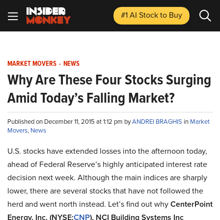
#1 AI Stock
to Buy
MARKET MOVERS
-
NEWS
Why Are These Four Stocks Surging
Amid Today’s Falling Market?
Published on December 11, 2015 at 1:12 pm by
ANDREI BRAGHIS
in
Market
Movers
,
News
U.S. stocks have extended losses into the afternoon today,
ahead of Federal Reserve’s highly anticipated interest rate
decision next week. Although the main indices are sharply
lower, there are several stocks that have not followed the
herd and went north instead. Let’s find out why
CenterPoint
Energy, Inc. (NYSE:
CNP
), NCI Building Systems Inc