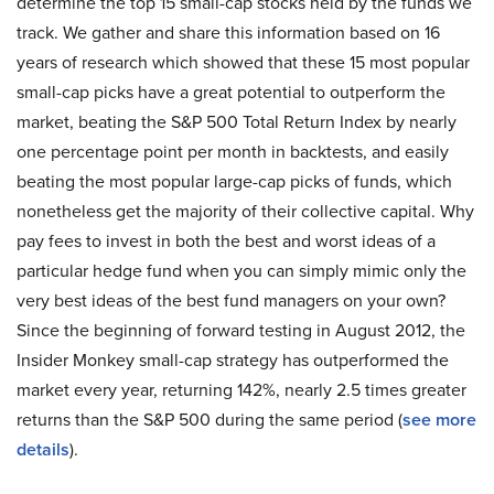
determine the top 15 small-cap stocks held by the funds we
track. We gather and share this information based on 16
years of research which showed that these 15 most popular
small-cap picks have a great potential to outperform the
market, beating the S&P 500 Total Return Index by nearly
one percentage point per month in backtests, and easily
beating the most popular large-cap picks of funds, which
nonetheless get the majority of their collective capital. Why
pay fees to invest in both the best and worst ideas of a
particular hedge fund when you can simply mimic only the
very best ideas of the best fund managers on your own?
Since the beginning of forward testing in August 2012, the
Insider Monkey small-cap strategy has outperformed the
market every year, returning 142%, nearly 2.5 times greater
returns than the S&P 500 during the same period (
see more
details
).