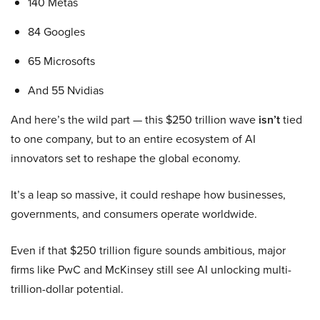
140 Metas
84 Googles
65 Microsofts
And 55 Nvidias
And here’s the wild part — this $250 trillion wave
isn’t
tied
to one company, but to an entire ecosystem of AI
innovators set to reshape the global economy.
It’s a leap so massive, it could reshape how businesses,
governments, and consumers operate worldwide.
Even if that $250 trillion figure sounds ambitious, major
firms like PwC and McKinsey still see AI unlocking multi-
trillion-dollar potential.