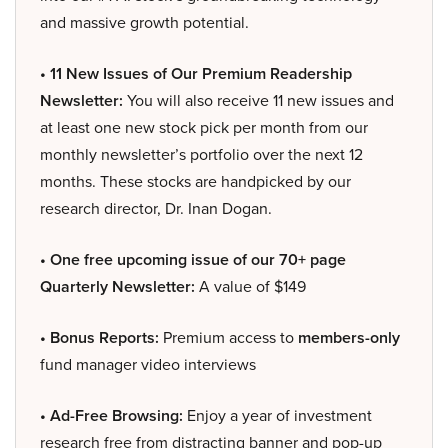
and massive growth potential.
• 11 New Issues of Our Premium Readership
Newsletter:
You will also receive 11 new issues and
at least one new stock pick per month from our
monthly newsletter’s portfolio over the next 12
months. These stocks are handpicked by our
research director, Dr. Inan Dogan.
• One free upcoming issue of our 70+ page
Quarterly Newsletter:
A value of $149
• Bonus Reports:
Premium access to
members-only
fund manager video interviews
• Ad-Free Browsing:
Enjoy a year of investment
research free from distracting banner and pop-up