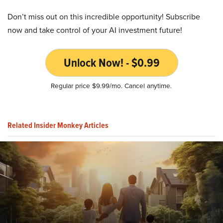
Don’t miss out on this incredible opportunity! Subscribe
now and take control of your AI investment future!
Unlock Now! - $0.99
Regular price $9.99/mo. Cancel anytime.
Related Insider Monkey Articles