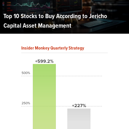
Top 10 Stocks to Buy According to Jericho
Capital Asset Management
Insider Monkey Quarterly Strategy
+599.2%
500%
250%
+227%