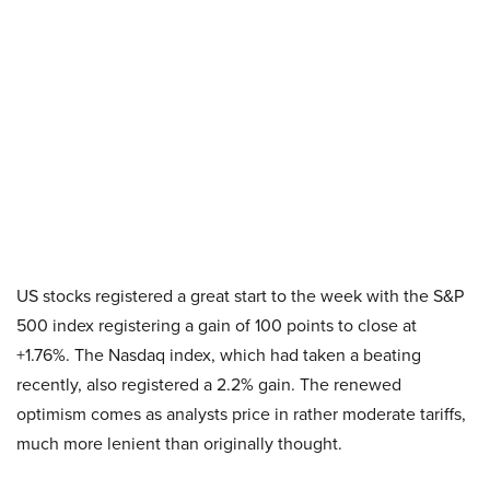
US stocks registered a great start to the week with the S&P
500 index registering a gain of 100 points to close at
+1.76%. The Nasdaq index, which had taken a beating
recently, also registered a 2.2% gain. The renewed
optimism comes as analysts price in rather moderate tariffs,
much more lenient than originally thought.