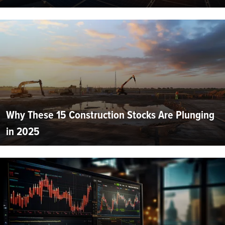
Why These 15 Construction Stocks Are Plunging
in 2025