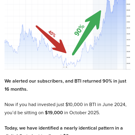
We alerted our subscribers, and BTI returned 90% in just
16 months.
Now if you had invested just $10,000 in BTI in June 2024,
you’d be sitting on
$19,000
in October 2025.
Today, we have identified a nearly identical pattern in a