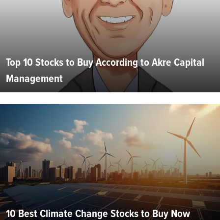
Top 10 Stocks to Buy According to Akre Capital
Management
10 Best Climate Change Stocks to Buy Now