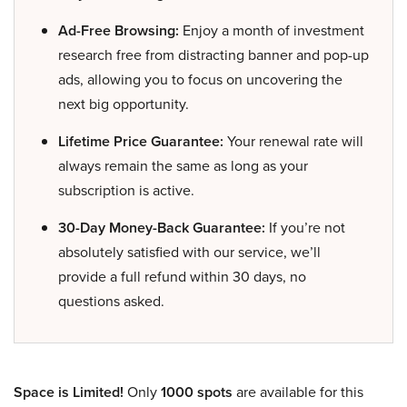
Ad-Free Browsing:
Enjoy a month of investment
research free from distracting banner and pop-up
ads, allowing you to focus on uncovering the
next big opportunity.
Lifetime Price Guarantee:
Your renewal rate will
always remain the same as long as your
subscription is active.
30-Day Money-Back Guarantee:
If you’re not
absolutely satisfied with our service, we’ll
provide a full refund within 30 days, no
questions asked.
Space is Limited!
Only
1000 spots
are available for this