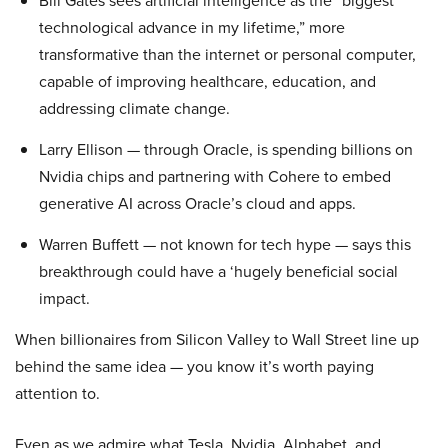
Bill Gates sees artificial intelligence as the “biggest
technological advance in my lifetime,” more
transformative than the internet or personal computer,
capable of improving healthcare, education, and
addressing climate change.
Larry Ellison — through Oracle, is spending billions on
Nvidia chips and partnering with Cohere to embed
generative AI across Oracle’s cloud and apps.
Warren Buffett — not known for tech hype — says this
breakthrough could have a ‘hugely beneficial social
impact.
When billionaires from Silicon Valley to Wall Street line up
behind the same idea — you know it’s worth paying
attention to.
Even as we admire what Tesla, Nvidia, Alphabet, and