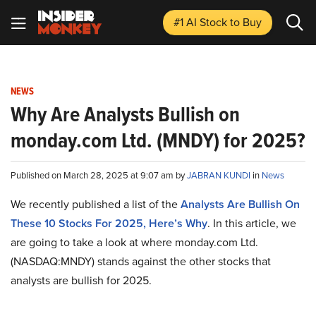
#1 AI Stock
to Buy
NEWS
Why Are Analysts Bullish on
monday.com Ltd. (MNDY) for 2025?
Published on March 28, 2025 at 9:07 am by
JABRAN KUNDI
in
News
We recently published a list of the
Analysts Are Bullish On
These 10 Stocks For 2025, Here’s Why
. In this article, we
are going to take a look at where monday.com Ltd.
(NASDAQ:MNDY) stands against the other stocks that
analysts are bullish for 2025.