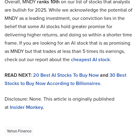
Overall, MNDY
ranks 10th
on our list of stocks that analysts
are bullish for 2025. While we acknowledge the potential of
MNDY as a leading investment, our conviction lies in the
belief that some AI stocks hold greater promise for
delivering higher returns, and doing so within a shorter time
frame. If you are looking for an AI stock that is as promising
as MNDY but that trades at less than 5 times its earnings,
check out our report about the
cheapest AI stock
.
READ NEXT:
20 Best AI Stocks To Buy Now
and
30 Best
Stocks to Buy Now According to Billionaires
.
Disclosure: None. This article is originally published
at
Insider Monkey
.
Yahoo Finance