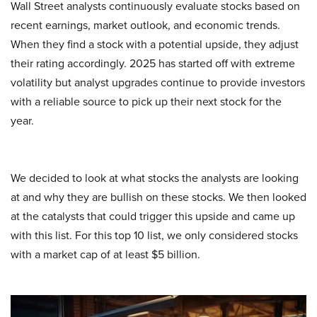
Wall Street analysts continuously evaluate stocks based on
recent earnings, market outlook, and economic trends.
When they find a stock with a potential upside, they adjust
their rating accordingly. 2025 has started off with extreme
volatility but analyst upgrades continue to provide investors
with a reliable source to pick up their next stock for the
year.
We decided to look at what stocks the analysts are looking
at and why they are bullish on these stocks. We then looked
at the catalysts that could trigger this upside and came up
with this list. For this top 10 list, we only considered stocks
with a market cap of at least $5 billion.