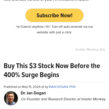
Subscribe Now!
<b>Cancel anytime.</b> Turn off auto-renewal via our
website with just a click.
Insider Monkey Ads
Buy This $3 Stock Now Before the
400% Surge Begins
Published on May 15, 2026 at by
INAN DOGAN, PHD
Dr. Ian Dogan
Co-Founder and Research Director at Insider Monkey