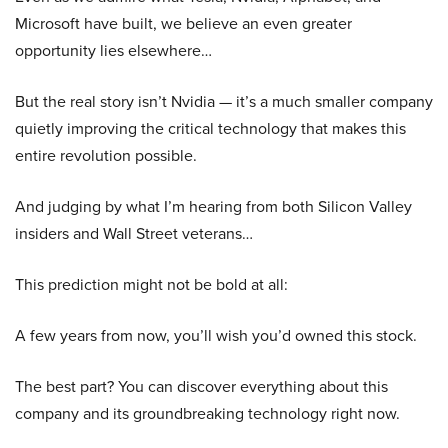
Microsoft have built, we believe an even greater
opportunity lies elsewhere…
But the real story isn’t Nvidia — it’s a much smaller company
quietly improving the critical technology that makes this
entire revolution possible.
And judging by what I’m hearing from both Silicon Valley
insiders and Wall Street veterans…
This prediction might not be bold at all:
A few years from now, you’ll wish you’d owned this stock.
The best part? You can discover everything about this
company and its groundbreaking technology right now.