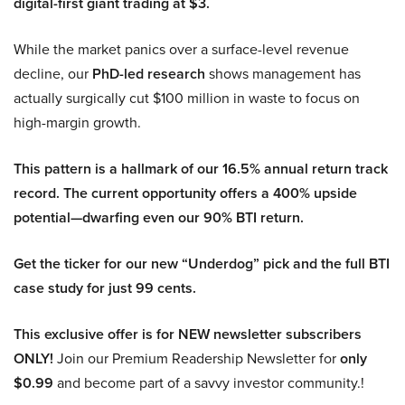
digital-first giant trading at $3.
While the market panics over a surface-level revenue
decline, our
PhD-led research
shows management has
actually surgically cut $100 million in waste to focus on
high-margin growth.
This pattern is a hallmark of our 16.5% annual return track
record. The current opportunity offers a 400% upside
potential—dwarfing even our 90% BTI return.
Get the ticker for our new “Underdog” pick and the full BTI
case study for just 99 cents.
This exclusive offer is for NEW newsletter subscribers
ONLY!
Join our Premium Readership Newsletter for
only
$0.99
and become part of a savvy investor community.!