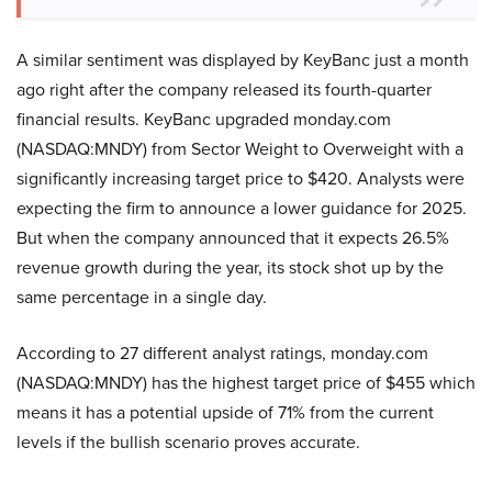
A similar sentiment was displayed by KeyBanc just a month
ago right after the company released its fourth-quarter
financial results. KeyBanc upgraded monday.com
(NASDAQ:MNDY) from Sector Weight to Overweight with a
significantly increasing target price to $420. Analysts were
expecting the firm to announce a lower guidance for 2025.
But when the company announced that it expects 26.5%
revenue growth during the year, its stock shot up by the
same percentage in a single day.
According to 27 different analyst ratings, monday.com
(NASDAQ:MNDY) has the highest target price of $455 which
means it has a potential upside of 71% from the current
levels if the bullish scenario proves accurate.