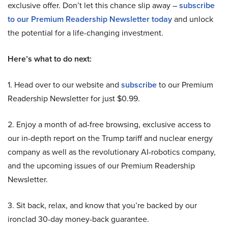
exclusive offer. Don’t let this chance slip away –
subscribe
to our Premium Readership Newsletter today
and unlock
the potential for a life-changing investment.
Here’s what to do next:
1. Head over to our website and
subscribe
to our Premium
Readership Newsletter for just $0.99.
2. Enjoy a month of ad-free browsing, exclusive access to
our in-depth report on the Trump tariff and nuclear energy
company as well as the revolutionary AI-robotics company,
and the upcoming issues of our Premium Readership
Newsletter.
3. Sit back, relax, and know that you’re backed by our
ironclad 30-day money-back guarantee.