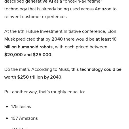
described
generative AI
as a “once-in-a-lifetime”
technology that is already being used across Amazon to
reinvent customer experiences.
At the 8th Future Investment Initiative conference, Elon
Musk predicted that by
2040
there would be
at least 10
billion humanoid robots
, with each priced between
$20,000 and $25,000
.
Do the math. According to Musk,
this technology could be
worth $250 trillion by 2040.
Put another way, that’s roughly equal to:
175 Teslas
107 Amazons