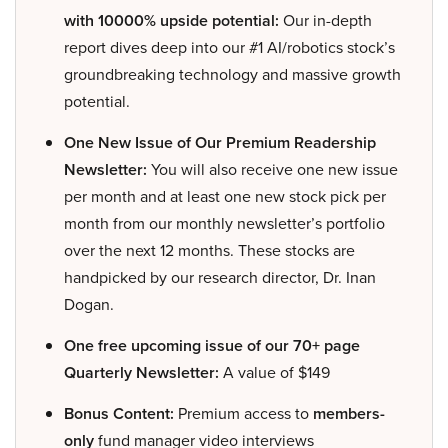
with 10000% upside potential:
Our in-depth
report dives deep into our #1 AI/robotics stock’s
groundbreaking technology and massive growth
potential.
One New Issue of Our Premium Readership
Newsletter:
You will also receive one new issue
per month and at least one new stock pick per
month from our monthly newsletter’s portfolio
over the next 12 months. These stocks are
handpicked by our research director, Dr. Inan
Dogan.
One free upcoming issue of our 70+ page
Quarterly Newsletter:
A value of $149
Bonus Content:
Premium access to
members-
only
fund manager video interviews