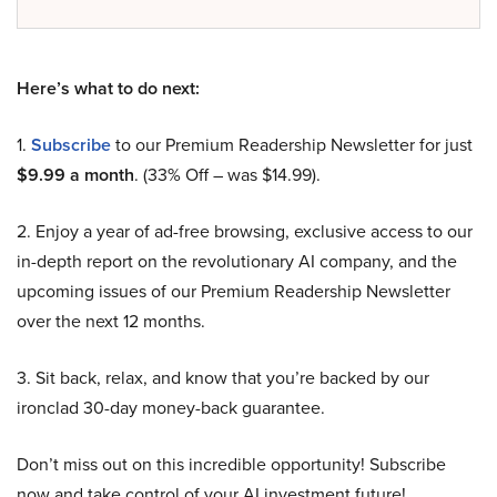
Here’s what to do next:
1.
Subscribe
to our Premium Readership Newsletter for just
$9.99 a month
. (33% Off – was $14.99).
2. Enjoy a year of ad-free browsing, exclusive access to our
in-depth report on the revolutionary AI company, and the
upcoming issues of our Premium Readership Newsletter
over the next 12 months.
3. Sit back, relax, and know that you’re backed by our
ironclad 30-day money-back guarantee.
Don’t miss out on this incredible opportunity! Subscribe
now and take control of your AI investment future!