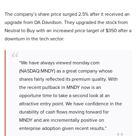
The company’s share price surged 2.5% after it received an
upgrade from DA Davidson. They upgraded the stock from
Neutral to Buy with an increased price target of $350 after a
downturn in the tech sector:
“We have always viewed monday.com
(NASDAQ:MNDY) as a great company whose
shares fairly reflected its premium quality. With
the recent pullback in MNDY now is an
opportune time to take a second look at an
attractive entry point. We have confidence in the
durability of cash flows moving forward for
MNDY and are incrementally positive on
enterprise adoption given recent results.”