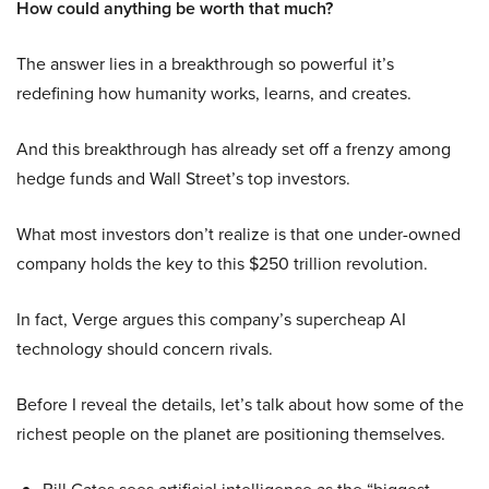
How could anything be worth that much?
The answer lies in a breakthrough so powerful it’s
redefining how humanity works, learns, and creates.
And this breakthrough has already set off a frenzy among
hedge funds and Wall Street’s top investors.
What most investors don’t realize is that one under-owned
company holds the key to this $250 trillion revolution.
In fact, Verge argues this company’s supercheap AI
technology should concern rivals.
Before I reveal the details, let’s talk about how some of the
richest people on the planet are positioning themselves.