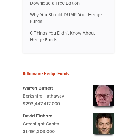
Download a Free Edition!
Why You Should DUMP Your Hedge
Funds
6 Things You Didn't Know About
Hedge Funds
Billionaire Hedge Funds
Warren Buffett
Berkshire Hathaway
$293,447,417,000
David Einhorn
Greenlight Capital
$1,491,303,000