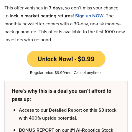
This offer vanishes in
7 days
, so don’t miss your chance
to
lock in market beating returns
!
Sign up NOW!
The
monthly newsletter comes with a 30-day, no-risk money-
back guarantee. This offer is available to the first 1000 new
investors who respond.
Unlock Now! - $0.99
Regular price $9.99/mo. Cancel anytime.
Here’s why this is a deal you can’t afford to
pass up:
Access to our Detailed Report on this $3 stock
with 400% upside potential.
BONUS REPORT on our #1 AI-Robotics Stock