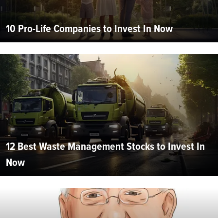
10 Pro-Life Companies to Invest In Now
12 Best Waste Management Stocks to Invest In
Now