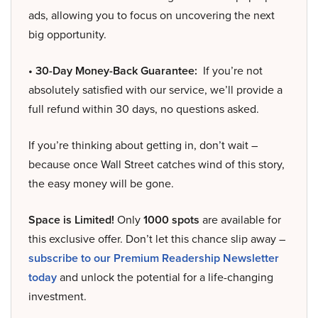
ads, allowing you to focus on uncovering the next
big opportunity.
• 30-Day Money-Back Guarantee:
If you’re not
absolutely satisfied with our service, we’ll provide a
full refund within 30 days, no questions asked.
If you’re thinking about getting in, don’t wait –
because once Wall Street catches wind of this story,
the easy money will be gone.
Space is Limited!
Only
1000 spots
are available for
this exclusive offer. Don’t let this chance slip away –
subscribe to our Premium Readership Newsletter
today
and unlock the potential for a life-changing
investment.