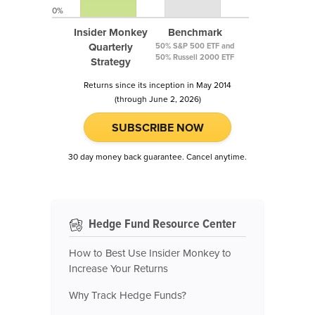
0%
Insider Monkey
Benchmark
Quarterly
50% S&P 500 ETF and
50% Russell 2000 ETF
Strategy
Returns since its inception in May 2014
(through June 2, 2026)
SUBSCRIBE NOW
30 day money back guarantee. Cancel anytime.
Hedge Fund Resource Center
How to Best Use Insider Monkey to
Increase Your Returns
Why Track Hedge Funds?