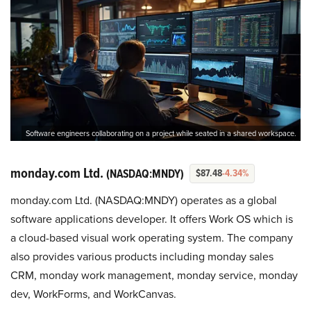
Software engineers collaborating on a project while seated in a shared workspace.
monday.com Ltd.
(NASDAQ:MNDY)
$87.48
-4.34%
monday.com Ltd. (NASDAQ:MNDY) operates as a global
software applications developer. It offers Work OS which is
a cloud-based visual work operating system. The company
also provides various products including monday sales
CRM, monday work management, monday service, monday
dev, WorkForms, and WorkCanvas.