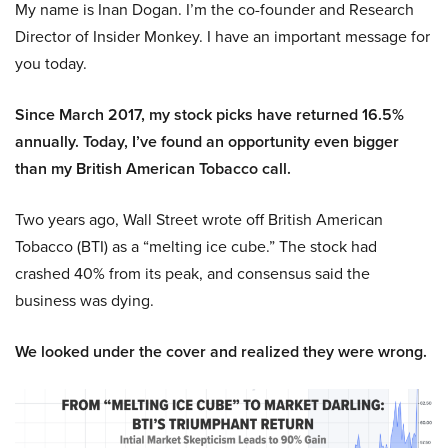
My name is Inan Dogan. I’m the co-founder and Research
Director of Insider Monkey. I have an important message for
you today.
Since March 2017, my stock picks have returned 16.5%
annually. Today, I’ve found an opportunity even bigger
than my British American Tobacco call.
Two years ago, Wall Street wrote off British American
Tobacco (BTI) as a “melting ice cube.” The stock had
crashed 40% from its peak, and consensus said the
business was dying.
We looked under the cover and realized they were wrong.