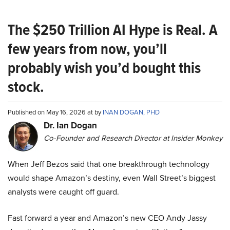
The $250 Trillion AI Hype is Real. A
few years from now, you’ll
probably wish you’d bought this
stock.
Published on May 16, 2026 at by
INAN DOGAN, PHD
Dr. Ian Dogan
Co-Founder and Research Director at Insider Monkey
When Jeff Bezos said that one breakthrough technology
would shape Amazon’s destiny, even Wall Street’s biggest
analysts were caught off guard.
Fast forward a year and Amazon’s new CEO Andy Jassy