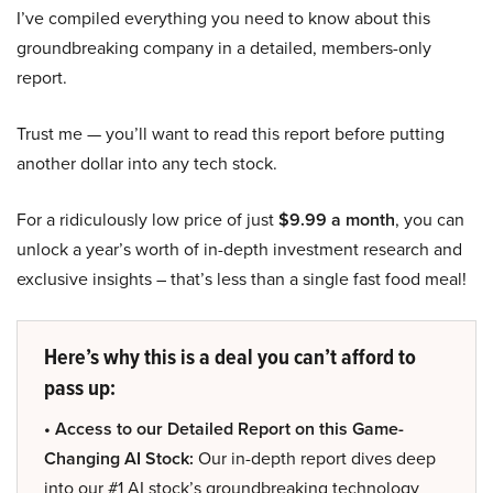
I’ve compiled everything you need to know about this
groundbreaking company in a detailed, members-only
report.
Trust me — you’ll want to read this report before putting
another dollar into any tech stock.
For a ridiculously low price of just
$9.99 a month
, you can
unlock a year’s worth of in-depth investment research and
exclusive insights – that’s less than a single fast food meal!
Here’s why this is a deal you can’t afford to
pass up:
• Access to our Detailed Report on this Game-
Changing AI Stock:
Our in-depth report dives deep
into our #1 AI stock’s groundbreaking technology