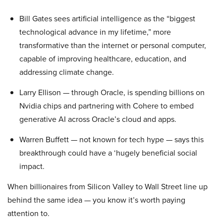
Bill Gates sees artificial intelligence as the “biggest
technological advance in my lifetime,” more
transformative than the internet or personal computer,
capable of improving healthcare, education, and
addressing climate change.
Larry Ellison — through Oracle, is spending billions on
Nvidia chips and partnering with Cohere to embed
generative AI across Oracle’s cloud and apps.
Warren Buffett — not known for tech hype — says this
breakthrough could have a ‘hugely beneficial social
impact.
When billionaires from Silicon Valley to Wall Street line up
behind the same idea — you know it’s worth paying
attention to.