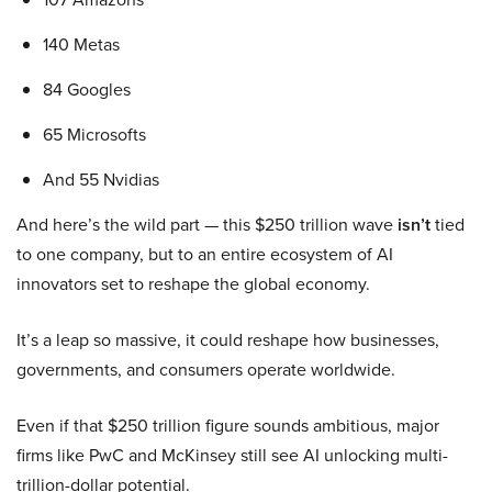
140 Metas
84 Googles
65 Microsofts
And 55 Nvidias
And here’s the wild part — this $250 trillion wave
isn’t
tied
to one company, but to an entire ecosystem of AI
innovators set to reshape the global economy.
It’s a leap so massive, it could reshape how businesses,
governments, and consumers operate worldwide.
Even if that $250 trillion figure sounds ambitious, major
firms like PwC and McKinsey still see AI unlocking multi-
trillion-dollar potential.