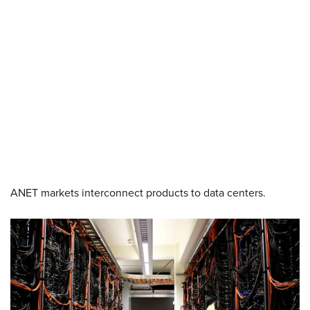
ANET markets interconnect products to data centers.