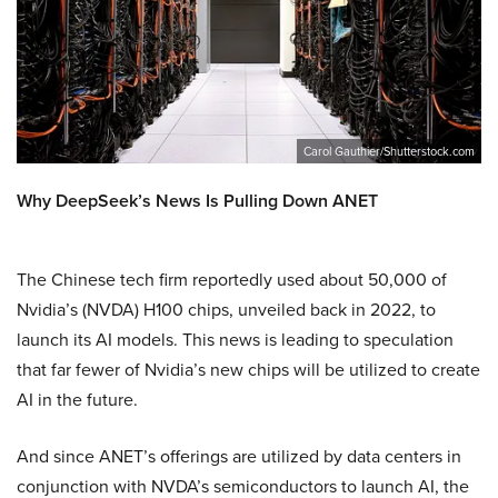
Carol Gauthier/Shutterstock.com
Why DeepSeek’s News Is Pulling Down ANET
The Chinese tech firm reportedly used about 50,000 of
Nvidia’s (NVDA) H100 chips, unveiled back in 2022, to
launch its AI models. This news is leading to speculation
that far fewer of Nvidia’s new chips will be utilized to create
AI in the future.
And since ANET’s offerings are utilized by data centers in
conjunction with NVDA’s semiconductors to launch AI, the