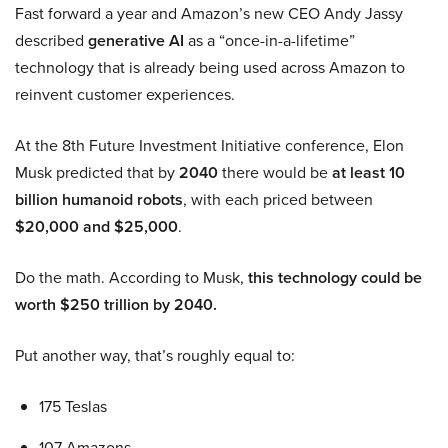
Fast forward a year and Amazon’s new CEO Andy Jassy
described
generative AI
as a “once-in-a-lifetime”
technology that is already being used across Amazon to
reinvent customer experiences.
At the 8th Future Investment Initiative conference, Elon
Musk predicted that by
2040
there would be
at least 10
billion humanoid robots
, with each priced between
$20,000 and $25,000
.
Do the math. According to Musk,
this technology could be
worth $250 trillion by 2040.
Put another way, that’s roughly equal to:
175 Teslas
107 Amazons