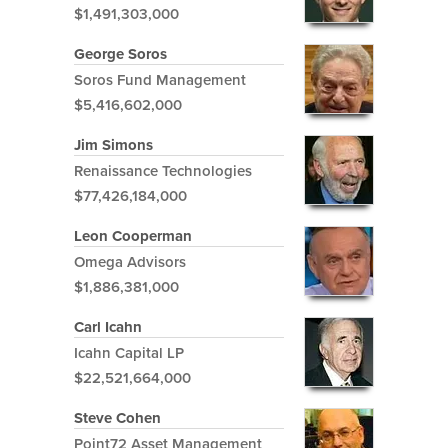
$1,491,303,000
George Soros
Soros Fund Management
$5,416,602,000
Jim Simons
Renaissance Technologies
$77,426,184,000
Leon Cooperman
Omega Advisors
$1,886,381,000
Carl Icahn
Icahn Capital LP
$22,521,664,000
Steve Cohen
Point72 Asset Management