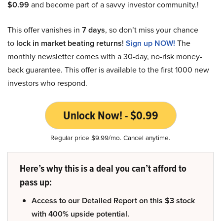
$0.99
and become part of a savvy investor community.!
This offer vanishes in
7 days
, so don’t miss your chance
to
lock in market beating returns
!
Sign up NOW!
The
monthly newsletter comes with a 30-day, no-risk money-
back guarantee. This offer is available to the first 1000 new
investors who respond.
Unlock Now! - $0.99
Regular price $9.99/mo. Cancel anytime.
Here’s why this is a deal you can’t afford to
pass up:
Access to our Detailed Report on this $3 stock
with 400% upside potential.