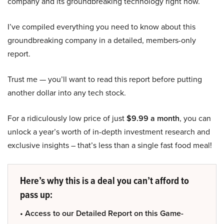
company and its groundbreaking technology right now.
I’ve compiled everything you need to know about this
groundbreaking company in a detailed, members-only
report.
Trust me — you’ll want to read this report before putting
another dollar into any tech stock.
For a ridiculously low price of just
$9.99 a month
, you can
unlock a year’s worth of in-depth investment research and
exclusive insights – that’s less than a single fast food meal!
Here’s why this is a deal you can’t afford to
pass up:
• Access to our Detailed Report on this Game-