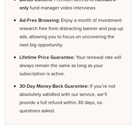
only
fund manager video interviews
Ad-Free Browsing:
Enjoy a month of investment
research free from distracting banner and pop-up
ads, allowing you to focus on uncovering the
next big opportunity.
Lifetime Price Guarantee:
Your renewal rate will
always remain the same as long as your
subscription is active.
30-Day Money-Back Guarantee:
If you’re not
absolutely satisfied with our service, we’ll
provide a full refund within 30 days, no
questions asked.