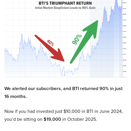
We alerted our subscribers, and BTI returned 90% in just
16 months.
Now if you had invested just $10,000 in BTI in June 2024,
you’d be sitting on
$19,000
in October 2025.