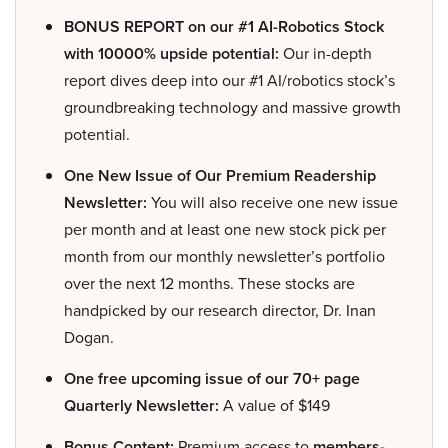
BONUS REPORT on our #1 AI-Robotics Stock
with 10000% upside potential:
Our in-depth
report dives deep into our #1 AI/robotics stock’s
groundbreaking technology and massive growth
potential.
One New Issue of Our Premium Readership
Newsletter:
You will also receive one new issue
per month and at least one new stock pick per
month from our monthly newsletter’s portfolio
over the next 12 months. These stocks are
handpicked by our research director, Dr. Inan
Dogan.
One free upcoming issue of our 70+ page
Quarterly Newsletter:
A value of $149
Bonus Content:
Premium access to
members-