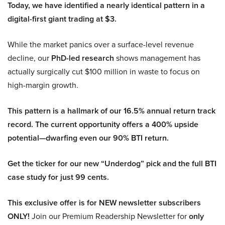
Today, we have identified a nearly identical pattern in a
digital-first giant trading at $3.
While the market panics over a surface-level revenue
decline, our
PhD-led research
shows management has
actually surgically cut $100 million in waste to focus on
high-margin growth.
This pattern is a hallmark of our 16.5% annual return track
record. The current opportunity offers a 400% upside
potential—dwarfing even our 90% BTI return.
Get the ticker for our new “Underdog” pick and the full BTI
case study for just 99 cents.
This exclusive offer is for NEW newsletter subscribers
ONLY!
Join our Premium Readership Newsletter for
only