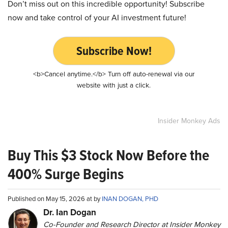
Don’t miss out on this incredible opportunity! Subscribe
now and take control of your AI investment future!
Subscribe Now!
<b>Cancel anytime.</b> Turn off auto-renewal via our
website with just a click.
Insider Monkey Ads
Buy This $3 Stock Now Before the
400% Surge Begins
Published on May 15, 2026 at by
INAN DOGAN, PHD
Dr. Ian Dogan
Co-Founder and Research Director at Insider Monkey