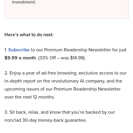
investment.
Here’s what to do next:
1.
Subscribe
to our Premium Readership Newsletter for just
$9.99 a month
. (33% Off – was $14.99).
2. Enjoy a year of ad-free browsing, exclusive access to our
in-depth report on the revolutionary AI company, and the
upcoming issues of our Premium Readership Newsletter
over the next 12 months.
3. Sit back, relax, and know that you’re backed by our
ironclad 30-day money-back guarantee.