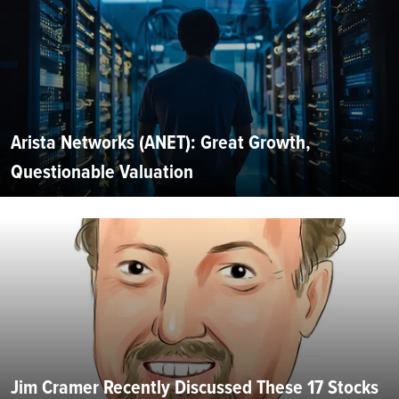
Arista Networks (ANET): Great Growth,
Questionable Valuation
Jim Cramer Recently Discussed These 17 Stocks