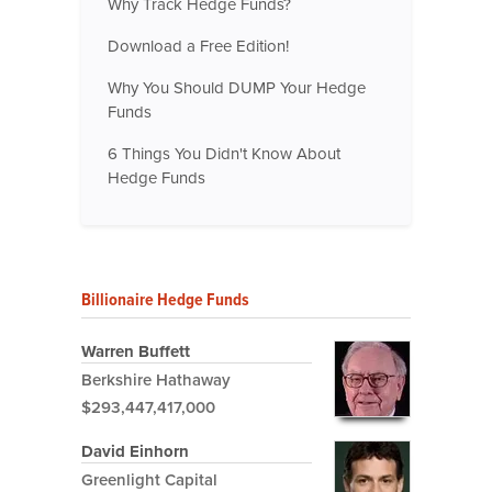
Why Track Hedge Funds?
Download a Free Edition!
Why You Should DUMP Your Hedge
Funds
6 Things You Didn't Know About
Hedge Funds
Billionaire Hedge Funds
Warren Buffett
Berkshire Hathaway
$293,447,417,000
David Einhorn
Greenlight Capital