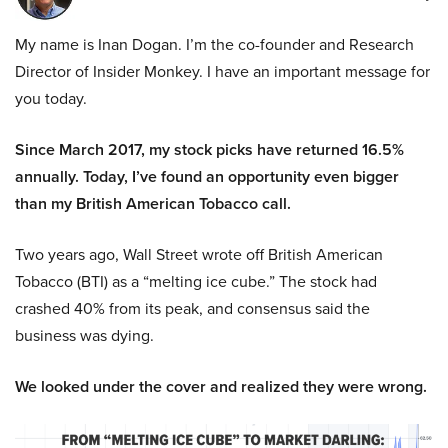
My name is Inan Dogan. I’m the co-founder and Research
Director of Insider Monkey. I have an important message for
you today.
Since March 2017, my stock picks have returned 16.5%
annually. Today, I’ve found an opportunity even bigger
than my British American Tobacco call.
Two years ago, Wall Street wrote off British American
Tobacco (BTI) as a “melting ice cube.” The stock had
crashed 40% from its peak, and consensus said the
business was dying.
We looked under the cover and realized they were wrong.