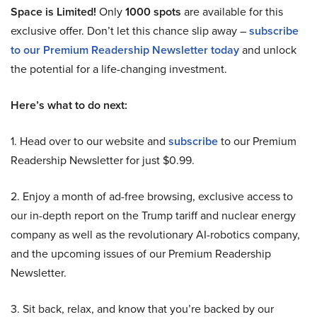
Space is Limited!
Only
1000 spots
are available for this
exclusive offer. Don’t let this chance slip away –
subscribe
to our Premium Readership Newsletter today
and unlock
the potential for a life-changing investment.
Here’s what to do next:
1. Head over to our website and
subscribe
to our Premium
Readership Newsletter for just $0.99.
2. Enjoy a month of ad-free browsing, exclusive access to
our in-depth report on the Trump tariff and nuclear energy
company as well as the revolutionary AI-robotics company,
and the upcoming issues of our Premium Readership
Newsletter.
3. Sit back, relax, and know that you’re backed by our