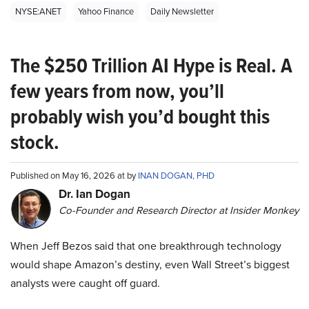
NYSE:ANET
Yahoo Finance
Daily Newsletter
The $250 Trillion AI Hype is Real. A
few years from now, you’ll
probably wish you’d bought this
stock.
Published on May 16, 2026 at by
INAN DOGAN, PHD
Dr. Ian Dogan
Co-Founder and Research Director at Insider Monkey
When Jeff Bezos said that one breakthrough technology
would shape Amazon’s destiny, even Wall Street’s biggest
analysts were caught off guard.