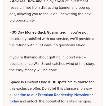
• Ad-Free Browsing:
Enjoy a year of investment
research free from distracting banner and pop-up
ads, allowing you to focus on uncovering the next
big opportunity.
• 30-Day Money-Back Guarantee:
If you’re not
absolutely satisfied with our service, we’ll provide a
full refund within 30 days, no questions asked.
If you’re thinking about getting in, don’t wait –
because once Wall Street catches wind of this story,
the easy money will be gone.
Space is Limited!
Only
1000 spots
are available for
this exclusive offer. Don’t let this chance slip away –
subscribe to our Premium Readership Newsletter
today
and unlock the potential for a life-changing