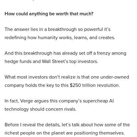
How could anything be worth that much?
The answer lies in a breakthrough so powerful it’s
redefining how humanity works, learns, and creates.
And this breakthrough has already set off a frenzy among
hedge funds and Wall Street’s top investors.
What most investors don’t realize is that one under-owned
company holds the key to this $250 trillion revolution.
In fact, Verge argues this company’s supercheap AI
technology should concern rivals.
Before I reveal the details, let’s talk about how some of the
richest people on the planet are positioning themselves.