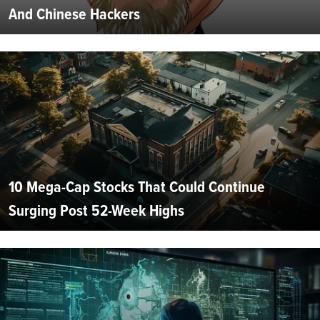
And Chinese Hackers
10 Mega-Cap Stocks That Could Continue
Surging Post 52-Week Highs