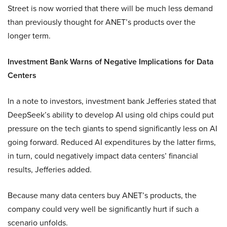
Street is now worried that there will be much less demand
than previously thought for ANET’s products over the
longer term.
Investment Bank Warns of Negative Implications for Data
Centers
In a note to investors, investment bank Jefferies stated that
DeepSeek’s ability to develop AI using old chips could put
pressure on the tech giants to spend significantly less on AI
going forward. Reduced AI expenditures by the latter firms,
in turn, could negatively impact data centers’ financial
results, Jefferies added.
Because many data centers buy ANET’s products, the
company could very well be significantly hurt if such a
scenario unfolds.