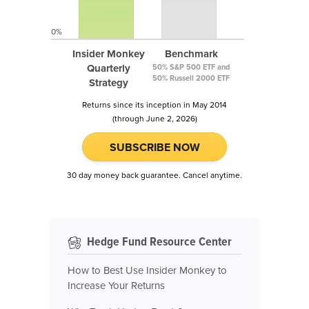
0%
Insider Monkey
Benchmark
Quarterly
50% S&P 500 ETF and
50% Russell 2000 ETF
Strategy
Returns since its inception in May 2014
(through June 2, 2026)
SUBSCRIBE NOW
30 day money back guarantee. Cancel anytime.
Hedge Fund Resource Center
How to Best Use Insider Monkey to
Increase Your Returns