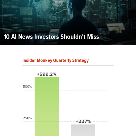
10 AI News Investors Shouldn't Miss
Insider Monkey Quarterly Strategy
+599.2%
500%
250%
+227%