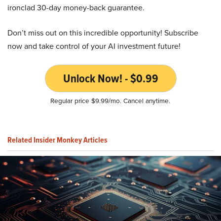
ironclad 30-day money-back guarantee.
Don’t miss out on this incredible opportunity! Subscribe
now and take control of your AI investment future!
Unlock Now! - $0.99
Regular price $9.99/mo. Cancel anytime.
Related Insider Monkey Articles