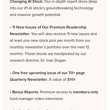
Changing AI Stock:
Our in-depth report dives deep
into our #1 AI stock’s groundbreaking technology
and massive growth potential.
• 11 New Issues of Our Premium Readership
Newsletter:
You will also receive 11 new issues and
at least one new stock pick per month from our
monthly newsletter’s portfolio over the next 12
months. These stocks are handpicked by our
research director, Dr. Inan Dogan.
• One free upcoming issue of our 70+ page
Quarterly Newsletter:
A value of $149
• Bonus Reports:
Premium access to
members-only
fund manager video interviews