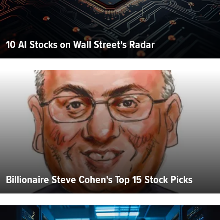
10 AI Stocks on Wall Street's Radar
Billionaire Steve Cohen's Top 15 Stock Picks