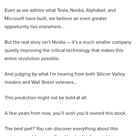
Even as we admire what Tesla, Nvidia, Alphabet, and
Microsoft have built, we believe an even greater
opportunity lies elsewhere…
But the real story isn’t Nvidia — it’s a much smaller company
quietly improving the critical technology that makes this
entire revolution possible.
And judging by what I’m hearing from both Silicon Valley
insiders and Wall Street veterans…
This prediction might not be bold at all:
A few years from now, you’ll wish you’d owned this stock.
The best part? You can discover everything about this