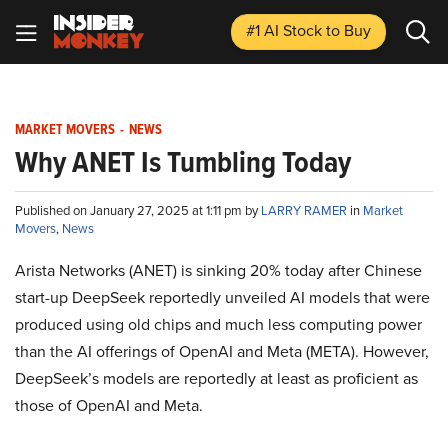
#1 AI Stock
to Buy
MARKET MOVERS
-
NEWS
Why ANET Is Tumbling Today
Published on January 27, 2025 at 1:11 pm by
LARRY RAMER
in
Market
Movers
,
News
Arista Networks (ANET) is sinking 20% today after Chinese
start-up DeepSeek reportedly unveiled AI models that were
produced using old chips and much less computing power
than the AI offerings of OpenAI and Meta (META). However,
DeepSeek’s models are reportedly at least as proficient as
those of OpenAI and Meta.