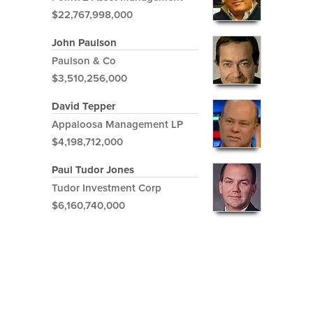
$22,767,998,000
John Paulson
Paulson & Co
$3,510,256,000
David Tepper
Appaloosa Management LP
$4,198,712,000
Paul Tudor Jones
Tudor Investment Corp
$6,160,740,000