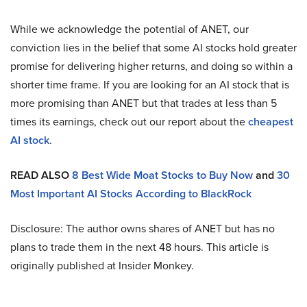
While we acknowledge the potential of ANET, our
conviction lies in the belief that some AI stocks hold greater
promise for delivering higher returns, and doing so within a
shorter time frame. If you are looking for an AI stock that is
more promising than ANET but that trades at less than 5
times its earnings, check out our report about the
cheapest
AI stock
.
READ ALSO
8 Best Wide Moat Stocks to Buy Now
and
30
Most Important AI Stocks According to BlackRock
Disclosure: The author owns shares of ANET but has no
plans to trade them in the next 48 hours. This article is
originally published at Insider Monkey.