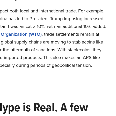
mpact both local and international trade. For example,
hina has led to President Trump imposing increased
tariff was an extra 10%, with an additional 10% added.
e Organization (WTO)
, trade settlements remain at
n global supply chains are moving to stablecoins like
r the aftermath of sanctions. With stablecoins, they
and imported products. This also makes an APS like
pecially during periods of geopolitical tension.
Hype is Real. A few