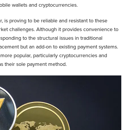
bile wallets and cryptocurrencies.
r, is proving to be reliable and resistant to these
rket challenges. Although it provides convenience to
ponding to the structural issues in traditional
lacement but an add-on to existing payment systems.
more popular, particularly cryptocurrencies and
as their sole payment method.