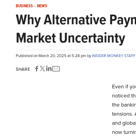
BUSINESS
-
NEWS
Why Alternative Pay
Market Uncertainty
Published on March 20, 2025 at 5:28 pm by
INSIDER MONKEY STAF
SHARE
Even if y
noticed th
the bankin
tensions. 
and global
now turni