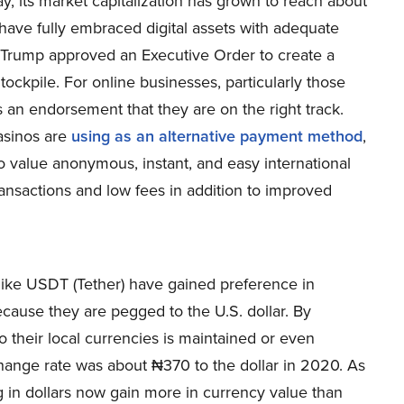
y, its market capitalization has grown to reach about
 have fully embraced digital assets with adequate
 Trump approved an Executive Order to create a
tockpile. For online businesses, particularly those
s an endorsement that they are on the right track.
casinos are
using as an alternative payment method
,
ho value anonymous, instant, and easy international
transactions and low fees in addition to improved
 like USDT (Tether) have gained preference in
cause they are pegged to the U.S. dollar. By
 their local currencies is maintained or even
change rate was about ₦370 to the dollar in 2020. As
g in dollars now gain more in currency value than