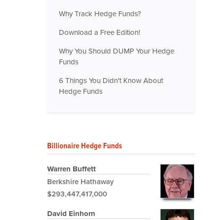
Why Track Hedge Funds?
Download a Free Edition!
Why You Should DUMP Your Hedge
Funds
6 Things You Didn't Know About
Hedge Funds
Billionaire Hedge Funds
Warren Buffett
Berkshire Hathaway
$293,447,417,000
David Einhorn