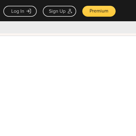
Premium
Log In
Sign Up
×
ck guarantee
Unlock Now — $9.99