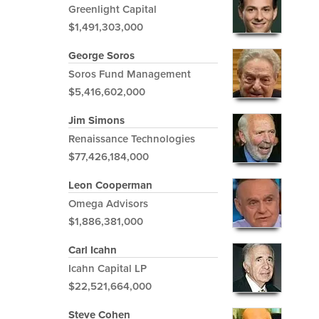
Greenlight Capital
$1,491,303,000
George Soros
Soros Fund Management
$5,416,602,000
Jim Simons
Renaissance Technologies
$77,426,184,000
Leon Cooperman
Omega Advisors
$1,886,381,000
Carl Icahn
Icahn Capital LP
$22,521,664,000
Steve Cohen