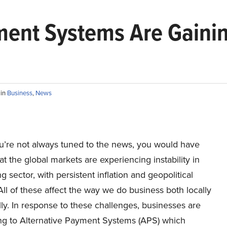
ment Systems Are Gaini
F
in
Business
,
News
ou’re not always tuned to the news, you would have
at the global markets are experiencing instability in
g sector, with persistent inflation and geopolitical
All of these affect the way we do business both locally
ly. In response to these challenges, businesses are
ng to Alternative Payment Systems (APS) which