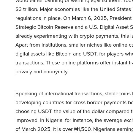
world either banning or warning against them. Toda
$3 trillion. Major economies like the United States
regulations in place. On March 6, 2025, President
Strategic Bitcoin Reserve and a U.S. Digital Asset S
already experimenting with crypto payments, this i
Apart from institutions, smaller niches like online 
digital assets like Bitcoin and USDT, for players w
transactions. These online platforms offer instant 
privacy and anonymity.
Speaking of international transactions, stablecoins
developing countries for cross-border payments be
choosing USDT, the value of the dollar compared to
improved. In Nigeria, for instance, the average ex
of March 2025, it is over ₦1,500. Nigerians earnin