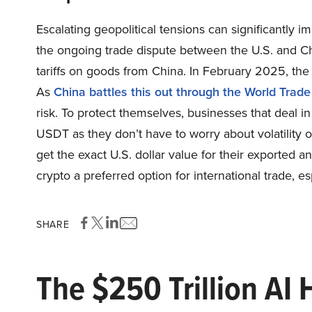
Escalating geopolitical tensions can significantly i
the ongoing trade dispute between the U.S. and C
tariffs on goods from China. In February 2025, the 
As
China battles this out through the World Trad
risk. To protect themselves, businesses that deal i
USDT as they don’t have to worry about volatility o
get the exact U.S. dollar value for their exported 
crypto a preferred option for international trade, es
SHARE
The $250 Trillion AI 