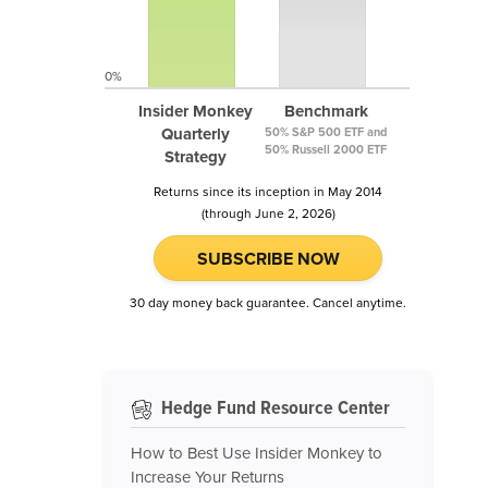
0%
Insider Monkey
Benchmark
Quarterly
50% S&P 500 ETF and
50% Russell 2000 ETF
Strategy
Returns since its inception in May 2014
(through June 2, 2026)
SUBSCRIBE NOW
30 day money back guarantee. Cancel anytime.
Hedge Fund Resource Center
How to Best Use Insider Monkey to
Increase Your Returns