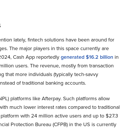
s
ntion lately, fintech solutions have been around for
es. The major players in this space currently are
 2024, Cash App reportedly
generated $16.2 billion
in
 million users. The revenue, mostly from transaction
 that more individuals (typically tech-savvy
nstead of traditional banking accounts.
NPL) platforms like Afterpay. Such platforms allow
with much lower interest rates compared to traditional
 platform with 24 million active users and up to $27.3
cial Protection Bureau (CFPB) in the US is currently