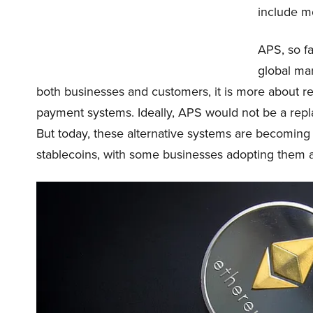
include mo
APS, so fa
global ma
both businesses and customers, it is more about res
payment systems. Ideally, APS would not be a rep
But today, these alternative systems are becoming 
stablecoins, with some businesses adopting them 