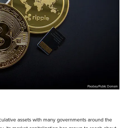
Pixabay/Public Domain
eculative assets with many governments around the