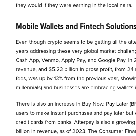
they would if they were earning in the local naira.
Mobile Wallets and Fintech Solution
Even though crypto seems to be getting all the atte
years addressing these very global market challeng
Cash App, Venmo, Apply Pay, and Google Pay. In
revenue, and $5.23 billion in gross profit, from 24
fees, was up by 13% from the previous year, showing
millennials) and businesses are embracing wallets i
There is also an increase in Buy Now, Pay Later (B
users to make instant purchases and pay later but 
credit cards from banks. Afterpay is also a growing
billion in revenue, as of 2023. The Consumer Finan