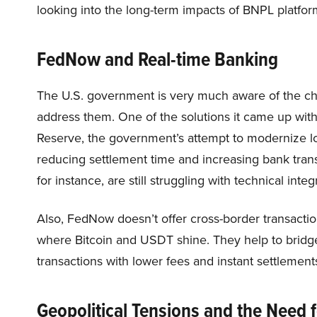
looking into the long-term impacts of BNPL platfor
FedNow and Real-time Banking
The U.S. government is very much aware of the chal
address them. One of the solutions it came up wi
Reserve, the government’s attempt to modernize lo
reducing settlement time and increasing bank tran
for instance, are still struggling with technical inte
Also, FedNow doesn’t offer cross-border transaction
where Bitcoin and USDT shine. They help to bridge
transactions with lower fees and instant settlement
Geopolitical Tensions and the Need f