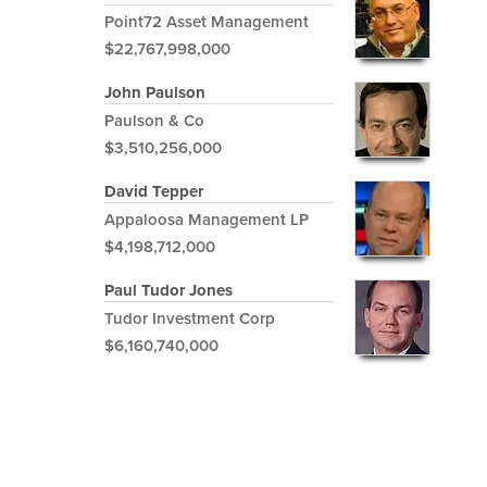
Point72 Asset Management
$22,767,998,000
John Paulson
Paulson & Co
$3,510,256,000
David Tepper
Appaloosa Management LP
$4,198,712,000
Paul Tudor Jones
Tudor Investment Corp
$6,160,740,000