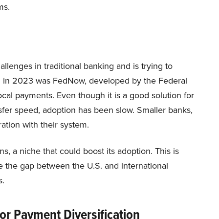
ms.
lenges in traditional banking and is trying to
th in 2023 was FedNow, developed by the Federal
cal payments. Even though it is a good solution for
sfer speed, adoption has been slow. Smaller banks,
gration with their system.
s, a niche that could boost its adoption. This is
 the gap between the U.S. and international
s.
or Payment Diversification