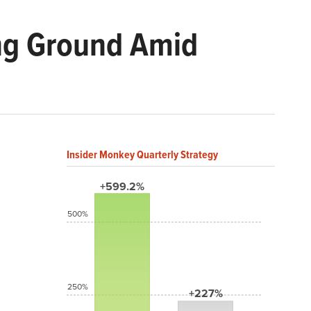
ng Ground Amid
Insider Monkey Quarterly Strategy
+599.2%
500%
250%
+227%