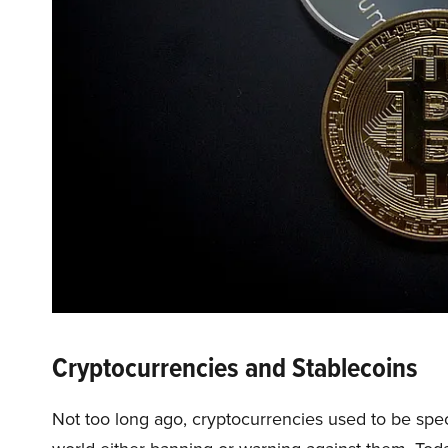
Cryptocurrencies and Stablecoins
Not too long ago, cryptocurrencies used to be sp