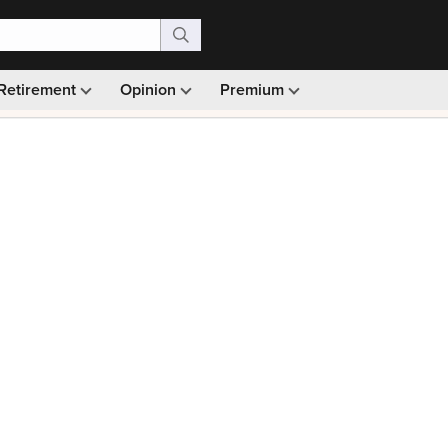
Retirement
Opinion
Premium
99)
Monthly picks · Ad-free browsing · 30-day money ba