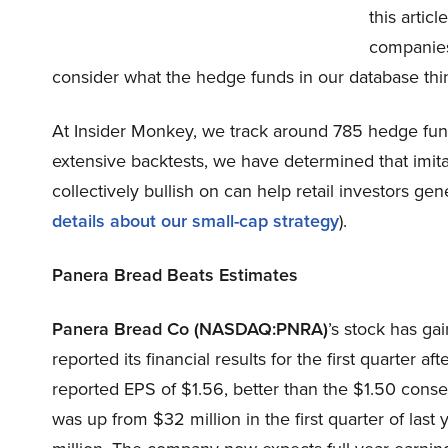
this artic
companies 
consider what the hedge funds in our database thi
At Insider Monkey, we track around 785 hedge fund
extensive backtests, we have determined that imita
collectively bullish on can help retail investors gen
details about our small-cap strategy
).
Panera Bread Beats Estimates
Panera Bread Co (NASDAQ:PNRA)
’s stock has g
reported its financial results for the first quarter
reported EPS of $1.56, better than the $1.50 conse
was up from $32 million in the first quarter of las