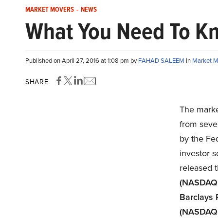
MARKET MOVERS
-
NEWS
What You Need To K
Published on April 27, 2016 at 1:08 pm by
FAHAD SALEEM
in
Market M
SHARE
The marke
from seve
by the Fed
investor 
released t
(NASDAQ
Barclays 
(NASDAQ