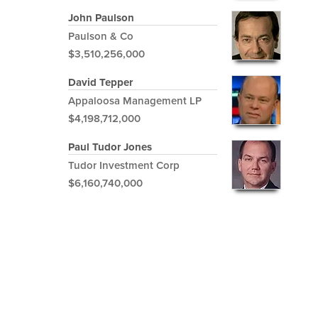
John Paulson
Paulson & Co
$3,510,256,000
David Tepper
Appaloosa Management LP
$4,198,712,000
Paul Tudor Jones
Tudor Investment Corp
$6,160,740,000