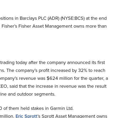
ositions in Barclays PLC (ADR) (NYSE:BCS) at the end
 Ken Fisher’s Fisher Asset Management owns more than
trading today after the company announced its first
ons. The company’s profit increased by 32% to reach
company’s revenue was $624 million for the quarter, a
EO, said that the increase in revenue was the result
rine and outdoor segments.
0 of them held stakes in Garmin Ltd.
million.
Eric Sprott
’s Sprott Asset Management owns