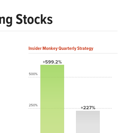
ng Stocks
Insider Monkey Quarterly Strategy
+599.2%
500%
250%
+227%