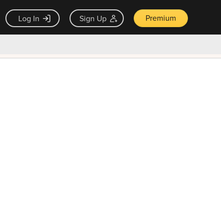
Premium
Log In
Sign Up
×
ck guarantee
Unlock Now — $9.99