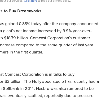
bout our services.
Click here
to read our privacy policy.
lks to Buy Dreamworks
 has gained 0.88% today after the company announced
ia giant’s net income increased by 3.9% year-over-
to $18.79 billion. Comcast Corporation’s customer
 increase compared to the same quarter of last year.
s in the first quarter.
hat Comcast Corporation is in talks to buy
or $3 billion. The Hollywood studio has recently had a
th Softbank in 2014. Hasbro was also rumored to be
as eventually scuttled, reportedly due to pressure