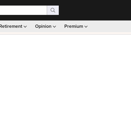
Retirement
Opinion
Premium
99)
Monthly picks · Ad-free browsing · 30-day money ba