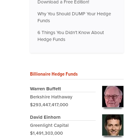
Download a Free Edition!
Why You Should DUMP Your Hedge
Funds
6 Things You Didn't Know About
Hedge Funds
Billionaire Hedge Funds
Warren Buffett
Berkshire Hathaway
$293,447,417,000
David Einhorn
Greenlight Capital
$1,491,303,000