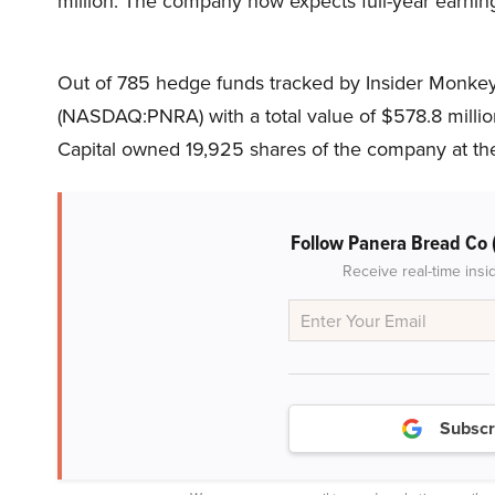
million. The company now expects full-year earning
Out of 785 hedge funds tracked by Insider Monkey,
(NASDAQ:PNRA) with a total value of $578.8 millio
Capital owned 19,925 shares of the company at th
Follow Panera Bread Co
Receive real-time insi
Subscr