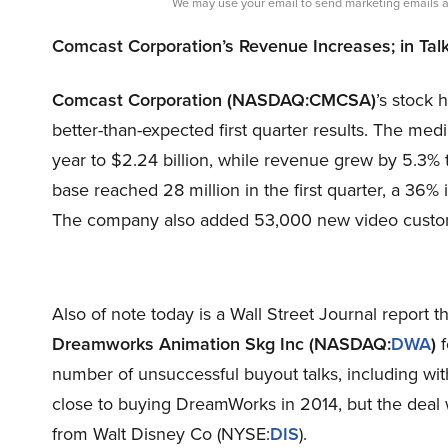
We may use your email to send marketing emails a
Comcast Corporation’s Revenue Increases; in Ta
Comcast Corporation (NASDAQ:CMCSA)
’s stock
better-than-expected first quarter results. The med
year to $2.24 billion, while revenue grew by 5.3% 
base reached 28 million in the first quarter, a 36%
The company also added 53,000 new video customer
Also of note today is a Wall Street Journal report t
Dreamworks Animation Skg Inc (NASDAQ:
DWA
)
f
number of unsuccessful buyout talks, including wi
close to buying DreamWorks in 2014, but the deal w
from Walt Disney Co (NYSE:
DIS
).