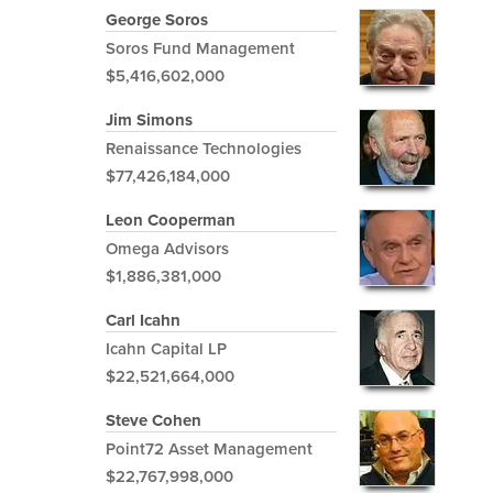
George Soros
Soros Fund Management
$5,416,602,000
Jim Simons
Renaissance Technologies
$77,426,184,000
Leon Cooperman
Omega Advisors
$1,886,381,000
Carl Icahn
Icahn Capital LP
$22,521,664,000
Steve Cohen
Point72 Asset Management
$22,767,998,000