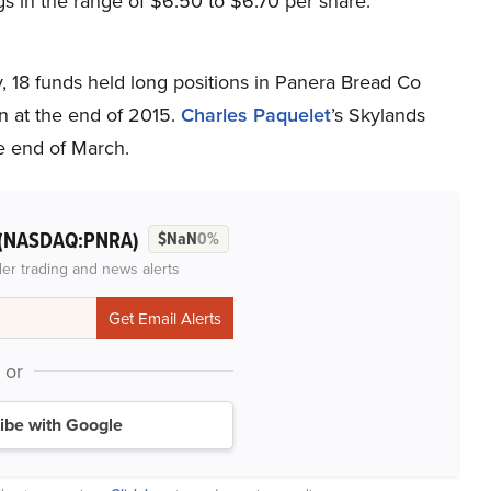
s in the range of $6.50 to $6.70 per share.
 18 funds held long positions in Panera Bread Co
n at the end of 2015.
Charles
Paquelet
’s Skylands
e end of March.
(NASDAQ:PNRA)
$NaN
0%
der trading and news alerts
or
ibe with Google