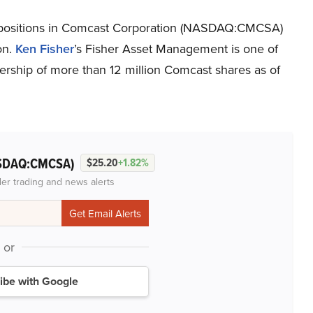
ng positions in Comcast Corporation (NASDAQ:CMCSA)
on.
Ken Fisher
’s Fisher Asset Management is one of
ership of more than 12 million Comcast shares as of
SDAQ:CMCSA)
$25.20
+1.82%
der trading and news alerts
or
ibe with Google