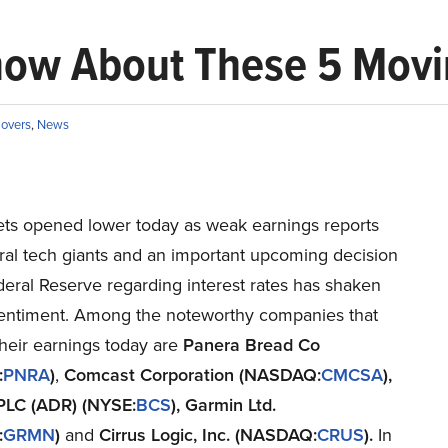
now About These 5 Movi
overs
,
News
ts opened lower today as weak earnings reports
ral tech giants and an important upcoming decision
eral Reserve regarding interest rates has shaken
sentiment. Among the noteworthy companies that
heir earnings today are
Panera Bread Co
:
PNRA
)
,
Comcast Corporation (NASDAQ:
CMCSA
),
PLC (ADR) (NYSE:
BCS
), Garmin Ltd.
:
GRMN
)
and
Cirrus Logic, Inc. (NASDAQ:
CRUS
).
In