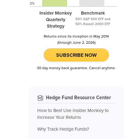
0%
Insider Monkey
Benchmark
Quarterly
50% S&P 500 ETF and
50% Russell 2000 ETF
Strategy
Returns since its inception in May 2014
(through June 2, 2026)
SUBSCRIBE NOW
30 day money back guarantee. Cancel anytime.
Hedge Fund Resource Center
How to Best Use Insider Monkey to
Increase Your Returns
Why Track Hedge Funds?