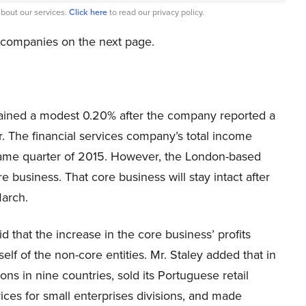
bout our services.
Click here
to read our privacy policy.
e companies on the next page.
ined a modest 0.20% after the company reported a
ter. The financial services company’s total income
 same quarter of 2015. However, the London-based
e business. That core business will stay intact after
March.
d that the increase in the core business’ profits
elf of the non-core entities. Mr. Staley added that in
ons in nine countries, sold its Portuguese retail
ces for small enterprises divisions, and made