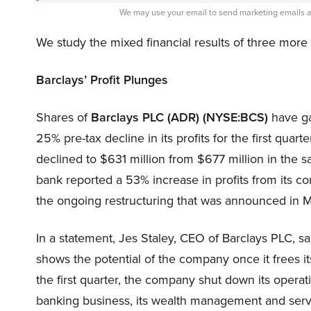
We may use your email to send marketing emails a
We study the mixed financial results of three mor
Barclays’ Profit Plunges
Shares of
Barclays PLC (ADR) (NYSE:BCS)
have ga
25% pre-tax decline in its profits for the first quar
declined to $631 million from $677 million in the
bank reported a 53% increase in profits from its cor
the ongoing restructuring that was announced in 
In a statement, Jes Staley, CEO of Barclays PLC, sai
shows the potential of the company once it frees its
the first quarter, the company shut down its operati
banking business, its wealth management and servi