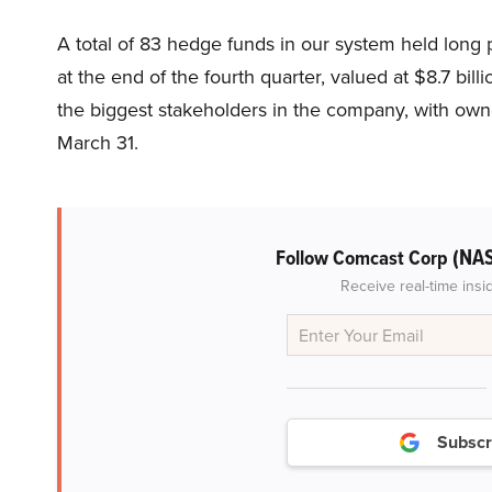
A total of 83 hedge funds in our system held lo
at the end of the fourth quarter, valued at $8.7 billi
the biggest stakeholders in the company, with own
March 31.
(NA
Follow Comcast Corp
Receive real-time insi
Subscr