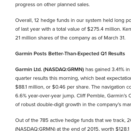
progress on other planned sales.
Overall, 12 hedge funds in our system held long p
of last year with a total value of $275.4 million.
21 million shares of the company as of March 31.
Garmin Posts Better-Than-Expected Q1 Results
Garmin Ltd. (NASDAQ:GRMN)
has gained 3.41% in 
quarter results this morning, which beat expectati
$88.1 million, or $0.46 per share. The navigation 
6.6% year-over-year jump. Cliff Pemble, Garmin’s C
of robust double-digit growth in the company’s ma
Out of the 785 active hedge funds that we track, 2
(NASDAQ:GRMN) at the end of 2015, worth $128.1 