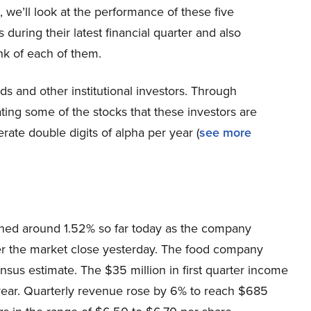
le, we’ll look at the performance of these five
during their latest financial quarter and also
nk of each of them.
s and other institutional investors. Through
ting some of the stocks that these investors are
erate double digits of alpha per year (
see more
ained around 1.52% so far today as the company
 after the market close yesterday. The food company
nsus estimate. The $35 million in first quarter income
t year. Quarterly revenue rose by 6% to reach $685