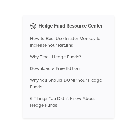
Hedge Fund Resource Center
How to Best Use Insider Monkey to
Increase Your Returns
Why Track Hedge Funds?
Download a Free Edition!
Why You Should DUMP Your Hedge
Funds
6 Things You Didn't Know About
Hedge Funds