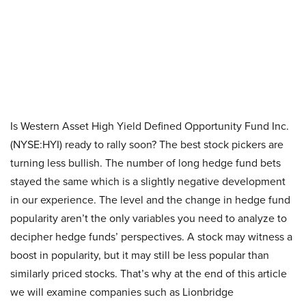
Is Western Asset High Yield Defined Opportunity Fund Inc.
(NYSE:HYI) ready to rally soon? The best stock pickers are
turning less bullish. The number of long hedge fund bets
stayed the same which is a slightly negative development
in our experience. The level and the change in hedge fund
popularity aren’t the only variables you need to analyze to
decipher hedge funds’ perspectives. A stock may witness a
boost in popularity, but it may still be less popular than
similarly priced stocks. That’s why at the end of this article
we will examine companies such as Lionbridge