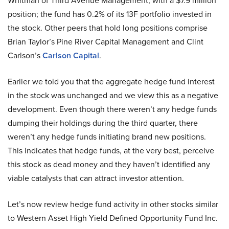
Whitman of Third Avenue Management, with a $7.9 million
position; the fund has 0.2% of its 13F portfolio invested in
the stock. Other peers that hold long positions comprise
Brian Taylor’s Pine River Capital Management and Clint
Carlson’s
Carlson Capital
.
Earlier we told you that the aggregate hedge fund interest
in the stock was unchanged and we view this as a negative
development. Even though there weren’t any hedge funds
dumping their holdings during the third quarter, there
weren’t any hedge funds initiating brand new positions.
This indicates that hedge funds, at the very best, perceive
this stock as dead money and they haven’t identified any
viable catalysts that can attract investor attention.
Let’s now review hedge fund activity in other stocks similar
to Western Asset High Yield Defined Opportunity Fund Inc.