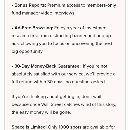
• Bonus Reports:
Premium access to
members-only
fund manager video interviews
• Ad-Free Browsing:
Enjoy a year of investment
research free from distracting banner and pop-up
ads, allowing you to focus on uncovering the next
big opportunity.
• 30-Day Money-Back Guarantee:
If you’re not
absolutely satisfied with our service, we’ll provide a
full refund within 30 days, no questions asked.
If you’re thinking about getting in, don’t wait –
because once Wall Street catches wind of this story,
the easy money will be gone.
Space is Limited!
Only
1000 spots
are available for