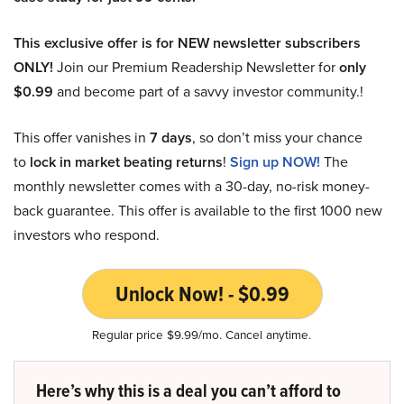
This exclusive offer is for NEW newsletter subscribers
ONLY!
Join our Premium Readership Newsletter for
only
$0.99
and become part of a savvy investor community.!
This offer vanishes in
7 days
, so don’t miss your chance
to
lock in market beating returns
!
Sign up NOW!
The
monthly newsletter comes with a 30-day, no-risk money-
back guarantee. This offer is available to the first 1000 new
investors who respond.
Unlock Now! - $0.99
Regular price $9.99/mo. Cancel anytime.
Here’s why this is a deal you can’t afford to