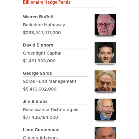
Billionaire Hedge Funds
Warren Buffett
Berkshire Hathaway
$293,447,417,000
David Einhorn
Greenlight Capital
$1,491,303,000
George Soros
Soros Fund Management
$5,416,602,000
Jim Simons
Renaissance Technologies
$77,426,184,000
Leon Cooperman
Omega Advisors