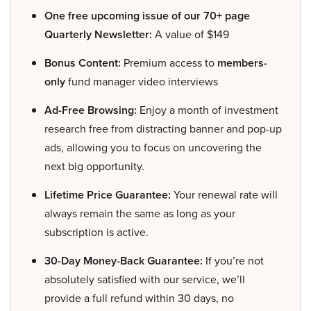
One free upcoming issue of our 70+ page
Quarterly Newsletter:
A value of $149
Bonus Content:
Premium access to
members-
only
fund manager video interviews
Ad-Free Browsing:
Enjoy a month of investment
research free from distracting banner and pop-up
ads, allowing you to focus on uncovering the
next big opportunity.
Lifetime Price Guarantee:
Your renewal rate will
always remain the same as long as your
subscription is active.
30-Day Money-Back Guarantee:
If you’re not
absolutely satisfied with our service, we’ll
provide a full refund within 30 days, no