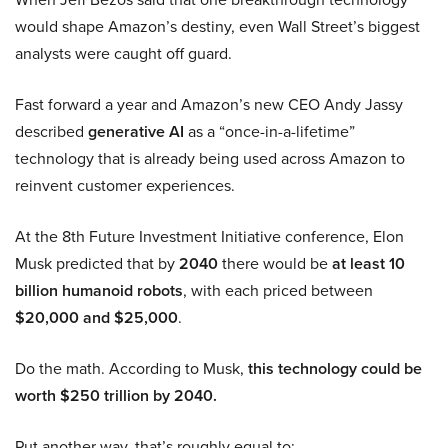
would shape Amazon’s destiny, even Wall Street’s biggest
analysts were caught off guard.
Fast forward a year and Amazon’s new CEO Andy Jassy
described
generative AI
as a “once-in-a-lifetime”
technology that is already being used across Amazon to
reinvent customer experiences.
At the 8th Future Investment Initiative conference, Elon
Musk predicted that by
2040
there would be
at least 10
billion humanoid robots
, with each priced between
$20,000 and $25,000
.
Do the math. According to Musk,
this technology could be
worth $250 trillion by 2040.
Put another way, that’s roughly equal to: