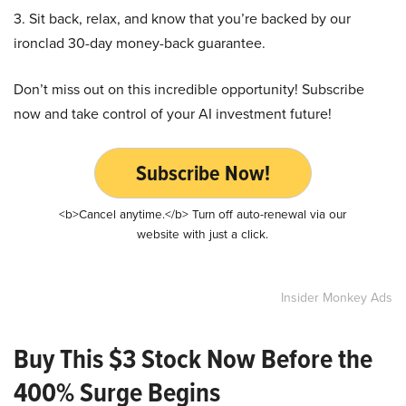
3. Sit back, relax, and know that you’re backed by our
ironclad 30-day money-back guarantee.
Don’t miss out on this incredible opportunity! Subscribe
now and take control of your AI investment future!
Subscribe Now!
<b>Cancel anytime.</b> Turn off auto-renewal via our
website with just a click.
Insider Monkey Ads
Buy This $3 Stock Now Before the
400% Surge Begins