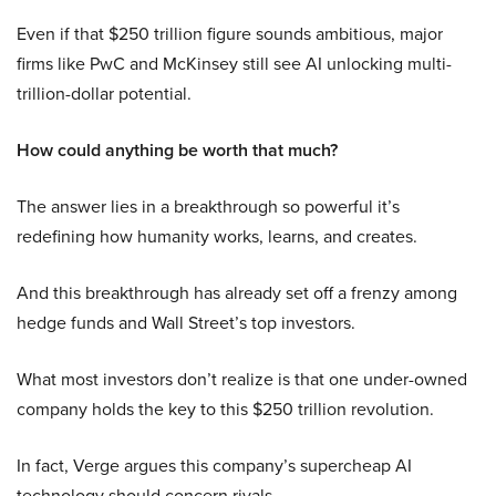
Even if that $250 trillion figure sounds ambitious, major
firms like PwC and McKinsey still see AI unlocking multi-
trillion-dollar potential.
How could anything be worth that much?
The answer lies in a breakthrough so powerful it’s
redefining how humanity works, learns, and creates.
And this breakthrough has already set off a frenzy among
hedge funds and Wall Street’s top investors.
What most investors don’t realize is that one under-owned
company holds the key to this $250 trillion revolution.
In fact, Verge argues this company’s supercheap AI
technology should concern rivals.