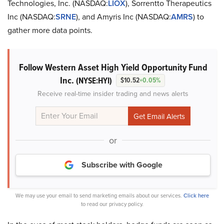
Technologies, Inc. (NASDAQ:
LIOX
), Sorrentto Therapeutics
Inc (NASDAQ:
SRNE
), and Amyris Inc (NASDAQ:
AMRS
) to
gather more data points.
Follow Western Asset High Yield Opportunity Fund
Inc.
(NYSE:HYI)
$10.52
+0.05%
Receive real-time insider trading and news alerts
or
Subscribe with Google
We may use your email to send marketing emails about our services.
Click here
to read our privacy policy.