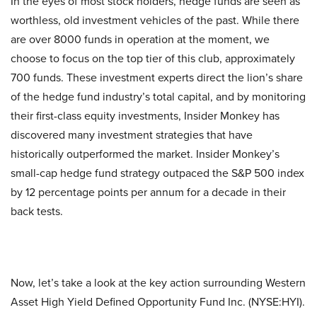
In the eyes of most stock holders, hedge funds are seen as
worthless, old investment vehicles of the past. While there
are over 8000 funds in operation at the moment, we
choose to focus on the top tier of this club, approximately
700 funds. These investment experts direct the lion’s share
of the hedge fund industry’s total capital, and by monitoring
their first-class equity investments, Insider Monkey has
discovered many investment strategies that have
historically outperformed the market. Insider Monkey’s
small-cap hedge fund strategy outpaced the S&P 500 index
by 12 percentage points per annum for a decade in their
back tests.
Now, let’s take a look at the key action surrounding Western
Asset High Yield Defined Opportunity Fund Inc. (NYSE:HYI).