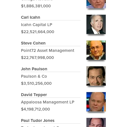
$1,886,381,000
Carl Icahn
Icahn Capital LP
$22,521,664,000
Steve Cohen
Point72 Asset Management
$22,767,998,000
John Paulson
Paulson & Co
$3,510,256,000
David Tepper
Appaloosa Management LP
$4,198,712,000
Paul Tudor Jones