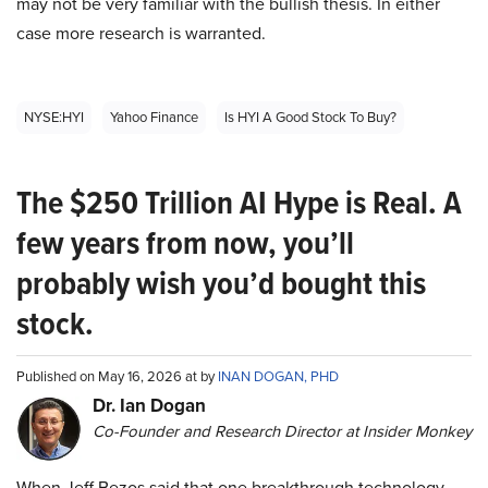
may not be very familiar with the bullish thesis. In either
case more research is warranted.
NYSE:HYI
Yahoo Finance
Is HYI A Good Stock To Buy?
The $250 Trillion AI Hype is Real. A
few years from now, you’ll
probably wish you’d bought this
stock.
Published on May 16, 2026 at by
INAN DOGAN, PHD
Dr. Ian Dogan
Co-Founder and Research Director at Insider Monkey
When Jeff Bezos said that one breakthrough technology