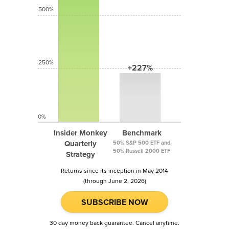
500%
250%
+227%
0%
Insider Monkey
Benchmark
Quarterly
50% S&P 500 ETF and
50% Russell 2000 ETF
Strategy
Returns since its inception in May 2014
(through June 2, 2026)
SUBSCRIBE NOW
30 day money back guarantee. Cancel anytime.