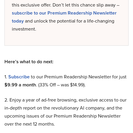
this exclusive offer. Don’t let this chance slip away –
subscribe to our Premium Readership Newsletter
today
and unlock the potential for a life-changing
investment.
Here’s what to do next:
1.
Subscribe
to our Premium Readership Newsletter for just
$9.99 a month
. (33% Off – was $14.99).
2. Enjoy a year of ad-free browsing, exclusive access to our
in-depth report on the revolutionary AI company, and the
upcoming issues of our Premium Readership Newsletter
over the next 12 months.