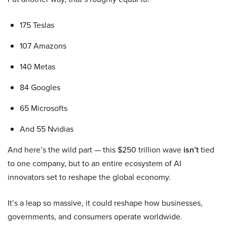
175 Teslas
107 Amazons
140 Metas
84 Googles
65 Microsofts
And 55 Nvidias
And here’s the wild part — this $250 trillion wave
isn’t
tied
to one company, but to an entire ecosystem of AI
innovators set to reshape the global economy.
It’s a leap so massive, it could reshape how businesses,
governments, and consumers operate worldwide.