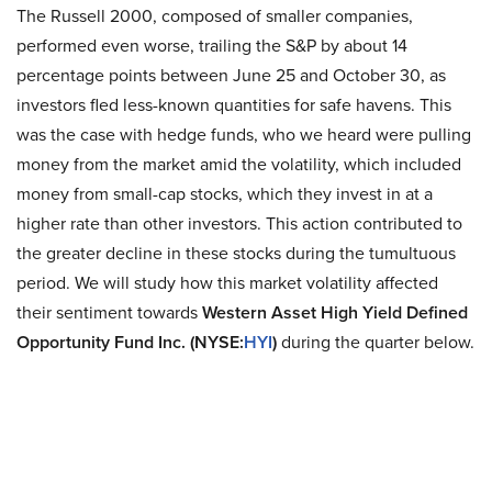
The Russell 2000, composed of smaller companies,
performed even worse, trailing the S&P by about 14
percentage points between June 25 and October 30, as
investors fled less-known quantities for safe havens. This
was the case with hedge funds, who we heard were pulling
money from the market amid the volatility, which included
money from small-cap stocks, which they invest in at a
higher rate than other investors. This action contributed to
the greater decline in these stocks during the tumultuous
period. We will study how this market volatility affected
their sentiment towards
Western Asset High Yield Defined
Opportunity Fund Inc. (NYSE:
HYI
)
during the quarter below.