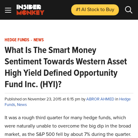
#1 AI Stock
to Buy
HEDGE FUNDS
-
NEWS
What Is The Smart Money
Sentiment Towards Western Asset
High Yield Defined Opportunity
Fund Inc. (HYI)?
Published on November 23, 2015 at 6:15 pm by
ABROR AHMED
in
Hedge
Funds
,
News
It was a rough third quarter for many hedge funds, which
were naturally unable to overcome the big dip in the broad
market, as the S&P 500 fell by about 7% during the quarter.