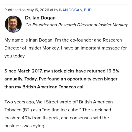
Published on May 15, 2026 at by
INAN DOGAN, PHD
Dr. Ian Dogan
Co-Founder and Research Director at Insider Monkey
My name is Inan Dogan. I’m the co-founder and Research
Director of Insider Monkey. I have an important message for
you today.
Since March 2017, my stock picks have returned 16.5%
annually. Today, I’ve found an opportunity even bigger
than my British American Tobacco call.
Two years ago, Wall Street wrote off British American
Tobacco (BTI) as a “melting ice cube.” The stock had
crashed 40% from its peak, and consensus said the
business was dying.