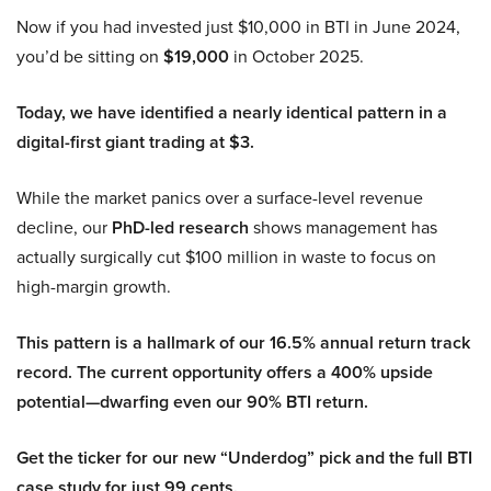
Now if you had invested just $10,000 in BTI in June 2024,
you’d be sitting on
$19,000
in October 2025.
Today, we have identified a nearly identical pattern in a
digital-first giant trading at $3.
While the market panics over a surface-level revenue
decline, our
PhD-led research
shows management has
actually surgically cut $100 million in waste to focus on
high-margin growth.
This pattern is a hallmark of our 16.5% annual return track
record. The current opportunity offers a 400% upside
potential—dwarfing even our 90% BTI return.
Get the ticker for our new “Underdog” pick and the full BTI
case study for just 99 cents.