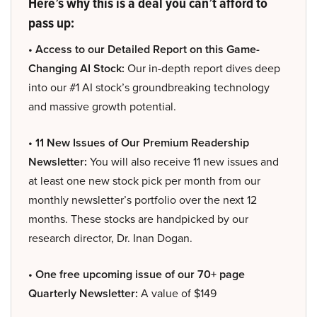
Here’s why this is a deal you can’t afford to
pass up:
• Access to our Detailed Report on this Game-
Changing AI Stock:
Our in-depth report dives deep
into our #1 AI stock’s groundbreaking technology
and massive growth potential.
• 11 New Issues of Our Premium Readership
Newsletter:
You will also receive 11 new issues and
at least one new stock pick per month from our
monthly newsletter’s portfolio over the next 12
months. These stocks are handpicked by our
research director, Dr. Inan Dogan.
• One free upcoming issue of our 70+ page
Quarterly Newsletter:
A value of $149