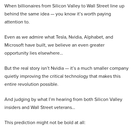
When billionaires from Silicon Valley to Wall Street line up
behind the same idea — you know it’s worth paying
attention to.
Even as we admire what Tesla, Nvidia, Alphabet, and
Microsoft have built, we believe an even greater
opportunity lies elsewhere…
But the real story isn’t Nvidia — it’s a much smaller company
quietly improving the critical technology that makes this
entire revolution possible.
And judging by what I’m hearing from both Silicon Valley
insiders and Wall Street veterans…
This prediction might not be bold at all: