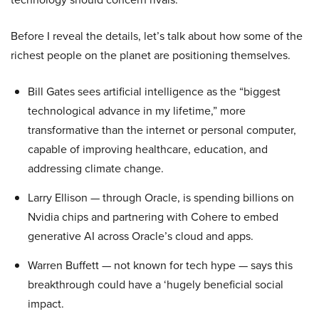
Before I reveal the details, let’s talk about how some of the
richest people on the planet are positioning themselves.
Bill Gates sees artificial intelligence as the “biggest
technological advance in my lifetime,” more
transformative than the internet or personal computer,
capable of improving healthcare, education, and
addressing climate change.
Larry Ellison — through Oracle, is spending billions on
Nvidia chips and partnering with Cohere to embed
generative AI across Oracle’s cloud and apps.
Warren Buffett — not known for tech hype — says this
breakthrough could have a ‘hugely beneficial social
impact.