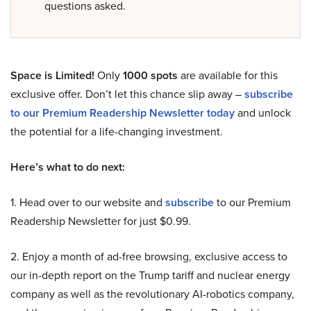
questions asked.
Space is Limited!
Only
1000 spots
are available for this
exclusive offer. Don’t let this chance slip away –
subscribe
to our Premium Readership Newsletter today
and unlock
the potential for a life-changing investment.
Here’s what to do next:
1. Head over to our website and
subscribe
to our Premium
Readership Newsletter for just $0.99.
2. Enjoy a month of ad-free browsing, exclusive access to
our in-depth report on the Trump tariff and nuclear energy
company as well as the revolutionary AI-robotics company,