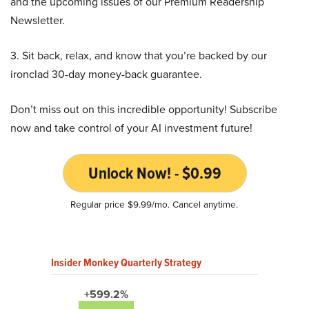
and the upcoming issues of our Premium Readership
Newsletter.
3. Sit back, relax, and know that you’re backed by our
ironclad 30-day money-back guarantee.
Don’t miss out on this incredible opportunity! Subscribe
now and take control of your AI investment future!
Unlock Now! - $0.99
Regular price $9.99/mo. Cancel anytime.
Insider Monkey Quarterly Strategy
+599.2%