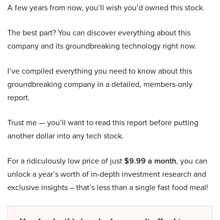
A few years from now, you’ll wish you’d owned this stock.
The best part? You can discover everything about this
company and its groundbreaking technology right now.
I’ve compiled everything you need to know about this
groundbreaking company in a detailed, members-only
report.
Trust me — you’ll want to read this report before putting
another dollar into any tech stock.
For a ridiculously low price of just
$9.99 a month
, you can
unlock a year’s worth of in-depth investment research and
exclusive insights – that’s less than a single fast food meal!