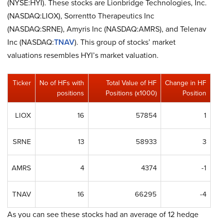
(NYSE:HYI). These stocks are Lionbridge Technologies, Inc.
(NASDAQ:LIOX), Sorrentto Therapeutics Inc
(NASDAQ:SRNE), Amyris Inc (NASDAQ:AMRS), and Telenav
Inc (NASDAQ:
TNAV
). This group of stocks’ market
valuations resembles HYI’s market valuation.
Ticker
No of HFs with
Total Value of HF
Change in HF
positions
Positions (x1000)
Position
LIOX
16
57854
1
SRNE
13
58933
3
AMRS
4
4374
-1
TNAV
16
66295
-4
As you can see these stocks had an average of 12 hedge