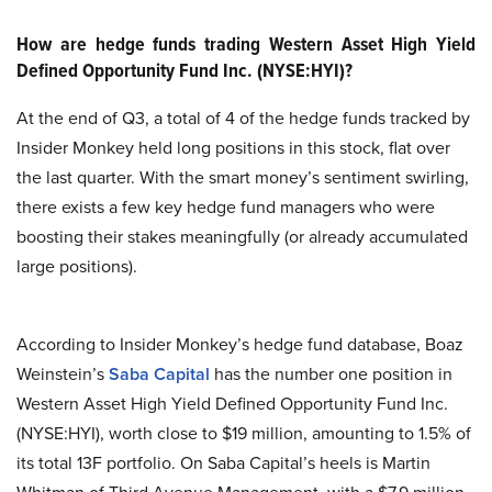
How are hedge funds trading Western Asset High Yield
Defined Opportunity Fund Inc. (NYSE:HYI)?
At the end of Q3, a total of 4 of the hedge funds tracked by
Insider Monkey held long positions in this stock, flat over
the last quarter. With the smart money’s sentiment swirling,
there exists a few key hedge fund managers who were
boosting their stakes meaningfully (or already accumulated
large positions).
According to Insider Monkey’s hedge fund database, Boaz
Weinstein’s
Saba Capital
has the number one position in
Western Asset High Yield Defined Opportunity Fund Inc.
(NYSE:HYI), worth close to $19 million, amounting to 1.5% of
its total 13F portfolio. On Saba Capital’s heels is Martin