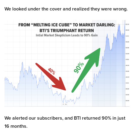
We looked under the cover and realized they were wrong.
We alerted our subscribers, and BTI returned 90% in just
16 months.