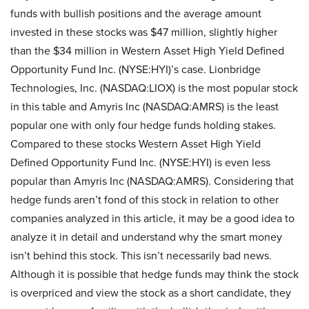
funds with bullish positions and the average amount
invested in these stocks was $47 million, slightly higher
than the $34 million in Western Asset High Yield Defined
Opportunity Fund Inc. (NYSE:HYI)’s case. Lionbridge
Technologies, Inc. (NASDAQ:LIOX) is the most popular stock
in this table and Amyris Inc (NASDAQ:AMRS) is the least
popular one with only four hedge funds holding stakes.
Compared to these stocks Western Asset High Yield
Defined Opportunity Fund Inc. (NYSE:HYI) is even less
popular than Amyris Inc (NASDAQ:AMRS). Considering that
hedge funds aren’t fond of this stock in relation to other
companies analyzed in this article, it may be a good idea to
analyze it in detail and understand why the smart money
isn’t behind this stock. This isn’t necessarily bad news.
Although it is possible that hedge funds may think the stock
is overpriced and view the stock as a short candidate, they