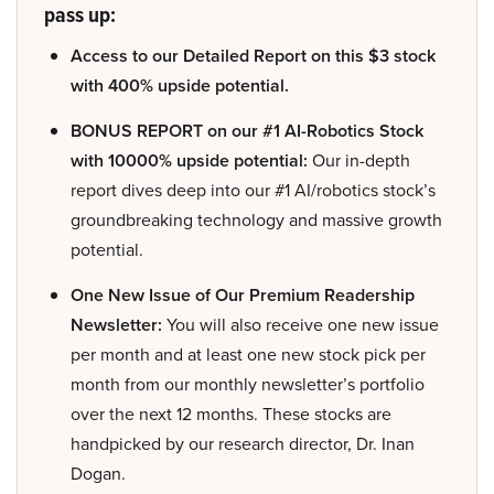
pass up:
Access to our Detailed Report on this $3 stock
with 400% upside potential.
BONUS REPORT on our #1 AI-Robotics Stock
with 10000% upside potential:
Our in-depth
report dives deep into our #1 AI/robotics stock’s
groundbreaking technology and massive growth
potential.
One New Issue of Our Premium Readership
Newsletter:
You will also receive one new issue
per month and at least one new stock pick per
month from our monthly newsletter’s portfolio
over the next 12 months. These stocks are
handpicked by our research director, Dr. Inan
Dogan.