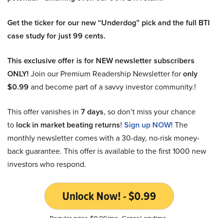
Get the ticker for our new “Underdog” pick and the full BTI
case study for just 99 cents.
This exclusive offer is for NEW newsletter subscribers
ONLY!
Join our Premium Readership Newsletter for
only
$0.99
and become part of a savvy investor community.!
This offer vanishes in
7 days
, so don’t miss your chance
to
lock in market beating returns
!
Sign up NOW!
The
monthly newsletter comes with a 30-day, no-risk money-
back guarantee. This offer is available to the first 1000 new
investors who respond.
Unlock Now! - $0.99
Regular price $9.99/mo. Cancel anytime.