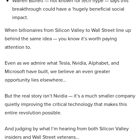
Warren Buffett — not known for tech hype — says this
breakthrough could have a ‘hugely beneficial social
impact.
When billionaires from Silicon Valley to Wall Street line up
behind the same idea — you know it’s worth paying
attention to.
Even as we admire what Tesla, Nvidia, Alphabet, and
Microsoft have built, we believe an even greater
opportunity lies elsewhere…
But the real story isn’t Nvidia — it’s a much smaller company
quietly improving the critical technology that makes this
entire revolution possible.
And judging by what I’m hearing from both Silicon Valley
insiders and Wall Street veterans…