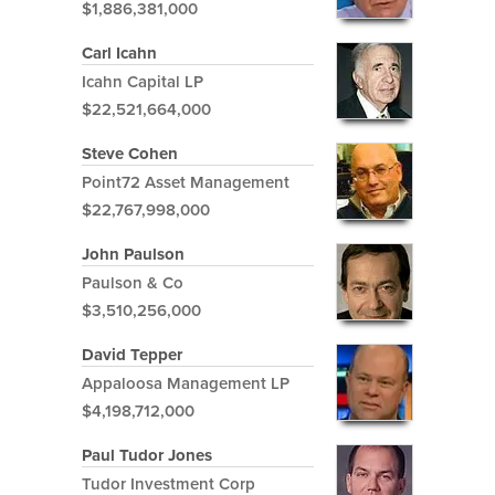
$1,886,381,000
Carl Icahn
Icahn Capital LP
$22,521,664,000
Steve Cohen
Point72 Asset Management
$22,767,998,000
John Paulson
Paulson & Co
$3,510,256,000
David Tepper
Appaloosa Management LP
$4,198,712,000
Paul Tudor Jones
Tudor Investment Corp