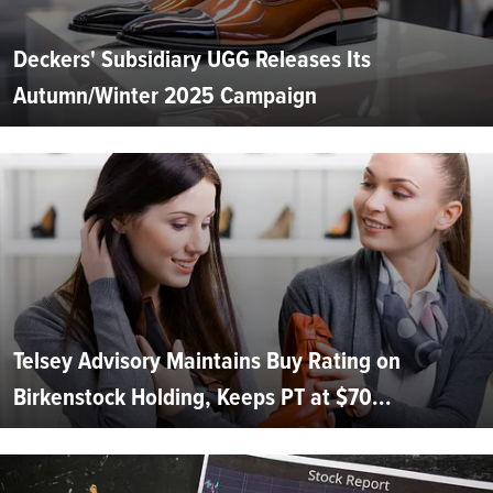
Deckers' Subsidiary UGG Releases Its
Autumn/Winter 2025 Campaign
Telsey Advisory Maintains Buy Rating on
Birkenstock Holding, Keeps PT at $70...