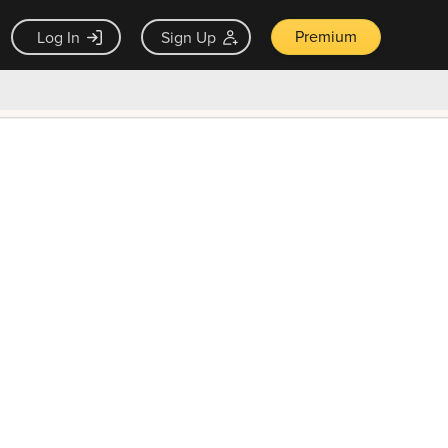
Premium
Log In
Sign Up
×
ck guarantee
Unlock Now — $9.99