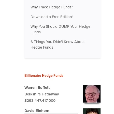
Why Track Hedge Funds?
Download a Free Edition!
Why You Should DUMP Your Hedge
Funds
6 Things You Didn't Know About
Hedge Funds
Billionaire Hedge Funds
Warren Buffett
Berkshire Hathaway
$293,447,417,000
David Einhorn