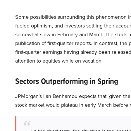
Some possibilities surrounding this phenomenon in
fueled optimism, and investors settling their accou
somewhat slow in February and March, the stock ma
publication of first-quarter reports. In contrast, th
first-quarter earnings having already been releas
attention to equities while on vacation.
Sectors Outperforming in Spring
JPMorgan’s Ilan Benhamou expects that, given the
stock market would plateau in early March before r