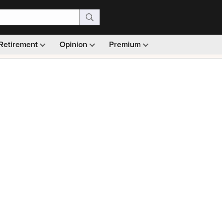
Retirement
Opinion
Premium
99)
Monthly picks · Ad-free browsing · 30-day money ba