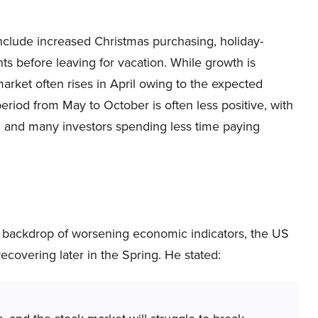
clude increased Christmas purchasing, holiday-
nts before leaving for vacation. While growth is
rket often rises in April owing to the expected
e period from May to October is often less positive, with
ed and many investors spending less time paying
 backdrop of worsening economic indicators, the US
ecovering later in the Spring. He stated: