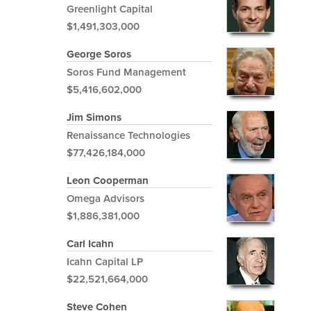
Greenlight Capital
$1,491,303,000
George Soros
Soros Fund Management
$5,416,602,000
Jim Simons
Renaissance Technologies
$77,426,184,000
Leon Cooperman
Omega Advisors
$1,886,381,000
Carl Icahn
Icahn Capital LP
$22,521,664,000
Steve Cohen