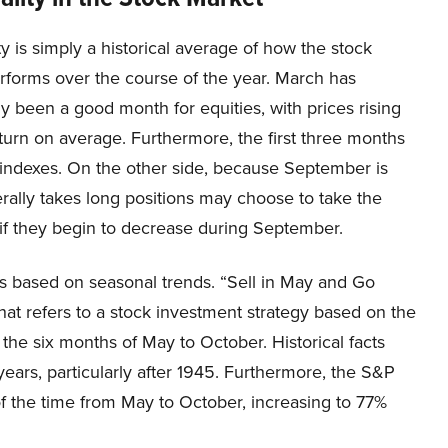
y is simply a historical average of how the stock
rforms over the course of the year. March has
lly been a good month for equities, with prices rising
eturn on average. Furthermore, the first three months
l indexes. On the other side, because September is
rally takes long positions may choose to take the
l if they begin to decrease during September.
ies based on seasonal trends. “Sell in May and Go
at refers to a stock investment strategy based on the
the six months of May to October. Historical facts
ears, particularly after 1945. Furthermore, the S&P
f the time from May to October, increasing to 77%