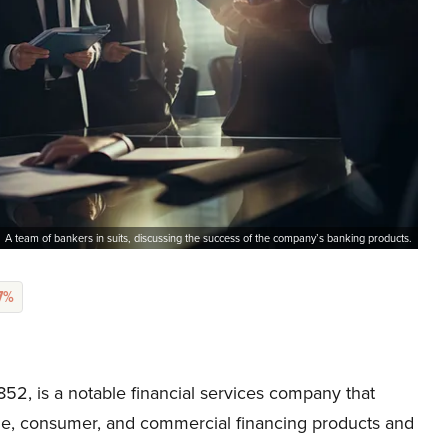
A team of bankers in suits, discussing the success of the company’s banking products.
77%
2, is a notable financial services company that
gage, consumer, and commercial financing products and