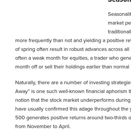
Seasonalit
market pe
traditiona
more frequently than not and yielding a positive r
of spring often result in robust advances across al
often a weak month for equities, a trader who gene
month off or sell their holdings earlier than norma
Naturally, there are a number of investing strateg
Away” is one such well-known financial aphorism th
notion that the stock market underperforms during 
have usually confirmed this adage throughout the y
500 generates positive returns around two-thirds o
from November to April.