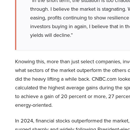
“In the short term, the situation is too chaot
through. I believe the market is stagnating. 
easing, profits continuing to show resilience
investors buying in again, I believe that in
yields will decline.”
Knowing this, more than just select companies, in
what sectors of the market outperform the others 
did the heavy lifting a while back. CNBC.com look
calculated the highest average gains during the sp
to achieve a gain of 20 percent or more, 27 percen
energy-oriented.
In 2024, financial stocks outperformed the market, 
surged sharply and widely following President-elec