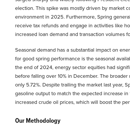
election. This spike was mostly driven by market c
environment in 2025. Furthermore, Spring general
receive tax refunds and engage in activities like h
increased loan demand and transaction volumes for 
Seasonal demand has a substantial impact on ener
for good spring performance is the seasonal avail
the end of 2024, energy sector equities had signif
before falling over 10% in December. The broader 
only 5.72%. Despite trailing the market last year, S
gasoline output to match the expected increase in 
increased crude oil prices, which will boost the pe
Our Methodology