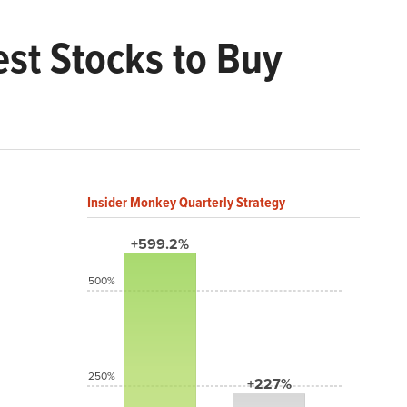
st Stocks to Buy
Insider Monkey Quarterly Strategy
+599.2%
500%
250%
+227%