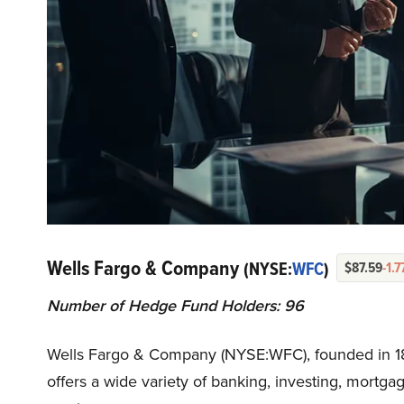
Wells Fargo & Company
(NYSE:
WFC
)
$87.59
-1.
Number of Hedge Fund Holders: 96
Wells Fargo & Company (NYSE:WFC), founded in 185
offers a wide variety of banking, investing, mort