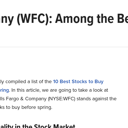
ny (WFC): Among the Be
y compiled a list of the
10 Best Stocks to Buy
ring
.
In this article, we are going to take a look at
ls Fargo & Company (NYSE:WFC) stands against the
ks to buy before spring.
lity in the Stock Market