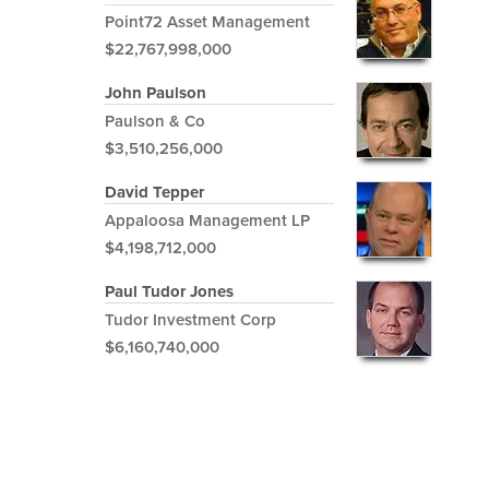
Point72 Asset Management
$22,767,998,000
John Paulson
Paulson & Co
$3,510,256,000
David Tepper
Appaloosa Management LP
$4,198,712,000
Paul Tudor Jones
Tudor Investment Corp
$6,160,740,000