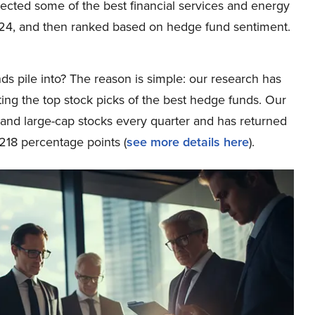
elected some of the best financial services and energy
024, and then ranked based on hedge fund sentiment.
ds pile into? The reason is simple: our research has
ing the top stock picks of the best hedge funds. Our
p and large-cap stocks every quarter and has returned
218 percentage points (
see more details here
).