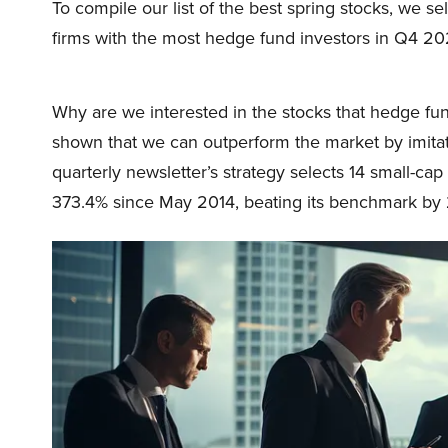
To compile our list of the best spring stocks, we s
firms with the most hedge fund investors in Q4 2
Why are we interested in the stocks that hedge fun
shown that we can outperform the market by imitat
quarterly newsletter’s strategy selects 14 small-ca
373.4% since May 2014, beating its benchmark by 