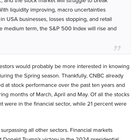
ic, and the stock market will struggle to break
With liquidity improving, macro uncertainties
 in USA businesses, losses stopping, and retail
 the medium term, the S&P 500 Index will rise and
vestors would probably be more interested in knowing
during the Spring season. Thankfully, CNBC already
ed at stock performance over the past ten years and
ring months of March, April and May. Of all the stocks
t were in the financial sector, while 21 percent were
surpassing all other sectors. Financial markets
t Donald Trump’s victory in the 2024 presidential