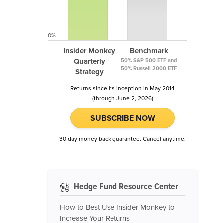
0%
Insider Monkey
Benchmark
Quarterly
50% S&P 500 ETF and
50% Russell 2000 ETF
Strategy
Returns since its inception in May 2014
(through June 2, 2026)
SUBSCRIBE NOW
30 day money back guarantee. Cancel anytime.
Hedge Fund Resource Center
How to Best Use Insider Monkey to
Increase Your Returns