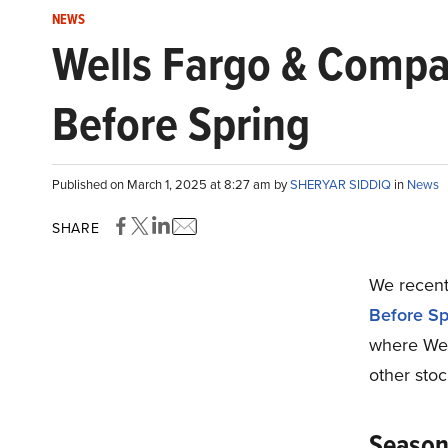
NEWS
Wells Fargo & Compa
Before Spring
Published on March 1, 2025 at 8:27 am by
SHERYAR SIDDIQ
in
News
SHARE
We recentl
Before Sp
where Wel
other stoc
Seasona