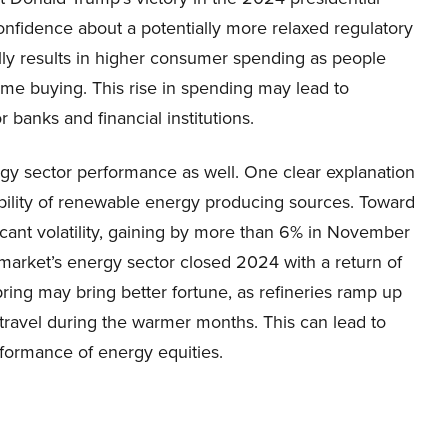
onfidence about a potentially more relaxed regulatory
ly results in higher consumer spending as people
ome buying. This rise in spending may lead to
banks and financial institutions.
gy sector performance as well. One clear explanation
ability of renewable energy producing sources. Toward
icant volatility, gaining by more than 6% in November
market’s energy sector closed 2024 with a return of
pring may bring better fortune, as refineries ramp up
travel during the warmer months. This can lead to
rformance of energy equities.