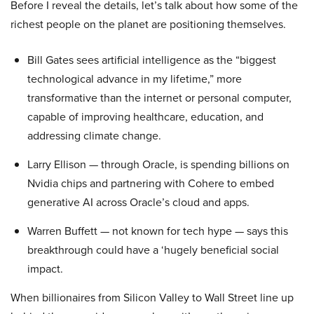
Before I reveal the details, let’s talk about how some of the
richest people on the planet are positioning themselves.
Bill Gates sees artificial intelligence as the “biggest
technological advance in my lifetime,” more
transformative than the internet or personal computer,
capable of improving healthcare, education, and
addressing climate change.
Larry Ellison — through Oracle, is spending billions on
Nvidia chips and partnering with Cohere to embed
generative AI across Oracle’s cloud and apps.
Warren Buffett — not known for tech hype — says this
breakthrough could have a ‘hugely beneficial social
impact.
When billionaires from Silicon Valley to Wall Street line up