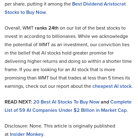
per share, putting it among the
Best Dividend Aristocrat
Stocks to Buy Now
.
Overall, WMT
ranks 24th
on our list of the best stocks to
invest in according to billionaires. While we acknowledge
the potential of WMT as an investment, our conviction lies
in the belief that AI stocks hold greater promise for
delivering higher returns and doing so within a shorter time
frame. If you are looking for an AI stock that is more
promising than WMT but that trades at less than 5 times its
earnings, check out our report about the
cheapest AI stock
.
READ NEXT:
20 Best AI Stocks To Buy Now
and
Complete
List of 59 AI Companies Under $2 Billion in Market Cap
.
Disclosure: None. This article is originally published
at
Insider Monkey
.