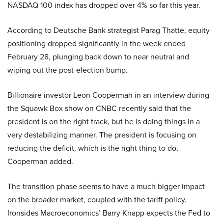
NASDAQ 100 index has dropped over 4% so far this year.
According to Deutsche Bank strategist Parag Thatte, equity
positioning dropped significantly in the week ended
February 28, plunging back down to near neutral and
wiping out the post-election bump.
Billionaire investor Leon Cooperman in an interview during
the Squawk Box show on CNBC recently said that the
president is on the right track, but he is doing things in a
very destabilizing manner. The president is focusing on
reducing the deficit, which is the right thing to do,
Cooperman added.
The transition phase seems to have a much bigger impact
on the broader market, coupled with the tariff policy.
Ironsides Macroeconomics’ Barry Knapp expects the Fed to