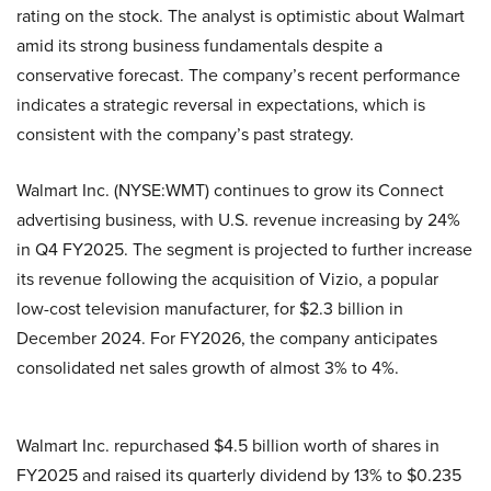
rating on the stock. The analyst is optimistic about Walmart
amid its strong business fundamentals despite a
conservative forecast. The company’s recent performance
indicates a strategic reversal in expectations, which is
consistent with the company’s past strategy.
Walmart Inc. (NYSE:WMT) continues to grow its Connect
advertising business, with U.S. revenue increasing by 24%
in Q4 FY2025. The segment is projected to further increase
its revenue following the acquisition of Vizio, a popular
low-cost television manufacturer, for $2.3 billion in
December 2024. For FY2026, the company anticipates
consolidated net sales growth of almost 3% to 4%.
Walmart Inc. repurchased $4.5 billion worth of shares in
FY2025 and raised its quarterly dividend by 13% to $0.235