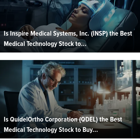
Is Inspire Medical Systems, Inc. (INSP) the Best
Medical Technology Stock to...
Is QuidelOrtho Corporation (QDEL) the Best
Medical Technology Stock to Buy...