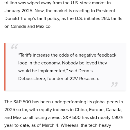
trillion was wiped away from the U.S. stock market in
January 2025. Now, the market is reacting to President
Donald Trump’s tariff policy, as the U.S. initiates 25% tariffs
on Canada and Mexico.
“Tariffs increase the odds of a negative feedback
loop in the economy. Nobody believed they
would be implemented,” said Dennis
Debusschere, founder of 22V Research.
The S&P 500 has been underperforming its global peers in
2025 so far, with equity indexes in China, Europe, Canada,
and Mexico all racing ahead. S&P 500 has slid nearly 1.90%
year-to-date, as of March 4. Whereas, the tech-heavy