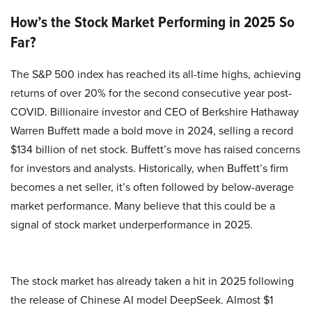
How’s the Stock Market Performing in 2025 So
Far?
The S&P 500 index has reached its all-time highs, achieving
returns of over 20% for the second consecutive year post-
COVID. Billionaire investor and CEO of Berkshire Hathaway
Warren Buffett made a bold move in 2024, selling a record
$134 billion of net stock. Buffett’s move has raised concerns
for investors and analysts. Historically, when Buffett’s firm
becomes a net seller, it’s often followed by below-average
market performance. Many believe that this could be a
signal of stock market underperformance in 2025.
The stock market has already taken a hit in 2025 following
the release of Chinese AI model DeepSeek. Almost $1