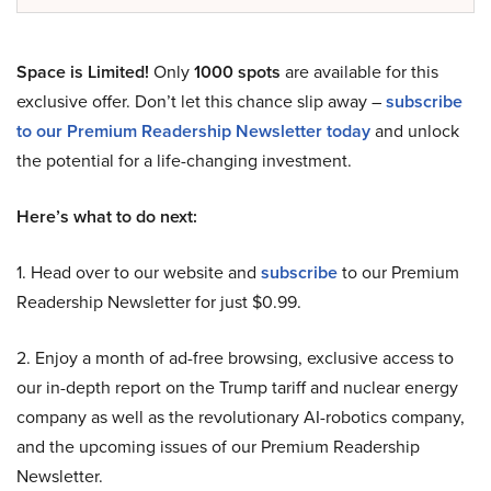
Space is Limited!
Only
1000 spots
are available for this
exclusive offer. Don’t let this chance slip away –
subscribe
to our Premium Readership Newsletter today
and unlock
the potential for a life-changing investment.
Here’s what to do next:
1. Head over to our website and
subscribe
to our Premium
Readership Newsletter for just $0.99.
2. Enjoy a month of ad-free browsing, exclusive access to
our in-depth report on the Trump tariff and nuclear energy
company as well as the revolutionary AI-robotics company,
and the upcoming issues of our Premium Readership
Newsletter.