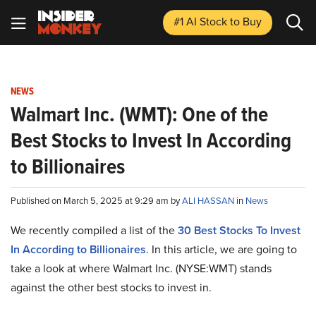
#1 AI Stock
to Buy
NEWS
Walmart Inc. (WMT): One of the
Best Stocks to Invest In According
to Billionaires
Published on March 5, 2025 at 9:29 am by
ALI HASSAN
in
News
We recently compiled a list of the
30 Best Stocks To Invest
In According to Billionaires
.
In this article, we are going to
take a look at where Walmart Inc. (NYSE:WMT) stands
against the other best stocks to invest in.