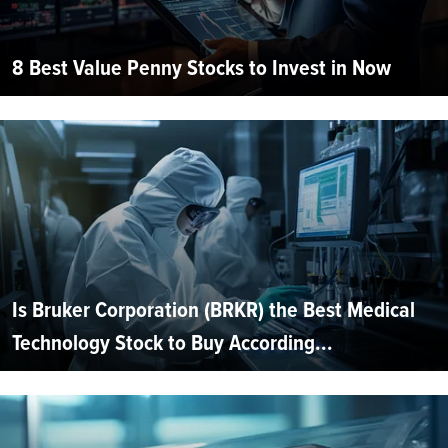
8 Best Value Penny Stocks to Invest in Now
Is Bruker Corporation (BRKR) the Best Medical
Technology Stock to Buy According...