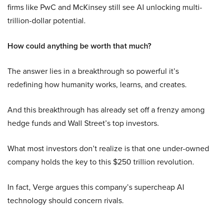
firms like PwC and McKinsey still see AI unlocking multi-
trillion-dollar potential.
How could anything be worth that much?
The answer lies in a breakthrough so powerful it’s
redefining how humanity works, learns, and creates.
And this breakthrough has already set off a frenzy among
hedge funds and Wall Street’s top investors.
What most investors don’t realize is that one under-owned
company holds the key to this $250 trillion revolution.
In fact, Verge argues this company’s supercheap AI
technology should concern rivals.