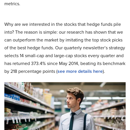
metrics.
Why are we interested in the stocks that hedge funds pile
into? The reason is simple: our research has shown that we
can outperform the market by imitating the top stock picks
of the best hedge funds. Our quarterly newsletter’s strategy
selects 14 small-cap and large-cap stocks every quarter and
has returned 373.4% since May 2014, beating its benchmark
by 218 percentage points (
see more details here
).