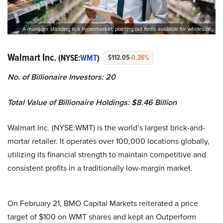
A manager standing in a hypermarket, pointing out items available for wholesale.
Walmart Inc.
(NYSE:
WMT
)
$112.05
-0.26%
No. of Billionaire Investors: 20
Total Value of Billionaire Holdings: $8.46 Billion
Walmart Inc. (NYSE:WMT) is the world’s largest brick-and-
mortar retailer. It operates over 100,000 locations globally,
utilizing its financial strength to maintain competitive and
consistent profits in a traditionally low-margin market.
On February 21, BMO Capital Markets reiterated a price
target of $100 on WMT shares and kept an Outperform