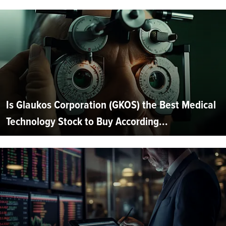
Is Glaukos Corporation (GKOS) the Best Medical
Technology Stock to Buy According...