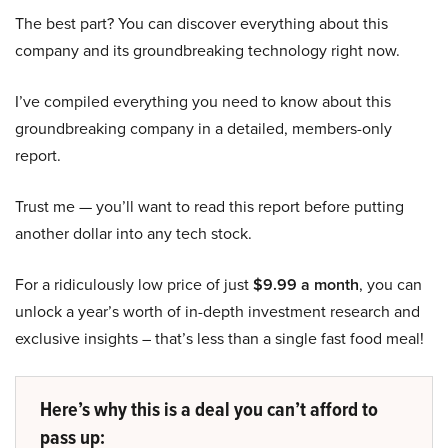
The best part? You can discover everything about this
company and its groundbreaking technology right now.
I’ve compiled everything you need to know about this
groundbreaking company in a detailed, members-only
report.
Trust me — you’ll want to read this report before putting
another dollar into any tech stock.
For a ridiculously low price of just
$9.99 a month
, you can
unlock a year’s worth of in-depth investment research and
exclusive insights – that’s less than a single fast food meal!
Here’s why this is a deal you can’t afford to
pass up: