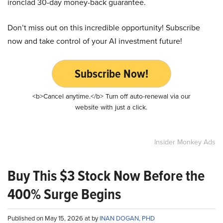
ironclad 30-day money-back guarantee.
Don’t miss out on this incredible opportunity! Subscribe
now and take control of your AI investment future!
Subscribe Now!
<b>Cancel anytime.</b> Turn off auto-renewal via our
website with just a click.
Insider Monkey Ads
Buy This $3 Stock Now Before the
400% Surge Begins
Published on May 15, 2026 at by
INAN DOGAN, PHD