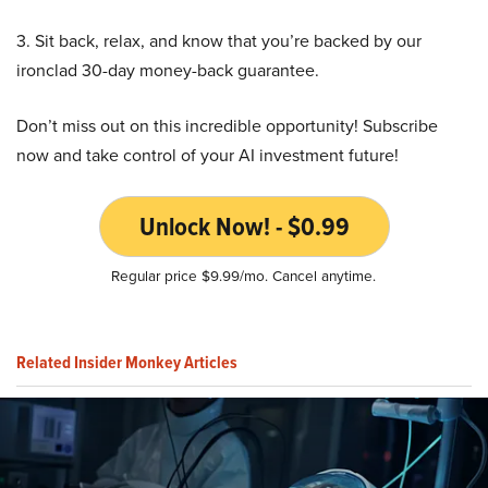
3. Sit back, relax, and know that you’re backed by our
ironclad 30-day money-back guarantee.
Don’t miss out on this incredible opportunity! Subscribe
now and take control of your AI investment future!
Unlock Now! - $0.99
Regular price $9.99/mo. Cancel anytime.
Related Insider Monkey Articles