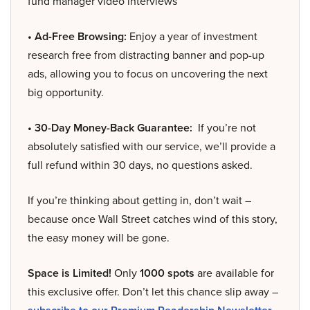
fund manager video interviews
• Ad-Free Browsing:
Enjoy a year of investment
research free from distracting banner and pop-up
ads, allowing you to focus on uncovering the next
big opportunity.
• 30-Day Money-Back Guarantee:
If you’re not
absolutely satisfied with our service, we’ll provide a
full refund within 30 days, no questions asked.
If you’re thinking about getting in, don’t wait –
because once Wall Street catches wind of this story,
the easy money will be gone.
Space is Limited!
Only
1000 spots
are available for
this exclusive offer. Don’t let this chance slip away –