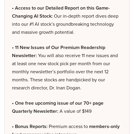
• Access to our Detailed Report on this Game-
Changing AI Stock:
Our in-depth report dives deep
into our #1 AI stock’s groundbreaking technology
and massive growth potential.
• 11 New Issues of Our Premium Readership
Newsletter:
You will also receive 11 new issues and
at least one new stock pick per month from our
monthly newsletter’s portfolio over the next 12
months. These stocks are handpicked by our
research director, Dr. Inan Dogan.
• One free upcoming issue of our 70+ page
Quarterly Newsletter:
A value of $149
• Bonus Reports:
Premium access to
members-only