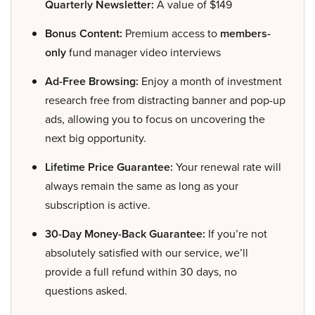
Quarterly Newsletter:
A value of $149
Bonus Content:
Premium access to
members-
only
fund manager video interviews
Ad-Free Browsing:
Enjoy a month of investment
research free from distracting banner and pop-up
ads, allowing you to focus on uncovering the
next big opportunity.
Lifetime Price Guarantee:
Your renewal rate will
always remain the same as long as your
subscription is active.
30-Day Money-Back Guarantee:
If you’re not
absolutely satisfied with our service, we’ll
provide a full refund within 30 days, no
questions asked.