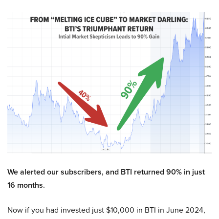
We alerted our subscribers, and BTI returned 90% in just
16 months.
Now if you had invested just $10,000 in BTI in June 2024,