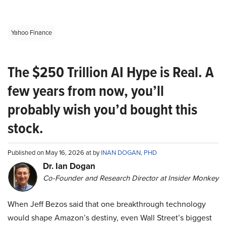
Yahoo Finance
The $250 Trillion AI Hype is Real. A
few years from now, you’ll
probably wish you’d bought this
stock.
Published on May 16, 2026 at by
INAN DOGAN, PHD
Dr. Ian Dogan
Co-Founder and Research Director at Insider Monkey
When Jeff Bezos said that one breakthrough technology
would shape Amazon’s destiny, even Wall Street’s biggest