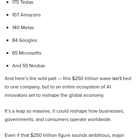
175 Teslas
107 Amazons
140 Metas
84 Googles
65 Microsofts
And 55 Nvidias
And here’s the wild part — this $250 trillion wave
isn’t
tied
to one company, but to an entire ecosystem of AI
innovators set to reshape the global economy.
It’s a leap so massive, it could reshape how businesses,
governments, and consumers operate worldwide.
Even if that $250 trillion figure sounds ambitious, major