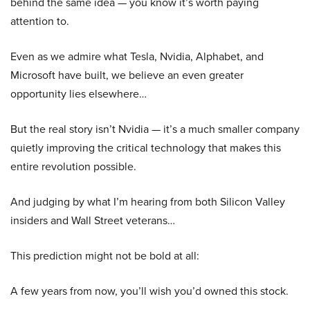
behind the same idea — you know it’s worth paying
attention to.
Even as we admire what Tesla, Nvidia, Alphabet, and
Microsoft have built, we believe an even greater
opportunity lies elsewhere…
But the real story isn’t Nvidia — it’s a much smaller company
quietly improving the critical technology that makes this
entire revolution possible.
And judging by what I’m hearing from both Silicon Valley
insiders and Wall Street veterans…
This prediction might not be bold at all:
A few years from now, you’ll wish you’d owned this stock.