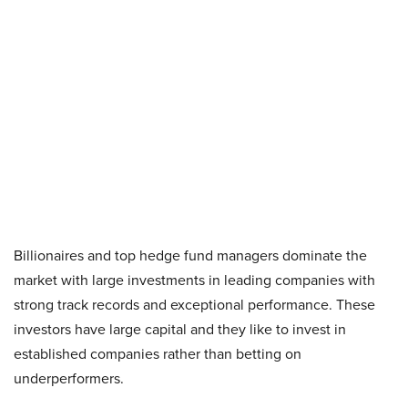
Billionaires and top hedge fund managers dominate the
market with large investments in leading companies with
strong track records and exceptional performance. These
investors have large capital and they like to invest in
established companies rather than betting on
underperformers.