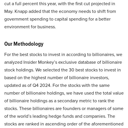
cut a full percent this year, with the first cut projected in
May. Knapp added that the economy needs to shift from
government spending to capital spending for a better
environment for business.
Our Methodology
For the best stocks to invest in according to billionaires, we
analyzed Insider Monkey’s exclusive database of billionaire
stock holdings. We selected the 30 best stocks to invest in
based on the highest number of billionaire investors,
updated as of Q4 2024. For the stocks with the same
number of billionaire holdings, we have used the total value
of billionaire holdings as a secondary metric to rank the
stocks. These billionaires are founders or managers of some
of the world’s leading hedge funds and companies. The
stocks are ranked in ascending order of the aforementioned