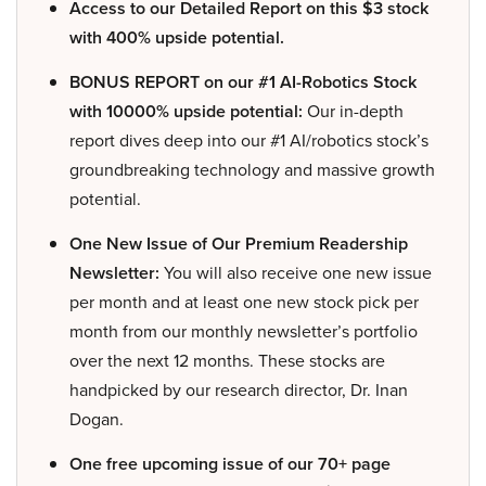
Access to our Detailed Report on this $3 stock
with 400% upside potential.
BONUS REPORT on our #1 AI-Robotics Stock
with 10000% upside potential:
Our in-depth
report dives deep into our #1 AI/robotics stock’s
groundbreaking technology and massive growth
potential.
One New Issue of Our Premium Readership
Newsletter:
You will also receive one new issue
per month and at least one new stock pick per
month from our monthly newsletter’s portfolio
over the next 12 months. These stocks are
handpicked by our research director, Dr. Inan
Dogan.
One free upcoming issue of our 70+ page