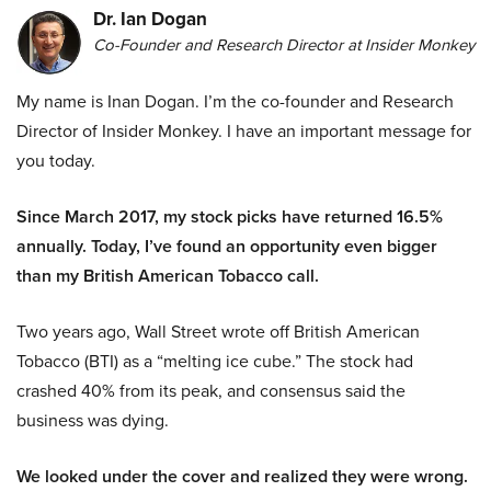
Dr. Ian Dogan
Co-Founder and Research Director at Insider Monkey
My name is Inan Dogan. I’m the co-founder and Research
Director of Insider Monkey. I have an important message for
you today.
Since March 2017, my stock picks have returned 16.5%
annually. Today, I’ve found an opportunity even bigger
than my British American Tobacco call.
Two years ago, Wall Street wrote off British American
Tobacco (BTI) as a “melting ice cube.” The stock had
crashed 40% from its peak, and consensus said the
business was dying.
We looked under the cover and realized they were wrong.