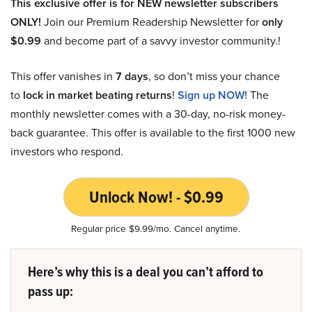
This exclusive offer is for NEW newsletter subscribers
ONLY!
Join our Premium Readership Newsletter for
only
$0.99
and become part of a savvy investor community.!
This offer vanishes in
7 days
, so don’t miss your chance
to
lock in market beating returns
!
Sign up NOW!
The
monthly newsletter comes with a 30-day, no-risk money-
back guarantee. This offer is available to the first 1000 new
investors who respond.
Unlock Now! - $0.99
Regular price $9.99/mo. Cancel anytime.
Here’s why this is a deal you can’t afford to
pass up: