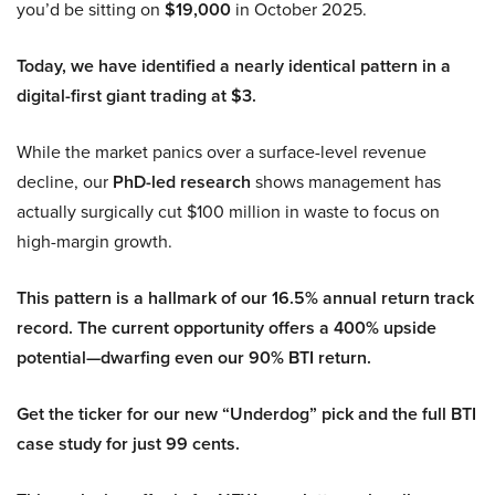
you’d be sitting on
$19,000
in October 2025.
Today, we have identified a nearly identical pattern in a
digital-first giant trading at $3.
While the market panics over a surface-level revenue
decline, our
PhD-led research
shows management has
actually surgically cut $100 million in waste to focus on
high-margin growth.
This pattern is a hallmark of our 16.5% annual return track
record. The current opportunity offers a 400% upside
potential—dwarfing even our 90% BTI return.
Get the ticker for our new “Underdog” pick and the full BTI
case study for just 99 cents.