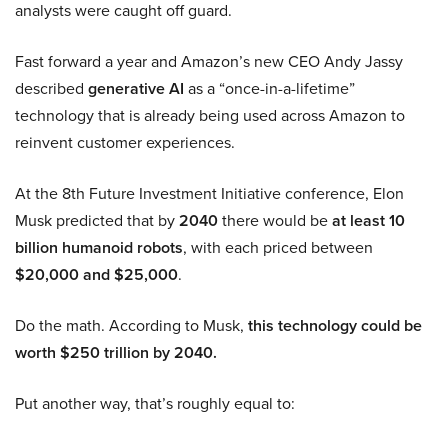
analysts were caught off guard.
Fast forward a year and Amazon’s new CEO Andy Jassy
described
generative AI
as a “once-in-a-lifetime”
technology that is already being used across Amazon to
reinvent customer experiences.
At the 8th Future Investment Initiative conference, Elon
Musk predicted that by
2040
there would be
at least 10
billion humanoid robots
, with each priced between
$20,000 and $25,000
.
Do the math. According to Musk,
this technology could be
worth $250 trillion by 2040.
Put another way, that’s roughly equal to: