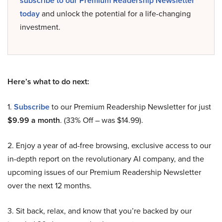
subscribe to our Premium Readership Newsletter
today
and unlock the potential for a life-changing
investment.
Here’s what to do next:
1.
Subscribe
to our Premium Readership Newsletter for just
$9.99 a month
. (33% Off – was $14.99).
2. Enjoy a year of ad-free browsing, exclusive access to our
in-depth report on the revolutionary AI company, and the
upcoming issues of our Premium Readership Newsletter
over the next 12 months.
3. Sit back, relax, and know that you’re backed by our