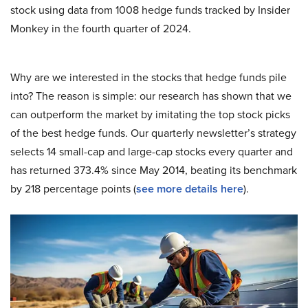
stock using data from 1008 hedge funds tracked by Insider
Monkey in the fourth quarter of 2024.
Why are we interested in the stocks that hedge funds pile
into? The reason is simple: our research has shown that we
can outperform the market by imitating the top stock picks
of the best hedge funds. Our quarterly newsletter’s strategy
selects 14 small-cap and large-cap stocks every quarter and
has returned 373.4% since May 2014, beating its benchmark
by 218 percentage points (
see more details here
).