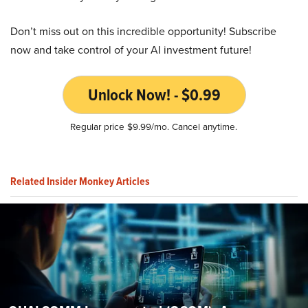
Don’t miss out on this incredible opportunity! Subscribe
now and take control of your AI investment future!
Unlock Now! - $0.99
Regular price $9.99/mo. Cancel anytime.
Related Insider Monkey Articles