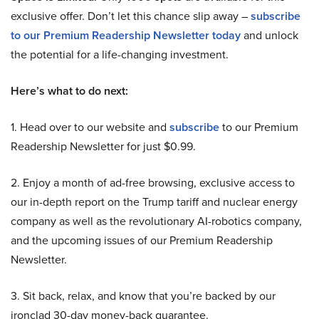
exclusive offer. Don’t let this chance slip away –
subscribe
to our Premium Readership Newsletter today
and unlock
the potential for a life-changing investment.
Here’s what to do next:
1. Head over to our website and
subscribe
to our Premium
Readership Newsletter for just $0.99.
2. Enjoy a month of ad-free browsing, exclusive access to
our in-depth report on the Trump tariff and nuclear energy
company as well as the revolutionary AI-robotics company,
and the upcoming issues of our Premium Readership
Newsletter.
3. Sit back, relax, and know that you’re backed by our
ironclad 30-day money-back guarantee.