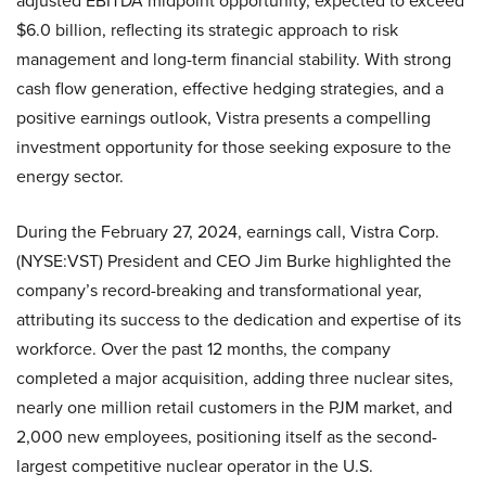
adjusted EBITDA midpoint opportunity, expected to exceed
$6.0 billion, reflecting its strategic approach to risk
management and long-term financial stability. With strong
cash flow generation, effective hedging strategies, and a
positive earnings outlook, Vistra presents a compelling
investment opportunity for those seeking exposure to the
energy sector.
During the February 27, 2024, earnings call, Vistra Corp.
(NYSE:VST) President and CEO Jim Burke highlighted the
company’s record-breaking and transformational year,
attributing its success to the dedication and expertise of its
workforce. Over the past 12 months, the company
completed a major acquisition, adding three nuclear sites,
nearly one million retail customers in the PJM market, and
2,000 new employees, positioning itself as the second-
largest competitive nuclear operator in the U.S.