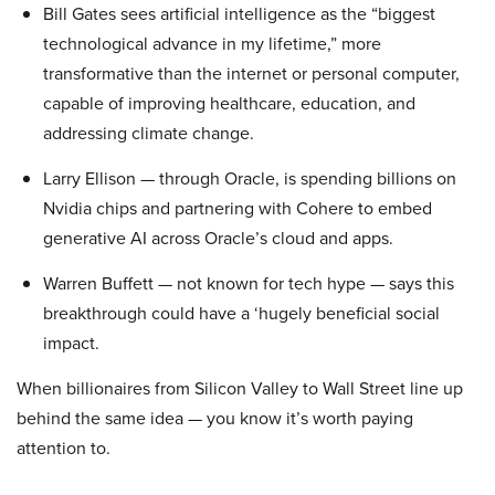
Bill Gates sees artificial intelligence as the “biggest
technological advance in my lifetime,” more
transformative than the internet or personal computer,
capable of improving healthcare, education, and
addressing climate change.
Larry Ellison — through Oracle, is spending billions on
Nvidia chips and partnering with Cohere to embed
generative AI across Oracle’s cloud and apps.
Warren Buffett — not known for tech hype — says this
breakthrough could have a ‘hugely beneficial social
impact.
When billionaires from Silicon Valley to Wall Street line up
behind the same idea — you know it’s worth paying
attention to.