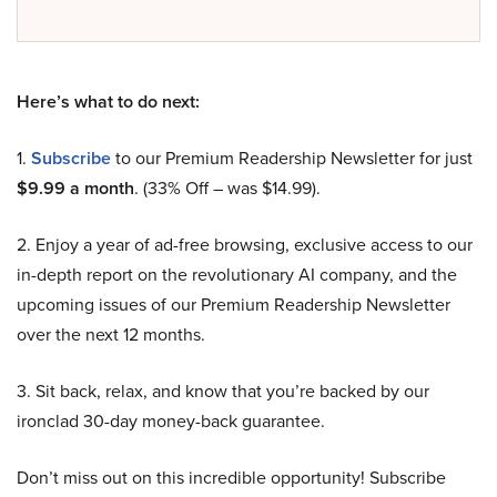
Here’s what to do next:
1.
Subscribe
to our Premium Readership Newsletter for just
$9.99 a month
. (33% Off – was $14.99).
2. Enjoy a year of ad-free browsing, exclusive access to our
in-depth report on the revolutionary AI company, and the
upcoming issues of our Premium Readership Newsletter
over the next 12 months.
3. Sit back, relax, and know that you’re backed by our
ironclad 30-day money-back guarantee.
Don’t miss out on this incredible opportunity! Subscribe