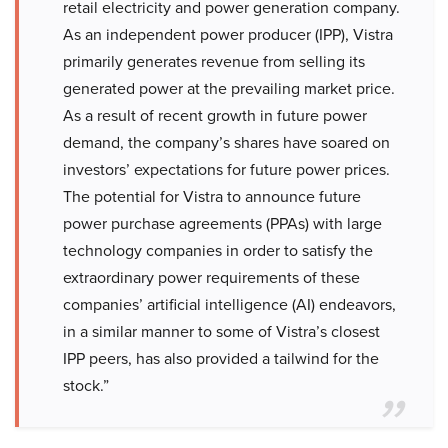
retail electricity and power generation company.
As an independent power producer (IPP), Vistra
primarily generates revenue from selling its
generated power at the prevailing market price.
As a result of recent growth in future power
demand, the company’s shares have soared on
investors’ expectations for future power prices.
The potential for Vistra to announce future
power purchase agreements (PPAs) with large
technology companies in order to satisfy the
extraordinary power requirements of these
companies’ artificial intelligence (AI) endeavors,
in a similar manner to some of Vistra’s closest
IPP peers, has also provided a tailwind for the
stock.”