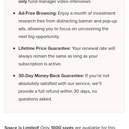
only
fund manager video interviews
Ad-Free Browsing:
Enjoy a month of investment
research free from distracting banner and pop-up
ads, allowing you to focus on uncovering the
next big opportunity.
Lifetime Price Guarantee:
Your renewal rate will
always remain the same as long as your
subscription is active.
30-Day Money-Back Guarantee:
If you’re not
absolutely satisfied with our service, we’ll
provide a full refund within 30 days, no
questions asked.
Space is Limited!
Only
1000 spots
are available for this