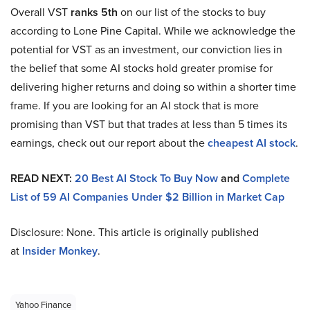
Overall VST
ranks 5th
on our list of the stocks to buy
according to Lone Pine Capital. While we acknowledge the
potential for VST as an investment, our conviction lies in
the belief that some AI stocks hold greater promise for
delivering higher returns and doing so within a shorter time
frame. If you are looking for an AI stock that is more
promising than VST but that trades at less than 5 times its
earnings, check out our report about the
cheapest AI stock
.
READ NEXT:
20 Best AI Stock To Buy Now
and
Complete
List of 59 AI Companies Under $2 Billion in Market Cap
Disclosure: None. This article is originally published
at
Insider Monkey
.
Yahoo Finance