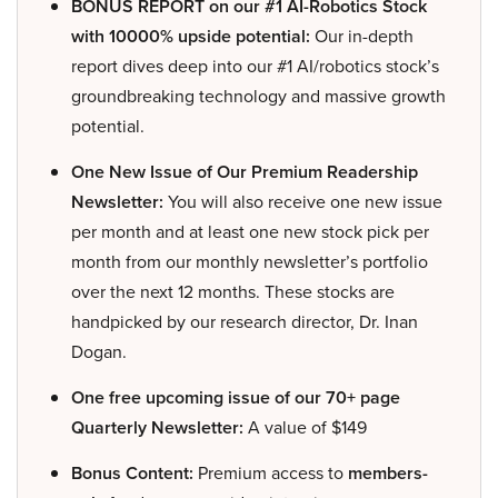
BONUS REPORT on our #1 AI-Robotics Stock
with 10000% upside potential:
Our in-depth
report dives deep into our #1 AI/robotics stock’s
groundbreaking technology and massive growth
potential.
One New Issue of Our Premium Readership
Newsletter:
You will also receive one new issue
per month and at least one new stock pick per
month from our monthly newsletter’s portfolio
over the next 12 months. These stocks are
handpicked by our research director, Dr. Inan
Dogan.
One free upcoming issue of our 70+ page
Quarterly Newsletter:
A value of $149
Bonus Content:
Premium access to
members-