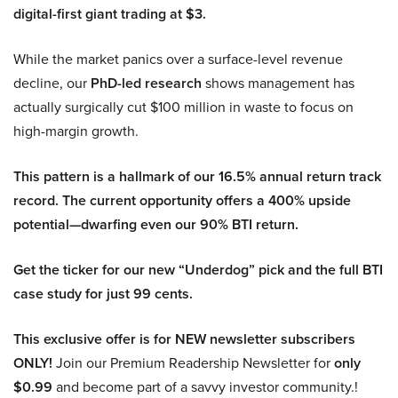
digital-first giant trading at $3.
While the market panics over a surface-level revenue
decline, our
PhD-led research
shows management has
actually surgically cut $100 million in waste to focus on
high-margin growth.
This pattern is a hallmark of our 16.5% annual return track
record. The current opportunity offers a 400% upside
potential—dwarfing even our 90% BTI return.
Get the ticker for our new “Underdog” pick and the full BTI
case study for just 99 cents.
This exclusive offer is for NEW newsletter subscribers
ONLY!
Join our Premium Readership Newsletter for
only
$0.99
and become part of a savvy investor community.!