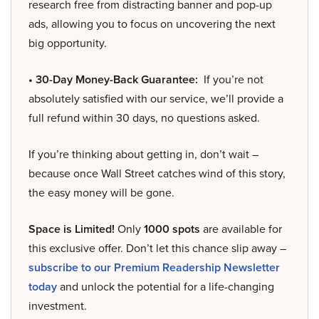
research free from distracting banner and pop-up
ads, allowing you to focus on uncovering the next
big opportunity.
• 30-Day Money-Back Guarantee:
If you’re not
absolutely satisfied with our service, we’ll provide a
full refund within 30 days, no questions asked.
If you’re thinking about getting in, don’t wait –
because once Wall Street catches wind of this story,
the easy money will be gone.
Space is Limited!
Only
1000 spots
are available for
this exclusive offer. Don’t let this chance slip away –
subscribe to our Premium Readership Newsletter
today
and unlock the potential for a life-changing
investment.