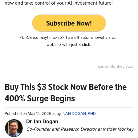
now and take control of your AI investment future!
Subscribe Now!
<b>Cancel anytime.</b> Turn off auto-renewal via our
website with just a click.
Insider Monkey Ads
Buy This $3 Stock Now Before the
400% Surge Begins
Published on May 15, 2026 at by
INAN DOGAN, PHD
Dr. Ian Dogan
Co-Founder and Research Director at Insider Monkey