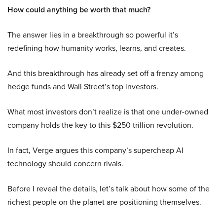
How could anything be worth that much?
The answer lies in a breakthrough so powerful it’s
redefining how humanity works, learns, and creates.
And this breakthrough has already set off a frenzy among
hedge funds and Wall Street’s top investors.
What most investors don’t realize is that one under-owned
company holds the key to this $250 trillion revolution.
In fact, Verge argues this company’s supercheap AI
technology should concern rivals.
Before I reveal the details, let’s talk about how some of the
richest people on the planet are positioning themselves.