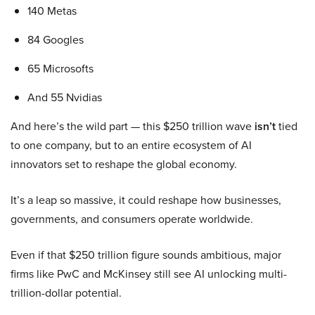
140 Metas
84 Googles
65 Microsofts
And 55 Nvidias
And here’s the wild part — this $250 trillion wave
isn’t
tied
to one company, but to an entire ecosystem of AI
innovators set to reshape the global economy.
It’s a leap so massive, it could reshape how businesses,
governments, and consumers operate worldwide.
Even if that $250 trillion figure sounds ambitious, major
firms like PwC and McKinsey still see AI unlocking multi-
trillion-dollar potential.