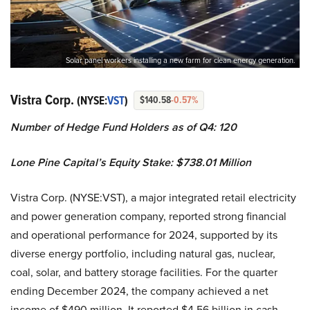
Solar panel workers installing a new farm for clean energy generation.
Vistra Corp.
(NYSE:
VST
)
$140.58
-0.57%
Number of Hedge Fund Holders as of Q4: 120
Lone Pine Capital’s
Equity Stake: $738.01 Million
Vistra Corp. (NYSE:VST), a major integrated retail electricity
and power generation company, reported strong financial
and operational performance for 2024, supported by its
diverse energy portfolio, including natural gas, nuclear,
coal, solar, and battery storage facilities. For the quarter
ending December 2024, the company achieved a net
income of $490 million. It reported $4.56 billion in cash