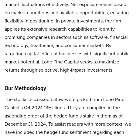
market fluctuations effectively. Net exposure varies based
on market conditions and available opportunities, ensuring
flexibility in positioning. In private investments, the firm
applies its extensive research capabilities to identify
promising companies in sectors such as software, financial
technology, healthcare, and consumer markets. By
targeting capital-efficient businesses with significant public
market potential, Lone Pine Capital seeks to maximize
returns through selective, high-impact investments.
Our Methodology
The stocks discussed below were picked from Lone Pine
Capital’s Q4 2024 13F filings. They are compiled in the
ascending order of the hedge fund’s stake in them as of
December 31, 2024. To assist readers with more context, we
have included the hedge fund sentiment regarding each