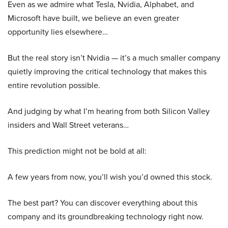
Even as we admire what Tesla, Nvidia, Alphabet, and
Microsoft have built, we believe an even greater
opportunity lies elsewhere…
But the real story isn’t Nvidia — it’s a much smaller company
quietly improving the critical technology that makes this
entire revolution possible.
And judging by what I’m hearing from both Silicon Valley
insiders and Wall Street veterans…
This prediction might not be bold at all:
A few years from now, you’ll wish you’d owned this stock.
The best part? You can discover everything about this
company and its groundbreaking technology right now.