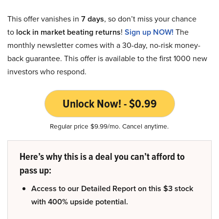
This offer vanishes in
7 days
, so don’t miss your chance
to
lock in market beating returns
!
Sign up NOW!
The
monthly newsletter comes with a 30-day, no-risk money-
back guarantee. This offer is available to the first 1000 new
investors who respond.
Unlock Now! - $0.99
Regular price $9.99/mo. Cancel anytime.
Here’s why this is a deal you can’t afford to
pass up:
Access to our Detailed Report on this $3 stock
with 400% upside potential.