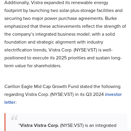
Additionally, Vistra expanded its renewable energy
footprint by launching two solar-plus-storage facilities and
securing two major power purchase agreements. Burke
emphasized that these achievements reflect the strength of
the company’s integrated business model; with a solid
foundation and strategic alignment with industry
electrification trends, Vistra Corp. (NYSE:VST) is well-
positioned to execute its 2025 priorities and sustain long-
term value for shareholders.
Carillon Eagle Mid Cap Growth Fund stated the following
regarding Vistra Corp. (NYSE:VST) in its Q3 2024
investor
letter
:
“
Vistra Vistra Corp.
(NYSE:VST) is an integrated