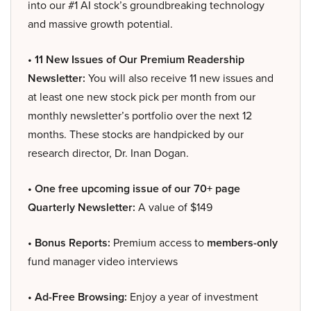
into our #1 AI stock’s groundbreaking technology
and massive growth potential.
• 11 New Issues of Our Premium Readership
Newsletter:
You will also receive 11 new issues and
at least one new stock pick per month from our
monthly newsletter’s portfolio over the next 12
months. These stocks are handpicked by our
research director, Dr. Inan Dogan.
• One free upcoming issue of our 70+ page
Quarterly Newsletter:
A value of $149
• Bonus Reports:
Premium access to
members-only
fund manager video interviews
• Ad-Free Browsing:
Enjoy a year of investment