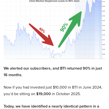
We alerted our subscribers, and BTI returned 90% in just
16 months.
Now if you had invested just $10,000 in BTI in June 2024,
you’d be sitting on
$19,000
in October 2025.
Today, we have identified a nearly identical pattern in a