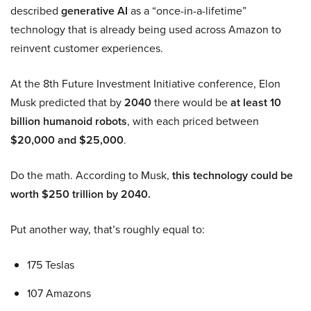
described
generative AI
as a “once-in-a-lifetime”
technology that is already being used across Amazon to
reinvent customer experiences.
At the 8th Future Investment Initiative conference, Elon
Musk predicted that by
2040
there would be
at least 10
billion humanoid robots
, with each priced between
$20,000 and $25,000
.
Do the math. According to Musk,
this technology could be
worth $250 trillion by 2040.
Put another way, that’s roughly equal to:
175 Teslas
107 Amazons