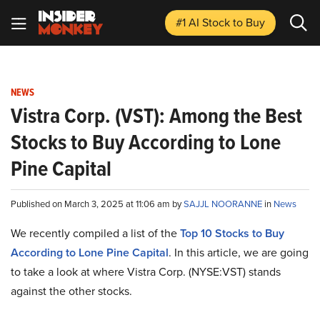
#1 AI Stock
to Buy
NEWS
Vistra Corp. (VST): Among the Best
Stocks to Buy According to Lone
Pine Capital
Published on March 3, 2025 at 11:06 am by
SAJJL NOORANNE
in
News
We recently compiled a list of the
Top 10 Stocks to Buy
According to Lone Pine Capital
.
In this article, we are going
to take a look at where Vistra Corp. (NYSE:VST) stands
against the other stocks.