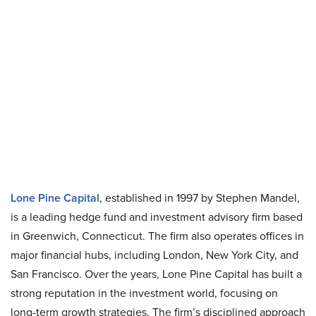
Lone Pine Capital
, established in 1997 by Stephen Mandel,
is a leading hedge fund and investment advisory firm based
in Greenwich, Connecticut. The firm also operates offices in
major financial hubs, including London, New York City, and
San Francisco. Over the years, Lone Pine Capital has built a
strong reputation in the investment world, focusing on
long-term growth strategies. The firm’s disciplined approach