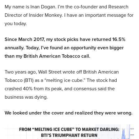
My name is Inan Dogan. I’m the co-founder and Research
Director of Insider Monkey. I have an important message for
you today.
Since March 2017, my stock picks have returned 16.5%
annually. Today, I’ve found an opportunity even bigger
than my British American Tobacco call.
Two years ago, Wall Street wrote off British American
Tobacco (BTI) as a “melting ice cube.” The stock had
crashed 40% from its peak, and consensus said the
business was dying.
We looked under the cover and realized they were wrong.