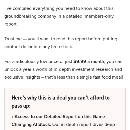
I’ve compiled everything you need to know about this
groundbreaking company in a detailed, members-only
report.
Trust me — you’ll want to read this report before putting
another dollar into any tech stock.
For a ridiculously low price of just
$9.99 a month
, you can
unlock a year’s worth of in-depth investment research and
exclusive insights – that’s less than a single fast food meal!
Here’s why this is a deal you can’t afford to
pass up:
• Access to our Detailed Report on this Game-
Changing AI Stock:
Our in-depth report dives deep