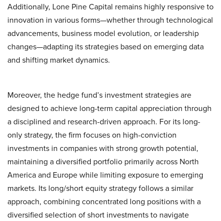
Additionally, Lone Pine Capital remains highly responsive to
innovation in various forms—whether through technological
advancements, business model evolution, or leadership
changes—adapting its strategies based on emerging data
and shifting market dynamics.
Moreover, the hedge fund’s investment strategies are
designed to achieve long-term capital appreciation through
a disciplined and research-driven approach. For its long-
only strategy, the firm focuses on high-conviction
investments in companies with strong growth potential,
maintaining a diversified portfolio primarily across North
America and Europe while limiting exposure to emerging
markets. Its long/short equity strategy follows a similar
approach, combining concentrated long positions with a
diversified selection of short investments to navigate