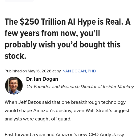
The $250 Trillion AI Hype is Real. A
few years from now, you’ll
probably wish you’d bought this
stock.
Published on May 16, 2026 at by
INAN DOGAN, PHD
Dr. Ian Dogan
Co-Founder and Research Director at Insider Monkey
When Jeff Bezos said that one breakthrough technology
would shape Amazon’s destiny, even Wall Street’s biggest
analysts were caught off guard.
Fast forward a year and Amazon’s new CEO Andy Jassy