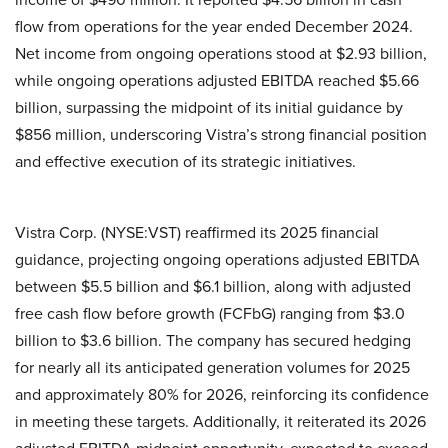
flow from operations for the year ended December 2024.
Net income from ongoing operations stood at $2.93 billion,
while ongoing operations adjusted EBITDA reached $5.66
billion, surpassing the midpoint of its initial guidance by
$856 million, underscoring Vistra’s strong financial position
and effective execution of its strategic initiatives.
Vistra Corp. (NYSE:VST) reaffirmed its 2025 financial
guidance, projecting ongoing operations adjusted EBITDA
between $5.5 billion and $6.1 billion, along with adjusted
free cash flow before growth (FCFbG) ranging from $3.0
billion to $3.6 billion. The company has secured hedging
for nearly all its anticipated generation volumes for 2025
and approximately 80% for 2026, reinforcing its confidence
in meeting these targets. Additionally, it reiterated its 2026