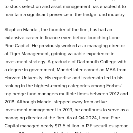
to stock selection and asset management has enabled it to
maintain a significant presence in the hedge fund industry.
Stephen Mandel, the founder of the firm, has had an
extensive career in finance even before launching Lone
Pine Capital. He previously worked as a managing director
at Tiger Management, gaining valuable experience in
investment strategy. A graduate of Dartmouth College with
a degree in government, Mandel later earned an MBA from
Harvard University. His expertise and leadership led to his
ranking in the highest-earning categories among Forbes’
top hedge fund managers multiple times between 2012 and
2018. Although Mandel stepped away from active
investment management in 2019, he continues to serve as a
managing director at the firm. As of Q4 2024, Lone Pine
Capital managed nearly $13.5 billion in 13F securities spread