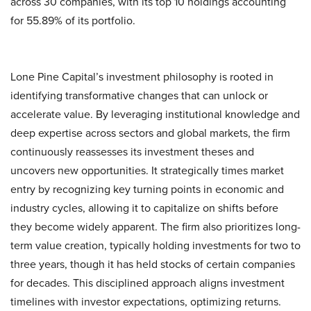
across 30 companies, with its top 10 holdings accounting
for 55.89% of its portfolio.
Lone Pine Capital’s investment philosophy is rooted in
identifying transformative changes that can unlock or
accelerate value. By leveraging institutional knowledge and
deep expertise across sectors and global markets, the firm
continuously reassesses its investment theses and
uncovers new opportunities. It strategically times market
entry by recognizing key turning points in economic and
industry cycles, allowing it to capitalize on shifts before
they become widely apparent. The firm also prioritizes long-
term value creation, typically holding investments for two to
three years, though it has held stocks of certain companies
for decades. This disciplined approach aligns investment
timelines with investor expectations, optimizing returns.