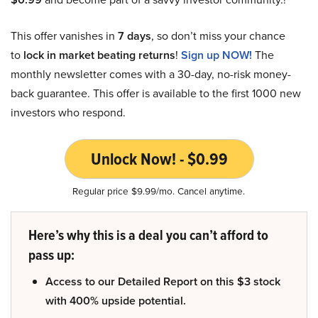
This offer vanishes in
7 days
, so don’t miss your chance
to
lock in market beating returns
!
Sign up NOW!
The
monthly newsletter comes with a 30-day, no-risk money-
back guarantee. This offer is available to the first 1000 new
investors who respond.
Unlock Now! - $0.99
Regular price $9.99/mo. Cancel anytime.
Here’s why this is a deal you can’t afford to
pass up:
Access to our Detailed Report on this $3 stock
with 400% upside potential.