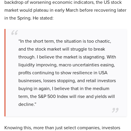
backdrop of worsening economic indicators, the US stock
market would plateau in early March before recovering later
in the Spring. He stated:
“In the short term, the situation is too chaotic,
and the stock market will struggle to break
through. I believe the market is stagnating. With
liquidity improving, macro uncertainties easing,
profits continuing to show resilience in USA
businesses, losses stopping, and retail investors
buying in again, I believe that in the medium
term, the S&P 500 Index will rise and yields will
decline.”
Knowing this, more than just select companies, investors