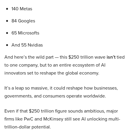
140 Metas
84 Googles
65 Microsofts
And 55 Nvidias
And here’s the wild part — this $250 trillion wave
isn’t
tied
to one company, but to an entire ecosystem of AI
innovators set to reshape the global economy.
It’s a leap so massive, it could reshape how businesses,
governments, and consumers operate worldwide.
Even if that $250 trillion figure sounds ambitious, major
firms like PwC and McKinsey still see AI unlocking multi-
trillion-dollar potential.