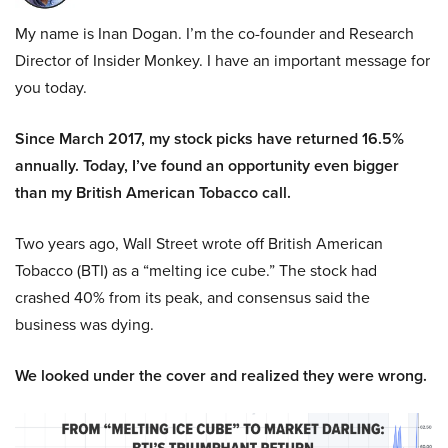
My name is Inan Dogan. I’m the co-founder and Research
Director of Insider Monkey. I have an important message for
you today.
Since March 2017, my stock picks have returned 16.5%
annually. Today, I’ve found an opportunity even bigger
than my British American Tobacco call.
Two years ago, Wall Street wrote off British American
Tobacco (BTI) as a “melting ice cube.” The stock had
crashed 40% from its peak, and consensus said the
business was dying.
We looked under the cover and realized they were wrong.