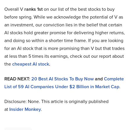
Overall V
ranks 1st
on our list of the best stocks to buy
before spring. While we acknowledge the potential of V as
an investment, our conviction lies in the belief that certain
AI stocks hold greater promise for delivering higher returns,
and doing so within a shorter time frame. If you are looking
for an AI stock that is more promising than V but that trades
at less than 5 times its earnings, check out our report about
the
cheapest AI stock
.
READ NEXT:
20 Best AI Stocks To Buy Now
and
Complete
List of 59 AI Companies Under $2 Billion in Market Cap
.
Disclosure: None. This article is originally published
at
Insider Monkey
.