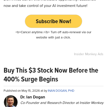
now and take control of your AI investment future!
Subscribe Now!
<b>Cancel anytime.</b> Turn off auto-renewal via our
website with just a click.
Insider Monkey Ads
Buy This $3 Stock Now Before the
400% Surge Begins
Published on May 15, 2026 at by
INAN DOGAN, PHD
Dr. Ian Dogan
Co-Founder and Research Director at Insider Monkey