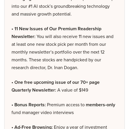
into our #1 AI stock’s groundbreaking technology
and massive growth potential.
• 11 New Issues of Our Premium Readership
Newsletter:
You will also receive 11 new issues and
at least one new stock pick per month from our
monthly newsletter’s portfolio over the next 12
months. These stocks are handpicked by our
research director, Dr. Inan Dogan.
• One free upcoming issue of our 70+ page
Quarterly Newsletter:
A value of $149
• Bonus Reports:
Premium access to
members-only
fund manager video interviews
• Ad-Free Browsing:
Enjoy a year of investment