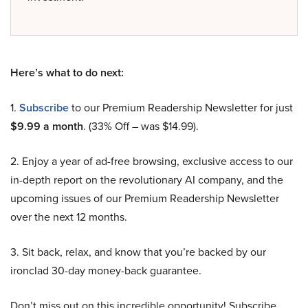
Here’s what to do next:
1.
Subscribe
to our Premium Readership Newsletter for just
$9.99 a month
. (33% Off – was $14.99).
2. Enjoy a year of ad-free browsing, exclusive access to our
in-depth report on the revolutionary AI company, and the
upcoming issues of our Premium Readership Newsletter
over the next 12 months.
3. Sit back, relax, and know that you’re backed by our
ironclad 30-day money-back guarantee.
Don’t miss out on this incredible opportunity! Subscribe