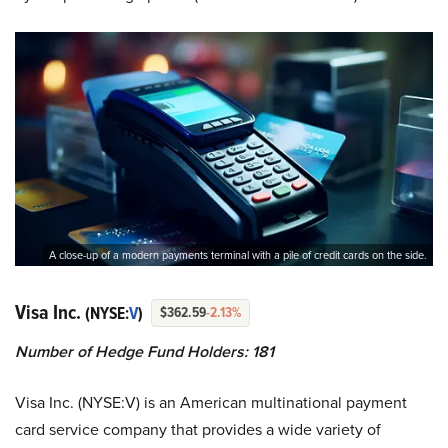
A close-up of a modern payments terminal with a pile of credit cards on the side.
Visa Inc.
(NYSE:
V
)
$362.59
-2.13%
Number of Hedge Fund Holders: 181
Visa Inc. (NYSE:V) is an American multinational payment
card service company that provides a wide variety of