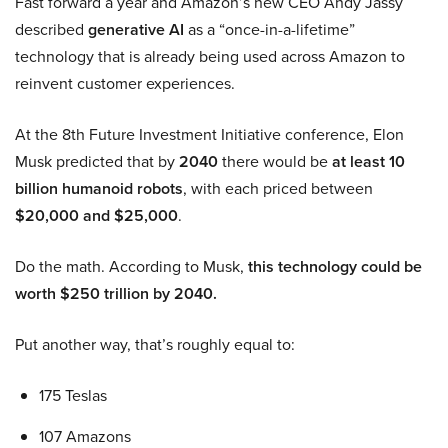
Fast forward a year and Amazon’s new CEO Andy Jassy
described
generative AI
as a “once-in-a-lifetime”
technology that is already being used across Amazon to
reinvent customer experiences.
At the 8th Future Investment Initiative conference, Elon
Musk predicted that by
2040
there would be
at least 10
billion humanoid robots
, with each priced between
$20,000 and $25,000
.
Do the math. According to Musk,
this technology could be
worth $250 trillion by 2040.
Put another way, that’s roughly equal to:
175 Teslas
107 Amazons