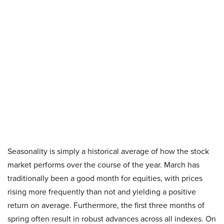
Seasonality is simply a historical average of how the stock
market performs over the course of the year. March has
traditionally been a good month for equities, with prices
rising more frequently than not and yielding a positive
return on average. Furthermore, the first three months of
spring often result in robust advances across all indexes. On