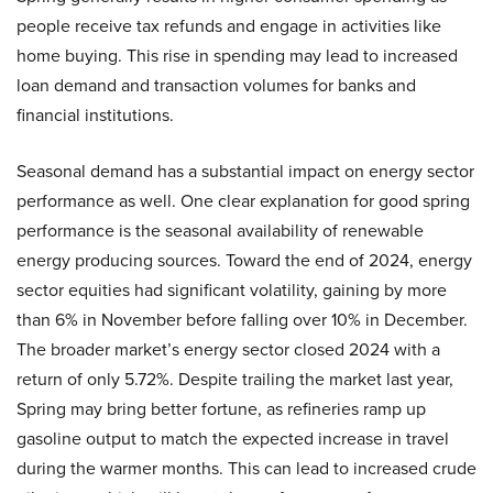
people receive tax refunds and engage in activities like
home buying. This rise in spending may lead to increased
loan demand and transaction volumes for banks and
financial institutions.
Seasonal demand has a substantial impact on energy sector
performance as well. One clear explanation for good spring
performance is the seasonal availability of renewable
energy producing sources. Toward the end of 2024, energy
sector equities had significant volatility, gaining by more
than 6% in November before falling over 10% in December.
The broader market’s energy sector closed 2024 with a
return of only 5.72%. Despite trailing the market last year,
Spring may bring better fortune, as refineries ramp up
gasoline output to match the expected increase in travel
during the warmer months. This can lead to increased crude