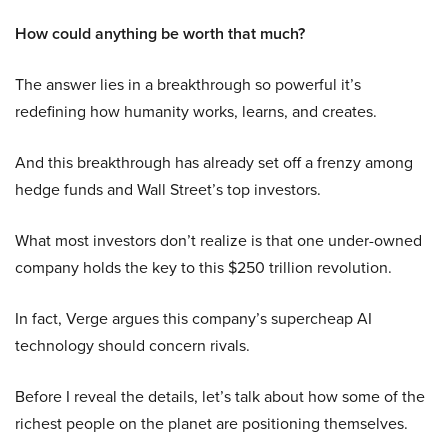
How could anything be worth that much?
The answer lies in a breakthrough so powerful it’s
redefining how humanity works, learns, and creates.
And this breakthrough has already set off a frenzy among
hedge funds and Wall Street’s top investors.
What most investors don’t realize is that one under-owned
company holds the key to this $250 trillion revolution.
In fact, Verge argues this company’s supercheap AI
technology should concern rivals.
Before I reveal the details, let’s talk about how some of the
richest people on the planet are positioning themselves.