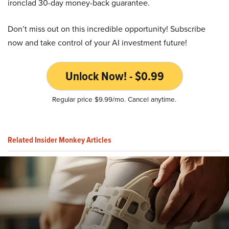
ironclad 30-day money-back guarantee.
Don’t miss out on this incredible opportunity! Subscribe
now and take control of your AI investment future!
Unlock Now! - $0.99
Regular price $9.99/mo. Cancel anytime.
Related Insider Monkey Articles