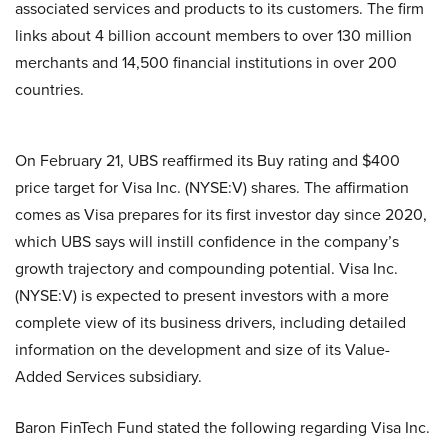
associated services and products to its customers. The firm
links about 4 billion account members to over 130 million
merchants and 14,500 financial institutions in over 200
countries.
On February 21, UBS reaffirmed its Buy rating and $400
price target for Visa Inc. (NYSE:V) shares. The affirmation
comes as Visa prepares for its first investor day since 2020,
which UBS says will instill confidence in the company’s
growth trajectory and compounding potential. Visa Inc.
(NYSE:V) is expected to present investors with a more
complete view of its business drivers, including detailed
information on the development and size of its Value-
Added Services subsidiary.
Baron FinTech Fund stated the following regarding Visa Inc.