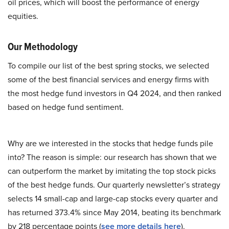
oil prices, which will boost the performance of energy
equities.
Our Methodology
To compile our list of the best spring stocks, we selected
some of the best financial services and energy firms with
the most hedge fund investors in Q4 2024, and then ranked
based on hedge fund sentiment.
Why are we interested in the stocks that hedge funds pile
into? The reason is simple: our research has shown that we
can outperform the market by imitating the top stock picks
of the best hedge funds. Our quarterly newsletter’s strategy
selects 14 small-cap and large-cap stocks every quarter and
has returned 373.4% since May 2014, beating its benchmark
by 218 percentage points (
see more details here
).