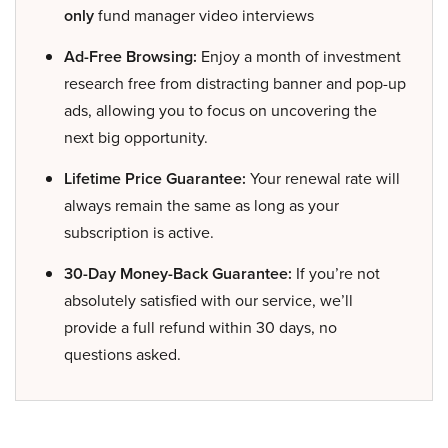
only
fund manager video interviews
Ad-Free Browsing:
Enjoy a month of investment
research free from distracting banner and pop-up
ads, allowing you to focus on uncovering the
next big opportunity.
Lifetime Price Guarantee:
Your renewal rate will
always remain the same as long as your
subscription is active.
30-Day Money-Back Guarantee:
If you’re not
absolutely satisfied with our service, we’ll
provide a full refund within 30 days, no
questions asked.