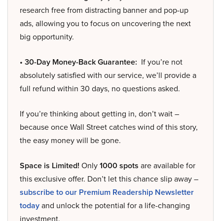
research free from distracting banner and pop-up
ads, allowing you to focus on uncovering the next
big opportunity.
• 30-Day Money-Back Guarantee:
If you’re not
absolutely satisfied with our service, we’ll provide a
full refund within 30 days, no questions asked.
If you’re thinking about getting in, don’t wait –
because once Wall Street catches wind of this story,
the easy money will be gone.
Space is Limited!
Only
1000 spots
are available for
this exclusive offer. Don’t let this chance slip away –
subscribe to our Premium Readership Newsletter
today
and unlock the potential for a life-changing
investment.