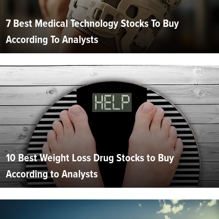
7 Best Medical Technology Stocks To Buy
According To Analysts
10 Best Weight Loss Drug Stocks to Buy
According to Analysts