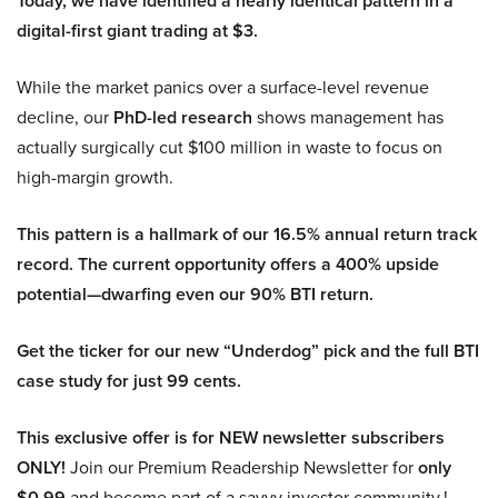
Today, we have identified a nearly identical pattern in a
digital-first giant trading at $3.
While the market panics over a surface-level revenue
decline, our
PhD-led research
shows management has
actually surgically cut $100 million in waste to focus on
high-margin growth.
This pattern is a hallmark of our 16.5% annual return track
record. The current opportunity offers a 400% upside
potential—dwarfing even our 90% BTI return.
Get the ticker for our new “Underdog” pick and the full BTI
case study for just 99 cents.
This exclusive offer is for NEW newsletter subscribers
ONLY!
Join our Premium Readership Newsletter for
only
$0.99
and become part of a savvy investor community.!