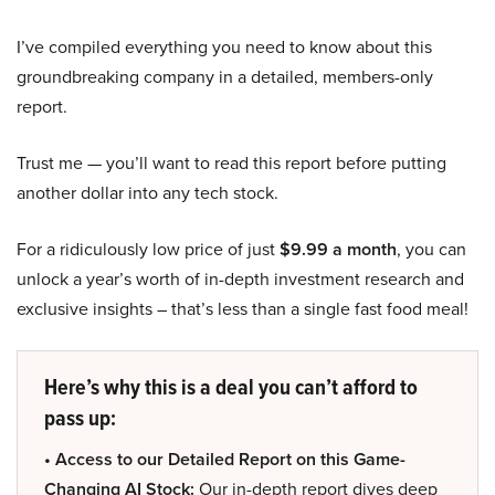
I’ve compiled everything you need to know about this
groundbreaking company in a detailed, members-only
report.
Trust me — you’ll want to read this report before putting
another dollar into any tech stock.
For a ridiculously low price of just
$9.99 a month
, you can
unlock a year’s worth of in-depth investment research and
exclusive insights – that’s less than a single fast food meal!
Here’s why this is a deal you can’t afford to
pass up:
• Access to our Detailed Report on this Game-
Changing AI Stock:
Our in-depth report dives deep