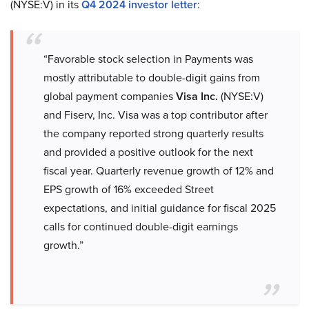
(NYSE:V) in its
Q4 2024 investor letter
:
“Favorable stock selection in Payments was
mostly attributable to double-digit gains from
global payment companies
Visa Inc.
(NYSE:V)
and Fiserv, Inc. Visa was a top contributor after
the company reported strong quarterly results
and provided a positive outlook for the next
fiscal year. Quarterly revenue growth of 12% and
EPS growth of 16% exceeded Street
expectations, and initial guidance for fiscal 2025
calls for continued double-digit earnings
growth.”