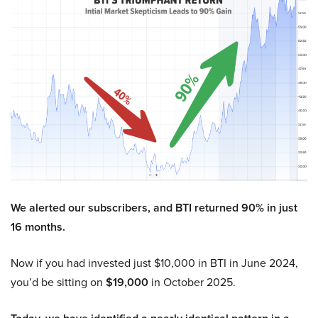
We alerted our subscribers, and BTI returned 90% in just
16 months.
Now if you had invested just $10,000 in BTI in June 2024,
you’d be sitting on
$19,000
in October 2025.