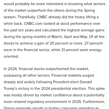
would probably be more interested in knowing what sectors
of the market outperform the others during the Spring
season. Thankfully, CNBC already did the heavy lifting a
while back. CNBC.com looked at stock performance over
the past ten years and calculated the highest average gains
during the spring months of March, April and May. Of all the
stocks to achieve a gain of 20 percent or more, 27 percent
were in the financial sector, while 21 percent were energy-
oriented.
In 2024, financial stocks outperformed the market,
surpassing all other sectors. Financial markets surged
sharply and widely following President-elect Donald
Trump’s victory in the 2024 presidential election. This spike
was mostly driven by market confidence about a potentially
more relaxed regulatory environment in 2025. Furthermore,
Spring generally results in higher consumer spending as