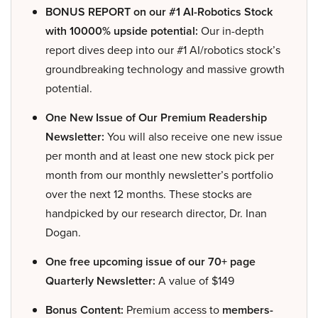
BONUS REPORT on our #1 AI-Robotics Stock
with 10000% upside potential:
Our in-depth
report dives deep into our #1 AI/robotics stock’s
groundbreaking technology and massive growth
potential.
One New Issue of Our Premium Readership
Newsletter:
You will also receive one new issue
per month and at least one new stock pick per
month from our monthly newsletter’s portfolio
over the next 12 months. These stocks are
handpicked by our research director, Dr. Inan
Dogan.
One free upcoming issue of our 70+ page
Quarterly Newsletter:
A value of $149
Bonus Content:
Premium access to
members-