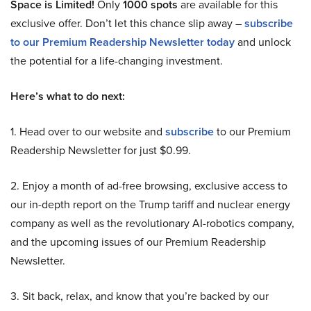
Space is Limited!
Only
1000 spots
are available for this
exclusive offer. Don’t let this chance slip away –
subscribe
to our Premium Readership Newsletter today
and unlock
the potential for a life-changing investment.
Here’s what to do next:
1. Head over to our website and
subscribe
to our Premium
Readership Newsletter for just $0.99.
2. Enjoy a month of ad-free browsing, exclusive access to
our in-depth report on the Trump tariff and nuclear energy
company as well as the revolutionary AI-robotics company,
and the upcoming issues of our Premium Readership
Newsletter.
3. Sit back, relax, and know that you’re backed by our