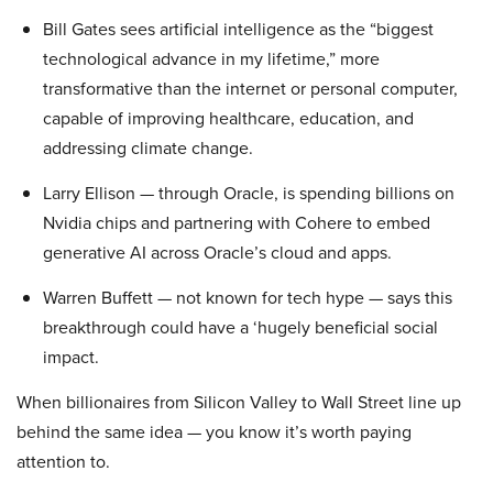
Bill Gates sees artificial intelligence as the “biggest
technological advance in my lifetime,” more
transformative than the internet or personal computer,
capable of improving healthcare, education, and
addressing climate change.
Larry Ellison — through Oracle, is spending billions on
Nvidia chips and partnering with Cohere to embed
generative AI across Oracle’s cloud and apps.
Warren Buffett — not known for tech hype — says this
breakthrough could have a ‘hugely beneficial social
impact.
When billionaires from Silicon Valley to Wall Street line up
behind the same idea — you know it’s worth paying
attention to.