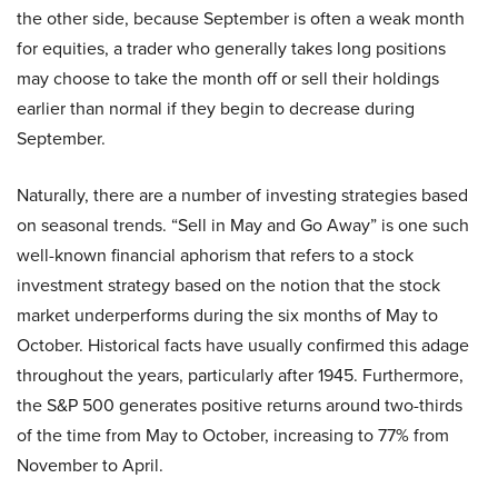
the other side, because September is often a weak month
for equities, a trader who generally takes long positions
may choose to take the month off or sell their holdings
earlier than normal if they begin to decrease during
September.
Naturally, there are a number of investing strategies based
on seasonal trends. “Sell in May and Go Away” is one such
well-known financial aphorism that refers to a stock
investment strategy based on the notion that the stock
market underperforms during the six months of May to
October. Historical facts have usually confirmed this adage
throughout the years, particularly after 1945. Furthermore,
the S&P 500 generates positive returns around two-thirds
of the time from May to October, increasing to 77% from
November to April.