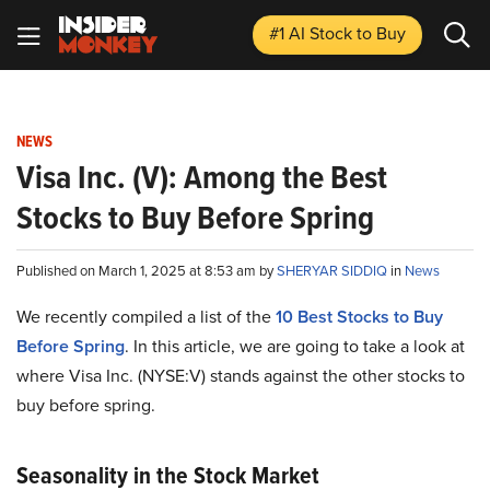
#1 AI Stock
to Buy
NEWS
Visa Inc. (V): Among the Best
Stocks to Buy Before Spring
Published on March 1, 2025 at 8:53 am by
SHERYAR SIDDIQ
in
News
We recently compiled a list of the
10 Best Stocks to Buy
Before Spring
.
In this article, we are going to take a look at
where Visa Inc. (NYSE:V) stands against the other stocks to
buy before spring.
Seasonality in the Stock Market