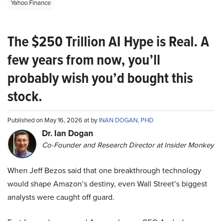
Yahoo Finance
The $250 Trillion AI Hype is Real. A
few years from now, you’ll
probably wish you’d bought this
stock.
Published on May 16, 2026 at by
INAN DOGAN, PHD
Dr. Ian Dogan
Co-Founder and Research Director at Insider Monkey
When Jeff Bezos said that one breakthrough technology
would shape Amazon’s destiny, even Wall Street’s biggest
analysts were caught off guard.