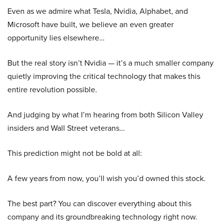
Even as we admire what Tesla, Nvidia, Alphabet, and
Microsoft have built, we believe an even greater
opportunity lies elsewhere…
But the real story isn’t Nvidia — it’s a much smaller company
quietly improving the critical technology that makes this
entire revolution possible.
And judging by what I’m hearing from both Silicon Valley
insiders and Wall Street veterans…
This prediction might not be bold at all:
A few years from now, you’ll wish you’d owned this stock.
The best part? You can discover everything about this
company and its groundbreaking technology right now.