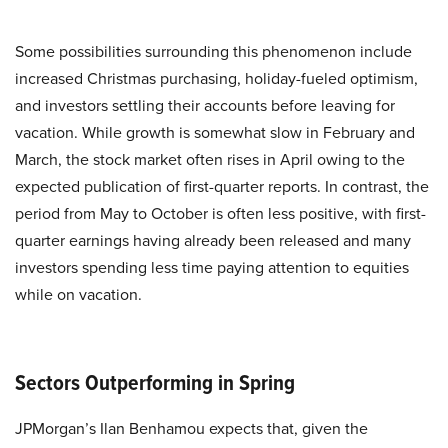
Some possibilities surrounding this phenomenon include
increased Christmas purchasing, holiday-fueled optimism,
and investors settling their accounts before leaving for
vacation. While growth is somewhat slow in February and
March, the stock market often rises in April owing to the
expected publication of first-quarter reports. In contrast, the
period from May to October is often less positive, with first-
quarter earnings having already been released and many
investors spending less time paying attention to equities
while on vacation.
Sectors Outperforming in Spring
JPMorgan’s Ilan Benhamou expects that, given the