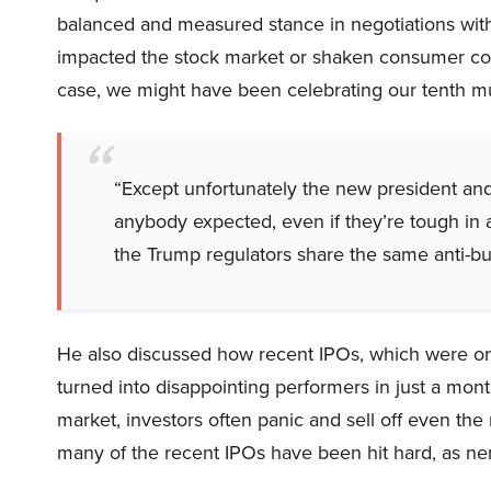
balanced and measured stance in negotiations with
impacted the stock market or shaken consumer con
case, we might have been celebrating our tenth mul
“Except unfortunately the new president and
anybody expected, even if they’re tough in 
the Trump regulators share the same anti-bu
He also discussed how recent IPOs, which were o
turned into disappointing performers in just a mon
market, investors often panic and sell off even the 
many of the recent IPOs have been hit hard, as ner