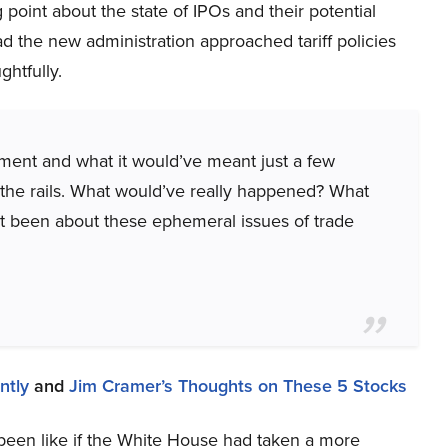
g point about the state of IPOs and their potential
d the new administration approached tariff policies
htfully.
oment and what it would’ve meant just a few
f the rails. What would’ve really happened? What
’t been about these ephemeral issues of trade
ntly
and
Jim Cramer’s Thoughts on These 5 Stocks
een like if the White House had taken a more