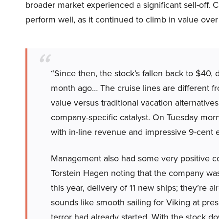
broader market experienced a significant sell-off. 
perform well, as it continued to climb in value over
“Since then, the stock’s fallen back to $40,
month ago… The cruise lines are different fr
value versus traditional vacation alternative
company-specific catalyst. On Tuesday morn
with in-line revenue and impressive 9-cent 
Management also had some very positive co
Torstein Hagen noting that the company was
this year, delivery of 11 new ships; they’re
sounds like smooth sailing for Viking at prese
terror had already started. With the stock d