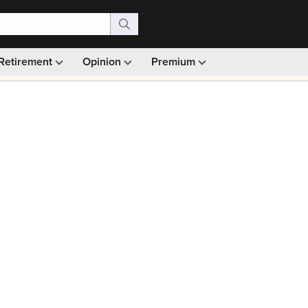
Retirement
Opinion
Premium
99)
Monthly picks · Ad-free browsing · 30-day money ba