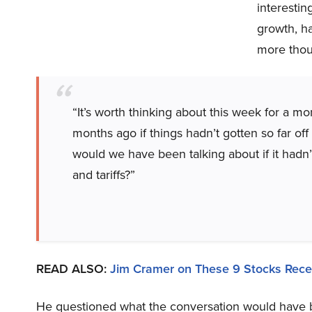
interestin
growth, ha
more thoug
“It’s worth thinking about this week for a m
months ago if things hadn’t gotten so far of
would we have been talking about if it hadn
and tariffs?”
READ ALSO:
Jim Cramer on These 9 Stocks Rece
He questioned what the conversation would have b