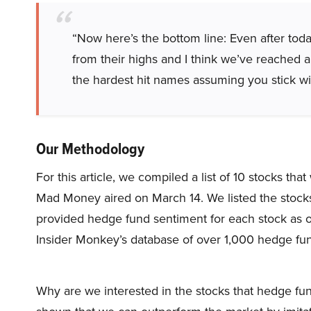
“Now here’s the bottom line: Even after today
from their highs and I think we’ve reached a
the hardest hit names assuming you stick wit
Our Methodology
For this article, we compiled a list of 10 stocks t
Mad Money aired on March 14. We listed the stock
provided hedge fund sentiment for each stock as o
Insider Monkey’s database of over 1,000 hedge fu
Why are we interested in the stocks that hedge fun