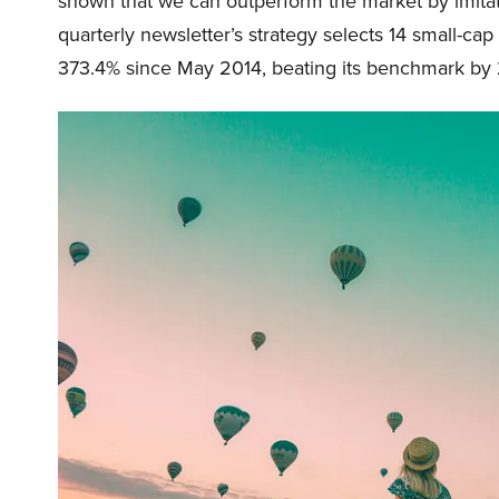
shown that we can outperform the market by imitat
quarterly newsletter’s strategy selects 14 small-ca
373.4% since May 2014, beating its benchmark by 