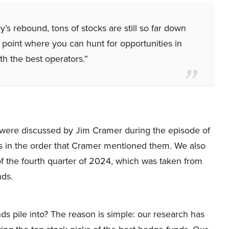
’s rebound, tons of stocks are still so far down
 point where you can hunt for opportunities in
h the best operators.”
hat were discussed by Jim Cramer during the episode of
s in the order that Cramer mentioned them. We also
f the fourth quarter of 2024, which was taken from
nds.
ds pile into? The reason is simple: our research has