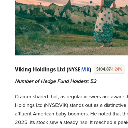
Viking Holdings Ltd
(NYSE:
VIK
)
$104.87
-1.24%
Number of Hedge Fund Holders: 52
Cramer shared that, as regular viewers are aware, h
Holdings Ltd (NYSE:VIK) stands out as a distinctiv
affluent American baby boomers. He noted that thro
2025, its stock saw a steady rise. It reached a peak