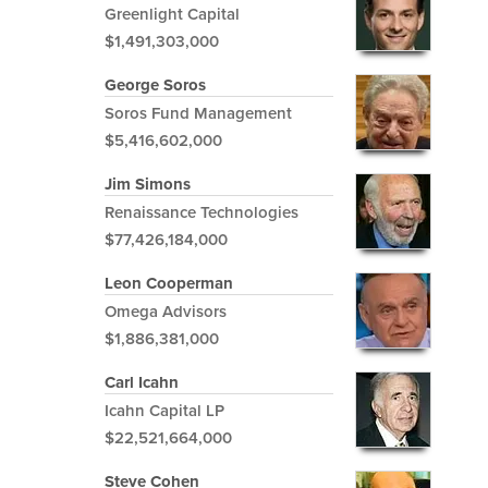
Greenlight Capital
$1,491,303,000
George Soros
Soros Fund Management
$5,416,602,000
Jim Simons
Renaissance Technologies
$77,426,184,000
Leon Cooperman
Omega Advisors
$1,886,381,000
Carl Icahn
Icahn Capital LP
$22,521,664,000
Steve Cohen