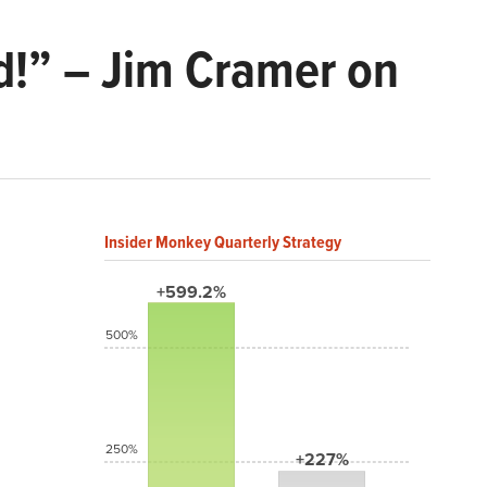
d!” – Jim Cramer on
Insider Monkey Quarterly Strategy
+599.2%
500%
250%
+227%