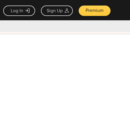
Premium
Log In
Sign Up
×
ck guarantee
Unlock Now — $9.99