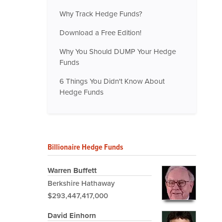
Why Track Hedge Funds?
Download a Free Edition!
Why You Should DUMP Your Hedge
Funds
6 Things You Didn't Know About
Hedge Funds
Billionaire Hedge Funds
Warren Buffett
Berkshire Hathaway
$293,447,417,000
David Einhorn