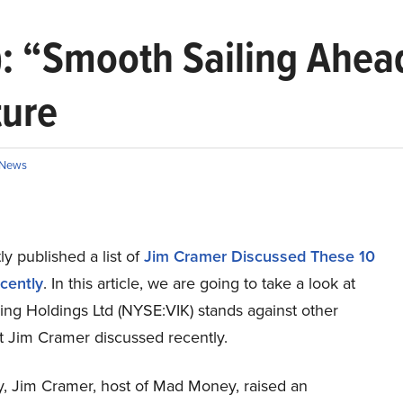
): “Smooth Sailing Ahea
ture
News
y published a list of
Jim Cramer Discussed These 10
cently
. In this article, we are going to take a look at
ing Holdings Ltd (NYSE:VIK) stands against other
t Jim Cramer discussed recently.
ay, Jim Cramer, host of Mad Money, raised an