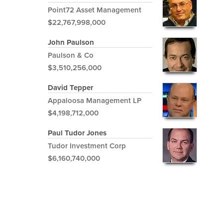
Point72 Asset Management
$22,767,998,000
John Paulson
Paulson & Co
$3,510,256,000
David Tepper
Appaloosa Management LP
$4,198,712,000
Paul Tudor Jones
Tudor Investment Corp
$6,160,740,000