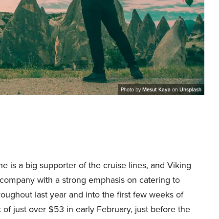
Photo by
Mesut Kaya
on
Unsplash
e is a big supporter of the cruise lines, and Viking
e company with a strong emphasis on catering to
ughout last year and into the first few weeks of
 of just over $53 in early February, just before the