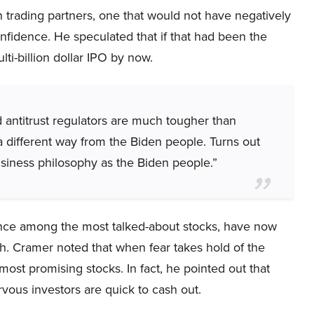
 trading partners, one that would not have negatively
fidence. He speculated that if that had been the
ti-billion dollar IPO by now.
 antitrust regulators are much tougher than
a different way from the Biden people. Turns out
siness philosophy as the Biden people.”
nce among the most talked-about stocks, have now
th. Cramer noted that when fear takes hold of the
most promising stocks. In fact, he pointed out that
vous investors are quick to cash out.