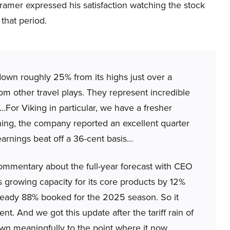
Cramer expressed his satisfaction watching the stock
 that period.
 down roughly 25% from its highs just over a
om other travel plays. They represent incredible
s…For Viking in particular, we have a fresher
ing, the company reported an excellent quarter
earnings beat off a 36-cent basis…
mmentary about the full-year forecast with CEO
 growing capacity for its core products by 12%
 already 88% booked for the 2025 season. So it
nt. And we got this update after the tariff rain of
own meaningfully to the point where it now