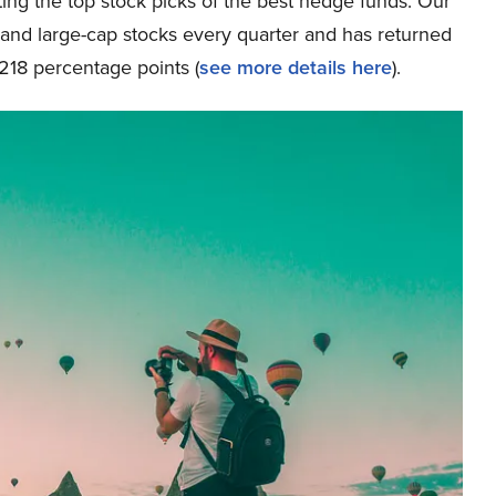
ing the top stock picks of the best hedge funds. Our
p and large-cap stocks every quarter and has returned
218 percentage points (
see more details here
).