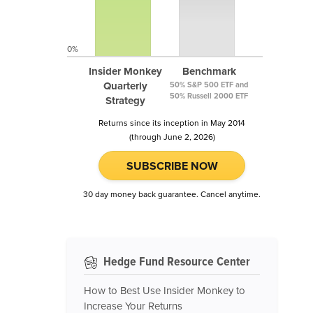
0%
Insider Monkey
Benchmark
Quarterly
50% S&P 500 ETF and
50% Russell 2000 ETF
Strategy
Returns since its inception in May 2014
(through June 2, 2026)
SUBSCRIBE NOW
30 day money back guarantee. Cancel anytime.
Hedge Fund Resource Center
How to Best Use Insider Monkey to
Increase Your Returns