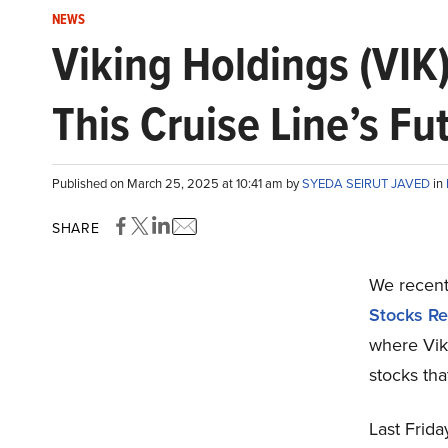
NEWS
Viking Holdings (VIK
This Cruise Line’s Fu
Published on March 25, 2025 at 10:41 am by
SYEDA SEIRUT JAVED
in
SHARE
We recentl
Stocks Re
where Vik
stocks tha
Last Frid