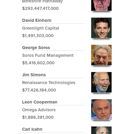
Berkshire Hathaway
$293,447,417,000
David Einhorn
Greenlight Capital
$1,491,303,000
George Soros
Soros Fund Management
$5,416,602,000
Jim Simons
Renaissance Technologies
$77,426,184,000
Leon Cooperman
Omega Advisors
$1,886,381,000
Carl Icahn