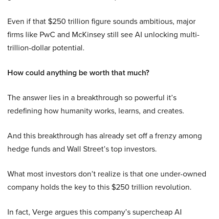
Even if that $250 trillion figure sounds ambitious, major
firms like PwC and McKinsey still see AI unlocking multi-
trillion-dollar potential.
How could anything be worth that much?
The answer lies in a breakthrough so powerful it’s
redefining how humanity works, learns, and creates.
And this breakthrough has already set off a frenzy among
hedge funds and Wall Street’s top investors.
What most investors don’t realize is that one under-owned
company holds the key to this $250 trillion revolution.
In fact, Verge argues this company’s supercheap AI