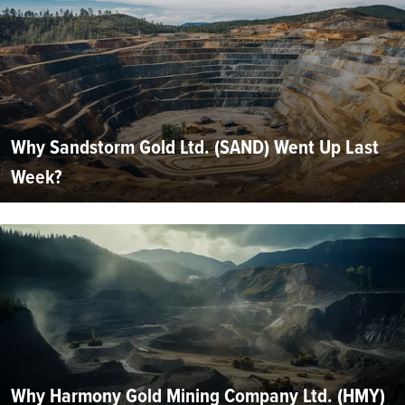
Why Sandstorm Gold Ltd. (SAND) Went Up Last
Week?
Why Harmony Gold Mining Company Ltd. (HMY)