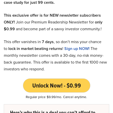
case study for just 99 cents.
This exclusive offer is for NEW newsletter subscribers
ONLY!
Join our Premium Readership Newsletter for
only
$0.99
and become part of a savvy investor community.!
This offer vanishes in
7 days
, so don’t miss your chance
to
lock in market beating returns
!
Sign up NOW!
The
monthly newsletter comes with a 30-day, no-risk money-
back guarantee. This offer is available to the first 1000 new
investors who respond.
Unlock Now! - $0.99
Regular price $9.99/mo. Cancel anytime.
Here’s why this is a deal you can’t afford to