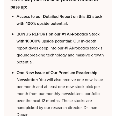
pass up:
Access to our Detailed Report on this $3 stock
with 400% upside potential.
BONUS REPORT on our #1 AI-Robotics Stock
with 10000% upside potential:
Our in-depth
report dives deep into our #1 AI/robotics stock’s
groundbreaking technology and massive growth
potential.
One New Issue of Our Premium Readership
Newsletter:
You will also receive one new issue
per month and at least one new stock pick per
month from our monthly newsletter’s portfolio
over the next 12 months. These stocks are
handpicked by our research director, Dr. Inan
Dogan.