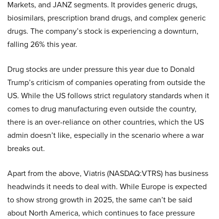
Markets, and JANZ segments. It provides generic drugs,
biosimilars, prescription brand drugs, and complex generic
drugs. The company’s stock is experiencing a downturn,
falling 26% this year.
Drug stocks are under pressure this year due to Donald
Trump’s criticism of companies operating from outside the
US. While the US follows strict regulatory standards when it
comes to drug manufacturing even outside the country,
there is an over-reliance on other countries, which the US
admin doesn’t like, especially in the scenario where a war
breaks out.
Apart from the above, Viatris (NASDAQ:VTRS) has business
headwinds it needs to deal with. While Europe is expected
to show strong growth in 2025, the same can’t be said
about North America, which continues to face pressure