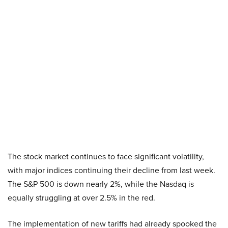
The stock market continues to face significant volatility,
with major indices continuing their decline from last week.
The S&P 500 is down nearly 2%, while the Nasdaq is
equally struggling at over 2.5% in the red.
The implementation of new tariffs had already spooked the