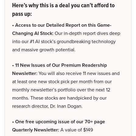
Here’s why this is a deal you can’t afford to
pass up:
• Access to our Detailed Report on this Game-
Changing AI Stock:
Our in-depth report dives deep
into our #1 AI stock’s groundbreaking technology
and massive growth potential.
• 11 New Issues of Our Premium Readership
Newsletter:
You will also receive 11 new issues and
at least one new stock pick per month from our
monthly newsletter’s portfolio over the next 12
months. These stocks are handpicked by our
research director, Dr. Inan Dogan.
• One free upcoming issue of our 70+ page
Quarterly Newsletter:
A value of $149