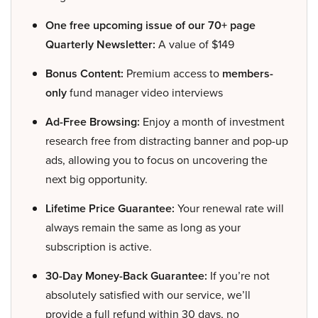
One free upcoming issue of our 70+ page
Quarterly Newsletter:
A value of $149
Bonus Content:
Premium access to
members-
only
fund manager video interviews
Ad-Free Browsing:
Enjoy a month of investment
research free from distracting banner and pop-up
ads, allowing you to focus on uncovering the
next big opportunity.
Lifetime Price Guarantee:
Your renewal rate will
always remain the same as long as your
subscription is active.
30-Day Money-Back Guarantee:
If you’re not
absolutely satisfied with our service, we’ll
provide a full refund within 30 days, no