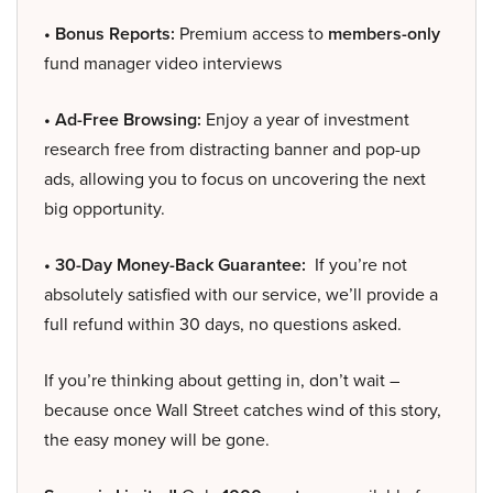
• Bonus Reports:
Premium access to
members-only
fund manager video interviews
• Ad-Free Browsing:
Enjoy a year of investment
research free from distracting banner and pop-up
ads, allowing you to focus on uncovering the next
big opportunity.
• 30-Day Money-Back Guarantee:
If you’re not
absolutely satisfied with our service, we’ll provide a
full refund within 30 days, no questions asked.
If you’re thinking about getting in, don’t wait –
because once Wall Street catches wind of this story,
the easy money will be gone.