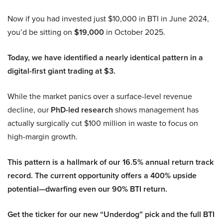
Now if you had invested just $10,000 in BTI in June 2024,
you’d be sitting on
$19,000
in October 2025.
Today, we have identified a nearly identical pattern in a
digital-first giant trading at $3.
While the market panics over a surface-level revenue
decline, our
PhD-led research
shows management has
actually surgically cut $100 million in waste to focus on
high-margin growth.
This pattern is a hallmark of our 16.5% annual return track
record. The current opportunity offers a 400% upside
potential—dwarfing even our 90% BTI return.
Get the ticker for our new “Underdog” pick and the full BTI