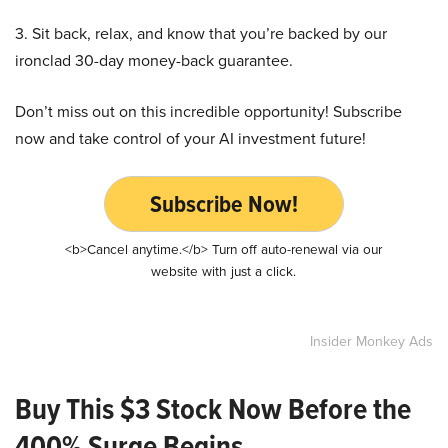
3. Sit back, relax, and know that you’re backed by our
ironclad 30-day money-back guarantee.
Don’t miss out on this incredible opportunity! Subscribe
now and take control of your AI investment future!
Subscribe Now!
<b>Cancel anytime.</b> Turn off auto-renewal via our
website with just a click.
Insider Monkey Ads
Buy This $3 Stock Now Before the
400% Surge Begins