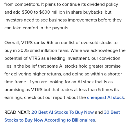
from competitors. It plans to continue its dividend policy
and add $500 to $600 million in share buybacks, but
investors need to see business improvements before they
can take comfort in the payouts.
Overall, VTRS
ranks 5th
on our list of oversold stocks to
buy in 2025 amid inflation fears. While we acknowledge the
potential of VTRS as a leading investment, our conviction
lies in the belief that some AI stocks hold greater promise
for delivering higher returns, and doing so within a shorter
time frame. If you are looking for an AI stock that is as
promising as VTRS but that trades at less than 5 times its
earnings, check out our report about the
cheapest AI stock
.
READ NEXT:
20 Best AI Stocks To Buy Now
and
30 Best
Stocks to Buy Now According to Billionaires
.