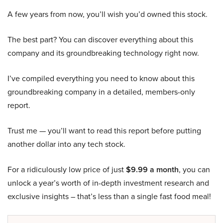
A few years from now, you’ll wish you’d owned this stock.
The best part? You can discover everything about this
company and its groundbreaking technology right now.
I’ve compiled everything you need to know about this
groundbreaking company in a detailed, members-only
report.
Trust me — you’ll want to read this report before putting
another dollar into any tech stock.
For a ridiculously low price of just
$9.99 a month
, you can
unlock a year’s worth of in-depth investment research and
exclusive insights – that’s less than a single fast food meal!