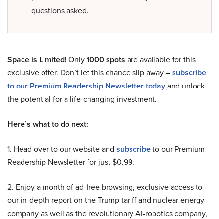
questions asked.
Space is Limited!
Only
1000 spots
are available for this
exclusive offer. Don’t let this chance slip away –
subscribe
to our Premium Readership Newsletter today
and unlock
the potential for a life-changing investment.
Here’s what to do next:
1. Head over to our website and
subscribe
to our Premium
Readership Newsletter for just $0.99.
2. Enjoy a month of ad-free browsing, exclusive access to
our in-depth report on the Trump tariff and nuclear energy
company as well as the revolutionary AI-robotics company,