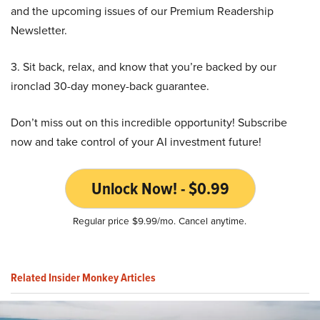
and the upcoming issues of our Premium Readership
Newsletter.
3. Sit back, relax, and know that you’re backed by our
ironclad 30-day money-back guarantee.
Don’t miss out on this incredible opportunity! Subscribe
now and take control of your AI investment future!
Unlock Now! - $0.99
Regular price $9.99/mo. Cancel anytime.
Related Insider Monkey Articles