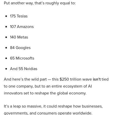
Put another way, that’s roughly equal to:
175 Teslas
107 Amazons
140 Metas
84 Googles
65 Microsofts
And 55 Nvidias
And here’s the wild part — this $250 trillion wave
isn’t
tied
to one company, but to an entire ecosystem of AI
innovators set to reshape the global economy.
It’s a leap so massive, it could reshape how businesses,
governments, and consumers operate worldwide.