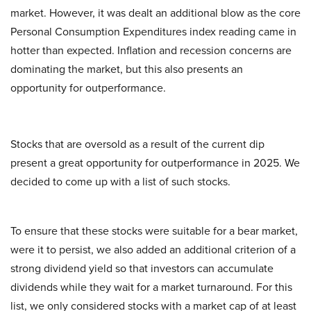
market. However, it was dealt an additional blow as the core
Personal Consumption Expenditures index reading came in
hotter than expected. Inflation and recession concerns are
dominating the market, but this also presents an
opportunity for outperformance.
Stocks that are oversold as a result of the current dip
present a great opportunity for outperformance in 2025. We
decided to come up with a list of such stocks.
To ensure that these stocks were suitable for a bear market,
were it to persist, we also added an additional criterion of a
strong dividend yield so that investors can accumulate
dividends while they wait for a market turnaround. For this
list, we only considered stocks with a market cap of at least