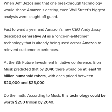
When Jeff Bezos said that one breakthrough technology
would shape Amazon’s destiny, even Wall Street’s biggest
analysts were caught off guard.
Fast forward a year and Amazon’s new CEO Andy Jassy
described
generative AI
as a “once-in-a-lifetime”
technology that is already being used across Amazon to
reinvent customer experiences.
At the 8th Future Investment Initiative conference, Elon
Musk predicted that by
2040
there would be
at least 10
billion humanoid robots
, with each priced between
$20,000 and $25,000
.
Do the math. According to Musk,
this technology could be
worth $250 trillion by 2040.