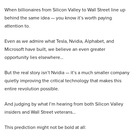
When billionaires from Silicon Valley to Wall Street line up
behind the same idea — you know it’s worth paying
attention to.
Even as we admire what Tesla, Nvidia, Alphabet, and
Microsoft have built, we believe an even greater
opportunity lies elsewhere…
But the real story isn’t Nvidia — it’s a much smaller company
quietly improving the critical technology that makes this
entire revolution possible.
And judging by what I’m hearing from both Silicon Valley
insiders and Wall Street veterans…
This prediction might not be bold at all: