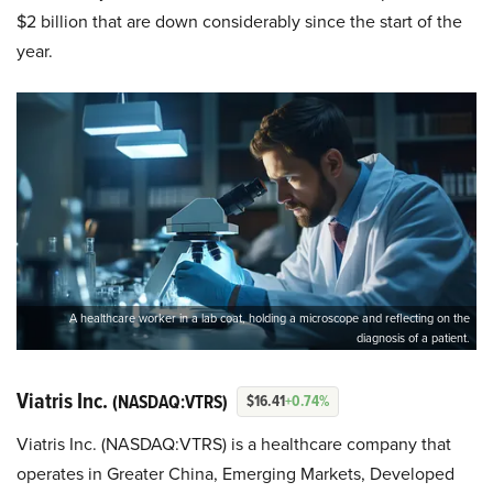
$2 billion that are down considerably since the start of the
year.
A healthcare worker in a lab coat, holding a microscope and reflecting on the
diagnosis of a patient.
Viatris Inc.
(NASDAQ:VTRS)
$16.41
+0.74%
Viatris Inc. (NASDAQ:VTRS) is a healthcare company that
operates in Greater China, Emerging Markets, Developed