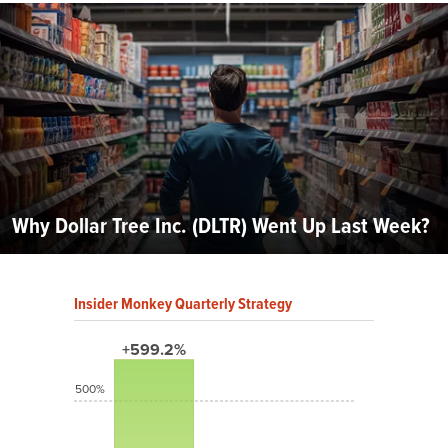
Why Dollar Tree Inc. (DLTR) Went Up Last Week?
Insider Monkey Quarterly Strategy
+599.2%
500%