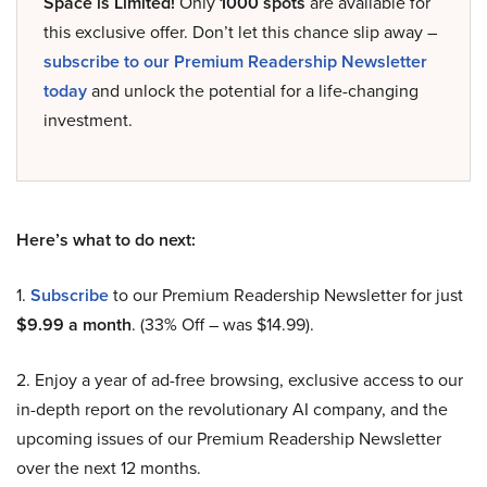
Space is Limited!
Only
1000 spots
are available for
this exclusive offer. Don’t let this chance slip away –
subscribe to our Premium Readership Newsletter
today
and unlock the potential for a life-changing
investment.
Here’s what to do next:
1.
Subscribe
to our Premium Readership Newsletter for just
$9.99 a month
. (33% Off – was $14.99).
2. Enjoy a year of ad-free browsing, exclusive access to our
in-depth report on the revolutionary AI company, and the
upcoming issues of our Premium Readership Newsletter
over the next 12 months.