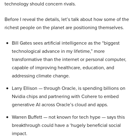
technology should concern rivals.
Before I reveal the details, let’s talk about how some of the
richest people on the planet are positioning themselves.
Bill Gates sees artificial intelligence as the “biggest
technological advance in my lifetime,” more
transformative than the internet or personal computer,
capable of improving healthcare, education, and
addressing climate change.
Larry Ellison — through Oracle, is spending billions on
Nvidia chips and partnering with Cohere to embed
generative AI across Oracle’s cloud and apps.
Warren Buffett — not known for tech hype — says this
breakthrough could have a ‘hugely beneficial social
impact.