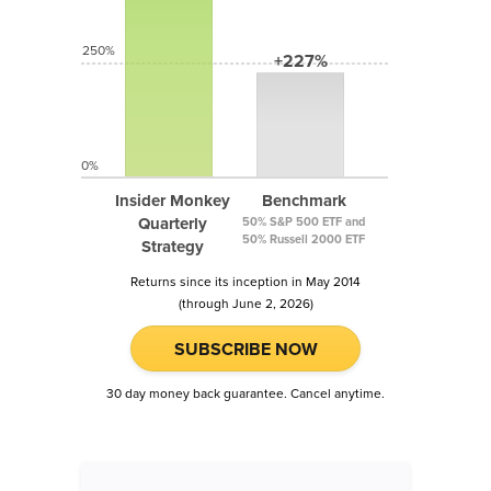
250%
+227%
0%
Insider Monkey
Benchmark
Quarterly
50% S&P 500 ETF and
50% Russell 2000 ETF
Strategy
Returns since its inception in May 2014
(through June 2, 2026)
SUBSCRIBE NOW
30 day money back guarantee. Cancel anytime.