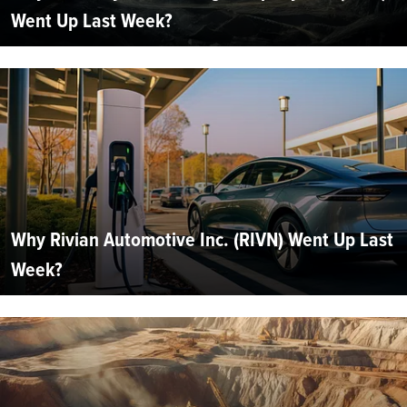
Went Up Last Week?
Why Rivian Automotive Inc. (RIVN) Went Up Last
Week?