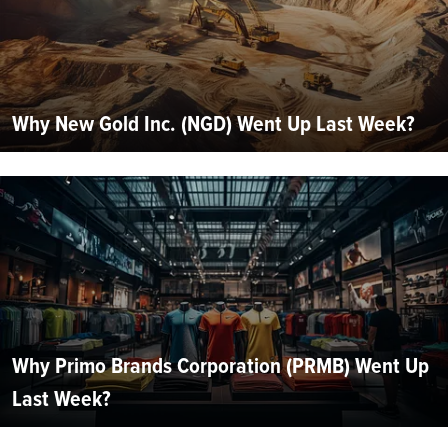
Why New Gold Inc. (NGD) Went Up Last Week?
Why Primo Brands Corporation (PRMB) Went Up
Last Week?