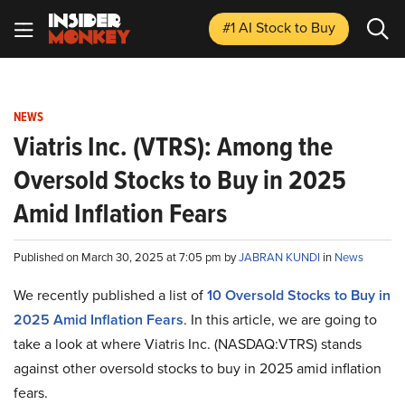
#1 AI Stock
to Buy
NEWS
Viatris Inc. (VTRS): Among the
Oversold Stocks to Buy in 2025
Amid Inflation Fears
Published on March 30, 2025 at 7:05 pm by
JABRAN KUNDI
in
News
We recently published a list of
10 Oversold Stocks to Buy in
2025 Amid Inflation Fears
. In this article, we are going to
take a look at where Viatris Inc. (NASDAQ:VTRS) stands
against other oversold stocks to buy in 2025 amid inflation
fears.