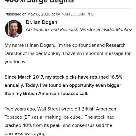
Published on May 15, 2026 at by
INAN DOGAN, PHD
Dr. Ian Dogan
Co-Founder and Research Director at Insider Monkey
My name is Inan Dogan. I’m the co-founder and Research
Director of Insider Monkey. I have an important message for
you today.
Since March 2017, my stock picks have returned 16.5%
annually. Today, I’ve found an opportunity even bigger
than my British American Tobacco call.
Two years ago, Wall Street wrote off British American
Tobacco (BTI) as a “melting ice cube.” The stock had
crashed 40% from its peak, and consensus said the
business was dying.