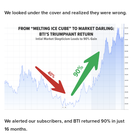
We looked under the cover and realized they were wrong.
We alerted our subscribers, and BTI returned 90% in just
16 months.