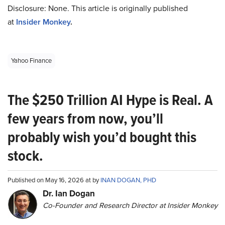
Disclosure: None. This article is originally published
at
Insider Monkey
.
Yahoo Finance
The $250 Trillion AI Hype is Real. A
few years from now, you’ll
probably wish you’d bought this
stock.
Published on May 16, 2026 at by
INAN DOGAN, PHD
Dr. Ian Dogan
Co-Founder and Research Director at Insider Monkey