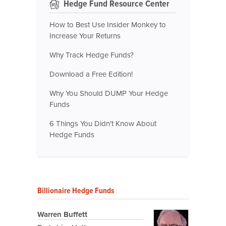
Hedge Fund Resource Center
How to Best Use Insider Monkey to
Increase Your Returns
Why Track Hedge Funds?
Download a Free Edition!
Why You Should DUMP Your Hedge
Funds
6 Things You Didn't Know About
Hedge Funds
Billionaire Hedge Funds
Warren Buffett